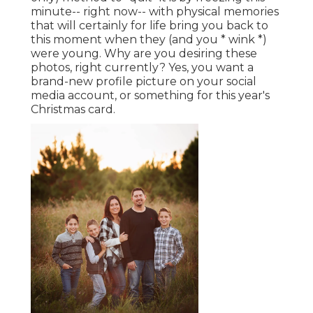
minute-- right now-- with physical memories
that will certainly for life bring you back to
this moment when they (and you * wink *)
were young. Why are you desiring these
photos, right currently? Yes, you want a
brand-new profile picture on your social
media account, or something for this year's
Christmas card.