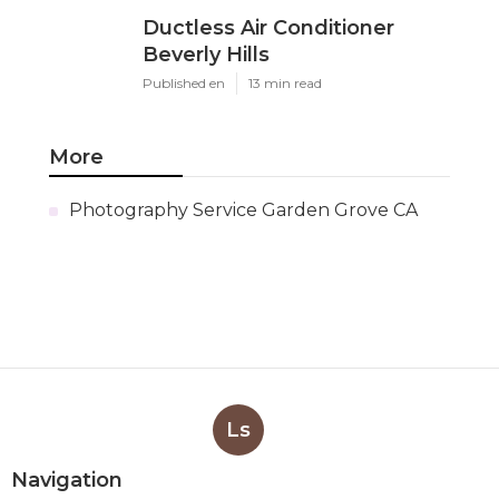
Ductless Air Conditioner
Beverly Hills
Published en
13 min read
More
Photography Service Garden Grove CA
Ls
Navigation