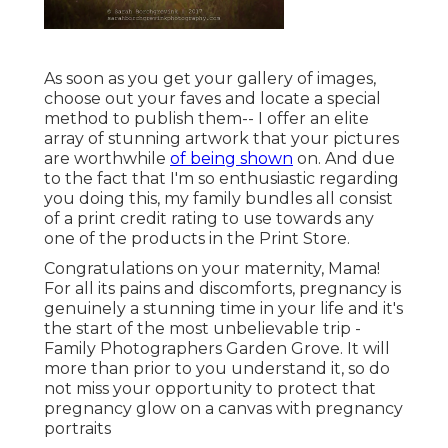
As soon as you get your gallery of images,
choose out your faves and locate a special
method to publish them-- I offer an elite
array of stunning artwork that your pictures
are worthwhile
of being shown
on. And due
to the fact that I'm so enthusiastic regarding
you doing this, my family bundles all consist
of a print credit rating to use towards any
one of the products in the Print Store.
Congratulations on your maternity, Mama!
For all its pains and discomforts, pregnancy is
genuinely a stunning time in your life and it's
the start of the most unbelievable trip -
Family Photographers Garden Grove. It will
more than prior to you understand it, so do
not miss your opportunity to protect that
pregnancy glow on a canvas with pregnancy
portraits