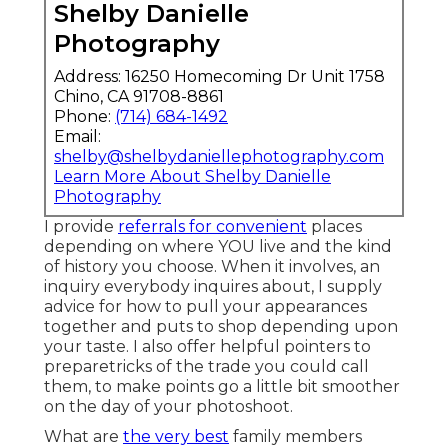
Shelby Danielle
Photography
Address: 16250 Homecoming Dr Unit 1758
Chino, CA 91708-8861
Phone:
(714) 684-1492
Email:
shelby@shelbydaniellephotography.com
Learn More About Shelby Danielle
Photography
I provide
referrals for convenient
places
depending on where YOU live and the kind
of history you choose. When it involves, an
inquiry everybody inquires about, I supply
advice for how to pull your appearances
together and puts to shop depending upon
your taste. I also offer helpful pointers to
preparetricks of the trade you could call
them, to make points go a little bit smoother
on the day of your photoshoot.
What are
the very best
family members