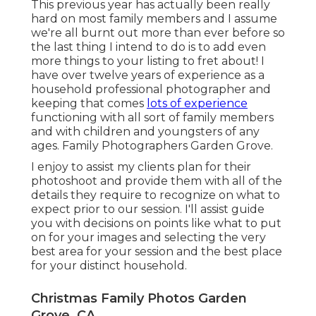
This previous year has actually been really
hard on most family members and I assume
we're all burnt out more than ever before so
the last thing I intend to do is to add even
more things to your listing to fret about! I
have over twelve years of experience as a
household professional photographer and
keeping that comes
lots of experience
functioning with all sort of family members
and with children and youngsters of any
ages. Family Photographers Garden Grove.
I enjoy to assist my clients plan for their
photoshoot and provide them with all of the
details they require to recognize on what to
expect prior to our session. I'll assist guide
you with decisions on points like what to put
on for your images and selecting the very
best area for your session and the best place
for your distinct household.
Christmas Family Photos Garden
Grove, CA