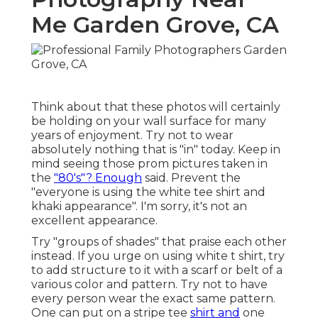
Me Garden Grove, CA
Think about that these photos will certainly
be holding on your wall surface for many
years of enjoyment. Try not to wear
absolutely nothing that is "in" today. Keep in
mind seeing those prom pictures taken in
the
"80's"? Enough
said. Prevent the
"everyone is using the white tee shirt and
khaki appearance". I'm sorry, it's not an
excellent appearance.
Try "groups of shades" that praise each other
instead. If you urge on using white t shirt, try
to add structure to it with a scarf or belt of a
various color and pattern. Try not to have
every person wear the exact same pattern.
One can put on a stripe tee
shirt and
one