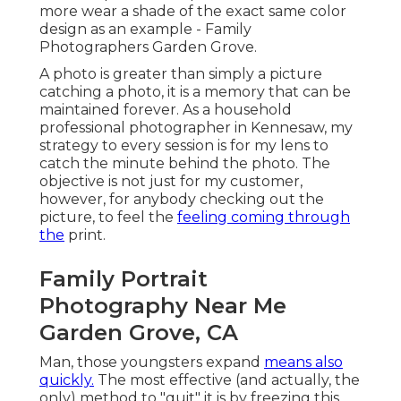
more wear a shade of the exact same color
design as an example - Family
Photographers Garden Grove.
A photo is greater than simply a picture
catching a photo, it is a memory that can be
maintained forever. As a household
professional photographer in Kennesaw, my
strategy to every session is for my lens to
catch the minute behind the photo. The
objective is not just for my customer,
however, for anybody checking out the
picture, to feel the
feeling coming through
the
print.
Family Portrait
Photography Near Me
Garden Grove, CA
Man, those youngsters expand
means also
quickly.
The most effective (and actually, the
only) method to "quit" it is by freezing this