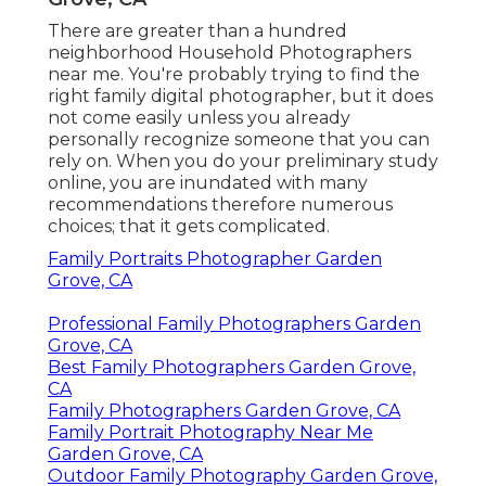
There are greater than a hundred
neighborhood Household Photographers
near me. You're probably trying to find the
right family digital photographer, but it does
not come easily unless you already
personally recognize someone that you can
rely on. When you do your preliminary study
online, you are inundated with many
recommendations therefore numerous
choices; that it gets complicated.
Family Portraits Photographer Garden
Grove, CA
Professional Family Photographers Garden
Grove, CA
Best Family Photographers Garden Grove,
CA
Family Photographers Garden Grove, CA
Family Portrait Photography Near Me
Garden Grove, CA
Outdoor Family Photography Garden Grove,