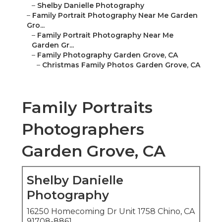
–
Shelby Danielle Photography
–
Family Portrait Photography Near Me Garden
Gro...
–
Family Portrait Photography Near Me
Garden Gr...
–
Family Photography Garden Grove, CA
–
Christmas Family Photos Garden Grove, CA
Family Portraits
Photographers
Garden Grove, CA
Shelby Danielle
Photography
16250 Homecoming Dr Unit 1758 Chino, CA
91708-8861