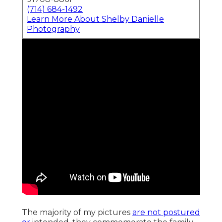
(714) 684-1492
Learn More About Shelby Danielle
Photography
The majority of my pictures
are not postured