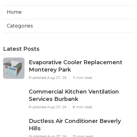
Home
Categories
Latest Posts
Evaporative Cooler Replacement
Monterey Park
Published Aug 07, 26
11 min read
Commercial Kitchen Ventilation
Services Burbank
Published Aug 07, 26
8 min read
Ductless Air Conditioner Beverly
Hills
Published Aug 07, 26
13 min read