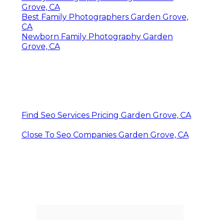
Grove, CA
Best Family Photographers Garden Grove,
CA
Newborn Family Photography Garden
Grove, CA
Find Seo Services Pricing Garden Grove, CA
Close To Seo Companies Garden Grove, CA