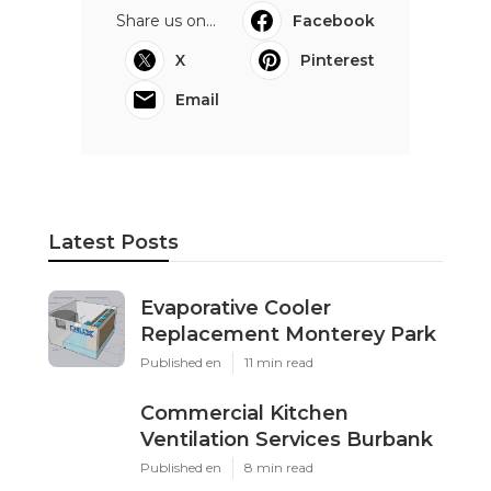
Share us on...
Facebook
X
Pinterest
Email
Latest Posts
Evaporative Cooler
Replacement Monterey Park
Published en
11 min read
Commercial Kitchen
Ventilation Services Burbank
Published en
8 min read