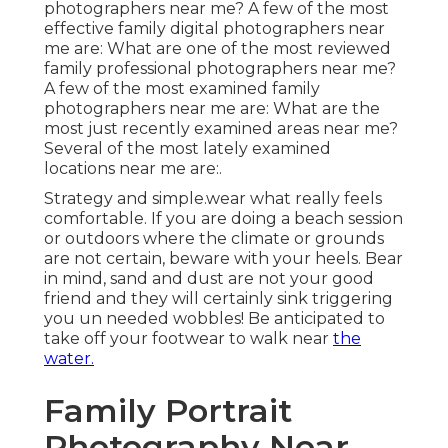
photographers near me? A few of the most
effective family digital photographers near
me are: What are one of the most reviewed
family professional photographers near me?
A few of the most examined family
photographers near me are: What are the
most just recently examined areas near me?
Several of the most lately examined
locations near me are:.
Strategy and simple.wear what really feels
comfortable. If you are doing a beach session
or outdoors where the climate or grounds
are not certain, beware with your heels. Bear
in mind, sand and dust are not your good
friend and they will certainly sink triggering
you un needed wobbles! Be anticipated to
take off your footwear to walk near
the
water.
Family Portrait
Photography Near