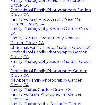
Family Photographers Near Me Garden
Grove, CA
Professional Family Photographers Garden
Grove, CA
Family Portrait Photography Near Me
Garden Grove, CA
Family Photography Session Garden Grove,
CA
Family Portrait Photography Near Me
Garden Grove, CA
Christmas Family Photos Garden Grove, CA
Professional Family Photography Garden
Grove, CA
Family Photography Session Garden Grove,
CA
Professional Family Photography Garden
Grove, CA
Newborn Family Photography Garden
Grove, CA
Family Photos Garden Grove, CA
Family Portraits Photographer Garden
Grove, CA
Family Photography Packages Garden