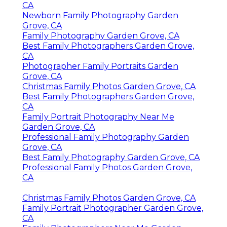
CA
Newborn Family Photography Garden
Grove, CA
Family Photography Garden Grove, CA
Best Family Photographers Garden Grove,
CA
Photographer Family Portraits Garden
Grove, CA
Christmas Family Photos Garden Grove, CA
Best Family Photographers Garden Grove,
CA
Family Portrait Photography Near Me
Garden Grove, CA
Professional Family Photography Garden
Grove, CA
Best Family Photography Garden Grove, CA
Professional Family Photos Garden Grove,
CA
Christmas Family Photos Garden Grove, CA
Family Portrait Photographer Garden Grove,
CA