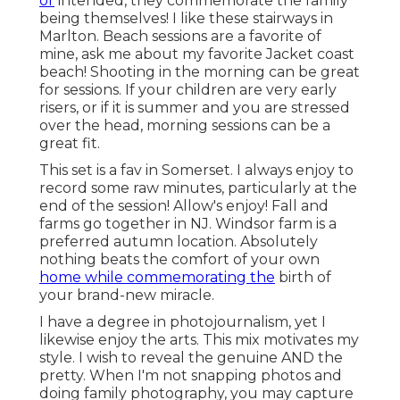
or
intended, they commemorate the family
being themselves! I like these stairways in
Marlton. Beach sessions are a favorite of
mine, ask me about my favorite Jacket coast
beach! Shooting in the morning can be great
for sessions. If your children are very early
risers, or if it is summer and you are stressed
over the head, morning sessions can be a
great fit.
This set is a fav in Somerset. I always enjoy to
record some raw minutes, particularly at the
end of the session! Allow's enjoy! Fall and
farms go together in NJ. Windsor farm is a
preferred autumn location. Absolutely
nothing beats the comfort of your own
home while commemorating the
birth of
your brand-new miracle.
I have a degree in photojournalism, yet I
likewise enjoy the arts. This mix motivates my
style. I wish to reveal the genuine AND the
pretty. When I'm not snapping photos and
doing family photography, you may capture