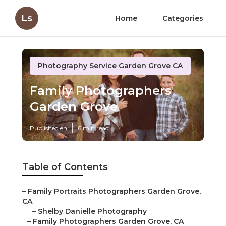
Ls
Home
Categories
Photography Service Garden Grove CA
Family Photographers
Garden Grove
Published en
6 min read
Table of Contents
–
Family Portraits Photographers Garden Grove,
CA
–
Shelby Danielle Photography
–
Family Photographers Garden Grove, CA