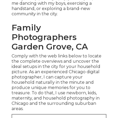
me dancing with my boys, exercising a
handstand, or exploring a brand-new
community in the city.
Family
Photographers
Garden Grove, CA
Comply with the web links below to locate
the complete overviews and uncover the
ideal setups in the city for your household
picture. As an experienced Chicago digital
photographer, I can capture your
household naturally in the minute and
produce unique memories for you to
treasure. To do that, I use
newborn
, kids,
maternity
, and household photography in
Chicago and the surrounding suburban
areas.