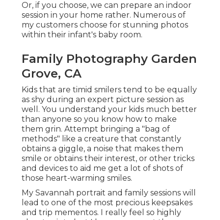
Or, if you choose, we can prepare an indoor
session in your home rather. Numerous of
my customers choose for stunning photos
within their infant's baby room.
Family Photography Garden
Grove, CA
Kids that are timid smilers tend to be equally
as shy during an expert picture session as
well. You understand your kids much better
than anyone so you know how to make
them grin. Attempt bringing a "bag of
methods" like a creature that constantly
obtains a giggle, a noise that makes them
smile or obtains their interest, or other
tricks
and devices
to aid me get a lot of shots of
those heart-warming smiles.
My Savannah portrait and family sessions will
lead to one of the most precious keepsakes
and trip mementos. I really feel so highly