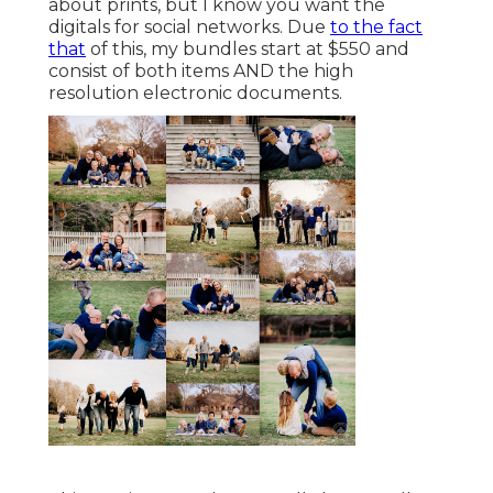
about prints, but I know you want the
digitals for social networks. Due
to the fact
that
of this, my bundles start at $550 and
consist of both items AND the high
resolution electronic documents.