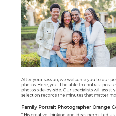
After your session, we welcome you to our pe
photos. Here, you'll be able to contrast postu
photos side-by-side. Our specialists will assist
selection records the minutes that matter mo
Family Portrait Photographer Orange C
" His creative thinking and ideas permitted us