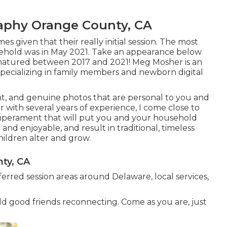
raphy Orange County, CA
es given that their really initial session. The most
ehold was in May 2021. Take an appearance below
matured between 2017 and 2021!
Meg Mosher
is an
pecializing in family members and newborn digital
iant, and genuine photos that are personal to you and
with several years of experience, I come close to
temperament that will put you and your household
 and enjoyable, and result in traditional, timeless
children alter and grow.
ty, CA
ferred session areas around Delaware, local services,
old good friends reconnecting. Come as you are, just