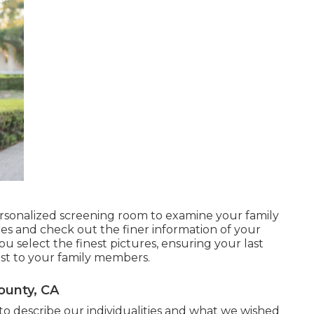
rsonalized screening room to examine your family
res and check out the finer information of your
 you select the finest pictures, ensuring your last
st to your family members.
ounty, CA
 to describe our individualities and what we wished