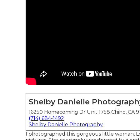
Shelby Danielle Photograph
16250 Homecoming Dr Unit 1758 Chino, CA 9
(714) 684-1492
Shelby Danielle Photography
I photographed this gorgeous little woman, L