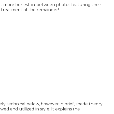
ot more honest, in-between photos featuring their
e treatment of the remainder!.
ly technical below, however in brief, shade theory
wed and utilized in style. It explains the