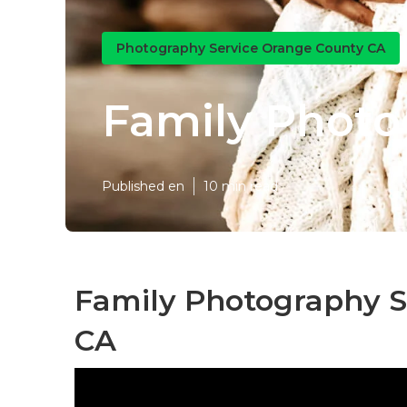
Photography Service Orange County CA
Family Photo
Published en
10 min read
Family Photography S
CA