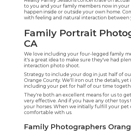
Reality Family Sessions concentrate on actual
to you and your family members now in your l
happen inside or outside your own home. Compl
with feeling and natural interaction between
Family Portrait Phot
CA
We love including your four-legged family me
it's a great idea to make sure they've had ple
interaction photo shoot.
Strategy to include your dog in just half of 
Orange County. We'll iron out the details, yet 
including your pet for half of our time togeth
They're both an excellent means for us to get
very effective. And if you have any other toys 
your horses. When we initially fulfill your pet
comfortable with us.
Family Photographers Orang