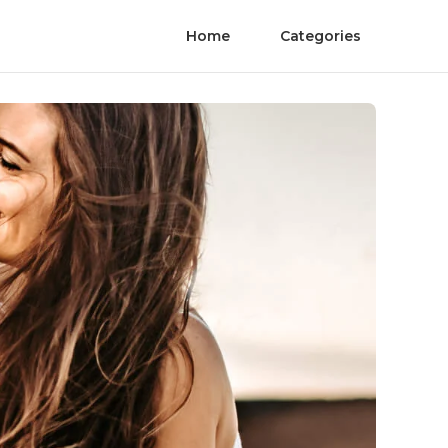
Home
Categories