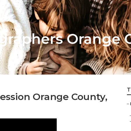
graphers Orange 
T
ession Orange County,
–