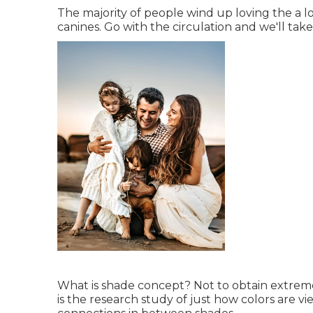
The majority of people wind up loving the a l
canines. Go with the circulation and we'll tak
What is shade concept? Not to obtain extreme
is the research study of just how colors are vie