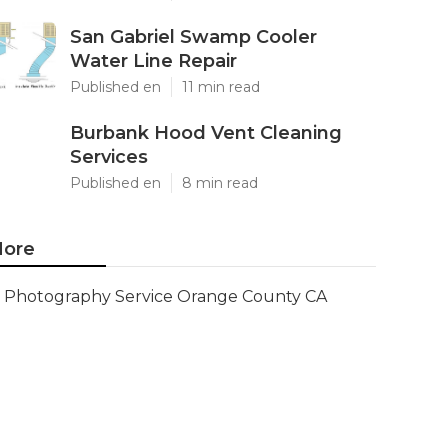
San Gabriel Swamp Cooler
Water Line Repair
Published en
11 min read
Burbank Hood Vent Cleaning
Services
Published en
8 min read
ore
Photography Service Orange County CA