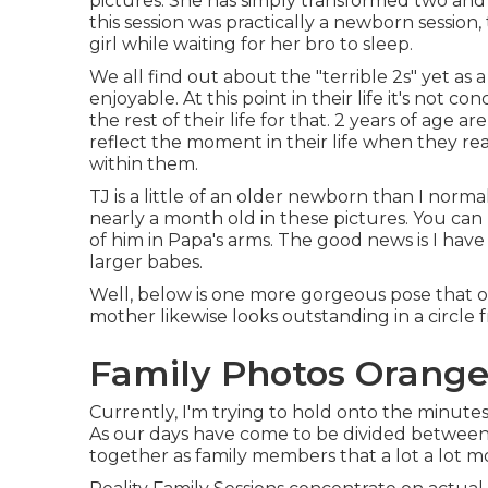
pictures. She has simply transformed two and i
this session was practically a newborn session, 
girl while waiting for her bro to sleep.
We all find out about the "terrible 2s" yet as a
enjoyable. At this point in their life it's not c
the rest of their life for that. 2 years of age a
reflect the moment in their life when they rea
within them.
TJ is a little of an older newborn than I norm
nearly a month old in these pictures. You can 
of him in Papa's arms. The good news is I have
larger babes.
Well, below is one more gorgeous pose that off
mother likewise looks outstanding in a circle 
Family Photos Orange
Currently, I'm trying to hold onto the minut
As our days have come to be divided between j
together as family members that a lot a lot m