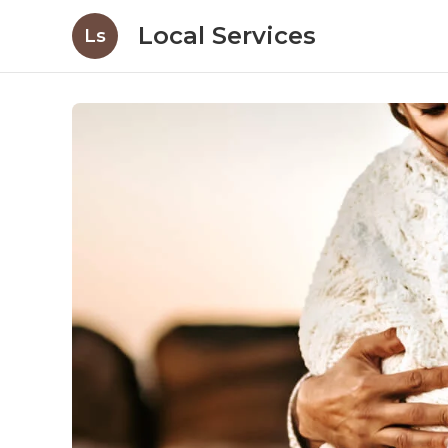
Local Services
Ls