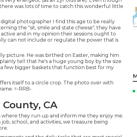
s very energetic (as all 2yr olds are). Even though
there was lots of time to catch this wonderful little
 digital photographer I find this age to be really
oncerning the "sit, smile and state cheese", they have
re active and in my opinion their sessions ought to
lly can not include or regulate the power that is
ally picture. He was birthed on Easter, making him
plainly tell that he's a huge young boy by the size
 a few bigger baskets that function best for my
M
ers itself to a circle crop. The photo over with
frame. =-RRB-.
 County, CA
es where they run up and inform me they enjoy me.
ob, school, and activities, we treasure being
ore.