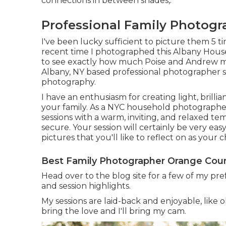
connections in between shades,.
Professional Family Photog
I've been lucky sufficient to picture them 5 tim
recent time I photographed this Albany Hous
to see exactly how much Poise and Andrew 
Albany, NY based professional photographer s
photography.
I have an enthusiasm for creating light, brill
your family. As a NYC household photographer 
sessions with a warm, inviting, and relaxed 
secure. Your session will certainly be very easy
pictures that you'll like to reflect on as your 
Best Family Photographer Orange Coun
Head over to the blog site for a few of my pre
and session highlights.
My sessions are laid-back and enjoyable, like 
bring the love and I'll bring my cam.