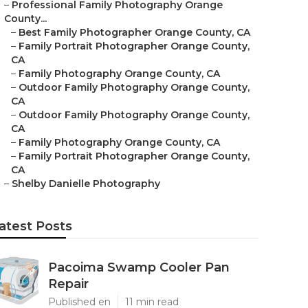
–
Professional Family Photography Orange
County...
–
Best Family Photographer Orange County, CA
–
Family Portrait Photographer Orange County,
CA
–
Family Photography Orange County, CA
–
Outdoor Family Photography Orange County,
CA
–
Outdoor Family Photography Orange County,
CA
–
Family Photography Orange County, CA
–
Family Portrait Photographer Orange County,
CA
–
Shelby Danielle Photography
atest Posts
Pacoima Swamp Cooler Pan
Repair
Published en
11 min read