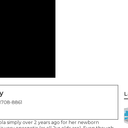
y
L
1708-8861
ola simply over 2 years ago for her newborn