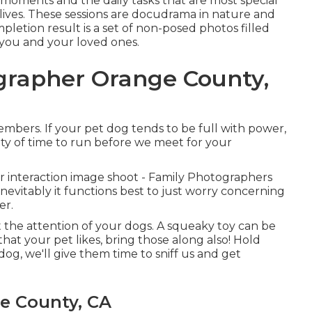
 moments and the daily tasks that are most special
ives. These sessions are docudrama in nature and
etion result is a set of non-posed photos filled
 you and your loved ones.
ographer Orange County,
mbers. If your pet dog tends to be full with power,
nty of time to run before we meet for your
our interaction image shoot - Family Photographers
inevitably it functions best to just worry concerning
er.
 the attention of your dogs. A squeaky toy can be
that your pet likes, bring those along also! Hold
 dog, we'll give them time to sniff us and get
e County, CA