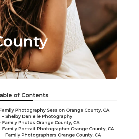
County
able of Contents
Family Photography Session Orange County, CA
–
Shelby Danielle Photography
–
Family Photos Orange County, CA
–
Family Portrait Photographer Orange County, CA
–
Family Photographers Orange County, CA