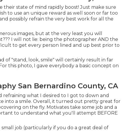
 see their state of mind rapidly boost! Just make sure
ish to use an unique reward as well soon or far too
and possibly refrain the very best work for all the
rous images, but at the very least you will
t??? I will not lie: being the photographer AND the
fficult to get every person lined and up best prior to
 of "stand, look, smile" will certainly result in far
For this photo, I gave everybody a basic concept on
aphy San Bernardino County, CA
 refraining what I desired to I got to down and
e into a smile. Overall, it turned out pretty great for
covering on the fly. Motivates take some job and a
important to understand what you'll attempt BEFORE
small job (particularly if you do a great deal of