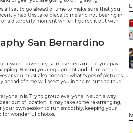
 kind of gear you are going to bring along.
L
ps all set to go ahead of time to make sure that you
 recently had this take place to me and not bearing in
for a disorderly moment while I figured it out with
raphy San Bernardino
r your worst adversary, so make certain that you pay
t snapping. Having your equipment and illumination
owever you must also consider what types of pictures
dy ahead of time will assist you in the minute to take
veryone in is. Try to group everyone in such a way
ear out of location. It may take some re-arranging,
for your own session to run smoothly, keeping your
to for wonderful photos.
M