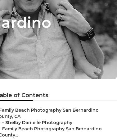
nardino
able of Contents
Family Beach Photography San Bernardino
ounty, CA
–
Shelby Danielle Photography
–
Family Beach Photography San Bernardino
County...