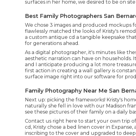
surfaces in her home, we desired to be on site
Best Family Photographers San Bernar
We chose 3 images and produced mockups for
flawlessly matched the looks of Kristy's remo
a custom antique cd a tangible keepsake tha
for generations ahead.
As a digital photographer, it's minutes like t
aesthetic narration can have on households. I
and I anticipate producing a lot more treasure
first action in creating a wall gallery is cons
surface image right into our software for pr
Family Photography Near Me San Berna
Next up: picking the frameworks! Kristy's hom
naturally she fell in love with our Madison fra
see these pictures of their family on a daily bas
Contact us
right here
to start your own trip o
cd, Kristy chose a bed linen cover in Expanse,
inscribing to the cover and upgraded to deep