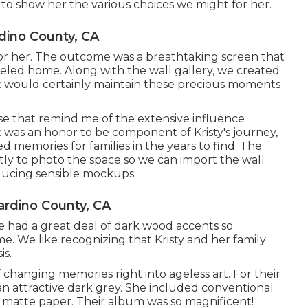
 to show her the various choices we might for her.
dino County, CA
 her. The outcome was a breathtaking screen that
deled home. Along with the wall gallery, we created
t would certainly maintain these precious moments
hese that remind me of the extensive influence
t was an honor to be component of Kristy's journey,
d memories for families in the years to find. The
tantly to photo the space so we can import the wall
oducing sensible mockups.
rdino County, CA
e had a great deal of dark wood accents so
me. We like recognizing that Kristy and her family
is.
f changing memories right into ageless art. For their
 an attractive dark grey. She included conventional
 matte paper. Their album was so magnificent!