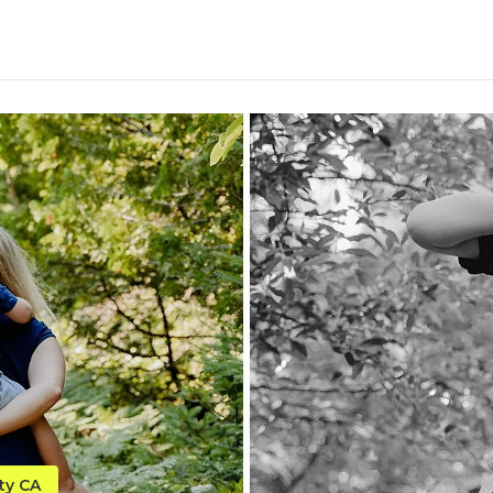
ty CA