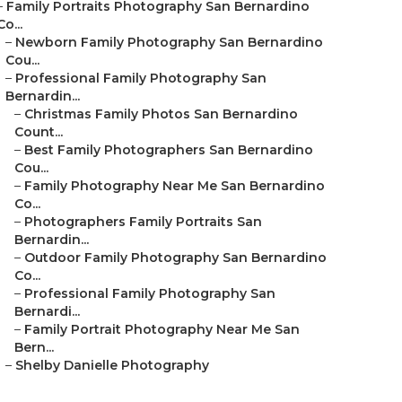
–
Family Portraits Photography San Bernardino
Co...
–
Newborn Family Photography San Bernardino
Cou...
–
Professional Family Photography San
Bernardin...
–
Christmas Family Photos San Bernardino
Count...
–
Best Family Photographers San Bernardino
Cou...
–
Family Photography Near Me San Bernardino
Co...
–
Photographers Family Portraits San
Bernardin...
–
Outdoor Family Photography San Bernardino
Co...
–
Professional Family Photography San
Bernardi...
–
Family Portrait Photography Near Me San
Bern...
–
Shelby Danielle Photography