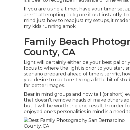
it's ideal to recognize in advance of time what
If you are using a timer, have your timer setu
aren't attempting to figure it out instantly. I
mind just how to readjust my setups, it made 
my kids running amok.
Family Beach Photog
County, CA
Light will certainly either be your best pal o
focus to where the light is prior to you star
scenario prepared ahead of time is terrific, h
you desire to capture. Doing a little bit of stu
far better images.
Bear in mind groups and how tall (or short) e
that doesn't remove heads of make others app
but it will be worth the end result. In order 
enjoyed one's personalities in mind is a need 