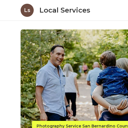
Local Services
Ls
Photography Service San Bernardino Coun