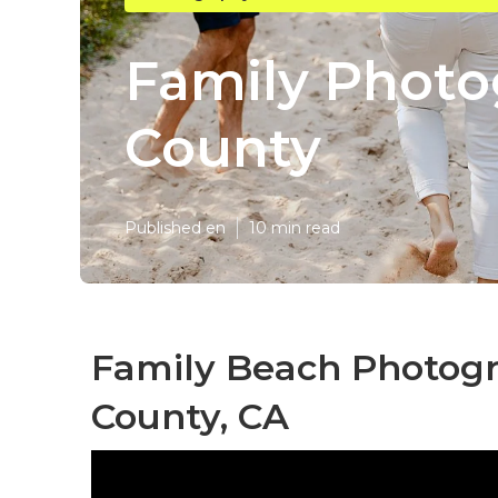
Family Photo
County
Published en
10 min read
Family Beach Photog
County, CA