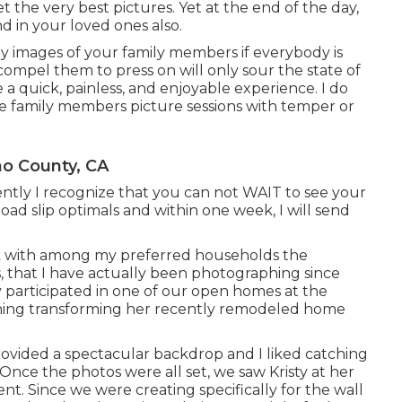
et the very best pictures. Yet at the end of the day,
d in your loved ones also.
y images of your family members if everybody is
mpel them to press on will only sour the state of
 a quick, painless, and enjoyable experience. I do
e family members picture sessions with temper or
no County, CA
ntly I recognize that you can not WAIT to see your
load slip optimals and within one week, I will send
work with among my preferred households the
, that I have actually been photographing since
y participated in one of our open homes at the
rning transforming her recently remodeled home
rovided a spectacular backdrop and I liked catching
 Once the photos were all set, we saw Kristy at her
. Since we were creating specifically for the wall