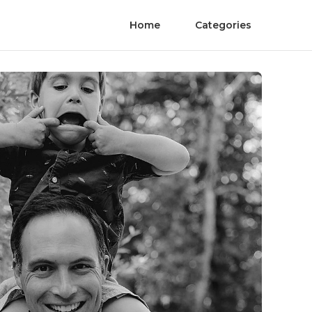
Home
Categories