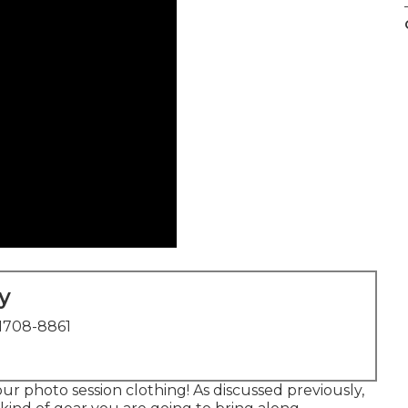
y
1708-8861
r photo session clothing! As discussed previously,