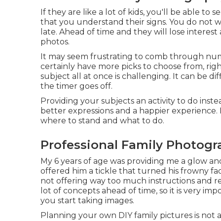
If they are like a lot of kids, you'll be able to
that you understand their signs. You do not w
late. Ahead of time and they will lose interest 
photos.
It may seem frustrating to comb through nume
certainly have more picks to choose from, righ
subject all at once is challenging. It can be di
the timer goes off.
Providing your subjects an activity to do instead
better expressions and a happier experience. 
where to stand and what to do.
Professional Family Photogr
My 6 years of age was providing me a glow and
offered him a tickle that turned his frowny fac
not offering way too much instructions and re
lot of concepts ahead of time, so it is very 
you start taking images.
Planning your own DIY family pictures is not a 