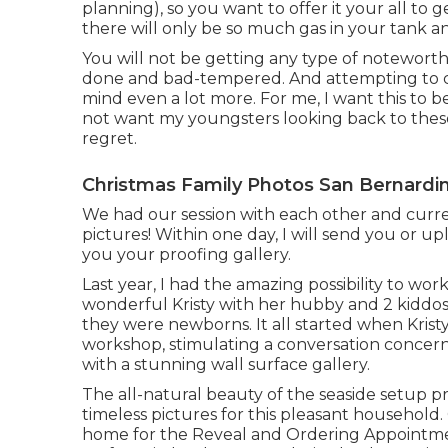
planning), so you want to offer it your all to g
there will only be so much gas in your tank an
You will not be getting any type of noteworth
done and bad-tempered. And attempting to co
mind even a lot more. For me, I want this to be
not want my youngsters looking back to thes
regret.
Christmas Family Photos San Bernardi
We had our session with each other and curre
pictures! Within one day, I will send you or up
you your proofing gallery.
Last year, I had the amazing possibility to 
wonderful Kristy with her hubby and 2 kiddos
they were newborns. It all started when Krist
workshop, stimulating a conversation conce
with a stunning wall surface gallery.
The all-natural beauty of the seaside setup p
timeless pictures for this pleasant household.
home for the Reveal and Ordering Appointment