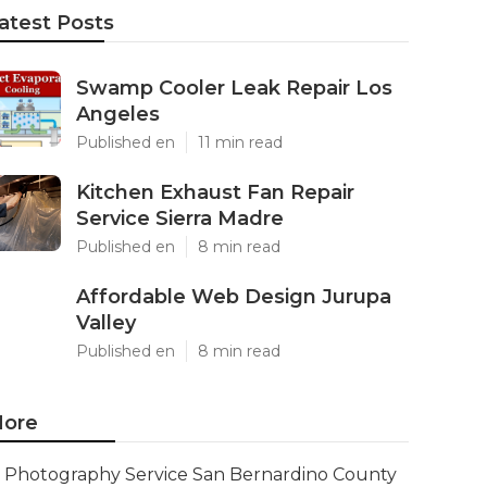
atest Posts
Swamp Cooler Leak Repair Los
Angeles
Published en
11 min read
Kitchen Exhaust Fan Repair
Service Sierra Madre
Published en
8 min read
Affordable Web Design Jurupa
Valley
Published en
8 min read
ore
Photography Service San Bernardino County