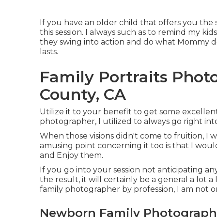
If you have an older child that offers you the s
this session. I always such as to remind my kid
they swing into action and do what Mommy de
lasts.
Family Portraits Pho
County, CA
Utilize it to your benefit to get some excellent
photographer, I utilized to always go right in
When those visions didn't come to fruition, 
amusing point concerning it too is that I woul
and Enjoy them.
If you go into your session not anticipating a
the result, it will certainly be a general a lot
family photographer by profession, I am not o
Newborn Family Photography