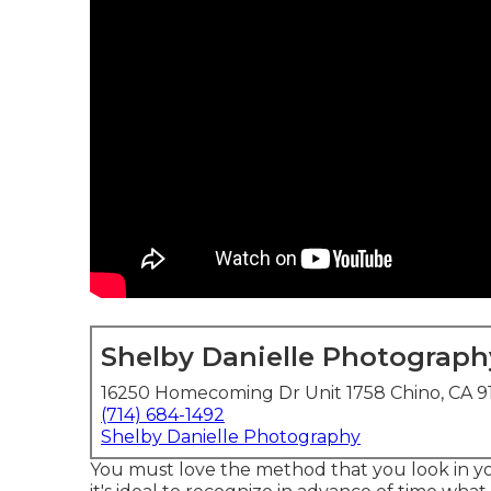
Shelby Danielle Photograph
16250 Homecoming Dr Unit 1758 Chino, CA 9
(714) 684-1492
Shelby Danielle Photography
You must love the method that you look in you