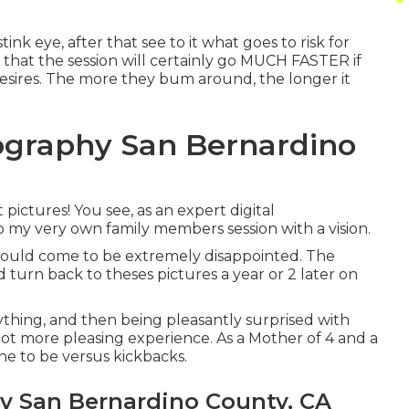
tink eye, after that see to it what goes to risk for
s that the session will certainly go MUCH FASTER if
sires. The more they bum around, the longer it
tography San Bernardino
 pictures! You see, as an expert digital
to my very own family members session with a vision.
I would come to be extremely disappointed. The
d turn back to theses pictures a year or 2 later on
nything, and then being pleasantly surprised with
 a lot more pleasing experience. As a Mother of 4 and a
ne to be versus kickbacks.
 San Bernardino County, CA