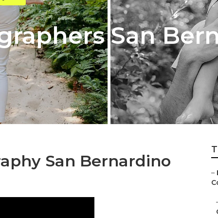
graphers San Ber
T
raphy San Bernardino
–
C