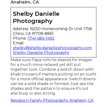
Anaheim, CA
Shelby Danielle
Photography
Address: 16250 Homecoming Dr Unit 1758
Chino, CA 91708-8861
Phone:
(714) 684-1492
Email:
shelby@shelbydaniellephotography.com
Shelby Danielle Photography
Make sure Papa rolls his sleeves for images
for a much more relaxed yet still put
together look. Combine a switch down with
khaki trousers if mama is putting on an outfit
for a more official appearance. Switch downs
can be a solid shade or formed. Just see the
shades and the pattern to ensure it's not
also busy or also strong.
Newborn Family Photography Anaheim, CA