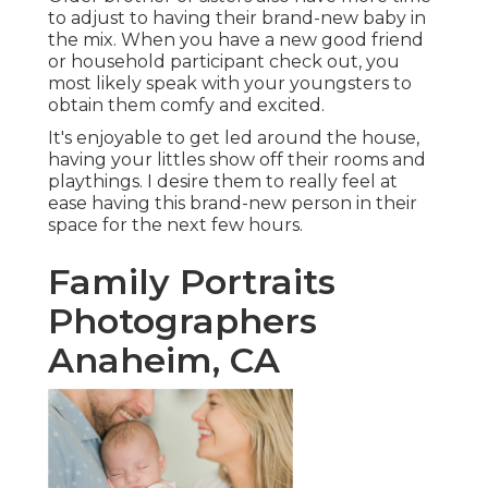
to adjust to having their brand-new baby in
the mix. When you have a new good friend
or household participant check out, you
most likely speak with your youngsters to
obtain them comfy and excited.
It's enjoyable to get led around the house,
having your littles show off their rooms and
playthings. I desire them to really feel at
ease having this brand-new person in their
space for the next few hours.
Family Portraits
Photographers
Anaheim, CA