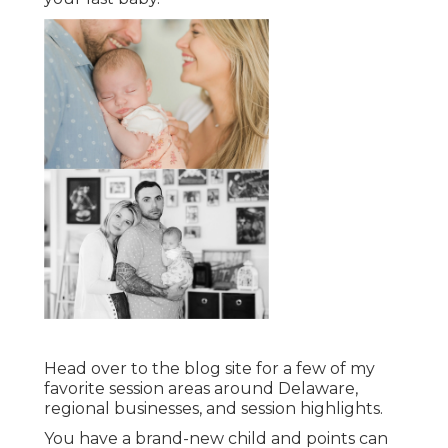
Head over to the blog site for a few of my
favorite session areas around Delaware,
regional businesses, and session highlights.
You have a brand-new child and points can