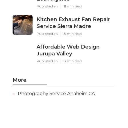
Published en
11 min read
Kitchen Exhaust Fan Repair
Service Sierra Madre
Published en
8 min read
Affordable Web Design
Jurupa Valley
Published en
8 min read
More
Photography Service Anaheim CA