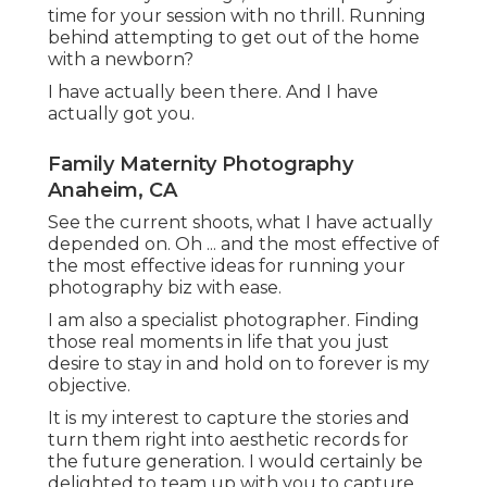
time for your session with no thrill. Running
behind attempting to get out of the home
with a newborn?
I have actually been there. And I have
actually got you.
Family Maternity Photography
Anaheim, CA
See the current shoots, what I have actually
depended on. Oh ... and the most effective of
the most effective ideas for running your
photography biz with ease.
I am also a specialist photographer. Finding
those real moments in life that you just
desire to stay in and hold on to forever is my
objective.
It is my interest to capture the stories and
turn them right into aesthetic records for
the future generation. I would certainly be
delighted to team up with you to capture