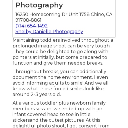
Photography
16250 Homecoming Dr Unit 1758 Chino, CA
91708-8861
(714) 684-1492
Shelby Danielle Photography
Maintaining toddlers involved throughout a
prolonged image shoot can be very tough.
They could be delighted to go along with
pointers at initially, but come prepared to
function and give them needed breaks.
Throughout breaks, you can additionally
document the home environment. I even
avoid informing adults to smile! And we all
know what those forced smiles look like
around 2-3 years old.
At a various toddler plus newborn family
members session, we ended up with an
infant covered head to toe in little
stickersand the cutest pictures! At this
delightful photo shoot, I got consent from