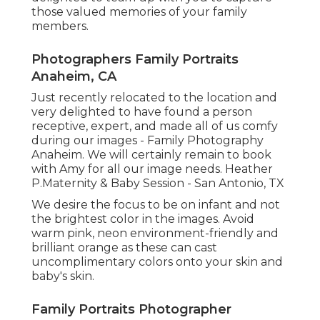
those valued memories of your family
members.
Photographers Family Portraits
Anaheim, CA
Just recently relocated to the location and
very delighted to have found a person
receptive, expert, and made all of us comfy
during our images - Family Photography
Anaheim. We will certainly remain to book
with Amy for all our image needs. Heather
P.Maternity & Baby Session - San Antonio, TX
We desire the focus to be on infant and not
the brightest color in the images. Avoid
warm pink, neon environment-friendly and
brilliant orange as these can cast
uncomplimentary colors onto your skin and
baby's skin.
Family Portraits Photographer