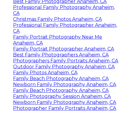
Best Family Photographer Anaheim, CA
Professional Family Photography Anaheim,
CA
Christmas Family Photos Anaheim, CA
Professional Family Photographer Anaheim,
CA
Family Portrait Photography Near Me
Anaheim, CA
Family Portrait Photographer Anaheim, CA
Best Family Photographers Anaheim, CA
Photographers Family Portraits Anaheim, CA
Outdoor Family Photography Anaheim, CA
Family Photos Anaheim, CA
Family Beach Photography Anaheim, CA
Newborn Family Photography Anaheim, CA
Family Beach Photography Anaheim, CA
Family Photography Session Anaheim, CA
Newborn Family Photography Anaheim, CA
Photographer Family Portraits Anaheim, CA