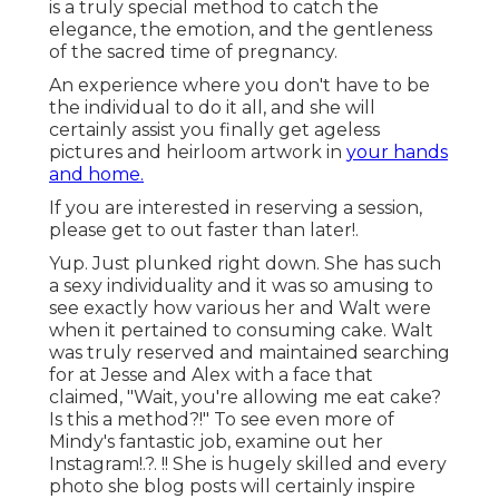
is a truly special method to catch the
elegance, the emotion, and the gentleness
of the sacred time of pregnancy.
An experience where you don't have to be
the individual to do it all, and she will
certainly assist you finally get ageless
pictures and heirloom artwork in
your hands
and home.
If you are interested in reserving a session,
please
get to out
faster than later!.
Yup. Just plunked right down. She has such
a sexy individuality and it was so amusing to
see exactly how various her and Walt were
when it pertained to consuming cake. Walt
was truly reserved and maintained searching
for at Jesse and Alex with a face that
claimed, "Wait, you're allowing me eat cake?
Is this a method?!" To see even more of
Mindy's fantastic job, examine out her
Instagram
!.?. !! She is hugely skilled and every
photo she blog posts will certainly inspire