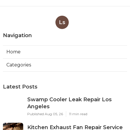
Ls
Navigation
Home
Categories
Latest Posts
Swamp Cooler Leak Repair Los
Angeles
Published Aug 05, 26
11 min read
Kitchen Exhaust Fan Repair Service