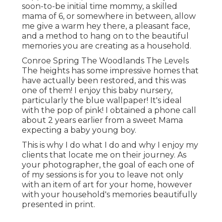
soon-to-be initial time mommy, a skilled
mama of 6, or somewhere in between, allow
me give a warm hey there, a pleasant face,
and a method to hang on to the beautiful
memories you are creating as a household.
Conroe Spring The Woodlands The Levels
The heights has some impressive homes that
have actually been restored, and this was
one of them! I enjoy this baby nursery,
particularly the blue wallpaper! It's ideal
with the pop of pink! I obtained a phone call
about 2 years earlier from a sweet Mama
expecting a baby young boy.
This is why I do what I do and why I enjoy my
clients that locate me on their journey. As
your photographer, the goal of each one of
of my sessions is for you to leave not only
with an item of art for your home, however
with your household's memories beautifully
presented in print.