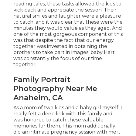
reading tales, these tasks allowed the kids to
kick back and appreciate the session. Their
natural smiles and laughter were a pleasure
to catch, and it was clear that these were the
minutes they would value as they aged. And
one of the most gorgeous component of this
was that despite the fact that our energy
together was invested in obtaining the
brothers to take part in images, baby Hart
was constantly the focus of our time
together.
Family Portrait
Photography Near Me
Anaheim, CA
As a mom of two kids and a baby girl myself, I
really felt a deep link with this family and
was honored to catch these valuable
memories for them. This mom additionally
did an
intimate pregnancy session
with me it