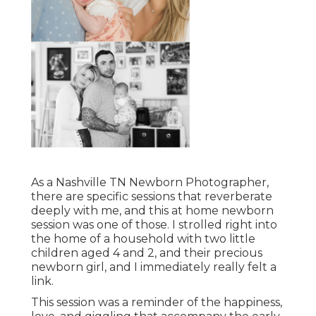
As a Nashville TN Newborn Photographer,
there are specific sessions that reverberate
deeply with me, and this at home newborn
session was one of those. I strolled right into
the home of a household with two little
children aged 4 and 2, and their precious
newborn girl, and I immediately really felt a
link.
This session was a reminder of the happiness,