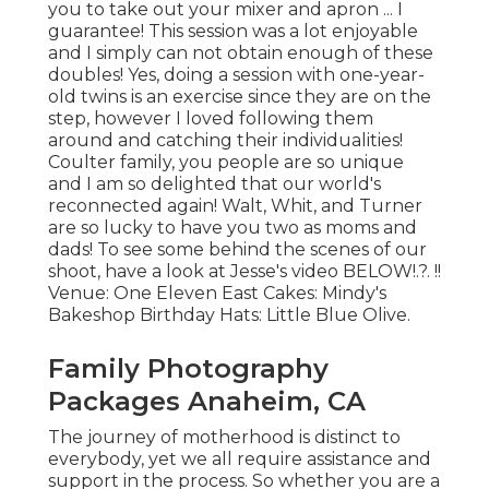
you to take out your mixer and apron ... I
guarantee! This session was a lot enjoyable
and I simply can not obtain enough of these
doubles! Yes, doing a session with one-year-
old twins is an exercise since they are on the
step, however I loved following them
around and catching their individualities!
Coulter family, you people are so unique
and I am so delighted that our world's
reconnected again! Walt, Whit, and Turner
are so lucky to have you two as moms and
dads! To see some behind the scenes of our
shoot, have a look at Jesse's video
BELOW
!.?. !!
Venue:
One Eleven East
Cakes:
Mindy's
Bakeshop
Birthday Hats:
Little Blue Olive
.
Family Photography
Packages Anaheim, CA
The journey of motherhood is distinct to
everybody, yet we all require assistance and
support in the process. So whether you are a