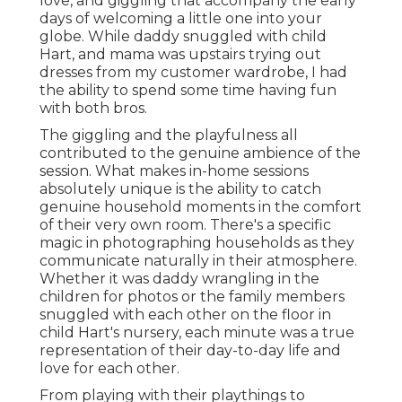
love, and giggling that accompany the early
days of welcoming a little one into your
globe. While daddy snuggled with child
Hart, and mama was upstairs trying out
dresses from my customer wardrobe, I had
the ability to spend some time having fun
with both bros.
The giggling and the playfulness all
contributed to the genuine ambience of the
session. What makes in-home sessions
absolutely unique is the ability to catch
genuine household moments in the comfort
of their very own room. There's a specific
magic in photographing households as they
communicate naturally in their atmosphere.
Whether it was daddy wrangling in the
children for photos or the family members
snuggled with each other on the floor in
child Hart's nursery, each minute was a true
representation of their day-to-day life and
love for each other.
From playing with their playthings to