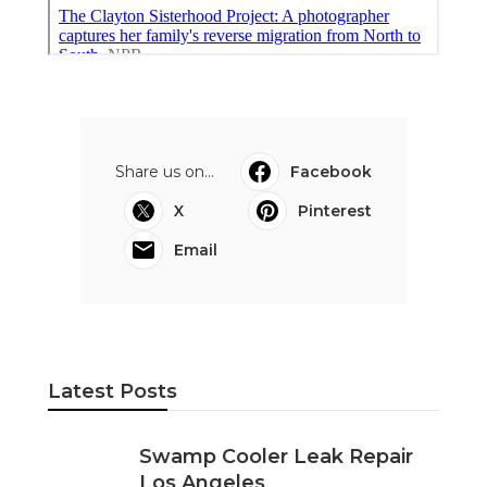
Share us on...
Facebook
X
Pinterest
Email
Latest Posts
Swamp Cooler Leak Repair
Los Angeles