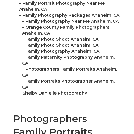
–
Family Portrait Photography Near Me
Anaheim, CA
–
Family Photography Packages Anaheim, CA
–
Family Photography Near Me Anaheim, CA
–
Orange County Family Photographers
Anaheim, CA
–
Family Photo Shoot Anaheim, CA
–
Family Photo Shoot Anaheim, CA
–
Family Photography Anaheim, CA
–
Family Maternity Photography Anaheim,
CA
–
Photographers Family Portraits Anaheim,
CA
–
Family Portraits Photographer Anaheim,
CA
–
Shelby Danielle Photography
Photographers
Family Portraits