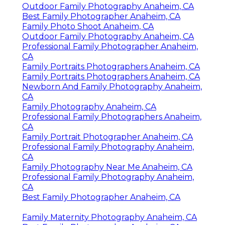
Outdoor Family Photography Anaheim, CA
Best Family Photographer Anaheim, CA
Family Photo Shoot Anaheim, CA
Outdoor Family Photography Anaheim, CA
Professional Family Photographer Anaheim,
CA
Family Portraits Photographers Anaheim, CA
Family Portraits Photographers Anaheim, CA
Newborn And Family Photography Anaheim,
CA
Family Photography Anaheim, CA
Professional Family Photographers Anaheim,
CA
Family Portrait Photographer Anaheim, CA
Professional Family Photography Anaheim,
CA
Family Photography Near Me Anaheim, CA
Professional Family Photography Anaheim,
CA
Best Family Photographer Anaheim, CA
Family Maternity Photography Anaheim, CA