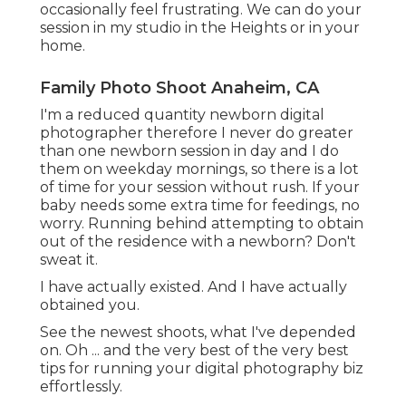
occasionally feel frustrating. We can do your
session in my studio in the Heights or in your
home.
Family Photo Shoot Anaheim, CA
I'm a reduced quantity newborn digital
photographer therefore I never do greater
than one newborn session in day and I do
them on weekday mornings, so there is a lot
of time for your session without rush. If your
baby needs some extra time for feedings, no
worry. Running behind attempting to obtain
out of the residence with a newborn? Don't
sweat it.
I have actually existed. And I have actually
obtained you.
See the newest shoots, what I've depended
on. Oh ... and the very best of the very best
tips for running your digital photography biz
effortlessly.