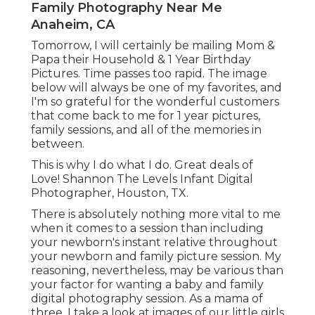
Family Photography Near Me
Anaheim, CA
Tomorrow, I will certainly be mailing Mom &
Papa their Household & 1 Year Birthday
Pictures. Time passes too rapid. The image
below will always be one of my favorites, and
I'm so grateful for the wonderful customers
that come back to me for 1 year pictures,
family sessions, and all of the memories in
between.
This is why I do what I do. Great deals of
Love! Shannon The Levels Infant Digital
Photographer, Houston, TX.
There is absolutely nothing more vital to me
when it comes to a session than including
your newborn's instant relative throughout
your newborn and family picture session. My
reasoning, nevertheless, may be various than
your factor for wanting a baby and family
digital photography session. As a mama of
three, I take a look at images of our little girls