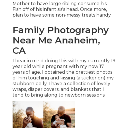
Mother to have large sibling consume his
Fish off of his infant sis's head. Once more,
plan to have some non-messy treats handy.
Family Photography
Near Me Anaheim,
CA
I bear in mind doing this with my currently 19
year old while pregnant with my now 17
years of age. I obtained the prettiest photos
of him touching and kissing (a sticker on) my
stubborn belly. I have a collection of lovely
wraps, diaper covers, and blankets that I
tend to bring along to newborn sessions.