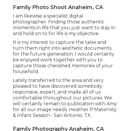
Family Photo Shoot Anaheim, CA
I am likewise a specialist digital
photographer. Finding those authentic
moments in life that you just want to stay in
and hold on to for life is my objective.
It is my interest to capture the tales and
turn them right into aesthetic documents
for the future generation. I would certainly
be enjoyed work together with you to
capture those cherished memories of your
household.
Lately transferred to the area and very
pleased to have discovered somebody
responsive, expert, and made all of us
comfortable throughout our pictures. We
will certainly remain to publication with Amy
for all our image needs. Heather P.Maternity
& Infant Session - San Antonio, TX
Family Photography Anaheim, CA