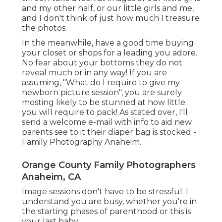
and my other half, or our little girls and me,
and I don't think of just how much I treasure
the photos.
In the meanwhile, have a good time buying
your closet or shops for a leading you adore.
No fear about your bottoms they do not
reveal much or in any way! If you are
assuming, "What do I require to give my
newborn picture session", you are surely
mosting likely to be stunned at how little
you will require to pack! As stated over, I'll
send a welcome e-mail with info to aid new
parents see to it their diaper bag is stocked -
Family Photography Anaheim.
Orange County Family Photographers
Anaheim, CA
Image sessions don't have to be stressful. I
understand you are busy, whether you're in
the starting phases of parenthood or this is
your last baby.