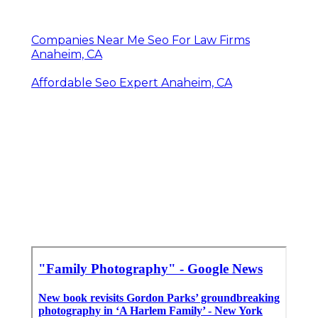
Companies Near Me Seo For Law Firms
Anaheim, CA
Affordable Seo Expert Anaheim, CA