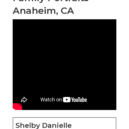
Anaheim, CA
Shelby Danielle