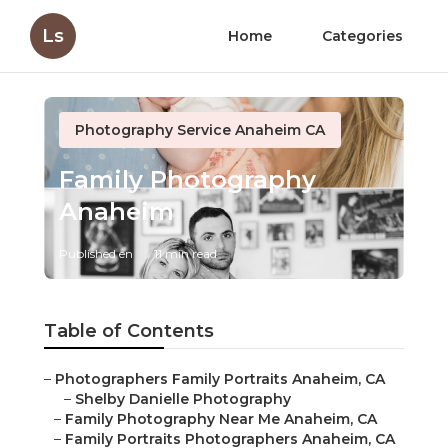
Ls
Home
Categories
Photography Service Anaheim CA
Family Photography
Anaheim
Published en
11 min read
Table of Contents
–
Photographers Family Portraits Anaheim, CA
–
Shelby Danielle Photography
–
Family Photography Near Me Anaheim, CA
–
Family Portraits Photographers Anaheim, CA