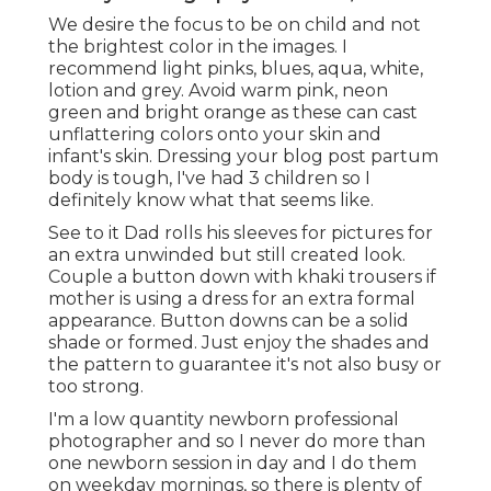
We desire the focus to be on child and not
the brightest color in the images. I
recommend light pinks, blues, aqua, white,
lotion and grey. Avoid warm pink, neon
green and bright orange as these can cast
unflattering colors onto your skin and
infant's skin. Dressing your blog post partum
body is tough, I've had 3 children so I
definitely know what that seems like.
See to it Dad rolls his sleeves for pictures for
an extra unwinded but still created look.
Couple a button down with khaki trousers if
mother is using a dress for an extra formal
appearance. Button downs can be a solid
shade or formed. Just enjoy the shades and
the pattern to guarantee it's not also busy or
too strong.
I'm a low quantity newborn professional
photographer and so I never do more than
one newborn session in day and I do them
on weekday mornings, so there is plenty of