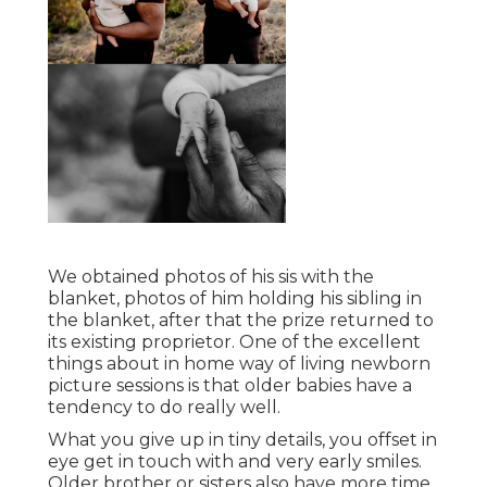
We obtained photos of his sis with the
blanket, photos of him holding his sibling in
the blanket, after that the prize returned to
its existing proprietor. One of the excellent
things about in home way of living newborn
picture sessions is that older babies have a
tendency to do really well.
What you give up in tiny details, you offset in
eye get in touch with and very early smiles.
Older brother or sisters also have more time