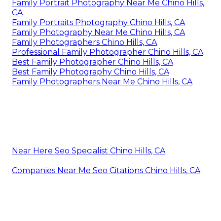
Family Portrait Photography Near Me Chino Hills,
CA
Family Portraits Photography Chino Hills, CA
Family Photography Near Me Chino Hills, CA
Family Photographers Chino Hills, CA
Professional Family Photographer Chino Hills, CA
Best Family Photographer Chino Hills, CA
Best Family Photography Chino Hills, CA
Family Photographers Near Me Chino Hills, CA
Near Here Seo Specialist Chino Hills, CA
Companies Near Me Seo Citations Chino Hills, CA