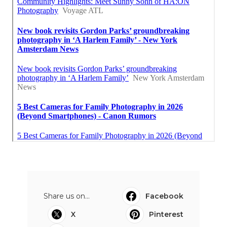
Share us on...
Facebook
X
Pinterest