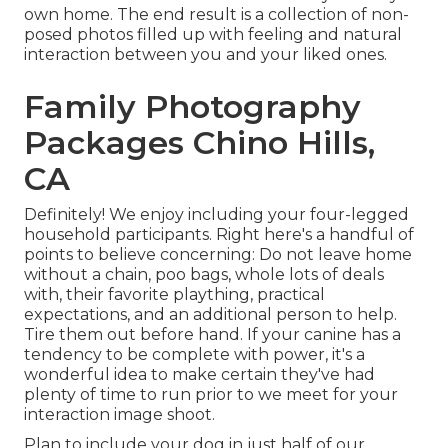
own home. The end result is a collection of non-
posed photos filled up with feeling and natural
interaction between you and your liked ones.
Family Photography
Packages Chino Hills,
CA
Definitely! We enjoy including your four-legged
household participants. Right here's a handful of
points to believe concerning: Do not leave home
without a chain, poo bags, whole lots of deals
with, their favorite plaything, practical
expectations, and an additional person to help.
Tire them out before hand. If your canine has a
tendency to be complete with power, it's a
wonderful idea to make certain they've had
plenty of time to run prior to we meet for your
interaction image shoot.
Plan to include your dog in just half of our