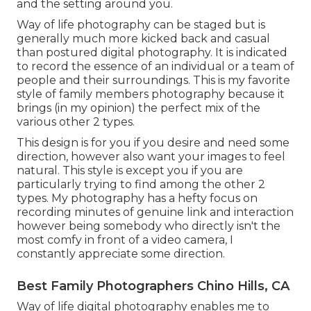
and the setting around you.
Way of life photography can be staged but is
generally much more kicked back and casual
than postured digital photography. It is indicated
to record the essence of an individual or a team of
people and their surroundings. This is my favorite
style of family members photography because it
brings (in my opinion) the perfect mix of the
various other 2 types.
This design is for you if you desire and need some
direction, however also want your images to feel
natural. This style is except you if you are
particularly trying to find among the other 2
types. My photography has a hefty focus on
recording minutes of genuine link and interaction
however being somebody who directly isn't the
most comfy in front of a video camera, I
constantly appreciate some direction.
Best Family Photographers Chino Hills, CA
Way of life digital photography enables me to