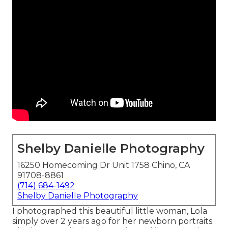
Shelby Danielle Photography
16250 Homecoming Dr Unit 1758 Chino, CA
91708-8861
(714) 684-1492
Shelby Danielle Photography
I photographed this beautiful little woman, Lola
simply over 2 years ago for her newborn portraits.