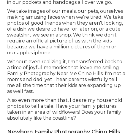
in our pockets and handbags all over we go.
We take images of our meals, our pets, ourselves
making amusing faces when we're tired. We take
photos of good friends when they aren't looking,
of a dish we desire to have for later on, or a cute
sweatshirt we see in a shop. We think we don't
require an official picture of us with the kids
because we have a million pictures of them on
our apples iphone.
Without even realizing it, I'm transferred back to
a time of joyful memories that leave me smiling -
Family Photography Near Me Chino Hills. I'm not a
moms and dad, yet I hear parents wistfully tell
me all the time that their kids are expanding up
as well fast.
Also even more than that, I desire my household
photos to tell a tale. Have your family pictures
taken in an area of wildflowers! Does your family
absolutely like the coastline?
Newborn Family Photography Chino Hills,