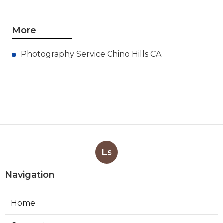
More
Photography Service Chino Hills CA
Ls
Navigation
Home