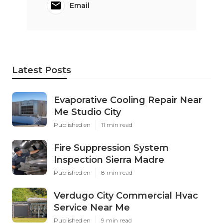
Email
Latest Posts
Evaporative Cooling Repair Near
Me Studio City
Published en
11 min read
Fire Suppression System
Inspection Sierra Madre
Published en
8 min read
Verdugo City Commercial Hvac
Service Near Me
Published en
9 min read