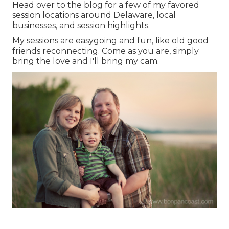
Head over to the blog for a few of my favored
session locations around Delaware, local
businesses, and session highlights.
My sessions are easygoing and fun, like old good
friends reconnecting. Come as you are, simply
bring the love and I'll bring my cam.