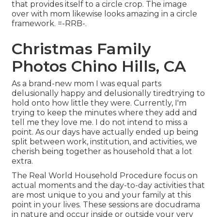
that provides itself to a circle crop. The image
over with mom likewise looks amazing in a circle
framework. =-RRB-.
Christmas Family
Photos Chino Hills, CA
As a brand-new mom I was equal parts
delusionally happy and delusionally tiredtrying to
hold onto how little they were. Currently, I'm
trying to keep the minutes where they add and
tell me they love me. I do not intend to miss a
point. As our days have actually ended up being
split between work, institution, and activities, we
cherish being together as household that a lot
extra.
The Real World Household Procedure focus on
actual moments and the day-to-day activities that
are most unique to you and your family at this
point in your lives. These sessions are docudrama
in nature and occur inside or outside your very