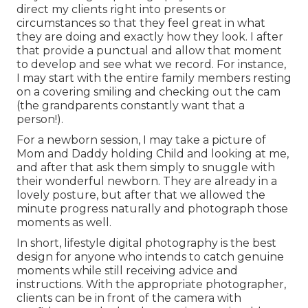
direct my clients right into presents or
circumstances so that they feel great in what
they are doing and exactly how they look. I after
that provide a punctual and allow that moment
to develop and see what we record. For instance,
I may start with the entire family members resting
on a covering smiling and checking out the cam
(the grandparents constantly want that a
person!).
For a newborn session, I may take a picture of
Mom and Daddy holding Child and looking at me,
and after that ask them simply to snuggle with
their wonderful newborn. They are already in a
lovely posture, but after that we allowed the
minute progress naturally and photograph those
moments as well.
In short, lifestyle digital photography is the best
design for anyone who intends to catch genuine
moments while still receiving advice and
instructions. With the appropriate photographer,
clients can be in front of the camera with