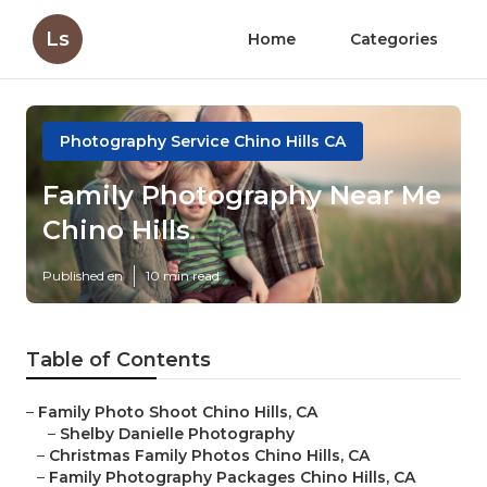
Ls
Home
Categories
Photography Service Chino Hills CA
Family Photography Near Me
Chino Hills
Published en
10 min read
Table of Contents
–
Family Photo Shoot Chino Hills, CA
–
Shelby Danielle Photography
–
Christmas Family Photos Chino Hills, CA
–
Family Photography Packages Chino Hills, CA