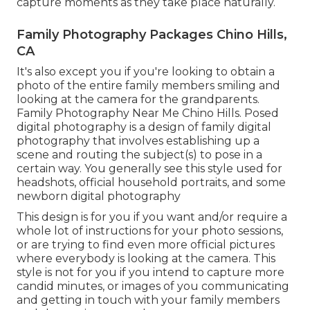
capture moments as they take place naturally.
Family Photography Packages Chino Hills,
CA
It's also except you if you're looking to obtain a
photo of the entire family members smiling and
looking at the camera for the grandparents.
Family Photography Near Me Chino Hills. Posed
digital photography is a design of family digital
photography that involves establishing up a
scene and routing the subject(s) to pose in a
certain way. You generally see this style used for
headshots, official household portraits, and some
newborn digital photography
This design is for you if you want and/or require a
whole lot of instructions for your photo sessions,
or are trying to find even more official pictures
where everybody is looking at the camera. This
style is not for you if you intend to capture more
candid minutes, or images of you communicating
and getting in touch with your family members