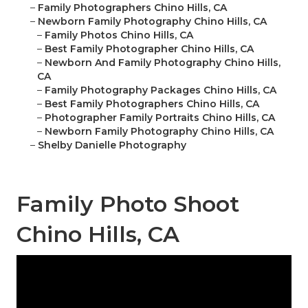
–
Family Photographers Chino Hills, CA
–
Newborn Family Photography Chino Hills, CA
–
Family Photos Chino Hills, CA
–
Best Family Photographer Chino Hills, CA
–
Newborn And Family Photography Chino Hills,
CA
–
Family Photography Packages Chino Hills, CA
–
Best Family Photographers Chino Hills, CA
–
Photographer Family Portraits Chino Hills, CA
–
Newborn Family Photography Chino Hills, CA
–
Shelby Danielle Photography
Family Photo Shoot
Chino Hills, CA