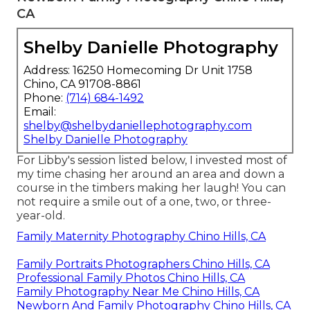
CA
Shelby Danielle Photography
Address: 16250 Homecoming Dr Unit 1758
Chino, CA 91708-8861
Phone:
(714) 684-1492
Email:
shelby@shelbydaniellephotography.com
Shelby Danielle Photography
For Libby's session listed below, I invested most of
my time chasing her around an area and down a
course in the timbers making her laugh! You can
not require a smile out of a one, two, or three-
year-old.
Family Maternity Photography Chino Hills, CA
Family Portraits Photographers Chino Hills, CA
Professional Family Photos Chino Hills, CA
Family Photography Near Me Chino Hills, CA
Newborn And Family Photography Chino Hills, CA