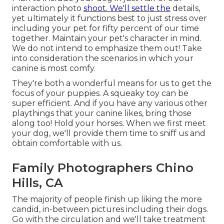
interaction photo
shoot. We'll settle the
details,
yet ultimately it functions best to just stress over
including your pet for fifty percent of our time
together. Maintain your pet's character in mind.
We do not intend to emphasize them out! Take
into consideration the scenarios in which your
canine is most comfy.
They're both a wonderful means for us to get the
focus of your puppies. A squeaky toy can be
super efficient. And if you have any various other
playthings that your canine likes, bring those
along too! Hold your horses. When we first meet
your dog, we'll provide them time to sniff us and
obtain comfortable with us.
Family Photographers Chino
Hills, CA
The majority of people finish up liking the more
candid, in-between pictures including their dogs.
Go with the circulation and we'll take treatment