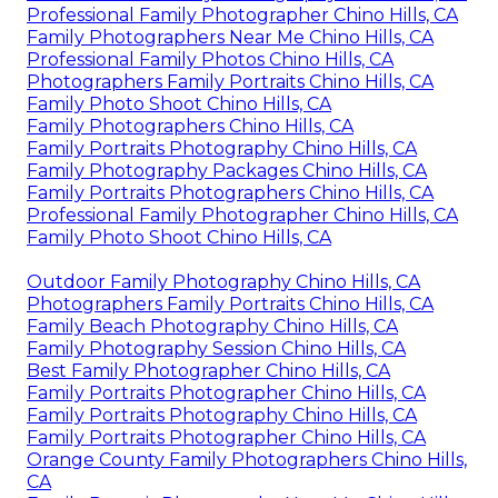
Professional Family Photographer Chino Hills, CA
Family Photographers Near Me Chino Hills, CA
Professional Family Photos Chino Hills, CA
Photographers Family Portraits Chino Hills, CA
Family Photo Shoot Chino Hills, CA
Family Photographers Chino Hills, CA
Family Portraits Photography Chino Hills, CA
Family Photography Packages Chino Hills, CA
Family Portraits Photographers Chino Hills, CA
Professional Family Photographer Chino Hills, CA
Family Photo Shoot Chino Hills, CA
Outdoor Family Photography Chino Hills, CA
Photographers Family Portraits Chino Hills, CA
Family Beach Photography Chino Hills, CA
Family Photography Session Chino Hills, CA
Best Family Photographer Chino Hills, CA
Family Portraits Photographer Chino Hills, CA
Family Portraits Photography Chino Hills, CA
Family Portraits Photographer Chino Hills, CA
Orange County Family Photographers Chino Hills,
CA