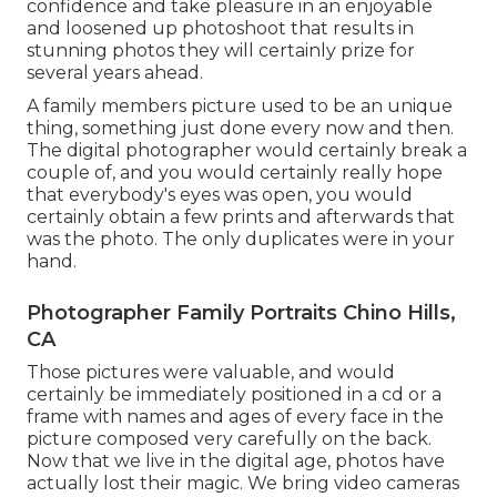
confidence and take pleasure in an enjoyable
and loosened up photoshoot that results in
stunning photos they will certainly prize for
several years ahead.
A family members picture used to be an unique
thing, something just done every now and then.
The digital photographer would certainly break a
couple of, and you would certainly really hope
that everybody's eyes was open, you would
certainly obtain a few prints and afterwards that
was the photo. The only duplicates were in your
hand.
Photographer Family Portraits Chino Hills,
CA
Those pictures were valuable, and would
certainly be immediately positioned in a cd or a
frame with names and ages of every face in the
picture composed very carefully on the back.
Now that we live in the digital age, photos have
actually lost their magic. We bring video cameras