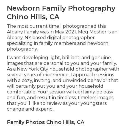
Newborn Family Photography
Chino Hills, CA
The most current time I photographed this
Albany Family was in May 2021. Meg Mosher is an
Albany, NY based digital photographer
specializing in family members and newborn
photography.
I want developing light, brilliant, and genuine
images that are personal to you and your family.
As a New York City household photographer with
several years of experience, I approach sessions
with a cozy, inviting, and unwinded behavior that
will certainly put you and your household
comfortable. Your session will certainly be easy
and fun, and result in timeless, timeless images
that you'll like to review as your youngsters
change and expand.
Family Photos Chino Hills, CA