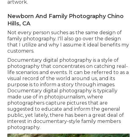
artwork.
Newborn And Family Photography Chino
Hills, CA
Not every person suches as the same design of
family photography. I'll also go over the design
that I utilize and why I assume it ideal benefits my
customers.
Documentary digital photography is a style of
photography that concentrates on catching real-
life scenarios and events. It can be referred to as a
visual record of the world around us, and its
purpose is to inform a story through images.
Documentary digital photography is typically
made use of in photojournalism, where
photographers capture pictures that are
suggested to educate and inform the general
public, yet lately, there has been a great deal of
interest in documentary-style family members
photography.