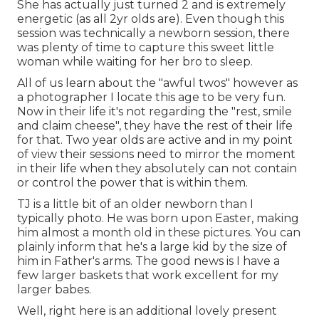
She has actually just turned 2 and is extremely
energetic (as all 2yr olds are). Even though this
session was technically a newborn session, there
was plenty of time to capture this sweet little
woman while waiting for her bro to sleep.
All of us learn about the "awful twos" however as
a photographer I locate this age to be very fun.
Now in their life it's not regarding the "rest, smile
and claim cheese", they have the rest of their life
for that. Two year olds are active and in my point
of view their sessions need to mirror the moment
in their life when they absolutely can not contain
or control the power that is within them.
TJ is a little bit of an older newborn than I
typically photo. He was born upon Easter, making
him almost a month old in these pictures. You can
plainly inform that he's a large kid by the size of
him in Father's arms. The good news is I have a
few larger baskets that work excellent for my
larger babes.
Well, right here is an additional lovely present