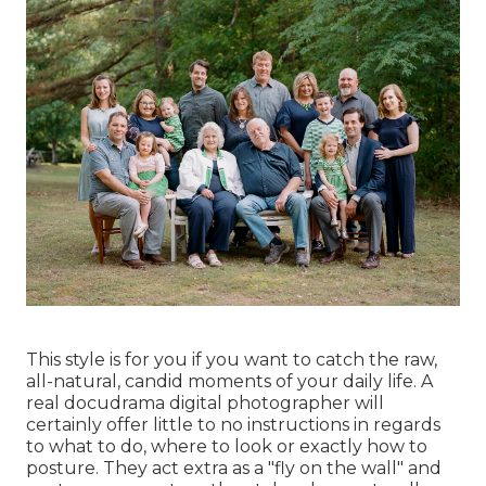
This style is for you if you want to catch the raw,
all-natural, candid moments of your daily life. A
real docudrama digital photographer will
certainly offer little to no instructions in regards
to what to do, where to look or exactly how to
posture. They act extra as a "fly on the wall" and