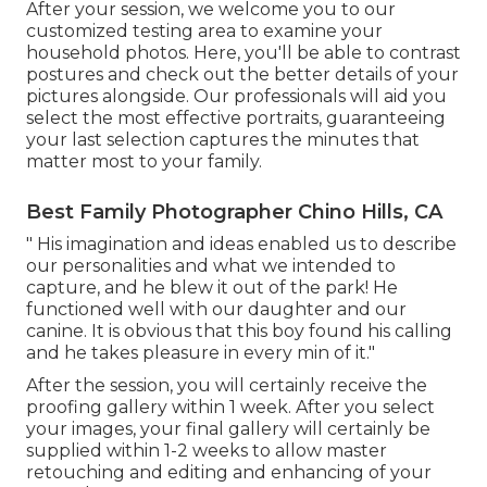
After your session, we welcome you to our
customized testing area to examine your
household photos. Here, you'll be able to contrast
postures and check out the better details of your
pictures alongside. Our professionals will aid you
select the most effective portraits, guaranteeing
your last selection captures the minutes that
matter most to your family.
Best Family Photographer Chino Hills, CA
" His imagination and ideas enabled us to describe
our personalities and what we intended to
capture, and he blew it out of the park! He
functioned well with our daughter and our
canine. It is obvious that this boy found his calling
and he takes pleasure in every min of it."
After the session, you will certainly receive the
proofing gallery within 1 week. After you select
your images, your final gallery will certainly be
supplied within 1-2 weeks to allow master
retouching and editing and enhancing of your