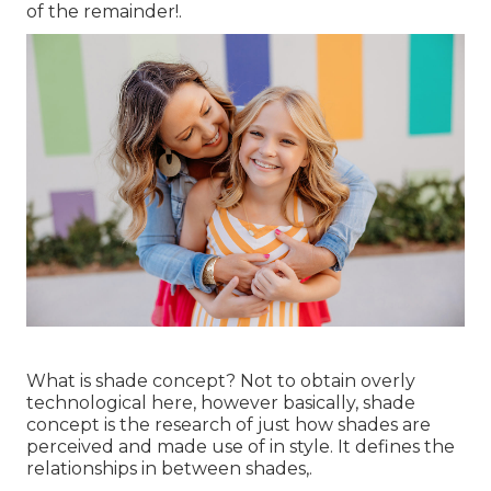
of the remainder!.
What is shade concept? Not to obtain overly
technological here, however basically, shade
concept is the research of just how shades are
perceived and made use of in style. It defines the
relationships in between shades,.