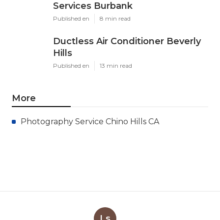
Services Burbank
Published en
8 min read
Ductless Air Conditioner Beverly
Hills
Published en
13 min read
More
Photography Service Chino Hills CA
Ls