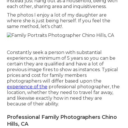
instead just hang out as a household, being with
each other, sharing area and inquisitiveness.
The photos I enjoy a lot of my daughter are
where she is just being herself. If you feel the
same method, let's chat!.
Constantly seek a person with substantial
experience, a minimum of 5 years so you can be
certain they are qualified and have a lot of
previous image fires to show as instances. Typical
prices and cost for family members
photographers will differ based upon the
experience of the
professional photographer, the
location, whether they need to travel far away,
and likewise exactly how in need they are
because of their ability.
Professional Family Photographers Chino
Hills, CA