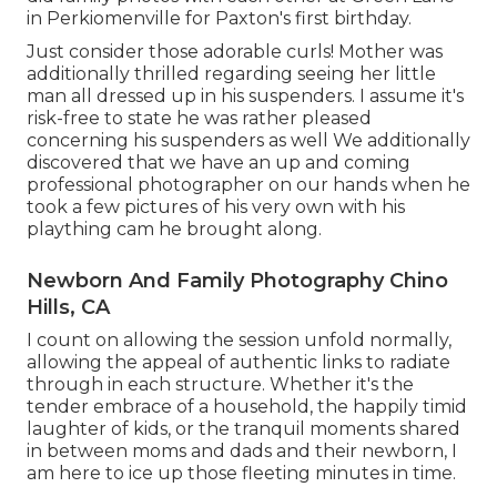
in Perkiomenville for Paxton's first birthday.
Just consider those adorable curls! Mother was
additionally thrilled regarding seeing her little
man all dressed up in his suspenders. I assume it's
risk-free to state he was rather pleased
concerning his suspenders as well We additionally
discovered that we have an up and coming
professional photographer on our hands when he
took a few pictures of his very own with his
plaything cam he brought along.
Newborn And Family Photography Chino
Hills, CA
I count on allowing the session unfold normally,
allowing the appeal of authentic links to radiate
through in each structure. Whether it's the
tender embrace of a household, the happily timid
laughter of kids, or the tranquil moments shared
in between moms and dads and their newborn, I
am here to ice up those fleeting minutes in time.