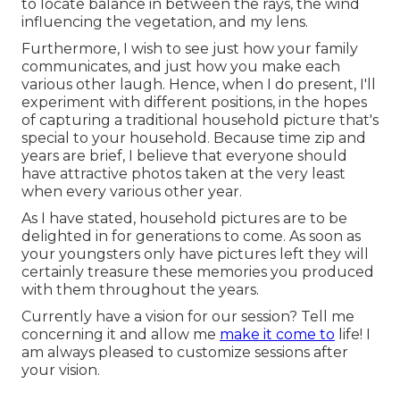
to locate balance in between the rays, the wind
influencing the vegetation, and my lens.
Furthermore, I wish to see just how your family
communicates, and just how you make each
various other laugh. Hence, when I do present, I'll
experiment with different positions, in the hopes
of capturing a traditional household picture that's
special to your household. Because time zip and
years are brief, I believe that everyone should
have attractive photos taken at the very least
when every various other year.
As I have stated, household pictures are to be
delighted in for generations to come. As soon as
your youngsters only have pictures left they will
certainly treasure these memories you produced
with them throughout the years.
Currently have a vision for our session? Tell me
concerning it and allow me
make it come to
life! I
am always pleased to customize sessions after
your vision.