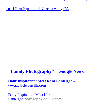
Find Seo Specialist Chino Hills, CA