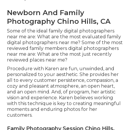
Newborn And Family
Photography Chino Hills, CA
Some of the ideal family digital photographers
near me are: What are the most evaluated family
digital photographers near me? Some of the most
reviewed family members digital photographers
near me are: What are the most just recently
reviewed places near me?
Procedure with Karen are fun, unwinded, and
personalized to your aesthetic. She provides her
all to every customer persistence, compassion, a
cozy and pleasant atmosphere, an open heart,
and an open mind. And, of program, her artistic
vision and experience. Karen believes working
with this technique is key to creating meaningful
moments and enduring photos for her
customers.
Family Photography Session Chino Hills,