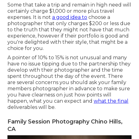
Some that take a trip and remain in high need will
certainly charge $1,000 or more plus travel
expenses. It is not
a good idea to
choose a
photographer that only charges $200 or less due
to the truth that they might not have that much
experience, however if their portfolio is good and
you're delighted with their style, that might be a
choice for you.
A pointer of 10% to 15% is not unusual and many
have no issue tipping due to the partnership they
develop with their photographer and the time
spent throughout the day of the event. There
are several concerns you should ask your family
members photographer in advance to make sure
you have clearness on just how points will
happen, what you can expect and
what the final
deliverables will be.
Family Session Photography Chino Hills,
CA