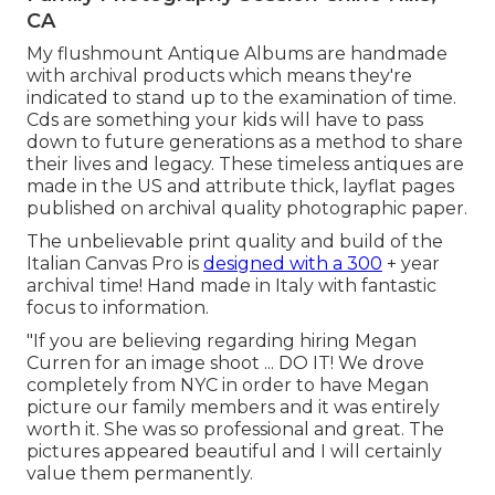
CA
My flushmount Antique Albums are handmade
with archival products which means they're
indicated to stand up to the examination of time.
Cds are something your kids will have to pass
down to future generations as a method to share
their lives and legacy. These timeless antiques are
made in the US and attribute thick, layflat pages
published on archival quality photographic paper.
The unbelievable print quality and build of the
Italian Canvas Pro is
designed with a 300
+ year
archival time! Hand made in Italy with fantastic
focus to information.
"If you are believing regarding hiring Megan
Curren for an image shoot ... DO IT! We drove
completely from NYC in order to have Megan
picture our family members and it was entirely
worth it. She was so professional and great. The
pictures appeared beautiful and I will certainly
value them permanently.