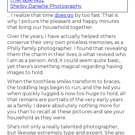
(714) 684-1492
Shelby Danielle Photography
... I realize that time
does go
by too fast. That is
why I picture the pleasant and happy minutes
that bring our household together.
Over the years, I have actually helped others
conserve their very own priceless memories, as a
Philly family photographer. I found that revealing
them the charm in their lives, is what revived who
I am as a person. And, it could seem quite basic,
yet there's something magical regarding having
images to hold.
When the toothless smiles transform to braces,
the toddling legs begin to run, and the kid you
when quickly lugged is now too huge to hold, all
that remains are portraits of the very early years
as a family. I desire absolutely nothing more for
you than to recall at these pictures and see your
household as they were.
She's not only a really talented photographer,
but likewise extremely type and expert. She also