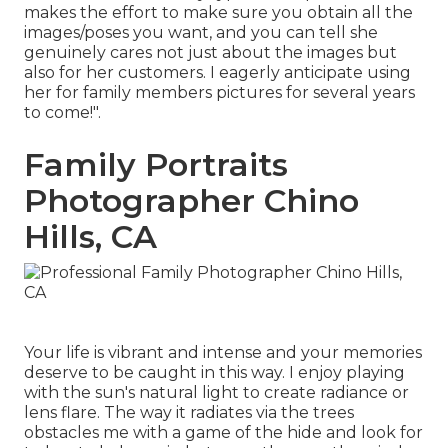
makes the effort to make sure you obtain all the
images/poses you want, and you can tell she
genuinely cares not just about the images but
also for her customers. I eagerly anticipate using
her for family members pictures for several years
to come!".
Family Portraits
Photographer Chino
Hills, CA
Your life is vibrant and intense and your memories
deserve to be caught in this way. I enjoy playing
with the sun's natural light to create radiance or
lens flare. The way it radiates via the trees
obstacles me with a game of the hide and look for