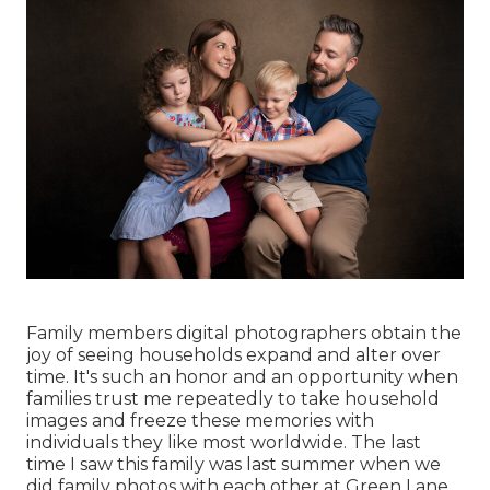
Family members digital photographers obtain the
joy of seeing households expand and alter over
time. It's such an honor and an opportunity when
families trust me repeatedly to take household
images and freeze these memories with
individuals they like most worldwide. The last
time I saw this family was last summer when we
did family photos with each other at Green Lane