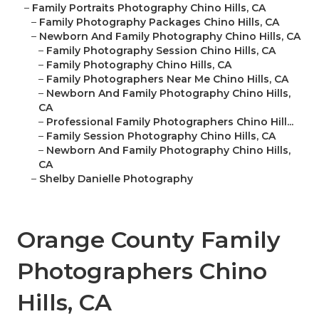
–
Family Portraits Photography Chino Hills, CA
–
Family Photography Packages Chino Hills, CA
–
Newborn And Family Photography Chino Hills, CA
–
Family Photography Session Chino Hills, CA
–
Family Photography Chino Hills, CA
–
Family Photographers Near Me Chino Hills, CA
–
Newborn And Family Photography Chino Hills,
CA
–
Professional Family Photographers Chino Hill...
–
Family Session Photography Chino Hills, CA
–
Newborn And Family Photography Chino Hills,
CA
–
Shelby Danielle Photography
Orange County Family
Photographers Chino
Hills, CA