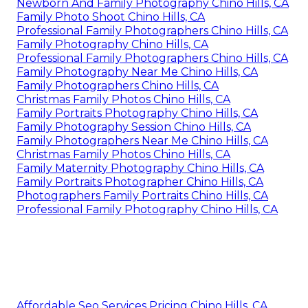
Newborn And Family Photography Chino Hills, CA
Family Photo Shoot Chino Hills, CA
Professional Family Photographers Chino Hills, CA
Family Photography Chino Hills, CA
Professional Family Photographers Chino Hills, CA
Family Photography Near Me Chino Hills, CA
Family Photographers Chino Hills, CA
Christmas Family Photos Chino Hills, CA
Family Portraits Photography Chino Hills, CA
Family Photography Session Chino Hills, CA
Family Photographers Near Me Chino Hills, CA
Christmas Family Photos Chino Hills, CA
Family Maternity Photography Chino Hills, CA
Family Portraits Photographer Chino Hills, CA
Photographers Family Portraits Chino Hills, CA
Professional Family Photography Chino Hills, CA
Affordable Seo Services Pricing Chino Hills, CA