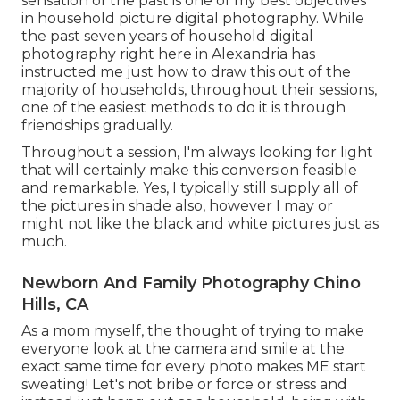
sensation of the past is one of my best objectives
in household picture digital photography. While
the past seven years of household digital
photography right here in Alexandria has
instructed me just how to draw this out of the
majority of households, throughout their sessions,
one of the easiest methods to do it is through
friendships gradually.
Throughout a session, I'm always looking for light
that will certainly make this conversion feasible
and remarkable. Yes, I typically still supply all of
the pictures in shade also, however I may or
might not like the black and white pictures just as
much.
Newborn And Family Photography Chino
Hills, CA
As a mom myself, the thought of trying to make
everyone look at the camera and smile at the
exact same time for every photo makes ME start
sweating! Let's not bribe or force or stress and