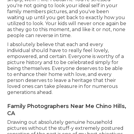
you're not going to look your ideal self in your
family members pictures, and you've been
waiting up until you get back to exactly how you
utilized to look. Your kids will never once again be
as they go to this moment, and like it or not, none
people can reverse in time.
I absolutely believe that each and every
individual should have to really feel lovely,
empowered, and certain. Everyone is worthy of a
picture history and to be celebrated simply for
being themselves. Everyone deserves to be able
to enhance their home with love, and every
person deserves to leave a heritage that their
loved ones can take pleasure in for numerous
generations ahead.
Family Photographers Near Me Chino Hills,
CA
Drawing out absolutely genuine household
pictures without the stuff-y extremely postured