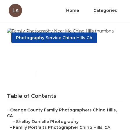
Ls
Home
Categories
Photography Service Chino Hills CA
Family Photography Near Me
Chino Hills
Published en
10 min read
Table of Contents
–
Orange County Family Photographers Chino Hills,
CA
–
Shelby Danielle Photography
–
Family Portraits Photographer Chino Hills, CA