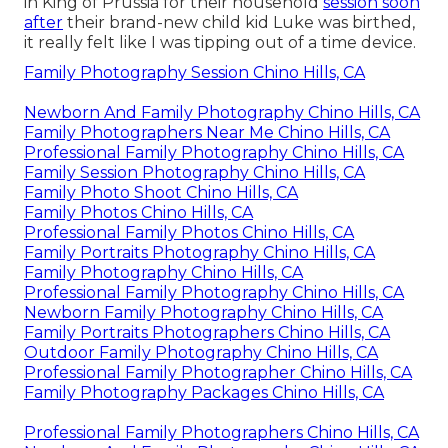
in King of Prussia for their household
session soon
after
their brand-new child kid Luke was birthed,
it really felt like I was tipping out of a time device.
Family Photography Session Chino Hills, CA
Newborn And Family Photography Chino Hills, CA
Family Photographers Near Me Chino Hills, CA
Professional Family Photography Chino Hills, CA
Family Session Photography Chino Hills, CA
Family Photo Shoot Chino Hills, CA
Family Photos Chino Hills, CA
Professional Family Photos Chino Hills, CA
Family Portraits Photography Chino Hills, CA
Family Photography Chino Hills, CA
Professional Family Photography Chino Hills, CA
Newborn Family Photography Chino Hills, CA
Family Portraits Photographers Chino Hills, CA
Outdoor Family Photography Chino Hills, CA
Professional Family Photographer Chino Hills, CA
Family Photography Packages Chino Hills, CA
Professional Family Photographers Chino Hills, CA