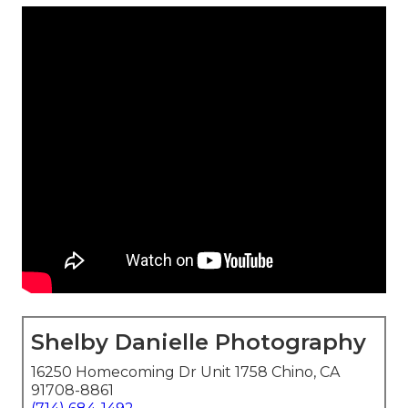
Shelby Danielle Photography
16250 Homecoming Dr Unit 1758 Chino, CA
91708-8861