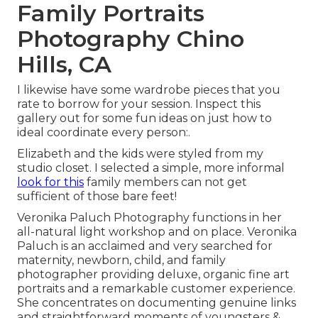
Family Portraits
Photography Chino
Hills, CA
I likewise have some wardrobe pieces that you
rate to borrow for your session. Inspect this
gallery out for some fun ideas on just how to
ideal coordinate every person:.
Elizabeth and the kids were styled from my
studio closet. I selected a simple, more informal
look for this
family members can not get
sufficient of those bare feet!
Veronika Paluch Photography functions in her
all-natural light workshop and on place. Veronika
Paluch is an acclaimed and very searched for
maternity, newborn, child, and family
photographer providing deluxe, organic fine art
portraits and a remarkable customer experience.
She concentrates on documenting genuine links
and straightforward moments of youngsters &