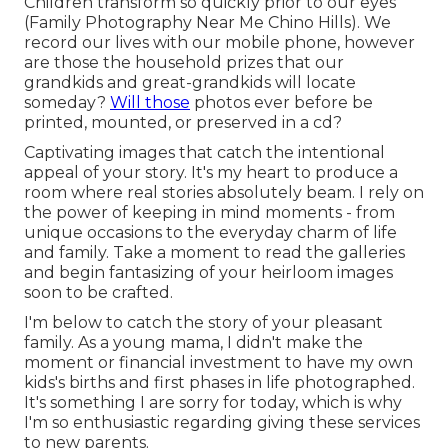
Children transform so quickly prior to our eyes
(Family Photography Near Me Chino Hills). We
record our lives with our mobile phone, however
are those the household prizes that our
grandkids and great-grandkids will locate
someday?
Will those
photos ever before be
printed, mounted, or preserved in a cd?
Captivating images that catch the intentional
appeal of your story. It's my heart to produce a
room where real stories absolutely beam. I rely on
the power of keeping in mind moments - from
unique occasions to the everyday charm of life
and family. Take a moment to read the galleries
and begin fantasizing of your heirloom images
soon to be crafted.
I'm below to catch the story of your pleasant
family. As a young mama, I didn't make the
moment or financial investment to have my own
kids's births and first phases in life photographed.
It's something I are sorry for today, which is why
I'm so enthusiastic regarding giving these services
to new parents.