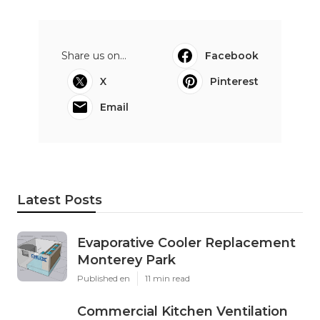
Share us on...
Facebook
X
Pinterest
Email
Latest Posts
Evaporative Cooler Replacement
Monterey Park
Published en
11 min read
Commercial Kitchen Ventilation