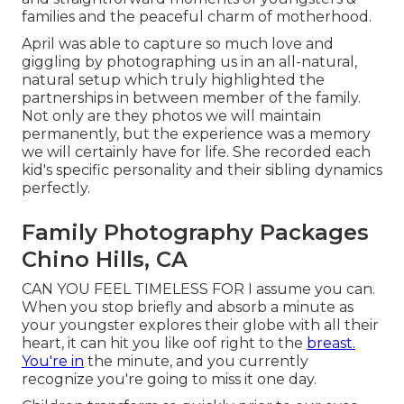
families and the peaceful charm of motherhood.
April was able to capture so much love and
giggling by photographing us in an all-natural,
natural setup which truly highlighted the
partnerships in between member of the family.
Not only are they photos we will maintain
permanently, but the experience was a memory
we will certainly have for life. She recorded each
kid's specific personality and their sibling dynamics
perfectly.
Family Photography Packages
Chino Hills, CA
CAN YOU FEEL TIMELESS FOR I assume you can.
When you stop briefly and absorb a minute as
your youngster explores their globe with all their
heart, it can hit you like oof right to the
breast.
You're in
the minute, and you currently
recognize you're going to miss it one day.