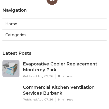
Navigation
Home
Categories
Latest Posts
Evaporative Cooler Replacement
Monterey Park
Published Aug 07, 26
11 min read
Commercial Kitchen Ventilation
Services Burbank
Published Aug 07, 26
8 min read