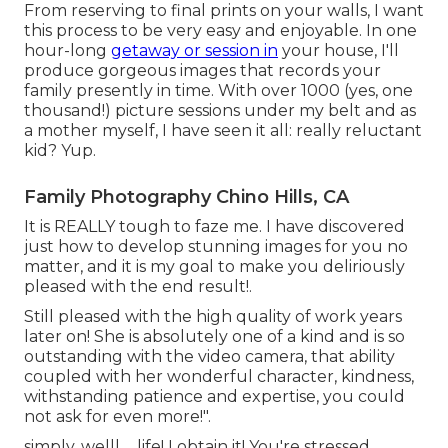
From reserving to final prints on your walls, I want
this process to be very easy and enjoyable. In one
hour-long
getaway or session in
your house, I'll
produce gorgeous images that records your
family presently in time. With over 1000 (yes, one
thousand!) picture sessions under my belt and as
a mother myself, I have seen it all: really reluctant
kid? Yup.
Family Photography Chino Hills, CA
It is REALLY tough to faze me. I have discovered
just how to develop stunning images for you no
matter, and it is my goal to make you deliriously
pleased with the end result!.
Still pleased with the high quality of work years
later on! She is absolutely one of a kind and is so
outstanding with the video camera, that ability
coupled with her wonderful character, kindness,
withstanding patience and expertise, you could
not ask for even more!".
simply, welll ... life! I obtain it! You're stressed