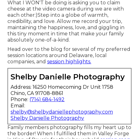
What I WON'T be doing is asking you to claim
cheese at the video camera during we are with
each other:)Step into a globe of warmth,
credibility, and love. Allow me record your trip,
maintaining the happiness, love, and giggling in
this tiny moment in time that make your family
absolutely one-of-a-kind.
Head over to the blog for several of my preferred
session locations around Delaware, local
companies, and
session highlights.
Shelby Danielle Photography
Address: 16250 Homecoming Dr Unit 1758
Chino, CA 91708-8861
Phone:
(714) 684-1492
Email:
shelby@shelbydaniellephotography.com
Shelby Danielle Photography
Family members photography fills my heart up to
the border! When I fulfilled them in Valley Forge