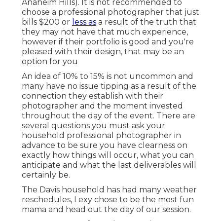
Anaheim Hills). It is not recommended to
choose a professional photographer that just
bills $200 or
less as
a result of the truth that
they may not have that much experience,
however if their portfolio is good and you're
pleased with their design, that may be an
option for you
An idea of 10% to 15% is not uncommon and
many have no issue tipping as a result of the
connection they establish with their
photographer and the moment invested
throughout the day of the event. There are
several questions you must ask your
household professional photographer in
advance to be sure you have clearness on
exactly how things will occur, what you can
anticipate and what the last deliverables will
certainly be.
The Davis household has had many weather
reschedules, Lexy chose to be the most fun
mama and head out the day of our session.