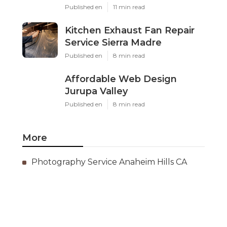
Published en
11 min read
Kitchen Exhaust Fan Repair
Service Sierra Madre
Published en
8 min read
Affordable Web Design
Jurupa Valley
Published en
8 min read
More
Photography Service Anaheim Hills CA