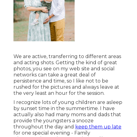
We are active, transferring to different areas
and acting shots. Getting the kind of great
photos, you see on my web site and social
networks can take a great deal of
persistence and time, so I like not to be
rushed for the pictures and always leave at
the very least an hour for the session.
I recognize lots of young children are asleep
by sunset time in the summertime. I have
actually also had many moms and dads that
provide the youngsters a snooze
throughout the day and
keep them up late
for one special evening - Family