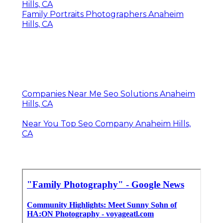
Hills, CA
Family Portraits Photographers Anaheim
Hills, CA
Companies Near Me Seo Solutions Anaheim
Hills, CA
Near You Top Seo Company Anaheim Hills,
CA