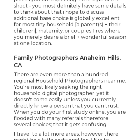
shoot - you most definitely have some details
to think about that i hope to discuss
additional base choice is globally excellent
for most tiny household [a parent(s) + their
children], maternity, or couples fires where
you merely desire a brief + wonderful session
at one location.
Family Photographers Anaheim Hills,
CA
There are even more than a hundred
regional Household Photographers near me.
You're most likely seeking the right
household digital photographer, yet it
doesn't come easily unless you currently
directly know a person that you can trust.
When you do your first study online, you are
flooded with many referrals therefore
several choices; that it gets confusing.
I travel to a lot more areas, however there