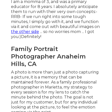
I am a momma of 3, and was a primary
educator for 8 years. I absolutely anticipate
them to run with their very own concepts:-
RRB- If we run right into some tough
minutes, I simply go with it, and we function
via it and come out with beautiful images on
the other side
... so no worries mom ... I got
you:)Definitely!
Family Portrait
Photographer Anaheim
Hills, CA
A photo is more than just a photo capturing
a picture, it is a memory that can be
maintained forever. As a family professional
photographer in Marietta, my strategy to
every session is for my lens to catch the
minute behind the photo. The goal is not
just for my customer, but for any individual
looking at the picture, to feel the emotion