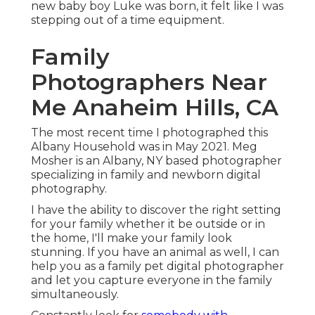
new baby boy Luke was born, it felt like I was
stepping out of a time equipment.
Family
Photographers Near
Me Anaheim Hills, CA
The most recent time I photographed this
Albany Household was in May 2021. Meg
Mosher is an Albany, NY based photographer
specializing in family and newborn digital
photography.
I have the ability to discover the right setting
for your family whether it be outside or in
the home, I'll make your family look
stunning. If you have an animal as well, I can
help you as a
family pet digital photographer
and let you capture everyone in the family
simultaneously.