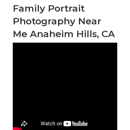
Family Portrait
Photography Near
Me Anaheim Hills, CA