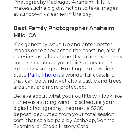
Photography Packages Anaheim Hills. It
makes such a big distinction to take images
at sundown vs. earlier in the day
Best Family Photographer Anaheim
Hills, CA
Kids generally wake up and enter better
moods once they get to the coastline, also if
it desires usual bedtime. If you are extremely
concerned about your hair's appearance, I
extremely suggest Huntington Coastline
State
Park. There is
a wonderful coastline
that can be windy, yet also a castle and trees
area that are more protected.
Believe about what your outfits will look like
if there is a strong wind. To schedule your
digital photography, I request a $200
deposit, deducted from your total session
cost, that can be paid by CashApp, Venmo,
Examine, or Credit History Card.