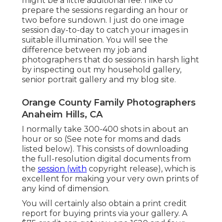
might be a little additional fee. I like to
prepare the sessions regarding an hour or
two before sundown. I just do one image
session day-to-day to catch your images in
suitable illumination. You will see the
difference between my job and
photographers that do sessions in harsh light
by inspecting out my
household gallery
,
senior portrait gallery
and
my blog site
.
Orange County Family Photographers
Anaheim Hills, CA
I normally take 300-400 shots in about an
hour or so (See note for moms and dads
listed below). This consists of downloading
the full-resolution digital documents from
the
session (with
copyright release), which is
excellent for making your very own prints of
any kind of dimension.
You will certainly also obtain a print credit
report for buying prints via your gallery. A