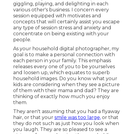
giggling, playing, and delighting in each
various other's business. I concern every
session equipped with motivates and
concepts that will certainly assist you escape
any type of session stress and anxiety and
concentrate on being existing with your
people.
As your household digital photographer, my
goal is to make a personal connection with
each person in your family. This emphasis
releases every one of you to be yourselves
and loosen up, which equates to superb
household images. Do you know what your
kids are considering when they see a picture
of them with their mama and dad? They are
thinking of exactly how much you enjoy
them.
They aren't assuming that you had a flyaway
hair, or that your
smile was too large,
or that
they do not such as just how you look when
you laugh. They are so pleased to see a