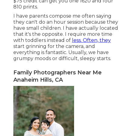
$75 credit can get you one 1620 and four
810 prints.
I have parents compose me often saying
they can't do an hour session because they
have small children. I have actually located
that it's the opposite. I require more time
with toddlers instead of
less. Often, they
start grinning for the camera, and
everything is fantastic. Usually, we have
grumpy moods or difficult, sleepy starts.
Family Photographers Near Me
Anaheim Hills, CA