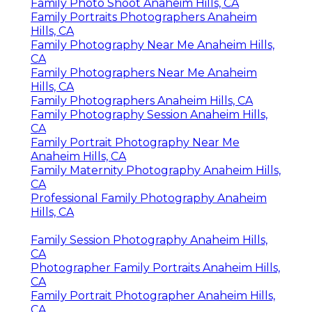
Family Photo Shoot Anaheim Hills, CA
Family Portraits Photographers Anaheim
Hills, CA
Family Photography Near Me Anaheim Hills,
CA
Family Photographers Near Me Anaheim
Hills, CA
Family Photographers Anaheim Hills, CA
Family Photography Session Anaheim Hills,
CA
Family Portrait Photography Near Me
Anaheim Hills, CA
Family Maternity Photography Anaheim Hills,
CA
Professional Family Photography Anaheim
Hills, CA
Family Session Photography Anaheim Hills,
CA
Photographer Family Portraits Anaheim Hills,
CA
Family Portrait Photographer Anaheim Hills,
CA