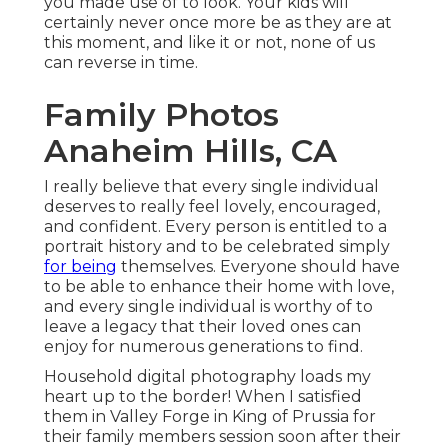
you made use of to look. Your kids will
certainly never once more be as they are at
this moment, and like it or not, none of us
can reverse in time.
Family Photos
Anaheim Hills, CA
I really believe that every single individual
deserves to really feel lovely, encouraged,
and confident. Every person is entitled to a
portrait history and to be celebrated simply
for being
themselves. Everyone should have
to be able to enhance their home with love,
and every single individual is worthy of to
leave a legacy that their loved ones can
enjoy for numerous generations to find.
Household digital photography loads my
heart up to the border! When I satisfied
them in Valley Forge in King of Prussia for
their family members session soon after their