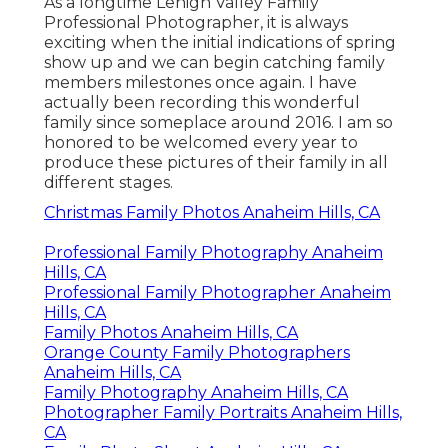
As a longtime Lehigh Valley Family
Professional Photographer, it is always
exciting when the initial indications of spring
show up and we can begin catching family
members milestones once again. I have
actually been recording this wonderful
family since someplace around 2016. I am so
honored to be welcomed every year to
produce these pictures of their family in all
different stages.
Christmas Family Photos Anaheim Hills, CA
Professional Family Photography Anaheim
Hills, CA
Professional Family Photographer Anaheim
Hills, CA
Family Photos Anaheim Hills, CA
Orange County Family Photographers
Anaheim Hills, CA
Family Photography Anaheim Hills, CA
Photographer Family Portraits Anaheim Hills,
CA