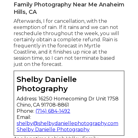
Family Photography Near Me Anaheim
Hills, CA
Afterwards, I for cancellation, with the
exemption of rain. If it rains and we can not
reschedule throughout the week, you will
certainly obtain a complete refund. Rain is
frequently in the forecast in Myrtle
Coastline, and it finishes up nice at the
session time, so I can not terminate based
just on the forecast.
Shelby Danielle
Photography
Address: 16250 Homecoming Dr Unit 1758
Chino, CA 91708-8861
Phone:
(714) 684-1492
Email:
shelby@shelbydaniellephotography.com
Shelby Danielle Photography