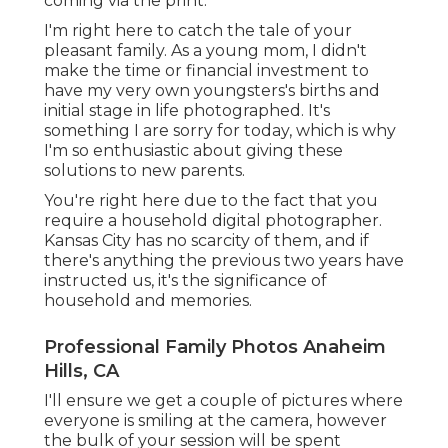
coming via the print.
I'm right here to catch the tale of your
pleasant family. As a young mom, I didn't
make the time or financial investment to
have my very own youngsters's births and
initial stage in life photographed. It's
something I are sorry for today, which is why
I'm so enthusiastic about giving these
solutions to new parents.
You're right here due to the fact that you
require a household digital photographer.
Kansas City has no scarcity of them, and if
there's anything the previous two years have
instructed us, it's the significance of
household and memories.
Professional Family Photos Anaheim
Hills, CA
I'll ensure we get a couple of pictures where
everyone is smiling at the camera, however
the bulk of your session will be spent