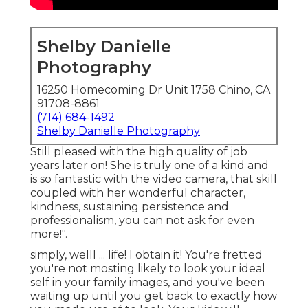
Shelby Danielle
Photography
16250 Homecoming Dr Unit 1758 Chino, CA
91708-8861
(714) 684-1492
Shelby Danielle Photography
Still pleased with the high quality of job
years later on! She is truly one of a kind and
is so fantastic with the video camera, that skill
coupled with her wonderful character,
kindness, sustaining persistence and
professionalism, you can not ask for even
more!".
simply, welll ... life! I obtain it! You're fretted
you're not mosting likely to look your ideal
self in your family images, and you've been
waiting up until you get back to exactly how