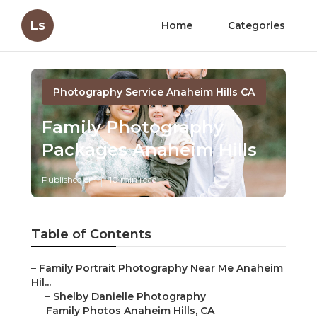
Ls
Home
Categories
Photography Service Anaheim Hills CA
Family Photography
Packages Anaheim Hills
Published en
10 min read
Table of Contents
–
Family Portrait Photography Near Me Anaheim
Hil...
–
Shelby Danielle Photography
–
Family Photos Anaheim Hills, CA