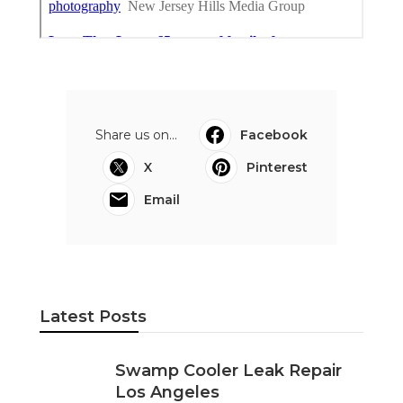
Share us on...
Facebook
X
Pinterest
Email
Latest Posts
Swamp Cooler Leak Repair
Los Angeles