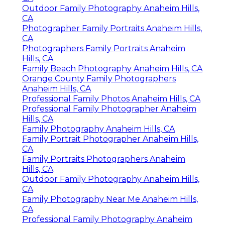
Outdoor Family Photography Anaheim Hills,
CA
Photographer Family Portraits Anaheim Hills,
CA
Photographers Family Portraits Anaheim
Hills, CA
Family Beach Photography Anaheim Hills, CA
Orange County Family Photographers
Anaheim Hills, CA
Professional Family Photos Anaheim Hills, CA
Professional Family Photographer Anaheim
Hills, CA
Family Photography Anaheim Hills, CA
Family Portrait Photographer Anaheim Hills,
CA
Family Portraits Photographers Anaheim
Hills, CA
Outdoor Family Photography Anaheim Hills,
CA
Family Photography Near Me Anaheim Hills,
CA
Professional Family Photography Anaheim