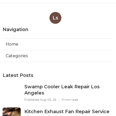
Ls
Navigation
Home
Categories
Latest Posts
Swamp Cooler Leak Repair Los
Angeles
Published Aug 05, 26
11 min read
Kitchen Exhaust Fan Repair Service