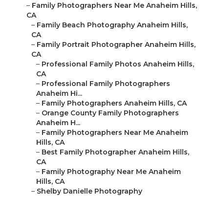
–
Family Photographers Near Me Anaheim Hills,
CA
–
Family Beach Photography Anaheim Hills,
CA
–
Family Portrait Photographer Anaheim Hills,
CA
–
Professional Family Photos Anaheim Hills,
CA
–
Professional Family Photographers
Anaheim Hi...
–
Family Photographers Anaheim Hills, CA
–
Orange County Family Photographers
Anaheim H...
–
Family Photographers Near Me Anaheim
Hills, CA
–
Best Family Photographer Anaheim Hills,
CA
–
Family Photography Near Me Anaheim
Hills, CA
–
Shelby Danielle Photography