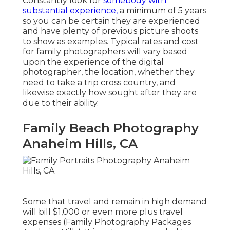
Constantly look for
somebody with
substantial experience,
a minimum of 5 years
so you can be certain they are experienced
and have plenty of previous picture shoots
to show as examples. Typical rates and cost
for family photographers will vary based
upon the experience of the digital
photographer, the location, whether they
need to take a trip cross country, and
likewise exactly how sought after they are
due to their ability.
Family Beach Photography
Anaheim Hills, CA
Some that travel and remain in high demand
will bill $1,000 or even more plus travel
expenses (Family Photography Packages