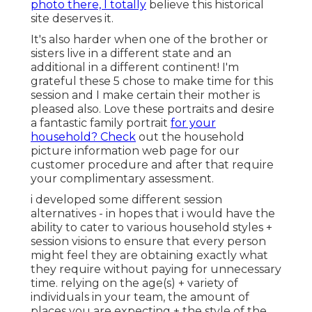
photo there, I totally
believe this historical
site deserves it.
It's also harder when one of the brother or
sisters live in a different state and an
additional in a different continent! I'm
grateful these 5 chose to make time for this
session and I make certain their mother is
pleased also. Love these portraits and desire
a fantastic family portrait
for your
household? Check
out the
household
picture information
web page for our
customer procedure and after that require
your complimentary assessment.
i developed some different session
alternatives - in hopes that i would have the
ability to cater to various household styles +
session visions to ensure that every person
might feel they are obtaining exactly what
they require without paying for unnecessary
time. relying on the age(s) + variety of
individuals in your team, the amount of
places you are expecting + the style of the