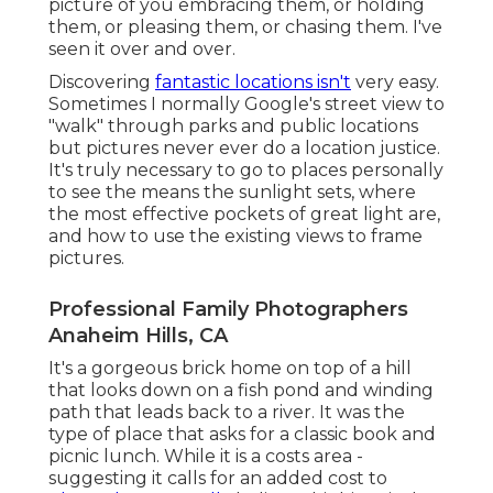
picture of you embracing them, or holding
them, or pleasing them, or chasing them. I've
seen it over and over.
Discovering
fantastic locations isn't
very easy.
Sometimes I normally Google's street view to
"walk" through parks and public locations
but pictures never ever do a location justice.
It's truly necessary to go to places personally
to see the means the sunlight sets, where
the most effective pockets of great light are,
and how to use the existing views to frame
pictures.
Professional Family Photographers
Anaheim Hills, CA
It's a gorgeous brick home on top of a hill
that looks down on a fish pond and winding
path that leads back to a river. It was the
type of place that asks for a classic book and
picnic lunch. While it is a costs area -
suggesting it calls for an added cost to