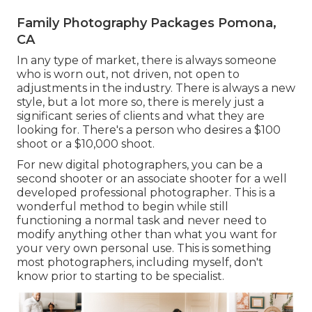
Family Photography Packages Pomona,
CA
In any type of market, there is always someone
who is worn out, not driven, not open to
adjustments in the industry. There is always a new
style, but a lot more so, there is merely just a
significant series of clients and what they are
looking for. There's a person who desires a $100
shoot or a $10,000 shoot.
For new digital photographers, you can be a
second shooter or an associate shooter for a well
developed professional photographer. This is a
wonderful method to begin while still
functioning a normal task and never need to
modify anything other than what you want for
your very own personal use. This is something
most photographers, including myself, don't
know prior to starting to be specialist.