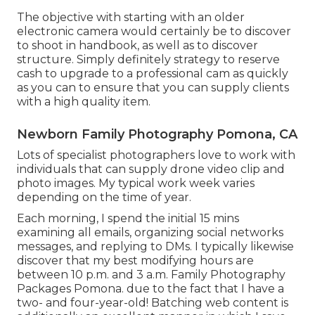
The objective with starting with an older
electronic camera would certainly be to discover
to shoot in handbook, as well as to discover
structure. Simply definitely strategy to reserve
cash to upgrade to a professional cam as quickly
as you can to ensure that you can supply clients
with a high quality item.
Newborn Family Photography Pomona, CA
Lots of specialist photographers love to work with
individuals that can supply drone video clip and
photo images. My typical work week varies
depending on the time of year.
Each morning, I spend the initial 15 mins
examining all emails, organizing social networks
messages, and replying to DMs. I typically likewise
discover that my best modifying hours are
between 10 p.m. and 3 a.m. Family Photography
Packages Pomona. due to the fact that I have a
two- and four-year-old! Batching web content is