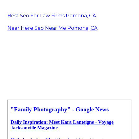
Best Seo For Law Firms Pomona, CA
Near Here Seo Near Me Pomona, CA