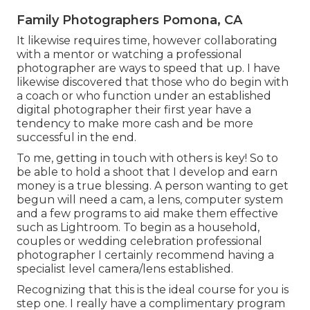
Family Photographers Pomona, CA
It likewise requires time, however collaborating
with a mentor or watching a professional
photographer are ways to speed that up. I have
likewise discovered that those who do begin with
a coach or who function under an established
digital photographer their first year have a
tendency to make more cash and be more
successful in the end.
To me, getting in touch with others is key! So to
be able to hold a shoot that I develop and earn
money is a true blessing. A person wanting to get
begun will need a cam, a lens, computer system
and a few programs to aid make them effective
such as Lightroom. To begin as a household,
couples or wedding celebration professional
photographer I certainly recommend having a
specialist level camera/lens established.
Recognizing that this is the ideal course for you is
step one. I really have a complimentary program