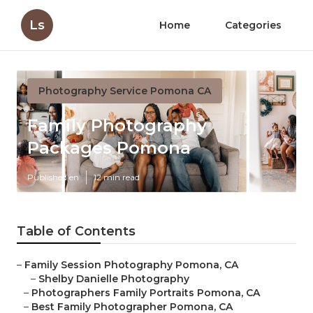
Ls
Home
Categories
Photography Service Pomona CA
Family Photography
Packages Pomona
Published en
12 min read
Table of Contents
–
Family Session Photography Pomona, CA
–
Shelby Danielle Photography
–
Photographers Family Portraits Pomona, CA
–
Best Family Photographer Pomona, CA