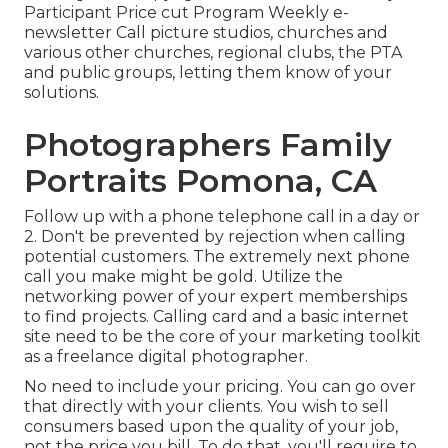
Participant Price cut Program Weekly e-
newsletter Call picture studios, churches and
various other churches, regional clubs, the PTA
and public groups, letting them know of your
solutions.
Photographers Family
Portraits Pomona, CA
Follow up with a phone telephone call in a day or
2. Don't be prevented by rejection when calling
potential customers. The extremely next phone
call you make might be gold. Utilize the
networking power of your expert memberships
to find projects. Calling card and a basic internet
site need to be the core of your marketing toolkit
as a freelance digital photographer.
No need to include your pricing. You can go over
that directly with your clients. You wish to sell
consumers based upon the quality of your job,
not the price you bill. To do that, you'll require to