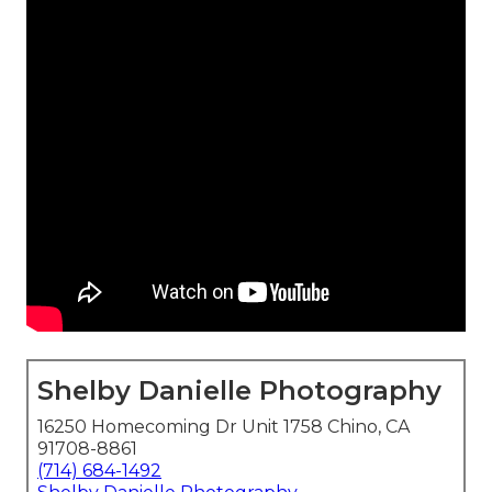
Shelby Danielle Photography
16250 Homecoming Dr Unit 1758 Chino, CA
91708-8861
(714) 684-1492