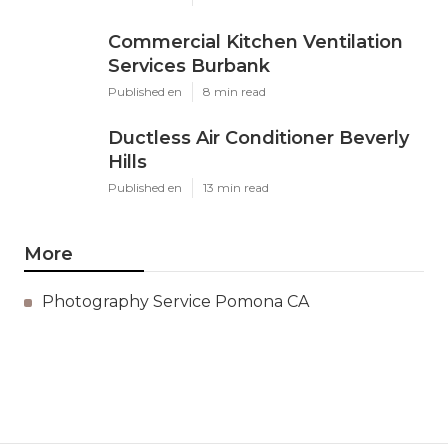
Commercial Kitchen Ventilation
Services Burbank
Published en
8 min read
Ductless Air Conditioner Beverly
Hills
Published en
13 min read
More
Photography Service Pomona CA