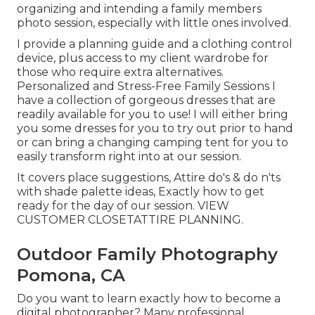
organizing and intending a family members
photo session, especially with little ones involved.
I provide a planning guide and a clothing control
device, plus access to my client wardrobe for
those who require extra alternatives.
Personalized and Stress-Free Family Sessions I
have a collection of gorgeous dresses that are
readily available for you to use! I will either bring
you some dresses for you to try out prior to hand
or can bring a changing camping tent for you to
easily transform right into at our session.
It covers place suggestions, Attire do's & do n'ts
with shade palette ideas, Exactly how to get
ready for the day of our session.
VIEW
CUSTOMER CLOSET
ATTIRE PLANNING
.
Outdoor Family Photography
Pomona, CA
Do you want to learn exactly how to become a
digital photographer? Many professional