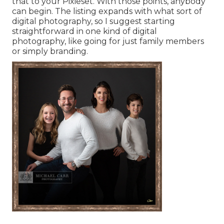
that to your Pixieset. With those points, anybody
can begin. The listing expands with what sort of
digital photography, so I suggest starting
straightforward in one kind of digital
photography, like going for just family members
or simply branding.