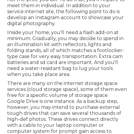
meet them in individual. In addition to your
service internet site, the following point to do is
develop an Instagram account to showcase your
digital photography.
Inside your home, you'll need a flash add-on at
minimum. Gradually, you may decide to spend in
an illumination kit with reflectors, lights and
folding stands, all of which matches a footlocker-
type case for very easy transportation. Extra cam
batteries and sd card are important. And you'll
need a water-resistant bag to lug your tools
when you take place area.
There are many on the internet storage space
services (cloud storage space), some of them even
free for a specific volume of storage space.
Google Drive is one instance. As a backup step,
however, you may intend to purchase external
tough drives that can save several thousands of
high-def photos. These drives connect directly
with a cable to your laptop computer or
computer system for prompt gain access to.