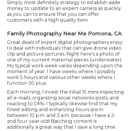
Simply most definitely strategy to establish aside
money to update to an expert camera as quickly
as you can to ensure that you can offer
customers with a high quality item.
Family Photography Near Me Pomona, CA
Great deals of expert digital photographers enjoy
to deal with individuals that can give drone video
clip and picture pictures. Right here's a photo of
one of my current maternal pieces (underwater).
My typical work week varies depending upon the
moment of year. I have weeks where I possibly
work 5 hours and various other weeks where I
function 30 plus.
Each morning, I invest the initial 15 mins inspecting
all e-mails, organizing social networks posts, and
reacting to DMs. I typically likewise find that my
finest editing and enhancing hours are in
between 10 p.m. and 3 a.m. because I have a 2-
and four-year-old! Batching content is
additionally a great way that I save a long time.