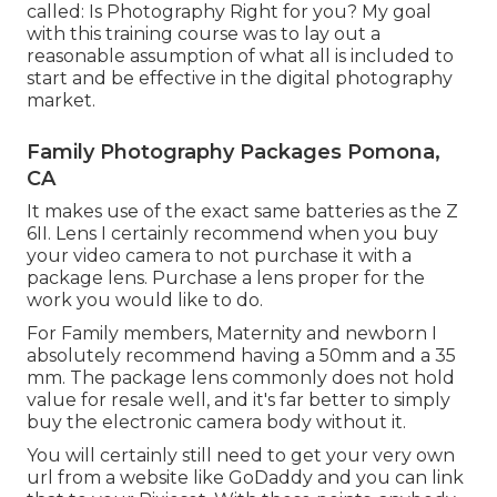
called: Is Photography Right for you? My goal
with this training course was to lay out a
reasonable assumption of what all is included to
start and be effective in the digital photography
market.
Family Photography Packages Pomona,
CA
It makes use of the exact same batteries as the Z
6II. Lens I certainly recommend when you buy
your video camera to not purchase it with a
package lens. Purchase a lens proper for the
work you would like to do.
For Family members, Maternity and newborn I
absolutely recommend having a 50mm and a 35
mm. The package lens commonly does not hold
value for resale well, and it's far better to simply
buy the electronic camera body without it.
You will certainly still need to get your very own
url from a website like GoDaddy and you can link