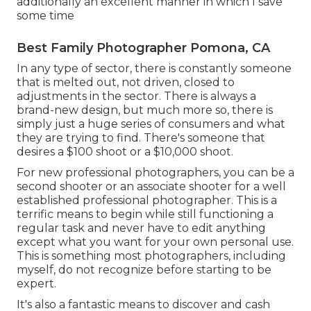
additionally an excellent manner in which I save
some time
Best Family Photographer Pomona, CA
In any type of sector, there is constantly someone
that is melted out, not driven, closed to
adjustments in the sector. There is always a
brand-new design, but much more so, there is
simply just a huge series of consumers and what
they are trying to find. There's someone that
desires a $100 shoot or a $10,000 shoot.
For new professional photographers, you can be a
second shooter or an associate shooter for a well
established professional photographer. This is a
terrific means to begin while still functioning a
regular task and never have to edit anything
except what you want for your own personal use.
This is something most photographers, including
myself, do not recognize before starting to be
expert.
It's also a fantastic means to discover and cash