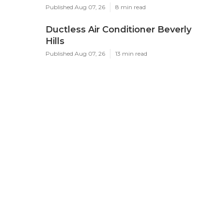
Published Aug 07, 26
8 min read
Ductless Air Conditioner Beverly
Hills
Published Aug 07, 26
13 min read