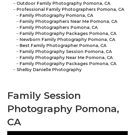
–
Outdoor Family Photography Pomona, CA
–
Professional Family Photographers Pomona, CA
–
Family Photography Pomona, CA
–
Family Photographers Near Me Pomona, CA
–
Family Photographers Pomona, CA
–
Family Photography Packages Pomona, CA
–
Newborn Family Photography Pomona, CA
–
Best Family Photographer Pomona, CA
–
Family Photography Session Pomona, CA
–
Family Photography Near Me Pomona, CA
–
Family Photography Packages Pomona, CA
–
Shelby Danielle Photography
Family Session
Photography Pomona,
CA