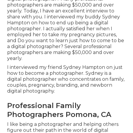
photographers are making $50,000 and over
yearly. Today, I have an excellent interview to
share with you. I interviewed my buddy Sydney
Hampton on how to end up being a digital
photographer. I actually satisfied her when I
employed her to take my pregnancy pictures,
and Do you want to learn just how to come to be
a digital photographer? Several professional
photographers are making $50,000 and over
yearly.
I interviewed my friend Sydney Hampton on just
how to become a photographer. Sydney is a
digital photographer who concentrates on family,
couples, pregnancy, branding, and newborn
digital photography.
Professional Family
Photographers Pomona, CA
I like being a photographer and helping others
figure out their path in the world of digital