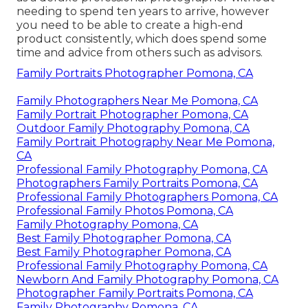
needing to spend ten years to arrive, however
you need to be able to create a high-end
product consistently, which does spend some
time and advice from others such as advisors.
Family Portraits Photographer Pomona, CA
Family Photographers Near Me Pomona, CA
Family Portrait Photographer Pomona, CA
Outdoor Family Photography Pomona, CA
Family Portrait Photography Near Me Pomona,
CA
Professional Family Photography Pomona, CA
Photographers Family Portraits Pomona, CA
Professional Family Photographers Pomona, CA
Professional Family Photos Pomona, CA
Family Photography Pomona, CA
Best Family Photographer Pomona, CA
Best Family Photographer Pomona, CA
Professional Family Photography Pomona, CA
Newborn And Family Photography Pomona, CA
Photographer Family Portraits Pomona, CA
Family Photography Pomona, CA