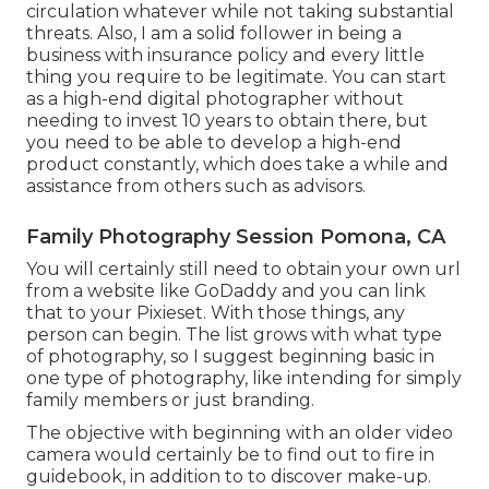
circulation whatever while not taking substantial
threats. Also, I am a solid follower in being a
business with insurance policy and every little
thing you require to be legitimate. You can start
as a high-end digital photographer without
needing to invest 10 years to obtain there, but
you need to be able to develop a high-end
product constantly, which does take a while and
assistance from others such as advisors.
Family Photography Session Pomona, CA
You will certainly still need to obtain your own url
from a website like GoDaddy and you can link
that to your Pixieset. With those things, any
person can begin. The list grows with what type
of photography, so I suggest beginning basic in
one type of photography, like intending for simply
family members or just branding.
The objective with beginning with an older video
camera would certainly be to find out to fire in
guidebook, in addition to to discover make-up.