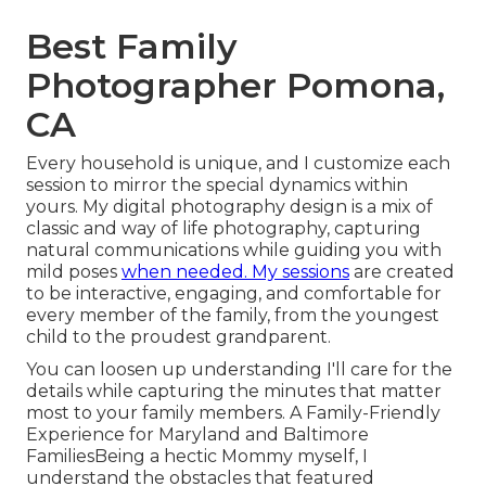
Best Family
Photographer Pomona,
CA
Every household is unique, and I customize each
session to mirror the special dynamics within
yours. My digital photography design is a mix of
classic and way of life photography, capturing
natural communications while guiding you with
mild poses
when needed. My sessions
are created
to be interactive, engaging, and comfortable for
every member of the family, from the youngest
child to the proudest grandparent.
You can loosen up understanding I'll care for the
details while capturing the minutes that matter
most to your family members. A Family-Friendly
Experience for Maryland and Baltimore
FamiliesBeing a hectic Mommy myself, I
understand the obstacles that featured