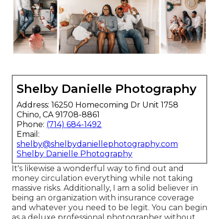
Shelby Danielle Photography
Address: 16250 Homecoming Dr Unit 1758
Chino, CA 91708-8861
Phone:
(714) 684-1492
Email:
shelby@shelbydaniellephotography.com
Shelby Danielle Photography
It's likewise a wonderful way to find out and
money circulation everything while not taking
massive risks. Additionally, I am a solid believer in
being an organization with insurance coverage
and whatever you need to be legit. You can begin
as a deluxe professional photographer without