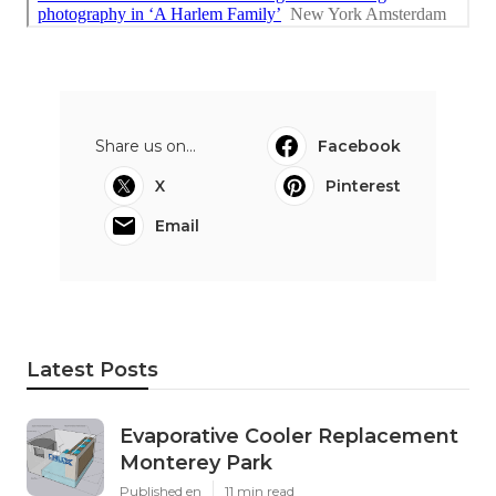
Share us on...
Facebook
X
Pinterest
Email
Latest Posts
Evaporative Cooler Replacement
Monterey Park
Published en
11 min read