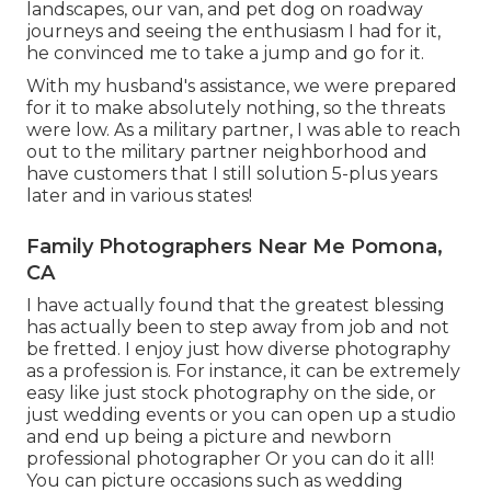
landscapes, our van, and pet dog on roadway
journeys and seeing the enthusiasm I had for it,
he convinced me to take a jump and go for it.
With my husband's assistance, we were prepared
for it to make absolutely nothing, so the threats
were low. As a military partner, I was able to reach
out to the military partner neighborhood and
have customers that I still solution 5-plus years
later and in various states!
Family Photographers Near Me Pomona,
CA
I have actually found that the greatest blessing
has actually been to step away from job and not
be fretted. I enjoy just how diverse photography
as a profession is. For instance, it can be extremely
easy like just stock photography on the side, or
just wedding events or you can open up a studio
and end up being a picture and newborn
professional photographer Or you can do it all!
You can picture occasions such as wedding