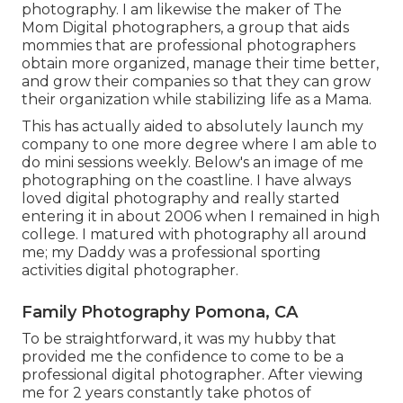
photography. I am likewise the maker of The
Mom Digital photographers, a group that aids
mommies that are professional photographers
obtain more organized, manage their time better,
and grow their companies so that they can grow
their organization while stabilizing life as a Mama.
This has actually aided to absolutely launch my
company to one more degree where I am able to
do mini sessions weekly. Below's an image of me
photographing on the coastline. I have always
loved digital photography and really started
entering it in about 2006 when I remained in high
college. I matured with photography all around
me; my Daddy was a professional sporting
activities digital photographer.
Family Photography Pomona, CA
To be straightforward, it was my hubby that
provided me the confidence to come to be a
professional digital photographer. After viewing
me for 2 years constantly take photos of