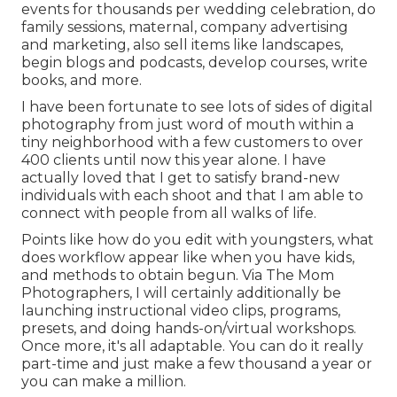
events for thousands per wedding celebration, do
family sessions, maternal, company advertising
and marketing, also sell items like landscapes,
begin blogs and podcasts, develop courses, write
books, and more.
I have been fortunate to see lots of sides of digital
photography from just word of mouth within a
tiny neighborhood with a few customers to over
400 clients until now this year alone. I have
actually loved that I get to satisfy brand-new
individuals with each shoot and that I am able to
connect with people from all walks of life.
Points like how do you edit with youngsters, what
does workflow appear like when you have kids,
and methods to obtain begun. Via The Mom
Photographers, I will certainly additionally be
launching instructional video clips, programs,
presets, and doing hands-on/virtual workshops.
Once more, it's all adaptable. You can do it really
part-time and just make a few thousand a year or
you can make a million.