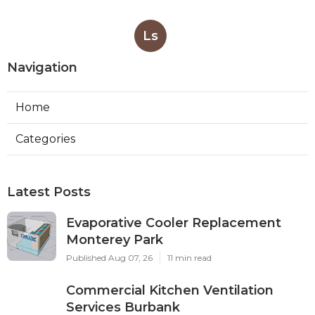
Ls
Navigation
Home
Categories
Latest Posts
Evaporative Cooler Replacement
Monterey Park
Published Aug 07, 26
11 min read
Commercial Kitchen Ventilation
Services Burbank