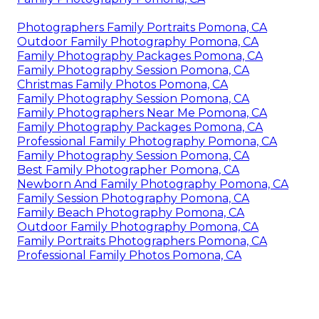
Photographers Family Portraits Pomona, CA
Outdoor Family Photography Pomona, CA
Family Photography Packages Pomona, CA
Family Photography Session Pomona, CA
Christmas Family Photos Pomona, CA
Family Photography Session Pomona, CA
Family Photographers Near Me Pomona, CA
Family Photography Packages Pomona, CA
Professional Family Photography Pomona, CA
Family Photography Session Pomona, CA
Best Family Photographer Pomona, CA
Newborn And Family Photography Pomona, CA
Family Session Photography Pomona, CA
Family Beach Photography Pomona, CA
Outdoor Family Photography Pomona, CA
Family Portraits Photographers Pomona, CA
Professional Family Photos Pomona, CA