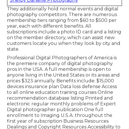
Shelby Danielle Photography
They additionally hold normal events and digital
photography competitors. There are numerous
membership tiers ranging from $60 to $500 per
year, each with different benefits. All
subscriptions include a photo ID card and a listing
on the member directory, which can assist new
customers locate you when they look by city and
state.
Professional Digital Photographers of America
is
the premiere company of digital photography
pros in the USA. A full membership is open to
anyone living in the United States or its areas and
prices $323 annually. Benefits include: $15,000
devices insurance plan Data loss defense Access
to all online education training courses Online
recommendation database listing Printed and
electronic regular monthly problems of Expert
Digital photographer publication One full
enrollment to Imaging U.S.A. throughout the
first year of subscription Business Resources
Dealings and Copyright Resources Accessibility to