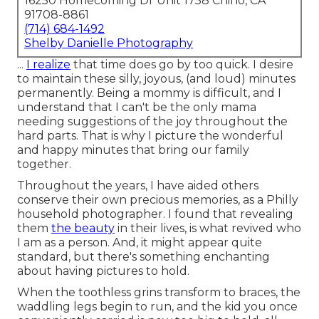
16250 Homecoming Dr Unit 1758 Chino, CA
91708-8861
(714) 684-1492
Shelby Danielle Photography
...
I realize
that time does go by too quick. I desire
to maintain these silly, joyous, (and loud) minutes
permanently. Being a mommy is difficult, and I
understand that I can't be the only mama
needing suggestions of the joy throughout the
hard parts. That is why I picture the wonderful
and happy minutes that bring our family
together.
Throughout the years, I have aided others
conserve their own precious memories, as a Philly
household photographer. I found that revealing
them
the beauty
in their lives, is what revived who
I am as a person. And, it might appear quite
standard, but there's something enchanting
about having pictures to hold.
When the toothless grins transform to braces, the
waddling legs begin to run, and the kid you once