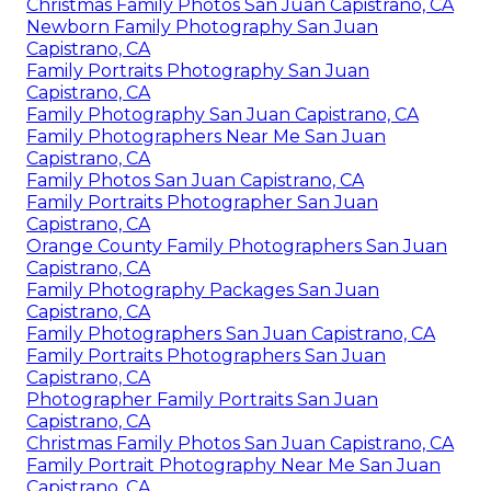
Christmas Family Photos San Juan Capistrano, CA
Newborn Family Photography San Juan
Capistrano, CA
Family Portraits Photography San Juan
Capistrano, CA
Family Photography San Juan Capistrano, CA
Family Photographers Near Me San Juan
Capistrano, CA
Family Photos San Juan Capistrano, CA
Family Portraits Photographer San Juan
Capistrano, CA
Orange County Family Photographers San Juan
Capistrano, CA
Family Photography Packages San Juan
Capistrano, CA
Family Photographers San Juan Capistrano, CA
Family Portraits Photographers San Juan
Capistrano, CA
Photographer Family Portraits San Juan
Capistrano, CA
Christmas Family Photos San Juan Capistrano, CA
Family Portrait Photography Near Me San Juan
Capistrano, CA