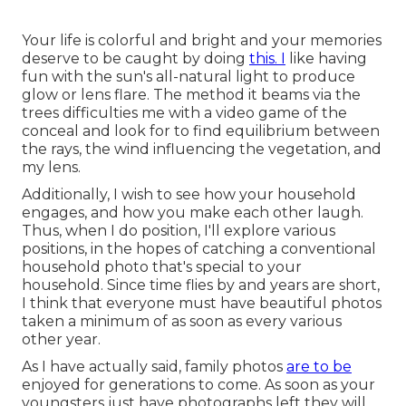
Your life is colorful and bright and your memories
deserve to be caught by doing
this. I
like having
fun with the sun's all-natural light to produce
glow or lens flare. The method it beams via the
trees difficulties me with a video game of the
conceal and look for to find equilibrium between
the rays, the wind influencing the vegetation, and
my lens.
Additionally, I wish to see how your household
engages, and how you make each other laugh.
Thus, when I do position, I'll explore various
positions, in the hopes of catching a conventional
household photo that's special to your
household. Since time flies by and years are short,
I think that everyone must have beautiful photos
taken a minimum of as soon as every various
other year.
As I have actually said, family photos
are to be
enjoyed for generations to come. As soon as your
youngsters just have photographs left they will