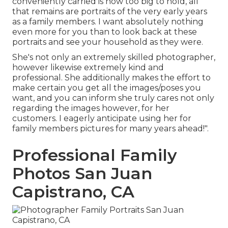
conveniently carried is now too big to hold, all
that remains are portraits of the very early years
as a family members. I want absolutely nothing
even more for you than to look back at these
portraits and see your household as they were.
She's not only an extremely skilled photographer,
however likewise extremely kind and
professional. She additionally makes the effort to
make certain you get all the images/poses you
want, and you can inform she truly cares not only
regarding the images however, for her
customers. I eagerly anticipate using her for
family members pictures for many years ahead!".
Professional Family
Photos San Juan
Capistrano, CA