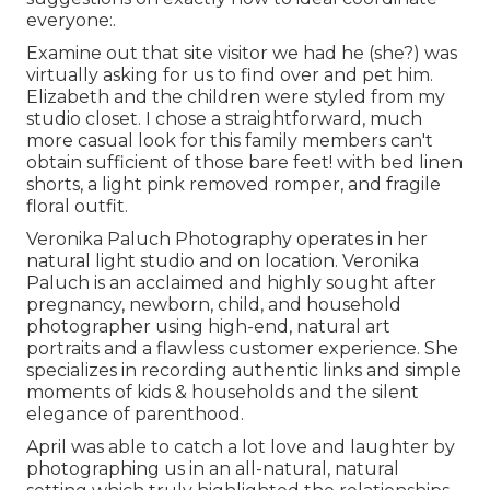
everyone:.
Examine out that site visitor we had he (she?) was
virtually asking for us to find over and pet him.
Elizabeth and the children were styled from my
studio closet. I chose a straightforward, much
more casual look for this family members can't
obtain sufficient of those bare feet! with bed linen
shorts, a light pink removed romper, and fragile
floral outfit.
Veronika Paluch Photography operates in her
natural light studio and on location. Veronika
Paluch is an acclaimed and highly sought after
pregnancy, newborn, child, and household
photographer using high-end, natural art
portraits and a flawless customer experience. She
specializes in recording authentic links and simple
moments of kids & households and the silent
elegance of parenthood.
April was able to catch a lot love and laughter by
photographing us in an all-natural, natural