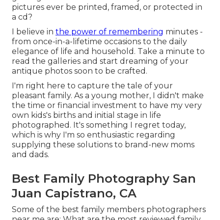
pictures ever be printed, framed, or protected in
a cd?
I believe in
the power of remembering
minutes -
from once-in-a-lifetime occasions to the daily
elegance of life and household. Take a minute to
read the galleries and start dreaming of your
antique photos soon to be crafted.
I'm right here to capture the tale of your
pleasant family. As a young mother, I didn't make
the time or financial investment to have my very
own kids's births and initial stage in life
photographed. It's something I regret today,
which is why I'm so enthusiastic regarding
supplying these solutions to brand-new moms
and dads.
Best Family Photography San
Juan Capistrano, CA
Some of the best family members photographers
near me are: What are the most reviewed family