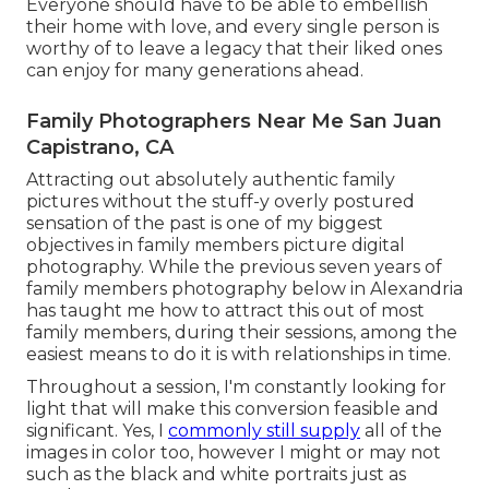
Everyone should have to be able to embellish
their home with love, and every single person is
worthy of to leave a legacy that their liked ones
can enjoy for many generations ahead.
Family Photographers Near Me San Juan
Capistrano, CA
Attracting out absolutely authentic family
pictures without the stuff-y overly postured
sensation of the past is one of my biggest
objectives in family members picture digital
photography. While the previous seven years of
family members photography below in Alexandria
has taught me how to attract this out of most
family members, during their sessions, among the
easiest means to do it is with relationships in time.
Throughout a session, I'm constantly looking for
light that will make this conversion feasible and
significant. Yes, I
commonly still supply
all of the
images in color too, however I might or may not
such as the black and white portraits just as