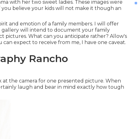
mama with her two sweet ladies. These images were
f you believe your kids will not make it though an
irit and emotion of a family members. I will offer
 gallery will intend to document your family
ct pictures. What can you anticipate rather? Allow's
you can expect to receive from me, I have one caveat.
raphy Rancho
ok at the camera for one presented picture. When
certainly laugh and bear in mind exactly how tough