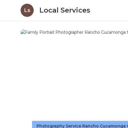
Local Services
Ls
Photography Service Rancho Cucamonga 