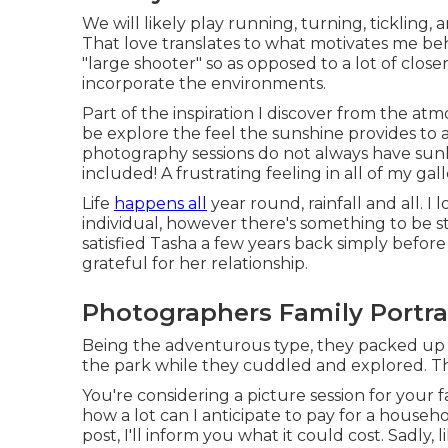
We will likely play running, turning, tickling
That love translates to what motivates me beh
"large shooter" so as opposed to a lot of close
incorporate the environments.
Part of the inspiration I discover from the atm
be explore the feel the sunshine provides to 
photography sessions do not always have sunli
included! A frustrating feeling in all of my gall
Life
happens all
year round, rainfall and all. I
individual, however there's something to be st
satisfied Tasha a few years back simply befo
grateful for her relationship.
Photographers Family Portr
Being the adventurous type, they packed up
the park while they cuddled and explored. This
You're considering a picture session for your
how a lot can I anticipate to pay for a househo
post, I'll inform you what it could cost. Sadly, 