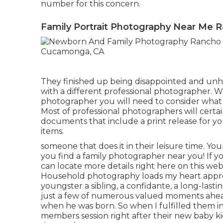
number for this concern.
Family Portrait Photography Near Me
They finished up being disappointed and unh
with a different professional photographer. 
photographer you will need to consider what 
Most of professional photographers will certai
documents that include a print release for yo
items.
someone that does it in their leisure time. Yo
you find a family photographer near you!
If y
can locate
more details right here on this we
Household photography loads my heart approx
youngster a sibling, a confidante, a long-las
just a few of numerous valued moments ahea
when he was born. So when I fulfilled them in V
members session right after their new baby kid 