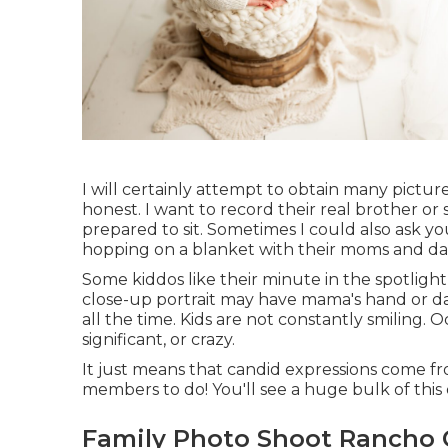
I will certainly attempt to obtain many picture
honest. I want to record their real brother or 
prepared to sit. Sometimes I could also ask y
hopping on a blanket with their moms and dad
Some kiddos like their minute in the spotlig
close-up portrait may have mama's hand or dad's
all the time. Kids are not constantly smiling. 
significant, or crazy.
It just means that candid expressions come fro
members to do! You'll see a huge bulk of this 
Family Photo Shoot Rancho