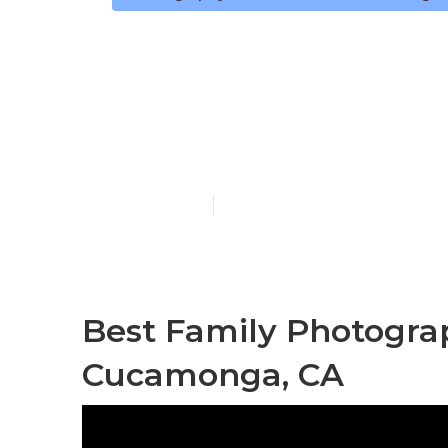
Family Portr
Cucamonga
Published en
12 min read
Best Family Photogr
Cucamonga, CA