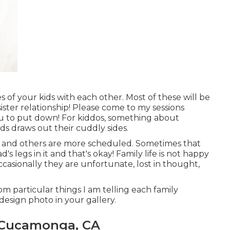
s of your kids with each other. Most of these will be
sister relationship! Please come to my sessions
ou to put down! For kiddos, something about
s draws out their cuddly sides.
ht and others are more scheduled. Sometimes that
 legs in it and that's okay! Family life is not happy
Occasionally they are unfortunate, lost in thought,
m particular things I am telling each family
design photo in your gallery.
 Cucamonga, CA