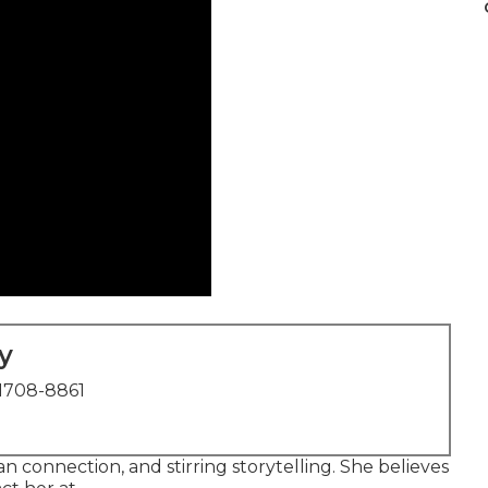
y
1708-8861
an connection, and stirring storytelling. She believes