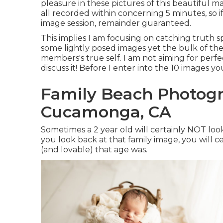
pleasure in these pictures of this beautiful 
all recorded within concerning 5 minutes, so i
image session, remainder guaranteed.
This implies I am focusing on catching truth sp
some lightly posed images yet the bulk of the
members's true self. I am not aiming for perfe
discuss it! Before I enter into the 10 images 
Family Beach Photog
Cucamonga, CA
Sometimes a 2 year old will certainly NOT lo
you look back at that family image, you will 
(and lovable) that age was.