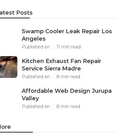
atest Posts
Swamp Cooler Leak Repair Los
Angeles
Published en
11 min read
Kitchen Exhaust Fan Repair
Service Sierra Madre
Published en
8 min read
Affordable Web Design Jurupa
Valley
Published en
8 min read
ore