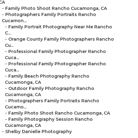
CA
–
Family Photo Shoot Rancho Cucamonga, CA
–
Photographers Family Portraits Rancho
Cucamon...
–
Family Portrait Photography Near Me Rancho
C...
–
Orange County Family Photographers Rancho
Cu...
–
Professional Family Photographer Rancho
Cuca...
–
Professional Family Photographer Rancho
Cuca...
–
Family Beach Photography Rancho
Cucamonga, CA
–
Outdoor Family Photography Rancho
Cucamonga, CA
–
Photographers Family Portraits Rancho
Cucamo...
–
Family Photo Shoot Rancho Cucamonga, CA
–
Family Photography Session Rancho
Cucamonga, CA
–
Shelby Danielle Photography