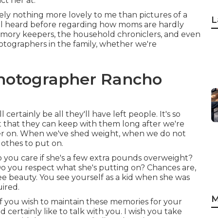
ct her at.
tely nothing more lovely to me than pictures of a
L
all heard before regarding how moms are hardly
memory keepers, the household chroniclers, and even
tographers in the family, whether we're
Photographer Rancho
ertainly be all they'll have left people. It's so
 that they can keep with them long after we're
 later on. When we've shed weight, when we do not
othes to put on.
 you care if she's a few extra pounds overweight?
Do you respect what she's putting on? Chances are,
ee beauty. You see yourself as a kid when she was
ired.
M
 If you wish to maintain these memories for your
ld certainly like to talk with you. I wish you take