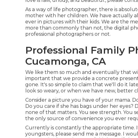
love is raw, untidy, and beautiful., please conta
As a way of life photographer, there is absolu
mother with her children. We have actually 
ever in pictures with their kids. We are the 
more than commonly than not, the digital pho
professional photographers or not.
Professional Family 
Cucamonga, CA
We like them so much and eventually that will c
important that we provide a concrete present
gone. It's so simple to claim that we'll do it
look so weary, or when we have new, better cl
Consider a picture you have of your mama. Do
Do you care if she has bags under her eyes? 
none of that matters. You see strength. You s
the only source of convenience you ever requ
Currently is constantly the appropriate time.
youngsters, please send me a
message
. I wou