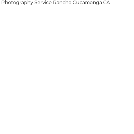
Photography Service Rancho Cucamonga CA