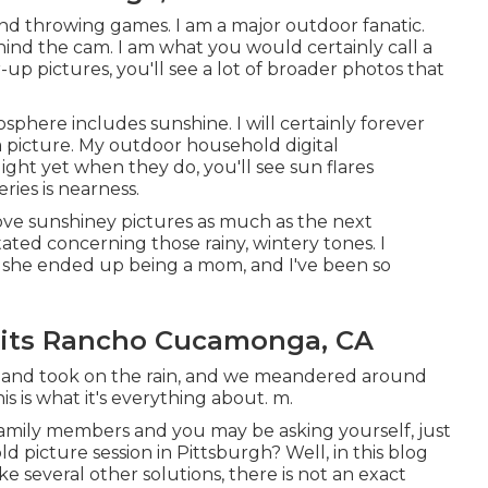
, and throwing games. I am a major outdoor fanatic.
ind the cam. I am what you would certainly call a
r-up pictures, you'll see a lot of broader photos that
osphere includes sunshine. I will certainly forever
a picture. My outdoor household digital
ght yet when they do, you'll see sun flares
eries is nearness.
 love sunshiney pictures as much as the next
ated concerning those rainy, wintery tones. I
re she ended up being a mom, and I've been so
aits Rancho Cucamonga, CA
 and took on the rain, and we meandered around
 is what it's everything about. m.
 family members and you may be asking yourself, just
ld picture session in Pittsburgh? Well, in this blog
like several other solutions, there is not an exact