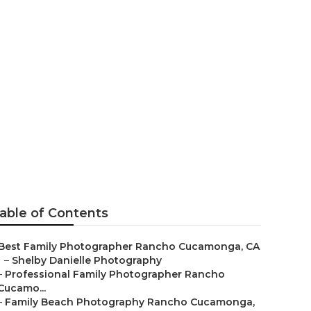
Rancho
able of Contents
Best Family Photographer Rancho Cucamonga, CA
–
Shelby Danielle Photography
–
Professional Family Photographer Rancho
Cucamo...
–
Family Beach Photography Rancho Cucamonga,