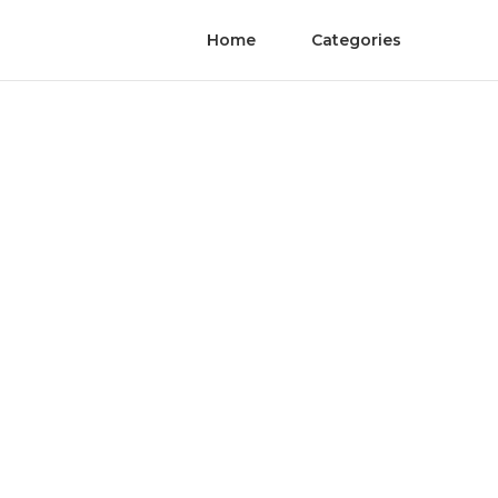
Home
Categories