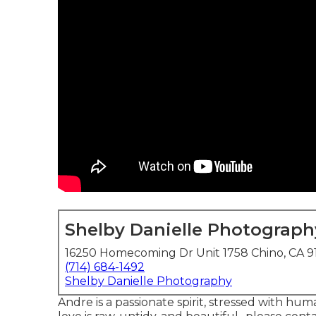
Shelby Danielle Photograph
16250 Homecoming Dr Unit 1758 Chino, CA 9
(714) 684-1492
Shelby Danielle Photography
Andre is a passionate spirit, stressed with hum