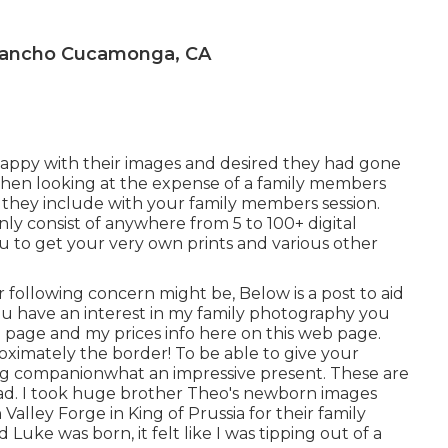
 Rancho Cucamonga, CA
appy with their images and desired they had gone
When looking at the expense of a family members
they include with your family members session.
nly consist of anywhere from 5 to 100+ digital
u to get your very own prints and various other
ur following concern might be, Below is a
post to aid
ou have an interest in my
family photography
you
b page
and my
prices info here on this web page
.
imately the border! To be able to give your
ting companionwhat an impressive present. These are
d. I took huge brother Theo's newborn images
alley Forge in King of Prussia for their family
Luke was born, it felt like I was tipping out of a