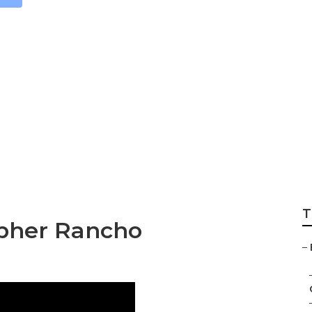
ait Photographer 
T
apher Rancho
–