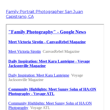
Family Portrait Photographer San Juan
Capistrano, CA