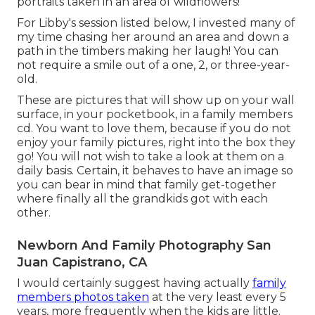
portraits taken in an area of wildflowers!
For Libby's session listed below, I invested many of
my time chasing her around an area and down a
path in the timbers making her laugh! You can
not require a smile out of a one, 2, or three-year-
old.
These are pictures that will show up on your wall
surface, in your pocketbook, in a family members
cd. You want to love them, because if you do not
enjoy your family pictures, right into the box they
go! You will not wish to take a look at them on a
daily basis. Certain, it behaves to have an image so
you can bear in mind that family get-together
where finally all the grandkids got with each
other.
Newborn And Family Photography San
Juan Capistrano, CA
I would certainly suggest having actually
family
members photos taken
at the very least every 5
years, more frequently when the kids are little.