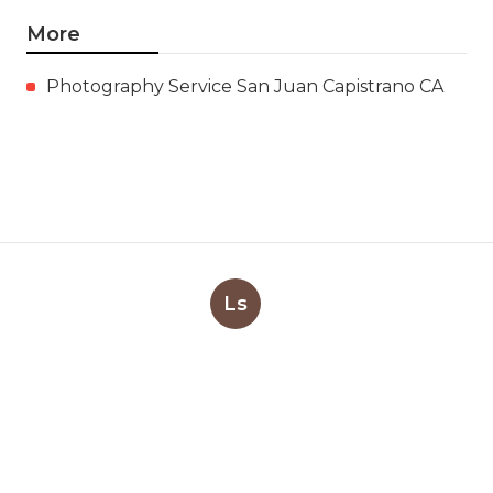
More
Photography Service San Juan Capistrano CA
Ls
Navigation
Home
Categories