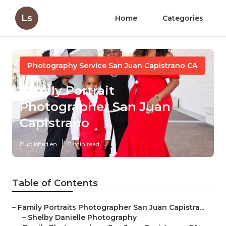
Ls
Home
Categories
Photography Service San Juan Capistrano CA
Family Portrait
Photographer San Juan
Capistrano
Published en
11 min read
Table of Contents
–
Family Portraits Photographer San Juan Capistra...
–
Shelby Danielle Photography