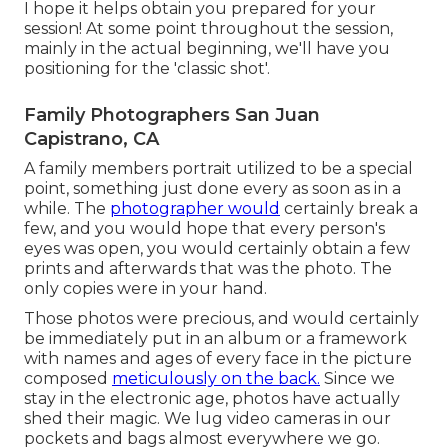
I hope it helps obtain you prepared for your
session! At some point throughout the session,
mainly in the actual beginning, we'll have you
positioning for the 'classic shot'.
Family Photographers San Juan
Capistrano, CA
A family members portrait utilized to be a special
point, something just done every as soon as in a
while. The
photographer would
certainly break a
few, and you would hope that every person's
eyes was open, you would certainly obtain a few
prints and afterwards that was the photo. The
only copies were in your hand.
Those photos were precious, and would certainly
be immediately put in an album or a framework
with names and ages of every face in the picture
composed
meticulously on the back.
Since we
stay in the electronic age, photos have actually
shed their magic. We lug video cameras in our
pockets and bags almost everywhere we go.