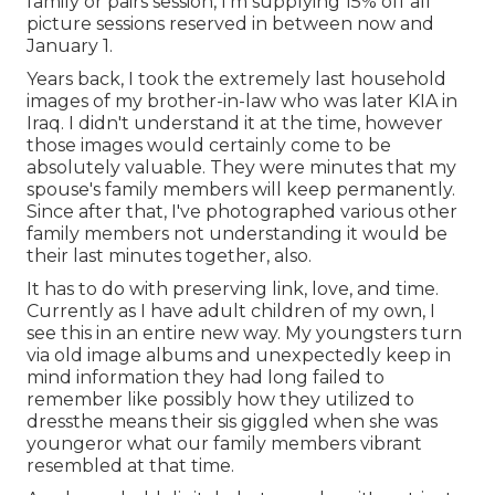
family or pairs session, I'm supplying 15% off all
picture sessions reserved in between now and
January 1.
Years back, I took the extremely last household
images of my brother-in-law who was later KIA in
Iraq. I didn't understand it at the time, however
those images would certainly come to be
absolutely valuable. They were minutes that my
spouse's family members will keep permanently.
Since after that, I've photographed various other
family members not understanding it would be
their last minutes together, also.
It has to do with preserving link, love, and time.
Currently as I have adult children of my own, I
see this in an entire new way. My youngsters turn
via old image albums and unexpectedly keep in
mind information they had long failed to
remember like possibly how they utilized to
dressthe means their sis giggled when she was
youngeror what our family members vibrant
resembled at that time.