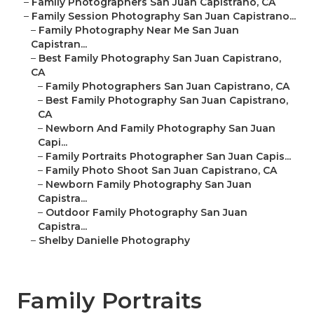
–
Family Photographers San Juan Capistrano, CA
–
Family Session Photography San Juan Capistrano...
–
Family Photography Near Me San Juan
Capistran...
–
Best Family Photography San Juan Capistrano,
CA
–
Family Photographers San Juan Capistrano, CA
–
Best Family Photography San Juan Capistrano,
CA
–
Newborn And Family Photography San Juan
Capi...
–
Family Portraits Photographer San Juan Capis...
–
Family Photo Shoot San Juan Capistrano, CA
–
Newborn Family Photography San Juan
Capistra...
–
Outdoor Family Photography San Juan
Capistra...
–
Shelby Danielle Photography
Family Portraits