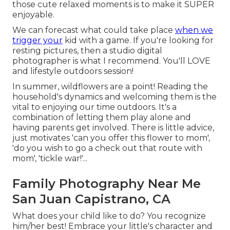
those cute relaxed moments is to make it SUPER
enjoyable.
We can forecast what could take place
when we
trigger your
kid with a game. If you're looking for
resting pictures, then a studio digital
photographer is what I recommend. You'll LOVE
and lifestyle outdoors session!
In summer, wildflowers are a point! Reading the
household's dynamics and welcoming them is the
vital to enjoying our time outdoors. It's a
combination of letting them play alone and
having parents get involved. There is little advice,
just motivates 'can you offer this flower to mom',
'do you wish to go a check out that route with
mom', 'tickle war!'...
Family Photography Near Me
San Juan Capistrano, CA
What does your child like to do? You recognize
him/her best! Embrace your little's character and