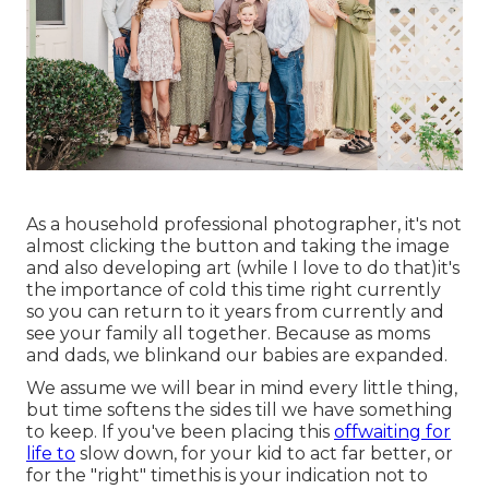
As a household professional photographer, it's not
almost clicking the button and taking the image
and also developing art (while I love to do that)it's
the importance of cold this time right currently
so you can return to it years from currently and
see your family all together. Because as moms
and dads, we blinkand our babies are expanded.
We assume we will bear in mind every little thing,
but time softens the sides till we have something
to keep. If you've been placing this
offwaiting for
life to
slow down, for your kid to act far better, or
for the "right" timethis is your indication not to