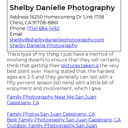
Shelby Danielle Photography
Address: 16250 Homecoming Dr Unit 1758
Chino, CA 91708-8861
Phone:
(714) 684-1492
Email:
shelby@shelbydaniellephotography.com
Shelby Danielle Photography
This is type of my thing. I just have a method of
involving dwarfs to ensure that they will certainly
think that getting their
pictures taken is
the very
best point ever. Having stated that, the hardest
ages are 2-5 and they generally can last with a
fifty percent session (40 mins) with a little bit of
enjoyment and involvement, which I give.
Family Photography Near Me San Juan
Capistrano, CA
Family Photos San Juan Capistrano, CA
Best Family Photography San Juan Capistrano, CA
Outdoor Family Photography San Juan