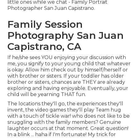
little ones while we chat - Family Portrait
Photographer San Juan Capistrano.
Family Session
Photography San Juan
Capistrano, CA
If he/she sees YOU enjoying your discussion with
me, you signify to your young child that whatever
is okay. Allow him check out by himself/herself or
with brother or sisters. If your toddler has older
brother or sisters, chances are THEY are already
exploring and having enjoyable. Eventually, your
child will be yearning THAT fun.
The locations they'll go, the experiences they'll
invent, the video games they'll play Team hug
with a touch of tickle war! who does not like to be
snuggling with the family members? Genuine
laughter occurs at that moment. Great question!
In a blink ... haha if I'm fortunate! My trick for