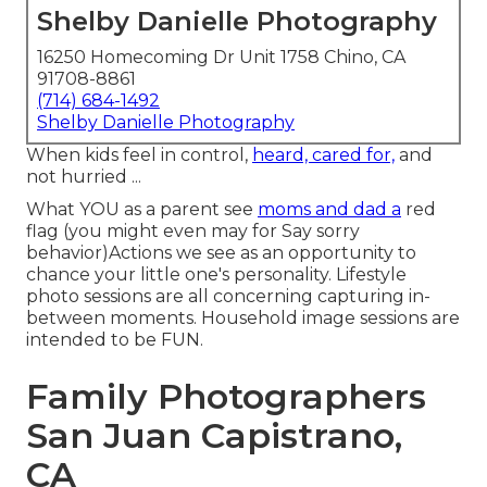
Shelby Danielle Photography
16250 Homecoming Dr Unit 1758 Chino, CA
91708-8861
(714) 684-1492
Shelby Danielle Photography
When kids feel in control,
heard, cared for,
and
not hurried ...
What YOU as a parent see
moms and dad a
red
flag (you might even may for Say sorry
behavior)Actions we see as an opportunity to
chance your little one's personality. Lifestyle
photo sessions are all concerning capturing in-
between moments. Household image sessions are
intended to be FUN.
Family Photographers
San Juan Capistrano,
CA