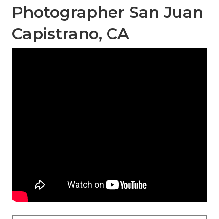
Photographer San Juan
Capistrano, CA