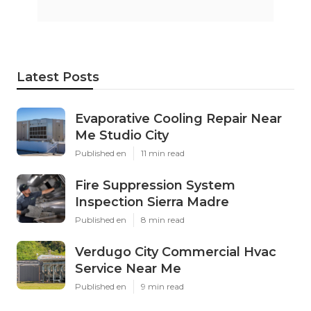
Latest Posts
Evaporative Cooling Repair Near
Me Studio City
Published en
11 min read
Fire Suppression System
Inspection Sierra Madre
Published en
8 min read
Verdugo City Commercial Hvac
Service Near Me
Published en
9 min read