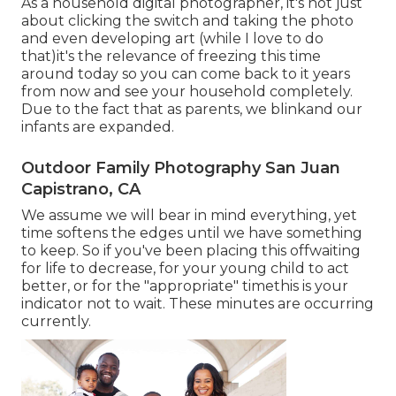
As a household digital photographer, it's not just
about clicking the switch and taking the photo
and even developing art (while I love to do
that)it's the relevance of freezing this time
around today so you can come back to it years
from now and see your household completely.
Due to the fact that as parents, we blinkand our
infants are expanded.
Outdoor Family Photography San Juan
Capistrano, CA
We assume we will bear in mind everything, yet
time softens the edges until we have something
to keep. So if you've been placing this offwaiting
for life to decrease, for your young child to act
better, or for the "appropriate" timethis is your
indicator not to wait. These minutes are occurring
currently.