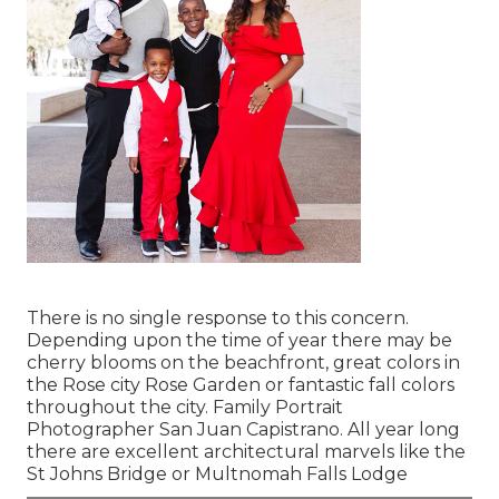
There is no single response to this concern.
Depending upon the time of year there may be
cherry blooms on the beachfront, great colors in
the Rose city Rose Garden or fantastic fall colors
throughout the city. Family Portrait
Photographer San Juan Capistrano. All year long
there are excellent architectural marvels like the
St Johns Bridge or Multnomah Falls Lodge