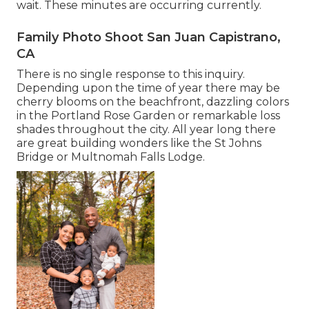
wait. These minutes are occurring currently.
Family Photo Shoot San Juan Capistrano,
CA
There is no single response to this inquiry.
Depending upon the time of year there may be
cherry blooms on the beachfront, dazzling colors
in the Portland Rose Garden or remarkable loss
shades throughout the city. All year long there
are great building wonders like the St Johns
Bridge or Multnomah Falls Lodge.