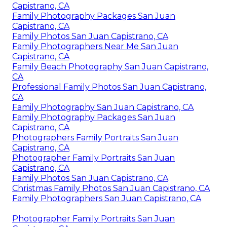
Capistrano, CA
Family Photography Packages San Juan
Capistrano, CA
Family Photos San Juan Capistrano, CA
Family Photographers Near Me San Juan
Capistrano, CA
Family Beach Photography San Juan Capistrano,
CA
Professional Family Photos San Juan Capistrano,
CA
Family Photography San Juan Capistrano, CA
Family Photography Packages San Juan
Capistrano, CA
Photographers Family Portraits San Juan
Capistrano, CA
Photographer Family Portraits San Juan
Capistrano, CA
Family Photos San Juan Capistrano, CA
Christmas Family Photos San Juan Capistrano, CA
Family Photographers San Juan Capistrano, CA
Photographer Family Portraits San Juan