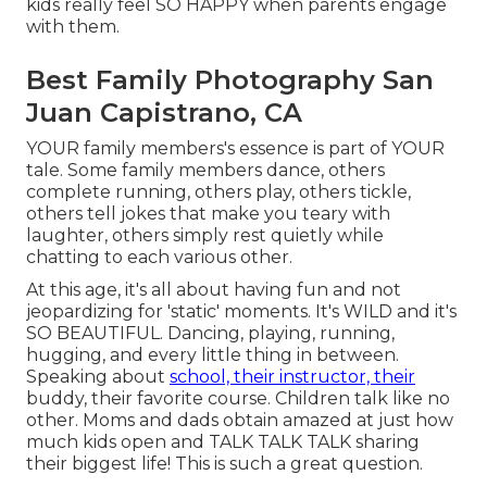
kids really feel SO HAPPY when parents engage
with them.
Best Family Photography San
Juan Capistrano, CA
YOUR family members's essence is part of YOUR
tale. Some family members dance, others
complete running, others play, others tickle,
others tell jokes that make you teary with
laughter, others simply rest quietly while
chatting to each various other.
At this age, it's all about having fun and not
jeopardizing for 'static' moments. It's WILD and it's
SO BEAUTIFUL. Dancing, playing, running,
hugging, and every little thing in between.
Speaking about
school, their instructor, their
buddy, their favorite course. Children talk like no
other. Moms and dads obtain amazed at just how
much kids open and TALK TALK TALK sharing
their biggest life! This is such a great question.