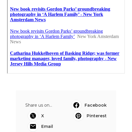
Share us on...
Facebook
X
Pinterest
Email