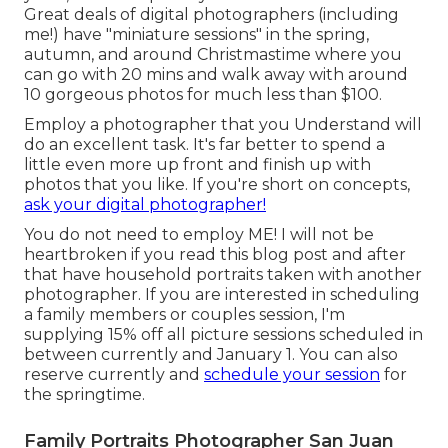
Great deals of digital photographers (including
me!) have "miniature sessions" in the spring,
autumn, and around Christmastime where you
can go with 20 mins and walk away with around
10 gorgeous photos for much less than $100.
Employ a photographer that you Understand will
do an excellent task. It's far better to spend a
little even more up front and finish up with
photos that you like. If you're short on concepts,
ask your digital photographer!
You do not need to employ ME! I will not be
heartbroken if you read this blog post and after
that have household portraits taken with another
photographer. If you are interested in scheduling
a family members or couples session, I'm
supplying 15% off all picture sessions scheduled in
between currently and January 1. You can also
reserve currently and
schedule your session
for
the springtime.
Family Portraits Photographer San Juan