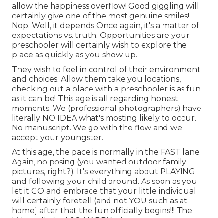
allow the happiness overflow! Good giggling will
certainly give one of the most genuine smiles!
Nop. Well, it depends Once again, it's a matter of
expectations vs. truth. Opportunities are your
preschooler will certainly wish to explore the
place as quickly as you show up.
They wish to feel in control of their environment
and choices. Allow them take you locations,
checking out a place with a preschooler is as fun
as it can be! This age is all regarding honest
moments. We (professional photographers) have
literally NO IDEA what's mosting likely to occur.
No manuscript. We go with the flow and we
accept your youngster.
At this age, the pace is normally in the FAST lane.
Again, no posing (you wanted outdoor family
pictures, right?). It's everything about PLAYING
and following your child around. As soon as you
let it GO and embrace that your little individual
will certainly foretell (and not YOU such as at
home) after that the fun officially begins!!! The