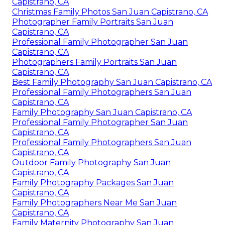
Capistrano, CA
Christmas Family Photos San Juan Capistrano, CA
Photographer Family Portraits San Juan
Capistrano, CA
Professional Family Photographer San Juan
Capistrano, CA
Photographers Family Portraits San Juan
Capistrano, CA
Best Family Photography San Juan Capistrano, CA
Professional Family Photographers San Juan
Capistrano, CA
Family Photography San Juan Capistrano, CA
Professional Family Photographer San Juan
Capistrano, CA
Professional Family Photographers San Juan
Capistrano, CA
Outdoor Family Photography San Juan
Capistrano, CA
Family Photography Packages San Juan
Capistrano, CA
Family Photographers Near Me San Juan
Capistrano, CA
Family Maternity Photography San Juan