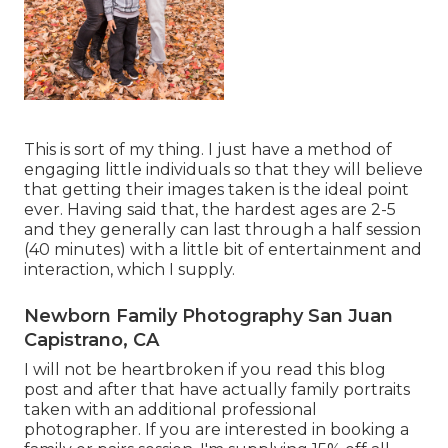
This is sort of my thing. I just have a method of
engaging little individuals so that they will believe
that getting their images taken is the ideal point
ever. Having said that, the hardest ages are 2-5
and they generally can last through a half session
(40 minutes) with a little bit of entertainment and
interaction, which I supply.
Newborn Family Photography San Juan
Capistrano, CA
I will not be heartbroken if you read this blog
post and after that have actually family portraits
taken with an additional professional
photographer. If you are interested in booking a