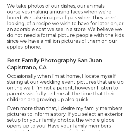
We take photos of our dishes, our animals,
ourselves making amusing faces when we're
bored. We take images of pals when they aren't
looking, of a recipe we wish to have for later on, or
an adorable coat we see in a store. We believe we
do not need a formal picture people with the kids
since we have a million pictures of them on our
apples iphone.
Best Family Photography San Juan
Capistrano, CA
Occasionally when I'm at home, I locate myself
staring at our wedding event pictures that are up
on the wall. I'm not a parent, however I listen to
parents wistfully tell me all the time that their
children are growing up also quick.
Even more than that, I desire my family members
pictures to inform a story. If you select an exterior
setup for your family photos, the whole globe
opens up to you! Have your family members