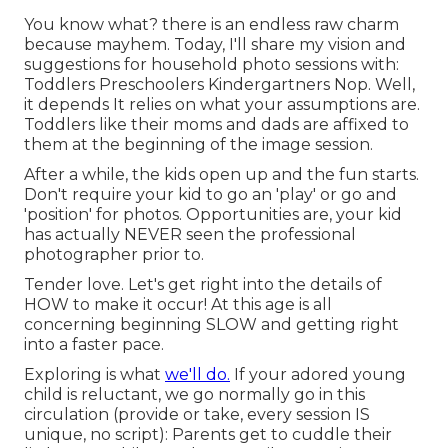
You know what? there is an endless raw charm
because mayhem. Today, I'll share my vision and
suggestions for household photo sessions with:
Toddlers Preschoolers Kindergartners Nop. Well,
it depends It relies on what your assumptions are.
Toddlers like their moms and dads are affixed to
them at the beginning of the image session.
After a while, the kids open up and the fun starts.
Don't require your kid to go an 'play' or go and
'position' for photos. Opportunities are, your kid
has actually NEVER seen the professional
photographer prior to.
Tender love. Let's get right into the details of
HOW to make it occur! At this age is all
concerning beginning SLOW and getting right
into a faster pace.
Exploring is what
we'll do.
If your adored young
child is reluctant, we go normally go in this
circulation (provide or take, every session IS
unique, no script): Parents get to cuddle their