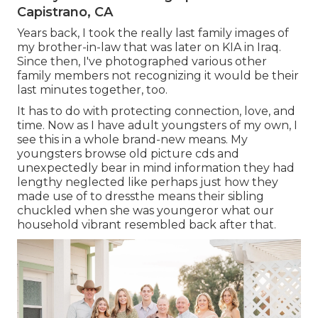
Capistrano, CA
Years back, I took the really last family images of
my brother-in-law that was later on KIA in Iraq.
Since then, I've photographed various other
family members not recognizing it would be their
last minutes together, too.
It has to do with protecting connection, love, and
time. Now as I have adult youngsters of my own, I
see this in a whole brand-new means. My
youngsters browse old picture cds and
unexpectedly bear in mind information they had
lengthy neglected like perhaps just how they
made use of to dressthe means their sibling
chuckled when she was youngeror what our
household vibrant resembled back after that.