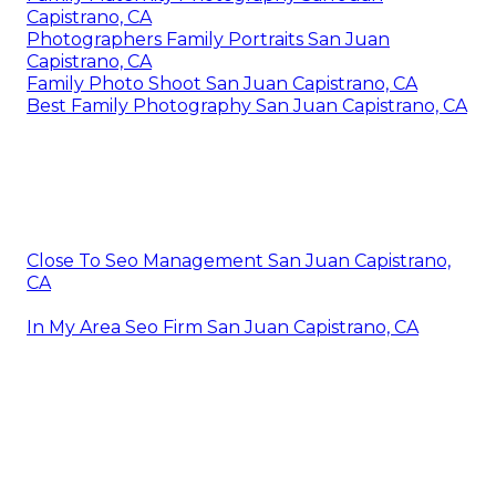
Capistrano, CA
Photographers Family Portraits San Juan
Capistrano, CA
Family Photo Shoot San Juan Capistrano, CA
Best Family Photography San Juan Capistrano, CA
Close To Seo Management San Juan Capistrano,
CA
In My Area Seo Firm San Juan Capistrano, CA