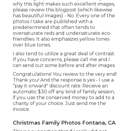
why this light makes such excellent images,
please review this blogpost (which likewise
has beautiful images) - No. Every one of the
photos I take are published with a
predetermined that often tends to
oversaturate reds and undersaturate eco-
friendlies. It also emphasizes yellow tones
over blue tones.
I also tend to utilize a great deal of contrast.
If you have concerns, please call me and I
can send out some before and after images.
Congratulations! You review to the very end!
Thank you! And the response is yes - I use a
"pay it onward" discount rate. Receive an
automatic $30 off any kind of family session,
if you use the conserved money to add to a
charity of your choice. Just send me the
invoice.
Christmas Family Photos Fontana, CA