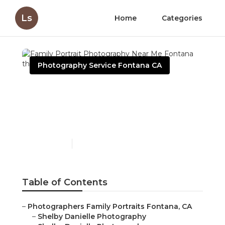
Ls
Home
Categories
Photography Service Fontana CA
Family Portrait
Photography Near Me
Fontana
Published en
6 min read
Table of Contents
–
Photographers Family Portraits Fontana, CA
–
Shelby Danielle Photography