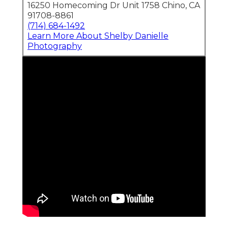
16250 Homecoming Dr Unit 1758 Chino, CA
91708-8861
(714) 684-1492
Learn More About Shelby Danielle
Photography