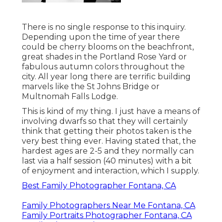
There is no single response to this inquiry.
Depending upon the time of year there
could be cherry blooms on the beachfront,
great shades in the Portland Rose Yard or
fabulous autumn colors throughout the
city. All year long there are terrific building
marvels like the St Johns Bridge or
Multnomah Falls Lodge.
This is kind of my thing. I just have a means of
involving dwarfs so that they will certainly
think that getting their photos taken is the
very best thing ever. Having stated that, the
hardest ages are 2-5 and they normally can
last via a half session (40 minutes) with a bit
of enjoyment and interaction, which I supply.
Best Family Photographer Fontana, CA
Family Photographers Near Me Fontana, CA
Family Portraits Photographer Fontana, CA