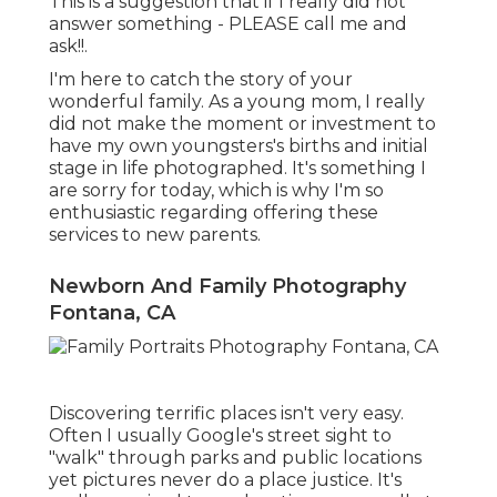
This is a suggestion that if I really did not
answer something - PLEASE call me and
ask!!.
I'm here to catch the story of your
wonderful family. As a young mom, I really
did not make the moment or investment to
have my own youngsters's births and initial
stage in life photographed. It's something I
are sorry for today, which is why I'm so
enthusiastic regarding offering these
services to new parents.
Newborn And Family Photography
Fontana, CA
Discovering terrific places isn't very easy.
Often I usually Google's street sight to
"walk" through parks and public locations
yet pictures never do a place justice. It's