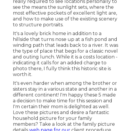
really required to see locations personally to
see the means the sunlight sets, where the
most effective pockets of excellent light are,
and how to make use of the existing scenery
to structure portraits.
It's a lovely brick home in addition to a
hillside that turns nose up at a fish pond and
winding path that leads back to a river. It was
the type of place that begs for a classic novel
and outing lunch. While it is a costs location -
indicating it calls for an added charge to
photo there, I fully think this historic site is
worth it.
It's even harder when among the brother or
sisters stay in a various state and another in a
different continent! I'm happy these 5 made
a decision to make time for this session and
I'm certain their mom is delighted as well.
Love these pictures and desire a fantastic
household picture for your family
members? Take a look at the
family picture
details
web page for our
client procedure