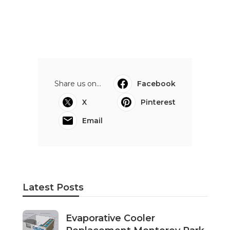
Share us on...
Facebook
X
Pinterest
Email
Latest Posts
Evaporative Cooler