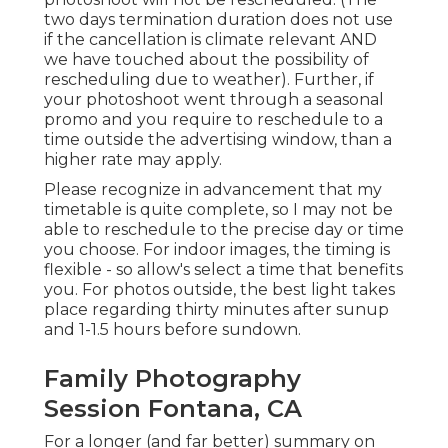
two days termination duration does not use
if the cancellation is climate relevant AND
we have touched about the possibility of
rescheduling due to weather). Further, if
your photoshoot went through a seasonal
promo and you require to reschedule to a
time outside the advertising window, than a
higher rate may apply.
Please recognize in advancement that my
timetable is quite complete, so I may not be
able to reschedule to the precise day or time
you choose. For indoor images, the timing is
flexible - so allow's select a time that benefits
you. For photos outside, the best light takes
place regarding thirty minutes after sunup
and 1-1.5 hours before sundown.
Family Photography
Session Fontana, CA
For a longer (and far better) summary on