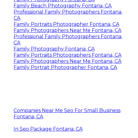
Family Beach Photography Fontana, CA
Professional Family Photographers Fontana,
CA
Family Portraits Photographer Fontana, CA
Family Photographers Near Me Fontana, CA
Professional Family Photographers Fontana,
CA
Family Photography Fontana, CA
Family Portraits Photographers Fontana, CA
Family Photographers Near Me Fontana, CA
Family Portrait Photographer Fontana, CA
Companies Near Me Seo For Small Business
Fontana, CA
In Seo Package Fontana, CA