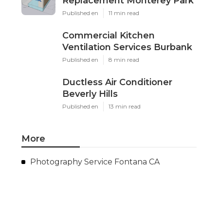
Replacement Monterey Park
Published en
11 min read
Commercial Kitchen
Ventilation Services Burbank
Published en
8 min read
Ductless Air Conditioner
Beverly Hills
Published en
13 min read
More
Photography Service Fontana CA