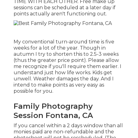
TIME WITH EACH OTHER. Free make up
sessions can be scheduled at a later day if
points actually aren't functioning out.
My conventional turn-around time is five
weeks for a lot of the year. Though in
autumn I try to shorten this to 2.5-3 weeks
(thus the greater price point). Please allow
me recognize if you'll require them earlier. I
understand just how life works. Kids get
unwell. Weather damages the day. And I
intend to make points as very easy as
possible for you.
Family Photography
Session Fontana, CA
If you cancel within a 2 days window than all
monies paid are non-refundable and the
photoshoot will not be rescheduled. (The