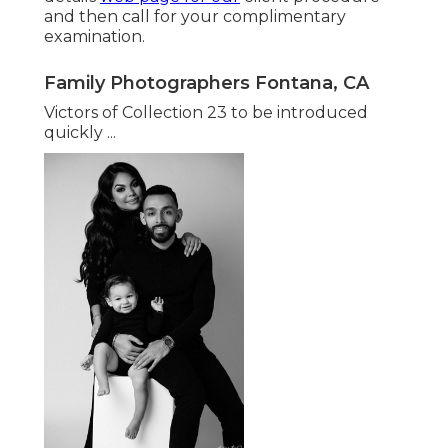
and then call for your complimentary
examination.
Family Photographers Fontana, CA
Victors of Collection 23 to be introduced
quickly ...