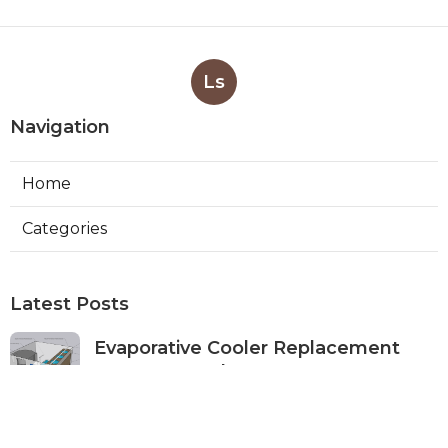
Ls
Navigation
Home
Categories
Latest Posts
Evaporative Cooler Replacement
Monterey Park
Published Aug 07, 26
11 min read
Commercial Kitchen Ventilation