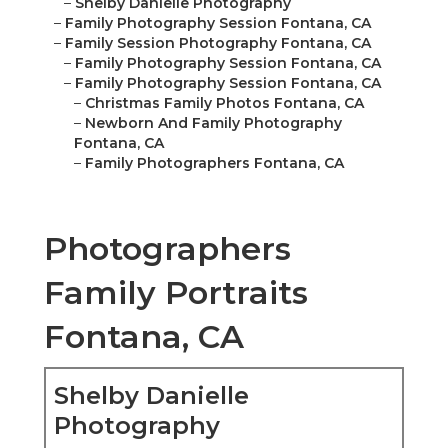
–
Shelby Danielle Photography
–
Family Photography Session Fontana, CA
–
Family Session Photography Fontana, CA
–
Family Photography Session Fontana, CA
–
Family Photography Session Fontana, CA
–
Christmas Family Photos Fontana, CA
–
Newborn And Family Photography
Fontana, CA
–
Family Photographers Fontana, CA
Photographers
Family Portraits
Fontana, CA
Shelby Danielle
Photography