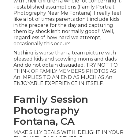
with their children a whole lot concerning it-
- established assumptions (Family Portrait
Photography Near Me Fontana). I really feel
like a lot of times parents don't include kids
in the prepare for the day and capturing
them by shock isn't normally good!" Well,
regardless of how hard we attempt,
occasionally this occurs
Nothing is worse than a team picture with
pleased kids and scowling moms and dads.
And do not obtain dissuaded. TRY NOT TO
THINK OF FAMILY MEMBERS PHOTOS AS
An IMPLIES TO AN END AS MUCH AS An
ENJOYABLE EXPERIENCE IN ITSELF.
Family Session
Photography
Fontana, CA
MAKE SILLY DEALS WITH. DELIGHT IN YOUR