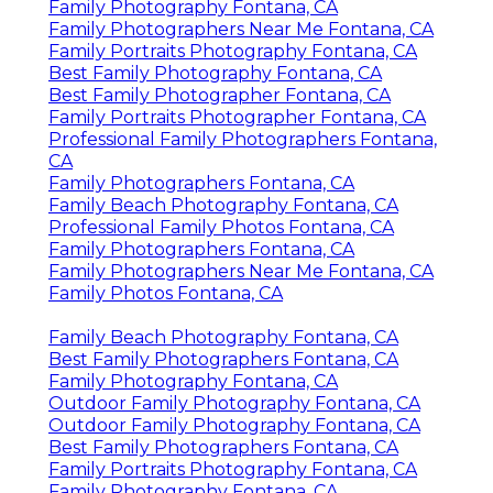
Family Photography Fontana, CA
Family Photographers Near Me Fontana, CA
Family Portraits Photography Fontana, CA
Best Family Photography Fontana, CA
Best Family Photographer Fontana, CA
Family Portraits Photographer Fontana, CA
Professional Family Photographers Fontana,
CA
Family Photographers Fontana, CA
Family Beach Photography Fontana, CA
Professional Family Photos Fontana, CA
Family Photographers Fontana, CA
Family Photographers Near Me Fontana, CA
Family Photos Fontana, CA
Family Beach Photography Fontana, CA
Best Family Photographers Fontana, CA
Family Photography Fontana, CA
Outdoor Family Photography Fontana, CA
Outdoor Family Photography Fontana, CA
Best Family Photographers Fontana, CA
Family Portraits Photography Fontana, CA
Family Photography Fontana, CA