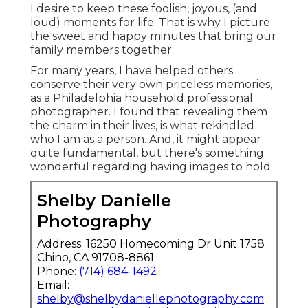
I desire to keep these foolish, joyous, (and
loud) moments for life. That is why I picture
the sweet and happy minutes that bring our
family members together.
For many years, I have helped others
conserve their very own priceless memories,
as a Philadelphia household professional
photographer. I found that revealing them
the charm in their lives, is what rekindled
who I am as a person. And, it might appear
quite fundamental, but there's something
wonderful regarding having images to hold.
Shelby Danielle
Photography
Address: 16250 Homecoming Dr Unit 1758
Chino, CA 91708-8861
Phone:
(714) 684-1492
Email:
shelby@shelbydaniellephotography.com