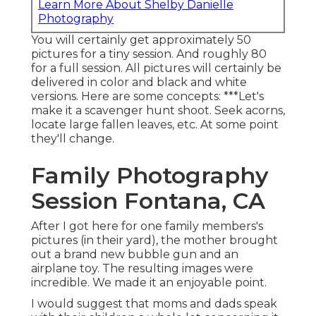
Learn More About Shelby Danielle
Photography
You will certainly get approximately 50
pictures for a tiny session. And roughly 80
for a full session. All pictures will certainly be
delivered in color and black and white
versions. Here are some concepts: ***Let's
make it a scavenger hunt shoot. Seek acorns,
locate large fallen leaves, etc. At some point
they'll change.
Family Photography
Session Fontana, CA
After I got here for one family members's
pictures (in their yard), the mother brought
out a brand new bubble gun and an
airplane toy. The resulting images were
incredible. We made it an enjoyable point.
I would suggest that moms and dads speak