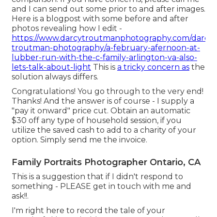
and I can send out some prior to and after images.
Here is a blogpost with some before and after
photos revealing how I edit -
https://www.darcytroutmanphotography.com/darcy-
troutman-photography/a-february-afernoon-at-
lubber-run-with-the-c-family-arlington-va-also-
lets-talk-about-light
This is
a tricky concern as
the
solution always differs.
Congratulations! You go through to the very end!
Thanks! And the answer is of course - I supply a
"pay it onward" price cut. Obtain an automatic
$30 off any type of household session, if you
utilize the saved cash to add to a charity of your
option. Simply send me the invoice.
Family Portraits Photographer Ontario, CA
This is a suggestion that if I didn't respond to
something - PLEASE get in touch with me and
ask!!.
I'm right here to record the tale of your