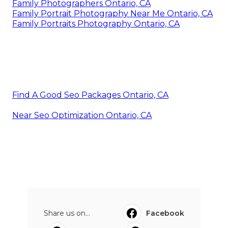
Family Photographers Ontario, CA
Family Portrait Photography Near Me Ontario, CA
Family Portraits Photography Ontario, CA
Find A Good Seo Packages Ontario, CA
Near Seo Optimization Ontario, CA
Share us on...
Facebook