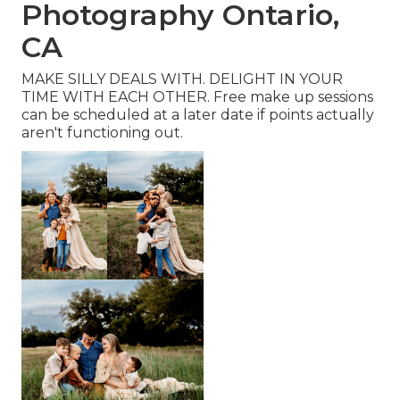
Photography Ontario,
CA
MAKE SILLY DEALS WITH. DELIGHT IN YOUR
TIME WITH EACH OTHER. Free make up sessions
can be scheduled at a later date if points actually
aren't functioning out.