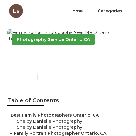
Ls
Home
Categories
Photography Service Ontario CA
Family Portrait Photography
Near Me Ontario
Published en
6 min read
Table of Contents
–
Best Family Photographers Ontario, CA
–
Shelby Danielle Photography
–
Shelby Danielle Photography
–
Family Portrait Photographer Ontario, CA