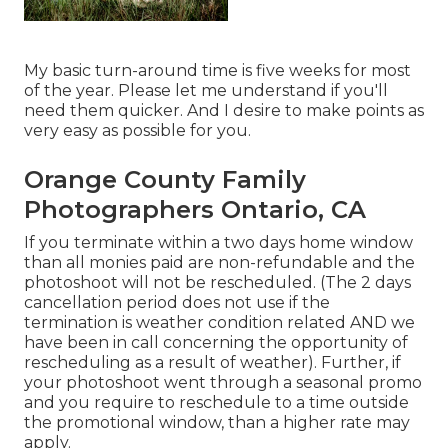
My basic turn-around time is five weeks for most
of the year. Please let me understand if you'll
need them quicker. And I desire to make points as
very easy as possible for you.
Orange County Family
Photographers Ontario, CA
If you terminate within a two days home window
than all monies paid are non-refundable and the
photoshoot will not be rescheduled. (The 2 days
cancellation period does not use if the
termination is weather condition related AND we
have been in call concerning the opportunity of
rescheduling as a result of weather). Further, if
your photoshoot went through a seasonal promo
and you require to reschedule to a time outside
the promotional window, than a higher rate may
apply.