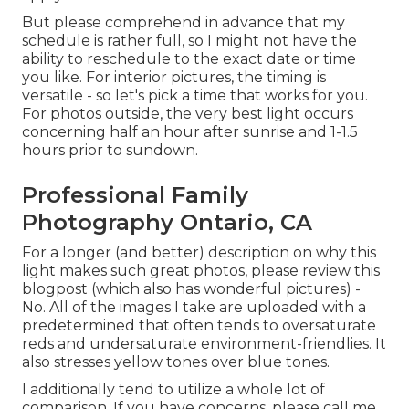
But please comprehend in advance that my
schedule is rather full, so I might not have the
ability to reschedule to the exact date or time
you like. For interior pictures, the timing is
versatile - so let's pick a time that works for you.
For photos outside, the very best light occurs
concerning half an hour after sunrise and 1-1.5
hours prior to sundown.
Professional Family
Photography Ontario, CA
For a longer (and better) description on why this
light makes such great photos, please review this
blogpost (which also has wonderful pictures) -
No. All of the images I take are uploaded with a
predetermined that often tends to oversaturate
reds and undersaturate environment-friendlies. It
also stresses yellow tones over blue tones.
I additionally tend to utilize a whole lot of
comparison. If you have concerns, please call me