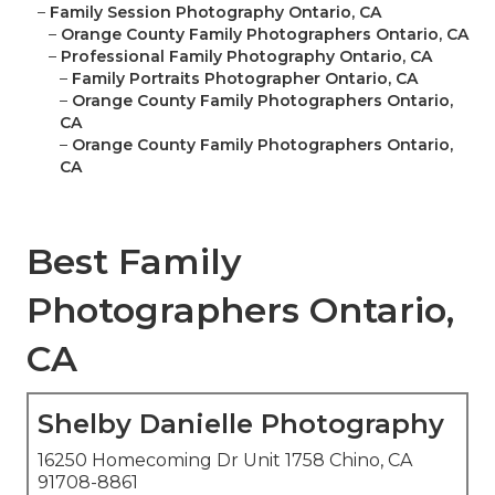
–
Family Session Photography Ontario, CA
–
Orange County Family Photographers Ontario, CA
–
Professional Family Photography Ontario, CA
–
Family Portraits Photographer Ontario, CA
–
Orange County Family Photographers Ontario,
CA
–
Orange County Family Photographers Ontario,
CA
Best Family
Photographers Ontario,
CA
Shelby Danielle Photography
16250 Homecoming Dr Unit 1758 Chino, CA
91708-8861