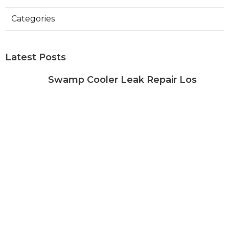
Categories
Latest Posts
Swamp Cooler Leak Repair Los
Angeles
Published Aug 05, 26
11 min read
Kitchen Exhaust Fan Repair Service
Sierra Madre
Published Aug 05, 26
8 min read
Affordable Web Design Jurupa
Valley
Published Aug 05, 26
8 min read