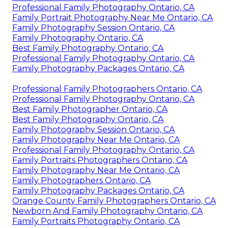
Professional Family Photography Ontario, CA
Family Portrait Photography Near Me Ontario, CA
Family Photography Session Ontario, CA
Family Photography Ontario, CA
Best Family Photography Ontario, CA
Professional Family Photography Ontario, CA
Family Photography Packages Ontario, CA
Professional Family Photographers Ontario, CA
Professional Family Photography Ontario, CA
Best Family Photographer Ontario, CA
Best Family Photography Ontario, CA
Family Photography Session Ontario, CA
Family Photography Near Me Ontario, CA
Professional Family Photography Ontario, CA
Family Portraits Photographers Ontario, CA
Family Photography Near Me Ontario, CA
Family Photographers Ontario, CA
Family Photography Packages Ontario, CA
Orange County Family Photographers Ontario, CA
Newborn And Family Photography Ontario, CA
Family Portraits Photography Ontario, CA