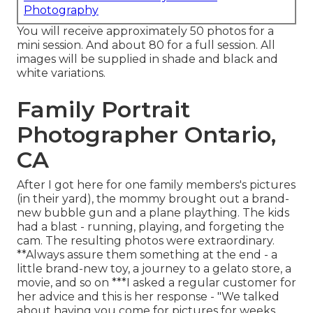
Photography
You will receive approximately 50 photos for a
mini session. And about 80 for a full session. All
images will be supplied in shade and black and
white variations.
Family Portrait
Photographer Ontario,
CA
After I got here for one family members's pictures
(in their yard), the mommy brought out a brand-
new bubble gun and a plane plaything. The kids
had a blast - running, playing, and forgeting the
cam. The resulting photos were extraordinary.
**Always assure them something at the end - a
little brand-new toy, a journey to a gelato store, a
movie, and so on ***I asked a regular customer for
her advice and this is her response - "We talked
about having you come for pictures for weeks.