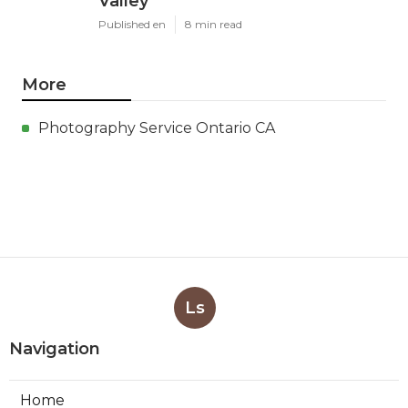
Valley
Published en
8 min read
More
Photography Service Ontario CA
Ls
Navigation
Home