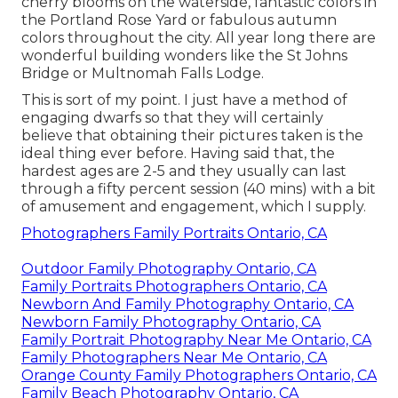
cherry blooms on the waterside, fantastic colors in
the Portland Rose Yard or fabulous autumn
colors throughout the city. All year long there are
wonderful building wonders like the St Johns
Bridge or Multnomah Falls Lodge.
This is sort of my point. I just have a method of
engaging dwarfs so that they will certainly
believe that obtaining their pictures taken is the
ideal thing ever before. Having said that, the
hardest ages are 2-5 and they usually can last
through a fifty percent session (40 mins) with a bit
of amusement and engagement, which I supply.
Photographers Family Portraits Ontario, CA
Outdoor Family Photography Ontario, CA
Family Portraits Photographers Ontario, CA
Newborn And Family Photography Ontario, CA
Newborn Family Photography Ontario, CA
Family Portrait Photography Near Me Ontario, CA
Family Photographers Near Me Ontario, CA
Orange County Family Photographers Ontario, CA
Family Beach Photography Ontario, CA