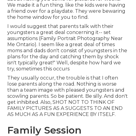
We made it a fun thing. like the kids were having
a friend over for a playdate. They were bewaring
the home window for you to find.
I would suggest that parents talk with their
youngsters a great deal concerning it-- set
assumptions (Family Portrait Photography Near
Me Ontario). I seem like a great deal of times
moms and dads don't consist of youngsters in the
plans for the day and catching them by shock
isn't typically great!" Well, despite how hard we
try, sometimes this occurs
They usually occur, the trouble is that I often
lose parents along the road. Nothing is worse
than a team image with pleased youngsters and
scowling parents. So be patient. Be silly. And don't
get inhibited. Also, SHOT NOT TO THINK OF
FAMILY PICTURES AS A SUGGESTS TO AN END
AS MUCH AS A FUN EXPERIENCE BY ITSELF.
Family Session