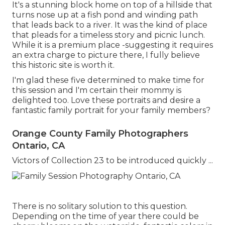
It's a stunning block home on top of a hillside that
turns nose up at a fish pond and winding path
that leads back to a river. It was the kind of place
that pleads for a timeless story and picnic lunch.
While it is a premium place -suggesting it requires
an extra charge to picture there, I fully believe
this historic site is worth it.
I'm glad these five determined to make time for
this session and I'm certain their mommy is
delighted too. Love these portraits and desire a
fantastic family portrait for your family members?
Orange County Family Photographers
Ontario, CA
Victors of Collection 23 to be introduced quickly ...
There is no solitary solution to this question.
Depending on the time of year there could be