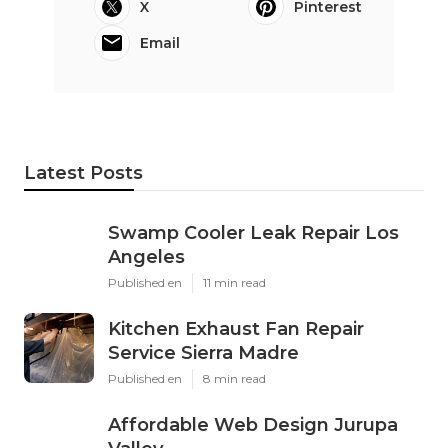
X
Pinterest
Email
Latest Posts
Swamp Cooler Leak Repair Los
Angeles
Published en
11 min read
Kitchen Exhaust Fan Repair
Service Sierra Madre
Published en
8 min read
Affordable Web Design Jurupa