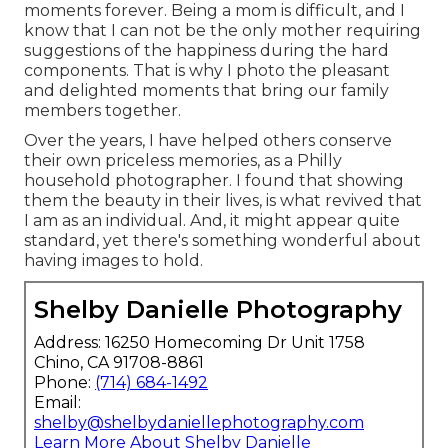
moments forever. Being a mom is difficult, and I
know that I can not be the only mother requiring
suggestions of the happiness during the hard
components. That is why I photo the pleasant
and delighted moments that bring our family
members together.
Over the years, I have helped others conserve
their own priceless memories, as a Philly
household photographer. I found that showing
them the beauty in their lives, is what revived that
I am as an individual. And, it might appear quite
standard, yet there's something wonderful about
having images to hold.
Shelby Danielle Photography
Address: 16250 Homecoming Dr Unit 1758
Chino, CA 91708-8861
Phone:
(714) 684-1492
Email:
shelby@shelbydaniellephotography.com
Learn More About Shelby Danielle