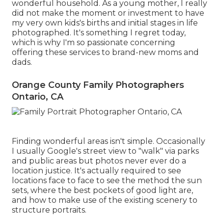
wonderful household. As a young mother, I really
did not make the moment or investment to have
my very own kids's births and initial stages in life
photographed. It's something I regret today,
which is why I'm so passionate concerning
offering these services to brand-new moms and
dads.
Orange County Family Photographers
Ontario, CA
Finding wonderful areas isn't simple. Occasionally
I usually Google's street view to "walk" via parks
and public areas but photos never ever do a
location justice. It's actually required to see
locations face to face to see the method the sun
sets, where the best pockets of good light are,
and how to make use of the existing scenery to
structure portraits.