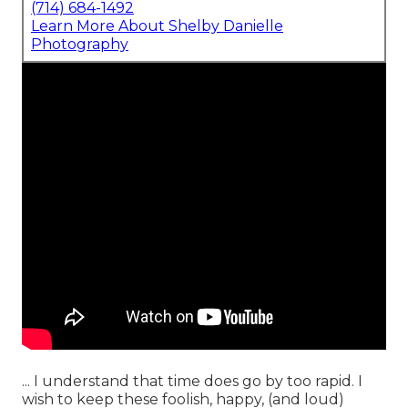
(714) 684-1492
Learn More About Shelby Danielle
Photography
... I understand that time does go by too rapid. I
wish to keep these foolish, happy, (and loud)