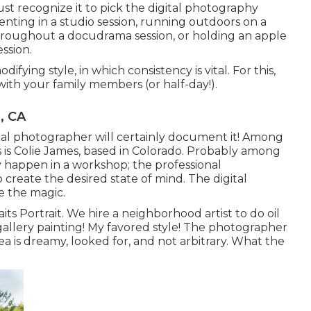
ust recognize it to pick the digital photography
enting in a studio session, running outdoors on a
 throughout a docudrama session, or holding an apple
ssion.
fying style, in which consistency is vital. For this,
with your family members (or half-day!).
, CA
nal photographer will certainly document it! Among
s Colie James,
based in Colorado. Probably among
y happen in a workshop; the professional
create the desired state of mind. The digital
e the magic.
its Portrait. We hire a neighborhood artist to do oil
a gallery painting! My favored style! The photographer
a is dreamy, looked for, and not arbitrary. What the