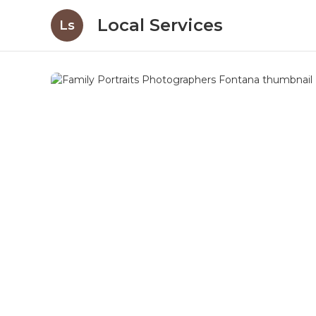
Local Services
Ls