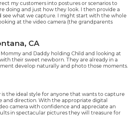
irect my customers into postures or scenarios to
re doing and just how they look. I then provide a
 see what we capture. I might start with the whole
looking at the video camera (the grandparents
ontana, CA
of Mommy and Daddy holding Child and looking at
with their sweet newborn. They are already in a
moment develop naturally and photo those moments.
 is the ideal style for anyone that wants to capture
 and direction. With the appropriate digital
video camera with confidence and appreciate an
s in spectacular pictures they will treasure for