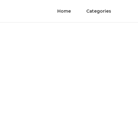
Home
Categories