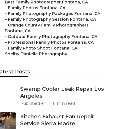
–
Best Family Photographer Fontana, CA
–
Family Photos Fontana, CA
–
Family Photography Packages Fontana, CA
–
Family Photography Session Fontana, CA
–
Orange County Family Photographers
Fontana, CA
–
Outdoor Family Photography Fontana, CA
–
Professional Family Photos Fontana, CA
–
Family Photo Shoot Fontana, CA
–
Shelby Danielle Photography
atest Posts
Swamp Cooler Leak Repair Los
Angeles
Published en
11 min read
Kitchen Exhaust Fan Repair
Service Sierra Madre