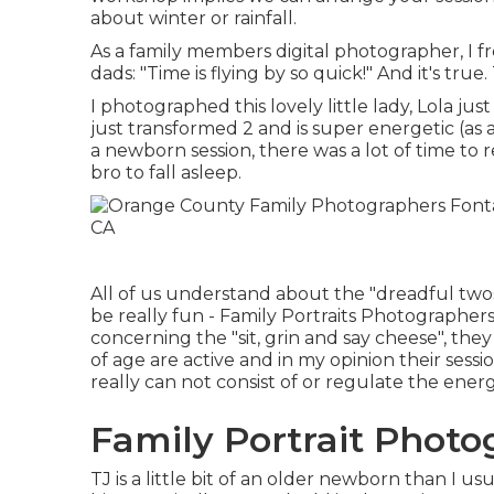
about winter or rainfall.
As a family members digital photographer, I
dads: "Time is flying by so quick!" And it's true
I photographed this lovely little lady, Lola ju
just transformed 2 and is super energetic (as al
a newborn session, there was a lot of time to 
bro to fall asleep.
All of us understand about the "dreadful twos"
be really fun - Family Portraits Photographers 
concerning the "sit, grin and say cheese", they
of age are active and in my opinion their sessi
really can not consist of or regulate the ener
Family Portrait Photo
TJ is a little bit of an older newborn than I 