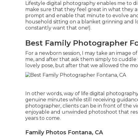
Lifestyle digital photography enables me to d
make sure that they feel great in what they a
prompt and enable that minute to evolve and
household sitting on a blanket grinning and 
constantly want that one!).
Best Family Photographer F
For a newborn session, I may take an image 
me, and after that ask them simply to cuddle 
lovely pose, but after that we allowed the 
In other words, way of life digital photography
genuine minutes while still receiving guidance
photographer, clients can be in front of the 
enjoyable and unwinded photoshoot that result
years to come.
Family Photos Fontana, CA