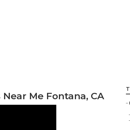
aits Photographer
T
 Near Me Fontana, CA
–