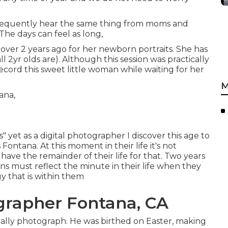
 frequently hear the same thing from moms and
. The days can feel as long,
st over 2 years ago for her newborn portraits. She has
l 2yr olds are). Although this session was practically
record this sweet little woman while waiting for her
M
 yet as a digital photographer I discover this age to
Fontana. At this moment in their life it's not
 have the remainder of their life for that. Two years
ons must reflect the minute in their life when they
gy that is within them
grapher Fontana, CA
usually photograph. He was birthed on Easter, making