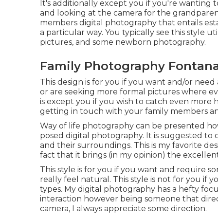
It's additionally except you if you're wanting
and looking at the camera for the grandparents
members digital photography that entails estab
a particular way. You typically see this style 
pictures, and some newborn photography.
Family Photography Fontana
This design is for you if you want and/or need 
or are seeking more formal pictures where eve
is except you if you wish to catch even more 
getting in touch with your family members a
Way of life photography can be presented ho
posed digital photography. It is suggested to
and their surroundings. This is my favorite d
fact that it brings (in my opinion) the excellen
This style is for you if you want and require s
really feel natural. This style is not for you if
types. My digital photography has a hefty foc
interaction however being someone that direct
camera, I always appreciate some direction.