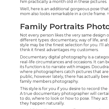
him practically a month old in these pictures.
Well, here is an additional gorgeous pose that 
mom also looks remarkable in a circle frame. 
Family Portraits Phot
Not every person likes the very same design o
different types: documentary, way of life, and
style may be the finest selection for you. I'll a
think it finest advantages my customers.
Documentary digital photography is a catego
real-life circumstances and occasions. It can 
its function is to narrate with images. Docud
where photographers catch pictures that are
public, however lately, there has actually bee
family members photography.
This style is for you if you desire to record th
A true documentary photographer will certainl
to do, where to look or how to pose. They act
they happen naturally.