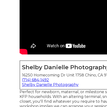
Shelby Danielle Photograph
16250 Homecoming Dr Unit 1758 Chino, CA 9
(714) 684-1492
Shelby Danielle Photography
Perfect for newborn, maternal, or milestone ses
KFP households. With an altering terminal, sn
closet, you'll find whatever you require to hav
workshop implies we can arrange your session