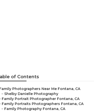
s Fontana
able of Contents
Family Photographers Near Me Fontana, CA
–
Shelby Danielle Photography
–
Family Portrait Photographer Fontana, CA
–
Family Portraits Photographers Fontana, CA
–
Family Photography Fontana, CA