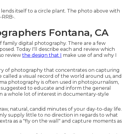
lends itself to a circle plant. The photo above with
=-RRB-.
ographers Fontana, CA
f family digital photography. There are a few
 posed. Today I'll describe each and review which
lso review
the design that I
make use of and why I
ry of photography that concentrates on capturing
be called a visual record of the world around us, and
rama photography is often used in photojournalism,
 suggested to educate and inform the general
n a whole lot of interest in documentary-style
e raw, natural, candid minutes of your day-to-day life.
y supply little to no direction in regards to what
 extra as a "fly on the wall" and capture moments as