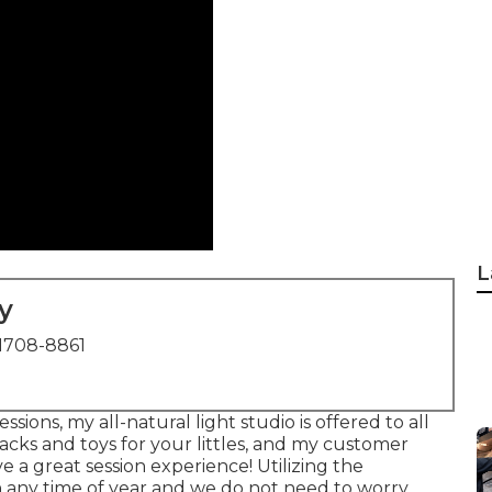
L
y
1708-8861
sions, my all-natural light studio is offered to all
acks and toys for your littles, and my customer
e a great session experience! Utilizing the
 any time of year and we do not need to worry