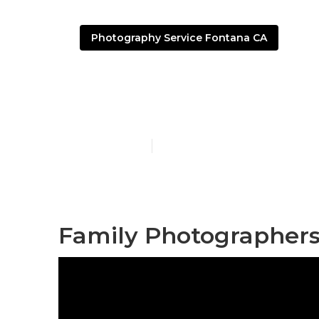
Photography Service Fontana CA
Family Portr
Published en
10 min read
Family Photographers