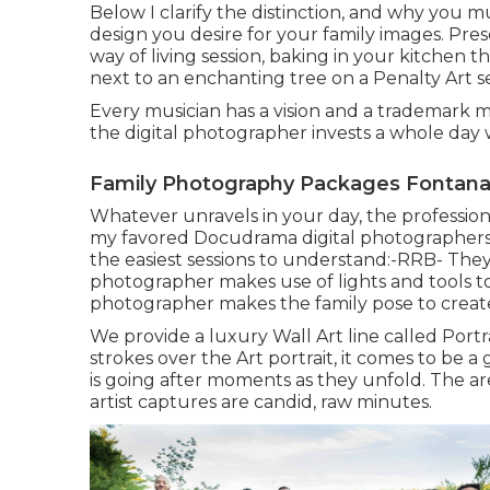
Below I clarify the distinction, and why you m
design you desire for your family images. Pres
way of living session, baking in your kitchen
next to an enchanting tree on a Penalty Art se
Every musician has a vision and a trademark modi
the digital photographer invests a whole day 
Family Photography Packages Fontana
Whatever unravels in your day, the professio
my favored Docudrama digital photographers i
the easiest sessions to understand:-RRB- The
photographer makes use of lights and tools to 
photographer makes the family pose to creat
We provide a luxury Wall Art line called Portra
strokes over the Art portrait, it comes to be 
is going after moments as they unfold. The are
artist captures are candid, raw minutes.