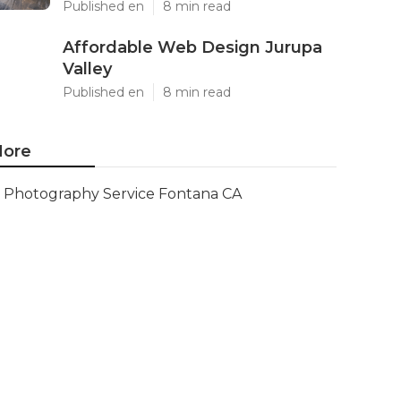
Published en
8 min read
Affordable Web Design Jurupa
Valley
Published en
8 min read
ore
Photography Service Fontana CA