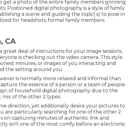
 to get a photo of the entire family members grinning
. Positioned digital photography is a style of family
lishing a scene and guiding the topic( s) to pose in
utilized for headshots, formal family members
, CA
a great deal of instructions for your image sessions,
ryone is checking out the video camera. This style
honest minutes, or images of you interacting and
nd the setting around you.
wever is normally more relaxed and informal than
 capture the essence of a person or a team of people
esign of household digital photography due to the
t mix of the other 2 types.
ome direction, yet additionally desire your pictures to
 you are particularly searching for one of the other 2
us on capturing minutes of authentic link and
ly isn't one of the most comfy before an electronic