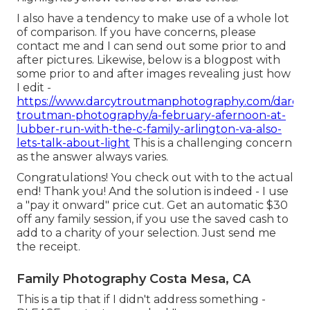
I also have a tendency to make use of a whole lot
of comparison. If you have concerns, please
contact me and I can send out some prior to and
after pictures. Likewise, below is a blogpost with
some prior to and after images revealing just how
I edit -
https://www.darcytroutmanphotography.com/darcy-
troutman-photography/a-february-afernoon-at-
lubber-run-with-the-c-family-arlington-va-also-
lets-talk-about-light
This is a challenging concern
as the answer always varies.
Congratulations! You check out with to the actual
end! Thank you! And the solution is indeed - I use
a "pay it onward" price cut. Get an automatic $30
off any family session, if you use the saved cash to
add to a charity of your selection. Just send me
the receipt.
Family Photography Costa Mesa, CA
This is a tip that if I didn't address something -