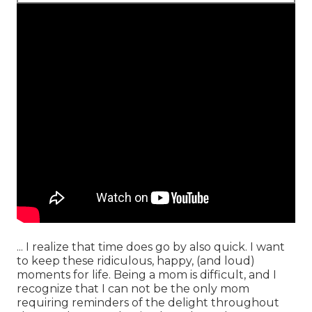
... I realize that time does go by also quick. I want
to keep these ridiculous, happy, (and loud)
moments for life. Being a mom is difficult, and I
recognize that I can not be the only mom
requiring reminders of the delight throughout