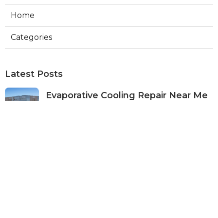
Home
Categories
Latest Posts
Evaporative Cooling Repair Near Me
Studio City
Published Aug 08, 26
11 min read
Fire Suppression System Inspection
Sierra Madre
Published Aug 08, 26
8 min read
Verdugo City Commercial Hvac
Service Near Me
Published Aug 08, 26
9 min read