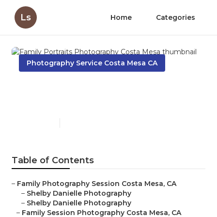
Ls
Home
Categories
Photography Service Costa Mesa CA
Family Portraits
Photography Costa Mesa
Published en
6 min read
Table of Contents
–
Family Photography Session Costa Mesa, CA
–
Shelby Danielle Photography
–
Shelby Danielle Photography
–
Family Session Photography Costa Mesa, CA