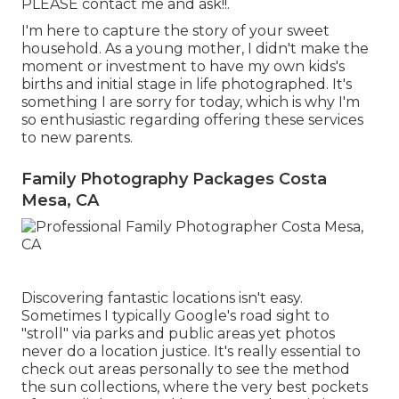
PLEASE contact me and ask!!.
I'm here to capture the story of your sweet
household. As a young mother, I didn't make the
moment or investment to have my own kids's
births and initial stage in life photographed. It's
something I are sorry for today, which is why I'm
so enthusiastic regarding offering these services
to new parents.
Family Photography Packages Costa
Mesa, CA
Discovering fantastic locations isn't easy.
Sometimes I typically Google's road sight to
"stroll" via parks and public areas yet photos
never do a location justice. It's really essential to
check out areas personally to see the method
the sun collections, where the very best pockets