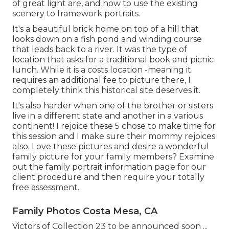
of great light are, and how to use the existing
scenery to framework portraits.
It's a beautiful brick home on top of a hill that
looks down on a fish pond and winding course
that leads back to a river. It was the type of
location that asks for a traditional book and picnic
lunch. While it is a costs location -meaning it
requires an additional fee to picture there, I
completely think this historical site deserves it.
It's also harder when one of the brother or sisters
live in a different state and another in a various
continent! I rejoice these 5 chose to make time for
this session and I make sure their mommy rejoices
also. Love these pictures and desire a wonderful
family picture for your family members? Examine
out the
family portrait information
page for our
client procedure and then require your totally
free assessment.
Family Photos Costa Mesa, CA
Victors of Collection 23 to be announced soon ...