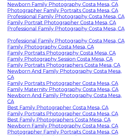
Newborn Family Photography Costa Mesa, CA
Photographer Family Portraits Costa Mesa, CA
Professional Family Photography Costa Mesa, CA
Family Portrait Photographer Costa Mesa, CA
Professional Family Photography Costa Mesa, CA
Professional Family Photography Costa Mesa, CA
Family Photography Costa Mesa, CA
Family Portraits Photography Costa Mesa, CA
Family Photography Session Costa Mesa, CA
Family Portraits Photographers Costa Mesa, CA
Newborn And Family Photography Costa Mesa,
CA
Family Portraits Photographer Costa Mesa, CA
Family Maternity Photography Costa Mesa, CA
Newborn And Family Photography Costa Mesa,
CA
Best Family Photographer Costa Mesa, CA
Family Portraits Photographer Costa Mesa, CA
Best Family Photographers Costa Mesa, CA
Newborn Family Photography Costa Mesa, CA
Photographer Family Portraits Costa Mesa, CA