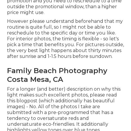
promotion and you need to reschedule to a time
outside the promotional window, than a higher
price might use.
However please understand beforehand that my
routine is quite full, so I might not be able to
reschedule to the specific day or time you like.
For interior photos, the timing is flexible - so let's
pick a time that benefits you. For pictures outside,
the very best light happens about thirty minutes
after sunrise and 1-1.5 hours before sundown.
Family Beach Photography
Costa Mesa, CA
For a longer (and better) description on why this
light makes such excellent photos, please read
this blogpost (which additionally has beautiful
images) - No. All of the photos I take are
submitted with a pre-programmed that has a
tendency to oversaturate reds and
undersaturate eco-friendlies. It additionally
highlights yellow tones over blue tones.