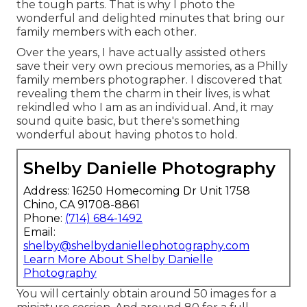
the tough parts. That is why I photo the
wonderful and delighted minutes that bring our
family members with each other.
Over the years, I have actually assisted others
save their very own precious memories, as a Philly
family members photographer. I discovered that
revealing them the charm in their lives, is what
rekindled who I am as an individual. And, it may
sound quite basic, but there's something
wonderful about having photos to hold.
Shelby Danielle Photography
Address: 16250 Homecoming Dr Unit 1758
Chino, CA 91708-8861
Phone:
(714) 684-1492
Email:
shelby@shelbydaniellephotography.com
Learn More About Shelby Danielle
Photography
You will certainly obtain around 50 images for a