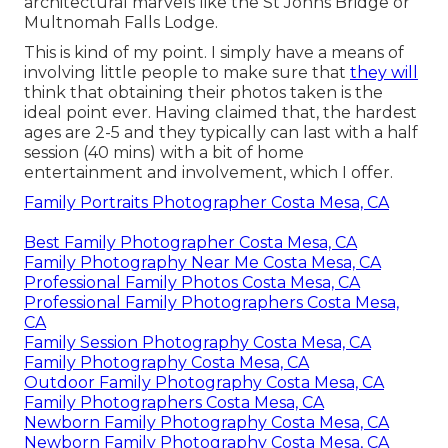
architectural marvels like the St Johns Bridge or
Multnomah Falls Lodge.
This is kind of my point. I simply have a means of
involving little people to make sure that
they will
think that obtaining their photos taken is the
ideal point ever. Having claimed that, the hardest
ages are 2-5 and they typically can last with a half
session (40 mins) with a bit of home
entertainment and involvement, which I offer.
Family Portraits Photographer Costa Mesa, CA
Best Family Photographer Costa Mesa, CA
Family Photography Near Me Costa Mesa, CA
Professional Family Photos Costa Mesa, CA
Professional Family Photographers Costa Mesa,
CA
Family Session Photography Costa Mesa, CA
Family Photography Costa Mesa, CA
Outdoor Family Photography Costa Mesa, CA
Family Photographers Costa Mesa, CA
Newborn Family Photography Costa Mesa, CA
Newborn Family Photography Costa Mesa, CA