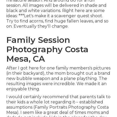
miniature session. And around 80 for a full
session. All images will be delivered in shade and
black and white variations. Right here are some
ideas: ***Let's make it a scavenger quest shoot.
Try to find acorns, find huge fallen leaves, and so
on. Eventually they'll change.
Family Session
Photography Costa
Mesa, CA
After I got here for one family members's pictures
(in their backyard), the mom brought out a brand
new bubble weapon and a plane plaything. The
resulting images were incredible. We made it an
enjoyable thing.
I would certainly recommend that parents talk to
their kids a whole lot regarding it-- established
assumptions (Family Portraits Photography Costa
Mesa). I seem like a great deal of times moms and