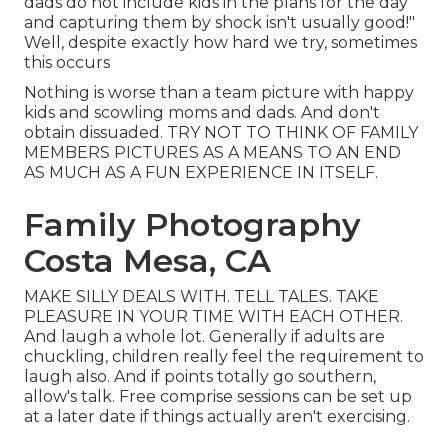
dads do not include kids in the plans for the day
and capturing them by shock isn't usually good!"
Well, despite exactly how hard we try, sometimes
this occurs
Nothing is worse than a team picture with happy
kids and scowling moms and dads. And don't
obtain dissuaded. TRY NOT TO THINK OF FAMILY
MEMBERS PICTURES AS A MEANS TO AN END
AS MUCH AS A FUN EXPERIENCE IN ITSELF.
Family Photography
Costa Mesa, CA
MAKE SILLY DEALS WITH. TELL TALES. TAKE
PLEASURE IN YOUR TIME WITH EACH OTHER.
And laugh a whole lot. Generally if adults are
chuckling, children really feel the requirement to
laugh also. And if points totally go southern,
allow's talk. Free comprise sessions can be set up
at a later date if things actually aren't exercising.