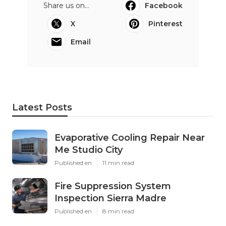
Share us on...
Facebook
X
Pinterest
Email
Latest Posts
Evaporative Cooling Repair Near
Me Studio City
Published en
11 min read
Fire Suppression System
Inspection Sierra Madre
Published en
8 min read