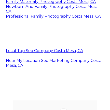
Family Maternity Photography Costa Mesa, CA
Newborn And Family Photography Costa Mesa,
CA
Professional Family Photography Costa Mesa, CA
Local Top Seo Company Costa Mesa, CA
Near My Location Seo Marketing Company Costa
Mesa, CA