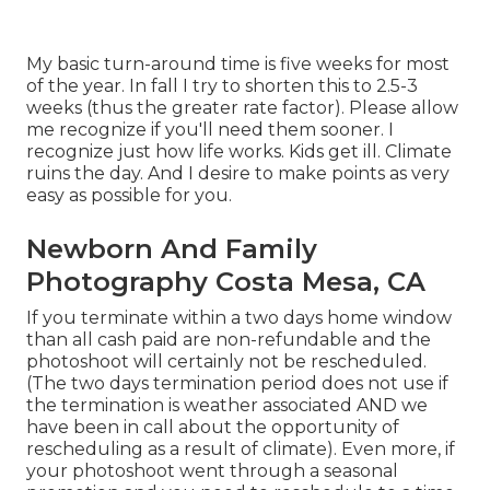
My basic turn-around time is five weeks for most
of the year. In fall I try to shorten this to 2.5-3
weeks (thus the greater rate factor). Please allow
me recognize if you'll need them sooner. I
recognize just how life works. Kids get ill. Climate
ruins the day. And I desire to make points as very
easy as possible for you.
Newborn And Family
Photography Costa Mesa, CA
If you terminate within a two days home window
than all cash paid are non-refundable and the
photoshoot will certainly not be rescheduled.
(The two days termination period does not use if
the termination is weather associated AND we
have been in call about the opportunity of
rescheduling as a result of climate). Even more, if
your photoshoot went through a seasonal