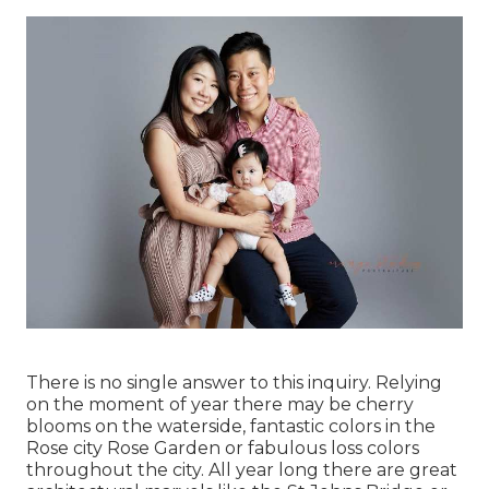
There is no single answer to this inquiry. Relying
on the moment of year there may be cherry
blooms on the waterside, fantastic colors in the
Rose city Rose Garden or fabulous loss colors
throughout the city. All year long there are great