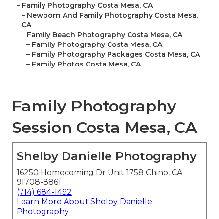
–
Family Photography Costa Mesa, CA
–
Newborn And Family Photography Costa Mesa,
CA
–
Family Beach Photography Costa Mesa, CA
–
Family Photography Costa Mesa, CA
–
Family Photography Packages Costa Mesa, CA
–
Family Photos Costa Mesa, CA
Family Photography
Session Costa Mesa, CA
Shelby Danielle Photography
16250 Homecoming Dr Unit 1758 Chino, CA
91708-8861
(714) 684-1492
Learn More About Shelby Danielle
Photography