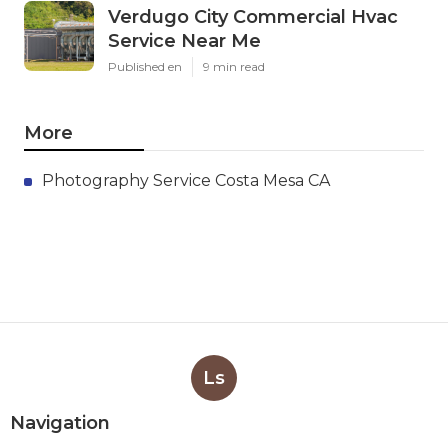
Verdugo City Commercial Hvac
Service Near Me
Published en
9 min read
More
Photography Service Costa Mesa CA
Ls
Navigation