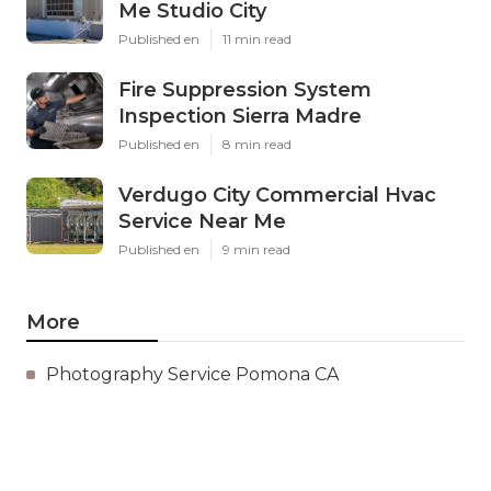
Me Studio City
Published en
11 min read
Fire Suppression System
Inspection Sierra Madre
Published en
8 min read
Verdugo City Commercial Hvac
Service Near Me
Published en
9 min read
More
Photography Service Pomona CA