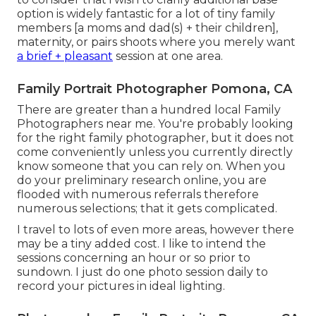
option is widely fantastic for a lot of tiny family
members [a moms and dad(s) + their children],
maternity, or pairs shoots where you merely want
a brief + pleasant
session at one area.
Family Portrait Photographer Pomona, CA
There are greater than a hundred local Family
Photographers near me. You're probably looking
for the right family photographer, but it does not
come conveniently unless you currently directly
know someone that you can rely on. When you
do your preliminary research online, you are
flooded with numerous referrals therefore
numerous selections; that it gets complicated.
I travel to lots of even more areas, however there
may be a tiny added cost. I like to intend the
sessions concerning an hour or so prior to
sundown. I just do one photo session daily to
record your pictures in ideal lighting.