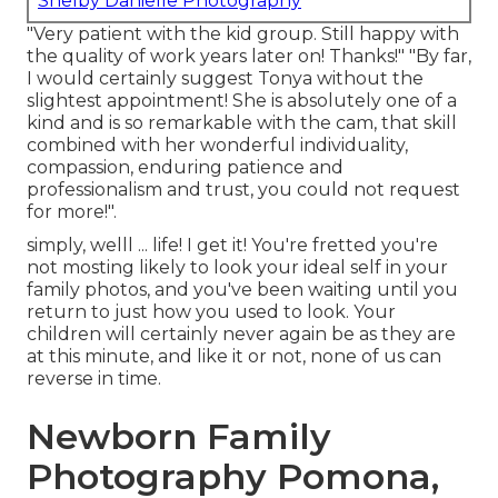
Shelby Danielle Photography
"Very patient with the kid group. Still happy with
the quality of work years later on! Thanks!" "By far,
I would certainly suggest Tonya without the
slightest appointment! She is absolutely one of a
kind and is so remarkable with the cam, that skill
combined with her wonderful individuality,
compassion, enduring patience and
professionalism and trust, you could not request
for more!".
simply, welll ... life! I get it! You're fretted you're
not mosting likely to look your ideal self in your
family photos, and you've been waiting until you
return to just how you used to look. Your
children will certainly never again be as they are
at this minute, and like it or not, none of us can
reverse in time.
Newborn Family
Photography Pomona,