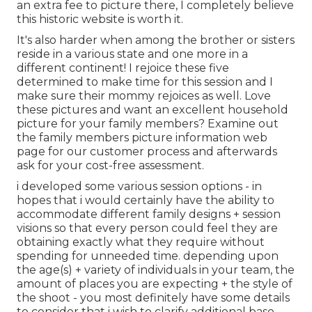
an extra fee to picture there, I completely believe
this historic website is worth it.
It's also harder when among the brother or sisters
reside in a various state and one more in a
different continent! I rejoice these five
determined to make time for this session and I
make sure their mommy rejoices as well. Love
these pictures and want an excellent household
picture for your family members? Examine out
the
family members picture information
web
page for our customer process and afterwards
ask for your cost-free assessment.
i developed some various session options - in
hopes that i would certainly have the ability to
accommodate different family designs + session
visions so that every person could feel they are
obtaining exactly what they require without
spending for unneeded time. depending upon
the age(s) + variety of individuals in your team, the
amount of places you are expecting + the style of
the shoot - you most definitely have some details
to consider that i wish to clarify additional base