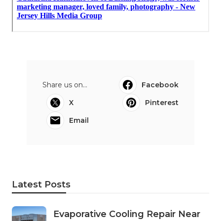
Share us on...
Facebook
X
Pinterest
Email
Latest Posts
Evaporative Cooling Repair Near