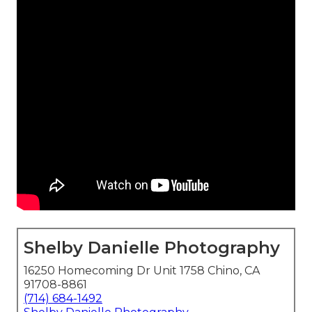
Shelby Danielle Photography
16250 Homecoming Dr Unit 1758 Chino, CA
91708-8861
(714) 684-1492