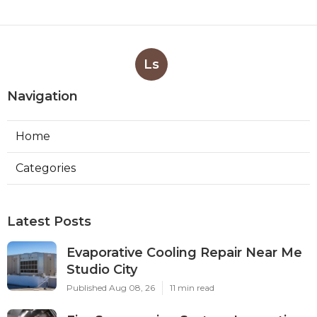
Ls
Navigation
Home
Categories
Latest Posts
Evaporative Cooling Repair Near Me
Studio City
Published Aug 08, 26
11 min read