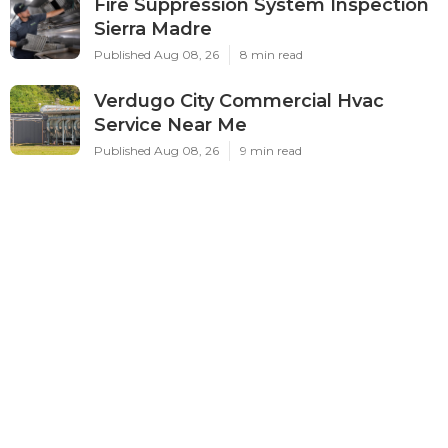
Fire Suppression System Inspection
Sierra Madre
Published Aug 08, 26
8 min read
Verdugo City Commercial Hvac
Service Near Me
Published Aug 08, 26
9 min read