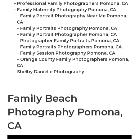
–
Professional Family Photographers Pomona, CA
–
Family Maternity Photography Pomona, CA
–
Family Portrait Photography Near Me Pomona,
CA
–
Family Portraits Photography Pomona, CA
–
Family Portrait Photographer Pomona, CA
–
Photographer Family Portraits Pomona, CA
–
Family Portraits Photographers Pomona, CA
–
Family Session Photography Pomona, CA
–
Orange County Family Photographers Pomona,
CA
–
Shelby Danielle Photography
Family Beach
Photography Pomona,
CA