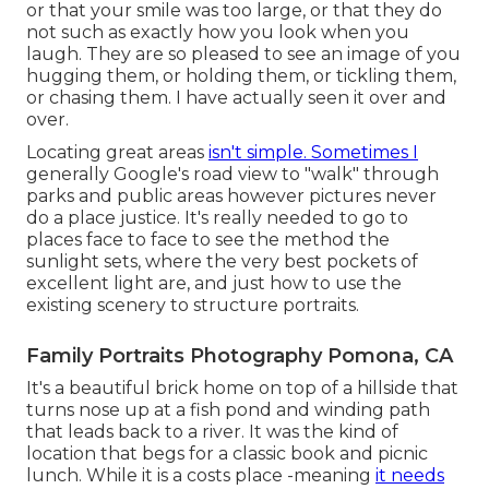
or that your smile was too large, or that they do
not such as exactly how you look when you
laugh. They are so pleased to see an image of you
hugging them, or holding them, or tickling them,
or chasing them. I have actually seen it over and
over.
Locating great areas
isn't simple. Sometimes I
generally Google's road view to "walk" through
parks and public areas however pictures never
do a place justice. It's really needed to go to
places face to face to see the method the
sunlight sets, where the very best pockets of
excellent light are, and just how to use the
existing scenery to structure portraits.
Family Portraits Photography Pomona, CA
It's a beautiful brick home on top of a hillside that
turns nose up at a fish pond and winding path
that leads back to a river. It was the kind of
location that begs for a classic book and picnic
lunch. While it is a costs place -meaning
it needs