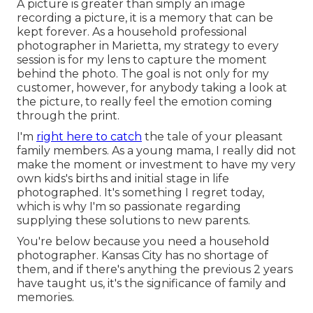
A picture is greater than simply an image
recording a picture, it is a memory that can be
kept forever. As a household professional
photographer in Marietta, my strategy to every
session is for my lens to capture the moment
behind the photo. The goal is not only for my
customer, however, for anybody taking a look at
the picture, to really feel the emotion coming
through the print.
I'm
right here to catch
the tale of your pleasant
family members. As a young mama, I really did not
make the moment or investment to have my very
own kids's births and initial stage in life
photographed. It's something I regret today,
which is why I'm so passionate regarding
supplying these solutions to new parents.
You're below because you need a household
photographer. Kansas City has no shortage of
them, and if there's anything the previous 2 years
have taught us, it's the significance of family and
memories.