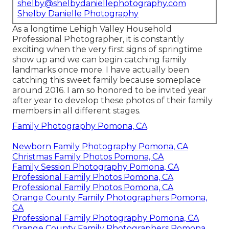
shelby@shelbydaniellephotography.com
Shelby Danielle Photography
As a longtime Lehigh Valley Household
Professional Photographer, it is constantly
exciting when the very first signs of springtime
show up and we can begin catching family
landmarks once more. I have actually been
catching this sweet family because someplace
around 2016. I am so honored to be invited year
after year to develop these photos of their family
members in all different stages.
Family Photography Pomona, CA
Newborn Family Photography Pomona, CA
Christmas Family Photos Pomona, CA
Family Session Photography Pomona, CA
Professional Family Photos Pomona, CA
Professional Family Photos Pomona, CA
Orange County Family Photographers Pomona,
CA
Professional Family Photography Pomona, CA
Orange County Family Photographers Pomona,