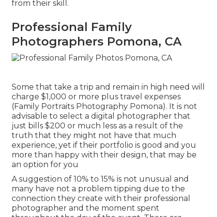
from their skill.
Professional Family
Photographers Pomona, CA
Some that take a trip and remain in high need will
charge $1,000 or more plus travel expenses
(Family Portraits Photography Pomona). It is not
advisable to select a digital photographer that
just bills $200 or much less as a result of the
truth that they might not have that much
experience, yet if their portfolio is good and you
more than happy with their design, that may be
an option for you
A suggestion of 10% to 15% is not unusual and
many have not a problem tipping due to the
connection they create with their professional
photographer and the moment spent