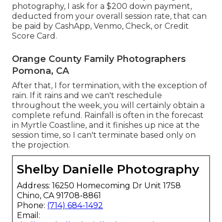
photography, I ask for a $200 down payment,
deducted from your overall session rate, that can
be paid by CashApp, Venmo, Check, or Credit
Score Card.
Orange County Family Photographers
Pomona, CA
After that, I for termination, with the exception of
rain. If it rains and we can't reschedule
throughout the week, you will certainly obtain a
complete refund. Rainfall is often in the forecast
in Myrtle Coastline, and it finishes up nice at the
session time, so I can't terminate based only on
the projection.
Shelby Danielle Photography
Address: 16250 Homecoming Dr Unit 1758
Chino, CA 91708-8861
Phone:
(714) 684-1492
Email: