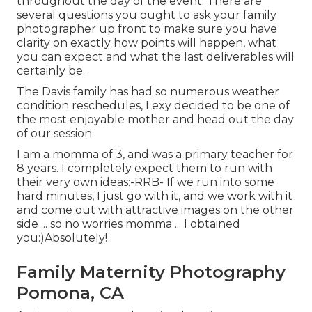
throughout the day of the event. There are
several questions you ought to ask your family
photographer up front to make sure you have
clarity on exactly how points will happen, what
you can expect and what the last deliverables will
certainly be.
The Davis family has had so numerous weather
condition reschedules, Lexy decided to be one of
the most enjoyable mother and head out the day
of our session.
I am a momma of 3, and was a primary teacher for
8 years. I completely expect them to run with
their very own ideas:-RRB- If we run into some
hard minutes, I just go with it, and we work with it
and come out with attractive images on the other
side ... so no worries momma ... I obtained
you:)Absolutely!
Family Maternity Photography
Pomona, CA