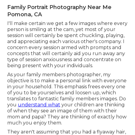
Family Portrait Photography Near Me
Pomona, CA
I'll make certain we get a few images where every
person is smiling at the cam, yet most of your
session will certainly be spent chuckling, playing,
and appreciating each various other's company. I
concern every session armed with prompts and
concepts that will certainly aid you run away any
type of session anxiousness and concentrate on
being present with your individuals.
As your family members photographer, my
objective is to make a personal link with everyone
in your household. This emphasis frees every one
of you to be yourselves and loosen up, which
translates to fantastic family members images. Do
you
understand what
your children are thinking
of when they see an image of them with their
mom and papa? They are thinking of exactly how
much you enjoy them.
They aren't assuming that you had a flyaway hair,