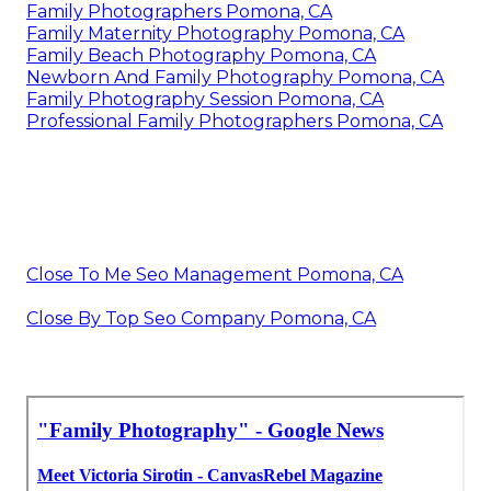
Family Photographers Pomona, CA
Family Maternity Photography Pomona, CA
Family Beach Photography Pomona, CA
Newborn And Family Photography Pomona, CA
Family Photography Session Pomona, CA
Professional Family Photographers Pomona, CA
Close To Me Seo Management Pomona, CA
Close By Top Seo Company Pomona, CA