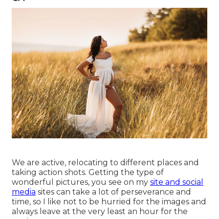
We are active, relocating to different places and
taking action shots. Getting the type of
wonderful pictures, you see on my
site and social
media
sites can take a lot of perseverance and
time, so I like not to be hurried for the images and
always leave at the very least an hour for the