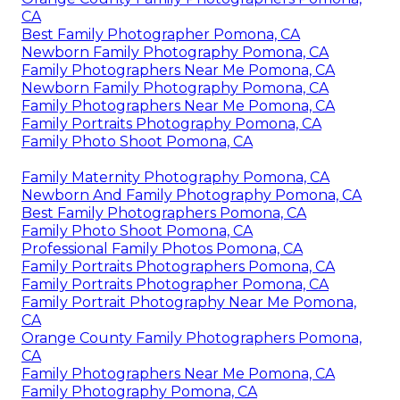
CA
Best Family Photographer Pomona, CA
Newborn Family Photography Pomona, CA
Family Photographers Near Me Pomona, CA
Newborn Family Photography Pomona, CA
Family Photographers Near Me Pomona, CA
Family Portraits Photography Pomona, CA
Family Photo Shoot Pomona, CA
Family Maternity Photography Pomona, CA
Newborn And Family Photography Pomona, CA
Best Family Photographers Pomona, CA
Family Photo Shoot Pomona, CA
Professional Family Photos Pomona, CA
Family Portraits Photographers Pomona, CA
Family Portraits Photographer Pomona, CA
Family Portrait Photography Near Me Pomona,
CA
Orange County Family Photographers Pomona,
CA
Family Photographers Near Me Pomona, CA
Family Photography Pomona, CA