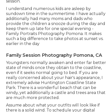
session.
I understand numerous kids are asleep by
sundown time in the summertime. I have actually
additionally had many moms and dads who
provide the children a snooze during the day and
keep them up late for one special evening -
Family Portraits Photography Pomona. It makes
such a big difference to take photos at sunset vs.
earlier in the day
Family Session Photography Pomona, CA
Youngsters normally awaken and enter far better
state of minds once they obtain to the coastline,
even if it seeks normal going to bed. If you are
really concerned about your hair's appearance, I
extremely advise Huntington Coastline State
Park. There is a wonderful beach that can be
windy, yet additionally a castle and trees area that
are much more protected.
Assume about what your outfits will look like if
there is a solid wind. To schedule your digital