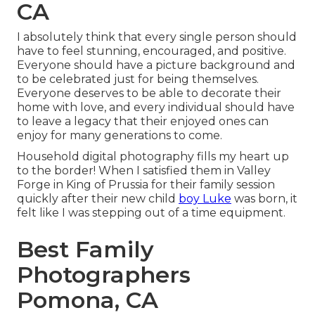
CA
I absolutely think that every single person should
have to feel stunning, encouraged, and positive.
Everyone should have a picture background and
to be celebrated just for being themselves.
Everyone deserves to be able to decorate their
home with love, and every individual should have
to leave a legacy that their enjoyed ones can
enjoy for many generations to come.
Household digital photography fills my heart up
to the border! When I satisfied them in Valley
Forge in King of Prussia for their family session
quickly after their new child
boy Luke
was born, it
felt like I was stepping out of a time equipment.
Best Family
Photographers
Pomona, CA