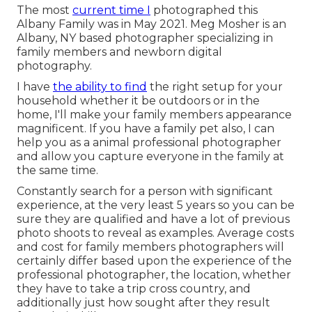
The most
current time I
photographed this
Albany Family was in May 2021. Meg Mosher is an
Albany, NY based photographer specializing in
family members and newborn digital
photography.
I have
the ability to find
the right setup for your
household whether it be outdoors or in the
home, I'll make your family members appearance
magnificent. If you have a family pet also, I can
help you as a
animal professional photographer
and allow you capture everyone in the family at
the same time.
Constantly search for a person with significant
experience, at the very least 5 years so you can be
sure they are qualified and have a lot of previous
photo shoots to reveal as examples. Average costs
and cost for family members photographers will
certainly differ based upon the experience of the
professional photographer, the location, whether
they have to take a trip cross country, and
additionally just how sought after they result