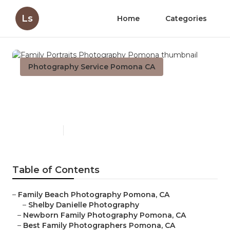
Ls
Home
Categories
Photography Service Pomona CA
Family Portraits
Photography Pomona
Published en
10 min read
Table of Contents
–
Family Beach Photography Pomona, CA
–
Shelby Danielle Photography
–
Newborn Family Photography Pomona, CA
–
Best Family Photographers Pomona, CA