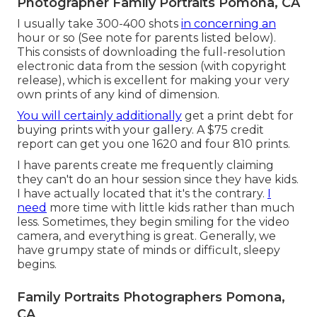
Photographer Family Portraits Pomona, CA
I usually take 300-400 shots
in concerning an
hour or so (See note for parents listed below).
This consists of downloading the full-resolution
electronic data from the session (with copyright
release), which is excellent for making your very
own prints of any kind of dimension.
You will certainly additionally
get a print debt for
buying prints with your gallery. A $75 credit
report can get you one 1620 and four 810 prints.
I have parents create me frequently claiming
they can't do an hour session since they have kids.
I have actually located that it's the contrary.
I
need
more time with little kids rather than much
less. Sometimes, they begin smiling for the video
camera, and everything is great. Generally, we
have grumpy state of minds or difficult, sleepy
begins.
Family Portraits Photographers Pomona,
CA