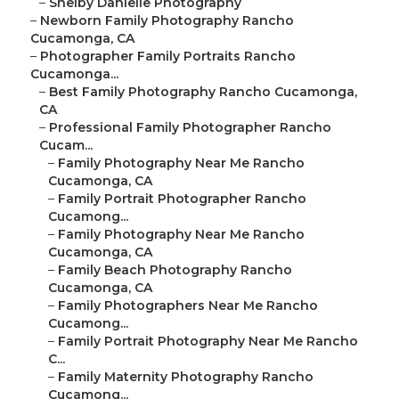
–
Shelby Danielle Photography
–
Newborn Family Photography Rancho
Cucamonga, CA
–
Photographer Family Portraits Rancho
Cucamonga...
–
Best Family Photography Rancho Cucamonga,
CA
–
Professional Family Photographer Rancho
Cucam...
–
Family Photography Near Me Rancho
Cucamonga, CA
–
Family Portrait Photographer Rancho
Cucamong...
–
Family Photography Near Me Rancho
Cucamonga, CA
–
Family Beach Photography Rancho
Cucamonga, CA
–
Family Photographers Near Me Rancho
Cucamong...
–
Family Portrait Photography Near Me Rancho
C...
–
Family Maternity Photography Rancho
Cucamong...