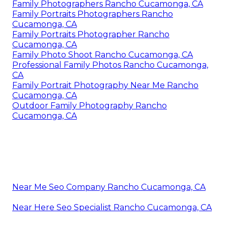
Family Photographers Rancho Cucamonga, CA
Family Portraits Photographers Rancho
Cucamonga, CA
Family Portraits Photographer Rancho
Cucamonga, CA
Family Photo Shoot Rancho Cucamonga, CA
Professional Family Photos Rancho Cucamonga,
CA
Family Portrait Photography Near Me Rancho
Cucamonga, CA
Outdoor Family Photography Rancho
Cucamonga, CA
Near Me Seo Company Rancho Cucamonga, CA
Near Here Seo Specialist Rancho Cucamonga, CA