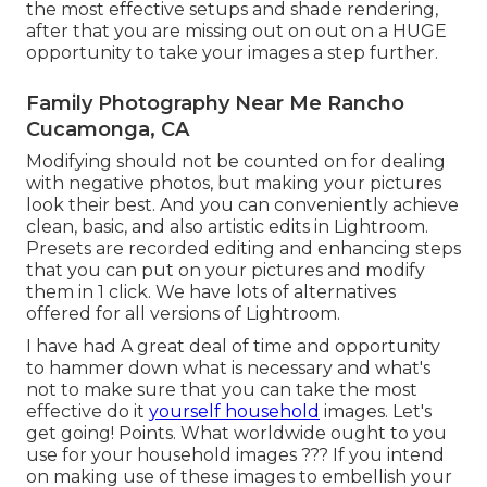
the most effective setups and shade rendering,
after that you are missing out on out on a HUGE
opportunity to take your images a step further.
Family Photography Near Me Rancho
Cucamonga, CA
Modifying should not be counted on for dealing
with negative photos, but making your pictures
look their best. And you can conveniently achieve
clean, basic, and also artistic edits in Lightroom.
Presets are recorded editing and enhancing steps
that you can put on your pictures and modify
them in 1 click. We have lots of alternatives
offered for all versions of Lightroom.
I have had A great deal of time and opportunity
to hammer down what is necessary and what's
not to make sure that you can take the most
effective do it
yourself household
images. Let's
get going! Points. What worldwide ought to you
use for your household images ??? If you intend
on making use of these images to embellish your