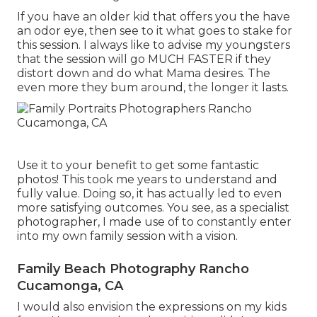
If you have an older kid that offers you the have
an odor eye, then see to it what goes to stake for
this session. I always like to advise my youngsters
that the session will go MUCH FASTER if they
distort down and do what Mama desires. The
even more they bum around, the longer it lasts.
Use it to your benefit to get some fantastic
photos! This took me years to understand and
fully value. Doing so, it has actually led to even
more satisfying outcomes. You see, as a specialist
photographer, I made use of to constantly enter
into my own family session with a vision.
Family Beach Photography Rancho
Cucamonga, CA
I would also envision the expressions on my kids