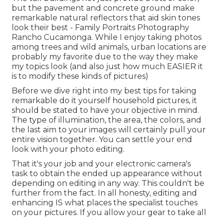
but the pavement and concrete ground make
remarkable natural reflectors that aid skin tones
look their best - Family Portraits Photography
Rancho Cucamonga. While I enjoy taking photos
among trees and wild animals, urban locations are
probably my favorite due to the way they make
my topics look (and also just how much EASIER it
is to modify these kinds of pictures)
Before we dive right into my best tips for taking
remarkable do it yourself household pictures, it
should be stated to have your objective in mind.
The type of illumination, the area, the colors, and
the last aim to your images will certainly pull your
entire vision together. You can settle your end
look with your photo editing.
That it's your job and your electronic camera's
task to obtain the ended up appearance without
depending on editing in any way. This couldn't be
further from the fact. In all honesty, editing and
enhancing IS what places the specialist touches
on your pictures. If you allow your gear to take all