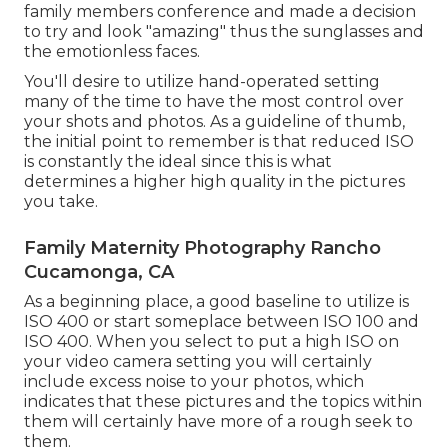
family members conference and made a decision
to try and look "amazing" thus the sunglasses and
the emotionless faces.
You'll desire to utilize hand-operated setting
many of the time to have the most control over
your shots and photos. As a guideline of thumb,
the initial point to remember is that reduced ISO
is constantly the ideal since this is what
determines a higher high quality in the pictures
you take.
Family Maternity Photography Rancho
Cucamonga, CA
As a beginning place, a good baseline to utilize is
ISO 400 or start someplace between ISO 100 and
ISO 400. When you select to put a high ISO on
your video camera setting you will certainly
include excess noise to your photos, which
indicates that these pictures and the topics within
them will certainly have more of a rough seek to
them.