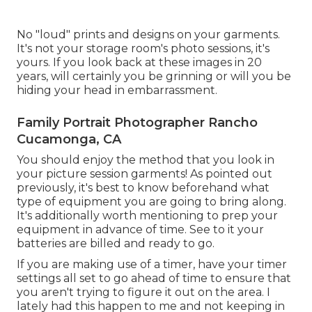
No "loud" prints and designs on your garments.
It's not your storage room's photo sessions, it's
yours. If you look back at these images in 20
years, will certainly you be grinning or will you be
hiding your head in embarrassment.
Family Portrait Photographer Rancho
Cucamonga, CA
You should enjoy the method that you look in
your picture session garments! As pointed out
previously, it's best to know beforehand what
type of equipment you are going to bring along.
It's additionally worth mentioning to prep your
equipment in advance of time. See to it your
batteries are billed and ready to go.
If you are making use of a timer, have your timer
settings all set to go ahead of time to ensure that
you aren't trying to figure it out on the area. I
lately had this happen to me and not keeping in