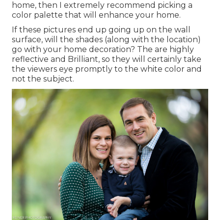
home, then I extremely recommend picking a
color palette that will enhance your home.
If these pictures end up going up on the wall
surface, will the shades (along with the location)
go with your home decoration? The are highly
reflective and Brilliant, so they will certainly take
the viewers eye promptly to the white color and
not the subject.