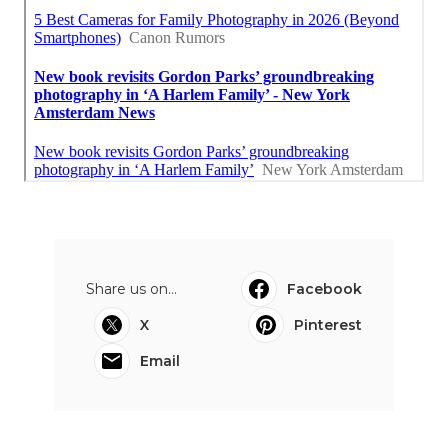
Share us on...
Facebook
X
Pinterest
Email