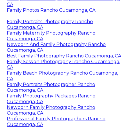
CA
Family Photos Rancho Cucamonga, CA
Family Portraits Photography Rancho
Cucamonga, CA
Family Maternity Photography Rancho
Cucamonga, CA
Newborn And Family Photography Rancho
Cucamonga, CA
Best Family Photography Rancho Cucamonga, CA
Family Session Photography Rancho Cucamonga,
CA
Family Beach Photography Rancho Cucamonga,
CA
Family Portraits Photographer Rancho
Cucamonga, CA
Family Photography Packages Rancho
Cucamonga, CA
Newborn Family Photography Rancho
Cucamonga, CA
Professional Family Photographers Rancho
Cucamonga, CA