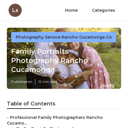
Ls
Home
Categories
Photography Service Rancho Cucamonga CA
Family Portraits
Photography Rancho
Cucamonga
Published en
12 min read
Table of Contents
–
Professional Family Photographers Rancho
Cucamo...