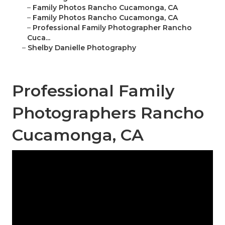
–
Family Photos Rancho Cucamonga, CA
–
Family Photos Rancho Cucamonga, CA
–
Professional Family Photographer Rancho
Cuca...
–
Shelby Danielle Photography
Professional Family
Photographers Rancho
Cucamonga, CA