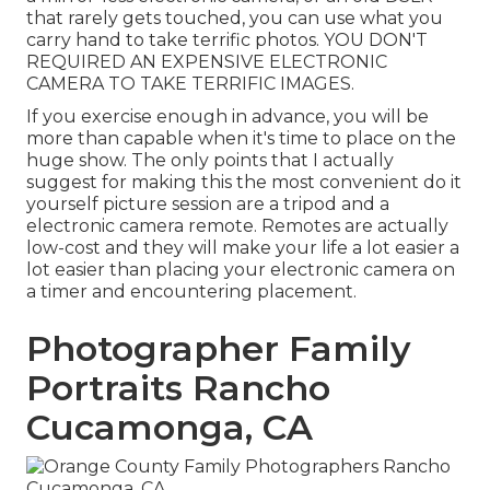
that rarely gets touched, you can use what you
carry hand to take terrific photos. YOU DON'T
REQUIRED AN EXPENSIVE ELECTRONIC
CAMERA TO TAKE TERRIFIC IMAGES.
If you exercise enough in advance, you will be
more than capable when it's time to place on the
huge show. The only points that I actually
suggest for making this the most convenient do it
yourself picture session are a
tripod
and a
electronic camera remote
. Remotes are actually
low-cost and they will make your life a lot easier a
lot easier than placing your electronic camera on
a timer and encountering placement.
Photographer Family
Portraits Rancho
Cucamonga, CA