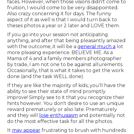
faces. However, when those visions didn't come to
fruition, I would come to be very disappointed.
Also crazy concerning it for days. The funny
aspect of it as well is that I would turn back to
theses photos a year or 2 later and LOVE them.
If you go into your session not anticipating
anything, and after that being pleasantly amazed
with the outcome, it will be a
general much a
lot
more pleasing experience. BELIEVE ME. As a
Mama of 4 and a family members photographer
by trade, I am not one to be against allurements.
Occasionally, that is what it takes to get the work
done (and the task WELL done).
If they are like the majority of kids, you'll have the
ability to see their state of mind promptly
improve! Simply see to it that you recognize their
hints however. You don't desire to use an unique
reward prematurely or also late. Prematurely
and they will
lose enthusiasm
and potentially not
do the most effective task for all the photos.
It
may appear
frustrating to brush with hundreds