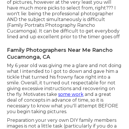
of pictures, however at the very least you will
have much more picks to select from, right??? I
won't lie: being the professional photographer
AND the subject simultaneously is difficult
(Family Portraits Photography Rancho
Cucamonga). It can be difficult to get everybody
lined and up excellent prior to the timer goes off
Family Photographers Near Me Rancho
Cucamonga, CA
My 6 year old was giving me a glare and not doing
what I intended to I got to down and gave him a
tickle that turned his frowny face right into a
smile. Overall, it turned out respectable for not
giving excessive instructions and recovering on
the fly. Motivates take
some work
and a great
deal of concepts in advance of time, so it is
necessary to know what you'll attempt BEFORE
you begin taking pictures.
Preparation your very own DIY family members
images is not a little task (particularly if you do a