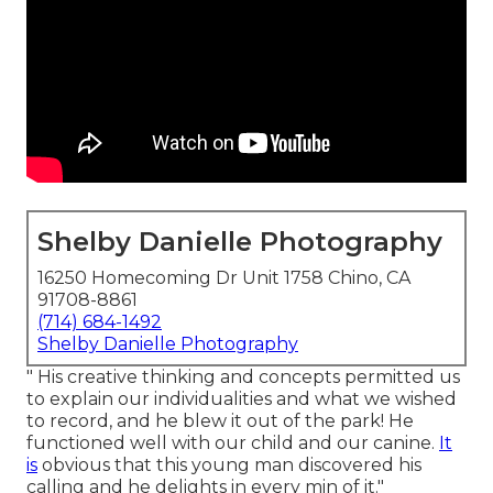
Shelby Danielle Photography
16250 Homecoming Dr Unit 1758 Chino, CA
91708-8861
(714) 684-1492
Shelby Danielle Photography
" His creative thinking and concepts permitted us
to explain our individualities and what we wished
to record, and he blew it out of the park! He
functioned well with our child and our canine.
It
is
obvious that this young man discovered his
calling and he delights in every min of it."