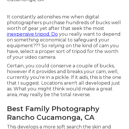
It constantly astonishes me when digital
photographers purchase hundreds of bucks well
worth of gear yet after that seek the most
inexpensive tripod. Do
you really want to depend
on something economical to safeguard your
equipment??? So relying on the kind of cam you
have, select a proper sort of tripod for the worth
of your video camera.
Certain, you could conserve a couple of bucks,
however if it provides and breaks your cam, well,
currently you're in a pickle. If it aids,
this is the one
that I suggest.
Locations aren't all developed just
as. What you might think would make a great
area, may really be the total reverse.
Best Family Photography
Rancho Cucamonga, CA
This develops a more soft search the skin and