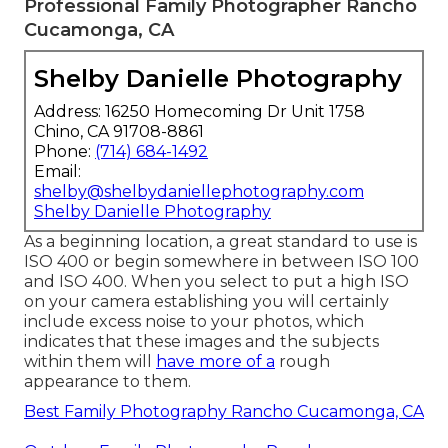
Professional Family Photographer Rancho
Cucamonga, CA
Shelby Danielle Photography
Address: 16250 Homecoming Dr Unit 1758
Chino, CA 91708-8861
Phone:
(714) 684-1492
Email:
shelby@shelbydaniellephotography.com
Shelby Danielle Photography
As a beginning location, a great standard to use is
ISO 400 or begin somewhere in between ISO 100
and ISO 400. When you select to put a high ISO
on your camera establishing you will certainly
include excess noise to your photos, which
indicates that these images and the subjects
within them will
have more of a
rough
appearance to them.
Best Family Photography Rancho Cucamonga, CA