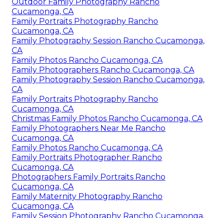
Outdoor Family Photography Rancho
Cucamonga, CA
Family Portraits Photography Rancho
Cucamonga, CA
Family Photography Session Rancho Cucamonga,
CA
Family Photos Rancho Cucamonga, CA
Family Photographers Rancho Cucamonga, CA
Family Photography Session Rancho Cucamonga,
CA
Family Portraits Photography Rancho
Cucamonga, CA
Christmas Family Photos Rancho Cucamonga, CA
Family Photographers Near Me Rancho
Cucamonga, CA
Family Photos Rancho Cucamonga, CA
Family Portraits Photographer Rancho
Cucamonga, CA
Photographers Family Portraits Rancho
Cucamonga, CA
Family Maternity Photography Rancho
Cucamonga, CA
Family Session Photography Rancho Cucamonga,