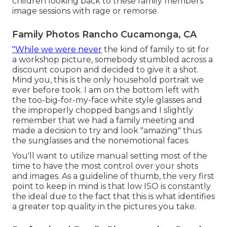
children looking back to these family members
image sessions with rage or remorse.
Family Photos Rancho Cucamonga, CA
"While we were never
the kind of family to sit for
a workshop picture, somebody stumbled across a
discount coupon and decided to give it a shot.
Mind you, this is the only household portrait we
ever before took. I am on the bottom left with
the too-big-for-my-face white style glasses and
the improperly chopped bangs and I slightly
remember that we had a family meeting and
made a decision to try and look "amazing" thus
the sunglasses and the nonemotional faces.
You'll want to utilize manual setting most of the
time to have the most control over your shots
and images. As a guideline of thumb, the very first
point to keep in mind is that low ISO is constantly
the ideal due to the fact that this is what identifies
a greater top quality in the pictures you take.