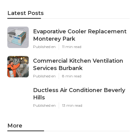
Latest Posts
Evaporative Cooler Replacement
Monterey Park
Published en
11 min read
Commercial Kitchen Ventilation
Services Burbank
Published en
8 min read
Ductless Air Conditioner Beverly
Hills
Published en
13 min read
More