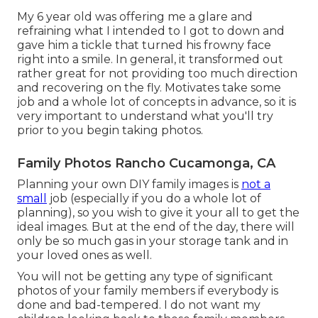
My 6 year old was offering me a glare and
refraining what I intended to I got to down and
gave him a tickle that turned his frowny face
right into a smile. In general, it transformed out
rather great for not providing too much direction
and recovering on the fly. Motivates take some
job and a whole lot of concepts in advance, so it is
very important to understand what you'll try
prior to you begin taking photos.
Family Photos Rancho Cucamonga, CA
Planning your own DIY family images is
not a
small
job (especially if you do a whole lot of
planning), so you wish to give it your all to get the
ideal images. But at the end of the day, there will
only be so much gas in your storage tank and in
your loved ones as well.
You will not be getting any type of significant
photos of your family members if everybody is
done and bad-tempered. I do not want my