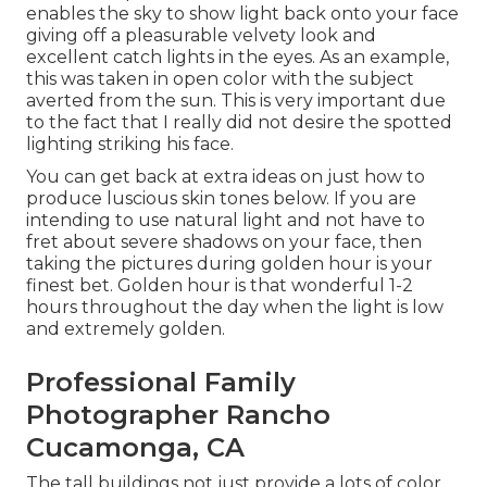
enables the sky to show light back onto your face
giving off a pleasurable velvety look and
excellent catch lights in the eyes. As an example,
this was taken in open color with the subject
averted from the sun. This is very important due
to the fact that I really did not desire the spotted
lighting striking his face.
You can get back at extra ideas on
just how to
produce luscious skin tones below.
If you are
intending to use natural light and not have to
fret about severe shadows on your face, then
taking the pictures during golden hour is your
finest bet. Golden hour is that wonderful 1-2
hours throughout the day when the light is low
and extremely golden.
Professional Family
Photographer Rancho
Cucamonga, CA
The tall buildings not just provide a lots of color,