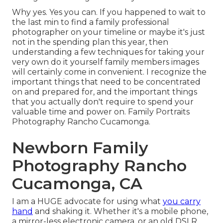
Why yes. Yes you can. If you happened to wait to
the last min to find a family professional
photographer on your timeline or maybe it's just
not in the spending plan this year, then
understanding a few techniques for taking your
very own do it yourself family members images
will certainly come in convenient. I recognize the
important things that need to be concentrated
on and prepared for, and the important things
that you actually don't require to spend your
valuable time and power on. Family Portraits
Photography Rancho Cucamonga.
Newborn Family
Photography Rancho
Cucamonga, CA
I am a HUGE advocate for using what
you carry
hand
and shaking it. Whether it's a mobile phone,
a mirror-less electronic camera, or an old DSLR