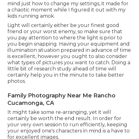
mind just how to change my settings, it made for
a chaotic moment while I figured it out with my
kids running amok.
Light will certainly either be your finest good
friend or your worst enemy, so make sure that
you pay attention to where the light is prior to
you begin snapping. Having your equipment and
illumination situation prepared in advance of time
is excellent, however you ought to also consider
what types of pictures you want to catch. Doing a
little bit of research study ahead of time will
certainly help you in the minute to take better
photos.
Family Photography Near Me Rancho
Cucamonga, CA
It might take some re-arranging, yet it will
certainly be worth the end result. In order for
your very own session to run efficiently, keeping
your enjoyed one's characters in mind is a have to
for excellent images.