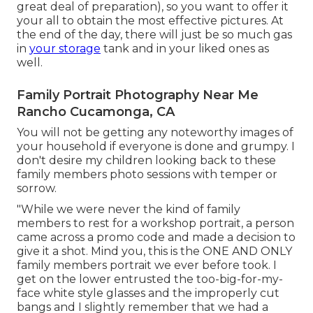
great deal of preparation), so you want to offer it
your all to obtain the most effective pictures. At
the end of the day, there will just be so much gas
in
your storage
tank and in your liked ones as
well.
Family Portrait Photography Near Me
Rancho Cucamonga, CA
You will not be getting any noteworthy images of
your household if everyone is done and grumpy. I
don't desire my children looking back to these
family members photo sessions with temper or
sorrow.
"While we were never the kind of family
members to rest for a workshop portrait, a person
came across a promo code and made a decision to
give it a shot. Mind you, this is the ONE AND ONLY
family members portrait we ever before took. I
get on the lower entrusted the too-big-for-my-
face white style glasses and the improperly cut
bangs and I slightly remember that we had a