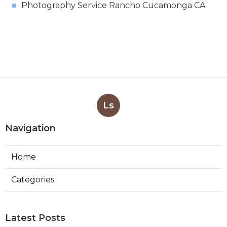
Photography Service Rancho Cucamonga CA
Ls
Navigation
Home
Categories
Latest Posts