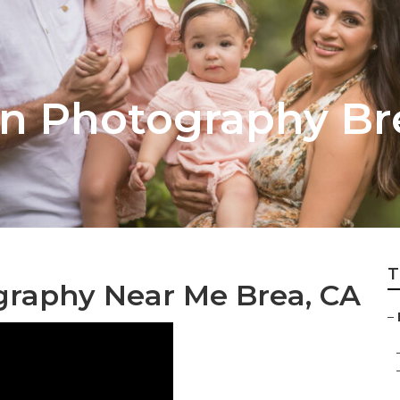
on Photography Br
T
ography Near Me Brea, CA
–