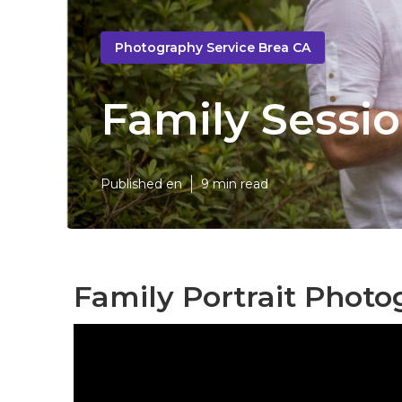
Photography Service Brea CA
Family Sessi
Published en
9 min read
Family Portrait Phot