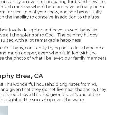
 constantly an event of preparing for brand-new life,
t is much more so when there are have actually been
m for a couple of years now, and she has actually
 the inability to conceive, in addition to the ups
.
their lovely daughter and have a sweet baby kid
 give all the splendor to God. "The pain my hubby
sulted with a lot remarkable happiness.
r first baby, constantly trying not to lose hope on a
and much deeper, even when fulfilled with the
ase the photo of what I believed our family members
aphy Brea, CA
s! This wonderful household originates from RI,
and given that they do not live near the shore, they
hoot. I love this area given that it's one of the
th a sight of the sun setup over the water.