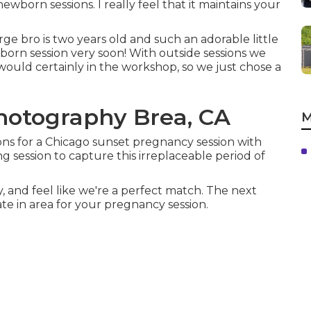
orn sessions. I really feel that it maintains your
ge bro is two years old and such an adorable little
ewborn session very soon! With outside sessions we
ould certainly in the workshop, so we just chose a
Photography Brea, CA
M
sons for a Chicago sunset pregnancy session with
 session to capture this irreplaceable period of
 and feel like we're a perfect match. The next
te in area for your pregnancy session.