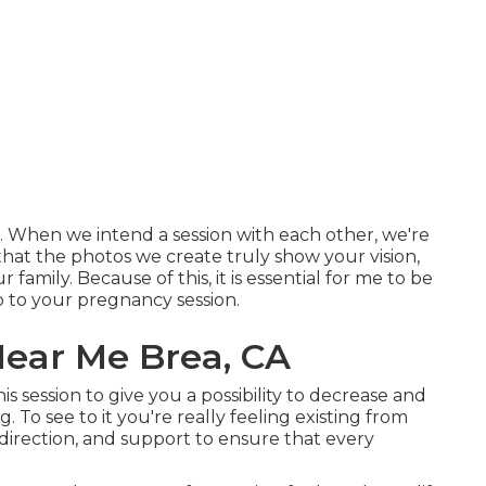
h. When we intend a session with each other, we're
that the photos we create truly show your vision,
 family. Because of this, it is essential for me to be
up to your pregnancy session.
ear Me Brea, CA
his session to give you a possibility to decrease and
 To see to it you're really feeling existing from
, direction, and support to ensure that every