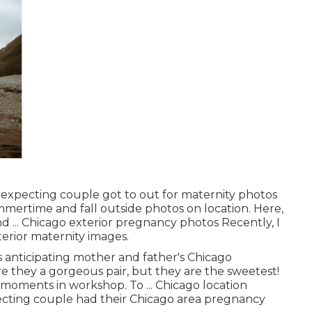
ly expecting couple got to out for maternity photos
mmertime and fall outside photos on location. Here,
nd ... Chicago exterior pregnancy photos Recently, I
xterior maternity images.
s anticipating mother and father's Chicago
e they a gorgeous pair, but they are the sweetest!
 moments in workshop. To ... Chicago location
ecting couple had their Chicago area pregnancy