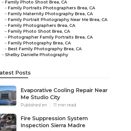
–
Family Photo Shoot Brea, CA
–
Family Portraits Photographers Brea, CA
–
Family Maternity Photography Brea, CA
–
Family Portrait Photography Near Me Brea, CA
–
Family Photographers Brea, CA
–
Family Photo Shoot Brea, CA
–
Photographer Family Portraits Brea, CA
–
Family Photography Brea, CA
–
Best Family Photography Brea, CA
–
Shelby Danielle Photography
atest Posts
Evaporative Cooling Repair Near
Me Studio City
Published en
11 min read
Fire Suppression System
Inspection Sierra Madre