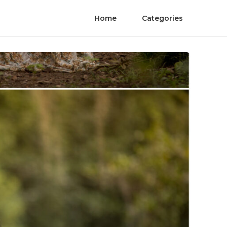
Home
Categories