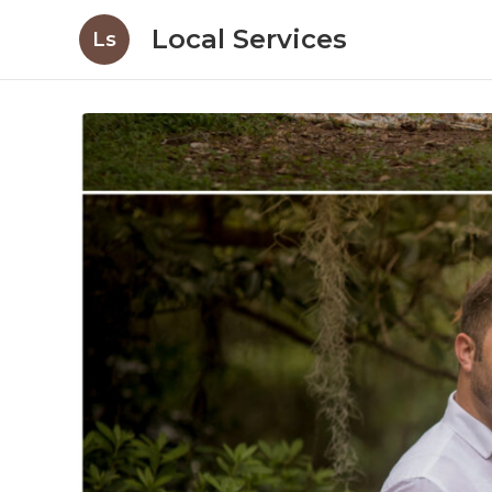
Local Services
Ls