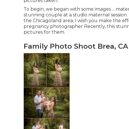
pictures taken.
To begin, we began with some images ... mate
stunning couple at a studio maternal session
the Chicagoland area, I wish you make the effo
pregnancy photographer Recently, this stunn
pictures for them.
Family Photo Shoot Brea, CA