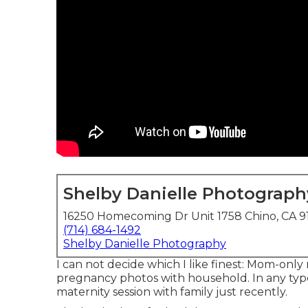
Shelby Danielle Photograph
16250 Homecoming Dr Unit 1758 Chino, CA 9
(714) 684-1492
Shelby Danielle Photography
I can not decide which I like finest: Mom-only
pregnancy photos with household. In any type 
maternity session with family just recently.