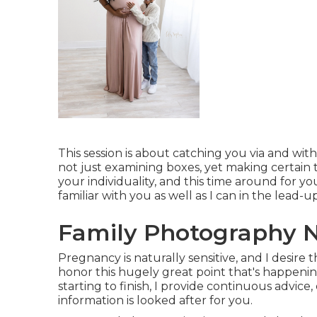
This session is about catching you via and wit
not just examining boxes, yet making certain 
your individuality, and this time around for your
familiar with you as well as I can in the lead-
Family Photography N
Pregnancy is naturally sensitive, and I desire t
honor this hugely great point that's happening.
starting to finish, I provide continuous advice
information is looked after for you.