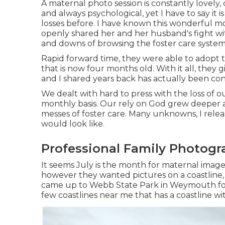
A maternal photo session is constantly lovely,
and always psychological, yet I have to say i
losses before. I have known this wonderful mo
openly shared her and her husband's fight with
and downs of browsing the foster care system
Rapid forward time, they were able to adopt 
that is now four months old. With it all, they
and I shared years back has actually been con
We dealt with hard to press with the loss of ou
monthly basis. Our rely on God grew deeper 
messes of foster care. Many unknowns, I rele
would look like.
Professional Family Photogr
It seems July is the month for maternal image
however they wanted pictures on a coastline, 
came up to Webb State Park in Weymouth for a s
few coastlines near me that has a coastline wi