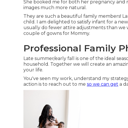
She booked me for both her pregnancy and newb
images much more natural.
They are such a beautiful family members! Lar
child. I am delighted to satisfy infant for a n
usually do fewer attire adjustments than we w
couple of gowns for Mommy.
Professional Family 
Late summer/early fall is one of the ideal sea
household. Together we will create an amazing
your life.
You've seen my work, understand my strategy,
action is to reach out to me
so we can get
a da