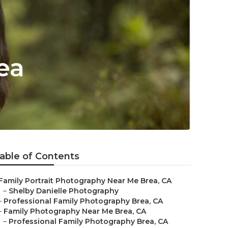
ea
able of Contents
Family Portrait Photography Near Me Brea, CA
–
Shelby Danielle Photography
–
Professional Family Photography Brea, CA
–
Family Photography Near Me Brea, CA
–
Professional Family Photography Brea, CA