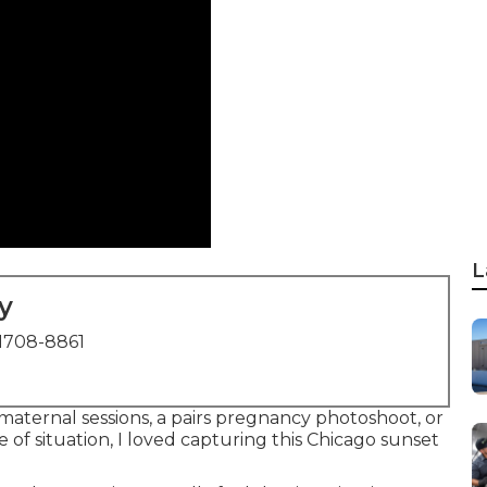
L
y
1708-8861
 maternal sessions, a pairs pregnancy photoshoot, or
of situation, I loved capturing this Chicago sunset