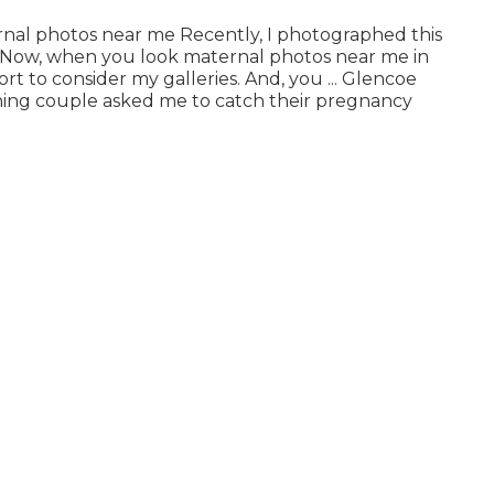
rnal photos near me Recently, I photographed this
. Now, when you look maternal photos near me in
rt to consider my galleries. And, you ... Glencoe
ing couple asked me to catch their pregnancy