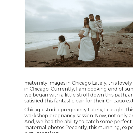
maternity images in Chicago Lately, this love
in Chicago. Currently, I am booking end of su
we began with a little stroll down this path, a
satisfied this fantastic pair for their Chicago e
Chicago studio pregnancy Lately, I caught thi
workshop pregnancy session. Now, not only ar
And, we had the ability to catch some perfect
maternal photos Recently, this stunning, exp