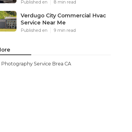
Published en
8 min read
Verdugo City Commercial Hvac
Service Near Me
Published en
9 min read
ore
Photography Service Brea CA