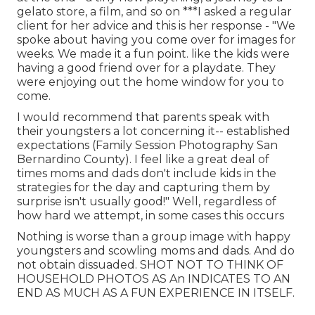
gelato store, a film, and so on ***I asked a regular
client for her advice and this is her response - "We
spoke about having you come over for images for
weeks. We made it a fun point. like the kids were
having a good friend over for a playdate. They
were enjoying out the home window for you to
come.
I would recommend that parents speak with
their youngsters a lot concerning it-- established
expectations (Family Session Photography San
Bernardino County). I feel like a great deal of
times moms and dads don't include kids in the
strategies for the day and capturing them by
surprise isn't usually good!" Well, regardless of
how hard we attempt, in some cases this occurs
Nothing is worse than a group image with happy
youngsters and scowling moms and dads. And do
not obtain dissuaded. SHOT NOT TO THINK OF
HOUSEHOLD PHOTOS AS An INDICATES TO AN
END AS MUCH AS A FUN EXPERIENCE IN ITSELF.