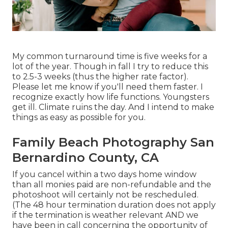
My common turnaround time is five weeks for a
lot of the year. Though in fall I try to reduce this
to 2.5-3 weeks (thus the higher rate factor).
Please let me know if you'll need them faster. I
recognize exactly how life functions. Youngsters
get ill. Climate ruins the day. And I intend to make
things as easy as possible for you.
Family Beach Photography San
Bernardino County, CA
If you cancel within a two days home window
than all monies paid are non-refundable and the
photoshoot will certainly not be rescheduled.
(The 48 hour termination duration does not apply
if the termination is weather relevant AND we
have been in call concerning the opportunity of