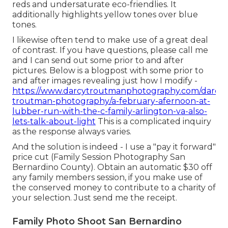
reds and undersaturate eco-friendlies. It
additionally highlights yellow tones over blue
tones.
I likewise often tend to make use of a great deal
of contrast. If you have questions, please call me
and I can send out some prior to and after
pictures. Below is a blogpost with some prior to
and after images revealing just how I modify -
https://www.darcytroutmanphotography.com/darcy-
troutman-photography/a-february-afernoon-at-
lubber-run-with-the-c-family-arlington-va-also-
lets-talk-about-light
This is a complicated inquiry
as the response always varies.
And the solution is indeed - I use a "pay it forward"
price cut (Family Session Photography San
Bernardino County). Obtain an automatic $30 off
any family members session, if you make use of
the conserved money to contribute to a charity of
your selection. Just send me the receipt.
Family Photo Shoot San Bernardino