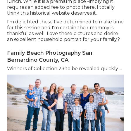
lunch. While it is a premium place -implying it
requires an added fee to photo there, I totally
think this historical website deserves it.
I'm delighted these five determined to make time
for this session and I'm certain their mommy is
thankful as well. Love these pictures and desire
an excellent household portrait for your family?
Family Beach Photography San
Bernardino County, CA
Winners of Collection 23 to be revealed quickly ...