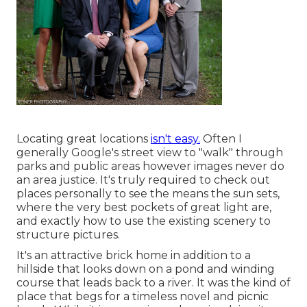
Locating great locations
isn't easy.
Often I
generally Google's street view to "walk" through
parks and public areas however images never do
an area justice. It's truly required to check out
places personally to see the means the sun sets,
where the very best pockets of great light are,
and exactly how to use the existing scenery to
structure pictures.
It's an attractive brick home in addition to a
hillside that looks down on a pond and winding
course that leads back to a river. It was the kind of
place that begs for a timeless novel and picnic