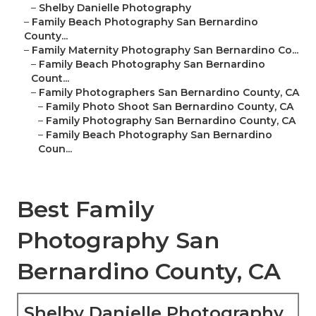
–
Shelby Danielle Photography
–
Family Beach Photography San Bernardino
County...
–
Family Maternity Photography San Bernardino Co...
–
Family Beach Photography San Bernardino
Count...
–
Family Photographers San Bernardino County, CA
–
Family Photo Shoot San Bernardino County, CA
–
Family Photography San Bernardino County, CA
–
Family Beach Photography San Bernardino
Coun...
Best Family
Photography San
Bernardino County, CA
Shelby Danielle Photography