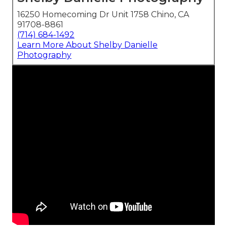
16250 Homecoming Dr Unit 1758 Chino, CA
91708-8861
(714) 684-1492
Learn More About Shelby Danielle
Photography