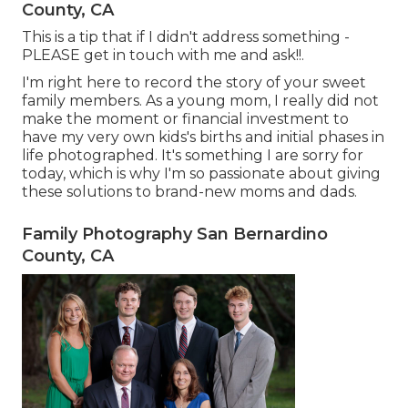
County, CA
This is a tip that if I didn't address something -
PLEASE get in touch with me and ask!!.
I'm right here to record the story of your sweet
family members. As a young mom, I really did not
make the moment or financial investment to
have my very own kids's births and initial phases in
life photographed. It's something I are sorry for
today, which is why I'm so passionate about giving
these solutions to brand-new moms and dads.
Family Photography San Bernardino
County, CA