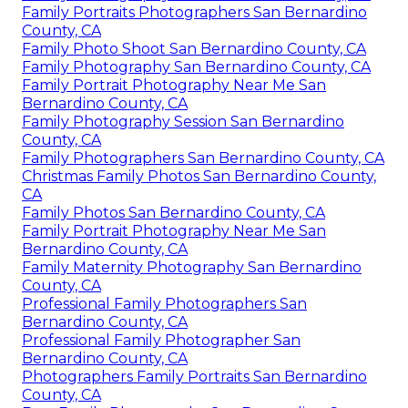
Family Portraits Photographers San Bernardino
County, CA
Family Photo Shoot San Bernardino County, CA
Family Photography San Bernardino County, CA
Family Portrait Photography Near Me San
Bernardino County, CA
Family Photography Session San Bernardino
County, CA
Family Photographers San Bernardino County, CA
Christmas Family Photos San Bernardino County,
CA
Family Photos San Bernardino County, CA
Family Portrait Photography Near Me San
Bernardino County, CA
Family Maternity Photography San Bernardino
County, CA
Professional Family Photographers San
Bernardino County, CA
Professional Family Photographer San
Bernardino County, CA
Photographers Family Portraits San Bernardino
County, CA