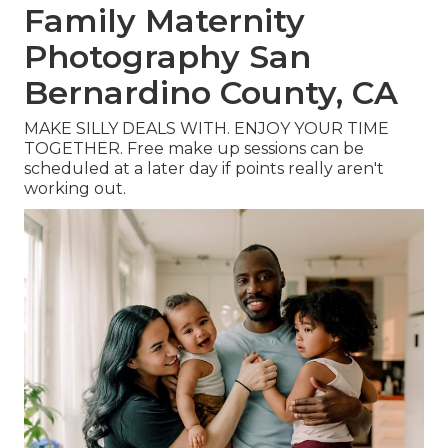
Family Maternity
Photography San
Bernardino County, CA
MAKE SILLY DEALS WITH. ENJOY YOUR TIME
TOGETHER. Free make up sessions can be
scheduled at a later day if points really aren't
working out.