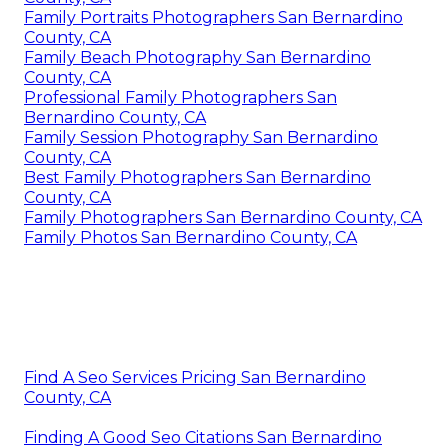
Family Portraits Photographers San Bernardino
County, CA
Family Beach Photography San Bernardino
County, CA
Professional Family Photographers San
Bernardino County, CA
Family Session Photography San Bernardino
County, CA
Best Family Photographers San Bernardino
County, CA
Family Photographers San Bernardino County, CA
Family Photos San Bernardino County, CA
Find A Seo Services Pricing San Bernardino
County, CA
Finding A Good Seo Citations San Bernardino