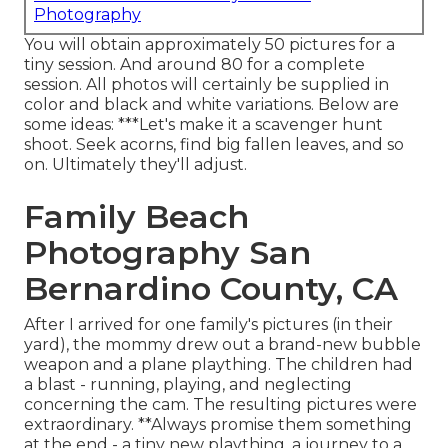
Photography
You will obtain approximately 50 pictures for a
tiny session. And around 80 for a complete
session. All photos will certainly be supplied in
color and black and white variations. Below are
some ideas: ***Let's make it a scavenger hunt
shoot. Seek acorns, find big fallen leaves, and so
on. Ultimately they'll adjust.
Family Beach
Photography San
Bernardino County, CA
After I arrived for one family's pictures (in their
yard), the mommy drew out a brand-new bubble
weapon and a plane plaything. The children had
a blast - running, playing, and neglecting
concerning the cam. The resulting pictures were
extraordinary. **Always promise them something
at the end - a tiny new plaything, a journey to a