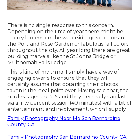
There is no single response to this concern.
Depending on the time of year there might be
cherry blooms on the waterside, great colors in
the Portland Rose Garden or fabulous fall colors
throughout the city. All year long there are great
building marvels like the St Johns Bridge or
Multnomah Falls Lodge.
This is kind of my thing. I simply have a way of
engaging dwarfs to ensure that they will
certainly assume that obtaining their photos
taken is the ideal point ever. Having said that, the
hardest ages are 2-5 and they generally can last
via a fifty percent session (40 minutes) with a bit of
entertainment and involvement, which I supply.
Family Photography Near Me San Bernardino
County, CA
Family Photography San Bernardino County, CA