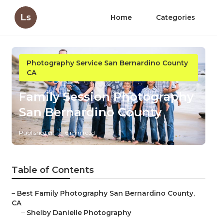
Ls
Home
Categories
Photography Service San Bernardino County
CA
Family Session Photography
San Bernardino County
Published en
6 min read
Table of Contents
–
Best Family Photography San Bernardino County,
CA
–
Shelby Danielle Photography