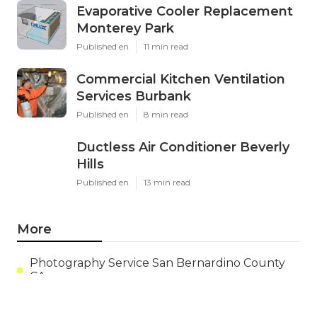
Evaporative Cooler Replacement
Monterey Park
Published en
11 min read
Commercial Kitchen Ventilation
Services Burbank
Published en
8 min read
Ductless Air Conditioner Beverly
Hills
Published en
13 min read
More
Photography Service San Bernardino County
CA