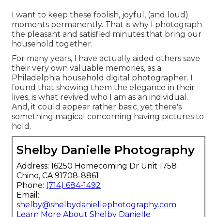
I want to keep these foolish, joyful, (and loud)
moments permanently. That is why I photograph
the pleasant and satisfied minutes that bring our
household together.
For many years, I have actually aided others save
their very own valuable memories, as a
Philadelphia household digital photographer. I
found that showing them the elegance in their
lives, is what revived who I am as an individual.
And, it could appear rather basic, yet there's
something magical concerning having pictures to
hold.
Shelby Danielle Photography
Address: 16250 Homecoming Dr Unit 1758
Chino, CA 91708-8861
Phone:
(714) 684-1492
Email:
shelby@shelbydaniellephotography.com
Learn More About Shelby Danielle