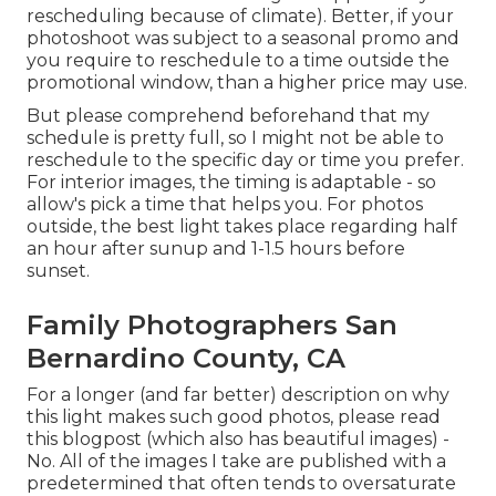
rescheduling because of climate). Better, if your
photoshoot was subject to a seasonal promo and
you require to reschedule to a time outside the
promotional window, than a higher price may use.
But please comprehend beforehand that my
schedule is pretty full, so I might not be able to
reschedule to the specific day or time you prefer.
For interior images, the timing is adaptable - so
allow's pick a time that helps you. For photos
outside, the best light takes place regarding half
an hour after sunup and 1-1.5 hours before
sunset.
Family Photographers San
Bernardino County, CA
For a longer (and far better) description on why
this light makes such good photos, please read
this blogpost (which also has beautiful images) -
No. All of the images I take are published with a
predetermined that often tends to oversaturate