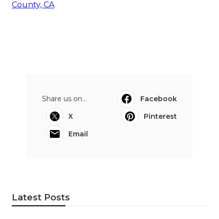
County, CA
Share us on...
Facebook
X
Pinterest
Email
Latest Posts