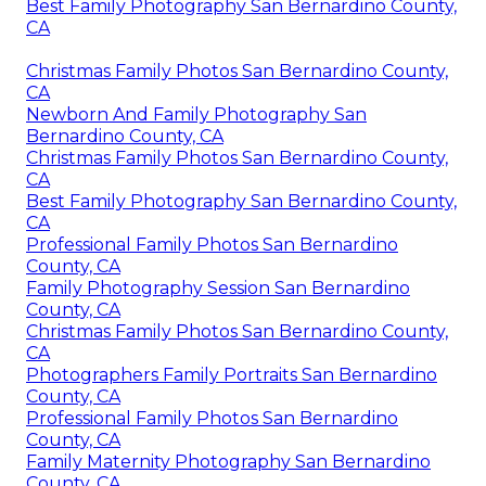
Best Family Photography San Bernardino County,
CA
Christmas Family Photos San Bernardino County,
CA
Newborn And Family Photography San
Bernardino County, CA
Christmas Family Photos San Bernardino County,
CA
Best Family Photography San Bernardino County,
CA
Professional Family Photos San Bernardino
County, CA
Family Photography Session San Bernardino
County, CA
Christmas Family Photos San Bernardino County,
CA
Photographers Family Portraits San Bernardino
County, CA
Professional Family Photos San Bernardino
County, CA
Family Maternity Photography San Bernardino
County, CA