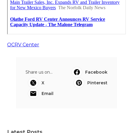
OCRV Center
Share us on...
Facebook
X
Pinterest
Email
Latest Posts