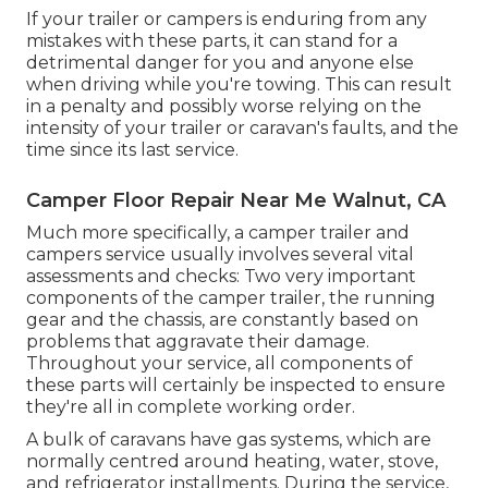
If your trailer or campers is enduring from any
mistakes with these parts, it can stand for a
detrimental danger for you and anyone else
when driving while you're towing. This can result
in a penalty and possibly worse relying on the
intensity of your trailer or caravan's faults, and the
time since its last service.
Camper Floor Repair Near Me Walnut, CA
Much more specifically, a camper trailer and
campers service usually involves several vital
assessments and checks: Two very important
components of the camper trailer, the running
gear and the chassis, are constantly based on
problems that aggravate their damage.
Throughout your service, all components of
these parts will certainly be inspected to ensure
they're all in complete working order.
A bulk of caravans have gas systems, which are
normally centred around heating, water, stove,
and refrigerator installments. During the service,