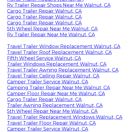
Rv Trailer Repair Shops Near Me Walnut, CA
Cargo Trailer Repair Walnut, CA
Cargo Trailer Repair Walnut, CA
Cargo Trailer Repair Walnut, CA
5th Wheel Repair Near Me Walnut, CA
Rv Trailer Repair Near Me Walnut, CA
Travel Trailer Window Replacement Walnut, CA
Travel Trailer Roof Replacement Walnut, CA
Fifth Wheel Service Walnut, CA
Trailer Windows Replacement Walnut, CA
Travel Trailer Awning Replacement Walnut, CA
Travel Trailer Ceiling Repair Walnut, CA
Camper Trailer Service Walnut, CA
Camping Trailer Repair Near Me Walnut, CA
Camper Floor Repair Near Me Walnut, CA
Cargo Trailer Repair Walnut, CA
Trailer Awning Replacement Walnut, CA
5th Wheel Repair Near Me Walnut, CA
Travel Trailer Replacement Windows Walnut, CA
Travel Trailer Floor Repair Walnut, CA
Camper Trailer Service Walnut, CA