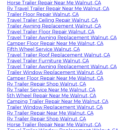
Horse Trailer Repair Near Me Walnut, CA
Rv Travel Trailer Repair Near Me Walnut, CA
Trailer Floor Repair Walnut, CA
Travel Trailer Ceiling Repair Walnut, CA
Trailer Awning Replacement Walnut, CA
Travel Trailer Floor Repair Walnut, CA
Travel Trailer Awning Replacement Walnut, CA
Camper Floor Repair Near Me Walnut, CA
Fifth Wheel Service Walnut, CA
Travel Trailer Roof Replacement Walnut, CA
Travel Trailer Furniture Walnut, CA
Travel Trailer Awning Replacement Walnut, CA
Trailer Window Replacement Walnut, CA
Camper Floor Repair Near Me Walnut, CA
Rv Trailer Repair Shop Walnut, CA
Rv Trailer Service Near Me Walnut, CA
5th Wheel Repair Near Me Walnut, CA
Camping Trailer Repair Near Me Walnut, CA
Trailer Window Replacement Walnut, CA
Rv Trailer Repair Near Me Walnut, CA
Rv Trailer Repair Shop Walnut, CA
Horse Trailer Repair Near Me Walnut, CA