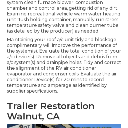
system clean furnace blower, combustion
chamber and control area, getting rid of any dirt.
Examine recreational vehicle warm water heating
unit flush holding container, manually run stress
temperature safety valve and clean burner tube
(as detailed by the producer) as needed.
Maintaining your roof a/c unit tidy and blockage
complimentary will improve the performance of
the system(s). Evaluate the total condition of your
a/c device(s). Remove all objects and debris from
a/c system(s) and drainpipe holes. Tidy and correct
the alignment of the RV air conditioner
evaporator and condenser coils. Evaluate the air
conditioner Device(s) for 20 mins to record
temperature and amperage as identified by
supplier specifications.
Trailer Restoration
Walnut, CA