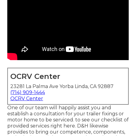
OCRV Center
23281 La Palma Ave Yorba Linda, CA 92887
(714) 909-1444
OCRV Center
One of our team will happily assist you and
establish a consultation for your trailer fixings or
motor home to be serviced. to see our checklist of
provided services right here. D&H likewise
provides to bring our competence, components,