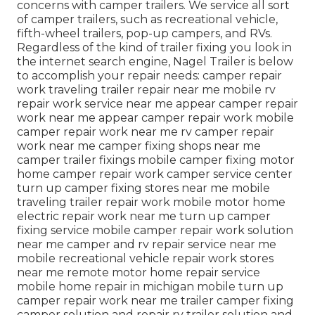
concerns with camper trailers. We service all sort
of camper trailers, such as recreational vehicle,
fifth-wheel trailers, pop-up campers, and RVs.
Regardless of the kind of trailer fixing you look in
the internet search engine, Nagel Trailer is below
to accomplish your repair needs: camper repair
work traveling trailer repair near me mobile rv
repair work service near me appear camper repair
work near me appear camper repair work mobile
camper repair work near me rv camper repair
work near me camper fixing shops near me
camper trailer fixings mobile camper fixing motor
home camper repair work camper service center
turn up camper fixing stores near me mobile
traveling trailer repair work mobile motor home
electric repair work near me turn up camper
fixing service mobile camper repair work solution
near me camper and rv repair service near me
mobile recreational vehicle repair work stores
near me remote motor home repair service
mobile home repair in michigan mobile turn up
camper repair work near me trailer camper fixing
camper solution and repair rv trailer solution and