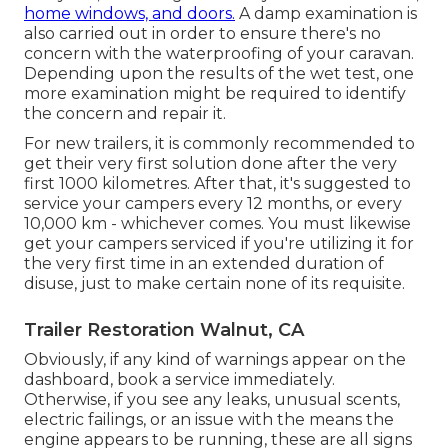
home windows, and doors.
A damp examination is
also carried out in order to ensure there's no
concern with the waterproofing of your caravan.
Depending upon the results of the wet test, one
more examination might be required to identify
the concern and repair it.
For new trailers, it is commonly recommended to
get their very first solution done after the very
first 1000 kilometres. After that, it's suggested to
service your campers every 12 months, or every
10,000 km - whichever comes. You must likewise
get your campers serviced if you're utilizing it for
the very first time in an extended duration of
disuse, just to make certain none of its requisite.
Trailer Restoration Walnut, CA
Obviously, if any kind of warnings appear on the
dashboard, book a service immediately.
Otherwise, if you see any leaks, unusual scents,
electric failings, or an issue with the means the
engine appears to be running, these are all signs