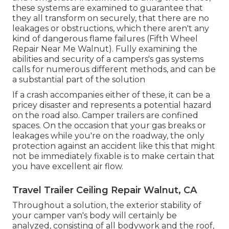
these systems are examined to guarantee that
they all transform on securely, that there are no
leakages or obstructions, which there aren't any
kind of dangerous flame failures (Fifth Wheel
Repair Near Me Walnut). Fully examining the
abilities and security of a campers's gas systems
calls for numerous different methods, and can be
a substantial part of the solution
If a crash accompanies either of these, it can be a
pricey disaster and represents a potential hazard
on the road also. Camper trailers are confined
spaces. On the occasion that your gas breaks or
leakages while you're on the roadway, the only
protection against an accident like this that might
not be immediately fixable is to make certain that
you have excellent air flow.
Travel Trailer Ceiling Repair Walnut, CA
Throughout a solution, the exterior stability of
your camper van's body will certainly be
analyzed, consisting of all bodywork and the roof,