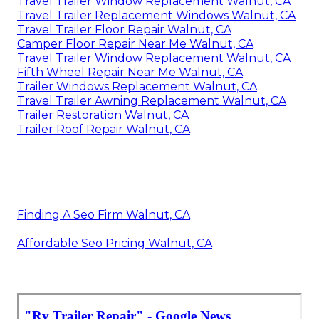
Travel Trailer Window Replacement Walnut, CA
Travel Trailer Replacement Windows Walnut, CA
Travel Trailer Floor Repair Walnut, CA
Camper Floor Repair Near Me Walnut, CA
Travel Trailer Window Replacement Walnut, CA
Fifth Wheel Repair Near Me Walnut, CA
Trailer Windows Replacement Walnut, CA
Travel Trailer Awning Replacement Walnut, CA
Trailer Restoration Walnut, CA
Trailer Roof Repair Walnut, CA
Finding A Seo Firm Walnut, CA
Affordable Seo Pricing Walnut, CA