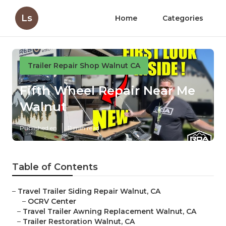
Ls
Home
Categories
Trailer Repair Shop Walnut CA
Fifth Wheel Repair Near Me
Walnut
Published en
11 min read
Table of Contents
–
Travel Trailer Siding Repair Walnut, CA
–
OCRV Center
–
Travel Trailer Awning Replacement Walnut, CA
–
Trailer Restoration Walnut, CA