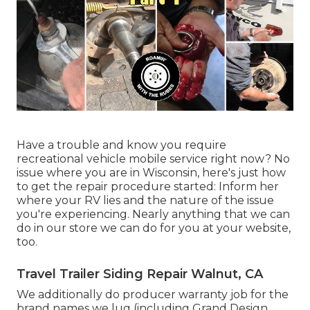
Have a trouble and know you require
recreational vehicle mobile service right now? No
issue where you are in Wisconsin, here's just how
to get the repair procedure started: Inform her
where your RV lies and the nature of the issue
you're experiencing. Nearly anything that we can
do in our store we can do for you at your website,
too.
Travel Trailer Siding Repair Walnut, CA
We additionally do producer warranty job for the
brand names we lug (including Grand Design