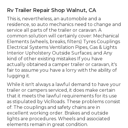
Rv Trailer Repair Shop Walnut, CA
This is, nevertheless, an automobile and a
residence, so auto mechanics need to change and
service all parts of the trailer or caravan. A
common solution will certainly cover: Mechanical
Elements (wheels, breaks, filters) Tyres Couplings
Electrical Systems Ventilation Pipes, Gas & Lights
Interior Upholstery Outside Surfaces; and Any
kind of other existing mistakes If you have
actually obtained a camper trailer or caravan, it's
fair to assume you have a lorry with the ability of
lugging it.
While it isn't always a lawful demand to have your
trailer or campers serviced, it does make certain
that it meets the lawful requirements for its use
as
stipulated by VicRoads
. These problems consist
of: The couplings and safety chains are in
excellent working order. Brakes and outside
lights are procedures. Wheels and associated
elements remain in great condition.