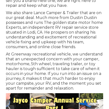
sell you a brand-new one, we are right here to
repair and keep what you have.
We also share Lance Camper & Trailer that are on
our great deal. Much more from Dustin Dustin
possesses and runs
The golden state motor home
Experts
, an independent RV repair service store
situated in Lodi, CA. He prospers on sharing his
understanding and excitement of recreational
vehicle fixing and upkeep with his team,
consumers, and online close friends.
At Greenway recreational vehicle, we understand
that an unexpected concern with your camper,
motorhome, 5th wheel, traveling trailer, or toy
hauler is tough sufficient to take care of when it
occurs in your home. If you run into an issue on a
journey, it makes it that much harder to enjoy
your campsite, your RV, and the moment you set
apart for remainder and relaxation.