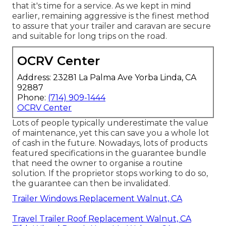
that it's time for a service. As we kept in mind
earlier, remaining aggressive is the finest method
to assure that your trailer and caravan are secure
and suitable for long trips on the road.
OCRV Center
Address: 23281 La Palma Ave Yorba Linda, CA
92887
Phone:
(714) 909-1444
OCRV Center
Lots of people typically underestimate the value
of maintenance, yet this can save you a whole lot
of cash in the future. Nowadays, lots of products
featured specifications in the guarantee bundle
that need the owner to organise a routine
solution. If the proprietor stops working to do so,
the guarantee can then be invalidated.
Trailer Windows Replacement Walnut, CA
Travel Trailer Roof Replacement Walnut, CA