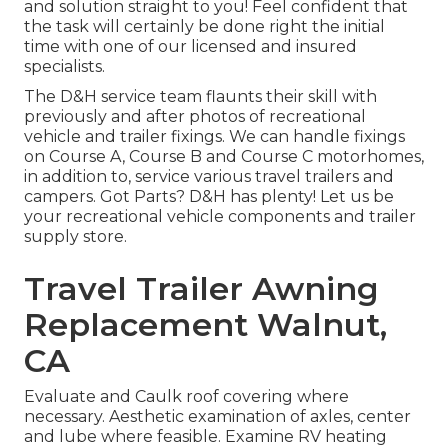
and solution straight to you! Feel confident that
the task will certainly be done right the initial
time with one of our licensed and insured
specialists.
The D&H service team flaunts their skill with
previously and after photos of recreational
vehicle and trailer fixings. We can handle fixings
on Course A, Course B and Course C motorhomes,
in addition to, service various travel trailers and
campers. Got Parts? D&H has plenty! Let us be
your recreational vehicle components and trailer
supply store.
Travel Trailer Awning
Replacement Walnut,
CA
Evaluate and Caulk roof covering where
necessary. Aesthetic examination of axles, center
and lube where feasible. Examine RV heating