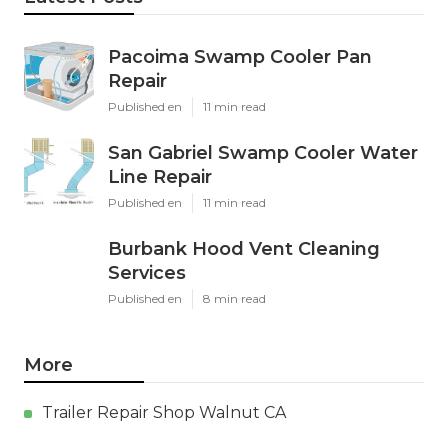
Pacoima Swamp Cooler Pan
Repair
Published en
11 min read
San Gabriel Swamp Cooler Water
Line Repair
Published en
11 min read
Burbank Hood Vent Cleaning
Services
Published en
8 min read
More
Trailer Repair Shop Walnut CA