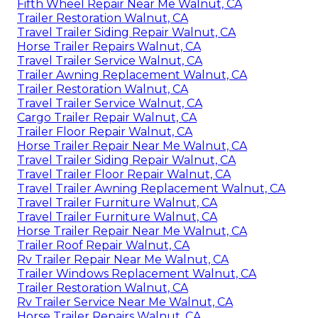
Fifth Wheel Repair Near Me Walnut, CA
Trailer Restoration Walnut, CA
Travel Trailer Siding Repair Walnut, CA
Horse Trailer Repairs Walnut, CA
Travel Trailer Service Walnut, CA
Trailer Awning Replacement Walnut, CA
Trailer Restoration Walnut, CA
Travel Trailer Service Walnut, CA
Cargo Trailer Repair Walnut, CA
Trailer Floor Repair Walnut, CA
Horse Trailer Repair Near Me Walnut, CA
Travel Trailer Siding Repair Walnut, CA
Travel Trailer Floor Repair Walnut, CA
Travel Trailer Awning Replacement Walnut, CA
Travel Trailer Furniture Walnut, CA
Travel Trailer Furniture Walnut, CA
Horse Trailer Repair Near Me Walnut, CA
Trailer Roof Repair Walnut, CA
Rv Trailer Repair Near Me Walnut, CA
Trailer Windows Replacement Walnut, CA
Trailer Restoration Walnut, CA
Rv Trailer Service Near Me Walnut, CA
Horse Trailer Repairs Walnut, CA