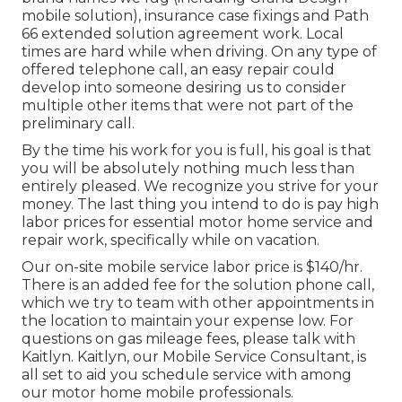
mobile solution), insurance case fixings and Path
66 extended solution agreement work. Local
times are hard while when driving. On any type of
offered telephone call, an easy repair could
develop into someone desiring us to consider
multiple other items that were not part of the
preliminary call.
By the time his work for you is full, his goal is that
you will be absolutely nothing much less than
entirely pleased. We recognize you strive for your
money. The last thing you intend to do is pay high
labor prices for essential motor home service and
repair work, specifically while on vacation.
Our on-site mobile service labor price is $140/hr.
There is an added fee for the solution phone call,
which we try to team with other appointments in
the location to maintain your expense low. For
questions on gas mileage fees, please talk with
Kaitlyn. Kaitlyn, our Mobile Service Consultant, is
all set to aid you schedule service with among
our motor home mobile professionals.