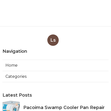
Ls
Navigation
Home
Categories
Latest Posts
Pacoima Swamp Cooler Pan Repair