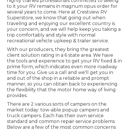
highly trained professionals committed to seeing
to it your RV remains in magnum opus order for
several years to come. Here at Crestview RV
Superstore, we know that going out when
traveling and enjoying our excellent country is
your concern, and we will help keep you taking a
trip comfortably and style with normal
recreational vehicle upkeep & trailer service.
With our producers, they bring the greatest
client solution rating in a 6 state area. We have
the tools and experience to get your RV fixed & in
prime form, which indicates even more roadway
time for you. Give us a call and we'll get you in
and out of the shop in a reliable and prompt
manner, so you can obtain back to experiencing
the flexibility that the motor home way of living
provides.
There are 2 various sorts of campers on the
market today: tow-able popup campers and
truck campers. Each has their own service
standard and common repair service problems.
Below are a few of the most common concerns