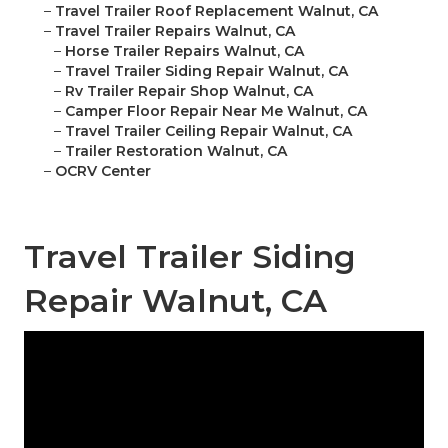
–
Travel Trailer Roof Replacement Walnut, CA
–
Travel Trailer Repairs Walnut, CA
–
Horse Trailer Repairs Walnut, CA
–
Travel Trailer Siding Repair Walnut, CA
–
Rv Trailer Repair Shop Walnut, CA
–
Camper Floor Repair Near Me Walnut, CA
–
Travel Trailer Ceiling Repair Walnut, CA
–
Trailer Restoration Walnut, CA
–
OCRV Center
Travel Trailer Siding
Repair Walnut, CA