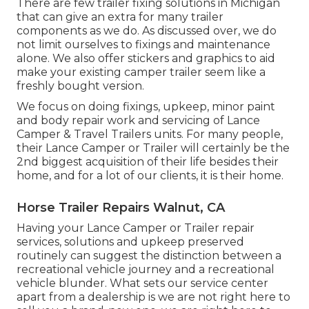
There are few trailer fixing solutions in Michigan
that can give an extra for many trailer
components as we do. As discussed over, we do
not limit ourselves to fixings and maintenance
alone. We also offer stickers and graphics to aid
make your existing camper trailer seem like a
freshly bought version.
We focus on doing fixings, upkeep, minor paint
and body repair work and servicing of Lance
Camper & Travel Trailers units. For many people,
their Lance Camper or Trailer will certainly be the
2nd biggest acquisition of their life besides their
home, and for a lot of our clients, it is their home.
Horse Trailer Repairs Walnut, CA
Having your Lance Camper or Trailer repair
services, solutions and upkeep preserved
routinely can suggest the distinction between a
recreational vehicle journey and a recreational
vehicle blunder. What sets our service center
apart from a dealership is we are not right here to