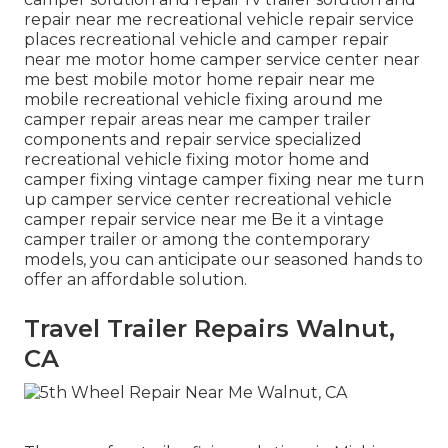
repair near me recreational vehicle repair service
places recreational vehicle and camper repair
near me motor home camper service center near
me best mobile motor home repair near me
mobile recreational vehicle fixing around me
camper repair areas near me camper trailer
components and repair service specialized
recreational vehicle fixing motor home and
camper fixing vintage camper fixing near me turn
up camper service center recreational vehicle
camper repair service near me Be it a vintage
camper trailer or among the contemporary
models, you can anticipate our seasoned hands to
offer an affordable solution.
Travel Trailer Repairs Walnut,
CA