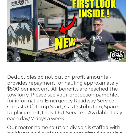
Deductibles do not put on profit amounts. -
provides repayment for hauling approximately
$500 per incident. All benefits are reached the
tow lorry. Please see your protection pamphlet
for information. Emergency Roadway Service
Consists Of: Jump Start, Gas Distribution, Spare
Replacement, Lock-Out Service. - Available 1 day
each day/ 7 days a week.
Our motor home solution division is staffed with