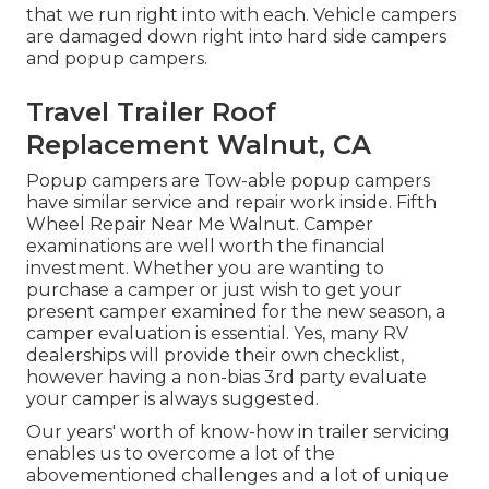
that we run right into with each. Vehicle campers
are damaged down right into hard side campers
and popup campers.
Travel Trailer Roof
Replacement Walnut, CA
Popup campers are Tow-able popup campers
have similar service and repair work inside. Fifth
Wheel Repair Near Me Walnut. Camper
examinations are well worth the financial
investment. Whether you are wanting to
purchase a camper or just wish to get your
present camper examined for the new season, a
camper evaluation is essential. Yes, many RV
dealerships will provide their own checklist,
however having a non-bias 3rd party evaluate
your camper is always suggested.
Our years' worth of know-how in trailer servicing
enables us to overcome a lot of the
abovementioned challenges and a lot of unique