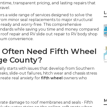
time, transparent pricing, and lasting repairs that
ravel.
L
rs a wide range of services designed to solve the
From minor seal replacements to major structural
d-ready and worry-free. This comprehensive
tandards while saving you time and money compared
 roof repair and RV slide out repair to RV body shop
imum convenience.
 Often Need Fifth Wheel
nge County?
lly starts with issues that develop from Southern
aks, slide-out failures, hitch wear and chassis stress
create real anxiety for
fifth wheel
owners who
M
erate damage to roof membranes and seals - Fifth