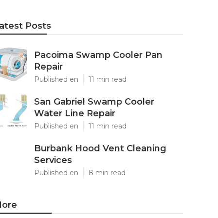
atest Posts
Pacoima Swamp Cooler Pan
Repair
Published en
11 min read
San Gabriel Swamp Cooler
Water Line Repair
Published en
11 min read
Burbank Hood Vent Cleaning
Services
Published en
8 min read
ore