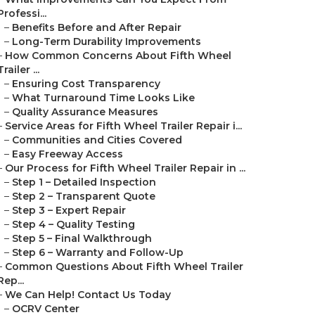
Professi...
–
Benefits Before and After Repair
–
Long-Term Durability Improvements
–
How Common Concerns About Fifth Wheel
Trailer ...
–
Ensuring Cost Transparency
–
What Turnaround Time Looks Like
–
Quality Assurance Measures
–
Service Areas for Fifth Wheel Trailer Repair i...
–
Communities and Cities Covered
–
Easy Freeway Access
–
Our Process for Fifth Wheel Trailer Repair in ...
–
Step 1 – Detailed Inspection
–
Step 2 – Transparent Quote
–
Step 3 – Expert Repair
–
Step 4 – Quality Testing
–
Step 5 – Final Walkthrough
–
Step 6 – Warranty and Follow-Up
–
Common Questions About Fifth Wheel Trailer
Rep...
–
We Can Help! Contact Us Today
–
OCRV Center