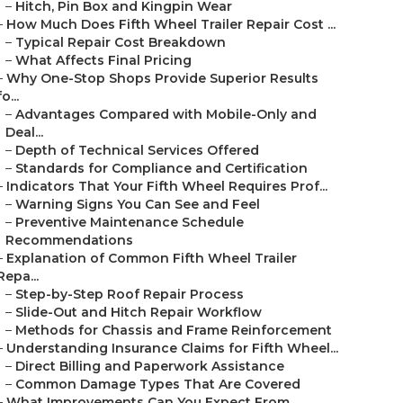
–
Hitch, Pin Box and Kingpin Wear
–
How Much Does Fifth Wheel Trailer Repair Cost ...
–
Typical Repair Cost Breakdown
–
What Affects Final Pricing
–
Why One-Stop Shops Provide Superior Results
fo...
–
Advantages Compared with Mobile-Only and
Deal...
–
Depth of Technical Services Offered
–
Standards for Compliance and Certification
–
Indicators That Your Fifth Wheel Requires Prof...
–
Warning Signs You Can See and Feel
–
Preventive Maintenance Schedule
Recommendations
–
Explanation of Common Fifth Wheel Trailer
Repa...
–
Step-by-Step Roof Repair Process
–
Slide-Out and Hitch Repair Workflow
–
Methods for Chassis and Frame Reinforcement
–
Understanding Insurance Claims for Fifth Wheel...
–
Direct Billing and Paperwork Assistance
–
Common Damage Types That Are Covered
–
What Improvements Can You Expect From