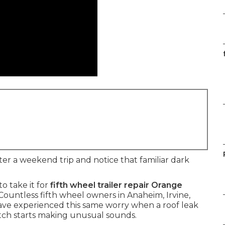
ter a weekend trip and notice that familiar dark
o take it for
fifth wheel trailer repair Orange
Countless fifth wheel owners in Anaheim, Irvine,
ve experienced this same worry when a roof leak
hitch starts making unusual sounds.