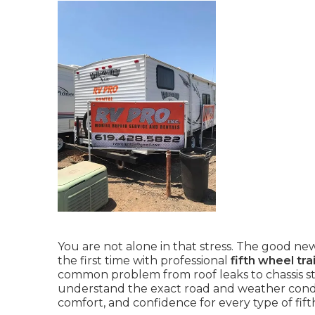
You are not alone in that stress. The good news
the first time with professional
fifth wheel tr
common problem from roof leaks to chassis str
understand the exact road and weather conditi
comfort, and confidence for every type of fif