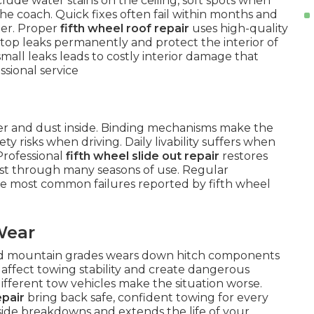
lude water stains on the ceiling, soft spots when
he coach. Quick fixes often fail within months and
ter. Proper
fifth wheel roof repair
uses high-quality
op leaks permanently and protect the interior of
mall leaks leads to costly interior damage that
sional service
ter and dust inside. Binding mechanisms make the
y risks when driving. Daily livability suffers when
Professional
fifth wheel slide out repair
restores
ast through many seasons of use. Regular
he most common failures reported by fifth wheel
Wear
nd mountain grades wears down hitch components
affect towing stability and create dangerous
different tow vehicles make the situation worse.
epair
bring back safe, confident towing for every
dside breakdowns and extends the life of your