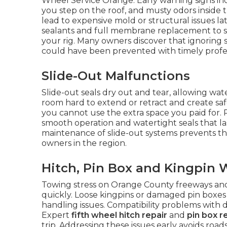
Wheel Service Orange. Early warning signs inc
you step on the roof, and musty odors inside t
lead to expensive mold or structural issues la
sealants and full membrane replacement to st
your rig. Many owners discover that ignoring s
could have been prevented with timely profes
Slide-Out Malfunctions
Slide-out seals dry out and tear, allowing wa
room hard to extend or retract and create safet
you cannot use the extra space you paid for. 
smooth operation and watertight seals that l
maintenance of slide-out systems prevents t
owners in the region.
Hitch, Pin Box and Kingpin 
Towing stress on Orange County freeways a
quickly. Loose kingpins or damaged pin boxes 
handling issues. Compatibility problems with 
Expert
fifth wheel hitch repair
and
pin box r
trip. Addressing these issues early avoids roa