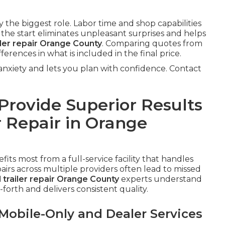
the biggest role. Labor time and shop capabilities
m the start eliminates unpleasant surprises and helps
iler repair Orange County
. Comparing quotes from
fferences in what is included in the final price.
xiety and lets you plan with confidence. Contact
rovide Superior Results
r Repair in Orange
fits most from a full-service facility that handles
irs across multiple providers often lead to missed
l trailer repair Orange County
experts understand
forth and delivers consistent quality.
obile-Only and Dealer Services