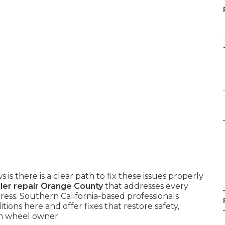
 is there is a clear path to fix these issues properly
ailer repair Orange County
that addresses every
ess. Southern California-based professionals
ons here and offer fixes that restore safety,
th wheel owner.