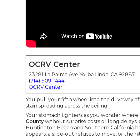
OCRV Center
23281 La Palma Ave Yorba Linda, CA 92887
(714) 909-1444
OCRV Center
You pull your fifth wheel into the driveway af
stain spreading across the ceiling.
Your stomach tightens as you wonder where t
County
without surprise costs or long delays. 
Huntington Beach and Southern California ha
appears, a slide-out refuses to move, or the 