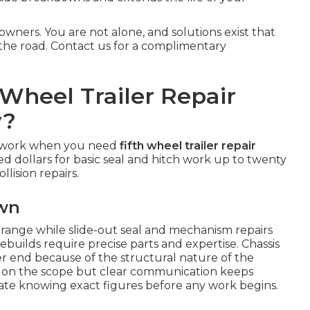
owners. You are not alone, and solutions exist that
the road. Contact us for a complimentary
Wheel Trailer Repair
y?
sswork when you need
fifth wheel trailer repair
ed dollars for basic seal and hitch work up to twenty
llision repairs.
own
r range while slide-out seal and mechanism repairs
ebuilds require precise parts and expertise. Chassis
r end because of the structural nature of the
on the scope but clear communication keeps
ate knowing exact figures before any work begins.