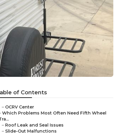
able of Contents
–
OCRV Center
–
Which Problems Most Often Need Fifth Wheel
Tra...
–
Roof Leak and Seal Issues
–
Slide-Out Malfunctions