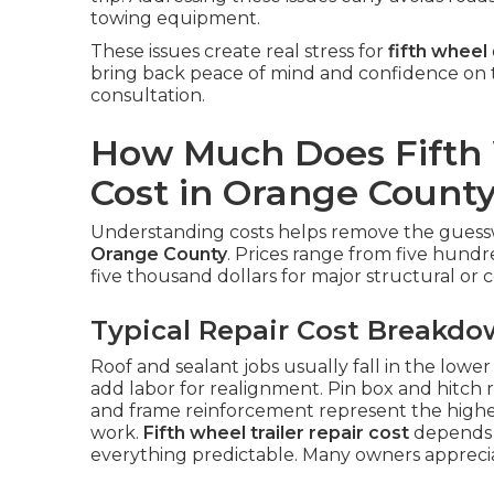
towing equipment.
These issues create real stress for
fifth wheel
bring back peace of mind and confidence on 
consultation.
How Much Does Fifth 
Cost in Orange Count
Understanding costs helps remove the gue
Orange County
. Prices range from five hundr
five thousand dollars for major structural or co
Typical Repair Cost Breakd
Roof and sealant jobs usually fall in the lowe
add labor for realignment. Pin box and hitch r
and frame reinforcement represent the highe
work.
Fifth wheel trailer repair cost
depends 
everything predictable. Many owners appreci