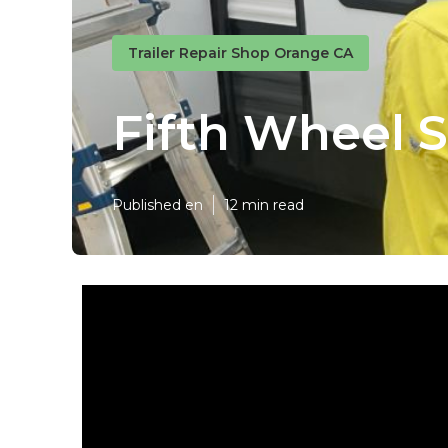
Trailer Repair Shop Orange CA
Fifth Wheel 
Published en
12 min read