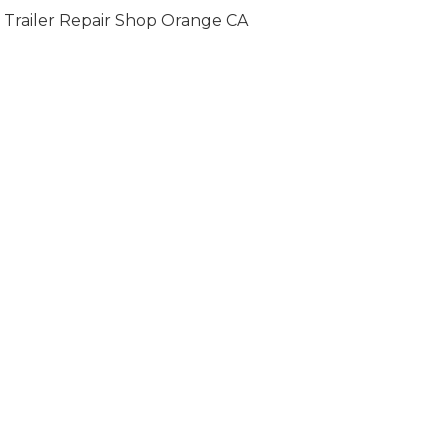
Trailer Repair Shop Orange CA