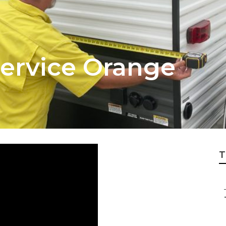
Service Orange
T