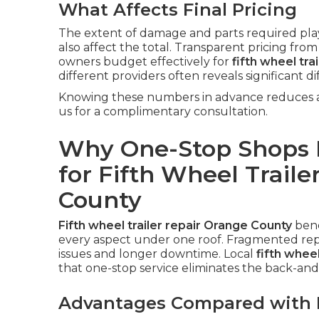
What Affects Final Pricing
The extent of damage and parts required play 
also affect the total. Transparent pricing fro
owners budget effectively for
fifth wheel tra
different providers often reveals significant di
Knowing these numbers in advance reduces an
us for a complimentary consultation.
Why One-Stop Shops P
for Fifth Wheel Traile
County
Fifth wheel trailer repair Orange County
bene
every aspect under one roof. Fragmented repa
issues and longer downtime. Local
fifth whee
that one-stop service eliminates the back-and-
Advantages Compared with M