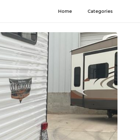
Home
Categories