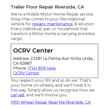
Trailer Floor Repair Riverside, CA
We're a Mobile Motor Home Repair service
Shop that comes to your Recreational
vehicle for
repairs, maintenance,
& solution.
Every individual, pair, or household that
travels in a Motor home is carrying priceless
cargo.
OCRV Center
Address: 23281 La Palma Ave Yorba Linda,
CA 92887
Phone:
(714) 909-1444
OCRV Center
You respect your RV and so do we. That's
your home on wheels, and we'll treat it in
this way. Simply allow us recognize how we
can aid,
and we'll involve you.
Fifth Wheel Repair Near Me Riverside, CA