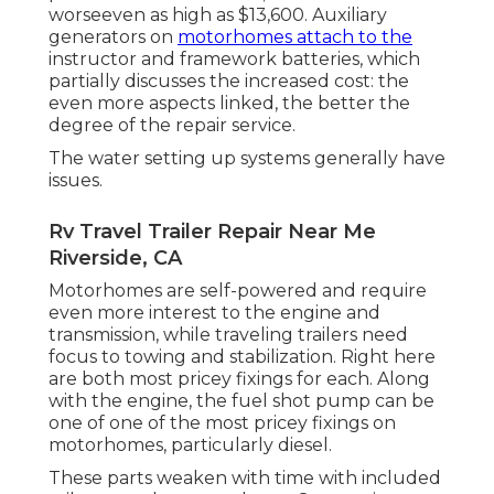
worseeven as high as $13,600. Auxiliary
generators on
motorhomes attach to the
instructor and framework batteries, which
partially discusses the increased cost: the
even more aspects linked, the better the
degree of the repair service.
The water setting up systems generally have
issues.
Rv Travel Trailer Repair Near Me
Riverside, CA
Motorhomes are self-powered and require
even more interest to the engine and
transmission, while traveling trailers need
focus to towing and stabilization. Right here
are both most pricey fixings for each. Along
with the engine, the fuel shot pump can be
one of one of the most pricey fixings on
motorhomes, particularly diesel.
These parts weaken with time with included