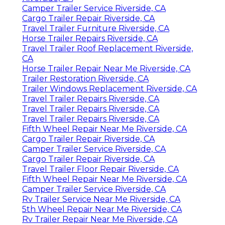
Camper Trailer Service Riverside, CA
Cargo Trailer Repair Riverside, CA
Travel Trailer Furniture Riverside, CA
Horse Trailer Repairs Riverside, CA
Travel Trailer Roof Replacement Riverside,
CA
Horse Trailer Repair Near Me Riverside, CA
Trailer Restoration Riverside, CA
Trailer Windows Replacement Riverside, CA
Travel Trailer Repairs Riverside, CA
Travel Trailer Repairs Riverside, CA
Travel Trailer Repairs Riverside, CA
Fifth Wheel Repair Near Me Riverside, CA
Cargo Trailer Repair Riverside, CA
Camper Trailer Service Riverside, CA
Cargo Trailer Repair Riverside, CA
Travel Trailer Floor Repair Riverside, CA
Fifth Wheel Repair Near Me Riverside, CA
Camper Trailer Service Riverside, CA
Rv Trailer Service Near Me Riverside, CA
5th Wheel Repair Near Me Riverside, CA
Rv Trailer Repair Near Me Riverside, CA