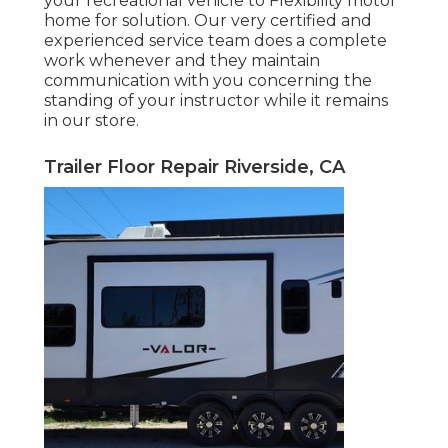
your recreational vehicle to Flexibility motor
home for solution. Our very certified and
experienced service team does a complete
work whenever and they maintain
communication with you concerning the
standing of your instructor while it remains
in our store.
Trailer Floor Repair Riverside, CA