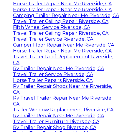
Horse Trailer Repair Near Me Riverside, CA
Horse Trailer Repair Near Me Riverside, CA
Camping Trailer Repair Near Me Riverside, CA
Travel Trailer Ceiling Repair Riverside, CA
Fifth Wheel Service Riverside, CA
Travel Trailer Ceiling Repair Riverside, CA
Travel Trailer Service Riverside, CA
Camper Floor Repair Near Me Riverside, CA
Horse Trailer Repair Near Me Riverside, CA
Travel Trailer Roof Replacement Riverside,
CA
Rv Trailer Repair Near Me Riverside, CA
Travel Trailer Service Riverside, CA
Horse Trailer Repairs Riverside, CA
Rv Trailer Repair Shops Near Me Riverside,
CA
Rv Travel Trailer Repair Near Me Riverside,
CA
Trailer Window Replacement Riverside, CA
Rv Trailer Repair Near Me Riverside, CA
Travel Trailer Furniture Riverside, CA
Rv Trailer Repair Shop Riverside, CA