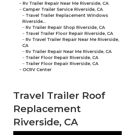
–
Rv Trailer Repair Near Me Riverside, CA
–
Camper Trailer Service Riverside, CA
–
Travel Trailer Replacement Windows
Riverside...
–
Rv Trailer Repair Shop Riverside, CA
–
Travel Trailer Floor Repair Riverside, CA
–
Rv Travel Trailer Repair Near Me Riverside,
CA
–
Rv Trailer Repair Near Me Riverside, CA
–
Trailer Floor Repair Riverside, CA
–
Trailer Floor Repair Riverside, CA
–
OCRV Center
Travel Trailer Roof
Replacement
Riverside, CA