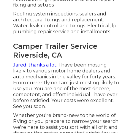
fixing and setups.
Roofing system inspections, sealers and
architectural fixings and replacement.
Water-leak control and fixings. Electrical, lp,
plumbing repair service and installments.
Camper Trailer Service
Riverside, CA
Jared, thanks a lot.
I have been mosting
likely to various motor home dealers and
auto mechanics in the valley for forty years.
From currently on I am just mosting likely to
use you. You are one of the most sincere,
competent, and effort individual I have ever
before satisfied. Your costs were excellent.
See you soon.
Whether you're brand-new to the world of
RVing or you prepare to narrow your search,
we're here to assist you sort with all of it and