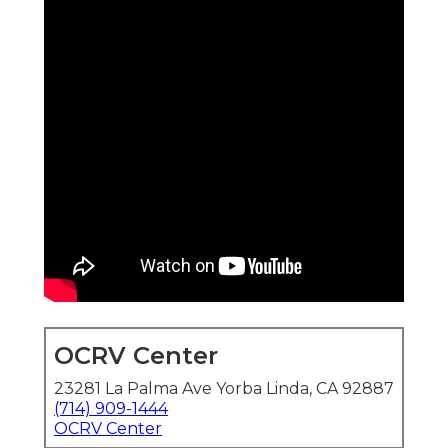
OCRV Center
23281 La Palma Ave Yorba Linda, CA 92887
(714) 909-1444
OCRV Center