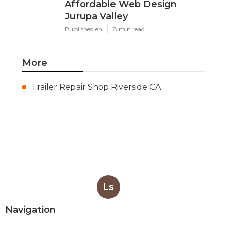
Affordable Web Design
Jurupa Valley
Published en
8 min read
More
Trailer Repair Shop Riverside CA
Ls
Navigation