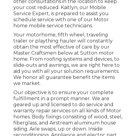
other consultations in the location to keep
your cost reduced. Kaitlyn, our Mobile
Service Expert, is prepared to assist you
schedule service with one of our Motor
home mobile service technicians.
Your motorhome, fifth wheel, traveling
trailer or plaything hauler will constantly
obtain the most effective of care by our
Master Craftsmen below at Sutton motor
home. From roofing systems and devices, to
slide-outs and awnings, we are right here to
aid you with all your solution requirements.
We honor all guarantee benefit the items
we market.
Our objective is to ensure your complete
fulfillment in a prompt manner. We are
geared up and licensed to do service and
warranty repair services on all kinds of Motor
homes. Body fixings consisting of wood, steel,
fiberglass, and Airstream aluminum house
siding. Axle swaps, up or down. Inside
reconditioning. Appliance and electric part