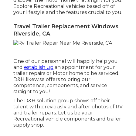
discover the motor home that's right for you.
Explore Recreational vehicles based off of
your lifestyle and the features crucial to you.
Travel Trailer Replacement Windows
Riverside, CA
One of our personnel will happily help you
and
establish up
an appointment for your
trailer repairs or Motor home to be serviced.
D&H likewise offers to bring our
competence, components, and service
straight to you!
The D&H solution group shows off their
talent with previously and after photos of RV
and trailer repairs. Let us be your
Recreational vehicle components and trailer
supply shop.