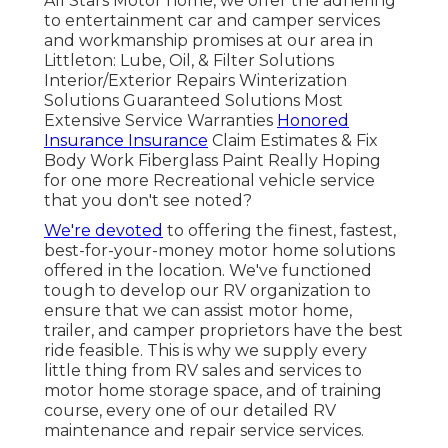
All Stars Motor home, we offer the adhering
to entertainment car and camper services
and workmanship promises at our area in
Littleton: Lube, Oil, & Filter Solutions
Interior/Exterior Repairs Winterization
Solutions Guaranteed Solutions Most
Extensive Service Warranties
Honored
Insurance Insurance
Claim Estimates & Fix
Body Work Fiberglass Paint Really Hoping
for one more Recreational vehicle service
that you don't see noted?
We're devoted
to offering the finest, fastest,
best-for-your-money motor home solutions
offered in the location. We've functioned
tough to develop our RV organization to
ensure that we can assist motor home,
trailer, and camper proprietors have the best
ride feasible. This is why we supply every
little thing from RV sales and services to
motor home storage space, and of training
course, every one of our detailed RV
maintenance and repair service services.