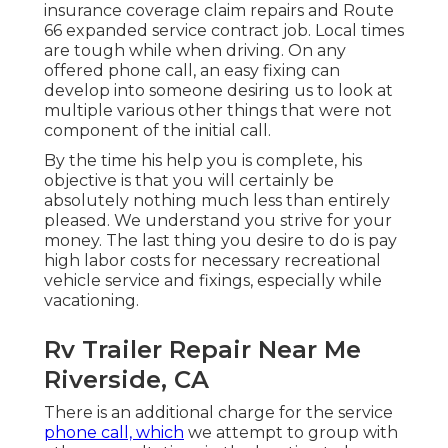
insurance coverage claim repairs and Route
66 expanded service contract job. Local times
are tough while when driving. On any
offered phone call, an easy fixing can
develop into someone desiring us to look at
multiple various other things that were not
component of the initial call.
By the time his help you is complete, his
objective is that you will certainly be
absolutely nothing much less than entirely
pleased. We understand you strive for your
money. The last thing you desire to do is pay
high labor costs for necessary recreational
vehicle service and fixings, especially while
vacationing.
Rv Trailer Repair Near Me
Riverside, CA
There is an additional charge for the service
phone call, which
we attempt to group with