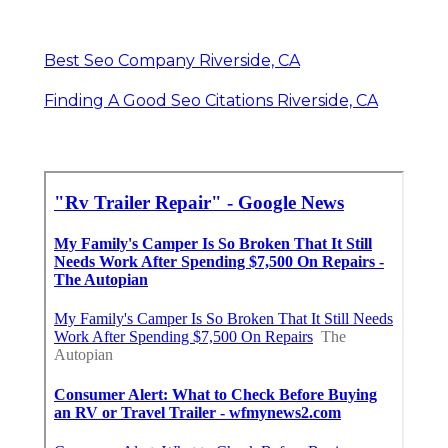
Best Seo Company Riverside, CA
Finding A Good Seo Citations Riverside, CA