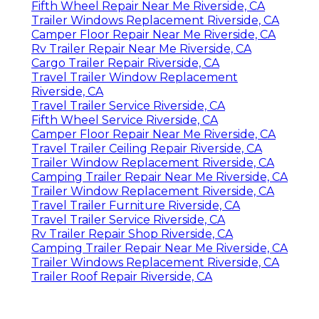
Fifth Wheel Repair Near Me Riverside, CA
Trailer Windows Replacement Riverside, CA
Camper Floor Repair Near Me Riverside, CA
Rv Trailer Repair Near Me Riverside, CA
Cargo Trailer Repair Riverside, CA
Travel Trailer Window Replacement
Riverside, CA
Travel Trailer Service Riverside, CA
Fifth Wheel Service Riverside, CA
Camper Floor Repair Near Me Riverside, CA
Travel Trailer Ceiling Repair Riverside, CA
Trailer Window Replacement Riverside, CA
Camping Trailer Repair Near Me Riverside, CA
Trailer Window Replacement Riverside, CA
Travel Trailer Furniture Riverside, CA
Travel Trailer Service Riverside, CA
Rv Trailer Repair Shop Riverside, CA
Camping Trailer Repair Near Me Riverside, CA
Trailer Windows Replacement Riverside, CA
Trailer Roof Repair Riverside, CA