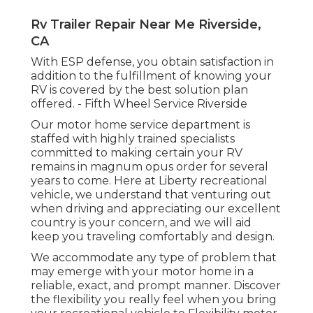
Rv Trailer Repair Near Me Riverside,
CA
With ESP defense, you obtain satisfaction in
addition to the fulfillment of knowing your
RV is covered by the best solution plan
offered. - Fifth Wheel Service Riverside
Our motor home service department is
staffed with highly trained specialists
committed to making certain your RV
remains in magnum opus order for several
years to come. Here at Liberty recreational
vehicle, we understand that venturing out
when driving and appreciating our excellent
country is your concern, and we will aid
keep you traveling comfortably and design.
We accommodate any type of problem that
may emerge with your motor home in a
reliable, exact, and prompt manner. Discover
the flexibility you really feel when you bring