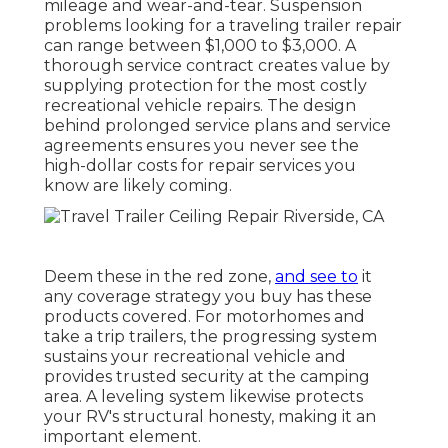
mileage and wear-and-tear. Suspension
problems looking for a traveling trailer repair
can range between $1,000 to $3,000. A
thorough service contract
creates value by
supplying protection for the most costly
recreational vehicle repairs. The design
behind prolonged service plans and service
agreements ensures you never see the
high-dollar costs for repair services you
know are likely coming.
Deem these in the red zone,
and see to
it
any coverage strategy you buy has these
products covered. For motorhomes and
take a trip trailers, the progressing system
sustains your recreational vehicle and
provides trusted security at the camping
area. A leveling system likewise protects
your RV's structural honesty, making it an
important element.