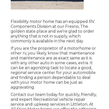
Flexibility motor home has an equipped RV
Components Division at our Fresno, The
golden state place and we're glad to order
anything that is not in supply, which
commonly is available in the next day.
If you are the proprietor of a motorhome or
other rv, you likely know that maintenance
and maintenance are as exact same as it is
with any other auto in some cases, extra. It
can be an agonizing task to locate a good,
regional service center for your automobile
and finding a person dependable to deal
with your motor home can be just as
aggravating.
Contact our team today for quickly, friendly,
and expert Recreational vehicle repair
service and upkeep services in Littleton. At