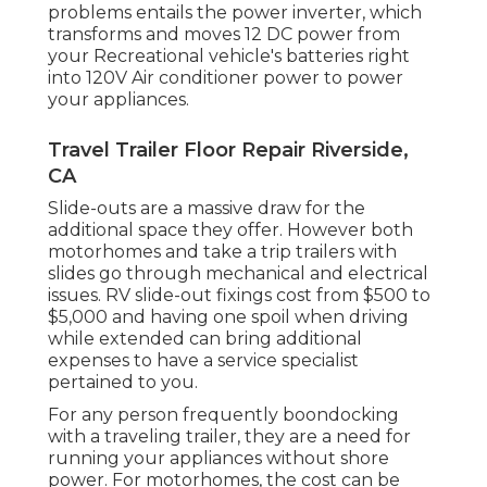
problems entails the power inverter, which
transforms and moves 12 DC power from
your Recreational vehicle's batteries right
into 120V Air conditioner power to power
your appliances.
Travel Trailer Floor Repair Riverside,
CA
Slide-outs are a massive draw for the
additional space they offer. However both
motorhomes and take a trip trailers with
slides go through mechanical and electrical
issues. RV slide-out fixings cost from $500 to
$5,000 and having one spoil when driving
while extended can bring additional
expenses to have a service specialist
pertained to you.
For any person frequently boondocking
with a traveling trailer, they are a need for
running your appliances without shore
power. For motorhomes, the cost can be