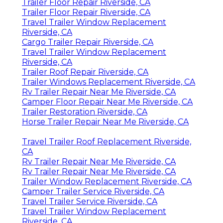
Trailer Floor Repair Riverside, CA
Trailer Floor Repair Riverside, CA
Travel Trailer Window Replacement
Riverside, CA
Cargo Trailer Repair Riverside, CA
Travel Trailer Window Replacement
Riverside, CA
Trailer Roof Repair Riverside, CA
Trailer Windows Replacement Riverside, CA
Rv Trailer Repair Near Me Riverside, CA
Camper Floor Repair Near Me Riverside, CA
Trailer Restoration Riverside, CA
Horse Trailer Repair Near Me Riverside, CA
Travel Trailer Roof Replacement Riverside,
CA
Rv Trailer Repair Near Me Riverside, CA
Rv Trailer Repair Near Me Riverside, CA
Trailer Window Replacement Riverside, CA
Camper Trailer Service Riverside, CA
Travel Trailer Service Riverside, CA
Travel Trailer Window Replacement
Riverside, CA