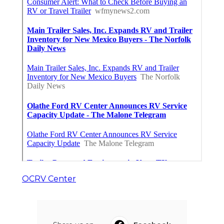
OCRV Center