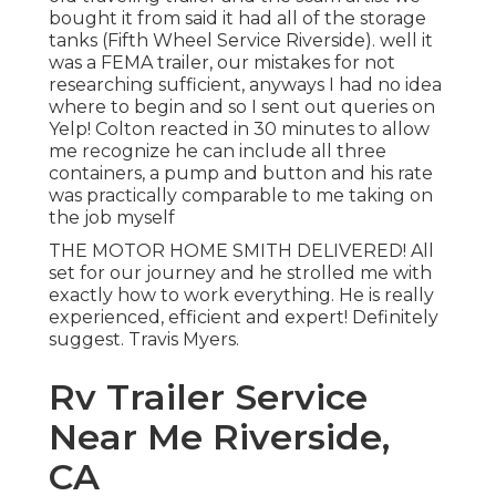
bought it from said it had all of the storage
tanks (Fifth Wheel Service Riverside). well it
was a FEMA trailer, our mistakes for not
researching sufficient, anyways I had no idea
where to begin and so I sent out queries on
Yelp! Colton reacted in 30 minutes to allow
me recognize he can include all three
containers, a pump and button and his rate
was practically comparable to me taking on
the job myself
THE MOTOR HOME SMITH DELIVERED! All
set for our journey and he strolled me with
exactly how to work everything. He is really
experienced, efficient and expert! Definitely
suggest. Travis Myers.
Rv Trailer Service
Near Me Riverside,
CA