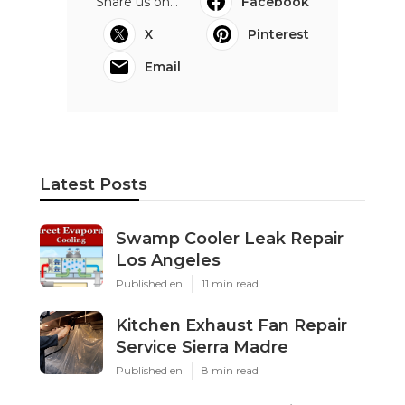
Share us on...
Facebook
X
Pinterest
Email
Latest Posts
Swamp Cooler Leak Repair
Los Angeles
Published en
11 min read
Kitchen Exhaust Fan Repair
Service Sierra Madre
Published en
8 min read