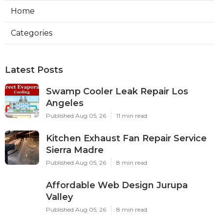
Home
Categories
Latest Posts
Swamp Cooler Leak Repair Los
Angeles
Published Aug 05, 26
11 min read
Kitchen Exhaust Fan Repair Service
Sierra Madre
Published Aug 05, 26
8 min read
Affordable Web Design Jurupa
Valley
Published Aug 05, 26
8 min read