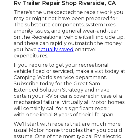
Rv Trailer Repair Shop Riverside, CA
There's the unexpectedthe repair work you
may or might not have been prepared for.
The substitute components, system fixes,
amenity issues, and general wear-and-tear
on the Recreational vehicle itself include up,
and these can rapidly outmatch the money
you have
actually saved
on travel
expenditures.
If you require to get your recreational
vehicle fixed or serviced, make a visit today at
Camping World's service department
.
Subscribe today for the Great Sam
Extended Solution Strategy
and make
certain your RV or car is covered in case of a
mechanical failure. Virtually all Motor homes
will certainly call for a significant repair
within the initial 8 years of their life-span.
We'll start with repairs that are much more
usual Motor home troubles than you could
assume. One of the most typical RV electric