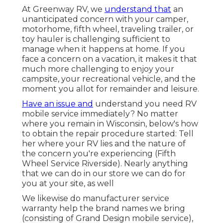
At Greenway RV, we
understand that
an
unanticipated concern with your camper,
motorhome, fifth wheel, traveling trailer, or
toy hauler is challenging sufficient to
manage when it happens at home. If you
face a concern on a vacation, it makes it that
much more challenging to enjoy your
campsite, your recreational vehicle, and the
moment you allot for remainder and leisure.
Have an issue and
understand you need RV
mobile service immediately? No matter
where you remain in Wisconsin, below's how
to obtain the repair procedure started: Tell
her where your RV lies and the nature of
the concern you're experiencing (Fifth
Wheel Service Riverside). Nearly anything
that we can do in our store we can do for
you at your site, as well
We likewise do manufacturer service
warranty help the brand names we bring
(consisting of Grand Design mobile service),