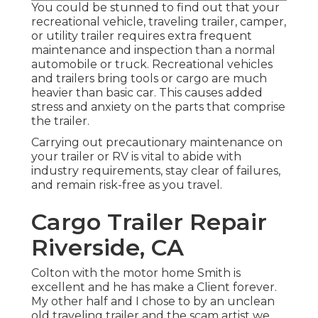
You could be stunned to find out that your
recreational vehicle, traveling trailer, camper,
or utility trailer requires extra frequent
maintenance and inspection than a normal
automobile or truck. Recreational vehicles
and trailers bring tools or cargo are much
heavier than basic car. This causes added
stress and anxiety on the parts that comprise
the trailer.
Carrying out precautionary maintenance on
your trailer or RV is vital to abide with
industry requirements, stay clear of failures,
and remain risk-free as you travel.
Cargo Trailer Repair
Riverside, CA
Colton with the motor home Smith is
excellent and he has make a Client forever.
My other half and I chose to by an unclean
old traveling trailer and the scam artist we