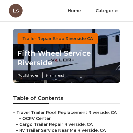
Ls
Home
Categories
Trailer Repair Shop Riverside CA
Fifth Wheel Service
Riverside
Published en
9 min read
Table of Contents
–
Travel Trailer Roof Replacement Riverside, CA
–
OCRV Center
–
Cargo Trailer Repair Riverside, CA
–
Rv Trailer Service Near Me Riverside, CA