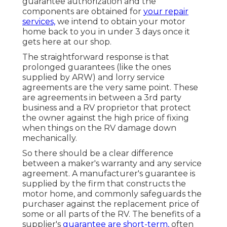
guarantee authorization and the
components are obtained for
your repair
services,
we intend to obtain your motor
home back to you in under 3 days once it
gets here at our shop.
The straightforward response is that
prolonged guarantees (like the ones
supplied by ARW) and lorry service
agreements are the very same point. These
are agreements in between a 3rd party
business and a RV proprietor that protect
the owner against the high price of fixing
when things on the RV damage down
mechanically.
So there should be a clear difference
between a maker's warranty and any service
agreement. A manufacturer's guarantee is
supplied by the firm that constructs the
motor home, and commonly safeguards the
purchaser against the replacement price of
some or all parts of the RV. The benefits of a
supplier's
guarantee are short-term,
often