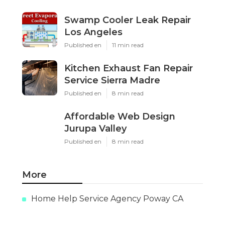
Swamp Cooler Leak Repair
Los Angeles
Published en
11 min read
Kitchen Exhaust Fan Repair
Service Sierra Madre
Published en
8 min read
Affordable Web Design
Jurupa Valley
Published en
8 min read
More
Home Help Service Agency Poway CA