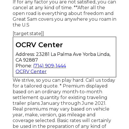
If for any factor you are not satisfied, you can
cancel at any kind of time. **After all the
open road is everything about freedom and
Great Sam covers you anywhere you roam in
the U.S
[target:state]]
OCRV Center
Address: 23281 La Palma Ave Yorba Linda,
CA 92887
Phone:
(714) 909-1444
OCRV Center
We strive, so you can play hard. Call us today
for a tailored quote. * Premium displayed
based on an ordinary month-to-month
settlement quantity for existing traveling
trailer plans January through June 2021.
Real premiums may vary based on vehicle
year, make, version, gas mileage and
coverage selected. Basic rates will certainly
be used in the preparation of any kind of