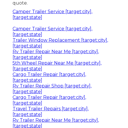
quote.
Camper Trailer Service [target:city],
[target:state]
Camper Trailer Service [target:city],
[target:state]
Trailer Window Replacement [target:city],
[target:state]
Rv Trailer Repair Near Me [target:city],
[target:state]
5th Wheel Repair Near Me [target:city],
[target:state]
Cargo Trailer Repair [target:city],
[target:state]
Rv Trailer Repair Shop [target:city],
[target:state]
Cargo Trailer Repair [target:city],
[target:state]
Travel Trailer Repairs [target:city],
[target:state]
Rv Trailer Repair Near Me [target:city],
[target:state]