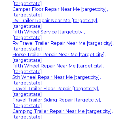
[target:state]
Camper Floor Repair Near Me [target:city],
[target:state]
Rv Trailer Repair Near Me [target:city],
[target:state]
Fifth Wheel Service [target:city],
[target:state]
Rv Travel Trailer Repair Near Me [target:city],
[target:state]
Horse Trailer Repair Near Me [target:city],
[target:state]
Fifth Wheel Repair Near Me [target:city],
[target:state]
5th Wheel Repair Near Me [target:city],
[target:state]
Travel Trailer Floor Repair [target:city],
[target:state]
Travel Trailer Siding Repair [target:city],
[target:state]
Camping Trailer Repair Near Me [target:city],
[target:state]