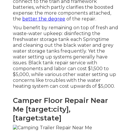
connect to the train and framework
batteries, which partly clarifies the boosted
expense: the more components attached,
the
better the degree
of the repair.
You benefit by remaining on top of fresh and
waste-water upkeep: disinfecting the
freshwater storage tank
each Springtime
and cleaning out the black water and grey
water storage tanks frequently. Yet the
water setting up systems generally have
issues. Black
tank repair service
with
components and labor can cost $1,500 to
$5,000, while various other water setting up
concerns like troubles with the water
heating system can cost upwards of $5,000.
Camper Floor Repair Near
Me [target:city],
[target:state]