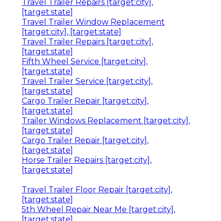
Travel Trailer Repairs [target:city],
[target:state]
Travel Trailer Window Replacement
[target:city], [target:state]
Travel Trailer Repairs [target:city],
[target:state]
Fifth Wheel Service [target:city],
[target:state]
Travel Trailer Service [target:city],
[target:state]
Cargo Trailer Repair [target:city],
[target:state]
Trailer Windows Replacement [target:city],
[target:state]
Cargo Trailer Repair [target:city],
[target:state]
Horse Trailer Repairs [target:city],
[target:state]
Travel Trailer Floor Repair [target:city],
[target:state]
5th Wheel Repair Near Me [target:city],
[target:state]