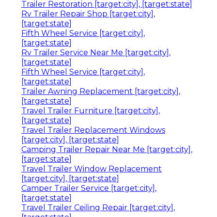
Trailer Restoration [target:city], [target:state]
Rv Trailer Repair Shop [target:city],
[target:state]
Fifth Wheel Service [target:city],
[target:state]
Rv Trailer Service Near Me [target:city],
[target:state]
Fifth Wheel Service [target:city],
[target:state]
Trailer Awning Replacement [target:city],
[target:state]
Travel Trailer Furniture [target:city],
[target:state]
Travel Trailer Replacement Windows
[target:city], [target:state]
Camping Trailer Repair Near Me [target:city],
[target:state]
Travel Trailer Window Replacement
[target:city], [target:state]
Camper Trailer Service [target:city],
[target:state]
Travel Trailer Ceiling Repair [target:city],