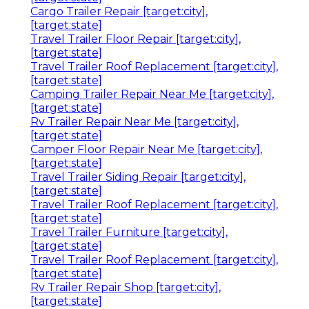
Cargo Trailer Repair [target:city],
[target:state]
Travel Trailer Floor Repair [target:city],
[target:state]
Travel Trailer Roof Replacement [target:city],
[target:state]
Camping Trailer Repair Near Me [target:city],
[target:state]
Rv Trailer Repair Near Me [target:city],
[target:state]
Camper Floor Repair Near Me [target:city],
[target:state]
Travel Trailer Siding Repair [target:city],
[target:state]
Travel Trailer Roof Replacement [target:city],
[target:state]
Travel Trailer Furniture [target:city],
[target:state]
Travel Trailer Roof Replacement [target:city],
[target:state]
Rv Trailer Repair Shop [target:city],
[target:state]