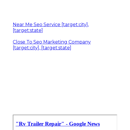
Near Me Seo Service [target:city],
[target:state]
Close To Seo Marketing Company
[target:city], [target:state]