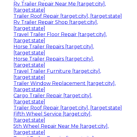
Rv Trailer Repair Near Me [target:city],
[target:state]
Trailer Roof Repair [target:city], [target:state]
Rv Trailer Repair Shop [target:city],
[target:state]
Travel Trailer Floor Repair [target:city],
[target:state]
Horse Trailer Repairs [target:city],
[target:state]
Horse Trailer Repairs [target:city],
[target:state]
Travel Trailer Furniture [target:city],
[target:state]
Trailer Window Replacement [target:city],
[target:state]
Cargo Trailer Repair [target:city],
[target:state]
Trailer Roof Repair [target:city], [target:state]
Fifth Wheel Service [target:city],
[target:state]
5th Wheel Repair Near Me [target:city],
[target:state]