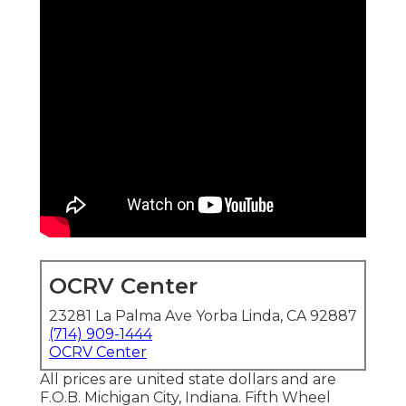
OCRV Center
23281 La Palma Ave Yorba Linda, CA 92887
(714) 909-1444
OCRV Center
All prices are united state dollars and are
F.O.B. Michigan City, Indiana. Fifth Wheel