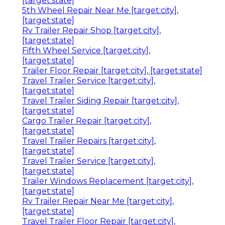
[target:state]
5th Wheel Repair Near Me [target:city],
[target:state]
Rv Trailer Repair Shop [target:city],
[target:state]
Fifth Wheel Service [target:city],
[target:state]
Trailer Floor Repair [target:city], [target:state]
Travel Trailer Service [target:city],
[target:state]
Travel Trailer Siding Repair [target:city],
[target:state]
Cargo Trailer Repair [target:city],
[target:state]
Travel Trailer Repairs [target:city],
[target:state]
Travel Trailer Service [target:city],
[target:state]
Trailer Windows Replacement [target:city],
[target:state]
Rv Trailer Repair Near Me [target:city],
[target:state]
Travel Trailer Floor Repair [target:city],