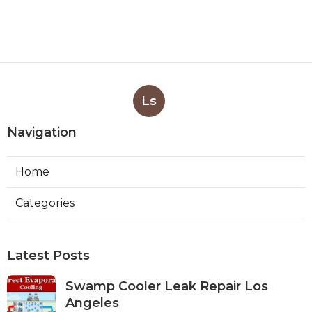
Ls
Navigation
Home
Categories
Latest Posts
Swamp Cooler Leak Repair Los
Angeles