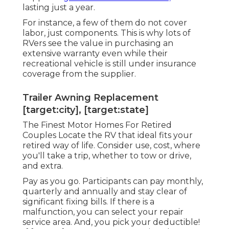
lasting just a year.
For instance, a few of them do not cover
labor, just components. This is why lots of
RVers see the value in purchasing an
extensive warranty even while their
recreational vehicle is still under insurance
coverage from the supplier.
Trailer Awning Replacement
[target:city], [target:state]
The Finest Motor Homes For Retired
Couples Locate the RV that ideal fits your
retired way of life. Consider use, cost, where
you'll take a trip, whether to tow or drive,
and extra.
Pay as you go. Participants can pay monthly,
quarterly and annually and
stay clear of
significant fixing bills
. If there is a
malfunction, you can select your repair
service area. And, you pick your deductible!