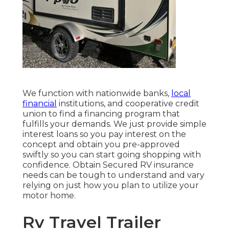
We function with nationwide banks,
local
financial
institutions, and cooperative credit
union to find a financing program that
fulfills your demands. We just provide simple
interest loans so you pay interest on the
concept and obtain you pre-approved
swiftly so you can start going shopping with
confidence. Obtain Secured RV insurance
needs can be tough to understand and vary
relying on just how you plan to utilize your
motor home.
Rv Travel Trailer