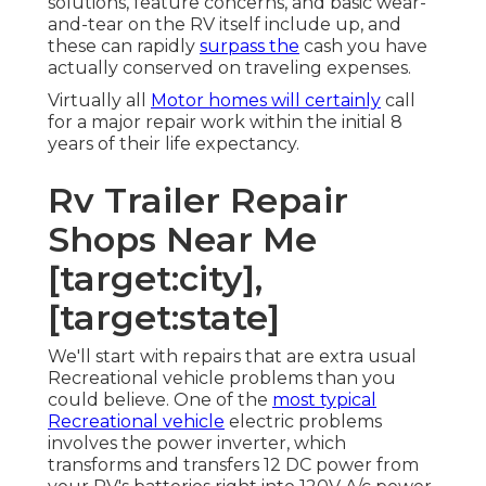
solutions, feature concerns, and basic wear-
and-tear on the RV itself include up, and
these can rapidly
surpass the
cash you have
actually conserved on traveling expenses.
Virtually all
Motor homes will certainly
call
for a major repair work within the initial 8
years of their life expectancy.
Rv Trailer Repair
Shops Near Me
[target:city],
[target:state]
We'll start with repairs that are extra usual
Recreational vehicle problems than you
could believe. One of the
most typical
Recreational vehicle
electric problems
involves the power inverter, which
transforms and transfers 12 DC power from