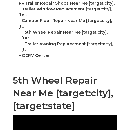
–
Rv Trailer Repair Shops Near Me [target:city],...
–
Trailer Window Replacement [target:city],
[ta...
–
Camper Floor Repair Near Me [target:city],
[t...
–
5th Wheel Repair Near Me [target:city],
[tar...
–
Trailer Awning Replacement [target:city],
[t...
–
OCRV Center
5th Wheel Repair
Near Me [target:city],
[target:state]