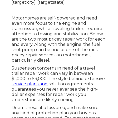
Motorhomes are self-powered and need
even more focus to the engine and
transmission, while traveling trailers require
attention to towing and stabilization. Below
are the two most pricey repair work for each
and every. Along with the engine, the fuel
shot pump can be one of one of the most
pricey repair services on motorhomes,
particularly diesel.
Suspension concerns in need of a travel
trailer repair work can vary in between
$1,000 to $3,000. The style behind extensive
service plans and
solution agreements
guarantees you never ever see the high-
dollar expenses for repair work you
understand are likely coming.
Deem these at a loss area, and make sure
any kind of protection plan you buy has