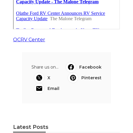
OCRV Center
Share us on...
Facebook
X
Pinterest
Email
Latest Posts