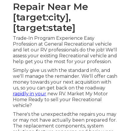
Repair Near Me
[target:city],
[target:state]
Trade-In Program Experience Easy
Profession at General Recreational vehicle
and let our RV professionals do the job! We'll
assess your existing Recreational vehicle and
help get you the most for your profession.
Simply give us with the standard info, and
we'll manage the remainder. We'll offer cash
money towards your next acquisition with
us, so you can get back on the roadway
rapidly in your
new RV. Market My Motor
Home Ready to sell your Recreational
vehicle?
There's the unexpectedthe repairs you may
or may not have actually been prepared for.
The replacement components, system