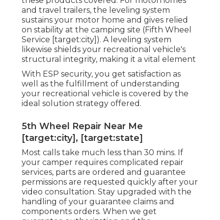
these products covered. For motorhomes
and travel trailers, the leveling system
sustains your motor home and gives relied
on stability at the camping site (Fifth Wheel
Service [target:city]). A leveling system
likewise shields your recreational vehicle's
structural integrity, making it a vital element
With ESP security, you get satisfaction as
well as the fulfillment of understanding
your recreational vehicle is covered by the
ideal solution strategy offered.
5th Wheel Repair Near Me
[target:city], [target:state]
Most calls take much less than 30 mins. If
your camper requires complicated repair
services, parts are ordered and guarantee
permissions are requested quickly after your
video consultation. Stay upgraded with the
handling of your guarantee claims and
components orders. When we get