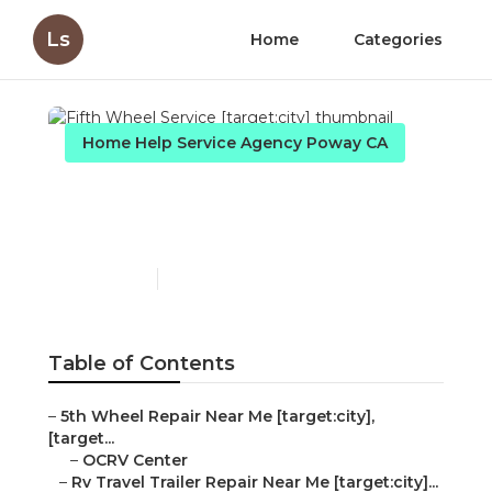
Ls
Home
Categories
Home Help Service Agency Poway CA
Fifth Wheel Service
[target:city]
Published en
6 min read
Table of Contents
–
5th Wheel Repair Near Me [target:city],
[target...
–
OCRV Center
–
Rv Travel Trailer Repair Near Me [target:city]...