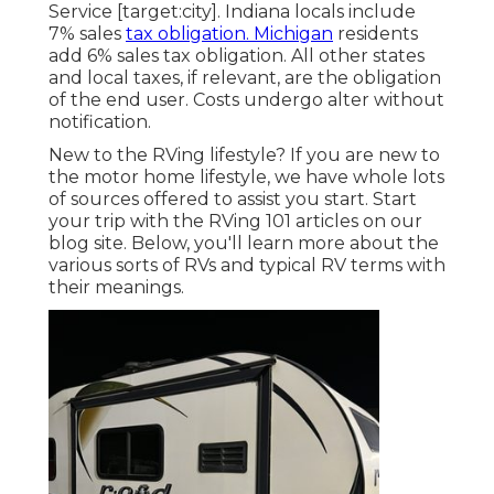
Service [target:city]. Indiana locals include
7% sales
tax obligation. Michigan
residents
add 6% sales tax obligation. All other states
and local taxes, if relevant, are the obligation
of the end user. Costs undergo alter without
notification.
New to the RVing lifestyle? If you are new to
the motor home lifestyle, we have whole lots
of sources offered to assist you start. Start
your trip with the RVing 101 articles on our
blog site. Below, you'll learn more about the
various sorts of RVs and typical RV terms with
their meanings.