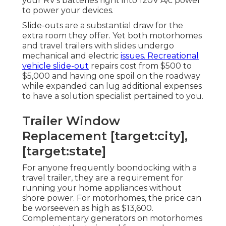
your RV's batteries right into 120V A/c power
to power your devices.
Slide-outs are a substantial draw for the
extra room they offer. Yet both motorhomes
and travel trailers with slides undergo
mechanical and electric
issues. Recreational
vehicle slide-out
repairs cost from $500 to
$5,000 and having one spoil on the roadway
while expanded can lug additional expenses
to have a solution specialist pertained to you.
Trailer Window
Replacement [target:city],
[target:state]
For anyone frequently boondocking with a
travel trailer, they are a requirement for
running your home appliances without
shore power. For motorhomes, the price can
be worseeven as high as $13,600.
Complementary generators on motorhomes