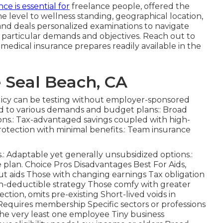
ce is essential for
freelance people, offered the
 level to wellness standing, geographical location,
d deals personalized examinations to navigate
r particular demands and objectives. Reach out to
medical insurance prepares readily available in the
 Seal Beach, CA
olicy can be testing without employer-sponsored
ored to various demands and budget plans:: Broad
ons.: Tax-advantaged savings coupled with high-
protection with minimal benefits.: Team insurance
.: Adaptable yet generally unsubsidized options.:
plan. Choice Pros Disadvantages Best For Aids,
 aids Those with changing earnings Tax obligation
gh-deductible strategy Those comfy with greater
ction, omits pre-existing Short-lived voids in
Requires membership Specific sectors or professions
he very least one employee Tiny business