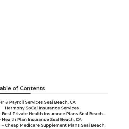
iors Seal
able of Contents
Hr & Payroll Services Seal Beach, CA
–
Harmony SoCal Insurance Services
–
Best Private Health Insurance Plans Seal Beach...
–
Health Plan Insurance Seal Beach, CA
–
Cheap Medicare Supplement Plans Seal Beach,