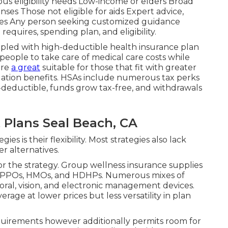
us eligibility needs Low-income or elders Broad
ses Those not eligible for aids Expert advice,
rvices Any person seeking customized guidance
equires, spending plan, and eligibility.
upled with high-deductible health insurance plan
people to take care of medical care costs while
're
a great
suitable for those that fit with greater
igation benefits. HSAs include numerous tax perks
-deductible, funds grow tax-free, and withdrawals
Plans Seal Beach, CA
es is their flexibility. Most strategies also lack
r alternatives.
r the strategy. Group wellness insurance supplies
like PPOs, HMOs, and HDHPs. Numerous mixes of
ral, vision, and electronic management devices.
age at lower prices but less versatility in plan
quirements however additionally permits room for