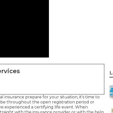
rvices
L
insurance prepare for your situation, it's time to
ribe throughout the open registration period or
ve experienced a certifying life event. When
straight with the insurance provider or with the help