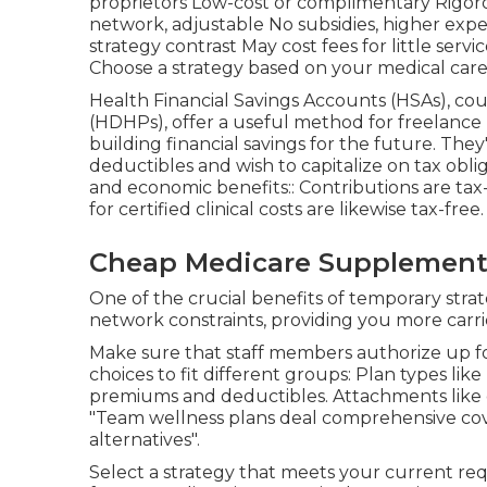
proprietors Low-cost or complimentary Rigoro
network, adjustable No subsidies, higher expen
strategy contrast May cost fees for little se
Choose a strategy based on your medical care r
Health Financial Savings Accounts (HSAs), co
(HDHPs), offer a useful method for freelance 
building financial savings for the future. They
deductibles and wish to capitalize on tax obl
and economic benefits:: Contributions are tax
for certified clinical costs are likewise tax-free.
Cheap Medicare Supplement 
One of the crucial benefits of temporary strategi
network constraints, providing you more carrie
Make sure that staff members authorize up fo
choices to fit different groups: Plan types 
premiums and deductibles. Attachments like o
"Team wellness plans deal comprehensive cover
alternatives".
Select a strategy that meets your current re