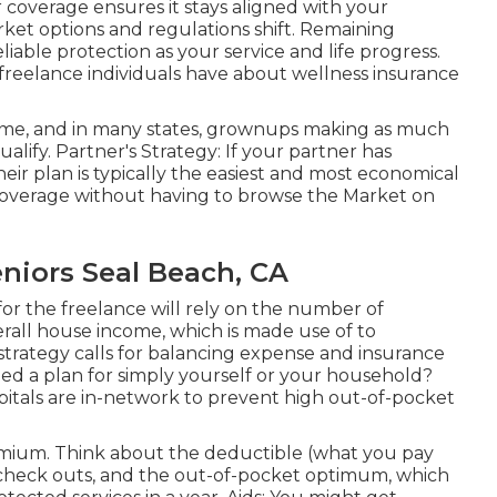
 coverage ensures it stays aligned with your
rket options and regulations shift. Remaining
liable protection as your service and life progress.
freelance individuals have about wellness insurance
come, and in many states, grownups making as much
lify. Partner's Strategy: If your partner has
heir plan is typically the easiest and most economical
 coverage without having to browse the Market on
niors Seal Beach, CA
for the freelance will rely on the number of
verall house income, which is made use of to
 strategy calls for balancing expense and insurance
d a plan for simply yourself or your household?
tals are in-network to prevent high out-of-pocket
ium. Think about the deductible (what you pay
r check outs, and the out-of-pocket optimum, which