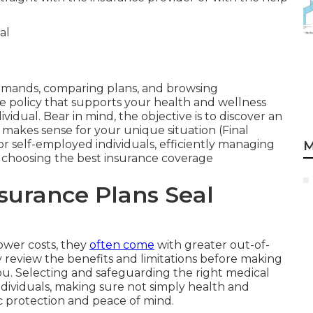
emands, comparing plans, and browsing
 policy that supports your health and wellness
idual. Bear in mind, the objective is to discover an
makes sense for your unique situation (Final
r self-employed individuals, efficiently managing
M
 as choosing the best insurance coverage
nsurance Plans Seal
ower costs, they
often come
with greater out-of-
y review the benefits and limitations before making
 you. Selecting and safeguarding the right medical
individuals, making sure not simply health and
c protection and peace of mind.