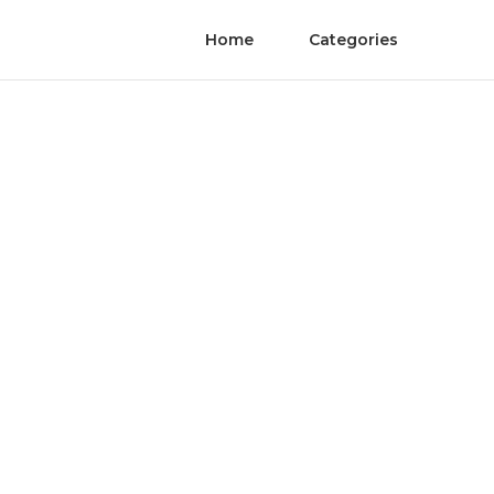
Home
Categories