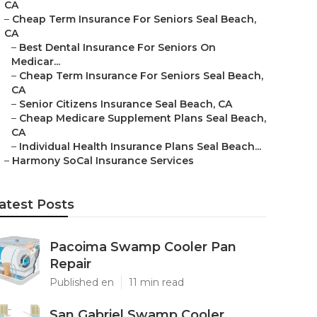
CA
–
Cheap Term Insurance For Seniors Seal Beach,
CA
–
Best Dental Insurance For Seniors On
Medicar...
–
Cheap Term Insurance For Seniors Seal Beach,
CA
–
Senior Citizens Insurance Seal Beach, CA
–
Cheap Medicare Supplement Plans Seal Beach,
CA
–
Individual Health Insurance Plans Seal Beach...
–
Harmony SoCal Insurance Services
atest Posts
Pacoima Swamp Cooler Pan
Repair
Published en
11 min read
San Gabriel Swamp Cooler