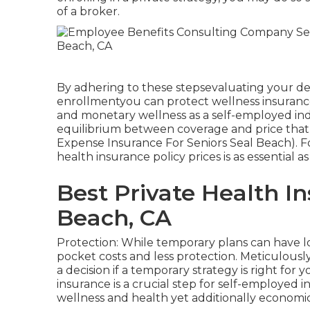
of a broker.
By adhering to these stepsevaluating your d
enrollmentyou can protect wellness insurance
and monetary wellness as a self-employed indiv
equilibrium between coverage and price that 
Expense Insurance For Seniors Seal Beach). Fo
health insurance policy prices is as essential
Best Private Health I
Beach, CA
Protection: While temporary plans can have l
pocket costs and less protection. Meticulousl
a decision if a temporary strategy is right for
insurance is a crucial step for self-employed 
wellness and health yet additionally economi