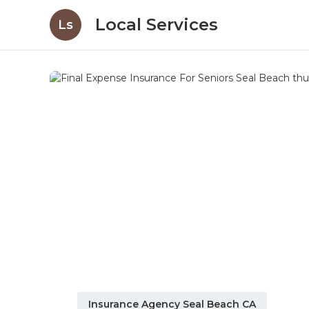
Local Services
Ls
Insurance Agency Seal Beach CA