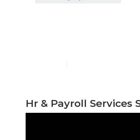
Final Expense
Beach
Published en
11 min read
Hr & Payroll Services 