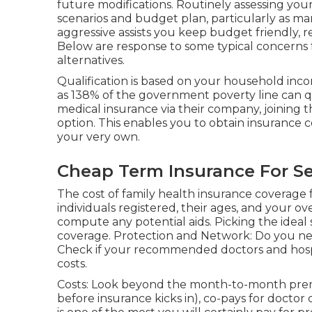
future modifications. Routinely assessing your
scenarios and budget plan, particularly as ma
aggressive assists you keep budget friendly, re
Below are response to some typical concerns 
alternatives.
Qualification is based on your household in
as 138% of the government poverty line can qua
medical insurance via their company, joining t
option. This enables you to obtain insurance
your very own.
Cheap Term Insurance For Se
The cost of family health insurance coverage 
individuals registered, their ages, and your o
compute any potential aids. Picking the ideal
coverage. Protection and Network: Do you nee
Check if your recommended doctors and hospi
costs.
Costs: Look beyond the month-to-month prem
before insurance kicks in), co-pays for docto