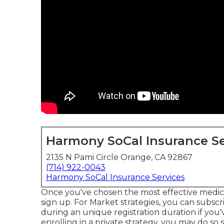
Harmony SoCal Insurance Se
2135 N Pami Circle Orange, CA 92867
(714) 922-0043
Harmony SoCal Insurance Services
Once you've chosen the most effective medical 
sign up. For Market strategies, you can subsc
during an unique registration duration if you'
enrolling in a private strategy, you may do so 