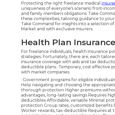
Protecting the right freelance medical
insuran
uniqueness of everyone's scenario from income
and family members obligations. Take Comman
these complexities, tailoring guidance to you
Take Command for insights into a selection of 
Market and with exclusive insurers.
Health Plan Insurance
For freelance individuals, health insurance p
strategies. Fortunately, there are, each tail
insurance coverage with aids and tax deducti
deductible plans.: Temporary, cost effective 
with market companies.
: Government programs for eligible individuals
Help navigating and choosing the appropriate 
thorough protection Higher premiums without
advantages, long-lasting savings Requires hi
deductibles Affordable, versatile Minimal prote
protection Group rates, customized benefits 
Worker rewards, tax-deductible Requires at t