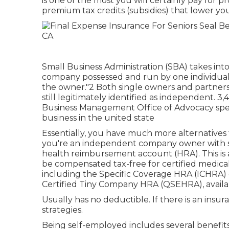
is one of the most you will certainly pay for pr
premium tax credits (subsidies) that lower 
Small Business Administration (SBA) takes int
company possessed and run by one individual 
the owner."2 Both single owners and partner
still legitimately identified as independent. 3
Business Management Office of Advocacy speci
business in the united state
Essentially, you have much more alternatives
you're an independent company owner with st
health reimbursement account (HRA). This i
be compensated tax-free for certified medical
including the Specific Coverage HRA (ICHRA) 
Certified Tiny Company HRA (QSEHRA), availa
Usually has no deductible. If there is an insu
strategies.
Being self-employed includes several benefit