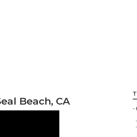
 Insurance For Sen
T
Seal Beach, CA
–