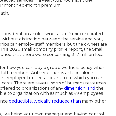
otected services in a year. Aids: You might get
your month-to-month premium.
o consideration a sole owner as an "unincorporated
without distinction between the service and you,
ships can employ staff members, but the owners are
,4 In a 2020 small company profile report, the Small
fied that there were concerning 31.7 million local
 for how you can buy a group wellness policy when
aff members. Anther option is a stand-alone
s an employer-funded account from which you can
 costs. There are several sorts of humans resources,
offered to organizations of any
dimension, and
the
ble to organization with as much as 49 employees.
rance
deductible, typically reduced than
many other
s, like being your own manager and having control