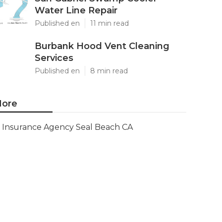
Water Line Repair
Published en
11 min read
Burbank Hood Vent Cleaning
Services
Published en
8 min read
ore
Insurance Agency Seal Beach CA