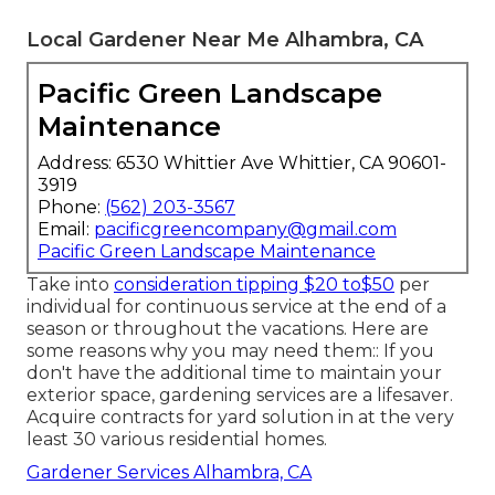
Local Gardener Near Me Alhambra, CA
Pacific Green Landscape
Maintenance
Address: 6530 Whittier Ave Whittier, CA 90601-
3919
Phone:
(562) 203-3567
Email:
pacificgreencompany@gmail.com
Pacific Green Landscape Maintenance
Take into
consideration tipping $20 to$50
per
individual for continuous service at the end of a
season or throughout the vacations. Here are
some reasons why you may need them:: If you
don't have the additional time to maintain your
exterior space, gardening services are a lifesaver.
Acquire contracts for yard solution in at the very
least 30 various residential homes.
Gardener Services Alhambra, CA