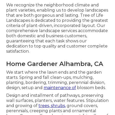
We recognize the neighborhood climate and
plant varieties, enabling us to develop landscapes
that are both gorgeous and lasting. Tree of Life
Landscapes is dedicated to providing the greatest
criteria of plant-driven, incorporated layout. Our
comprehensive landscape services accommodate
both domestic and business customers,
guaranteeing that each task shows our
dedication to top quality and customer complete
satisfaction.
Home Gardener Alhambra, CA
We start where the lawn ends and the garden
starts. Spring and fall clean-ups, mulching,
planting, bordering, trimming, perennial division,
design, setup and
maintenance of
blossom beds.
Design and installment of pathways, preserving
wall surfaces, planters, water features. Stipulation
and growing of
trees, shrubs,
ground covers,
perennials, creeping plants and ornamental