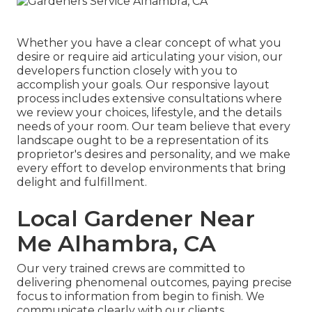
Whether you have a clear concept of what you
desire or require aid articulating your vision, our
developers function closely with you to
accomplish your goals. Our responsive layout
process includes extensive consultations where
we review your choices, lifestyle, and the details
needs of your room. Our team believe that every
landscape ought to be a representation of its
proprietor's desires and personality, and we make
every effort to develop environments that bring
delight and fulfillment.
Local Gardener Near
Me Alhambra, CA
Our very trained crews are committed to
delivering phenomenal outcomes, paying precise
focus to information from begin to finish. We
communicate clearly with our clients,