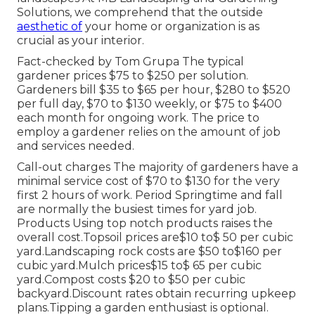
Solutions, we comprehend that the outside
aesthetic of
your home or organization is as
crucial as your interior.
Fact-checked by Tom Grupa The typical
gardener prices $75 to $250 per solution.
Gardeners bill $35 to $65 per hour, $280 to $520
per full day, $70 to $130 weekly, or $75 to $400
each month for ongoing work. The price to
employ a gardener relies on the amount of job
and services needed.
Call-out charges The majority of gardeners have a
minimal service cost of $70 to $130 for the very
first 2 hours of work. Period Springtime and fall
are normally the busiest times for yard job.
Products Using top notch products raises the
overall cost.Topsoil prices are$10 to$ 50 per cubic
yard.Landscaping rock costs are $50 to$160 per
cubic yard.Mulch prices$15 to$ 65 per cubic
yard.Compost costs $20 to $50 per cubic
backyard.
Discount rates obtain recurring upkeep
plans.
Tipping a garden enthusiast is optional.