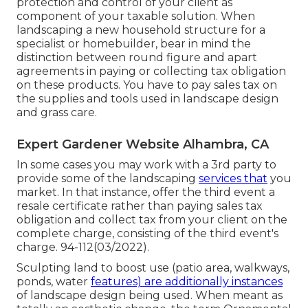
protection and control of your client as
component of your taxable solution. When
landscaping a new household structure for a
specialist or homebuilder, bear in mind the
distinction between round figure and apart
agreements in paying or collecting tax obligation
on these products. You have to pay sales tax on
the supplies and tools used in landscape design
and grass care.
Expert Gardener Website Alhambra, CA
In some cases you may work with a 3rd party to
provide some of the landscaping
services that
you
market. In that instance, offer the third event a
resale certificate rather than paying sales tax
obligation and collect tax from your client on the
complete charge, consisting of the third event's
charge. 94-112(03/2022).
Sculpting land to boost use (patio area, walkways,
ponds, water
features) are additionally instances
of landscape design being used. When meant as