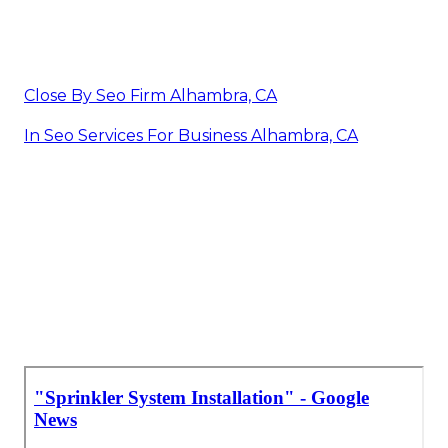
Close By Seo Firm Alhambra, CA
In Seo Services For Business Alhambra, CA