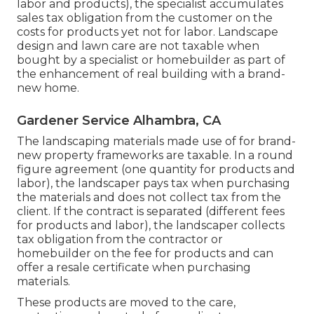
labor and products), the specialist accumulates
sales tax obligation from the customer on the
costs for products yet not for labor. Landscape
design and lawn care are not taxable when
bought by a specialist or homebuilder as part of
the enhancement of real building with a brand-
new home.
Gardener Service Alhambra, CA
The landscaping materials made use of for brand-
new property frameworks are taxable. In a round
figure agreement (one quantity for products and
labor), the landscaper pays tax when purchasing
the materials and does not collect tax from the
client. If the contract is separated (different fees
for products and labor), the landscaper collects
tax obligation from the contractor or
homebuilder on the fee for products and can
offer a resale certificate when purchasing
materials.
These products are moved to the care,