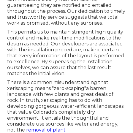
guaranteeing they are notified and entailed
throughout the process. Our dedication to timely
and trustworthy service suggests that we total
work as promised, without any surprises.
This permits us to maintain stringent high quality
control and make real-time modifications to the
design as needed. Our developers are associated
with the installation procedure, making certain
that every information of the layout is performed
to excellence. By supervising the installation
ourselves, we can assure that the last result
matches the initial vision.
There is a common misunderstanding that
xeriscaping means "zero-scaping"a barren
landscape with few plants and great deals of
rock. In truth, xeriscaping has to do with
developing gorgeous, water-efficient landscapes
that value Colorado's completely dry
environment. It entails the thoughtful and
considerate use sources like water and energy,
not the
removal of plant.