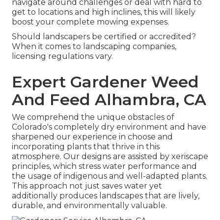
navigate around challenges or deal with hard to
get to locations and high inclines, this will likely
boost your complete mowing expenses.
Should landscapers be certified or accredited?
When it comes to landscaping companies,
licensing regulations vary.
Expert Gardener Weed
And Feed Alhambra, CA
We comprehend the unique obstacles of
Colorado's completely dry environment and have
sharpened our experience in choose and
incorporating plants that thrive in this
atmosphere. Our designs are assisted by xeriscape
principles, which stress water performance and
the usage of indigenous and well-adapted plants.
This approach not just saves water yet
additionally produces landscapes that are lively,
durable, and environmentally valuable.