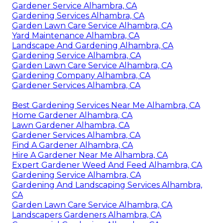
Gardener Service Alhambra, CA
Gardening Services Alhambra, CA
Garden Lawn Care Service Alhambra, CA
Yard Maintenance Alhambra, CA
Landscape And Gardening Alhambra, CA
Gardening Service Alhambra, CA
Garden Lawn Care Service Alhambra, CA
Gardening Company Alhambra, CA
Gardener Services Alhambra, CA
Best Gardening Services Near Me Alhambra, CA
Home Gardener Alhambra, CA
Lawn Gardener Alhambra, CA
Gardener Services Alhambra, CA
Find A Gardener Alhambra, CA
Hire A Gardener Near Me Alhambra, CA
Expert Gardener Weed And Feed Alhambra, CA
Gardening Service Alhambra, CA
Gardening And Landscaping Services Alhambra,
CA
Garden Lawn Care Service Alhambra, CA
Landscapers Gardeners Alhambra, CA