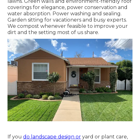
lawns. Green walls and environment-friendly roof
coverings for elegance, power conservation and
water absorption. Power washing and sealing.
Garden sitting for vacationers and busy experts.
We compost whenever feasible to improve your
dirt and the setting most of us share.
If you
do landscape design or
yard or plant care,