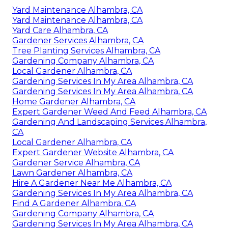
Yard Maintenance Alhambra, CA
Yard Maintenance Alhambra, CA
Yard Care Alhambra, CA
Gardener Services Alhambra, CA
Tree Planting Services Alhambra, CA
Gardening Company Alhambra, CA
Local Gardener Alhambra, CA
Gardening Services In My Area Alhambra, CA
Gardening Services In My Area Alhambra, CA
Home Gardener Alhambra, CA
Expert Gardener Weed And Feed Alhambra, CA
Gardening And Landscaping Services Alhambra,
CA
Local Gardener Alhambra, CA
Expert Gardener Website Alhambra, CA
Gardener Service Alhambra, CA
Lawn Gardener Alhambra, CA
Hire A Gardener Near Me Alhambra, CA
Gardening Services In My Area Alhambra, CA
Find A Gardener Alhambra, CA
Gardening Company Alhambra, CA
Gardening Services In My Area Alhambra, CA