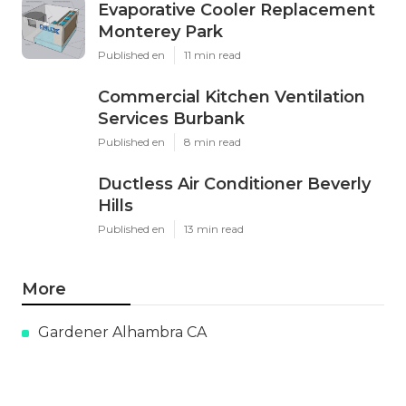
Evaporative Cooler Replacement
Monterey Park
Published en
11 min read
Commercial Kitchen Ventilation
Services Burbank
Published en
8 min read
Ductless Air Conditioner Beverly
Hills
Published en
13 min read
More
Gardener Alhambra CA