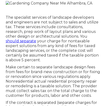
The specialist services of landscape developers
and engineers are not subject to sales and utilize
tax. These services include consultations,
research, prep work of layout plans and various
other design or architectural solutions. You
should separate
your charge for nontaxable
expert solutions from any kind of fees for taxed
landscaping services, or the complete cost will
certainly be assumed taxed if the taxable portion
is above 5 percent.
Make certain to separate landscape design fees
from fees for brand-new construction or for fixing
or renovation since various regulations apply.
Nonresidential actual residential property repair
or remodeling is a taxable solution. The provider
must collect sales tax on the total charge to the
customer for products, labor and other costs.
If the contract is separated (separate charges for