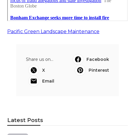
Pacific Green Landscape Maintenance
Share us on...
Facebook
X
Pinterest
Email
Latest Posts