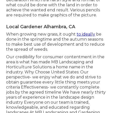
what could be done with the land in order to
achieve the wanted end result. Various pencils
are required to make graphics of the picture.
Local Gardener Alhambra, CA
When growing new grass, it ought
to ideally
be
done in the springtime and the autumn seasons
to make best use of development and to reduce
the spread of weeds.
Our credibility for consumer contentment in the
area is what has made MB Landscaping and
Horticulture Solutions a home name in the
industry. Why Choose United States: Our
perspective- we enjoy what we do and strive to
obtain guarantee every little thing meets your
criteria Effectiveness- we constantly complete
jobs by the agreed timeline We have nearly thirty
years of experience in the landscape design
industry Everyone on our team is trained,
knowledgeable, and educated regarding
landscapes At MB Landscaping and Gardening