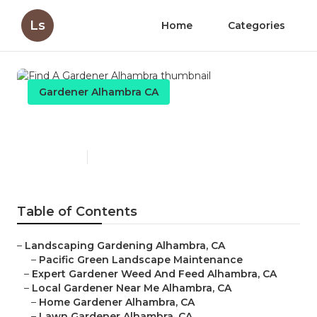
Ls
Home
Categories
Gardener Alhambra CA
Find A Gardener Alhambra
Published en
8 min read
Table of Contents
–
Landscaping Gardening Alhambra, CA
–
Pacific Green Landscape Maintenance
–
Expert Gardener Weed And Feed Alhambra, CA
–
Local Gardener Near Me Alhambra, CA
–
Home Gardener Alhambra, CA
–
Lawn Gardener Alhambra, CA