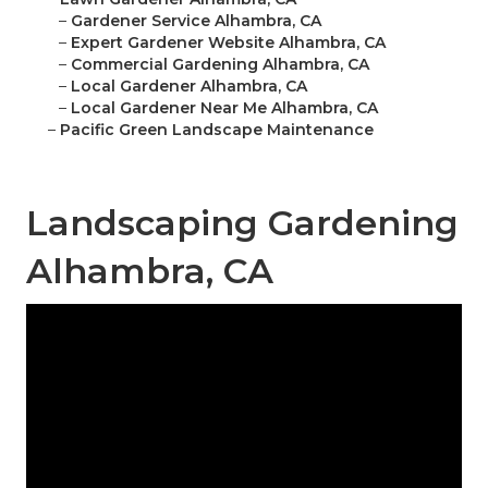
–
Gardener Service Alhambra, CA
–
Expert Gardener Website Alhambra, CA
–
Commercial Gardening Alhambra, CA
–
Local Gardener Alhambra, CA
–
Local Gardener Near Me Alhambra, CA
–
Pacific Green Landscape Maintenance
Landscaping Gardening
Alhambra, CA