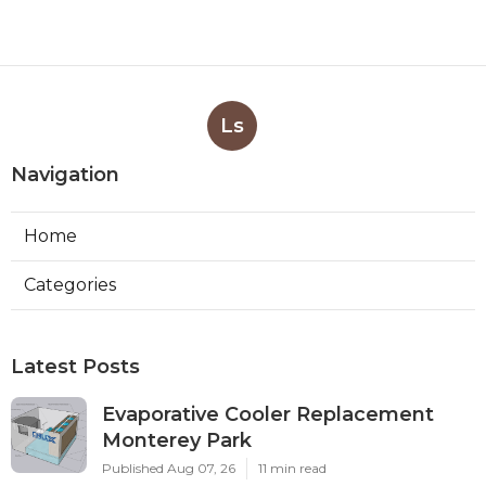
Ls
Navigation
Home
Categories
Latest Posts
Evaporative Cooler Replacement
Monterey Park
Published Aug 07, 26
11 min read