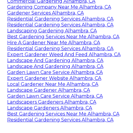
Commercial Gardening Alhambra, CA
Gardening Company Near Me Alhambra, CA
Gardener Services Alhambra, CA
Residential Gardening Services Alhambra, CA
Residential Gardening Services Alhambra, CA
Landscaping Gardening Alhambra, CA
Best Gardening Services Near Me Alhambra, CA
Hire A Gardener Near Me Alhambra, CA
Residential Gardening Services Alhambra, CA
Expert Gardener Weed And Feed Alhambra, CA
Landscape And Gardening Alhambra, CA
Landscape And Gardening Alhambra, CA
Garden Lawn Care Service Alhambra, CA
Expert Gardener Website Alhambra, CA
Local Gardener Near Me Alhambra, CA
Landscape Gardener Alhambra, CA
Garden Lawn Care Service Alhambra, CA
Landscapers Gardeners Alhambra, CA
Landscape Gardeners Alhambra, CA
Best Gardening Services Near Me Alhambra, CA
Residential Gardening Services Alhambra, CA