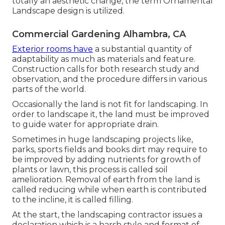
totally an aesthetic change, the term Ornamental
Landscape design is utilized.
Commercial Gardening Alhambra, CA
Exterior rooms have
a substantial quantity of
adaptability as much as materials and feature.
Construction calls for both research study and
observation, and the procedure differs in various
parts of the world.
Occasionally the land is not fit for landscaping. In
order to landscape it, the land must be improved
to guide water for appropriate drain.
Sometimes in huge landscaping projects like,
parks, sports fields and books dirt may require to
be improved by adding nutrients for growth of
plants or lawn, this process is called soil
amelioration.
Removal of earth
from the land is
called reducing while when earth is contributed
to the incline, it is called filling.
At the start, the landscaping contractor issues a
declaration which is a harsh style and format of