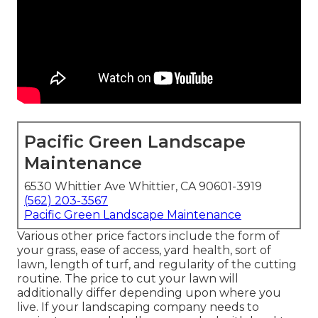
Pacific Green Landscape
Maintenance
6530 Whittier Ave Whittier, CA 90601-3919
(562) 203-3567
Pacific Green Landscape Maintenance
Various other price factors include the form of
your grass, ease of access, yard health, sort of
lawn, length of turf, and regularity of the cutting
routine. The price to cut your lawn will
additionally differ depending upon where you
live. If your landscaping company needs to