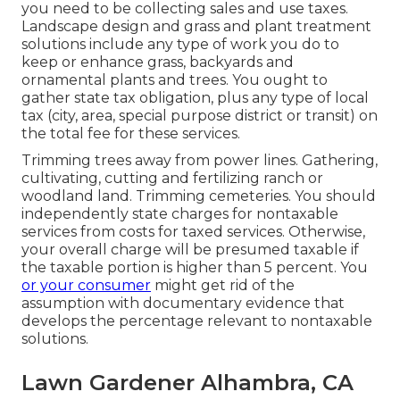
you need to be collecting sales and use taxes.
Landscape design and grass and plant treatment
solutions include any type of work you do to
keep or enhance grass, backyards and
ornamental plants and trees. You ought to
gather state tax obligation, plus any type of local
tax (city, area, special purpose district or transit) on
the total fee for these services.
Trimming trees away from power lines. Gathering,
cultivating, cutting and fertilizing ranch or
woodland land. Trimming cemeteries. You should
independently state charges for nontaxable
services from costs for taxed services. Otherwise,
your overall charge will be presumed taxable if
the taxable portion is higher than 5 percent. You
or your consumer
might get rid of the
assumption with documentary evidence that
develops the percentage relevant to nontaxable
solutions.
Lawn Gardener Alhambra, CA