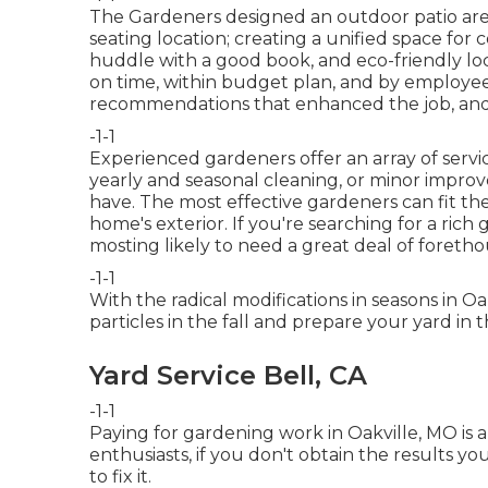
The Gardeners designed an outdoor patio area w
seating location; creating a unified space for
huddle with a good book, and eco-friendly loc
on time, within budget plan, and by employee
recommendations that enhanced the job, and 
-1-1
Experienced gardeners offer an array of servi
yearly and seasonal cleaning, or minor improv
have. The most effective gardeners can fit thei
home's exterior. If you're searching for a rich 
mosting likely to need a great deal of foreth
-1-1
With the radical modifications in seasons in 
particles in the fall and prepare your yard in 
Yard Service Bell, CA
-1-1
Paying for gardening work in Oakville, MO is 
enthusiasts, if you don't obtain the results 
to fix it.