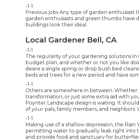
-1-1
Previous jobs Any type of garden enthusiast th
garden enthusiasts and green thumbs have de
buildings look their ideal.
Local Gardener Bell, CA
-1-1
The regularity of your gardening solutions in
budget plan, and whether or not you like doi
desire a single
spring or drop bush bed clean
beds and trees for a new period and have som
-1-1
Others are somewhere in between. Whether yo
transformation, or just some extra aid with y
Poynter Landscape design is waiting. It should
of your pals, family members, and neighbors. 
-1-1
Making use of a shallow depression, the Rai
permitting water to gradually leak right into 
and provide food and sanctuary for butterflies