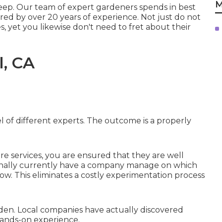
M
pkeep. Our team of expert gardeners spends in best
ed by over 20 years of experience. Not just do not
, yet you likewise don't need to fret about their
l, CA
l of different experts. The outcome is a properly
re services, you are ensured that they are well
ionally currently have a company manage on which
ow. This eliminates a costly experimentation process
rden. Local companies have actually discovered
hands-on experience.