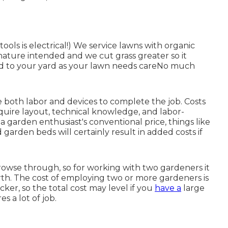
tools is electrical!) We service lawns with organic
nature intended and we cut grass greater so it
end to your yard as your lawn needs careNo much
 both labor and devices to complete the job. Costs
equire layout, technical knowledge, and labor-
 a garden enthusiast's conventional price, things like
d garden beds will certainly result in added costs if
browse through, so for working with two gardeners it
th. The cost of employing two or more gardeners is
ker, so the total cost may level if you
have a
large
s a lot of job.