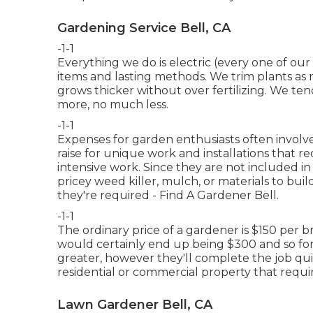
Gardening Service Bell, CA
-1-1
Everything we do is electric (every one of our 
items and lasting methods. We trim plants as 
grows thicker without over fertilizing. We t
more, no much less.
-1-1
Expenses for garden enthusiasts often involve
raise for unique work and installations that r
intensive work. Since they are not included in
pricey weed killer, mulch, or materials to buil
they're required - Find A Gardener Bell.
-1-1
The ordinary price of a gardener is $150 per 
would certainly end up being $300 and so for
greater, however they'll complete the job quic
residential or commercial property that require
Lawn Gardener Bell, CA