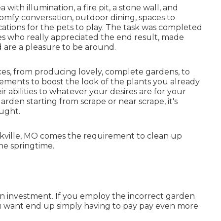
ith illumination, a fire pit, a stone wall, and
 comfy conversation, outdoor dining, spaces to
ations for the pets to play. The task was completed
s who really appreciated the end result, made
are a pleasure to be around.
ces, from producing lovely, complete gardens, to
ements to boost the look of the plants you already
r abilities to whatever your desires are for your
garden starting from scrape or near scrape, it's
ought.
Oakville, MO comes the requirement to clean up
the springtime.
an investment. If you employ the incorrect garden
you want end up simply having to pay pay even more