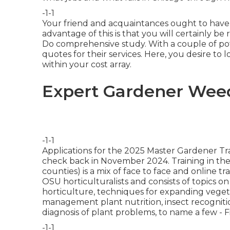
-1-1
Your friend and acquaintances ought to have th
advantage of this is that you will certainly
Do comprehensive study. With a couple of po
quotes for their services. Here, you desire to 
within your cost array.
Expert Gardener Weed
-1-1
Applications for the 2025 Master Gardener Tra
check back in November 2024. Training in th
counties) is a mix of face to face and online 
OSU horticulturalists and consists of topics on
horticulture, techniques for expanding vegetab
management plant nutrition, insect recognit
diagnosis of plant problems, to name a few - 
-1-1