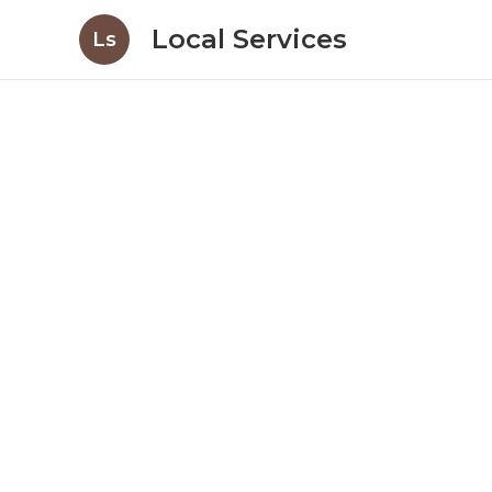
Local Services
Ls