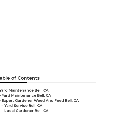
able of Contents
Yard Maintenance Bell, CA
–
Yard Maintenance Bell, CA
–
Expert Gardener Weed And Feed Bell, CA
–
Yard Service Bell, CA
–
Local Gardener Bell, CA