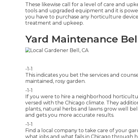
These likewise call for a level of care and u
tools and upgraded equipment and it is power
you have to purchase any horticulture devices
treatment and upkeep.
Yard Maintenance Bel
-1-1
This indicates you bet the services and counse
maintained, rosy garden.
-1-1
If you were to hire a neighborhood horticultu
versed with the Chicago climate. They addit
plants, natural herbs and lawns grow well bel
and gets you more accurate results.
-1-1
Find a local company to take care of your ga
what jobs and what fails in Chicago through 