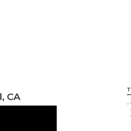
er Bell
T
l, CA
–