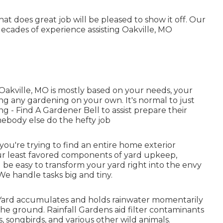
at does great job will be pleased to show it off. Our
cades of experience assisting Oakville, MO
 Oakville, MO is mostly based on your needs, your
ng any gardening on your own. It's normal to just
ing
- Find A Gardener Bell to assist prepare their
ebody else do the hefty job
u're trying to find an entire home exterior
our least favored components of yard upkeep,
 be easy to transform your yard right into the envy
We handle tasks big and tiny.
n Yard accumulates and holds rainwater momentarily
the ground. Rainfall Gardens aid filter contaminants
, songbirds, and various other wild animals.