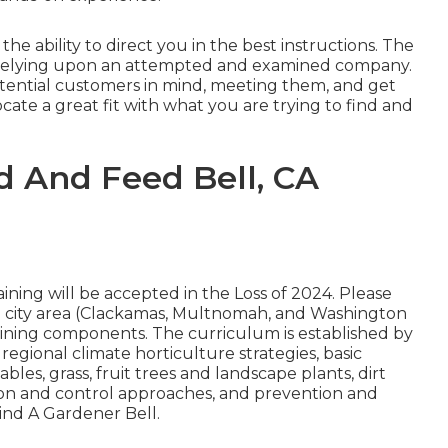
e ability to direct you in the best instructions. The
 be relying upon an attempted and examined company.
tential customers in mind, meeting them, and get
locate a great fit with what you are trying to find and
 And Feed Bell, CA
ining will be accepted in the Loss of 2024. Please
e city area (Clackamas, Multnomah, and Washington
training components. The curriculum is established by
 regional climate horticulture strategies, basic
les, grass, fruit trees and landscape plants, dirt
ion and control approaches, and prevention and
Find A Gardener Bell.