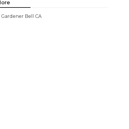
ore
Gardener Bell CA