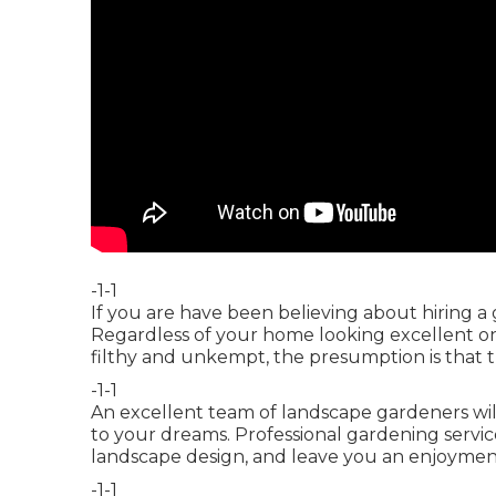
-1-1
If you are have been believing about hiring a
Regardless of your home looking excellent on the
filthy and unkempt, the presumption is that th
-1-1
An excellent team of landscape gardeners wil
to your dreams. Professional gardening servi
landscape design, and leave you an enjoyment
-1-1