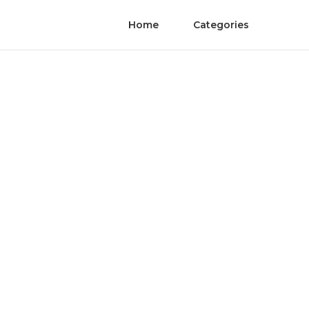
Home
Categories