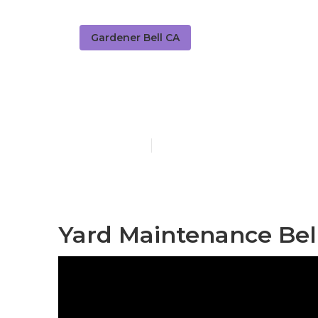
Gardener Bell CA
Find A Garden
Published en
5 min read
Yard Maintenance Bel