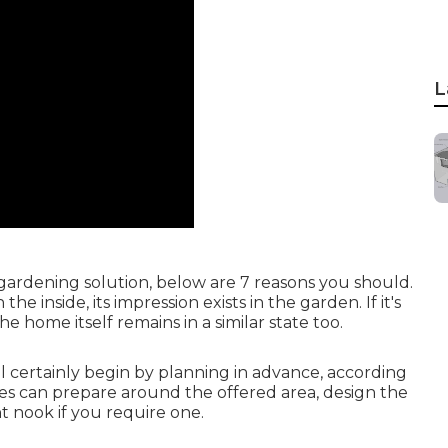
L
 gardening solution, below are 7 reasons you should.
 inside, its impression exists in the garden. If it's
e home itself remains in a similar state too.
l certainly begin by planning in advance, according
ces can prepare around the offered area, design the
 nook if you require one.