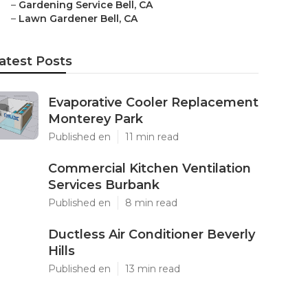
–
Gardening Service Bell, CA
–
Lawn Gardener Bell, CA
atest Posts
Evaporative Cooler Replacement
Monterey Park
Published en
11 min read
Commercial Kitchen Ventilation
Services Burbank
Published en
8 min read
Ductless Air Conditioner Beverly
Hills
Published en
13 min read