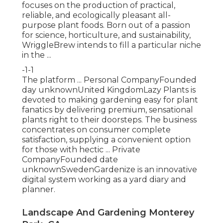
focuses on the production of practical,
reliable, and ecologically pleasant all-
purpose plant foods. Born out of a passion
for science, horticulture, and sustainability,
WriggleBrew intends to fill a particular niche
in the ...
-1-1
The platform ... Personal CompanyFounded
day unknownUnited KingdomLazy Plants is
devoted to making gardening easy for plant
fanatics by delivering premium, sensational
plants right to their doorsteps. The business
concentrates on consumer complete
satisfaction, supplying a convenient option
for those with hectic ... Private
CompanyFounded date
unknownSwedenGardenize is an innovative
digital system working as a yard diary and
planner.
Landscape And Gardening Monterey