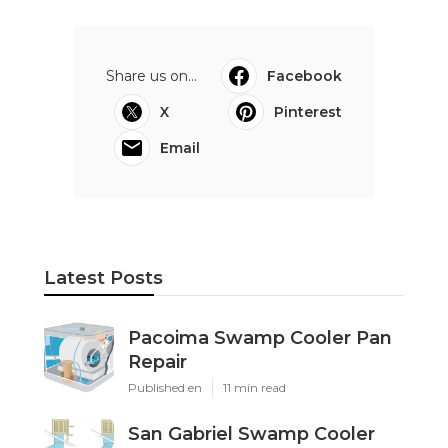
Share us on...
Facebook
X
Pinterest
Email
Latest Posts
Pacoima Swamp Cooler Pan
Repair
Published en
11 min read
San Gabriel Swamp Cooler