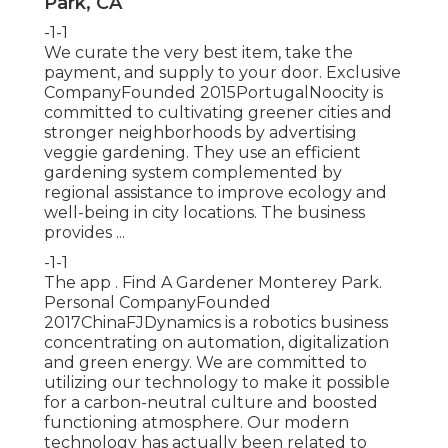
Park, CA
-1-1
We curate the very best item, take the
payment, and supply to your door. Exclusive
CompanyFounded 2015PortugalNoocity is
committed to cultivating greener cities and
stronger neighborhoods by advertising
veggie gardening. They use an efficient
gardening system complemented by
regional assistance to improve ecology and
well-being in city locations. The business
provides ...
-1-1
The app . Find A Gardener Monterey Park.
Personal CompanyFounded
2017ChinaFJDynamics is a robotics business
concentrating on automation, digitalization
and green energy. We are committed to
utilizing our technology to make it possible
for a carbon-neutral culture and boosted
functioning atmosphere. Our modern
technology has actually been related to