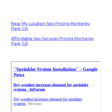
Near My Location Seo Pricing Monterey
Park, CA
Affordable Seo Services Pricing Monterey
Park, CA