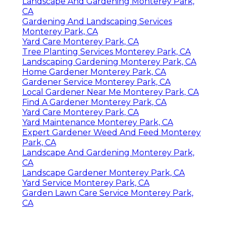
Landscape And Gardening Monterey Park,
CA
Gardening And Landscaping Services
Monterey Park, CA
Yard Care Monterey Park, CA
Tree Planting Services Monterey Park, CA
Landscaping Gardening Monterey Park, CA
Home Gardener Monterey Park, CA
Gardener Service Monterey Park, CA
Local Gardener Near Me Monterey Park, CA
Find A Gardener Monterey Park, CA
Yard Care Monterey Park, CA
Yard Maintenance Monterey Park, CA
Expert Gardener Weed And Feed Monterey
Park, CA
Landscape And Gardening Monterey Park,
CA
Landscape Gardener Monterey Park, CA
Yard Service Monterey Park, CA
Garden Lawn Care Service Monterey Park,
CA