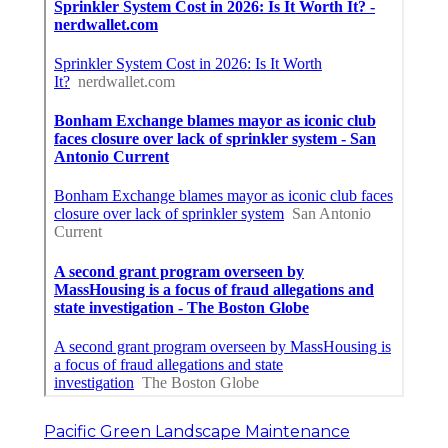
Pacific Green Landscape Maintenance