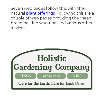
-1-1
Seven web pages follow this, with their
natural
plant offerings.
Following this are a
couple of web pages providing their seed
breeding, drip watering, and various other
devices.