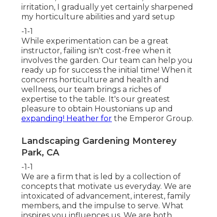
irritation, I gradually yet certainly sharpened
my horticulture abilities and yard setup
-1-1
While experimentation can be a great
instructor, failing isn't cost-free when it
involves the garden. Our team can help you
ready up for success the initial time! When it
concerns horticulture and health and
wellness, our team brings a riches of
expertise to the table. It's our greatest
pleasure to obtain Houstonians up and
expanding! Heather for
the Emperor Group.
Landscaping Gardening Monterey
Park, CA
-1-1
We are a firm that is led by a collection of
concepts that motivate us everyday. We are
intoxicated of advancement, interest, family
members, and the impulse to serve. What
inspires you influences us. We are both