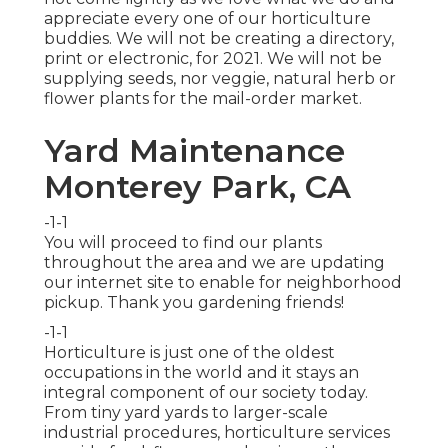
appreciate every one of our horticulture
buddies. We will not be creating a directory,
print or electronic, for 2021. We will not be
supplying seeds, nor veggie, natural herb or
flower plants for the mail-order market.
Yard Maintenance
Monterey Park, CA
-1-1
You will proceed to find our plants
throughout the area and we are updating
our internet site to enable for neighborhood
pickup. Thank you gardening friends!
-1-1
Horticulture is just one of the oldest
occupations in the world and it stays an
integral component of our society today.
From tiny yard yards to larger-scale
industrial procedures, horticulture services