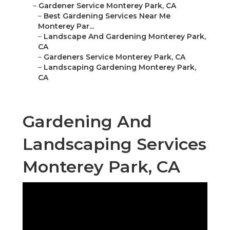
–
Gardener Service Monterey Park, CA
–
Best Gardening Services Near Me
Monterey Par...
–
Landscape And Gardening Monterey Park,
CA
–
Gardeners Service Monterey Park, CA
–
Landscaping Gardening Monterey Park,
CA
Gardening And
Landscaping Services
Monterey Park, CA