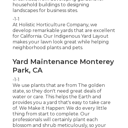
household buildings to designing
landscapes for business sites.
-1-1
At Holistic Horticulture Company, we
develop remarkable yards that are excellent
for California. Our Indigenous Yard Layout
makes your lawn look great while helping
neighborhood plants and pets.
Yard Maintenance Monterey
Park, CA
-1-1
We use plants that are from The golden
state, so they don't need great deals of
water or care. This helps the Earth and
provides you a yard that's easy to take care
of. We Make it Happen: We do every little
thing from start to complete. Our
professionals will certainly plant each
blossom and shrub meticulously, so your