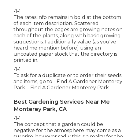
-1-1
The rates info remains in bold at the bottom
of each item description. Scattered
throughout the pages are growing notes on
each of the plants, along with basic growing
suggestions. I additionally value (as you've
heard me mention before) using an
uncoated paper stock that the directory is
printed in.
-1-1
To ask for a duplicate or to order their seeds
and items, go to - Find A Gardener Monterey
Park. - Find A Gardener Monterey Park
Best Gardening Services Near Me
Monterey Park, CA
-1-1
The concept that a garden could be
negative for the atmosphere may come as a
surprise, however sadly this is a reality for the