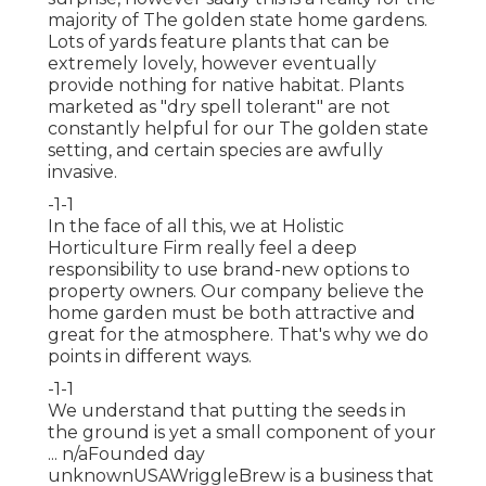
majority of The golden state home gardens.
Lots of yards feature plants that can be
extremely lovely, however eventually
provide nothing for native habitat. Plants
marketed as "dry spell tolerant" are not
constantly helpful for our The golden state
setting, and certain species are awfully
invasive.
-1-1
In the face of all this, we at Holistic
Horticulture Firm really feel a deep
responsibility to use brand-new options to
property owners. Our company believe the
home garden must be both attractive and
great for the atmosphere. That's why we do
points in different ways.
-1-1
We understand that putting the seeds in
the ground is yet a small component of your
... n/aFounded day
unknownUSAWriggleBrew is a business that