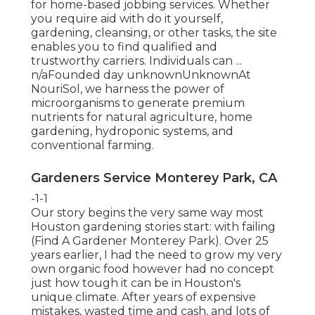
for home-based jobbing services. Whether
you require aid with do it yourself,
gardening, cleansing, or other tasks, the site
enables you to find qualified and
trustworthy carriers. Individuals can ...
n/aFounded day unknownUnknownAt
NouriSol, we harness the power of
microorganisms to generate premium
nutrients for natural agriculture, home
gardening, hydroponic systems, and
conventional farming.
Gardeners Service Monterey Park, CA
-1-1
Our story begins the very same way most
Houston gardening stories start: with failing
(Find A Gardener Monterey Park). Over 25
years earlier, I had the need to grow my very
own organic food however had no concept
just how tough it can be in Houston's
unique climate. After years of expensive
mistakes, wasted time and cash, and lots of