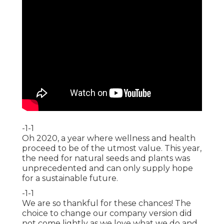
-1-1
Oh 2020, a year where wellness and health
proceed to be of the utmost value. This year,
the need for natural seeds and plants was
unprecedented and can only supply hope
for a sustainable future.
-1-1
We are so thankful for these chances! The
choice to change our company version did
not come lightly as we love what we do and