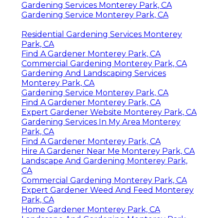
Gardening Services Monterey Park, CA
Gardening Service Monterey Park, CA
Residential Gardening Services Monterey
Park, CA
Find A Gardener Monterey Park, CA
Commercial Gardening Monterey Park, CA
Gardening And Landscaping Services
Monterey Park, CA
Gardening Service Monterey Park, CA
Find A Gardener Monterey Park, CA
Expert Gardener Website Monterey Park, CA
Gardening Services In My Area Monterey
Park, CA
Find A Gardener Monterey Park, CA
Hire A Gardener Near Me Monterey Park, CA
Landscape And Gardening Monterey Park,
CA
Commercial Gardening Monterey Park, CA
Expert Gardener Weed And Feed Monterey
Park, CA
Home Gardener Monterey Park, CA