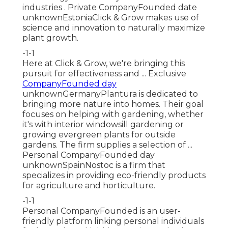
industries . Private CompanyFounded date
unknownEstoniaClick & Grow makes use of
science and innovation to naturally maximize
plant growth.
-1-1
Here at Click & Grow, we're bringing this
pursuit for effectiveness and ... Exclusive
CompanyFounded day
unknownGermanyPlantura is dedicated to
bringing more nature into homes. Their goal
focuses on helping with gardening, whether
it's with interior windowsill gardening or
growing evergreen plants for outside
gardens. The firm supplies a selection of ...
Personal CompanyFounded day
unknownSpainNostoc is a firm that
specializes in providing eco-friendly products
for agriculture and horticulture.
-1-1
Personal CompanyFounded is an user-
friendly platform linking personal individuals