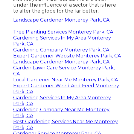
under the influence of a sector that is here
to alter the globe for the far better.
Landscape Gardener Monterey Park, CA
Tree Planting Services Monterey Park, CA
Gardening Services In My Area Monterey
Park, CA
Gardening Company Monterey Park, CA
Expert Gardener Website Monterey Park, CA
Landscape Gardener Monterey Park, CA
Garden Lawn Care Service Monterey Park,
CA
Local Gardener Near Me Monterey Park, CA
Expert Gardener Weed And Feed Monterey
Park, CA
Gardening Services In My Area Monterey
Park, CA
Gardening Company Near Me Monterey
Park, CA
Best Gardening Services Near Me Monterey
Park, CA
Gardener Service Monterey Park, CA