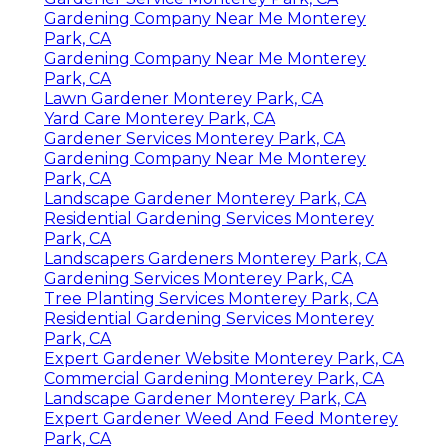
Gardening Company Near Me Monterey
Park, CA
Gardening Company Near Me Monterey
Park, CA
Lawn Gardener Monterey Park, CA
Yard Care Monterey Park, CA
Gardener Services Monterey Park, CA
Gardening Company Near Me Monterey
Park, CA
Landscape Gardener Monterey Park, CA
Residential Gardening Services Monterey
Park, CA
Landscapers Gardeners Monterey Park, CA
Gardening Services Monterey Park, CA
Tree Planting Services Monterey Park, CA
Residential Gardening Services Monterey
Park, CA
Expert Gardener Website Monterey Park, CA
Commercial Gardening Monterey Park, CA
Landscape Gardener Monterey Park, CA
Expert Gardener Weed And Feed Monterey
Park, CA