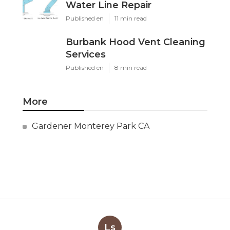
Water Line Repair
Published en
11 min read
Burbank Hood Vent Cleaning
Services
Published en
8 min read
More
Gardener Monterey Park CA
Ls