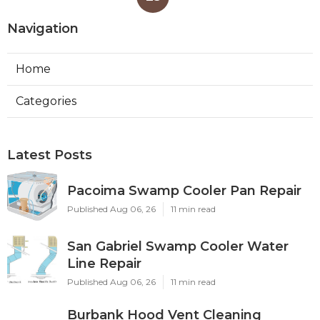
Navigation
Home
Categories
Latest Posts
Pacoima Swamp Cooler Pan Repair
Published Aug 06, 26
11 min read
San Gabriel Swamp Cooler Water
Line Repair
Published Aug 06, 26
11 min read
Burbank Hood Vent Cleaning