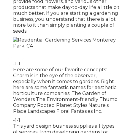
provide food, flowers, and various other
products that make day-to-day life a little bit
much better. If you are starting a gardening
business, you understand that there is a lot
more to it than simply planting a couple of
seeds.
-1-1
Here are some of our favorite concepts:
Charm is in the eye of the observer,
especially when it comes to gardens. Right
here are some fantastic names for aesthetic
horticulture companies: The Garden of
Wonders The Environment-friendly Thumb
Company Rooted Planet Styles Nature's
Place Landscapes Floral Fantasies Inc.
-1-1
This yard design business supplies all types
of services, from developing gardens for