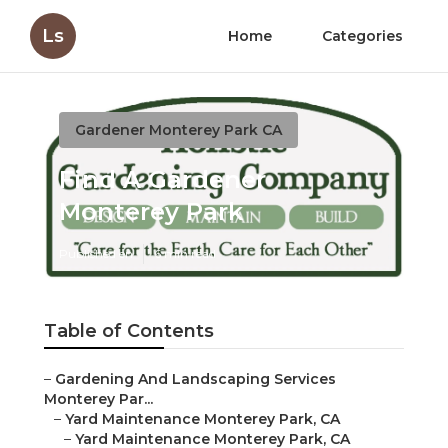
Ls
Home
Categories
Gardener Monterey Park CA
Find A Gardener
Monterey Park
Published en
6 min read
Table of Contents
–
Gardening And Landscaping Services
Monterey Par...
–
Yard Maintenance Monterey Park, CA
–
Yard Maintenance Monterey Park, CA