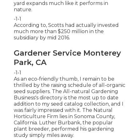
yard expands much like it performs in
nature.
-1-1
According to, Scotts had actually invested
much more than $250 million in the
subsidiary by mid 2016.
Gardener Service Monterey
Park, CA
-1-1
As an eco-friendly thumb, I remain to be
thrilled by the raising schedule of all-organic
seed suppliers. The All-natural Gardening
Business's directory is the most up to date
addition to my seed catalog collection, and I
was fairly impressed with it. The Natural
Horticulture Firm lies in Sonoma County,
California. Luther Burbank, the popular
plant breeder, performed his gardening
study simply miles away.