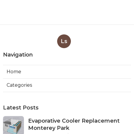
Ls
Navigation
Home
Categories
Latest Posts
Evaporative Cooler Replacement
Monterey Park