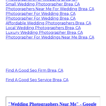
Small Wedding Photographer Brea, CA
Photographers Near Me For Wedding Brea, CA
Photographer For Wedding Brea, CA
Photographer For Wedding Brea, CA
Affordable Wedding Photographers Brea, CA
Local Wedding Photographers Brea, CA
Luxury Wedding Photographer Brea, CA
Photographer For Weddings Near Me Brea, CA
Find A Good Seo Firm Brea, CA
Find A Good Seo Service Brea, CA