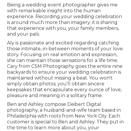
Being a wedding event photographer gives me
with remarkable insight into the human
experience. Recording your wedding celebration
is around much more than imagery; it is sharing
that experience with you, your family members,
and your pals.
Aly is passionate and excited regarding catching
those intimate, in-between moments of your love
story. Focusing on real emotion and expression,
she can maintain those sensations for a life time.
Cary from CSM Photography goes the entire nine
backyards to ensure your wedding celebration is
maintained without missing a beat. You won't
simply obtain photos; you'll obtain sincere
keepsakes that encapsulate every ounce of love,
pleasure and meaning in a solitary frame.
Ben and Ashley compose
Deibert Digital
photography
, a husband-and-wife team based in
Philadelphia with roots from New York City. Each
customer is special to Ben and Ashley. They put in
the time to learn more about you, your