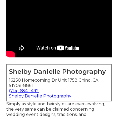
Shelby Danielle Photography
16250 Homecoming Dr Unit 1758 Chino, CA
91708-8861
(714) 684-1492
Shelby Danielle Photography
Simply as style and hairstyles are ever-evolving,
the very same can be claimed concerning
wedding event designs, traditions, and