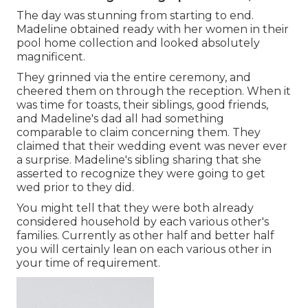
The day was stunning from starting to end.
Madeline obtained ready with her women in their
pool home collection and looked absolutely
magnificent.
They grinned via the entire ceremony, and
cheered them on through the reception. When it
was time for toasts, their siblings, good friends,
and Madeline's dad all had something
comparable to claim concerning them. They
claimed that their wedding event was never ever
a surprise. Madeline's sibling sharing that she
asserted to recognize they were going to get
wed prior to they did.
You might tell that they were both already
considered household by each various other's
families. Currently as other half and better half
you will certainly lean on each various other in
your time of requirement.