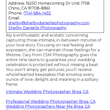
Address: 16250 Homecoming Dr Unit 1758
Chino, CA 91708-8861
Phone:
(714) 684-1492
Email:
shelby@shelbydaniellephotography.com
Shelby Danielle Photography
Aly is enthusiastic and ecstatic concerning
capturing those intimate, in-between minutes of
your love story. Focusing on real feeling and
expression, she can maintain those feelings for a
lifetime. Cary from CSM Photography goes the
entire nine lawns to guarantee your wedding
celebration is protected without missing a beat.
You won't simply get pictures; you'll receive
wholehearted keepsakes that envelop every
ounce of love, delight and meaning in a solitary
frame.
Intimate Wedding Photographer Brea, CA
Professional Wedding Photographer Brea, CA
Wedding Photographers Near Me Brea, CA