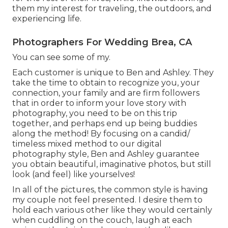
them my interest for traveling, the outdoors, and
experiencing life.
Photographers For Wedding Brea, CA
You can see some of my.
Each customer is unique to Ben and Ashley. They
take the time to obtain to recognize you, your
connection, your family and are firm followers
that in order to inform your love story with
photography, you need to be on this trip
together, and perhaps end up being buddies
along the method! By focusing on a candid/
timeless mixed method to our digital
photography style, Ben and Ashley guarantee
you obtain beautiful, imaginative photos, but still
look (and feel) like yourselves!
In all of the pictures, the common style is having
my couple not feel presented. I desire them to
hold each various other like they would certainly
when cuddling on the couch, laugh at each