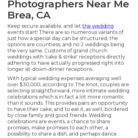
Photographers Near Me
Brea, CA
Keep secure available, and let
the wedding
events start! There are so numerous variants of
just how a special day can be structured, the
options are countless, and no 2 weddings being
the very same. Customs of grand church
weddings with 'cake & strike' receptions directly
adhering to have actually progressed right into
longer sit-down-dinner receptions.
With typical wedding expenses averaging well
over $30,000, according to The Knot, couples are
selecting straightforward, more intimate wedding
celebrations which is in fact a lot more romantic
than it sounds. This provides pairs an opportunity
to have their cake, and to eat it, as well, bordered
by close family and good friends. Wedding
celebrations are events, a chance to share
promises, make promises to each other, a
possibility to share a dish, and perhaps dance.