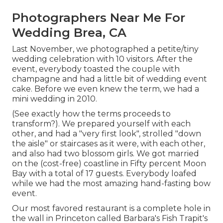
Photographers Near Me For
Wedding Brea, CA
Last November, we photographed a petite/tiny
wedding celebration with 10 visitors. After the
event, everybody toasted the couple with
champagne and had a little bit of wedding event
cake. Before we even knew the term, we had a
mini wedding in 2010.
(See exactly how the terms proceeds to
transform?). We prepared yourself with each
other, and had a "very first look", strolled "down
the aisle" or staircases as it were, with each other,
and also had two blossom girls. We got married
on the (cost-free) coastline in Fifty percent Moon
Bay with a total of 17 guests. Everybody loafed
while we had the most amazing hand-fasting bow
event.
Our most favored restaurant is a complete hole in
the wall in Princeton called Barbara's Fish Trapit's