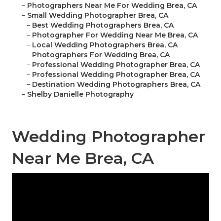
–
Photographers Near Me For Wedding Brea, CA
–
Small Wedding Photographer Brea, CA
–
Best Wedding Photographers Brea, CA
–
Photographer For Wedding Near Me Brea, CA
–
Local Wedding Photographers Brea, CA
–
Photographers For Wedding Brea, CA
–
Professional Wedding Photographer Brea, CA
–
Professional Wedding Photographer Brea, CA
–
Destination Wedding Photographers Brea, CA
–
Shelby Danielle Photography
Wedding Photographer
Near Me Brea, CA