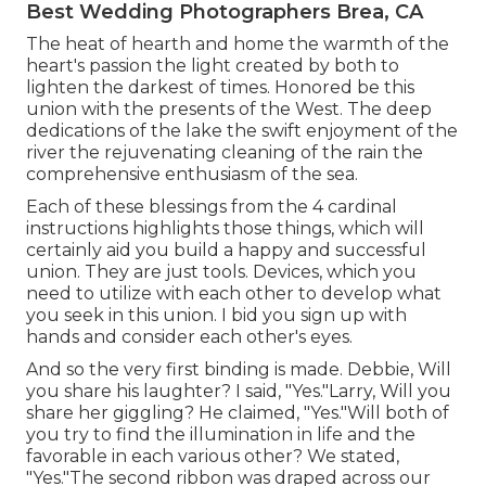
Best Wedding Photographers Brea, CA
The heat of hearth and home the warmth of the
heart's passion the light created by both to
lighten the darkest of times. Honored be this
union with the presents of the West. The deep
dedications of the lake the swift enjoyment of the
river the rejuvenating cleaning of the rain the
comprehensive enthusiasm of the sea.
Each of these blessings from the 4 cardinal
instructions highlights those things, which will
certainly aid you build a happy and successful
union. They are just tools. Devices, which you
need to utilize with each other to develop what
you seek in this union. I bid you sign up with
hands and consider each other's eyes.
And so the very first binding is made. Debbie, Will
you share his laughter? I said, "Yes."Larry, Will you
share her giggling? He claimed, "Yes."Will both of
you try to find the illumination in life and the
favorable in each various other? We stated,
"Yes."The second ribbon was draped across our