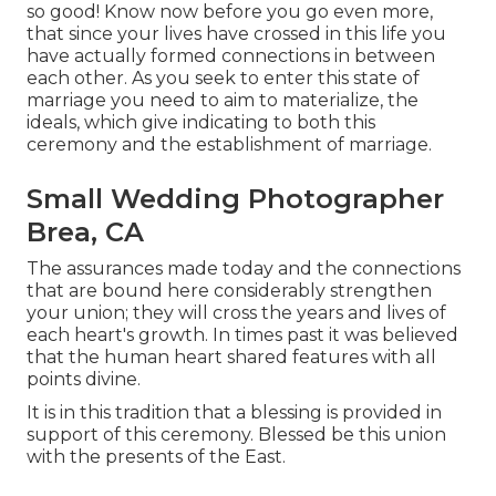
so good! Know now before you go even more,
that since your lives have crossed in this life you
have actually formed connections in between
each other. As you seek to enter this state of
marriage you need to aim to materialize, the
ideals, which give indicating to both this
ceremony and the establishment of marriage.
Small Wedding Photographer
Brea, CA
The assurances made today and the connections
that are bound here considerably strengthen
your union; they will cross the years and lives of
each heart's growth. In times past it was believed
that the human heart shared features with all
points divine.
It is in this tradition that a blessing is provided in
support of this ceremony. Blessed be this union
with the presents of the East.