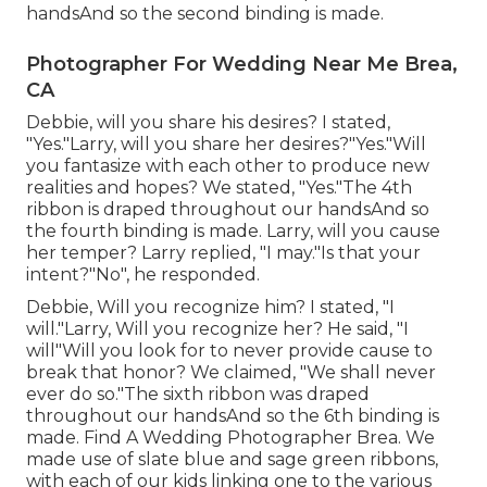
handsAnd so the second binding is made.
Photographer For Wedding Near Me Brea,
CA
Debbie, will you share his desires? I stated,
"Yes."Larry, will you share her desires?"Yes."Will
you fantasize with each other to produce new
realities and hopes? We stated, "Yes."The 4th
ribbon is draped throughout our handsAnd so
the fourth binding is made. Larry, will you cause
her temper? Larry replied, "I may."Is that your
intent?"No", he responded.
Debbie, Will you recognize him? I stated, "I
will."Larry, Will you recognize her? He said, "I
will"Will you look for to never provide cause to
break that honor? We claimed, "We shall never
ever do so."The sixth ribbon was draped
throughout our handsAnd so the 6th binding is
made. Find A Wedding Photographer Brea. We
made use of slate blue and sage green ribbons,
with each of our kids linking one to the various