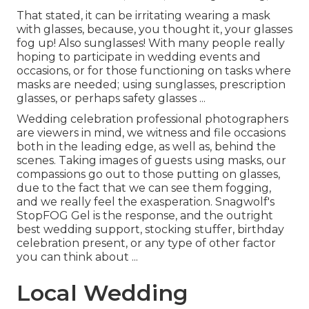
That stated, it can be irritating wearing a mask
with glasses, because, you thought it, your glasses
fog up! Also sunglasses! With many people really
hoping to participate in wedding events and
occasions, or for those functioning on tasks where
masks are needed; using sunglasses, prescription
glasses, or perhaps safety glasses ...
Wedding celebration professional photographers
are viewers in mind, we witness and file occasions
both in the leading edge, as well as, behind the
scenes. Taking images of guests using masks, our
compassions go out to those putting on glasses,
due to the fact that we can see them fogging,
and we really feel the exasperation. Snagwolf's
StopFOG Gel is the response, and the outright
best wedding support, stocking stuffer, birthday
celebration present, or any type of other factor
you can think about ...
Local Wedding