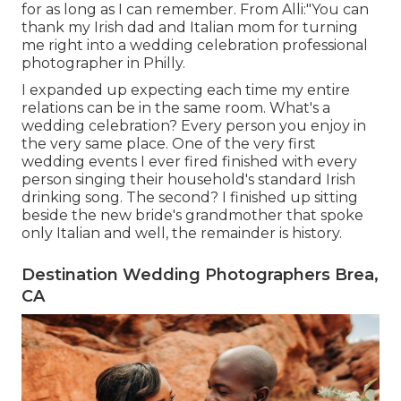
for as long as I can remember. From Alli:"You can
thank my Irish dad and Italian mom for turning
me right into a wedding celebration professional
photographer in Philly.
I expanded up expecting each time my entire
relations can be in the same room. What's a
wedding celebration? Every person you enjoy in
the very same place. One of the very first
wedding events I ever fired finished with every
person singing their household's standard Irish
drinking song. The second? I finished up sitting
beside the new bride's grandmother that spoke
only Italian and well, the remainder is history.
Destination Wedding Photographers Brea,
CA