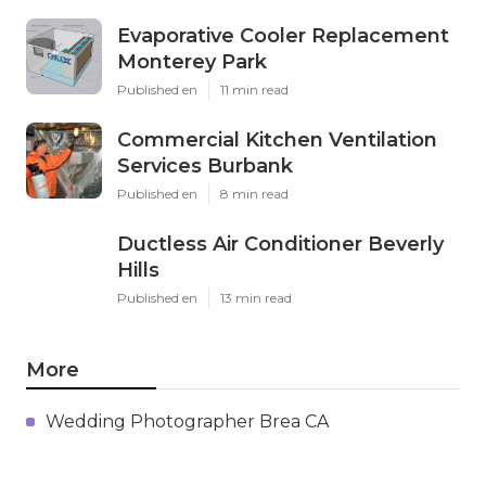
Evaporative Cooler Replacement
Monterey Park
Published en
11 min read
Commercial Kitchen Ventilation
Services Burbank
Published en
8 min read
Ductless Air Conditioner Beverly
Hills
Published en
13 min read
More
Wedding Photographer Brea CA