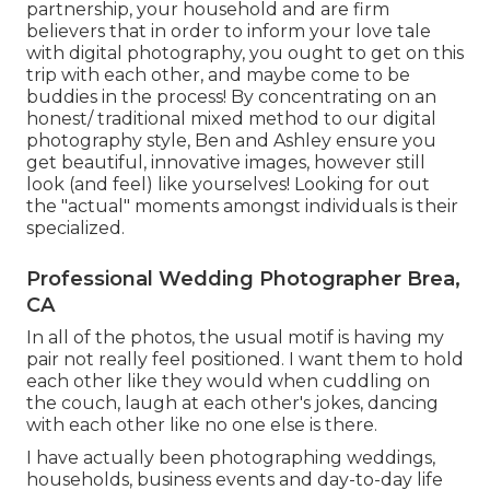
partnership, your household and are firm
believers that in order to inform your love tale
with digital photography, you ought to get on this
trip with each other, and maybe come to be
buddies in the process! By concentrating on an
honest/ traditional mixed method to our digital
photography style, Ben and Ashley ensure you
get beautiful, innovative images, however still
look (and feel) like yourselves! Looking for out
the "actual" moments amongst individuals is their
specialized.
Professional Wedding Photographer Brea,
CA
In all of the photos, the usual motif is having my
pair not really feel positioned. I want them to hold
each other like they would when cuddling on
the couch, laugh at each other's jokes, dancing
with each other like no one else is there.
I have actually been photographing weddings,
households, business events and day-to-day life