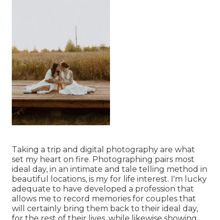
Taking a trip and digital photography are what
set my heart on fire. Photographing pairs most
ideal day, in an intimate and tale telling method in
beautiful locations, is my for life interest. I'm lucky
adequate to have developed a profession that
allows me to record memories for couples that
will certainly bring them back to their ideal day,
for the rest of their lives, while likewise showing