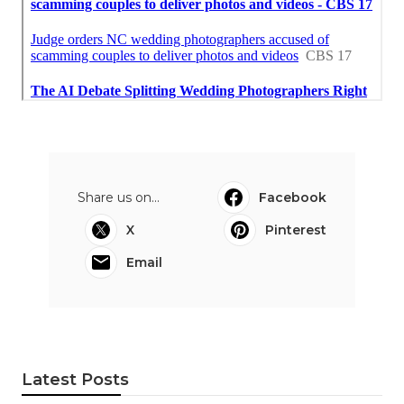
Share us on...
Facebook
X
Pinterest
Email
Latest Posts