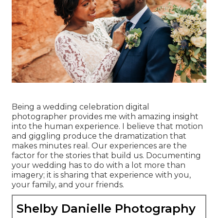
Being a wedding celebration digital
photographer provides me with amazing insight
into the human experience. I believe that motion
and giggling produce the dramatization that
makes minutes real. Our experiences are the
factor for the stories that build us. Documenting
your wedding has to do with a lot more than
imagery; it is sharing that experience with you,
your family, and your friends.
Shelby Danielle Photography