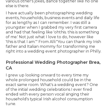
various other's jokes, dance together like no one
else is there.
I have actually been photographing wedding
events, households, business events and daily life
for as lengthy as I can remember. I was still a
youngster when I grabbed my very first camera
and had that feeling like 'ohthis. this is something
of me.' Not just what I love to do, however like
'this is that I am.'" From Alli:"You can thank my Irish
father and Italian mommy for transforming me
right into a wedding event photographer in Philly.
Professional Wedding Photographer Brea,
CA
I grew up looking onward to every time my
whole prolonged household could be in the
exact same room. What's a wedding event? One
of the initial wedding celebrations I ever fired
ended with every person vocal singing their
household's typical Irish alcohol consumption
tune.