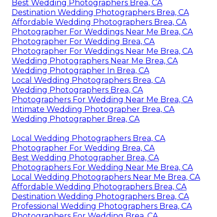
Best Wedding Photographers Brea, CA
Destination Wedding Photographers Brea, CA
Affordable Wedding Photographers Brea, CA
Photographer For Weddings Near Me Brea, CA
Photographer For Wedding Brea, CA
Photographer For Weddings Near Me Brea, CA
Wedding Photographers Near Me Brea, CA
Wedding Photographer In Brea, CA
Local Wedding Photographers Brea, CA
Wedding Photographers Brea, CA
Photographers For Wedding Near Me Brea, CA
Intimate Wedding Photographer Brea, CA
Wedding Photographer Brea, CA
Local Wedding Photographers Brea, CA
Photographer For Wedding Brea, CA
Best Wedding Photographer Brea, CA
Photographers For Wedding Near Me Brea, CA
Local Wedding Photographers Near Me Brea, CA
Affordable Wedding Photographers Brea, CA
Destination Wedding Photographers Brea, CA
Professional Wedding Photographers Brea, CA
Photographers For Wedding Brea, CA