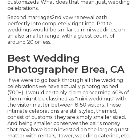
customizeds. What does that mean, just, wedding
celebrations,
Second marriages2nd vow renewal oath
perfectly into completely right into. Petite
weddings would be similar to mini weddings, on
an also smaller range, with a guest count of
around 20 or less.
Best Wedding
Photographer Brea, CA
If we were to go back through all the wedding
celebrations we have actually photographed
(700+), I would certainly claim concerning 40% of
them might be classified as "mini weddings" with
the visitor matter between 8-50 visitors. These
intimate celebrations are still styled, themed,
consist of customs, they are simply smaller sized.
And being smaller conserves the pair's money
that may have been invested on the larger guest
matter with rentals, flower, wedding catering, etc.