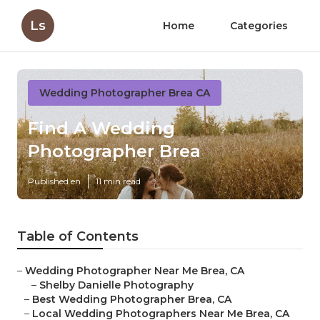
Ls
Home
Categories
Wedding Photographer Brea CA
Find A Wedding
Photographer Brea
Published en
11 min read
Table of Contents
–
Wedding Photographer Near Me Brea, CA
–
Shelby Danielle Photography
–
Best Wedding Photographer Brea, CA
–
Local Wedding Photographers Near Me Brea, CA