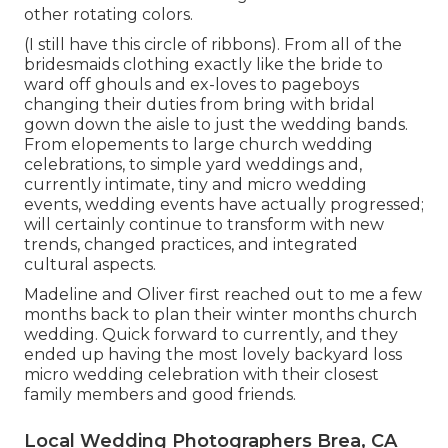
other rotating colors.
(I still have this circle of ribbons). From all of the
bridesmaids clothing exactly like the bride to
ward off ghouls and ex-loves to pageboys
changing their duties from bring with bridal
gown down the aisle to just the wedding bands.
From elopements to large church wedding
celebrations, to simple yard weddings and,
currently intimate, tiny and micro wedding
events, wedding events have actually progressed;
will certainly continue to transform with new
trends, changed practices, and integrated
cultural aspects.
Madeline and Oliver first reached out to me a few
months back to plan their winter months church
wedding. Quick forward to currently, and they
ended up having the most lovely backyard loss
micro wedding celebration with their closest
family members and good friends.
Local Wedding Photographers Brea, CA