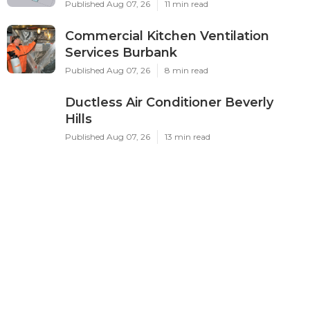
Published Aug 07, 26
11 min read
Commercial Kitchen Ventilation
Services Burbank
Published Aug 07, 26
8 min read
Ductless Air Conditioner Beverly
Hills
Published Aug 07, 26
13 min read