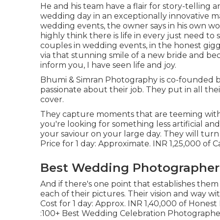
He and his team have a flair for story-telling
wedding day in an exceptionally innovative m
wedding events, the owner says in his own wor
highly think there is life in every just need to 
couples in wedding events, in the honest giggli
via that stunning smile of a new bride and bec
inform you, I have seen life and joy.
Bhumi & Simran Photography is co-founded by
passionate about their job. They put in all th
cover.
They capture moments that are teeming with e
you're looking for something less artificial a
your saviour on your large day. They will turn
Price for 1 day: Approximate. INR 1,25,000 of 
Best Wedding Photographer 
And if there's one point that establishes them a
each of their pictures. Their vision and way w
Cost for 1 day: Approx. INR 1,40,000 of Hones
:100+ Best Wedding Celebration Photographers