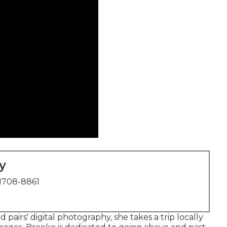
y
1708-8861
pairs' digital photography, she takes a trip locally