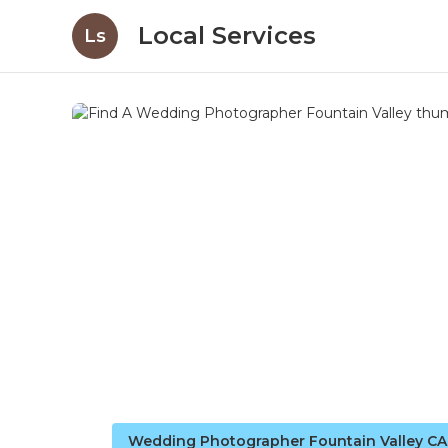
Local Services
Ls
Wedding Photographer Fountain Valley CA