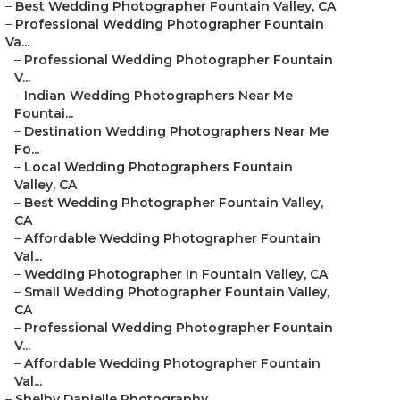
–
Best Wedding Photographer Fountain Valley, CA
–
Professional Wedding Photographer Fountain
Va...
–
Professional Wedding Photographer Fountain
V...
–
Indian Wedding Photographers Near Me
Fountai...
–
Destination Wedding Photographers Near Me
Fo...
–
Local Wedding Photographers Fountain
Valley, CA
–
Best Wedding Photographer Fountain Valley,
CA
–
Affordable Wedding Photographer Fountain
Val...
–
Wedding Photographer In Fountain Valley, CA
–
Small Wedding Photographer Fountain Valley,
CA
–
Professional Wedding Photographer Fountain
V...
–
Affordable Wedding Photographer Fountain
Val...
–
Shelby Danielle Photography