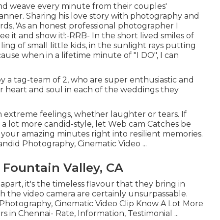
 and weave every minute from their couples'
anner. Sharing his love story with photography and
ds, 'As an honest professional photographer I
see it and show it!:-RRB- In the short lived smiles of
ng of small little kids, in the sunlight rays putting
ause when in a lifetime minute of "I DO", I can
 a tag-team of 2, who are super enthusiastic and
eir heart and soul in each of the weddings they
xtreme feelings, whether laughter or tears. If
nd a lot more candid-style, let Web cam Catches be
 your amazing minutes right into resilient memories.
Candid Photography, Cinematic Video ...
Fountain Valley, CA
part, it's the timeless flavour that they bring in
ith the video camera are certainly unsurpassable.
t Photography, Cinematic Video Clip Know A Lot More
 in Chennai- Rate, Information, Testimonial
...