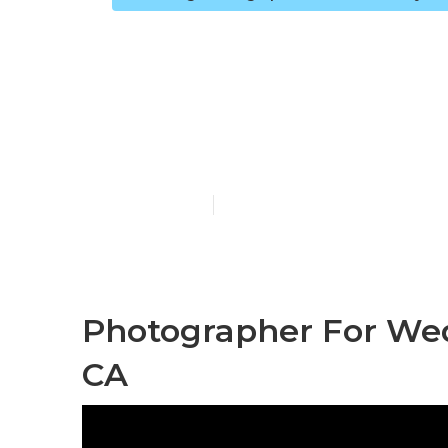
Find A Weddi
Valley
Published en
12 min read
Photographer For Wed
CA