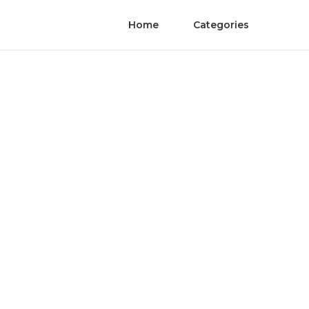
Home
Categories