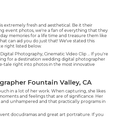
 extremely fresh and aesthetical. Be it their
g event photos, we're a fan of everything that they
 day memories for a life time and treasure them like
hat can aid you do just that! We've stated this
 right listed below.
Digital Photography, Cinematic Video Clip ... If you're
ing for a destination wedding digital photographer
tale right into photos in the most innovative
rapher Fountain Valley, CA
touch in a lot of her work. When capturing, she likes
oments and feelings that are of significance. Her
ned and unhampered and that practically programs in
vent docudramas and great art portraiture. If you