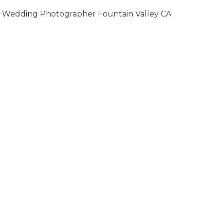
Wedding Photographer Fountain Valley CA