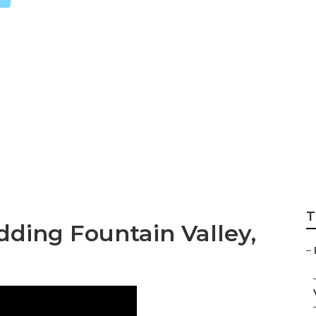
ng Photographer 
T
ding Fountain Valley,
–