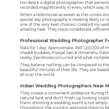
too desire a digital photographer that persona
recorded magnificently in every which way, h
When a testimonial as sweet as this comes str
special day photography is mosting likely to rem
one of the very best choices I created my wed
amazing task. They were considerate, efficient, 
Professional Wedding Photographer Fo
Rate for 1 day: Approximate. INR 1,20,000 of 
chaddi buddies, Pranjal Jain & Himanshu Patel
reality, Epicstories occurred and what compli
They believe nothing can be compared to the
beautiful minutes of their life. They are base
all over the world.
Indian Wedding Photographers Near Me
They create a convenient ambiance during thei
natural best and don't finish up looking unple
them, shooting a wedding event is not simply
throughout the country welcome them to be 