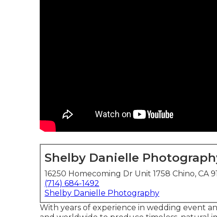
Shelby Danielle Photograph
16250 Homecoming Dr Unit 1758 Chino, CA 9
(714) 684-1492
Shelby Danielle Photography
With years of experience in wedding event and 