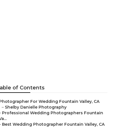
Fountain
able of Contents
Photographer For Wedding Fountain Valley, CA
–
Shelby Danielle Photography
–
Professional Wedding Photographers Fountain
Va...
–
Best Wedding Photographer Fountain Valley, CA