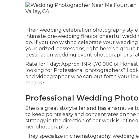
Their wedding celebration photography style is
intimate pre-wedding fires or cheerful weddin
do. If you too wish to celebrate your wedding
your prized-possessions, right here's a group t
destination wedding event photographer's rate
Rate for 1 day: Approx. INR 1,70,000 of Honest 
looking for Professional photographers? Look
and videographer who can put forth your love-
means?
Professional Wedding Photog
She is a great storyteller and has a narrative 
to keep points easy and concentrates on the m
strategy in the direction of her work is refi
her photographs.
They specialize in cinematography, wedding e