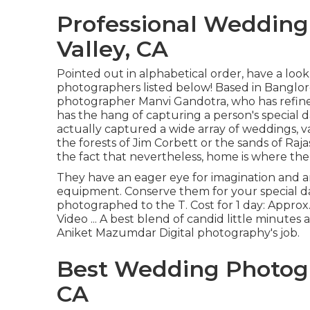
Professional Wedding
Valley, CA
Pointed out in alphabetical order, have a loo
photographers listed below! Based in Banglore,
photographer Manvi Gandotra, who has refined
has the hang of capturing a person's special
actually captured a wide array of weddings, 
the forests of Jim Corbett or the sands of Ra
the fact that nevertheless, home is where the 
They have an eager eye for imagination and a
equipment. Conserve them for your special 
photographed to the T. Cost for 1 day: Appro
Video ... A best blend of candid little minutes 
Aniket Mazumdar Digital photography's job.
Best Wedding Photogr
CA