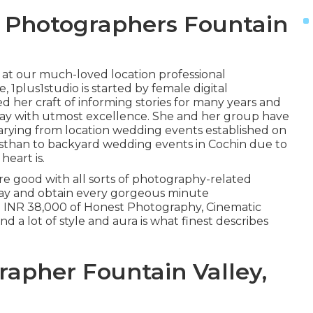
 Photographers Fountain
k at our much-loved location professional
 1plus1studio is started by female digital
 her craft of informing stories for many years and
 day with utmost excellence. She and her group have
varying from location wedding events established on
jasthan to backyard wedding events in Cochin due to
heart is.
re good with all sorts of photography-related
day and obtain every gorgeous minute
x. INR 38,000 of Honest Photography, Cinematic
and a lot of style and aura is what finest describes
apher Fountain Valley,