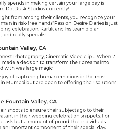
lly spends in making certain your large day is
ire DotDusk Studios currently!
aight from among their clients, you recognize your
ain in risk-free hands"Pass on, Desire Diaries is just
ding celebration. Kartik and his team did an
and really specialist.
untain Valley, CA
Honest Photography, Cinematic Video clip ... When 2
 made a decision to transform their dreams into
ed with was large magic.
 joy of capturing human emotions in the most
d in Mumbai but are open to offering their solutions
 Fountain Valley, CA
r shoots to ensure their subjects go to their
asant in their wedding celebration snippets. For
 a task but a moment of proud that individuals
an important component of their special day.