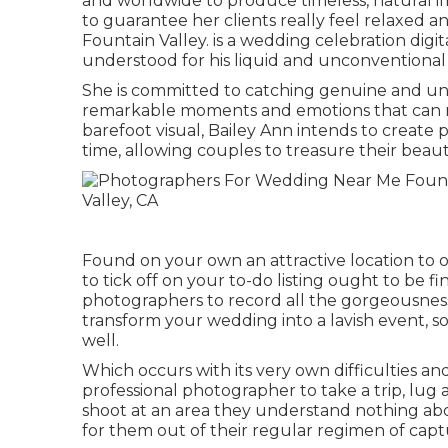
and worldwide to produce timeless, natural i
to guarantee her clients really feel relaxed 
Fountain Valley. is a wedding celebration digi
understood for his liquid and unconventional 
She is committed to catching genuine and uni
remarkable moments and emotions that can not 
barefoot visual, Bailey Ann intends to create 
time, allowing couples to treasure their beauti
Found on your own an attractive location to o
to tick off on your to-do listing ought to be 
photographers to record all the gorgeousness
transform your wedding into a lavish event, so
well.
Which occurs with its very own difficulties and 
professional photographer to take a trip, lug
shoot at an area they understand nothing about
for them out of their regular regimen of captu