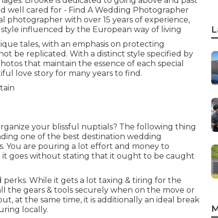
mages. Brooke is dedicated to going above and past
and well cared for - Find A Wedding Photographer
tal photographer with over 15 years of experience,
L
style influenced by the European way of living
que tales, with an emphasis on protecting
be replicated. With a distinct style specified by
photos that maintain the essence of each special
ful love story for many years to find.
rganize your blissful nuptials? The following thing
finding one of the best destination wedding
. You are pouring a lot effort and money to
 it goes without stating that it ought to be caught
perks. While it gets a lot taxing & tiring for the
 all the gears & tools securely when on the move or
, at the same time, it is additionally an ideal break
M
ring locally.