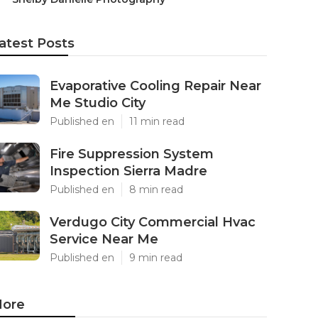
atest Posts
Evaporative Cooling Repair Near
Me Studio City
Published en
11 min read
Fire Suppression System
Inspection Sierra Madre
Published en
8 min read
Verdugo City Commercial Hvac
Service Near Me
Published en
9 min read
ore