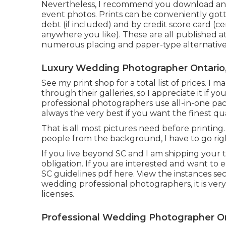
Nevertheless, I recommend you download and
event photos. Prints can be conveniently gott
debt (if included) and by credit score card (
anywhere you like). These are all published a
numerous placing and paper-type alternative
Luxury Wedding Photographer Ontario
See
my print shop
for a total list of prices. 
through their galleries, so I appreciate it if
professional photographers use all-in-one pac
always the very best if you want the finest qua
That is all most pictures need before printing
people from the background, I have to go rig
If you live beyond SC and I am shipping your thi
obligation. If you are interested and want to en
SC guidelines pdf here
. View the instances sec
wedding professional photographers, it is ver
licenses.
Professional Wedding Photographer On