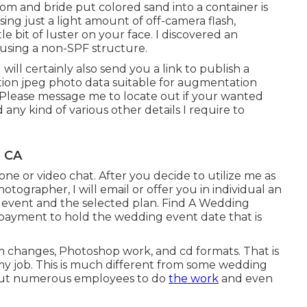
m and bride put colored sand into a container is
ing just a light amount of off-camera flash,
tle bit of luster on your face. I discovered an
using a non-SPF structure.
I will certainly also send you a link to publish a
ution jpeg photo data suitable for augmentation
. Please message me to locate out if your wanted
any kind of various other details I require to
, CA
ne or video chat. After you decide to utilize me as
tographer, I will email or offer you in individual an
 event and the selected plan. Find A Wedding
payment to hold the wedding event date that is
oom changes, Photoshop work, and cd formats. That is
my job. This is much different from some wedding
 out numerous employees to do
the work
and even