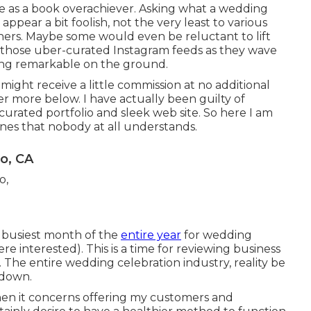
here as a book overachiever. Asking what a wedding
ppear a bit foolish, not the very least to various
ers. Maybe some would even be reluctant to lift
to those uber-curated Instagram feeds as they wave
ing remarkable on the ground.
 might receive a little commission at no additional
ver more
below
. I have actually been guilty of
curated portfolio and sleek web site. So here I am
enes that nobody at all understands.
o, CA
d busiest month of the
entire year
for wedding
re interested). This is a time for reviewing business
 The entire wedding celebration industry, reality be
 down.
en it concerns offering my customers and