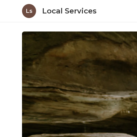
Local Services
Ls