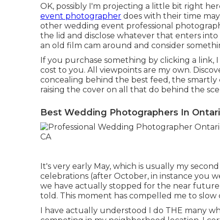
OK, possibly I'm projecting a little bit right 
event photographer
does with their time may a
other wedding event professional photograph
the lid and disclose whatever that enters in
an old film cam around and consider someth
If you purchase something by clicking a link, I
cost to you. All viewpoints are my own. Disco
concealing behind the best feed, the smartly 
raising the cover on all that do behind the sc
Best Wedding Photographers In Ontari
It's very early May, which is usually my secon
celebrations (after October, in instance you we
we have actually stopped for the near future.
told. This moment has compelled me to slow
I have actually understood I do THE many wh