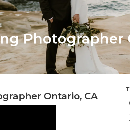
ng Photographer 
T
grapher Ontario, CA
–