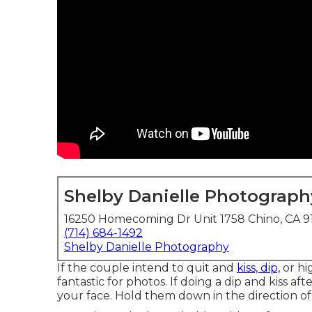
Shelby Danielle Photograph
16250 Homecoming Dr Unit 1758 Chino, CA 9
(714) 684-1492
Shelby Danielle Photography
If the couple intend to quit and
kiss, dip,
or hi
fantastic for photos. If doing a dip and kiss 
your face. Hold them down in the direction of 