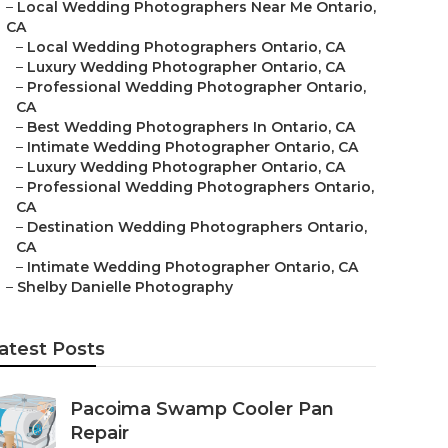
–
Local Wedding Photographers Near Me Ontario,
CA
–
Local Wedding Photographers Ontario, CA
–
Luxury Wedding Photographer Ontario, CA
–
Professional Wedding Photographer Ontario,
CA
–
Best Wedding Photographers In Ontario, CA
–
Intimate Wedding Photographer Ontario, CA
–
Luxury Wedding Photographer Ontario, CA
–
Professional Wedding Photographers Ontario,
CA
–
Destination Wedding Photographers Ontario,
CA
–
Intimate Wedding Photographer Ontario, CA
–
Shelby Danielle Photography
atest Posts
Pacoima Swamp Cooler Pan
Repair