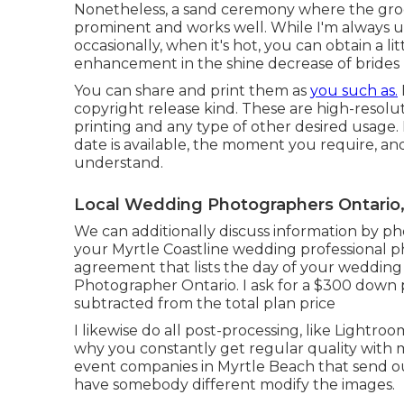
Nonetheless, a sand ceremony where the groo
prominent and works well. While I'm always us
occasionally, when it's hot, you can obtain a lit
enhancement in the shine decrease of brides 
You can share and print them as
you such as.
copyright release kind. These are high-resol
printing and any type of other desired usage
date is available, the moment you require, and 
understand.
Local Wedding Photographers Ontario
We can additionally discuss information by pho
your Myrtle Coastline wedding professional pho
agreement that lists the day of your wedding
Photographer Ontario. I ask for a $300 down 
subtracted from the total plan price
I likewise do all post-processing, like Lightr
why you constantly get regular quality with 
event companies in Myrtle Beach that send
have somebody different modify the images.