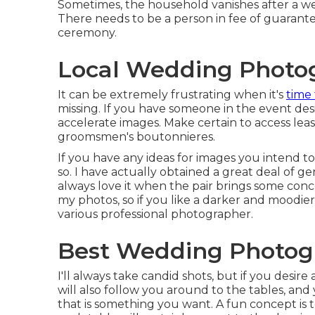
Sometimes, the household vanishes after a we
There needs to be a person in fee of guarant
ceremony.
Local Wedding Photog
It can be extremely frustrating when it's
time 
missing. If you have someone in the event desi
accelerate images. Make certain to access lea
groomsmen's boutonnieres.
If you have any ideas for images you intend t
so. I have actually obtained a great deal of 
always love it when the pair brings some conc
my photos, so if you like a darker and moodie
various professional photographer.
Best Wedding Photogr
I'll always take candid shots, but if you desir
will also follow you around to the tables, an
that is something you want. A fun concept is 