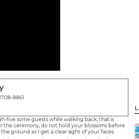
y
1708-8861
L
gh-five some guests while walking back, that is
after the ceremony, do not hold your blossoms before
the ground so I get a clear sight of your faces.