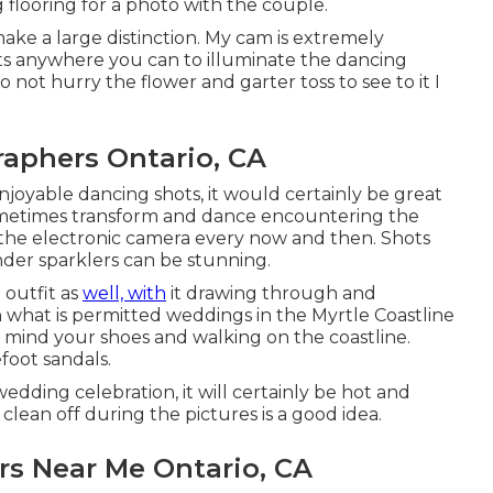
g flooring for a photo with the couple.
ke a large distinction. My cam is extremely
ghts anywhere you can to illuminate the dancing
o not hurry the flower and garter toss to see to it I
aphers Ontario, CA
enjoyable dancing shots, it would certainly be great
ometimes transform and dance encountering the
 the electronic camera every now and then. Shots
der sparklers can be stunning.
 outfit as
well, with
it drawing through and
n what is permitted weddings in the Myrtle Coastline
in mind your shoes and walking on the coastline.
foot sandals.
dding celebration, it will certainly be hot and
clean off during the pictures is a good idea.
s Near Me Ontario, CA