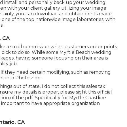
 install and personally back up your wedding
en with your client gallery utilizing your image
certainly, you can download and obtain prints made
t one of the top nationwide image laboratories, with
s.
, CA
I make a small commission when customers order prints
 you pick to do so. While some Myrtle Beach wedding
kages, having someone focusing on their area is
lity job.
. If they need certain modifying, such as removing
ht into Photoshop.
ngs out of state, I do not collect this sales tax
sure my details is proper, please sight this official
tion of the pdf. Specifically for Myrtle Coastline
y important to have appropriate organization
tario, CA