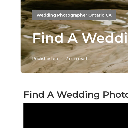
Wedding Photographer Ontario CA
Find A Weddi
Published en
12 min read
Find A Wedding Photo