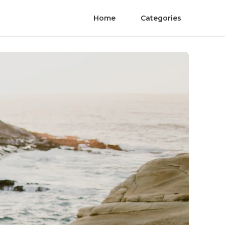
Home
Categories