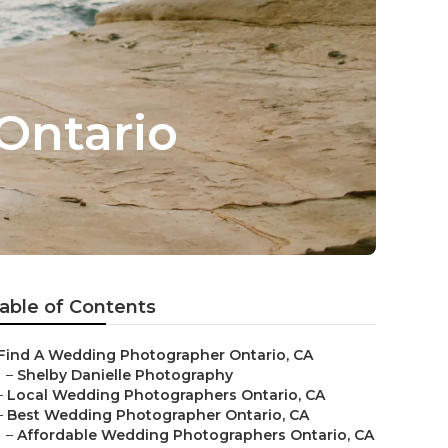
Ontario
able of Contents
Find A Wedding Photographer Ontario, CA
–
Shelby Danielle Photography
–
Local Wedding Photographers Ontario, CA
–
Best Wedding Photographer Ontario, CA
–
Affordable Wedding Photographers Ontario, CA