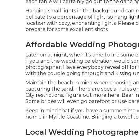
each table will certainly go out to the dancin
Hanging small lights in the background can ma
delicate to a percentage of light, so hang li
location with cozy, enchanting lights. Please d
prepare for some excellent shots.
Affordable Wedding Photogr
Later on at night, when it's time to fire some 
if you and the wedding celebration would s
photographer. Have everybody reveal off for
with the couple going through and kissing un
Maintain the beach in mind when choosing an
capturing the sand. There are special rules o
City restrictions. Figure out
more here
. Bear 
Some brides will even go barefoot or use bare
Keep in mind that if you have a summertime we
humid in Myrtle Coastline. Bringing a towel to 
Local Wedding Photographer