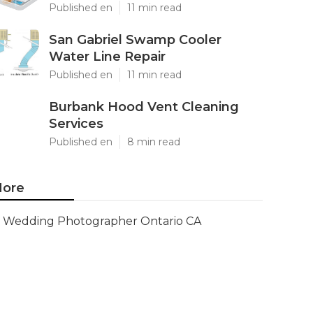
Published en
11 min read
San Gabriel Swamp Cooler
Water Line Repair
Published en
11 min read
Burbank Hood Vent Cleaning
Services
Published en
8 min read
ore
Wedding Photographer Ontario CA