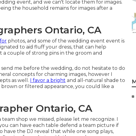
dding event, and we can't locate them for images.
eeing the household remains for images after a
raphers Ontario, CA
for
photos, and some of the wedding event event is
gnated to aid fluff your dress, that can help
st a couple of strong pins in the groom and
o send me before the wedding, do not hesitate to do
general concepts for charming images, however I
epts as well.
I favor a bright
and all-natural shade to
M
r brown or filtered appearance, you could like a
apher Ontario, CA
e a team shop we missed, please let me recognize. I
d you can have each table defend a team picture if
to have the DJ reveal that while one song plays,