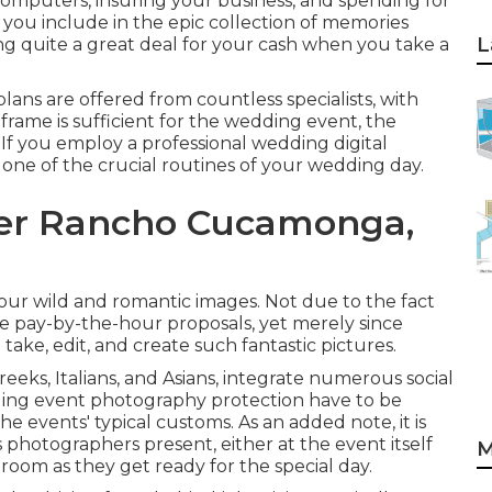
omputers, insuring your business, and spending for
you include in the epic collection of memories
L
ning quite a great deal for your cash when you take a
ans are offered from countless specialists, with
frame is sufficient for the wedding event, the
. If you employ a professional wedding digital
 one of the crucial routines of your wedding day.
er Rancho Cucamonga,
ur wild and romantic images. Not due to the fact
e pay-by-the-hour proposals, yet merely since
 take, edit, and create such fantastic pictures.
ks, Italians, and Asians, integrate numerous social
ding event photography protection have to be
he events' typical customs. As an added note, it is
hotographers present, either at the event itself
M
room as they get ready for the special day.