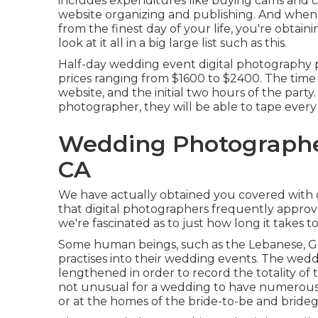
includes expenditures like buying cams and c
website organizing and publishing. And when 
from the finest day of your life, you're obtai
look at it all in a big large list such as this.
Half-day wedding event digital photography pl
prices ranging from $1600 to $2400. The time 
website, and the initial two hours of the party
photographer, they will be able to tape every
Wedding Photograph
CA
We have actually obtained you covered with o
that digital photographers frequently approv
we're fascinated as to just how long it takes to
Some human beings, such as the Lebanese, Gree
practises into their wedding events. The wed
lengthened in order to record the totality of t
not unusual for a wedding to have numerous p
or at the homes of the bride-to-be and brideg