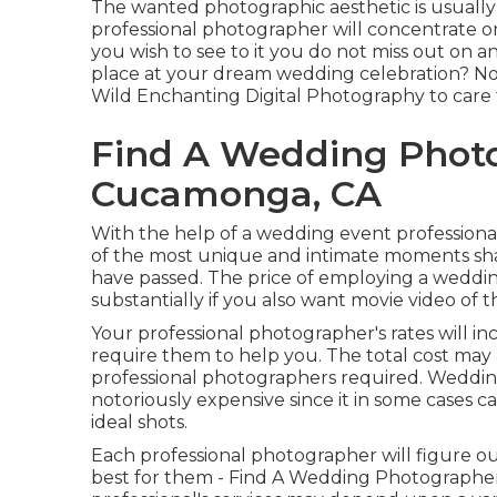
The wanted photographic aesthetic is usually t
professional photographer will concentrate on
you wish to see to it you do not miss out on 
place at your dream wedding celebration? Not
Wild Enchanting Digital Photography
to care 
Find A Wedding Phot
Cucamonga, CA
With the help of a wedding event professional
of the most unique and intimate moments shar
have passed. The price of employing a weddin
substantially if you also want movie video of 
Your professional photographer's rates will in
require them to help you. The total cost may 
professional photographers required. Wedding
notoriously expensive since it in some cases 
ideal shots.
Each professional photographer will figure out
best for them - Find A Wedding Photographe