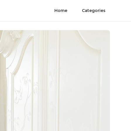
Home
Categories