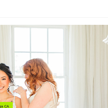
ga CA