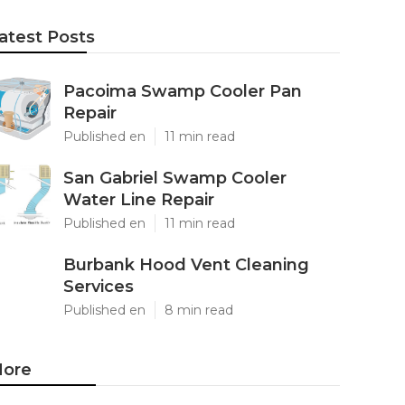
atest Posts
Pacoima Swamp Cooler Pan
Repair
Published en
11 min read
San Gabriel Swamp Cooler
Water Line Repair
Published en
11 min read
Burbank Hood Vent Cleaning
Services
Published en
8 min read
ore