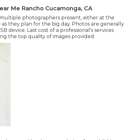
Near Me Rancho Cucamonga, CA
 multiple photographers present, either at the
as they plan for the big day. Photos are generally
B device. Last cost of a professional's services
ng the top quality of images provided.