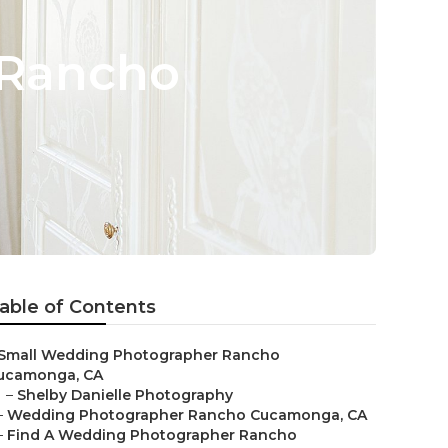
 Rancho
able of Contents
Small Wedding Photographer Rancho
ucamonga, CA
–
Shelby Danielle Photography
–
Wedding Photographer Rancho Cucamonga, CA
–
Find A Wedding Photographer Rancho