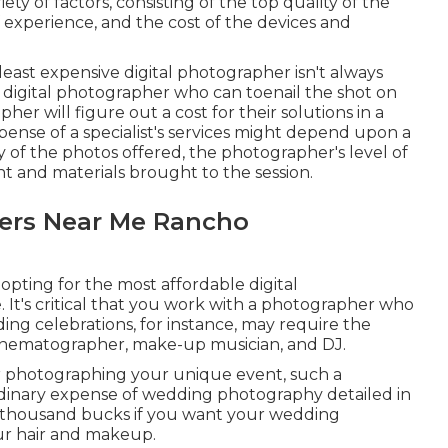
ty of factors, consisting of the top quality of the
 experience, and the cost of the devices and
 least expensive digital photographer isn't always
 a digital photographer who can toenail the shot on
her will figure out a cost for their solutions in a
ense of a specialist's services might depend upon a
ty of the photos offered, the photographer's level of
 and materials brought to the session.
ers Near Me Rancho
 opting for the most affordable digital
. It's critical that you work with a photographer who
ding celebrations, for instance, may require the
e cinematographer, make-up musician, and DJ.
for photographing your unique event, such a
dinary expense of wedding photography detailed in
 thousand bucks if you want your wedding
ur hair and makeup.