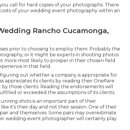
 you call for hard copies of your photographs. There
e costs of your wedding event photography within an
 Wedding Rancho Cucamonga,
tises prior to choosing to employ them. Probably the
tography, or it might be experts in shooting photos
lot more most likely to prosper in their chosen field
perience in that field.
 figuring out whether a company is appropriate for
s appreciates its clients by reading their Oneflare
 by those clients. Reading the endorsements will
 fulfilled or exceeded the assumptions of its clients.
nning shots is an important part of their
ke it's their day and not their session. One of their
e pair and themselves. Some pairs may overestimate
eir wedding event photographer will certainly play