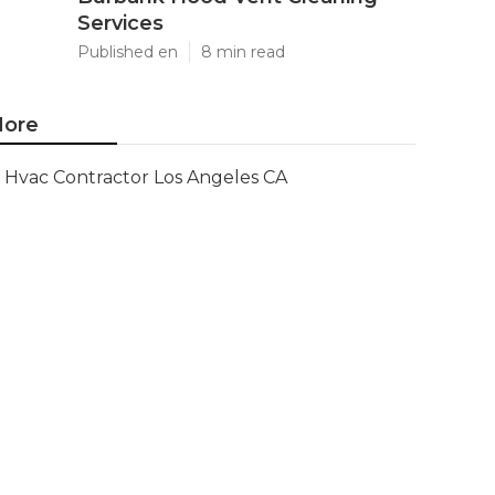
Services
Published en
8 min read
ore
Hvac Contractor Los Angeles CA