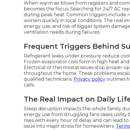
When warm air blows from registers and com
becomes the focus. Searching for 24/7 AC rep
during peak heat. Common triggers include refr
worsen quickly in local conditions. The real imp
energy use, and risk of bigger system damage
ventilation needs during failures.
Frequent Triggers Behind 
Refrigerant leaks under pressure reduce cool
Frozen evaporator coils form in high heat and b
Electrical or thermostat issues stop proper 
throughout the home. These problems escala
qualified technicians.
Privacy policy
outlines h
calls.
The Real Impact on Daily Lif
Sleep disruption impacts the whole family dur
energy use from struggling fans raises utility 
rises with every hour of delay and can lead t
issue into major stress for homeowners.
Terms 