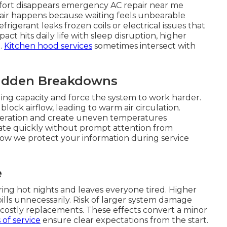
fort disappears emergency AC repair near me
air happens because waiting feels unbearable
igerant leaks frozen coils or electrical issues that
act hits daily life with sleep disruption, higher
.
Kitchen hood services
sometimes intersect with
Sudden Breakdowns
ing capacity and force the system to work harder.
lock airflow, leading to warm air circulation.
operation and create uneven temperatures
te quickly without prompt attention from
ow we protect your information during service
e
ing hot nights and leaves everyone tired. Higher
bills unnecessarily. Risk of larger system damage
o costly replacements. These effects convert a minor
of service
ensure clear expectations from the start.