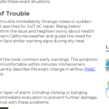
le these exact situations.
of Trouble
ls trouble immediately. Strange noises or sudden
searches for 24/7 AC repair. Rising indoor
firm the issue and heighten worry about health
hern California weather and guide the need for
n face similar warning signs during dry heat.
L
ne of the most common early warnings. This symptom
 uncomfortable within minutes. Homeowners
ntly describe this exact change in airflow.
HVAC
s.
 layer of alarm. Grinding clicking or banging
s immediate evaluation to prevent further damage.
ence with these problems.