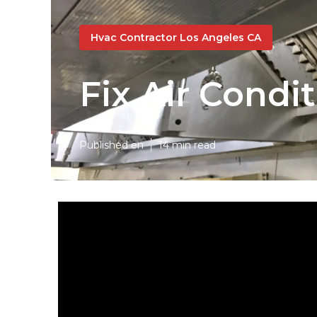
Hvac Contractor Los Angeles CA
Fix Air Cond
Published en
14 min read