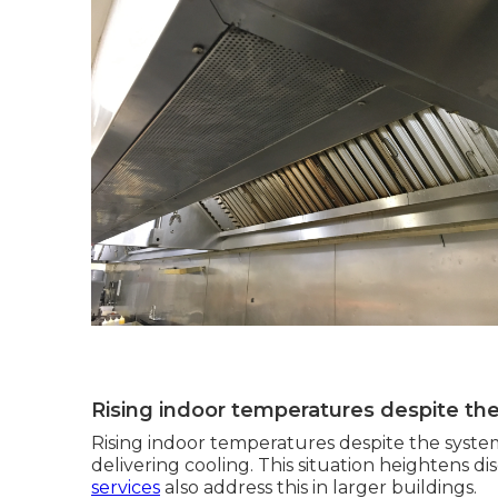
Rising indoor temperatures despite th
Rising indoor temperatures despite the syste
delivering cooling. This situation heightens 
services
also address this in larger buildings.