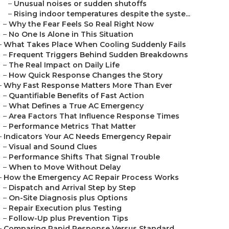
–
Unusual noises or sudden shutoffs
–
Rising indoor temperatures despite the syste...
–
Why the Fear Feels So Real Right Now
–
No One Is Alone in This Situation
–
What Takes Place When Cooling Suddenly Fails
–
Frequent Triggers Behind Sudden Breakdowns
–
The Real Impact on Daily Life
–
How Quick Response Changes the Story
–
Why Fast Response Matters More Than Ever
–
Quantifiable Benefits of Fast Action
–
What Defines a True AC Emergency
–
Area Factors That Influence Response Times
–
Performance Metrics That Matter
–
Indicators Your AC Needs Emergency Repair
–
Visual and Sound Clues
–
Performance Shifts That Signal Trouble
–
When to Move Without Delay
–
How the Emergency AC Repair Process Works
–
Dispatch and Arrival Step by Step
–
On-Site Diagnosis plus Options
–
Repair Execution plus Testing
–
Follow-Up plus Prevention Tips
–
Comparing Rapid Response Versus Standard