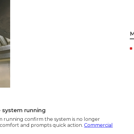
M
e system running
m running confirm the system is no longer
discomfort and prompts quick action.
Commercial