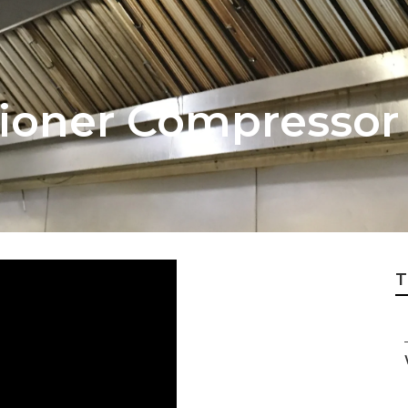
itioner Compressor
T