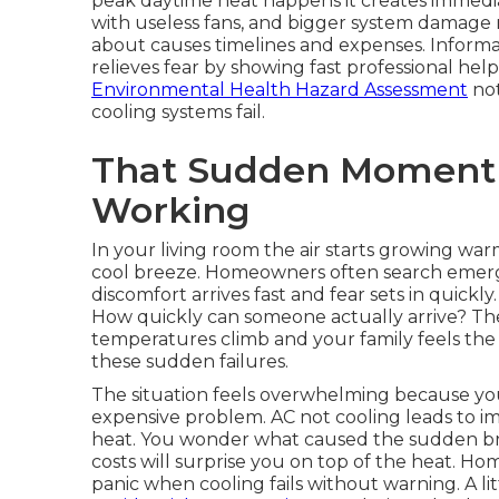
peak daytime heat happens it creates immediate
with useless fans, and bigger system damage r
about causes timelines and expenses. Inform
relieves fear by showing fast professional help 
Environmental Health Hazard Assessment
not
cooling systems fail.
That Sudden Moment
Working
In your living room the air starts growing war
cool breeze. Homeowners often search emerg
discomfort arrives fast and fear sets in quick
How quickly can someone actually arrive? Th
temperatures climb and your family feels the
these sudden failures.
The situation feels overwhelming because you
expensive problem. AC not cooling leads to im
heat. You wonder what caused the sudden bre
costs will surprise you on top of the heat. 
panic when cooling fails without warning. A l