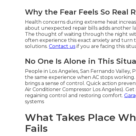
Why the Fear Feels So Real 
Health concerns during extreme heat increas
about unexpected repair bills adds another la
The thought of waiting through the night with
often experience this exact anxiety and turn
solutions.
Contact us
if you are facing this sit
No One Is Alone in This Situ
People in Los Angeles, San Fernando Valley, 
the same experience when AC stops working.
brings a sense of control. Quick action prevent
Air Conditioner Compressor Los Angeles). Get 
regaining control and restoring comfort.
Gara
systems
What Takes Place Wh
Fails