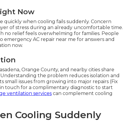
Right Now
e quickly when cooling fails suddenly. Concern
yer of stress during an already uncomfortable time.
 no relief feels overwhelming for families. People
 to emergency AC repair near me for answers and
uation now.
ation
Pasadena, Orange County, and nearby cities share
 Understanding the problem reduces isolation and
s small issues from growing into major repairs (Fix
in touch for a complimentary diagnostic to start
ge ventilation services
can complement cooling
en Cooling Suddenly