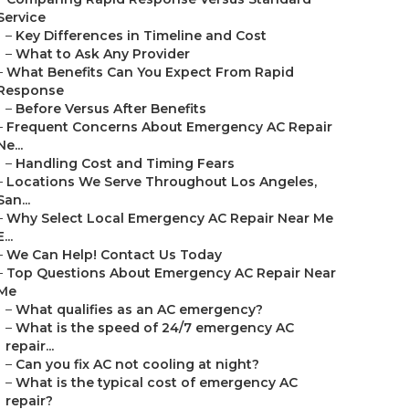
Service
–
Key Differences in Timeline and Cost
–
What to Ask Any Provider
–
What Benefits Can You Expect From Rapid
Response
–
Before Versus After Benefits
–
Frequent Concerns About Emergency AC Repair
Ne...
–
Handling Cost and Timing Fears
–
Locations We Serve Throughout Los Angeles,
San...
–
Why Select Local Emergency AC Repair Near Me
E...
–
We Can Help! Contact Us Today
–
Top Questions About Emergency AC Repair Near
Me
–
What qualifies as an AC emergency?
–
What is the speed of 24/7 emergency AC
repair...
–
Can you fix AC not cooling at night?
–
What is the typical cost of emergency AC
repair?