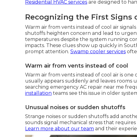
Residential HVAC services
are designed to hand
Recognizing the First Signs 
Warm air from vents instead of cool air signa
shutoffs heighten concern and lead to urgent 
temperatures despite the system running con
impacts. These clues show up quickly in Sout
prompt attention.
Swamp cooler services
ofte
Warm air from vents instead of cool
Warm air from vents instead of cool air is o
usually appears suddenly and leaves rooms
searching emergency AC repair near me freque
installation
teams see this issue in older system
Unusual noises or sudden shutoffs
Strange noises or sudden shutoffs add another
sounds signal mechanical stress that require
Learn more about our team
and their experi