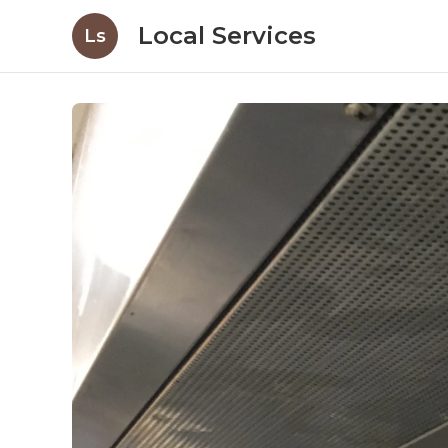
Local Services
Ls