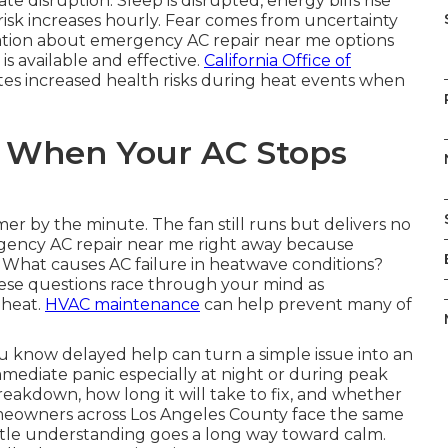
 disruption. Sleep is disrupted, energy bills rise
isk increases hourly. Fear comes from uncertainty
ation about emergency AC repair near me options
is available and effective.
California Office of
es increased health risks during heat events when
 When Your AC Stops
mer by the minute. The fan still runs but delivers no
ency AC repair near me right away because
ly. What causes AC failure in heatwave conditions?
ese questions race through your mind as
 heat.
HVAC maintenance
can help prevent many of
 know delayed help can turn a simple issue into an
mediate panic especially at night or during peak
akdown, how long it will take to fix, and whether
Homeowners across Los Angeles County face the same
ittle understanding goes a long way toward calm.