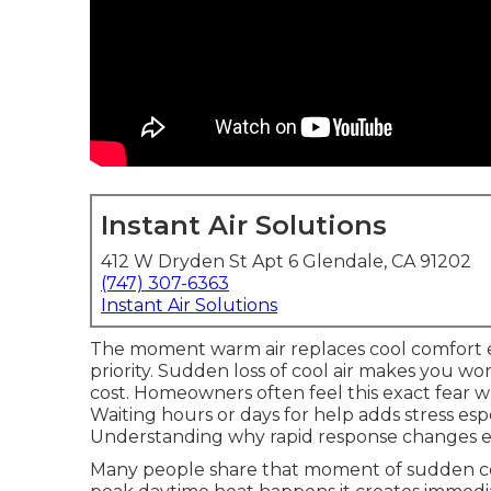
Instant Air Solutions
412 W Dryden St Apt 6 Glendale, CA 91202
(747) 307-6363
Instant Air Solutions
The moment warm air replaces cool comfort
priority. Sudden loss of cool air makes you wo
cost. Homeowners often feel this exact fear w
Waiting hours or days for help adds stress esp
Understanding why rapid response changes eve
Many people share that moment of sudden co