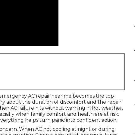
 emergency AC repair near me becomes the top
rry about the duration of discomfort and the repair
hen AC failure hits without warning in hot weather.
ecially when family comfort and health are at risk.
rything helps turn panic into confident action.
ncern. When AC not cooling at night or during