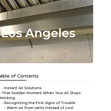
 Los Angeles
able of Contents
–
Instant Air Solutions
–
That Sudden Moment When Your AC Stops
Working
–
Recognizing the First Signs of Trouble
–
Warm air from vents instead of cool