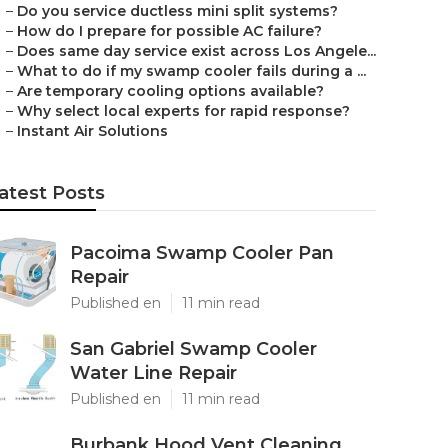
–
Do you service ductless mini split systems?
–
How do I prepare for possible AC failure?
–
Does same day service exist across Los Angele...
–
What to do if my swamp cooler fails during a ...
–
Are temporary cooling options available?
–
Why select local experts for rapid response?
–
Instant Air Solutions
atest Posts
Pacoima Swamp Cooler Pan
Repair
Published en
11 min read
San Gabriel Swamp Cooler
Water Line Repair
Published en
11 min read
Burbank Hood Vent Cleaning