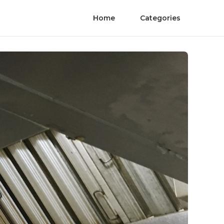
Home
Categories