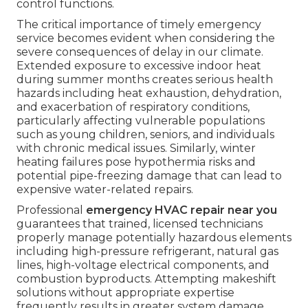
control functions.
The critical importance of timely emergency
service becomes evident when considering the
severe consequences of delay in our climate.
Extended exposure to excessive indoor heat
during summer months creates serious health
hazards including heat exhaustion, dehydration,
and exacerbation of respiratory conditions,
particularly affecting vulnerable populations
such as young children, seniors, and individuals
with chronic medical issues. Similarly, winter
heating failures pose hypothermia risks and
potential pipe-freezing damage that can lead to
expensive water-related repairs.
Professional
emergency HVAC repair near you
guarantees that trained, licensed technicians
properly manage potentially hazardous elements
including high-pressure refrigerant, natural gas
lines, high-voltage electrical components, and
combustion byproducts. Attempting makeshift
solutions without appropriate expertise
frequently results in greater system damage,