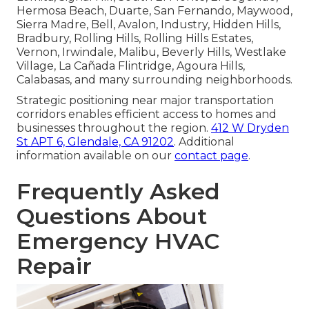
Hermosa Beach, Duarte, San Fernando, Maywood,
Sierra Madre, Bell, Avalon, Industry, Hidden Hills,
Bradbury, Rolling Hills, Rolling Hills Estates,
Vernon, Irwindale, Malibu, Beverly Hills, Westlake
Village, La Cañada Flintridge, Agoura Hills,
Calabasas, and many surrounding neighborhoods.
Strategic positioning near major transportation
corridors enables efficient access to homes and
businesses throughout the region.
412 W Dryden
St APT 6, Glendale, CA 91202
. Additional
information available on our
contact page
.
Frequently Asked
Questions About
Emergency HVAC
Repair