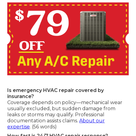
Is emergency HVAC repair covered by
insurance?
Coverage depends on policy—mechanical wear
usually excluded, but sudden damage from
leaks or storms may qualify. Professional
documentation assists claims.
About our
expertise
. (56 words)
How fast is 24/7 HVAC repair response?