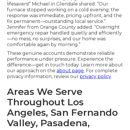
lifesavers!” Michael in Glendale shared: “Our
furnace stopped working on a cold evening; the
response was immediate, pricing upfront, and the
fix permanent—outstanding local service.”
Jennifer from Orange County added: “Overnight
emergency repair handled quietly and efficiently
—no mess, no surprises, and our home was
comfortable again by morning.”
These genuine accounts demonstrate reliable
performance under pressure. Experience the
difference—get in touch today. Learn more about
our approach on the
about page
. For complete
privacy information, review our
privacy policy
.
Areas We Serve
Throughout Los
Angeles, San Fernando
Valley, Pasadena,