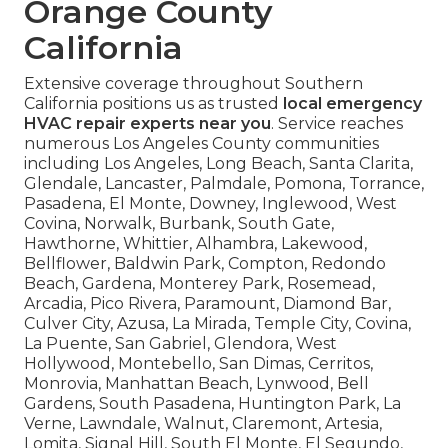
Orange County
California
Extensive coverage throughout Southern
California positions us as trusted
local emergency
HVAC repair experts near you
. Service reaches
numerous Los Angeles County communities
including Los Angeles, Long Beach, Santa Clarita,
Glendale, Lancaster, Palmdale, Pomona, Torrance,
Pasadena, El Monte, Downey, Inglewood, West
Covina, Norwalk, Burbank, South Gate,
Hawthorne, Whittier, Alhambra, Lakewood,
Bellflower, Baldwin Park, Compton, Redondo
Beach, Gardena, Monterey Park, Rosemead,
Arcadia, Pico Rivera, Paramount, Diamond Bar,
Culver City, Azusa, La Mirada, Temple City, Covina,
La Puente, San Gabriel, Glendora, West
Hollywood, Montebello, San Dimas, Cerritos,
Monrovia, Manhattan Beach, Lynwood, Bell
Gardens, South Pasadena, Huntington Park, La
Verne, Lawndale, Walnut, Claremont, Artesia,
Lomita, Signal Hill, South El Monte, El Segundo,