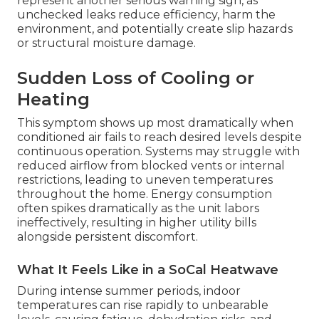
represent another serious warning sign, as
unchecked leaks reduce efficiency, harm the
environment, and potentially create slip hazards
or structural moisture damage.
Sudden Loss of Cooling or
Heating
This symptom shows up most dramatically when
conditioned air fails to reach desired levels despite
continuous operation. Systems may struggle with
reduced airflow from blocked vents or internal
restrictions, leading to uneven temperatures
throughout the home. Energy consumption
often spikes dramatically as the unit labors
ineffectively, resulting in higher utility bills
alongside persistent discomfort.
What It Feels Like in a SoCal Heatwave
During intense summer periods, indoor
temperatures can rise rapidly to unbearable