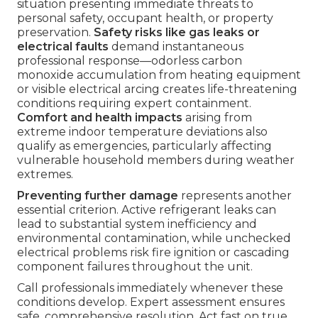
situation presenting immediate threats to
personal safety, occupant health, or property
preservation.
Safety risks like gas leaks or
electrical faults
demand instantaneous
professional response—odorless carbon
monoxide accumulation from heating equipment
or visible electrical arcing creates life-threatening
conditions requiring expert containment.
Comfort and health impacts
arising from
extreme indoor temperature deviations also
qualify as emergencies, particularly affecting
vulnerable household members during weather
extremes.
Preventing further damage
represents another
essential criterion. Active refrigerant leaks can
lead to substantial system inefficiency and
environmental contamination, while unchecked
electrical problems risk fire ignition or cascading
component failures throughout the unit.
Call professionals immediately whenever these
conditions develop. Expert assessment ensures
safe, comprehensive resolution. Act fast on true