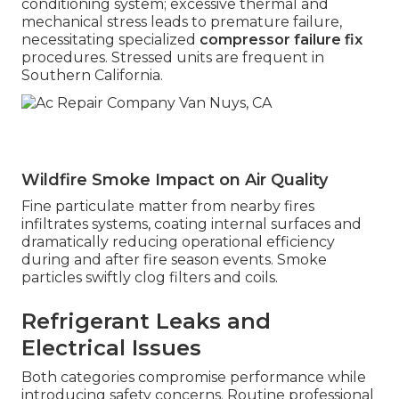
conditioning system; excessive thermal and
mechanical stress leads to premature failure,
necessitating specialized
compressor failure fix
procedures. Stressed units are frequent in
Southern California.
Wildfire Smoke Impact on Air Quality
Fine particulate matter from nearby fires
infiltrates systems, coating internal surfaces and
dramatically reducing operational efficiency
during and after fire season events. Smoke
particles swiftly clog filters and coils.
Refrigerant Leaks and
Electrical Issues
Both categories compromise performance while
introducing safety concerns. Routine professional