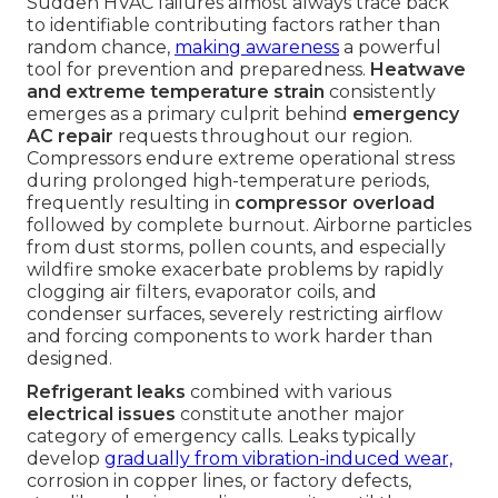
Sudden HVAC failures almost always trace back
to identifiable contributing factors rather than
random chance,
making awareness
a powerful
tool for prevention and preparedness.
Heatwave
and extreme temperature strain
consistently
emerges as a primary culprit behind
emergency
AC repair
requests throughout our region.
Compressors endure extreme operational stress
during prolonged high-temperature periods,
frequently resulting in
compressor overload
followed by complete burnout. Airborne particles
from dust storms, pollen counts, and especially
wildfire smoke exacerbate problems by rapidly
clogging air filters, evaporator coils, and
condenser surfaces, severely restricting airflow
and forcing components to work harder than
designed.
Refrigerant leaks
combined with various
electrical issues
constitute another major
category of emergency calls. Leaks typically
develop
gradually from vibration-induced wear,
corrosion in copper lines, or factory defects,