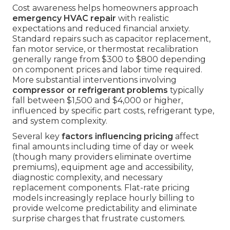
Cost awareness helps homeowners approach
emergency HVAC repair
with realistic
expectations and reduced financial anxiety.
Standard repairs such as capacitor replacement,
fan motor service, or thermostat recalibration
generally range from $300 to $800 depending
on component prices and labor time required.
More substantial interventions involving
compressor or refrigerant problems
typically
fall between $1,500 and $4,000 or higher,
influenced by specific part costs, refrigerant type,
and system complexity.
Several key
factors influencing pricing
affect
final amounts including time of day or week
(though many providers eliminate overtime
premiums), equipment age and accessibility,
diagnostic complexity, and necessary
replacement components. Flat-rate pricing
models increasingly replace hourly billing to
provide welcome predictability and eliminate
surprise charges that frustrate customers.