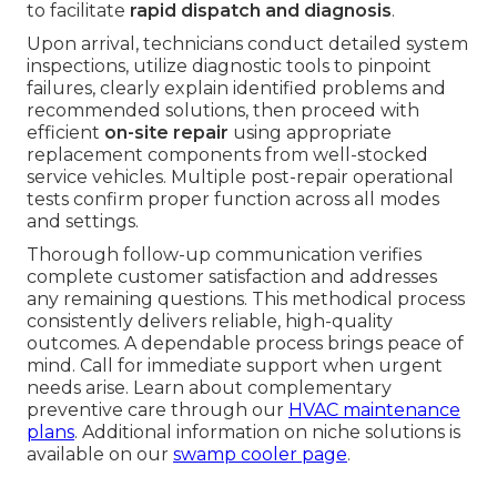
to facilitate
rapid dispatch and diagnosis
.
Upon arrival, technicians conduct detailed system
inspections, utilize diagnostic tools to pinpoint
failures, clearly explain identified problems and
recommended solutions, then proceed with
efficient
on-site repair
using appropriate
replacement components from well-stocked
service vehicles. Multiple post-repair operational
tests confirm proper function across all modes
and settings.
Thorough follow-up communication verifies
complete customer satisfaction and addresses
any remaining questions. This methodical process
consistently delivers reliable, high-quality
outcomes. A dependable process brings peace of
mind. Call for immediate support when urgent
needs arise. Learn about complementary
preventive care through our
HVAC maintenance
plans
. Additional information on niche solutions is
available on our
swamp cooler page
.