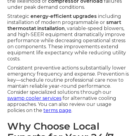
the likelihood of
compressor overload
failures
under peak demand conditions.
Strategic
energy-efficient upgrades
including
installation of modern programmable or
smart
thermostat installation
, variable-speed blowers,
and high-SEER equipment dramatically improve
performance while decreasing operational stress
on components. These improvements extend
equipment life expectancy while reducing utility
costs.
Consistent preventive actions substantially lower
emergency frequency and expense. Prevention is
key—schedule routine professional care now to
maintain reliable year-round performance.
Consider specialized solutions through our
swamp cooler services
for alternative cooling
approaches. You can also review our usage
policies on the
terms page
.
Why Choose Local