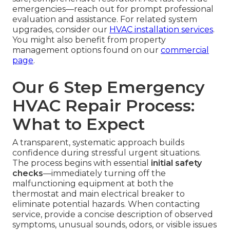
emergencies—reach out for prompt professional
evaluation and assistance. For related system
upgrades, consider our
HVAC installation services
.
You might also benefit from property
management options found on our
commercial
page
.
Our 6 Step Emergency
HVAC Repair Process:
What to Expect
A transparent, systematic approach builds
confidence during stressful urgent situations.
The process begins with essential
initial safety
checks
—immediately turning off the
malfunctioning equipment at both the
thermostat and main electrical breaker to
eliminate potential hazards. When contacting
service, provide a concise description of observed
symptoms, unusual sounds, odors, or visible issues