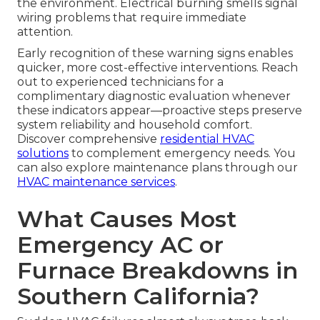
the environment. Electrical burning smells signal
wiring problems that require immediate
attention.
Early recognition of these warning signs enables
quicker, more cost-effective interventions. Reach
out to experienced technicians for a
complimentary diagnostic evaluation whenever
these indicators appear—proactive steps preserve
system reliability and household comfort.
Discover comprehensive
residential HVAC
solutions
to complement emergency needs. You
can also explore maintenance plans through our
HVAC maintenance services
.
What Causes Most
Emergency AC or
Furnace Breakdowns in
Southern California?