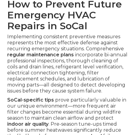
How to Prevent Future
Emergency HVAC
Repairs in SoCal
Implementing consistent preventive measures
represents the most effective defense against
recurring emergency situations. Comprehensive
regular maintenance plans
incorporate bi-annual
professional inspections, thorough cleaning of
coils and drain lines, refrigerant level verification,
electrical connection tightening, filter
replacement schedules, and lubrication of
moving parts—all designed to detect developing
issues before they cause system failure.
SoCal-specific tips
prove particularly valuable in
our unique environment—more frequent air
filter changes become essential during wildfire
season to maintain clean airflow and protect
indoor air quality
. Pre-season tune-ups timed
before summer heatwaves significantly reduce