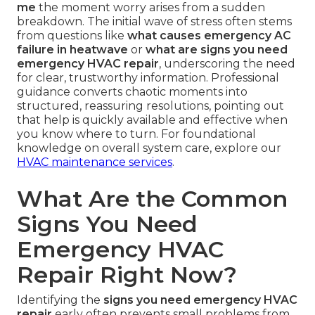
me
the moment worry arises from a sudden
breakdown. The initial wave of stress often stems
from questions like
what causes emergency AC
failure in heatwave
or
what are signs you need
emergency HVAC repair
, underscoring the need
for clear, trustworthy information. Professional
guidance converts chaotic moments into
structured, reassuring resolutions, pointing out
that help is quickly available and effective when
you know where to turn. For foundational
knowledge on overall system care, explore our
HVAC maintenance services
.
What Are the Common
Signs You Need
Emergency HVAC
Repair Right Now?
Identifying the
signs you need emergency HVAC
repair
early often prevents small problems from