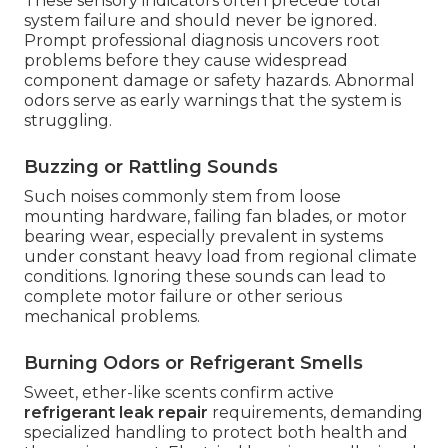
These sensory indicators often precede total
system failure and should never be ignored.
Prompt professional diagnosis uncovers root
problems before they cause widespread
component damage or safety hazards. Abnormal
odors serve as early warnings that the system is
struggling.
Buzzing or Rattling Sounds
Such noises commonly stem from loose
mounting hardware, failing fan blades, or motor
bearing wear, especially prevalent in systems
under constant heavy load from regional climate
conditions. Ignoring these sounds can lead to
complete motor failure or other serious
mechanical problems.
Burning Odors or Refrigerant Smells
Sweet, ether-like scents confirm active
refrigerant leak repair
requirements, demanding
specialized handling to protect both health and