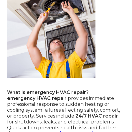
What is emergency HVAC repair?
emergency HVAC repair
provides immediate
professional response to sudden heating or
cooling system failures affecting safety, comfort,
or property. Services include
24/7 HVAC repair
for shutdowns, leaks, and electrical problems.
Quick action prevents health risks and further