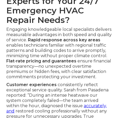
Experts for Your 24/7
Emergency HVAC
Repair Needs?
Engaging knowledgeable local specialists delivers
measurable advantages in both speed and quality
of service.
Rapid response across key areas
enables technicians familiar with regional traffic
patterns and building codes to arrive promptly,
minimizing time without proper climate control.
Flat-rate pricing and guarantees
ensure financial
transparency—no unexpected overtime
premiums or hidden fees, with clear satisfaction
commitments protecting your investment.
Customer experiences
consistently reflect
exceptional service quality. Sarah from Pasadena
reported: “During an intense heatwave our
system completely failed—the team arrived
within the hour, diagnosed the issue
accurately,
and
restored cooling professionally without any
pressure for unnecessary upgrades. True