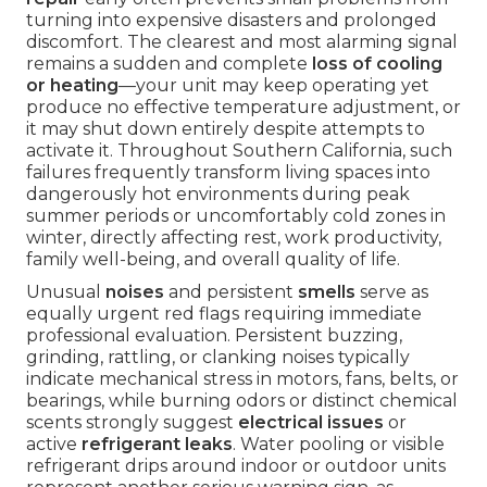
turning into expensive disasters and prolonged
discomfort. The clearest and most alarming signal
remains a sudden and complete
loss of cooling
or heating
—your unit may keep operating yet
produce no effective temperature adjustment, or
it may shut down entirely despite attempts to
activate it. Throughout Southern California, such
failures frequently transform living spaces into
dangerously hot environments during peak
summer periods or uncomfortably cold zones in
winter, directly affecting rest, work productivity,
family well-being, and overall quality of life.
Unusual
noises
and persistent
smells
serve as
equally urgent red flags requiring immediate
professional evaluation. Persistent buzzing,
grinding, rattling, or clanking noises typically
indicate mechanical stress in motors, fans, belts, or
bearings, while burning odors or distinct chemical
scents strongly suggest
electrical issues
or
active
refrigerant leaks
. Water pooling or visible
refrigerant drips around indoor or outdoor units