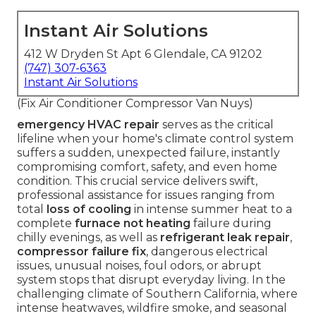
Instant Air Solutions
412 W Dryden St Apt 6 Glendale, CA 91202
(747) 307-6363
Instant Air Solutions
(Fix Air Conditioner Compressor Van Nuys)
emergency HVAC repair
serves as the critical
lifeline when your home's climate control system
suffers a sudden, unexpected failure, instantly
compromising comfort, safety, and even home
condition. This crucial service delivers swift,
professional assistance for issues ranging from
total
loss of cooling
in intense summer heat to a
complete
furnace not heating
failure during
chilly evenings, as well as
refrigerant leak repair
,
compressor failure fix
, dangerous electrical
issues, unusual noises, foul odors, or abrupt
system stops that disrupt everyday living. In the
challenging climate of Southern California, where
intense heatwaves, wildfire smoke, and seasonal