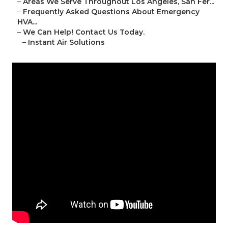
–
Areas We Serve Throughout Los Angeles, San Fer...
–
Frequently Asked Questions About Emergency
HVA...
–
We Can Help! Contact Us Today.
–
Instant Air Solutions