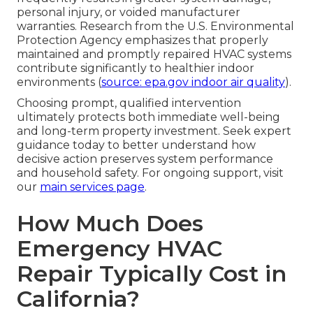
personal injury, or voided manufacturer
warranties. Research from the U.S. Environmental
Protection Agency emphasizes that properly
maintained and promptly repaired HVAC systems
contribute significantly to healthier indoor
environments (
source: epa.gov indoor air quality
).
Choosing prompt, qualified intervention
ultimately protects both immediate well-being
and long-term property investment. Seek expert
guidance today to better understand how
decisive action preserves system performance
and household safety. For ongoing support, visit
our
main services page
.
How Much Does
Emergency HVAC
Repair Typically Cost in
California?