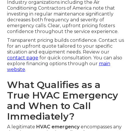
Industry organizations including the Air
Conditioning Contractors of America note that
investing in regular maintenance significantly
decreases both frequency and severity of
emergency calls. Clear, upfront pricing fosters
confidence throughout the service experience.
Transparent pricing builds confidence. Contact us
for an upfront quote tailored to your specific
situation and equipment needs. Review our
contact page
for quick consultation. You can also
explore financing options through our
main
website
.
What Qualifies as a
True HVAC Emergency
and When to Call
Immediately?
A legitimate
HVAC emergency
encompasses any