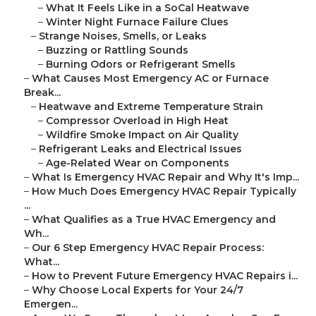
–
What It Feels Like in a SoCal Heatwave
–
Winter Night Furnace Failure Clues
–
Strange Noises, Smells, or Leaks
–
Buzzing or Rattling Sounds
–
Burning Odors or Refrigerant Smells
–
What Causes Most Emergency AC or Furnace
Break...
–
Heatwave and Extreme Temperature Strain
–
Compressor Overload in High Heat
–
Wildfire Smoke Impact on Air Quality
–
Refrigerant Leaks and Electrical Issues
–
Age-Related Wear on Components
–
What Is Emergency HVAC Repair and Why It's Imp...
–
How Much Does Emergency HVAC Repair Typically
...
–
What Qualifies as a True HVAC Emergency and
Wh...
–
Our 6 Step Emergency HVAC Repair Process:
What...
–
How to Prevent Future Emergency HVAC Repairs i...
–
Why Choose Local Experts for Your 24/7
Emergen...