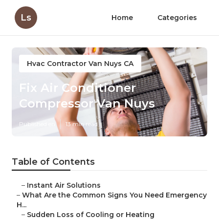
Ls
Home
Categories
Hvac Contractor Van Nuys CA
Fix Air Conditioner
Compressor Van Nuys
Published en
13 min read
Table of Contents
–
Instant Air Solutions
–
What Are the Common Signs You Need Emergency
H...
–
Sudden Loss of Cooling or Heating