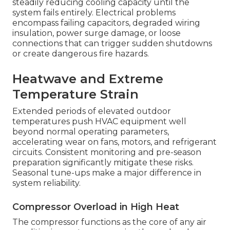
steadily reducing cooling capacity until the
system fails entirely. Electrical problems
encompass failing capacitors, degraded wiring
insulation, power surge damage, or loose
connections that can trigger sudden shutdowns
or create dangerous fire hazards.
Heatwave and Extreme
Temperature Strain
Extended periods of elevated outdoor
temperatures push HVAC equipment well
beyond normal operating parameters,
accelerating wear on fans, motors, and refrigerant
circuits. Consistent monitoring and pre-season
preparation significantly mitigate these risks.
Seasonal tune-ups make a major difference in
system reliability.
Compressor Overload in High Heat
The compressor functions as the core of any air