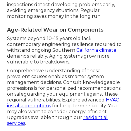
inspections detect developing problems early,
avoiding emergency situations. Regular
monitoring saves money in the long run.
Age-Related Wear on Components
Systems beyond 10–15 years old lack
contemporary engineering resilience required to
withstand ongoing Southern
California climate
demands reliably. Aging systems grow more
vulnerable to breakdowns.
Comprehensive understanding of these
prevalent causes enables smarter system
management decisions. Consult knowledgeable
professionals for personalized recommendations
on safeguarding your equipment against these
regional vulnerabilities. Explore advanced
HVAC
installation options
for long-term reliability. You
may also want to consider energy-efficient
upgrades available through our
residential
services
.