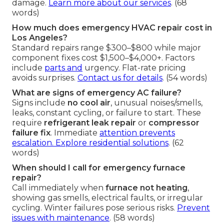
damage.
Learn more about our services
. (68
words)
How much does emergency HVAC repair cost in
Los Angeles?
Standard repairs range $300–$800 while major
component fixes cost $1,500–$4,000+. Factors
include
parts and
urgency. Flat-rate pricing
avoids surprises.
Contact us for details
. (54 words)
What are signs of emergency AC failure?
Signs include
no cool air
, unusual noises/smells,
leaks, constant cycling, or failure to start. These
require
refrigerant leak repair
or
compressor
failure fix
. Immediate
attention prevents
escalation.
Explore residential solutions
. (62
words)
When should I call for emergency furnace
repair?
Call immediately when
furnace not heating
,
showing gas smells, electrical faults, or irregular
cycling. Winter failures pose serious risks.
Prevent
issues with maintenance
. (58 words)