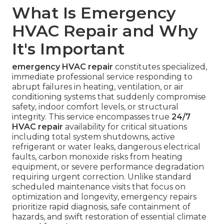
What Is Emergency
HVAC Repair and Why
It's Important
emergency HVAC repair
constitutes specialized,
immediate professional service responding to
abrupt failures in heating, ventilation, or air
conditioning systems that suddenly compromise
safety, indoor comfort levels, or structural
integrity. This service encompasses true
24/7
HVAC repair
availability for critical situations
including total system shutdowns, active
refrigerant or water leaks, dangerous electrical
faults, carbon monoxide risks from heating
equipment, or severe performance degradation
requiring urgent correction. Unlike standard
scheduled maintenance visits that focus on
optimization and longevity, emergency repairs
prioritize rapid diagnosis, safe containment of
hazards, and swift restoration of essential climate