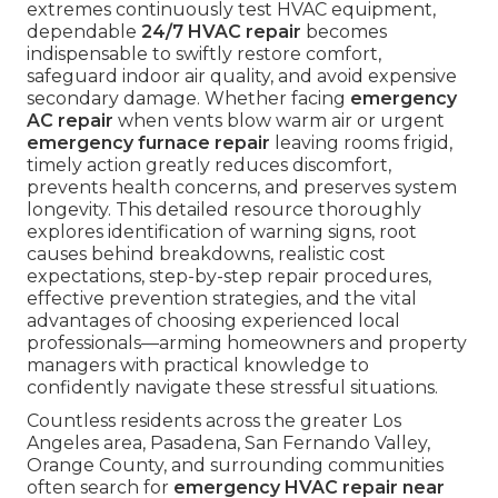
extremes continuously test HVAC equipment,
dependable
24/7 HVAC repair
becomes
indispensable to swiftly restore comfort,
safeguard indoor air quality, and avoid expensive
secondary damage. Whether facing
emergency
AC repair
when vents blow warm air or urgent
emergency furnace repair
leaving rooms frigid,
timely action greatly reduces discomfort,
prevents health concerns, and preserves system
longevity. This detailed resource thoroughly
explores identification of warning signs, root
causes behind breakdowns, realistic cost
expectations, step-by-step repair procedures,
effective prevention strategies, and the vital
advantages of choosing experienced local
professionals—arming homeowners and property
managers with practical knowledge to
confidently navigate these stressful situations.
Countless residents across the greater Los
Angeles area, Pasadena, San Fernando Valley,
Orange County, and surrounding communities
often search for
emergency HVAC repair near