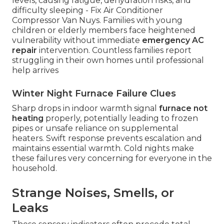
levels, causing fatigue, dehydration risks, and
difficulty sleeping - Fix Air Conditioner
Compressor Van Nuys. Families with young
children or elderly members face heightened
vulnerability without immediate
emergency AC
repair
intervention. Countless families report
struggling in their own homes until professional
help arrives
Winter Night Furnace Failure Clues
Sharp drops in indoor warmth signal
furnace not
heating
properly, potentially leading to frozen
pipes or unsafe reliance on supplemental
heaters. Swift response prevents escalation and
maintains essential warmth. Cold nights make
these failures very concerning for everyone in the
household.
Strange Noises, Smells, or
Leaks