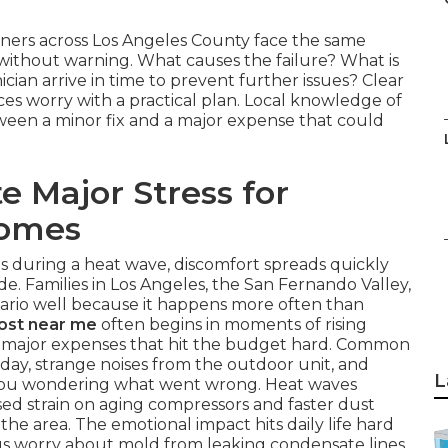
ners across Los Angeles County face the same
thout warning. What causes the failure? What is
ician arrive in time to prevent further issues? Clear
s worry with a practical plan. Local knowledge of
ween a minor fix and a major expense that could
e Major Stress for
Homes
ls during a heat wave, discomfort spreads quickly
. Families in Los Angeles, the San Fernando Valley,
rio well because it happens more often than
cost near me
often begins in moments of rising
to major expenses that hit the budget hard. Common
 day, strange noises from the outdoor unit, and
L
e you wondering what went wrong. Heat waves
sed strain on aging compressors and faster dust
the area. The emotional impact hits daily life hard
lus worry about mold from leaking condensate lines