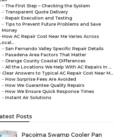
–
The First Step – Checking the System
–
Transparent Quote Delivery
–
Repair Execution and Testing
–
Tips to Prevent Future Problems and Save
Money
–
How AC Repair Cost Near Me Varies Across
Local...
–
San Fernando Valley Specific Repair Details
–
Pasadena Area Factors That Matter
–
Orange County Coastal Differences
–
All the Locations We Help With AC Repairs in ...
–
Clear Answers to Typical AC Repair Cost Near M...
–
How Surprise Fees Are Avoided
–
How We Guarantee Quality Repairs
–
How We Ensure Quick Response Times
–
Instant Air Solutions
atest Posts
Pacoima Swamp Cooler Pan