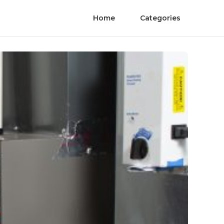
Home
Categories