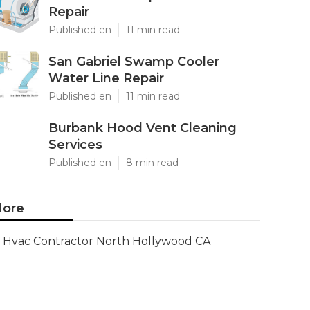
Repair
Published en
11 min read
San Gabriel Swamp Cooler
Water Line Repair
Published en
11 min read
Burbank Hood Vent Cleaning
Services
Published en
8 min read
ore
Hvac Contractor North Hollywood CA