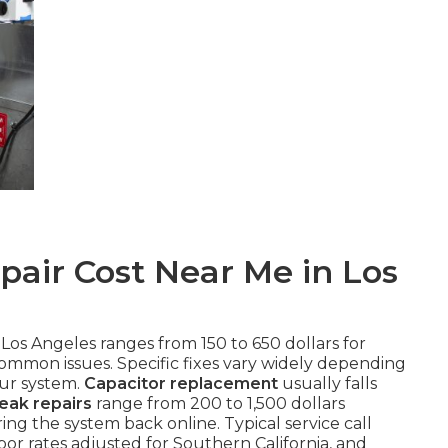
air Cost Near Me in Los
 Los Angeles ranges from 150 to 650 dollars for
common issues. Specific fixes vary widely depending
our system.
Capacitor replacement
usually falls
leak repairs
range from 200 to 1,500 dollars
ng the system back online. Typical service call
or rates adjusted for Southern California, and