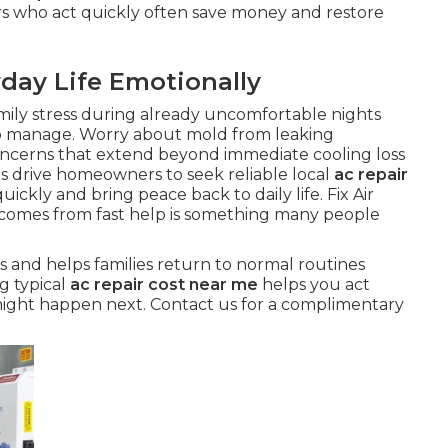
rs who act quickly often save money and restore
day Life Emotionally
mily stress during already uncomfortable nights
o manage. Worry about mold from leaking
oncerns that extend beyond immediate cooling loss
s drive homeowners to seek reliable local
ac repair
ickly and bring peace back to daily life. Fix Air
 comes from fast help is something many people
s and helps families return to normal routines
g typical
ac repair cost near me
helps you act
might happen next. Contact us for a complimentary