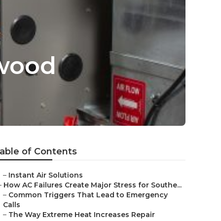
ywood
able of Contents
–
Instant Air Solutions
–
How AC Failures Create Major Stress for Southe...
–
Common Triggers That Lead to Emergency
Calls
–
The Way Extreme Heat Increases Repair