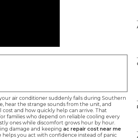
our air conditioner suddenly fails during Southern
re, hear the strange sounds from the unit, and
cost and how quickly help can arrive. That
 for families who depend on reliable cooling every
ostly ones while discomfort grows hour by hour.
iting damage and keeping
ac repair cost near me
 helps you act with confidence instead of panic