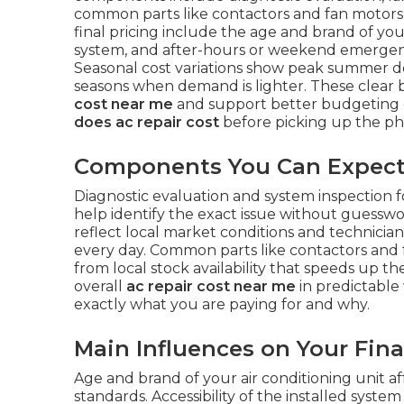
common parts like contactors and fan motors 
final pricing include the age and brand of your 
system, and after-hours or weekend emergency
Seasonal cost variations show peak summer 
seasons when demand is lighter. These clea
cost near me
and support better budgeting 
does ac repair cost
before picking up the ph
Components You Can Expect i
Diagnostic evaluation and system inspection f
help identify the exact issue without guesswo
reflect local market conditions and technicia
every day. Common parts like contactors and 
from local stock availability that speeds up 
overall
ac repair cost near me
in predictable
exactly what you are paying for and why.
Main Influences on Your Final
Age and brand of your air conditioning unit aff
standards. Accessibility of the installed syst