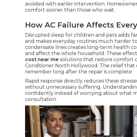
avoided with earlier intervention. Homeowne
comfort sooner than those who wait.
How AC Failure Affects Every
Disrupted sleep for children and pets adds fa
and makes everyday routines much harder t
condensate lines creates long-term health c
and affect the whole household. These effect
cost near me
solutions that restore comfort qu
Conditioner North Hollywood. The relief that
remember long after the repair is complete
Rapid response directly reduces these stresse
without unnecessary suffering. Understandin
confidently instead of worrying about what 
consultation.