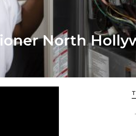
tioner North Holl
T