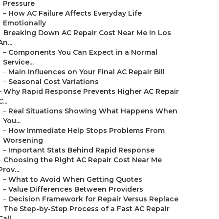
Pressure
–
How AC Failure Affects Everyday Life
Emotionally
–
Breaking Down AC Repair Cost Near Me in Los
An...
–
Components You Can Expect in a Normal
Service...
–
Main Influences on Your Final AC Repair Bill
–
Seasonal Cost Variations
–
Why Rapid Response Prevents Higher AC Repair
C...
–
Real Situations Showing What Happens When
You...
–
How Immediate Help Stops Problems From
Worsening
–
Important Stats Behind Rapid Response
–
Choosing the Right AC Repair Cost Near Me
Prov...
–
What to Avoid When Getting Quotes
–
Value Differences Between Providers
–
Decision Framework for Repair Versus Replace
–
The Step-by-Step Process of a Fast AC Repair
Call