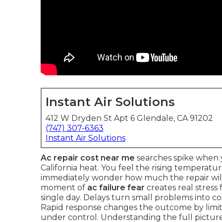
Instant Air Solutions
412 W Dryden St Apt 6 Glendale, CA 91202
(747) 307-6363
Instant Air Solutions
Ac repair cost near me
searches spike when y
California heat. You feel the rising temperatu
immediately wonder how much the repair will 
moment of
ac failure fear
creates real stress
single day. Delays turn small problems into c
Rapid response changes the outcome by lim
under control. Understanding the full picture