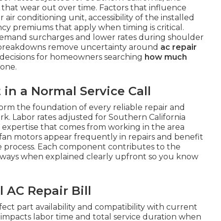
that wear out over time. Factors that influence
air conditioning unit, accessibility of the installed
 premiums that apply when timing is critical.
demand surcharges and lower rates during shoulder
r breakdowns remove uncertainty around
ac repair
decisions for homeowners searching
how much
one.
n a Normal Service Call
orm the foundation of every reliable repair and
rk. Labor rates adjusted for Southern California
n expertise that comes from working in the area
fan motors appear frequently in repairs and benefit
the process. Each component contributes to the
 ways when explained clearly upfront so you know
 AC Repair Bill
ect part availability and compatibility with current
em impacts labor time and total service duration when