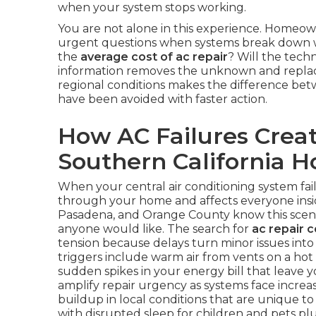
when your system stops working.
You are not alone in this experience. Homeow
urgent questions when systems break down wi
the
average cost of ac repair
? Will the techn
information removes the unknown and replace
regional conditions makes the difference bet
have been avoided with faster action.
How AC Failures Creat
Southern California 
When your central air conditioning system fai
through your home and affects everyone inside
Pasadena, and Orange County know this scena
anyone would like. The search for
ac repair 
tension because delays turn minor issues in
triggers include warm air from vents on a hot
sudden spikes in your energy bill that leav
amplify repair urgency as systems face increa
buildup in local conditions that are unique to 
with disrupted sleep for children and pets p