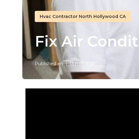
Hvac Contractor North Hollywood CA
Fix Air Condi
Published en
13 min read