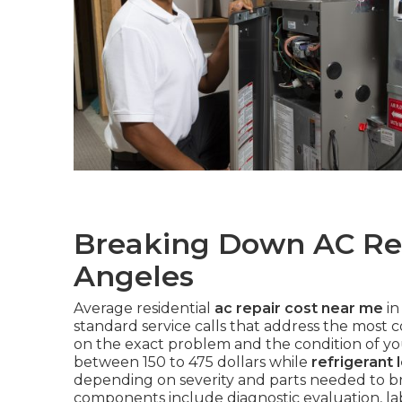
Breaking Down AC Rep
Angeles
Average residential
ac repair cost near me
in
standard service calls that address the most 
on the exact problem and the condition of y
between 150 to 475 dollars while
refrigerant 
depending on severity and parts needed to bri
components include diagnostic evaluation, lab