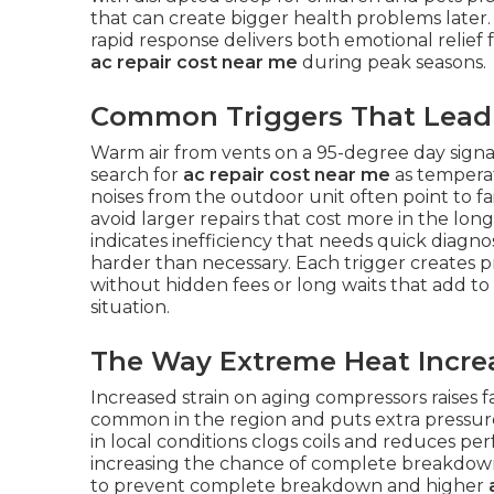
that can create bigger health problems later
rapid response delivers both emotional relief
ac repair cost near me
during peak seasons.
Common Triggers That Lead 
Warm air from vents on a 95-degree day sign
search for
ac repair cost near me
as temperat
noises from the outdoor unit often point to fa
avoid larger repairs that cost more in the lon
indicates inefficiency that needs quick diagno
harder than necessary. Each trigger creates
without hidden fees or long waits that add to
situation.
The Way Extreme Heat Increa
Increased strain on aging compressors raises 
common in the region and puts extra pressure
in local conditions clogs coils and reduces p
increasing the chance of complete breakdown
to prevent complete breakdown and higher