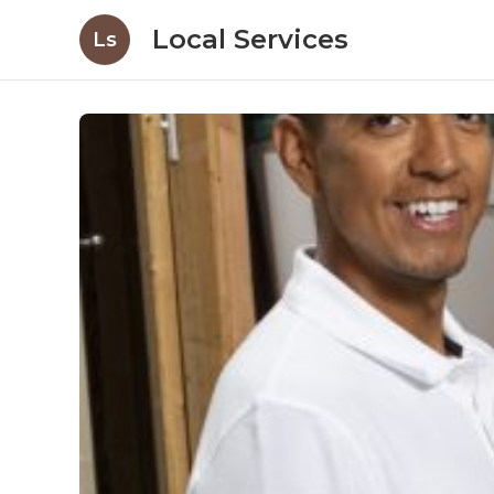
Local Services
Ls