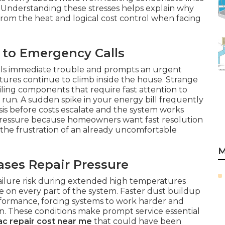
. Understanding these stresses helps explain why
 from the heat and logical cost control when facing
to Emergency Calls
als immediate trouble and prompts an urgent
ures continue to climb inside the house. Strange
iling components that require fast attention to
g run. A sudden spike in your energy bill frequently
sis before costs escalate and the system works
 pressure because homeowners want fast resolution
 the frustration of an already uncomfortable
M
ses Repair Pressure
failure risk during extended high temperatures
 on every part of the system. Faster dust buildup
erformance, forcing systems to work harder and
. These conditions make prompt service essential
ac repair cost near me
that could have been