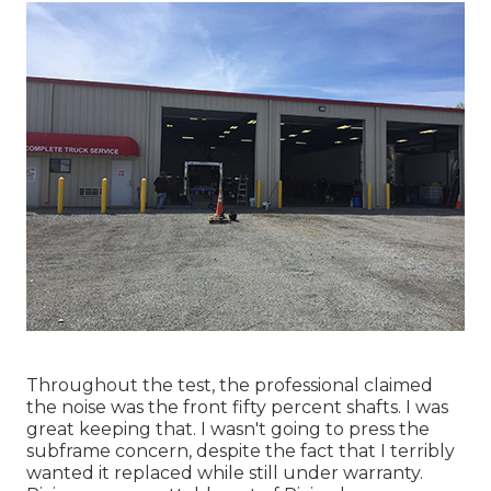
Throughout the test, the professional claimed
the noise was the front fifty percent shafts. I was
great keeping that. I wasn't going to press the
subframe concern, despite the fact that I terribly
wanted it replaced while still under warranty.