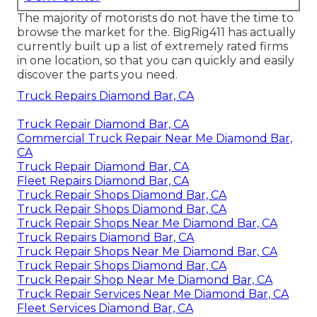
The majority of motorists do not have the time to
browse the market for the. BigRig411 has actually
currently built up a list of extremely rated firms
in one location, so that you can quickly and easily
discover the parts you need.
Truck Repairs Diamond Bar, CA
Truck Repair Diamond Bar, CA
Commercial Truck Repair Near Me Diamond Bar,
CA
Truck Repair Diamond Bar, CA
Fleet Repairs Diamond Bar, CA
Truck Repair Shops Diamond Bar, CA
Truck Repair Shops Diamond Bar, CA
Truck Repair Shops Near Me Diamond Bar, CA
Truck Repairs Diamond Bar, CA
Truck Repair Shops Near Me Diamond Bar, CA
Truck Repair Shops Diamond Bar, CA
Truck Repair Shop Near Me Diamond Bar, CA
Truck Repair Services Near Me Diamond Bar, CA
Fleet Services Diamond Bar, CA