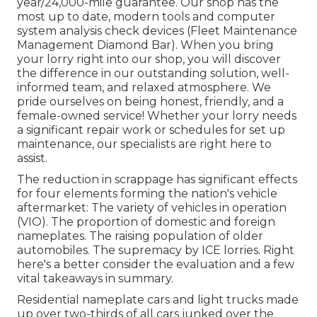
year/24,000-mile guarantee. Our shop has the
most up to date, modern tools and computer
system analysis check devices (Fleet Maintenance
Management Diamond Bar). When you bring
your lorry right into our shop, you will discover
the difference in our outstanding solution, well-
informed team, and relaxed atmosphere. We
pride ourselves on being honest, friendly, and a
female-owned service! Whether your lorry needs
a significant repair work or schedules for set up
maintenance, our specialists are right here to
assist.
The reduction in scrappage has significant effects
for four elements forming the nation's vehicle
aftermarket: The variety of vehicles in operation
(VIO). The proportion of domestic and foreign
nameplates. The raising population of older
automobiles. The supremacy by ICE lorries. Right
here's a better consider the evaluation and a few
vital takeaways in summary.
Residential nameplate cars and light trucks made
up over two-thirds of all cars junked over the