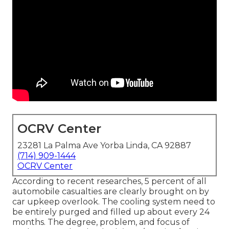
OCRV Center
23281 La Palma Ave Yorba Linda, CA 92887
(714) 909-1444
OCRV Center
According to recent researches, 5 percent of all
automobile casualties are clearly brought on by
car upkeep overlook. The cooling system need to
be entirely purged and filled up about every 24
months. The degree, problem, and focus of