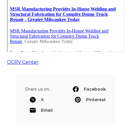
OCRV Center
Share us on...
Facebook
X
Pinterest
Email