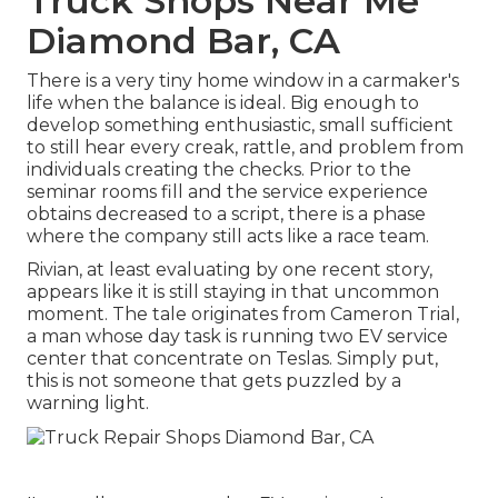
Truck Shops Near Me
Diamond Bar, CA
There is a very tiny home window in a carmaker's
life when the balance is ideal. Big enough to
develop something enthusiastic, small sufficient
to still hear every creak, rattle, and problem from
individuals creating the checks. Prior to the
seminar rooms fill and the service experience
obtains decreased to a script, there is a phase
where the company still acts like a race team.
Rivian, at least evaluating by one recent story,
appears like it is still staying in that uncommon
moment. The tale originates from Cameron Trial,
a man whose day task is running two EV service
center that concentrate on Teslas. Simply put,
this is not someone that gets puzzled by a
warning light.