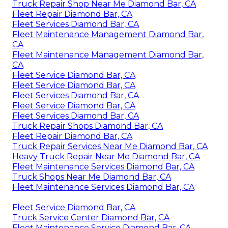
Truck Repair Shop Near Me Diamond Bar, CA
Fleet Repair Diamond Bar, CA
Fleet Services Diamond Bar, CA
Fleet Maintenance Management Diamond Bar,
CA
Fleet Maintenance Management Diamond Bar,
CA
Fleet Service Diamond Bar, CA
Fleet Service Diamond Bar, CA
Fleet Services Diamond Bar, CA
Fleet Service Diamond Bar, CA
Fleet Services Diamond Bar, CA
Truck Repair Shops Diamond Bar, CA
Fleet Repair Diamond Bar, CA
Truck Repair Services Near Me Diamond Bar, CA
Heavy Truck Repair Near Me Diamond Bar, CA
Fleet Maintenance Services Diamond Bar, CA
Truck Shops Near Me Diamond Bar, CA
Fleet Maintenance Services Diamond Bar, CA
Fleet Service Diamond Bar, CA
Truck Service Center Diamond Bar, CA
Fleet Maintenance Service Diamond Bar, CA