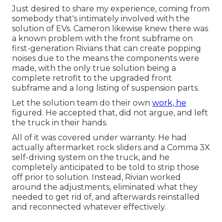
Just desired to share my experience, coming from
somebody that's intimately involved with the
solution of EVs. Cameron likewise knew there was
a known problem with the front subframe on
first-generation Rivians that can create popping
noises due to the means the components were
made, with the only true solution being a
complete retrofit to the upgraded front
subframe and a long listing of suspension parts.
Let the solution team do their own
work, he
figured. He accepted that, did not argue, and left
the truck in their hands.
All of it was covered under warranty. He had
actually aftermarket rock sliders and a Comma 3X
self-driving system on the truck, and he
completely anticipated to be told to strip those
off prior to solution. Instead, Rivian worked
around the adjustments, eliminated what they
needed to get rid of, and afterwards reinstalled
and reconnected whatever effectively.