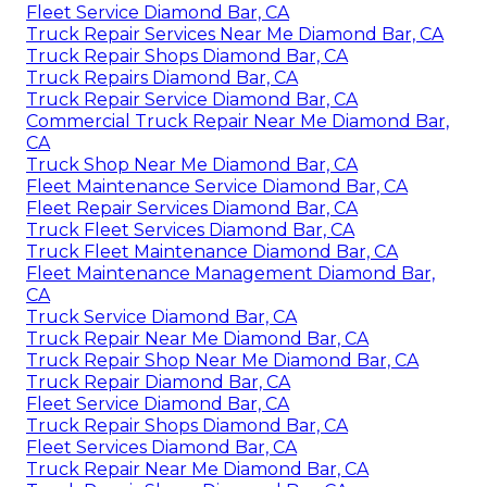
Fleet Service Diamond Bar, CA
Truck Repair Services Near Me Diamond Bar, CA
Truck Repair Shops Diamond Bar, CA
Truck Repairs Diamond Bar, CA
Truck Repair Service Diamond Bar, CA
Commercial Truck Repair Near Me Diamond Bar,
CA
Truck Shop Near Me Diamond Bar, CA
Fleet Maintenance Service Diamond Bar, CA
Fleet Repair Services Diamond Bar, CA
Truck Fleet Services Diamond Bar, CA
Truck Fleet Maintenance Diamond Bar, CA
Fleet Maintenance Management Diamond Bar,
CA
Truck Service Diamond Bar, CA
Truck Repair Near Me Diamond Bar, CA
Truck Repair Shop Near Me Diamond Bar, CA
Truck Repair Diamond Bar, CA
Fleet Service Diamond Bar, CA
Truck Repair Shops Diamond Bar, CA
Fleet Services Diamond Bar, CA
Truck Repair Near Me Diamond Bar, CA