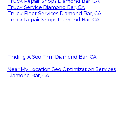
Truck Repair Shops Diamond Bar, CA
Truck Service Diamond Bar, CA
Truck Fleet Services Diamond Bar, CA
Truck Repair Shops Diamond Bar, CA
Finding A Seo Firm Diamond Bar, CA
Near My Location Seo Optimization Services
Diamond Bar, CA