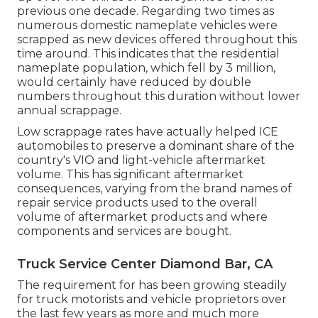
previous one decade. Regarding two times as
numerous domestic nameplate vehicles were
scrapped as new devices offered throughout this
time around. This indicates that the residential
nameplate population, which fell by 3 million,
would certainly have reduced by double
numbers throughout this duration without lower
annual scrappage.
Low scrappage rates have actually helped ICE
automobiles to preserve a dominant share of the
country's VIO and light-vehicle aftermarket
volume. This has significant aftermarket
consequences, varying from the brand names of
repair service products used to the overall
volume of aftermarket products and where
components and services are bought.
Truck Service Center Diamond Bar, CA
The requirement for has been growing steadily
for truck motorists and vehicle proprietors over
the last few years as more and much more