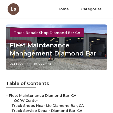
Ls
Home
Categories
Truck Repair Shop Diamond Bar CA
Fleet Maintenance
Management Diamond Bar
Published en
10 min read
Table of Contents
–
Fleet Maintenance Diamond Bar, CA
–
OCRV Center
–
Truck Shops Near Me Diamond Bar, CA
–
Truck Service Repair Diamond Bar, CA