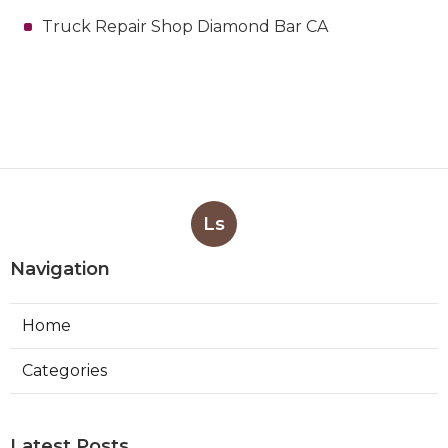
Truck Repair Shop Diamond Bar CA
Ls
Navigation
Home
Categories
Latest Posts