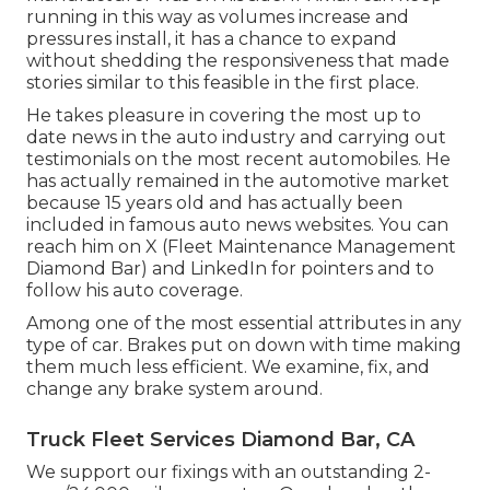
running in this way as volumes increase and
pressures install
, it has a chance to expand
without shedding the responsiveness that made
stories similar to this feasible in the first place.
He takes pleasure in covering the most up to
date news in the auto industry and carrying out
testimonials on the most recent automobiles. He
has actually remained in the automotive market
because 15 years old and has actually been
included in famous auto news websites. You can
reach him on
X
(Fleet Maintenance Management
Diamond Bar) and
LinkedIn
for pointers and to
follow his auto coverage.
Among one of the most essential attributes in any
type of car. Brakes put on down with time making
them much less efficient. We examine, fix, and
change any brake system around.
Truck Fleet Services Diamond Bar, CA
We support our fixings with an outstanding 2-