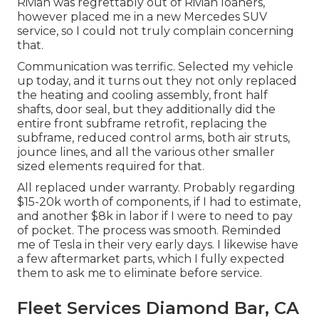
Rivian was regrettably out of Rivian loaners,
however placed me in a new Mercedes SUV
service, so I could not truly complain concerning
that.
Communication was terrific. Selected my vehicle
up today, and it turns out they not only replaced
the heating and cooling assembly, front half
shafts, door seal, but they additionally did the
entire front subframe retrofit, replacing the
subframe, reduced control arms, both air struts,
jounce lines, and all the various other smaller
sized elements required for that.
All replaced under warranty. Probably regarding
$15-20k worth of components, if I had to estimate,
and another $8k in labor if I were to need to pay
of pocket. The process was smooth. Reminded
me of Tesla in their very early days. I likewise have
a few aftermarket parts, which I fully expected
them to ask me to eliminate before service.
Fleet Services Diamond Bar, CA