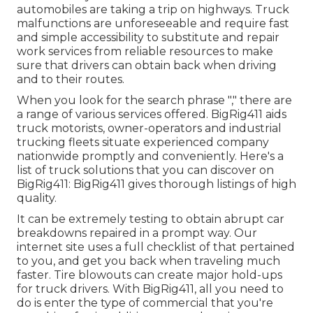
automobiles are taking a trip on highways. Truck
malfunctions are unforeseeable and require fast
and simple accessibility to substitute and repair
work services from reliable resources to make
sure that drivers can obtain back when driving
and to their routes.
When you look for the search phrase "," there are
a range of various services offered. BigRig411 aids
truck motorists, owner-operators and industrial
trucking fleets situate experienced company
nationwide promptly and conveniently. Here's a
list of truck solutions that you can discover on
BigRig411: BigRig411 gives thorough listings of high
quality.
It can be extremely testing to obtain abrupt car
breakdowns repaired in a prompt way. Our
internet site uses a full checklist of that pertained
to you, and get you back when traveling much
faster. Tire blowouts can create major hold-ups
for truck drivers. With BigRig411, all you need to
do is enter the type of commercial that you're