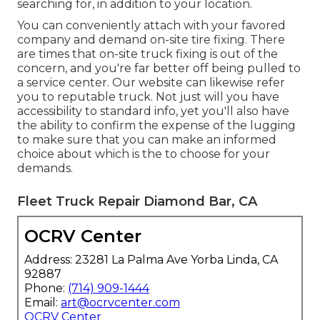
searching for, in addition to your location.
You can conveniently attach with your favored
company and demand on-site tire fixing. There
are times that on-site truck fixing is out of the
concern, and you're far better off being pulled to
a service center. Our website can likewise refer
you to reputable truck. Not just will you have
accessibility to standard info, yet you'll also have
the ability to confirm the expense of the lugging
to make sure that you can make an informed
choice about which is the to choose for your
demands.
Fleet Truck Repair Diamond Bar, CA
OCRV Center
Address: 23281 La Palma Ave Yorba Linda, CA
92887
Phone:
(714) 909-1444
Email:
art@ocrvcenter.com
OCRV Center