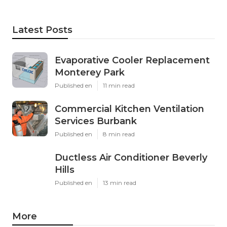
Latest Posts
Evaporative Cooler Replacement
Monterey Park
Published en
11 min read
Commercial Kitchen Ventilation
Services Burbank
Published en
8 min read
Ductless Air Conditioner Beverly
Hills
Published en
13 min read
More