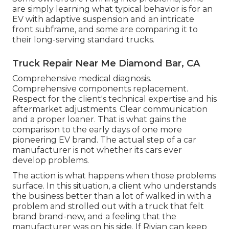
are simply learning what typical behavior is for an
EV with adaptive suspension and an intricate
front subframe, and some are comparing it to
their long-serving standard trucks.
Truck Repair Near Me Diamond Bar, CA
Comprehensive medical diagnosis.
Comprehensive components replacement.
Respect for the client's technical expertise and his
aftermarket adjustments. Clear communication
and a proper loaner. That is what gains the
comparison to the early days of one more
pioneering EV brand. The actual step of a car
manufacturer is not whether its cars ever
develop problems.
The action is what happens when those problems
surface. In this situation, a client who understands
the business better than a lot of walked in with a
problem and strolled out with a truck that felt
brand brand-new, and a feeling that the
manufacturer was on his side.
If Rivian can keep