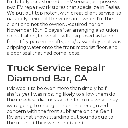
I'm totally accustomed to EV service, as I possess
two EV repair work stores that specialize in Teslas.
We put out top notch, with great client service, so
naturally, I expect the very same when I'm the
client and not the owner. Acquired her on
November 18th, 3 days after arranging a solution
consultation, for what I self-diagnosed as failing
front fifty percent shafts, an a/c assembly that was
dripping water onto the front motorist floor, and
a door seal that had come loose.
Truck Service Repair
Diamond Bar, CA
I viewed it to be even more than simply half
shafts, yet I was mosting likely to allow them do
their medical diagnosis and inform me what they
were going to change. There is a recognized
concern with the front subframe on the Gen 1
Rivians that shows standing out sounds due to
the method they were produced.