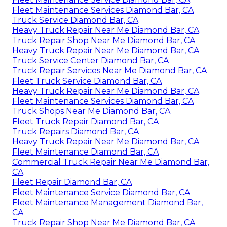
Fleet Maintenance Services Diamond Bar, CA
Truck Service Diamond Bar, CA
Heavy Truck Repair Near Me Diamond Bar, CA
Truck Repair Shop Near Me Diamond Bar, CA
Heavy Truck Repair Near Me Diamond Bar, CA
Truck Service Center Diamond Bar, CA
Truck Repair Services Near Me Diamond Bar, CA
Fleet Truck Service Diamond Bar, CA
Heavy Truck Repair Near Me Diamond Bar, CA
Fleet Maintenance Services Diamond Bar, CA
Truck Shops Near Me Diamond Bar, CA
Fleet Truck Repair Diamond Bar, CA
Truck Repairs Diamond Bar, CA
Heavy Truck Repair Near Me Diamond Bar, CA
Fleet Maintenance Diamond Bar, CA
Commercial Truck Repair Near Me Diamond Bar,
CA
Fleet Repair Diamond Bar, CA
Fleet Maintenance Service Diamond Bar, CA
Fleet Maintenance Management Diamond Bar,
CA
Truck Repair Shop Near Me Diamond Bar, CA