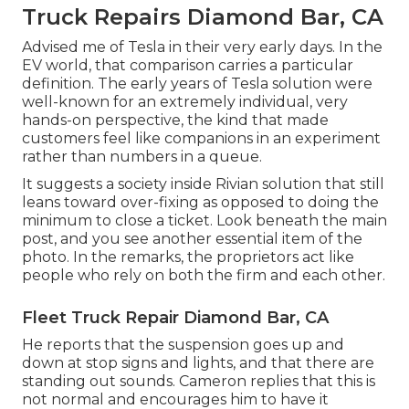
Truck Repairs Diamond Bar, CA
Advised me of Tesla in their very early days. In the
EV world, that comparison carries a particular
definition. The early years of Tesla solution were
well-known for an extremely individual, very
hands-on perspective, the kind that made
customers feel like companions in an experiment
rather than numbers in a queue.
It suggests a society inside Rivian solution that still
leans toward over-fixing as opposed to doing the
minimum to close a ticket. Look beneath the main
post, and you see another essential item of the
photo. In the remarks, the proprietors act like
people who rely on both the firm and each other.
Fleet Truck Repair Diamond Bar, CA
He reports that the suspension goes up and
down at stop signs and lights, and that there are
standing out sounds. Cameron replies that this is
not normal and encourages him to have it