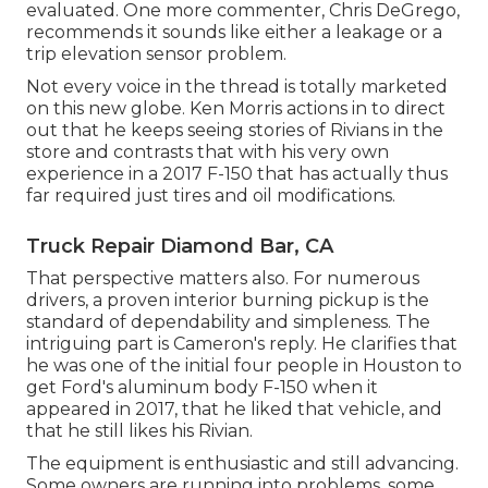
evaluated. One more commenter, Chris DeGrego,
recommends it sounds like either a leakage or a
trip elevation sensor problem.
Not every voice in the thread is totally marketed
on this new globe. Ken Morris
actions in to direct
out that he keeps seeing stories of Rivians in the
store
and contrasts that with his very own
experience in a 2017 F-150 that has actually thus
far required just tires and oil modifications.
Truck Repair Diamond Bar, CA
That perspective matters also. For numerous
drivers, a proven interior burning pickup is the
standard of dependability and simpleness. The
intriguing part is Cameron's reply. He clarifies that
he was one of the initial four people in Houston to
get Ford's aluminum body F-150 when it
appeared in 2017, that he liked that vehicle, and
that he still likes his Rivian.
The equipment is enthusiastic and still advancing.
Some owners are running into problems, some