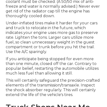
coolant must be checked. (A 50/50 mix of anti-
freeze and water is normally advised.) Never ever
get rid of the radiator cap till the engine has
thoroughly cooled down.
Under-inflated tires make it harder for your cars
and truck to relocate in the future, which
indicates your engine uses more gas to preserve
rate. Lighten the tons. Larger cars utilize more
fuel, so clean unnecessary weight in the guest
compartment or trunk before you hit the trail.
Use the A/C sparingly.
If you anticipate being stopped for even more
than one minute, closed off the car. Contrary to
popular belief, restarting the automobile utilizes
much less fuel than allowing it still.
This will certainly safeguard the precision-crafted
elements of the transmission/transaxle. Inspect
the shock absorber regularly. This will certainly
extend the life of the vehicle's tires.