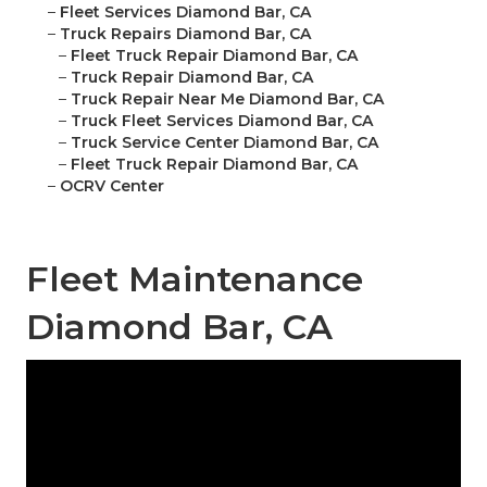
–
Fleet Services Diamond Bar, CA
–
Truck Repairs Diamond Bar, CA
–
Fleet Truck Repair Diamond Bar, CA
–
Truck Repair Diamond Bar, CA
–
Truck Repair Near Me Diamond Bar, CA
–
Truck Fleet Services Diamond Bar, CA
–
Truck Service Center Diamond Bar, CA
–
Fleet Truck Repair Diamond Bar, CA
–
OCRV Center
Fleet Maintenance
Diamond Bar, CA