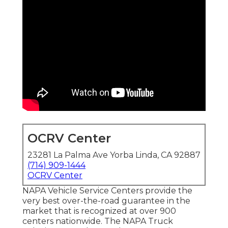
OCRV Center
23281 La Palma Ave Yorba Linda, CA 92887
(714) 909-1444
OCRV Center
NAPA Vehicle Service Centers provide the
very best over-the-road guarantee in the
market that is recognized at over 900
centers nationwide. The NAPA Truck