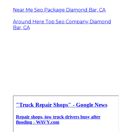
Near Me Seo Package Diamond Bar, CA
Around Here Top Seo Company Diamond
Bar, CA