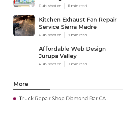
Published en
11 min read
Kitchen Exhaust Fan Repair
Service Sierra Madre
Published en
8 min read
Affordable Web Design
Jurupa Valley
Published en
8 min read
More
Truck Repair Shop Diamond Bar CA