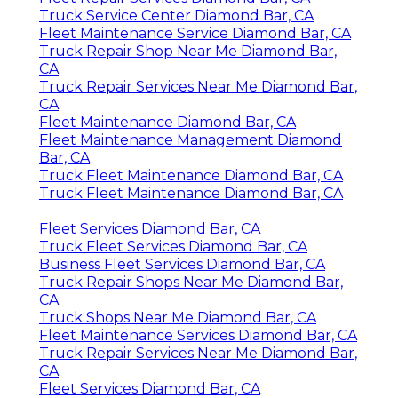
Truck Service Center Diamond Bar, CA
Fleet Maintenance Service Diamond Bar, CA
Truck Repair Shop Near Me Diamond Bar,
CA
Truck Repair Services Near Me Diamond Bar,
CA
Fleet Maintenance Diamond Bar, CA
Fleet Maintenance Management Diamond
Bar, CA
Truck Fleet Maintenance Diamond Bar, CA
Truck Fleet Maintenance Diamond Bar, CA
Fleet Services Diamond Bar, CA
Truck Fleet Services Diamond Bar, CA
Business Fleet Services Diamond Bar, CA
Truck Repair Shops Near Me Diamond Bar,
CA
Truck Shops Near Me Diamond Bar, CA
Fleet Maintenance Services Diamond Bar, CA
Truck Repair Services Near Me Diamond Bar,
CA
Fleet Services Diamond Bar, CA