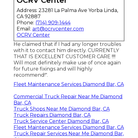
OCRV Center
Address: 23281 La Palma Ave Yorba Linda,
CA 92887
Phone:
(714) 909-1444
Email:
art@ocrvcenter.com
OCRV Center
He claimed that if I had any longer troubles
with it to contact him directly. CURRENTLY
THAT IS EXCELLENT CUSTOMER CARE !!!!
Will most definitely make use of once again
for future fixings and will highly
recommend!".
Fleet Maintenance Services Diamond Bar, CA
Commercial Truck Repair Near Me Diamond
Bar, CA
Truck Shops Near Me Diamond Bar, CA
Truck Repairs Diamond Bar, CA
Truck Service Center Diamond Bar, CA
Fleet Maintenance Services Diamond Bar, CA
Truck Repair Services Near Me Diamond Bar,