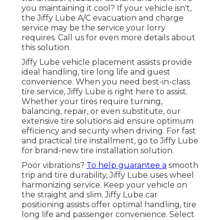
you maintaining it cool? If your vehicle isn't,
the Jiffy Lube A/C evacuation and charge
service may be the service your lorry
requires. Call us for even more details about
this solution.
Jiffy Lube vehicle placement assists provide
ideal handling, tire long life and guest
convenience. When you need best-in-class
tire service, Jiffy Lube is right here to assist.
Whether your tires require turning,
balancing, repair, or even substitute, our
extensive tire solutions aid ensure optimum
efficiency and security when driving. For fast
and practical tire installment, go to Jiffy Lube
for brand-new tire installation solution.
Poor vibrations?
To help guarantee a
smooth
trip and tire durability, Jiffy Lube uses wheel
harmonizing service. Keep your vehicle on
the straight and slim. Jiffy Lube car
positioning assists offer optimal handling, tire
long life and passenger convenience. Select