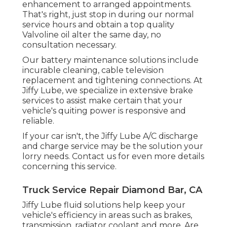
enhancement to arranged appointments.
That's right, just stop in during our normal
service hours and obtain a top quality
Valvoline oil alter the same day, no
consultation necessary.
Our battery maintenance solutions include
incurable cleaning, cable television
replacement and tightening connections. At
Jiffy Lube, we specialize in extensive brake
services to assist make certain that your
vehicle's quiting power is responsive and
reliable.
If your car isn't, the Jiffy Lube A/C discharge
and charge service may be the solution your
lorry needs. Contact us for even more details
concerning this service.
Truck Service Repair Diamond Bar, CA
Jiffy Lube fluid solutions help keep your
vehicle's efficiency in areas such as brakes,
transmission, radiator coolant and more. Are