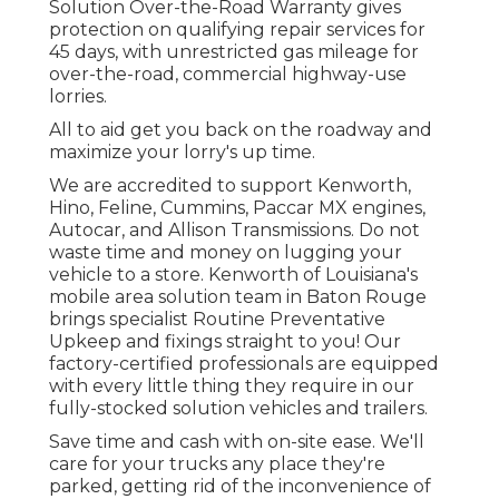
Solution Over-the-Road Warranty gives
protection on qualifying repair services for
45 days, with unrestricted gas mileage for
over-the-road, commercial highway-use
lorries.
All to aid get you back on the roadway and
maximize your lorry's up time.
We are accredited to support Kenworth,
Hino, Feline, Cummins, Paccar MX engines,
Autocar, and Allison Transmissions. Do not
waste time and money on lugging your
vehicle to a store. Kenworth of Louisiana's
mobile area solution team in Baton Rouge
brings specialist Routine Preventative
Upkeep and fixings straight to you! Our
factory-certified professionals are equipped
with every little thing they require in our
fully-stocked solution vehicles and trailers.
Save time and cash with on-site ease. We'll
care for your trucks any place they're
parked, getting rid of the inconvenience of