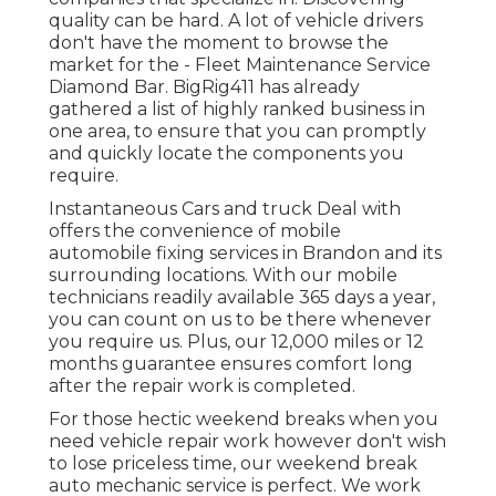
quality can be hard. A lot of vehicle drivers
don't have the moment to browse the
market for the - Fleet Maintenance Service
Diamond Bar. BigRig411 has already
gathered a list of highly ranked business in
one area, to ensure that you can promptly
and quickly locate the components you
require.
Instantaneous Cars and truck Deal with
offers the convenience of mobile
automobile fixing services in Brandon and its
surrounding locations. With our mobile
technicians readily available 365 days a year,
you can count on us to be there whenever
you require us. Plus, our 12,000 miles or 12
months guarantee ensures comfort long
after the repair work is completed.
For those hectic weekend breaks when you
need vehicle repair work however don't wish
to lose priceless time, our weekend break
auto mechanic service is perfect. We work