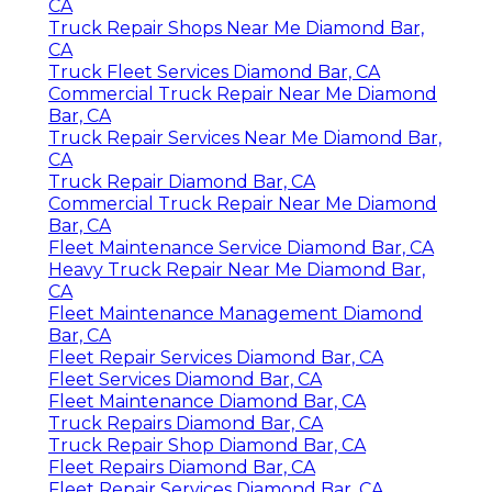
CA
Truck Repair Shops Near Me Diamond Bar,
CA
Truck Fleet Services Diamond Bar, CA
Commercial Truck Repair Near Me Diamond
Bar, CA
Truck Repair Services Near Me Diamond Bar,
CA
Truck Repair Diamond Bar, CA
Commercial Truck Repair Near Me Diamond
Bar, CA
Fleet Maintenance Service Diamond Bar, CA
Heavy Truck Repair Near Me Diamond Bar,
CA
Fleet Maintenance Management Diamond
Bar, CA
Fleet Repair Services Diamond Bar, CA
Fleet Services Diamond Bar, CA
Fleet Maintenance Diamond Bar, CA
Truck Repairs Diamond Bar, CA
Truck Repair Shop Diamond Bar, CA
Fleet Repairs Diamond Bar, CA
Fleet Repair Services Diamond Bar, CA