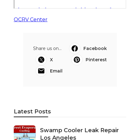
OCRV Center
Share us on...
Facebook
X
Pinterest
Email
Latest Posts
Swamp Cooler Leak Repair
Los Angeles