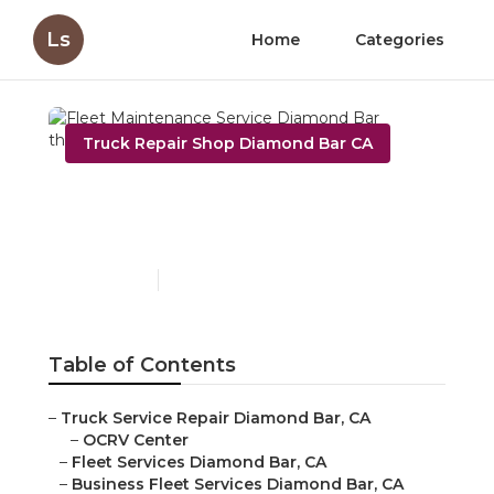
Ls
Home
Categories
Truck Repair Shop Diamond Bar CA
Fleet Maintenance
Service Diamond Bar
Published en
9 min read
Table of Contents
–
Truck Service Repair Diamond Bar, CA
–
OCRV Center
–
Fleet Services Diamond Bar, CA
–
Business Fleet Services Diamond Bar, CA