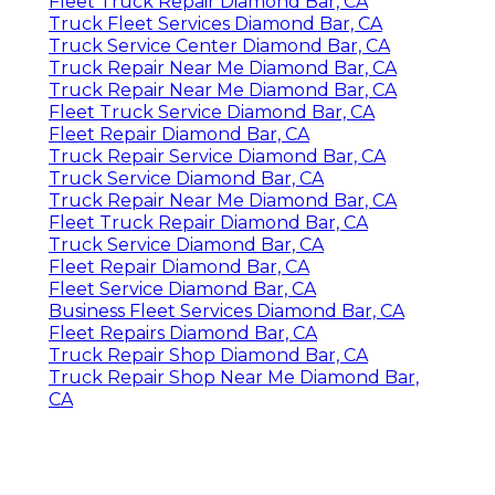
Fleet Truck Repair Diamond Bar, CA
Truck Fleet Services Diamond Bar, CA
Truck Service Center Diamond Bar, CA
Truck Repair Near Me Diamond Bar, CA
Truck Repair Near Me Diamond Bar, CA
Fleet Truck Service Diamond Bar, CA
Fleet Repair Diamond Bar, CA
Truck Repair Service Diamond Bar, CA
Truck Service Diamond Bar, CA
Truck Repair Near Me Diamond Bar, CA
Fleet Truck Repair Diamond Bar, CA
Truck Service Diamond Bar, CA
Fleet Repair Diamond Bar, CA
Fleet Service Diamond Bar, CA
Business Fleet Services Diamond Bar, CA
Fleet Repairs Diamond Bar, CA
Truck Repair Shop Diamond Bar, CA
Truck Repair Shop Near Me Diamond Bar,
CA