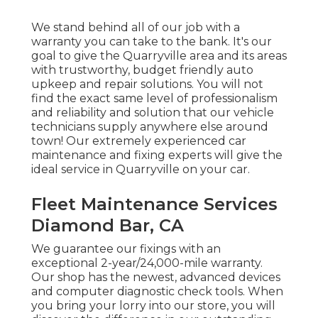
We stand behind all of our job with a
warranty you can take to the bank. It's our
goal to give the Quarryville area and its areas
with trustworthy, budget friendly auto
upkeep and repair solutions. You will not
find the exact same level of professionalism
and reliability and solution that our vehicle
technicians supply anywhere else around
town! Our extremely experienced car
maintenance and fixing experts will give the
ideal service in Quarryville on your car.
Fleet Maintenance Services
Diamond Bar, CA
We guarantee our fixings with an
exceptional 2-year/24,000-mile warranty.
Our shop has the newest, advanced devices
and computer diagnostic check tools. When
you bring your lorry into our store, you will