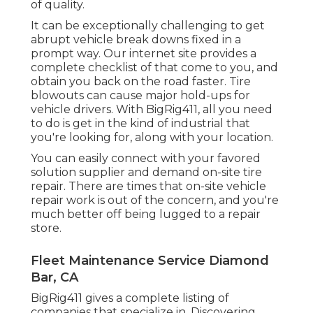
of quality.
It can be exceptionally challenging to get
abrupt vehicle break downs fixed in a
prompt way. Our internet site provides a
complete checklist of that come to you, and
obtain you back on the road faster. Tire
blowouts can cause major hold-ups for
vehicle drivers. With BigRig411, all you need
to do is get in the kind of industrial that
you're looking for, along with your location.
You can easily connect with your favored
solution supplier and demand on-site tire
repair. There are times that on-site vehicle
repair work is out of the concern, and you're
much better off being lugged to a repair
store.
Fleet Maintenance Service Diamond
Bar, CA
BigRig411 gives a complete listing of
companies that specialize in. Discovering