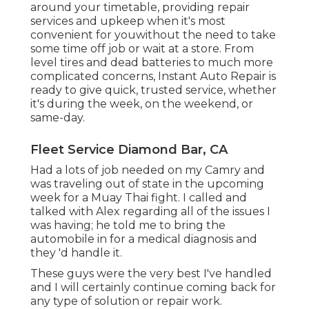
around your timetable, providing repair
services and upkeep when it's most
convenient for youwithout the need to take
some time off job or wait at a store. From
level tires and dead batteries to much more
complicated concerns, Instant Auto Repair is
ready to give quick, trusted service, whether
it's during the week, on the weekend, or
same-day.
Fleet Service Diamond Bar, CA
Had a lots of job needed on my Camry and
was traveling out of state in the upcoming
week for a Muay Thai fight. I called and
talked with Alex regarding all of the issues I
was having; he told me to bring the
automobile in for a medical diagnosis and
they 'd handle it.
These guys were the very best I've handled
and I will certainly continue coming back for
any type of solution or repair work.