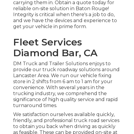
carrying them in. Obtain a quote today for
reliable on-site solution in Baton Rouge!
Integrity is critical when there's a job to do,
and we have the devices and experience to
get your vehicle in prime form.
Fleet Services
Diamond Bar, CA
DM Truck and Trailer Solutions enjoys to
provide our truck roadway solutions around
Lancaster Area. We run our vehicle fixing
store in 2 shifts from 6 am to 1 am for your
convenience. With several years in the
trucking industry, we comprehend the
significance of high quality service and rapid
turnaround times.
We satisfaction ourselves available quickly,
friendly, and professional truck road services
to obtain you back when driving as quickly
as feasible. These can be provided on-site at