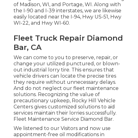
of Madison, WI, and Portage, WI. Along with
the I-90 and I-39 interstates, we are likewise
easily located near the I-94, Hwy US-51, Hwy
WI-22, and Hwy WI-60.
Fleet Truck Repair Diamond
Bar, CA
We can come to you to preserve, repair, or
change your utilized punctured, or blown-
out industrial lorry tire. This ensures that
vehicle drivers can locate the precise tires
they require without unnecessary delays.
And do not neglect our fleet maintenance
solutions. Recognizing the value of
precautionary upkeep, Rocky Hill Vehicle
Centers gives customized solutions to aid
services maintain their lorries successfully.
Fleet Maintenance Service Diamond Bar.
We listened to our Visitors and now use
appointment-free oil modifications in