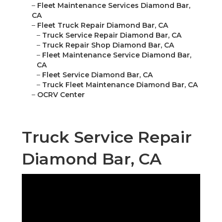
–
Fleet Maintenance Services Diamond Bar,
CA
–
Fleet Truck Repair Diamond Bar, CA
–
Truck Service Repair Diamond Bar, CA
–
Truck Repair Shop Diamond Bar, CA
–
Fleet Maintenance Service Diamond Bar,
CA
–
Fleet Service Diamond Bar, CA
–
Truck Fleet Maintenance Diamond Bar, CA
–
OCRV Center
Truck Service Repair
Diamond Bar, CA