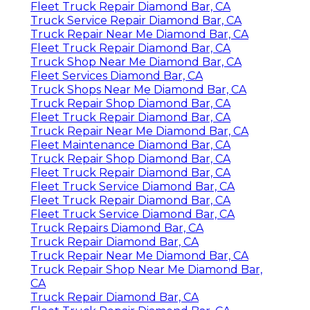
Fleet Truck Repair Diamond Bar, CA
Truck Service Repair Diamond Bar, CA
Truck Repair Near Me Diamond Bar, CA
Fleet Truck Repair Diamond Bar, CA
Truck Shop Near Me Diamond Bar, CA
Fleet Services Diamond Bar, CA
Truck Shops Near Me Diamond Bar, CA
Truck Repair Shop Diamond Bar, CA
Fleet Truck Repair Diamond Bar, CA
Truck Repair Near Me Diamond Bar, CA
Fleet Maintenance Diamond Bar, CA
Truck Repair Shop Diamond Bar, CA
Fleet Truck Repair Diamond Bar, CA
Fleet Truck Service Diamond Bar, CA
Fleet Truck Repair Diamond Bar, CA
Fleet Truck Service Diamond Bar, CA
Truck Repairs Diamond Bar, CA
Truck Repair Diamond Bar, CA
Truck Repair Near Me Diamond Bar, CA
Truck Repair Shop Near Me Diamond Bar,
CA
Truck Repair Diamond Bar, CA