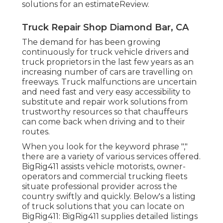
solutions for an estimateReview.
Truck Repair Shop Diamond Bar, CA
The demand for has been growing
continuously for truck vehicle drivers and
truck proprietors in the last few years as an
increasing number of cars are travelling on
freeways. Truck malfunctions are uncertain
and need fast and very easy accessibility to
substitute and repair work solutions from
trustworthy resources so that chauffeurs
can come back when driving and to their
routes.
When you look for the keyword phrase ","
there are a variety of various services offered.
BigRig411 assists vehicle motorists, owner-
operators and commercial trucking fleets
situate professional provider across the
country swiftly and quickly. Below's a listing
of truck solutions that you can locate on
BigRig411: BigRig411 supplies detailed listings