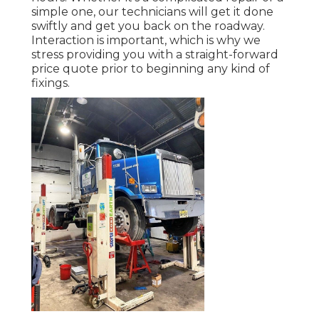
simple one, our technicians will get it done
swiftly and get you back on the roadway.
Interaction is important, which is why we
stress providing you with a straight-forward
price quote prior to beginning any kind of
fixings.