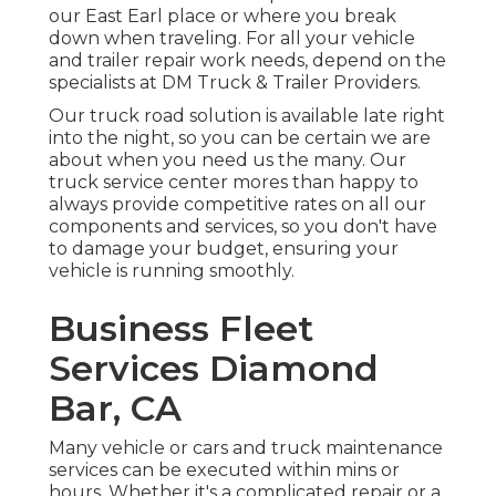
our East Earl place or where you break
down when traveling. For all your vehicle
and trailer repair work needs, depend on the
specialists at DM Truck & Trailer Providers.
Our truck road solution is available late right
into the night, so you can be certain we are
about when you need us the many. Our
truck service center mores than happy to
always provide competitive rates on all our
components and services, so you don't have
to damage your budget, ensuring your
vehicle is running smoothly.
Business Fleet
Services Diamond
Bar, CA
Many vehicle or cars and truck maintenance
services can be executed within mins or
hours. Whether it's a complicated repair or a