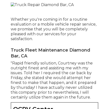
Whether you're coming in for a routine
evaluation or a mobile vehicle repair service,
we promise that you will be completely
pleased with our services for your
satisfaction.
Truck Fleet Maintenance Diamond
Bar, CA
"Rapid friendly solution, Courtney was the
outright finest and assisting me with my
issues. Told her I required the car back by
Friday, she stated she would attempt her
finest to make that happen, and it prepared
by thursday! I have actually never utilized
this company prior to nevertheless, I will
certainly utilize them again in the future.