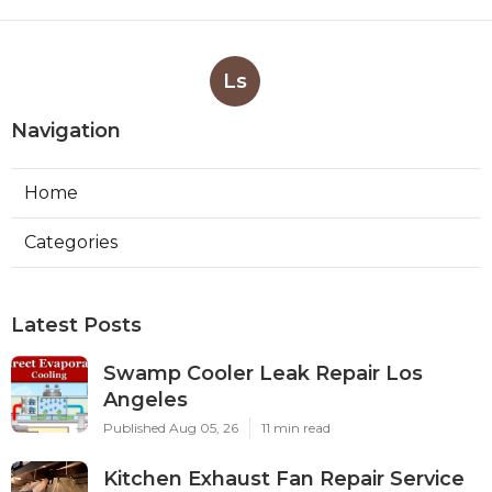
Ls
Navigation
Home
Categories
Latest Posts
Swamp Cooler Leak Repair Los
Angeles
Published Aug 05, 26
11 min read
Kitchen Exhaust Fan Repair Service