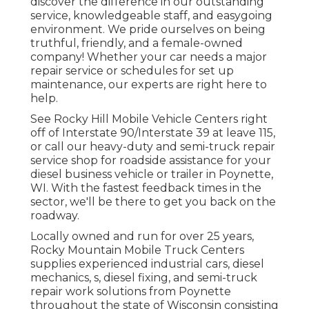
discover the difference in our outstanding
service, knowledgeable staff, and easygoing
environment. We pride ourselves on being
truthful, friendly, and a female-owned
company! Whether your car needs a major
repair service or schedules for set up
maintenance, our experts are right here to
help.
See Rocky Hill Mobile Vehicle Centers right
off of Interstate 90/Interstate 39 at leave 115,
or call our heavy-duty and semi-truck repair
service shop for roadside assistance for your
diesel business vehicle or trailer in Poynette,
WI. With the fastest feedback times in the
sector, we'll be there to get you back on the
roadway.
Locally owned and run for over 25 years,
Rocky Mountain Mobile Truck Centers
supplies experienced industrial cars, diesel
mechanics, s, diesel fixing, and semi-truck
repair work solutions from Poynette
throughout the state of Wisconsin consisting