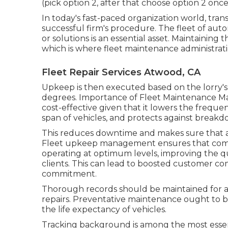
(pick option 2, after that choose option 2 onc
In today's fast-paced organization world, tra
successful firm's procedure. The fleet of auto
or solutions is an essential asset. Maintaining t
which is where fleet maintenance administrati
Fleet Repair Services Atwood, CA
Upkeep is then executed based on the lorry's 
degrees. Importance of Fleet Maintenance M
cost-effective given that it lowers the frequen
span of vehicles, and protects against breakd
This reduces downtime and makes sure that a
Fleet upkeep management ensures that compa
operating at optimum levels, improving the qua
clients. This can lead to boosted customer c
commitment.
Thorough records should be maintained for a
repairs. Preventative maintenance ought to 
the life expectancy of vehicles.
Tracking background is among the most essen