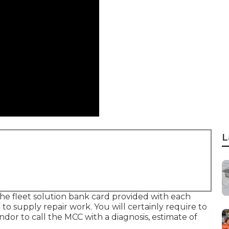
L
the fleet solution bank card provided with each
re to supply repair work. You will certainly require to
dor to call the MCC with a diagnosis, estimate of