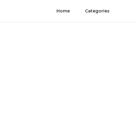
Home
Categories