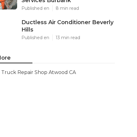
Services Burbank
Published en
8 min read
Ductless Air Conditioner Beverly
Hills
Published en
13 min read
ore
Truck Repair Shop Atwood CA