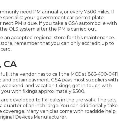
mmonly need PM annually, or every 7,500 miles. If
e specialist your government car permit plate
r next PM is due. If you take a GSA automobile with
the OLS system after the PM is carried out.
ose an accepted regional store for this maintenance.
store, remember that you can only accredit up to
 card.
, CA
ull, the vendor has to call the MCC at
866-400-0411
ice and obtain payment. GSA pays most suppliers with
 weekend, and vacation fixings, get in touch with
ist you with fixings approximately $500.
y are developed to fix leaks in the tire walk. The sets
n a quarter of an inch large. You can additionally take
ce coverage. Many vehicles come with roadside help
riginal Devices Manufacturer.