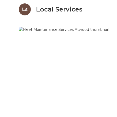
Local Services
Ls