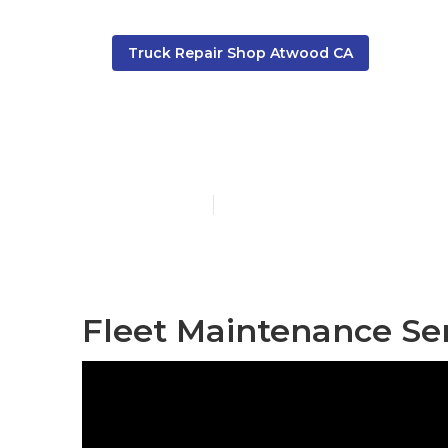
Truck Repair Shop Atwood CA
Fleet Mainte
Published en
11 min read
Fleet Maintenance Se