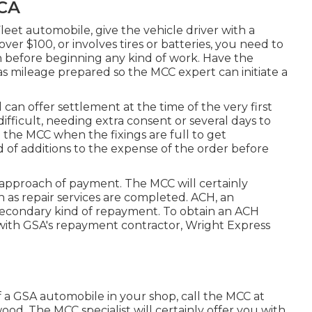
 CA
Fleet automobile, give the vehicle driver with a
over $100, or involves tires or batteries, you need to
n before beginning any kind of work. Have the
as mileage prepared so the MCC expert can initiate a
al can offer settlement at the time of the very first
difficult, needing extra consent or several days to
to the MCC when the fixings are full to get
of additions to the expense of the order before
pproach of payment. The MCC will certainly
 as repair services are completed. ACH, an
secondary kind of repayment. To obtain an ACH
ith GSA's repayment contractor, Wright Express
f a GSA automobile in your shop, call the MCC at
ood. The MCC specialist will certainly offer you with