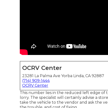
OCRV Center
23281 La Palma Ave Yorba Linda, CA 92887
(714) 909-1444
OCRV Center
This number lies in the reduced left edge of 
lorry. The specialist will certainly advise a sto
take the vehicle to the vendor and ask the ven
the trouble, and cost of fixing.