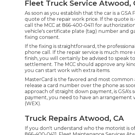
Fleet Truck Service Atwood,
As soon as you establish that the car is a GSA 
quote of the repair work price. If the quote is 
call the MCC at
866-400-0411
for authorizatio
vehicle's certificate plate (tag) number and g
fixing consent.
If the fixing is straightforward, the profession
phone call. If the repair service is much more 
finish, you will certainly be advised to speak 
settlement. The MCC should approve any kind 
you can start work with extra items.
MasterCard is the favored and most common a
release a card number over the phone as soon
approach of straight down payment, is GSA's 
payment, you need to have an arrangement w
(WEX).
Truck Repairs Atwood, CA
If you don't understand who the motorist is o
866-400-0411
. Fleet Maintenance Services Atw