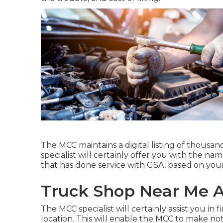
The MCC maintains a digital listing of thousan
specialist will certainly offer you with the n
that has done service with GSA, based on your
Truck Shop Near Me 
The MCC specialist will certainly assist you in f
location. This will enable the MCC to make n