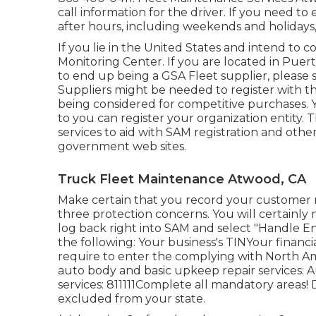
call information for the driver. If you need 
after hours, including weekends and holidays,
If you lie in the United States and intend to c
Monitoring Center
. If you are located in Puer
to end up being a GSA Fleet supplier, please
Suppliers might be needed to register with t
being considered for competitive purchases. You
to you can register your organization entity.
services to aid with SAM registration and othe
government web sites.
Truck Fleet Maintenance Atwood, CA
Make certain that you record your customer r
three protection concerns. You will certainly n
log back right into SAM and select "Handle En
the following: Your business's TINYour financ
require to enter the complying with North A
auto body and basic upkeep repair services: A
services: 811111Complete all mandatory areas! 
excluded from your state.