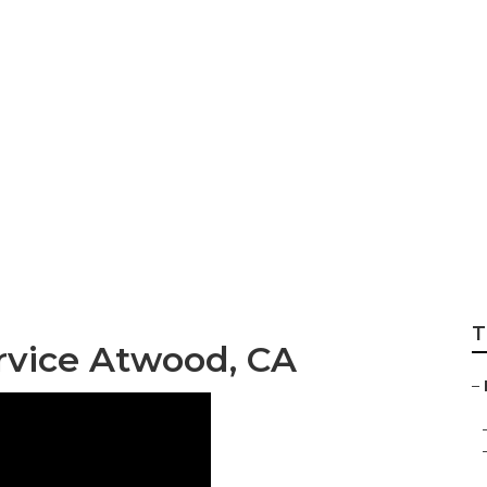
nance Services At
T
rvice Atwood, CA
–