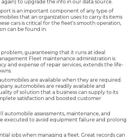
e again) to upgrade the info in our data source.
nsport is an important component of any type of
mobiles that an organization uses to carry its items
hese cars is critical for the fleet's smooth operation,
on can be found in.
problem, guaranteeing that it runs at ideal
anagement Fleet maintenance administration is
cy and expense of repair services, extends the life-
owns.
utomobiles are available when they are required.
ny automobiles are readily available and
lity of solution that a business can supply to its
omplete satisfaction and boosted customer
ll automobile assessments, maintenance, and
be executed to avoid equipment failure and prolong
tial jobs when managing a fleet. Great records can