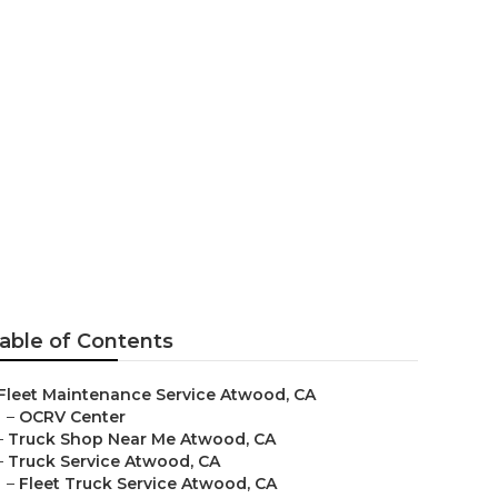
wood
able of Contents
Fleet Maintenance Service Atwood, CA
–
OCRV Center
–
Truck Shop Near Me Atwood, CA
–
Truck Service Atwood, CA
–
Fleet Truck Service Atwood, CA