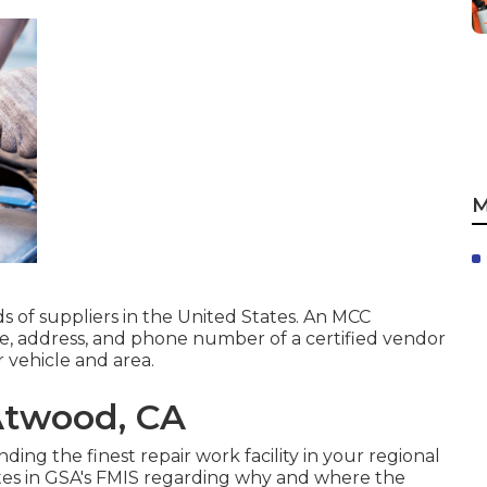
M
ds of suppliers in the United States. An MCC
ame, address, and phone number of a certified vendor
 vehicle and area.
Atwood, CA
inding the finest repair work facility in your regional
otes in GSA's FMIS regarding why and where the