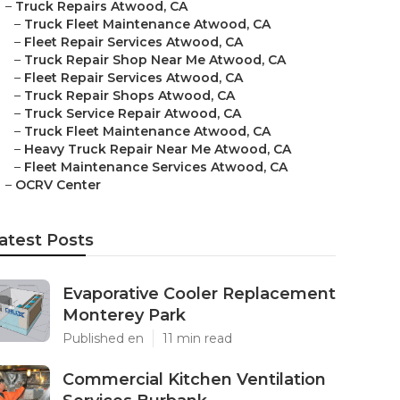
–
Truck Repairs Atwood, CA
–
Truck Fleet Maintenance Atwood, CA
–
Fleet Repair Services Atwood, CA
–
Truck Repair Shop Near Me Atwood, CA
–
Fleet Repair Services Atwood, CA
–
Truck Repair Shops Atwood, CA
–
Truck Service Repair Atwood, CA
–
Truck Fleet Maintenance Atwood, CA
–
Heavy Truck Repair Near Me Atwood, CA
–
Fleet Maintenance Services Atwood, CA
–
OCRV Center
atest Posts
Evaporative Cooler Replacement
Monterey Park
Published en
11 min read
Commercial Kitchen Ventilation