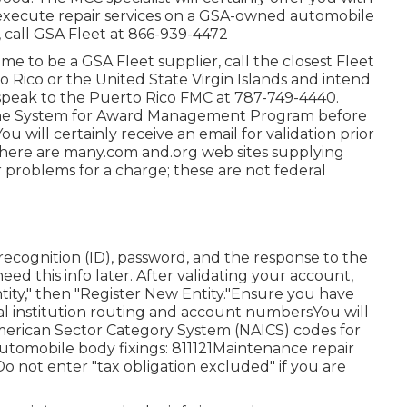
to execute repair services on a GSA-owned automobile
 call GSA Fleet at
866-939-4472
ome to be a GSA Fleet supplier, call the closest
Fleet
to Rico or the United State Virgin Islands and intend
 speak to the Puerto Rico FMC at
787-749-4440
.
he
System for Award Management Program
before
 will certainly receive an email for validation prior
 There are many.com and.org web sites supplying
r problems for a charge; these are not federal
ecognition (ID), password, and the response to the
eed this info later. After validating your account,
tity," then "Register New Entity."Ensure you have
ial institution routing and account numbersYou will
merican Sector Category System (NAICS) codes for
utomobile body fixings: 811121Maintenance repair
Do not enter "tax obligation excluded" if you are