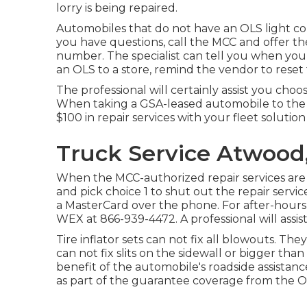
lorry is being repaired.
Automobiles that do not have an OLS light co
you have questions, call the MCC and offer th
number. The specialist can tell you when you
an OLS to a store, remind the vendor to reset 
The professional will certainly assist you cho
When taking a GSA-leased automobile to the 
$100 in repair services with your fleet solution
Truck Service Atwood
When the MCC-authorized repair services are f
and pick choice 1 to shut out the repair serv
a MasterCard over the phone. For after-hours,
WEX at
866-939-4472
. A professional will ass
Tire inflator sets can not fix all blowouts. The
can not fix slits on the sidewall or bigger tha
benefit of the automobile's roadside assistan
as part of the guarantee coverage from the O