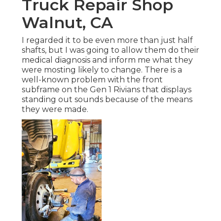
Truck Repair Shop
Walnut, CA
I regarded it to be even more than just half
shafts, but I was going to allow them do their
medical diagnosis and inform me what they
were mosting likely to change. There is a
well-known problem with the front
subframe on the Gen 1 Rivians that displays
standing out sounds because of the means
they were made.