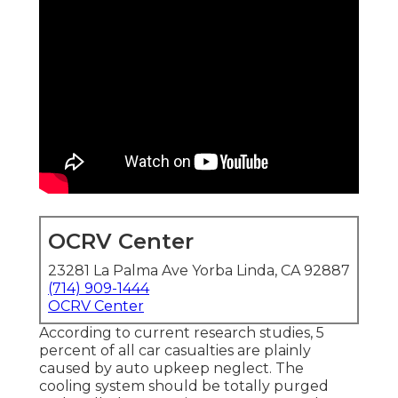
OCRV Center
23281 La Palma Ave Yorba Linda, CA 92887
(714) 909-1444
OCRV Center
According to current research studies, 5
percent of all car casualties are plainly
caused by auto upkeep neglect. The
cooling system should be totally purged