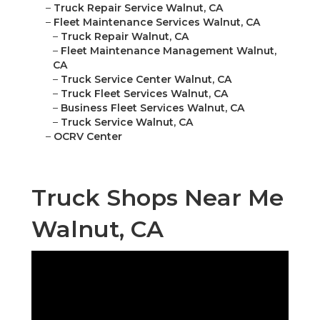
–
Truck Repair Service Walnut, CA
–
Fleet Maintenance Services Walnut, CA
–
Truck Repair Walnut, CA
–
Fleet Maintenance Management Walnut,
CA
–
Truck Service Center Walnut, CA
–
Truck Fleet Services Walnut, CA
–
Business Fleet Services Walnut, CA
–
Truck Service Walnut, CA
–
OCRV Center
Truck Shops Near Me
Walnut, CA