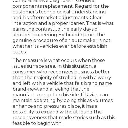
Comprehensive diagnosis. Extensive
components replacement. Regard for the
customer's technological understanding
and his aftermarket adjustments. Clear
interaction and a proper loaner. That is what
earns the contrast to the early days of
another pioneering EV brand name. The
genuine procedure of an automaker is not
whether its vehicles ever before establish
issues.
The measure is what occurs when those
issues surface area. In this situation, a
consumer who recognizes business better
than the majority of strolled in with a worry
and left with a vehicle that felt brand name
brand-new, and a feeling that the
manufacturer got on his side.
If Rivian can
maintain operating by doing this as volumes
enhance and pressures place
, it has a
possibility to expand without losing the
responsiveness that made stories such as this
feasible to begin with.