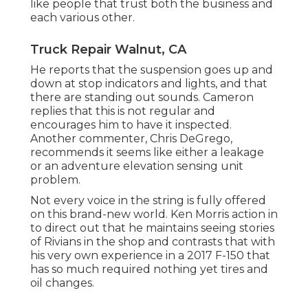
like people that trust both the business and
each various other.
Truck Repair Walnut, CA
He reports that the suspension goes up and
down at stop indicators and lights, and that
there are standing out sounds. Cameron
replies that this is not regular and
encourages him to have it inspected.
Another commenter, Chris DeGrego,
recommends it seems like either a leakage
or an adventure elevation sensing unit
problem.
Not every voice in the string is fully offered
on this brand-new world. Ken Morris
action in
to direct out that he maintains seeing stories
of Rivians in the shop
and contrasts that with
his very own experience in a 2017 F-150 that
has so much required nothing yet tires and
oil changes.