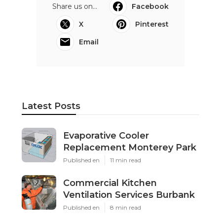
Share us on...
Facebook
X
Pinterest
Email
Latest Posts
Evaporative Cooler
Replacement Monterey Park
Published en
11 min read
Commercial Kitchen
Ventilation Services Burbank
Published en
8 min read