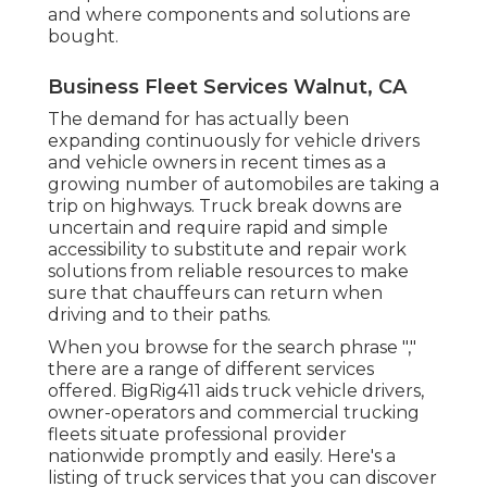
and where components and solutions are
bought.
Business Fleet Services Walnut, CA
The demand for has actually been
expanding continuously for vehicle drivers
and vehicle owners in recent times as a
growing number of automobiles are taking a
trip on highways. Truck break downs are
uncertain and require rapid and simple
accessibility to substitute and repair work
solutions from reliable resources to make
sure that chauffeurs can return when
driving and to their paths.
When you browse for the search phrase ","
there are a range of different services
offered. BigRig411 aids truck vehicle drivers,
owner-operators and commercial trucking
fleets situate professional provider
nationwide promptly and easily. Here's a
listing of truck services that you can discover