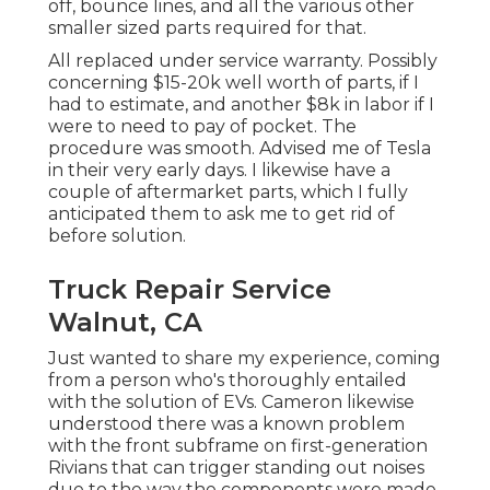
off, bounce lines, and all the various other
smaller sized parts required for that.
All replaced under service warranty. Possibly
concerning $15-20k well worth of parts, if I
had to estimate, and another $8k in labor if I
were to need to pay of pocket. The
procedure was smooth. Advised me of Tesla
in their very early days. I likewise have a
couple of aftermarket parts, which I fully
anticipated them to ask me to get rid of
before solution.
Truck Repair Service
Walnut, CA
Just wanted to share my experience, coming
from a person who's thoroughly entailed
with the solution of EVs. Cameron likewise
understood there was a known problem
with the front subframe on first-generation
Rivians that can trigger standing out noises
due to the way the components were made,