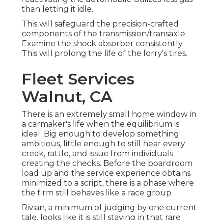
than letting it idle.
This will safeguard the precision-crafted
components of the transmission/transaxle.
Examine the shock absorber consistently.
This will prolong the life of the lorry's tires.
Fleet Services
Walnut, CA
There is an extremely small home window in
a carmaker's life when the equilibrium is
ideal. Big enough to develop something
ambitious, little enough to still hear every
creak, rattle, and issue from individuals
creating the checks. Before the boardroom
load up and the service experience obtains
minimized to a script, there is a phase where
the firm still behaves like a race group.
Rivian, a minimum of judging by one current
tale, looks like it is still staying in that rare