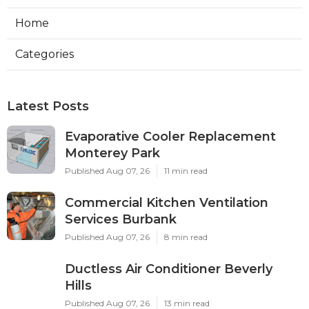
Home
Categories
Latest Posts
Evaporative Cooler Replacement
Monterey Park
Published Aug 07, 26
11 min read
Commercial Kitchen Ventilation
Services Burbank
Published Aug 07, 26
8 min read
Ductless Air Conditioner Beverly
Hills
Published Aug 07, 26
13 min read