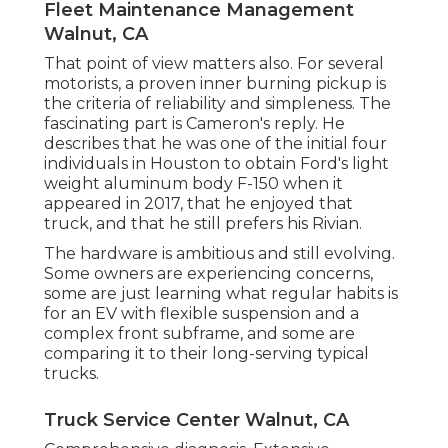
Fleet Maintenance Management
Walnut, CA
That point of view matters also. For several
motorists, a proven inner burning pickup is
the criteria of reliability and simpleness. The
fascinating part is Cameron's reply. He
describes that he was one of the initial four
individuals in Houston to obtain Ford's light
weight aluminum body F-150 when it
appeared in 2017, that he enjoyed that
truck, and that he still prefers his Rivian.
The hardware is ambitious and still evolving.
Some owners are experiencing concerns,
some are just learning what regular habits is
for an EV with flexible suspension and a
complex front subframe, and some are
comparing it to their long-serving typical
trucks.
Truck Service Center Walnut, CA