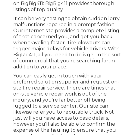
on BigRig411: BigRig411 provides thorough
listings of top quality.
It can be very testing to obtain sudden lorry
malfunctions repaired in a prompt fashion.
Our internet site provides a complete listing
of that concerned you, and get you back
when traveling faster. Tire blowouts can
trigger major delays for vehicle drivers. With
BigRig411, all you need to do is get in the sort
of commercial that you're searching for, in
addition to your place.
You can easily get in touch with your
preferred solution supplier and request on-
site tire repair service. There are times that
on-site vehicle repair work is out of the
inquiry, and you're far better off being
lugged to a service center. Our site can
likewise refer you to reputable truck. Not
just will you have access to basic details,
however you'll also be able to confirm the
expense of the hauling to ensure that you