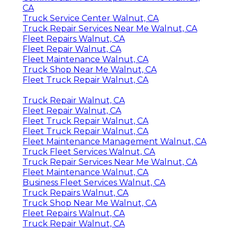
CA
Truck Service Center Walnut, CA
Truck Repair Services Near Me Walnut, CA
Fleet Repairs Walnut, CA
Fleet Repair Walnut, CA
Fleet Maintenance Walnut, CA
Truck Shop Near Me Walnut, CA
Fleet Truck Repair Walnut, CA
Truck Repair Walnut, CA
Fleet Repair Walnut, CA
Fleet Truck Repair Walnut, CA
Fleet Truck Repair Walnut, CA
Fleet Maintenance Management Walnut, CA
Truck Fleet Services Walnut, CA
Truck Repair Services Near Me Walnut, CA
Fleet Maintenance Walnut, CA
Business Fleet Services Walnut, CA
Truck Repairs Walnut, CA
Truck Shop Near Me Walnut, CA
Fleet Repairs Walnut, CA
Truck Repair Walnut, CA