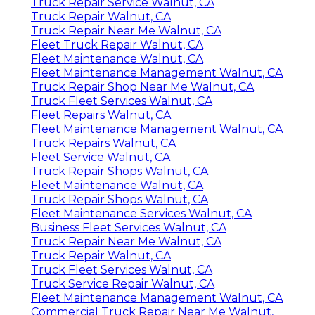
Truck Repair Service Walnut, CA
Truck Repair Walnut, CA
Truck Repair Near Me Walnut, CA
Fleet Truck Repair Walnut, CA
Fleet Maintenance Walnut, CA
Fleet Maintenance Management Walnut, CA
Truck Repair Shop Near Me Walnut, CA
Truck Fleet Services Walnut, CA
Fleet Repairs Walnut, CA
Fleet Maintenance Management Walnut, CA
Truck Repairs Walnut, CA
Fleet Service Walnut, CA
Truck Repair Shops Walnut, CA
Fleet Maintenance Walnut, CA
Truck Repair Shops Walnut, CA
Fleet Maintenance Services Walnut, CA
Business Fleet Services Walnut, CA
Truck Repair Near Me Walnut, CA
Truck Repair Walnut, CA
Truck Fleet Services Walnut, CA
Truck Service Repair Walnut, CA
Fleet Maintenance Management Walnut, CA
Commercial Truck Repair Near Me Walnut,