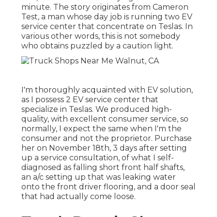
minute. The story originates from Cameron
Test, a man whose day job is running two EV
service center that concentrate on Teslas. In
various other words, this is not somebody
who obtains puzzled by a caution light.
I'm thoroughly acquainted with EV solution,
as I possess 2 EV service center that
specialize in Teslas. We produced high-
quality, with excellent consumer service, so
normally, I expect the same when I'm the
consumer and not the proprietor. Purchase
her on November 18th, 3 days after setting
up a service consultation, of what I self-
diagnosed as falling short front half shafts,
an a/c setting up that was leaking water
onto the front driver flooring, and a door seal
that had actually come loose.