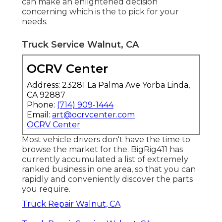
can make an enlightened decision
concerning which is the to pick for your
needs.
Truck Service Walnut, CA
OCRV Center
Address: 23281 La Palma Ave Yorba Linda,
CA 92887
Phone:
(714) 909-1444
Email:
art@ocrvcenter.com
OCRV Center
Most vehicle drivers don't have the time to
browse the market for the. BigRig411 has
currently accumulated a list of extremely
ranked business in one area, so that you can
rapidly and conveniently discover the parts
you require.
Truck Repair Walnut, CA