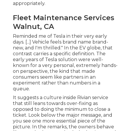
appropriately.
Fleet Maintenance Services
Walnut, CA
Reminded me of Tesla in their very early
days. [...] Vehicle feels brand name brand-
new, and I'm thrilled." In the EV globe, that
contrast carries a specific definition. The
early years of Tesla solution were well-
known for a very personal, extremely hands-
on perspective, the kind that made
consumers seem like partners in an
experiment rather than numbers in a
queue.
It suggests a culture inside Rivian service
that still leans towards over-fixing as
opposed to doing the minimum to close a
ticket. Look below the major message, and
you see one more essential piece of the
picture. In the remarks, the owners behave