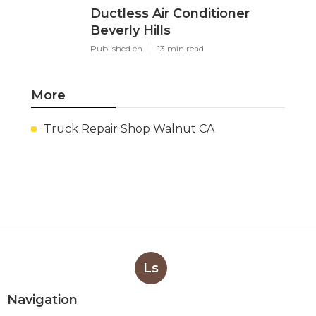
Ductless Air Conditioner
Beverly Hills
Published en
13 min read
More
Truck Repair Shop Walnut CA
Ls
Navigation