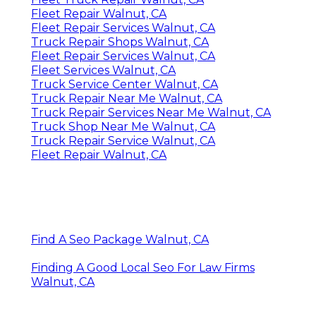
Fleet Repair Walnut, CA
Fleet Repair Services Walnut, CA
Truck Repair Shops Walnut, CA
Fleet Repair Services Walnut, CA
Fleet Services Walnut, CA
Truck Service Center Walnut, CA
Truck Repair Near Me Walnut, CA
Truck Repair Services Near Me Walnut, CA
Truck Shop Near Me Walnut, CA
Truck Repair Service Walnut, CA
Fleet Repair Walnut, CA
Find A Seo Package Walnut, CA
Finding A Good Local Seo For Law Firms
Walnut, CA