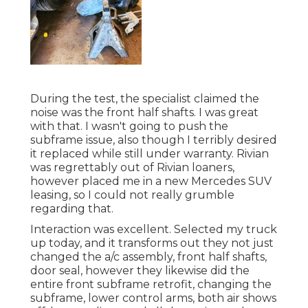
During the test, the specialist claimed the
noise was the front half shafts. I was great
with that. I wasn't going to push the
subframe issue, also though I terribly desired
it replaced while still under warranty. Rivian
was regrettably out of Rivian loaners,
however placed me in a new Mercedes SUV
leasing, so I could not really grumble
regarding that.
Interaction was excellent. Selected my truck
up today, and it transforms out they not just
changed the a/c assembly, front half shafts,
door seal, however they likewise did the
entire front subframe retrofit, changing the
subframe, lower control arms, both air shows