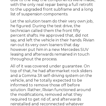
with the only real repair being a full retrofit
to the upgraded front subframe and a long
list of suspension components.
Let the solution team do their very own job,
he figured. During the test drive, the
technician called them the front fifty
percent shafts. He approved that, did not
say, and left the vehicle in their hands. Rivian
ran out its very own loaners that day
however put him in a new Mercedes SUV
leasing and afterwards remained in touch
throughout the process.
All of it was covered under guarantee. On
top of that, he had aftermarket rock sliders
and a Comma 3X self-driving system on the
vehicle, and he totally expected to be
informed to remove those off before
solution. Rather, Rivian functioned around
the modifications, removed what they
required to get rid of, and afterwards
reinstalled and reconnected whatever