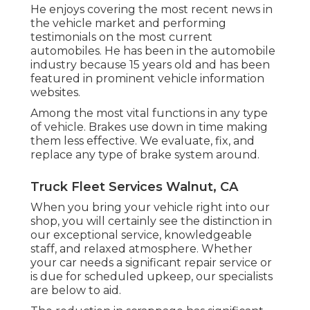
He enjoys covering the most recent news in
the vehicle market and performing
testimonials on the most current
automobiles. He has been in the automobile
industry because 15 years old and has been
featured in prominent vehicle information
websites.
Among the most vital functions in any type
of vehicle. Brakes use down in time making
them less effective. We evaluate, fix, and
replace any type of brake system around.
Truck Fleet Services Walnut, CA
When you bring your vehicle right into our
shop, you will certainly see the distinction in
our exceptional service, knowledgeable
staff, and relaxed atmosphere. Whether
your car needs a significant repair service or
is due for scheduled upkeep, our specialists
are below to aid.