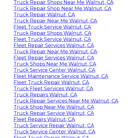
Truck Repair Shops Near Me Walnut, CA
Truck Repair Shop Near Me Walnut, CA
Truck Repair Walnut, CA
Truck Repair Near Me Walnut, CA
Fleet Truck Service Walnut, CA
Truck Repair Shops Walnut, CA
Fleet Truck Service Walnut, CA
Fleet Repair Services Walnut, CA
Truck Repair Near Me Walnut, CA
Fleet Repair Services Walnut, CA
Truck Shops Near Me Walnut, CA
Truck Service Center Walnut, CA
Fleet Maintenance Service Walnut, CA
Fleet Truck Repair Walnut, CA
Truck Fleet Services Walnut, CA
Truck Repairs Walnut, CA
Truck Repair Services Near Me Walnut, CA
Truck Shop Near Me Walnut, CA
Truck Repair Service Walnut, CA
Fleet Repairs Walnut, CA
Truck Service Repair Walnut, CA
Truck Service Center Walnut, CA
Fleet Truck Repair Walnut, CA