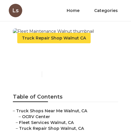
Ls
Home
Categories
Truck Repair Shop Walnut CA
Fleet Maintenance
Walnut
Published en
10 min read
Table of Contents
–
Truck Shops Near Me Walnut, CA
–
OCRV Center
–
Fleet Services Walnut, CA
–
Truck Repair Shop Walnut, CA