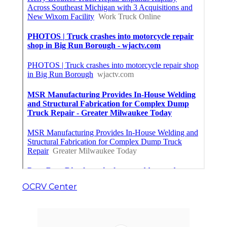
OCRV Center