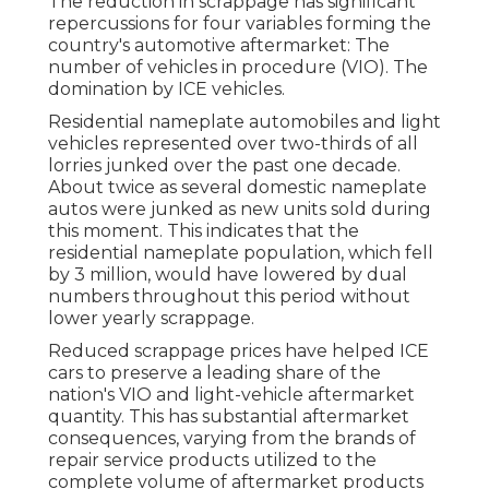
The reduction in scrappage has significant
repercussions for four variables forming the
country's automotive aftermarket: The
number of vehicles in procedure (VIO). The
domination by ICE vehicles.
Residential nameplate automobiles and light
vehicles represented over two-thirds of all
lorries junked over the past one decade.
About twice as several domestic nameplate
autos were junked as new units sold during
this moment. This indicates that the
residential nameplate population, which fell
by 3 million, would have lowered by dual
numbers throughout this period without
lower yearly scrappage.
Reduced scrappage prices have helped ICE
cars to preserve a leading share of the
nation's VIO and light-vehicle aftermarket
quantity. This has substantial aftermarket
consequences, varying from the brands of
repair service products utilized to the
complete volume of aftermarket products