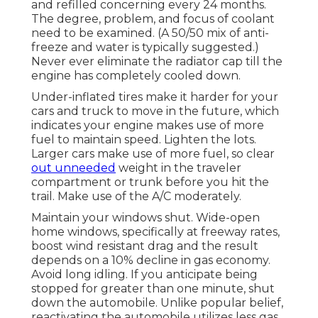
and refilled concerning every 24 months.
The degree, problem, and focus of coolant
need to be examined. (A 50/50 mix of anti-
freeze and water is typically suggested.)
Never ever eliminate the radiator cap till the
engine has completely cooled down.
Under-inflated tires make it harder for your
cars and truck to move in the future, which
indicates your engine makes use of more
fuel to maintain speed. Lighten the lots.
Larger cars make use of more fuel, so clear
out unneeded
weight in the traveler
compartment or trunk before you hit the
trail. Make use of the A/C moderately.
Maintain your windows shut. Wide-open
home windows, specifically at freeway rates,
boost wind resistant drag and the result
depends on a 10% decline in gas economy.
Avoid long idling. If you anticipate being
stopped for greater than one minute, shut
down the automobile. Unlike popular belief,
reactivating the automobile utilizes less gas