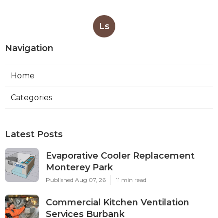
Ls
Navigation
Home
Categories
Latest Posts
Evaporative Cooler Replacement
Monterey Park
Published Aug 07, 26
11 min read
Commercial Kitchen Ventilation
Services Burbank