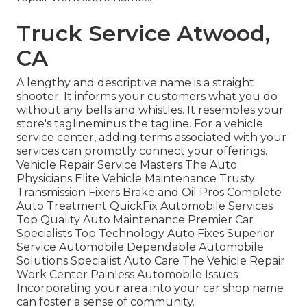
Truck Service Atwood,
CA
A lengthy and descriptive name is a straight
shooter. It informs your customers what you do
without any bells and whistles. It resembles your
store's taglineminus the tagline. For a vehicle
service center, adding terms associated with your
services can promptly connect your offerings.
Vehicle Repair Service Masters The Auto
Physicians Elite Vehicle Maintenance Trusty
Transmission Fixers Brake and Oil Pros Complete
Auto Treatment QuickFix Automobile Services
Top Quality Auto Maintenance Premier Car
Specialists Top Technology Auto Fixes Superior
Service Automobile Dependable Automobile
Solutions Specialist Auto Care The Vehicle Repair
Work Center Painless Automobile Issues
Incorporating your area into your car shop name
can foster a sense of community.