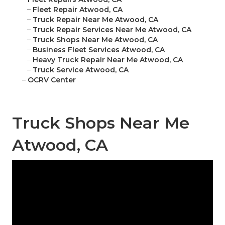
–
Fleet Repair Atwood, CA
–
Truck Repair Near Me Atwood, CA
–
Truck Repair Services Near Me Atwood, CA
–
Truck Shops Near Me Atwood, CA
–
Business Fleet Services Atwood, CA
–
Heavy Truck Repair Near Me Atwood, CA
–
Truck Service Atwood, CA
–
OCRV Center
Truck Shops Near Me
Atwood, CA