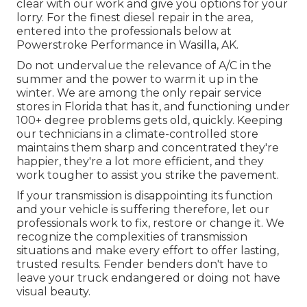
clear with our work and give you options for your
lorry. For the finest diesel repair in the area,
entered into the professionals below at
Powerstroke Performance in Wasilla, AK.
Do not undervalue the relevance of A/C in the
summer and the power to warm it up in the
winter. We are among the only repair service
stores in Florida that has it, and functioning under
100+ degree problems gets old, quickly. Keeping
our technicians in a climate-controlled store
maintains them sharp and concentrated they're
happier, they're a lot more efficient, and they
work tougher to assist you strike the pavement.
If your transmission is disappointing its function
and your vehicle is suffering therefore, let our
professionals work to fix, restore or change it. We
recognize the complexities of transmission
situations and make every effort to offer lasting,
trusted results. Fender benders don't have to
leave your truck endangered or doing not have
visual beauty.