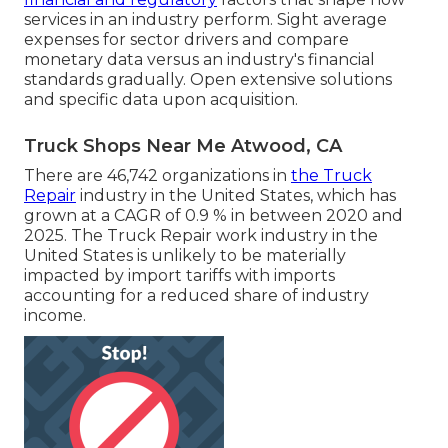
services in an industry perform. Sight average
expenses for sector drivers and compare
monetary data versus an industry's financial
standards gradually. Open extensive solutions
and specific data upon acquisition.
Truck Shops Near Me Atwood, CA
There are 46,742 organizations in
the Truck
Repair
industry in the United States, which has
grown at a CAGR of 0.9 % in between 2020 and
2025. The Truck Repair work industry in the
United States is unlikely to be materially
impacted by import tariffs with imports
accounting for a reduced share of industry
income.