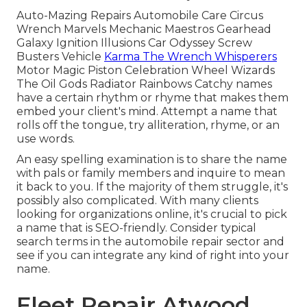
Auto-Mazing Repairs Automobile Care Circus
Wrench Marvels Mechanic Maestros Gearhead
Galaxy Ignition Illusions Car Odyssey Screw
Busters Vehicle
Karma The Wrench Whisperers
Motor Magic Piston Celebration Wheel Wizards
The Oil Gods Radiator Rainbows Catchy names
have a certain rhythm or rhyme that makes them
embed your client's mind. Attempt a name that
rolls off the tongue, try alliteration, rhyme, or an
use words.
An easy spelling examination is to share the name
with pals or family members and inquire to mean
it back to you. If the majority of them struggle, it's
possibly also complicated. With many clients
looking for organizations online,
it's crucial to pick
a name that is SEO-friendly
. Consider typical
search terms in the automobile repair sector and
see if you can integrate any kind of right into your
name.
Fleet Repair Atwood,