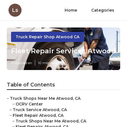
Ls
Home
Categories
Truck Repair Shop Atwood CA
Fleet Repair Services Atwood
Published en
10 min read
Table of Contents
–
Truck Shops Near Me Atwood, CA
–
OCRV Center
–
Truck Service Atwood, CA
–
Fleet Repair Atwood, CA
–
Truck Shops Near Me Atwood, CA
–
Fleet Repairs Atwood, CA