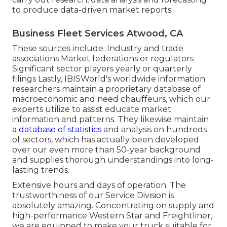
to produce data-driven market reports.
Business Fleet Services Atwood, CA
These sources include: Industry and trade
associations Market federations or regulators
Significant sector players yearly or quarterly
filings Lastly, IBISWorld's worldwide information
researchers maintain a proprietary database of
macroeconomic and need chauffeurs, which our
experts utilize to assist educate market
information and patterns. They likewise maintain
a database of statistics
and analysis on hundreds
of sectors, which has actually been developed
over our even more than 50-year background
and supplies thorough understandings into long-
lasting trends.
Extensive hours and days of operation. The
trustworthiness of our Service Division is
absolutely amazing. Concentrating on supply and
high-performance Western Star and Freightliner,
we are equipped to make your truck suitable for