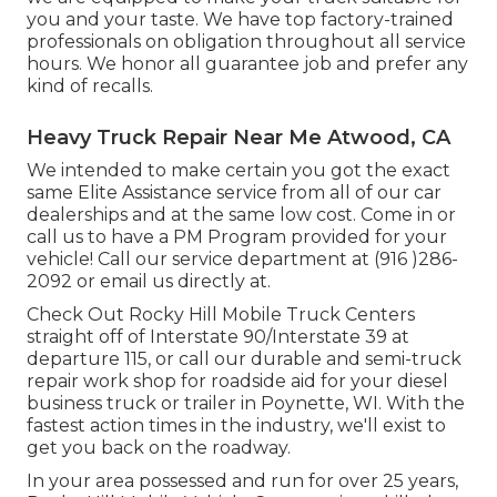
you and your taste. We have top factory-trained
professionals on obligation throughout all service
hours. We honor all guarantee job and prefer any
kind of recalls.
Heavy Truck Repair Near Me Atwood, CA
We intended to make certain you got the exact
same Elite Assistance service from all of our car
dealerships and at the same low cost. Come in or
call us to have a PM Program provided for your
vehicle! Call our service department at (916 )286-
2092 or email us directly at.
Check Out Rocky Hill Mobile Truck Centers
straight off of Interstate 90/Interstate 39 at
departure 115, or call our durable and semi-truck
repair work shop for roadside aid for your diesel
business truck or trailer in Poynette, WI. With the
fastest action times in the industry, we'll exist to
get you back on the roadway.
In your area possessed and run for over 25 years,