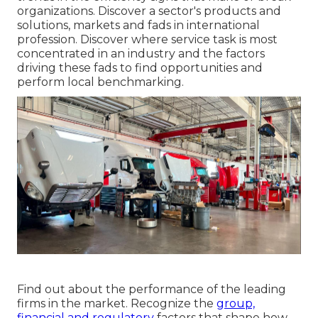
organizations. Discover a sector's products and
solutions, markets and fads in international
profession. Discover where service task is most
concentrated in an industry and the factors
driving these fads to find opportunities and
perform local benchmarking.
Find out about the performance of the leading
firms in the market. Recognize the
group,
financial and regulatory
factors that shape how