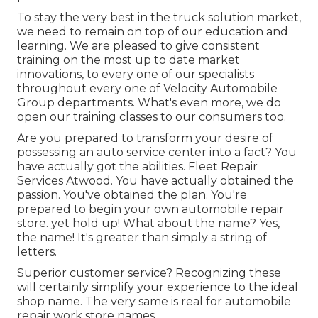
To stay the very best in the truck solution market,
we need to remain on top of our education and
learning. We are pleased to give consistent
training on the most up to date market
innovations, to every one of our specialists
throughout every one of Velocity Automobile
Group departments. What's even more, we do
open our training classes to our consumers too.
Are you prepared to transform your desire of
possessing an auto service center into a fact? You
have actually got the abilities. Fleet Repair
Services Atwood. You have actually obtained the
passion. You've obtained the plan. You're
prepared to
begin your own automobile repair
store
. yet hold up! What about the name? Yes,
the name! It's greater than simply a string of
letters.
Superior customer service? Recognizing these
will certainly simplify your experience to the ideal
shop name. The very same is real for automobile
repair work store names.