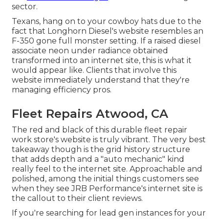
sector.
Texans, hang on to your cowboy hats due to the
fact that
Longhorn Diesel
's website resembles an
F-350 gone full monster setting. If a raised diesel
associate neon under radiance obtained
transformed into an internet site, this is what it
would appear like. Clients that involve this
website immediately understand that they're
managing efficiency pros.
Fleet Repairs Atwood, CA
The red and black of this durable fleet repair
work store's website is truly vibrant. The very best
takeaway though is the grid history structure
that adds depth and a "auto mechanic" kind
really feel to the internet site. Approachable and
polished, among the initial things customers see
when they see
JRB Performance
's internet site is
the callout to their client reviews.
If you're searching for lead gen instances for your