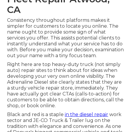
CA
Consistency throughout platforms makes it
simpler for customers to locate you online. The
name ought to provide some sign of what
services you offer. This assists potential clients to
instantly understand what your service has to do
with. Before you make your decision, examination
out your name with a tiny focus team.
Right here are top heavy-duty truck (not simply
auto) repair sites to think about for ideas when
developing your very own online visibility. The
Adrenaline Diesel
site clearly states that they are
a sturdy vehicle repair store, immediately. They
have actually got clear CTAs (calls-to-action) for
customers to be able to obtain directions, call the
shop, or book online.
Black and red is a staple
in the diesel repair
work
sector and
JE-CO Truck & Trailer
lug on the
tradition with elegance and convenience. As one