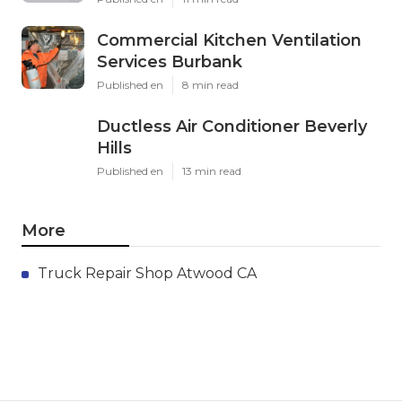
Commercial Kitchen Ventilation
Services Burbank
Published en
8 min read
Ductless Air Conditioner Beverly
Hills
Published en
13 min read
More
Truck Repair Shop Atwood CA