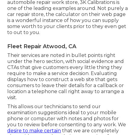
automobile repair work store,
3K Calibrations
is
one of the leading examples around. Not purely a
car repair store, the calculator on their web page
is a wonderful instance of how you can supply
some worth to your clients prior to they even get
to out to you.
Fleet Repair Atwood, CA
Their services are noted in bullet points right
under the hero section, with social evidence and
CTAs that give customers every little thing they
require to make a service decision. Evaluating
displays how to construct a web site that gets
consumers to leave their details for a callback or
location a telephone call right away to arrange a
visit.
This allows our technicians to send our
examination suggestions ideal to your mobile
phone or computer with notes and photos for
you to review before consenting to any work. We
desire to make certain
that we are completely