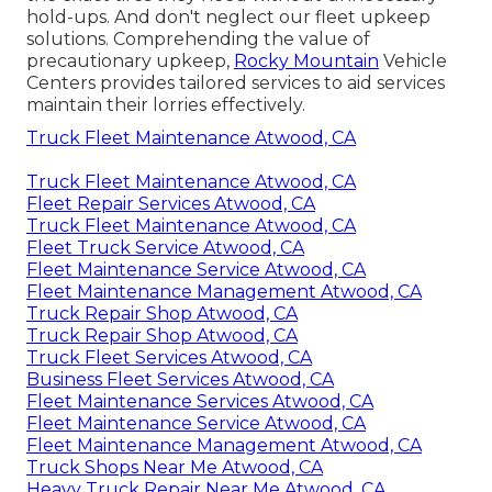
hold-ups. And don't neglect our fleet upkeep
solutions. Comprehending the value of
precautionary upkeep,
Rocky Mountain
Vehicle
Centers provides tailored services to aid services
maintain their lorries effectively.
Truck Fleet Maintenance Atwood, CA
Truck Fleet Maintenance Atwood, CA
Fleet Repair Services Atwood, CA
Truck Fleet Maintenance Atwood, CA
Fleet Truck Service Atwood, CA
Fleet Maintenance Service Atwood, CA
Fleet Maintenance Management Atwood, CA
Truck Repair Shop Atwood, CA
Truck Repair Shop Atwood, CA
Truck Fleet Services Atwood, CA
Business Fleet Services Atwood, CA
Fleet Maintenance Services Atwood, CA
Fleet Maintenance Service Atwood, CA
Fleet Maintenance Management Atwood, CA
Truck Shops Near Me Atwood, CA
Heavy Truck Repair Near Me Atwood, CA