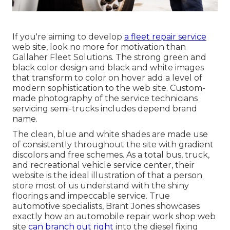
If you're aiming to develop
a fleet repair service
web site, look no more for motivation than
Gallaher Fleet Solutions
. The strong green and
black color design and black and white images
that transform to color on hover add a level of
modern sophistication to the web site. Custom-
made photography of the service technicians
servicing semi-trucks includes depend brand
name.
The clean, blue and white shades are made use
of consistently throughout the site with gradient
discolors and free schemes. As a total bus, truck,
and recreational vehicle service center, their
website is the ideal illustration of that a person
store most of us understand with the shiny
floorings and impeccable service. True
automotive specialists,
Brant Jones
showcases
exactly how an automobile repair work shop web
site
can branch out right
into the diesel fixing