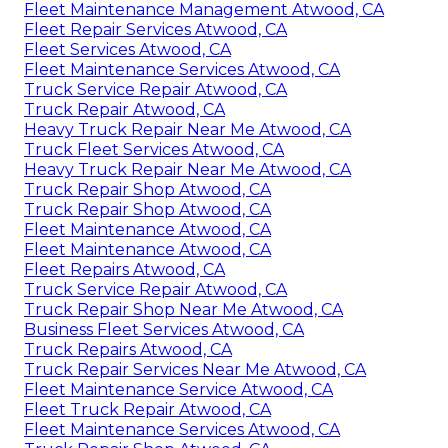
Fleet Maintenance Management Atwood, CA
Fleet Repair Services Atwood, CA
Fleet Services Atwood, CA
Fleet Maintenance Services Atwood, CA
Truck Service Repair Atwood, CA
Truck Repair Atwood, CA
Heavy Truck Repair Near Me Atwood, CA
Truck Fleet Services Atwood, CA
Heavy Truck Repair Near Me Atwood, CA
Truck Repair Shop Atwood, CA
Truck Repair Shop Atwood, CA
Fleet Maintenance Atwood, CA
Fleet Maintenance Atwood, CA
Fleet Repairs Atwood, CA
Truck Service Repair Atwood, CA
Truck Repair Shop Near Me Atwood, CA
Business Fleet Services Atwood, CA
Truck Repairs Atwood, CA
Truck Repair Services Near Me Atwood, CA
Fleet Maintenance Service Atwood, CA
Fleet Truck Repair Atwood, CA
Fleet Maintenance Services Atwood, CA