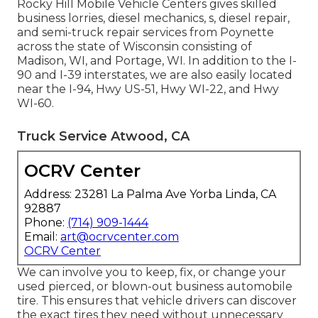
Rocky Hill Mobile Vehicle Centers gives skilled
business lorries, diesel mechanics, s, diesel repair,
and semi-truck repair services from Poynette
across the state of Wisconsin consisting of
Madison, WI, and Portage, WI. In addition to the I-
90 and I-39 interstates, we are also easily located
near the I-94, Hwy US-51, Hwy WI-22, and Hwy
WI-60.
Truck Service Atwood, CA
OCRV Center
Address: 23281 La Palma Ave Yorba Linda, CA
92887
Phone:
(714) 909-1444
Email:
art@ocrvcenter.com
OCRV Center
We can involve you to keep, fix, or change your
used pierced, or blown-out business automobile
tire. This ensures that vehicle drivers can discover
the exact tires they need without unnecessary