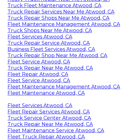
Truck Fleet Maintenance Atwood, CA
Truck Repair Services Near Me Atwood, CA
Truck Repair Shops Near Me Atwood, CA
Fleet Maintenance Management Atwood, CA
Truck Shops Near Me Atwood, CA
Fleet Services Atwood, CA
Truck Repair Service Atwood, CA
Business Fleet Services Atwood, CA
Truck Repair Shop Near Me Atwood, CA
Fleet Service Atwood, CA
Truck Repair Near Me Atwood, CA
Fleet Repair Atwood, CA
Fleet Service Atwood, CA
Fleet Maintenance Management Atwood, CA
Fleet Maintenance Atwood, CA
Fleet Services Atwood, CA
Fleet Repair Services Atwood, CA
Truck Service Center Atwood, CA
Truck Repair Near Me Atwood, CA
Fleet Maintenance Service Atwood, CA
Fleet Truck Repair Atwood, CA