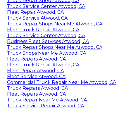
Truck Repair Shop Atwood, CA
Truck Service Center Atwood, CA
Fleet Repair Atwood, CA
Truck Service Atwood, CA
Truck Repair Shops Near Me Atwood, CA
Fleet Truck Repair Atwood, CA
Truck Service Center Atwood, CA
Business Fleet Services Atwood, CA
Truck Repair Shops Near Me Atwood, CA
Truck Shops Near Me Atwood, CA
Fleet Repairs Atwood, CA
Fleet Truck Repair Atwood, CA
Fleet Repair Atwood, CA
Fleet Service Atwood, CA
Commercial Truck Repair Near Me Atwood, CA
Truck Repairs Atwood, CA
Fleet Repairs Atwood, CA
Truck Repair Near Me Atwood, CA
Truck Service Repair Atwood, CA