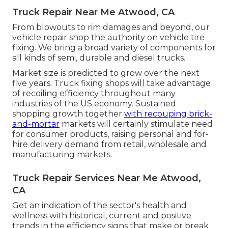
Truck Repair Near Me Atwood, CA
From blowouts to rim damages and beyond, our
vehicle repair shop the authority on vehicle tire
fixing. We bring a broad variety of components for
all kinds of semi, durable and diesel trucks.
Market size is predicted to grow over the next
five years. Truck fixing shops will take advantage
of recoiling efficiency throughout many
industries of the US economy. Sustained
shopping growth together
with recouping brick-
and-mortar
markets will certainly stimulate need
for consumer products, raising personal and for-
hire delivery demand from retail, wholesale and
manufacturing markets.
Truck Repair Services Near Me Atwood,
CA
Get an indication of the sector's health and
wellness with historical, current and positive
trends in the efficiency signs that make or break