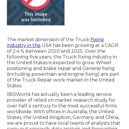
The market dimension of the Truck
Fixing
industry in the
USA has been growing at a CAGR
of 2.4 % between 2020 and 2025. Over the
following five years, the Truck Fixing industry in
the United States is expected to grow. Wheel
positioning and brake repair and General fixing
(including powertrain and engine fixing) are part
of the Truck Repair work market in the United
States.
IBISWorld has actually been a leading service
provider of relied on market research study for
over half a century to the most successful firms
worldwide. With offices in Australia, the United
States, the United Kingdom, Germany and China,
we are proud to have local teams of analysts that
carry out research, data analysis and forecasting