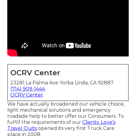
OCRV Center
23281 La Palma Ave Yorba Linda, CA 92887
(714) 909-1444
OCRV Center
We have actually broadened our vehicle choice,
light mechanical solutions and emergency
roadside help to better offer our Consumers. To
fulfill the requirements of our
Clients, Love's
Travel Quits
opened its very first Truck Care
place in 2008.