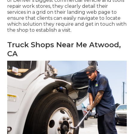
of Denver's biggest commercial vehicle and tools
repair work stores, they clearly detail their
services in a grid on their landing web page to
ensure that clients can easily navigate to locate
which solution they require and get in touch with
the shop to establish a visit.
Truck Shops Near Me Atwood,
CA