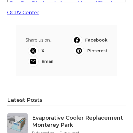
OCRV Center
Share us on...
Facebook
X
Pinterest
Email
Latest Posts
Evaporative Cooler Replacement
Monterey Park
Published en
11 min read