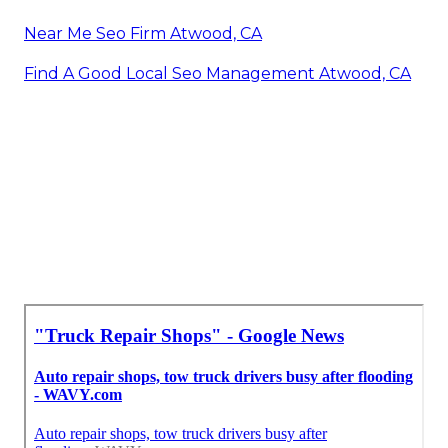
Near Me Seo Firm Atwood, CA
Find A Good Local Seo Management Atwood, CA