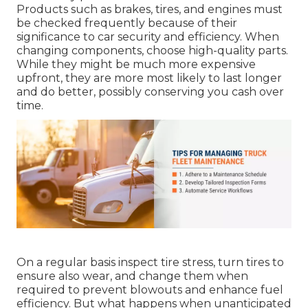
Products such as brakes, tires, and engines must
be checked frequently because of their
significance to car security and efficiency. When
changing components, choose high-quality parts.
While they might be much more expensive
upfront, they are more most likely to last longer
and do better, possibly conserving you cash over
time.
On a regular basis inspect tire stress, turn tires to
ensure also wear, and change them when
required to prevent blowouts and enhance fuel
efficiency. But what happens when unanticipated