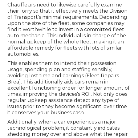
Chauffeurs need to likewise carefully examine
their lorry so that it effectively meets the
Division
of Transport's minimal requirements
. Depending
upon the size of the fleet, some companies may
find it worthwhile to invest in a committed fleet
auto mechanic. This individual is in charge of the
normal upkeep of the whole fleet, making it an
affordable remedy for fleets with lots of similar
automobiles.
This enables them to intend their possession
usage, spending plan and staffing sensibly,
avoiding lost time and earnings (Fleet Repairs
Brea). This additionally aids cars remain in
excellent functioning order for longer amount of
times, improving the devices's ROI. Not only does
regular upkeep assistance detect any type of
issues prior to they become significant, over time
it conserves your business cash
Additionally, when a car experiences a major
technological problem, it constantly indicates
shedding money over and above what the repair