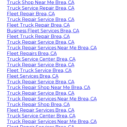
Truck Shop Near Me Brea, CA
Truck Service Repair Brea, CA
Fleet Repair Brea, CA
Truck Repair Service Brea, CA
Fleet Truck Repair Brea, CA
Business Fleet Services Brea, CA
Fleet Truck Repair Brea, CA
Truck Repair Service Brea, CA
Truck Repair Services Near Me Brea, CA
Fleet Repairs Brea, CA
Truck Service Center Brea, CA
Truck Repair Service Brea, CA
Fleet Truck Service Brea, CA
Fleet Services Brea, CA
Truck Repair Service Brea, CA
Truck Repair Shop Near Me Brea, CA
Truck Repair Service Brea, CA
Truck Repair Services Near Me Brea, CA
Truck Repair Shop Brea, CA
Fleet Repair Services Brea, CA
Truck Service Center Brea, CA
Truck Repair Services Near Me Brea, CA