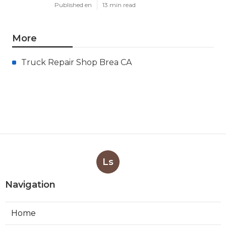
Published en
13 min read
More
Truck Repair Shop Brea CA
Ls
Navigation
Home