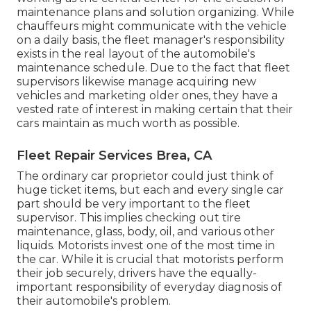
maintenance plans and solution organizing. While
chauffeurs might communicate with the vehicle
on a daily basis, the fleet manager's responsibility
exists in the real layout of the automobile's
maintenance schedule. Due to the fact that fleet
supervisors likewise manage acquiring new
vehicles and marketing older ones, they have a
vested rate of interest in making certain that their
cars maintain as much worth as possible.
Fleet Repair Services Brea, CA
The ordinary car proprietor could just think of
huge ticket items, but each and every single car
part should be very important to the fleet
supervisor. This implies checking out tire
maintenance, glass, body, oil, and various other
liquids. Motorists invest one of the most time in
the car. While it is crucial that motorists perform
their job securely, drivers have the equally-
important responsibility of everyday diagnosis of
their automobile's problem.