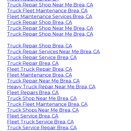
Truck Repair Shop Near Me Brea, CA
Truck Fleet Maintenance Brea, CA
Fleet Maintenance Services Brea, CA
Truck Repair Shop Brea, CA
Truck Repair Shop Near Me Brea, CA
Truck Repair Shop Near Me Brea, CA
Truck Repair Shop Brea, CA
Truck Repair Services Near Me Brea, CA
Truck Repair Service Brea, CA
Truck Repair Brea, CA
Fleet Truck Repair Brea, CA
Fleet Maintenance Brea, CA
Truck Repair Near Me Brea, CA
Heavy Truck Repair Near Me Brea, CA
Fleet Repairs Brea, CA
Truck Shop Near Me Brea, CA
Truck Fleet Maintenance Brea, CA
Truck Shops Near Me Brea, CA
Fleet Service Brea, CA
Fleet Truck Service Brea, CA
Truck Service Repair Brea, CA