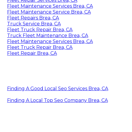
Fleet Repair Services Brea, CA
Fleet Maintenance Services Brea, CA
Fleet Maintenance Service Brea, CA
Fleet Repairs Brea, CA
Truck Service Brea, CA
Fleet Truck Repair Brea, CA
Truck Fleet Maintenance Brea, CA
Fleet Maintenance Services Brea, CA
Fleet Truck Repair Brea, CA
Fleet Repair Brea, CA
Finding A Good Local Seo Services Brea, CA
Finding A Local Top Seo Company Brea, CA