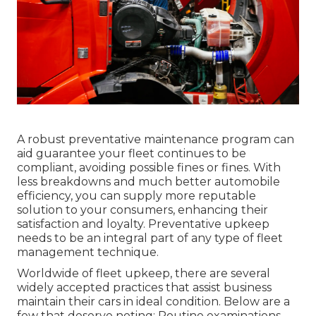
A robust preventative maintenance program can
aid guarantee your fleet continues to be
compliant, avoiding possible fines or fines. With
less breakdowns and much better automobile
efficiency, you can supply more reputable
solution to your consumers, enhancing their
satisfaction and loyalty. Preventative upkeep
needs to be an integral part of any type of
fleet
management technique
.
Worldwide of fleet upkeep, there are several
widely accepted practices that assist business
maintain their cars in ideal condition. Below are a
few that deserve noting: Routine examinations