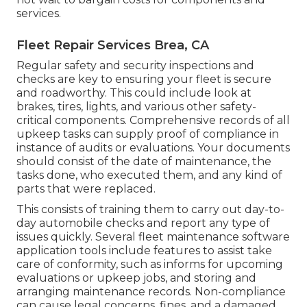
services.
Fleet Repair Services Brea, CA
Regular safety and security inspections and
checks are key to ensuring your fleet is secure
and roadworthy. This could include look at
brakes, tires, lights, and various other safety-
critical components. Comprehensive records of all
upkeep tasks can supply proof of compliance in
instance of audits or evaluations. Your documents
should consist of the date of maintenance, the
tasks done, who executed them, and any kind of
parts that were replaced.
This consists of training them to carry out day-to-
day automobile checks and report any type of
issues quickly. Several fleet maintenance software
application tools include features to assist take
care of conformity, such as informs for upcoming
evaluations or upkeep jobs, and storing and
arranging maintenance records. Non-compliance
can cause legal concerns, fines, and a damaged