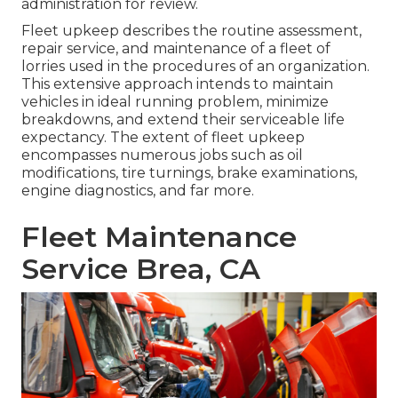
administration for review.
Fleet upkeep describes the routine assessment,
repair service, and maintenance of a fleet of
lorries used in the procedures of an organization.
This extensive approach intends to maintain
vehicles in ideal running problem, minimize
breakdowns, and extend their serviceable life
expectancy. The extent of fleet upkeep
encompasses numerous jobs such as oil
modifications, tire turnings, brake examinations,
engine diagnostics, and far more.
Fleet Maintenance
Service Brea, CA