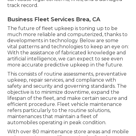
track record.
Business Fleet Services Brea, CA
The future of fleet upkeep is toning up to be
much more reliable and computerized, thanks to
developments in technology. Below are some
vital patterns and technologies to keep an eye on:
With the assistance of fabricated knowledge and
artificial intelligence, we can expect to see even
more accurate predictive upkeep in the future.
This consists of routine assessments, preventative
upkeep, repair services, and compliance with
safety and security and governing standards. The
objective is to minimize downtime, expand the
lifespan of the fleet, and make certain secure and
efficient procedure. Fleet vehicle maintenance
refers particularly to the routine solutions,
maintenances that maintain a fleet of
automobiles operating in peak condition.
With over 80 maintenance store areas and mobile