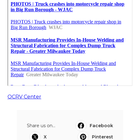
OCRV Center
Share us on...
Facebook
X
Pinterest