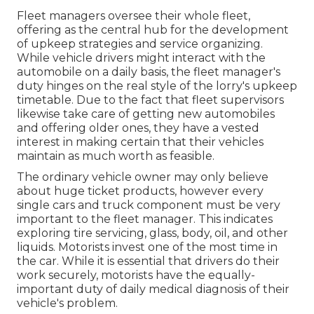
Fleet managers oversee their whole fleet,
offering as the central hub for the development
of upkeep strategies and service organizing.
While vehicle drivers might interact with the
automobile on a daily basis, the fleet manager's
duty hinges on the real style of the lorry's upkeep
timetable. Due to the fact that fleet supervisors
likewise take care of getting new automobiles
and offering older ones, they have a vested
interest in making certain that their vehicles
maintain as much worth as feasible.
The ordinary vehicle owner may only believe
about huge ticket products, however every
single cars and truck component must be very
important to the fleet manager. This indicates
exploring tire servicing, glass, body, oil, and other
liquids. Motorists invest one of the most time in
the car. While it is essential that drivers do their
work securely, motorists have the equally-
important duty of daily medical diagnosis of their
vehicle's problem.