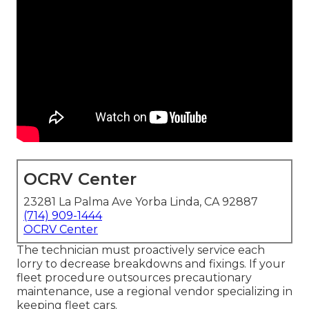
OCRV Center
23281 La Palma Ave Yorba Linda, CA 92887
(714) 909-1444
OCRV Center
The technician must proactively service each
lorry to decrease breakdowns and fixings. If your
fleet procedure outsources precautionary
maintenance, use a regional vendor specializing in
keeping fleet cars.