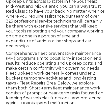
upkeep units across 13 states in the Southeast,
Mid-West and Mid-Atlantic, you can always trust
Red Classic to have your back. No matter when or
where you require assistance, our team of over
325 professional service technicians will certainly
be there with extensive services that will keep
your tools relocating and your company working
on time done in a portion of time and
expenditure of various other shops and car
dealerships.
Comprehensive
fleet preventative maintenance
(PM) programs aim to boost lorry inspection end
results, reduce operating and upkeep costs, and
make certain conformity with governing needs.
Fleet upkeep work generally comes under 2
buckets: temporary activities and long-lasting
tasks - Fleet Repairs Brea. Below, we explore
them both. Short-term fleet maintenance work
consists of prompt or near-term tasks focused on
keeping fleet vehicles functional and protecting
against unanticipated malfunctions.