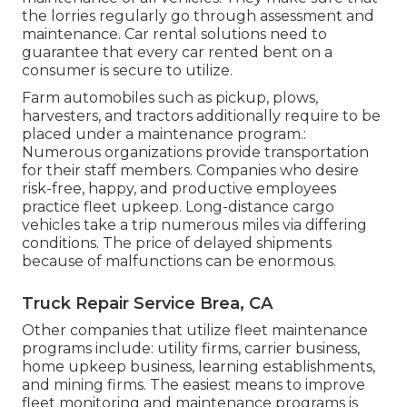
the lorries regularly go through assessment and
maintenance. Car rental solutions need to
guarantee that every car rented bent on a
consumer is secure to utilize.
Farm automobiles such as pickup, plows,
harvesters, and tractors additionally require to be
placed under a maintenance program.:
Numerous organizations provide transportation
for their staff members. Companies who desire
risk-free, happy, and productive employees
practice fleet upkeep. Long-distance cargo
vehicles take a trip numerous miles via differing
conditions. The price of delayed shipments
because of malfunctions can be enormous.
Truck Repair Service Brea, CA
Other companies that utilize fleet maintenance
programs include: utility firms, carrier business,
home upkeep business, learning establishments,
and mining firms. The easiest means to improve
fleet monitoring and maintenance programs is