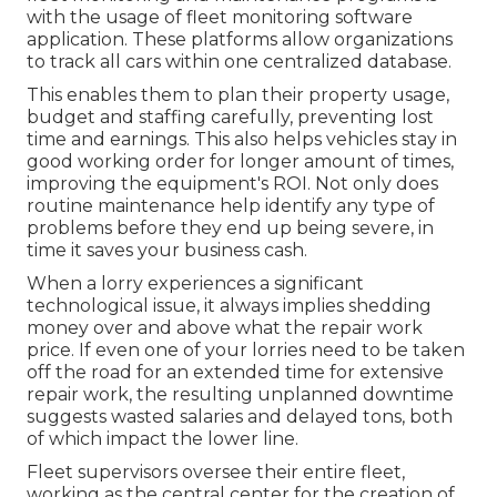
with the usage of fleet monitoring software
application. These platforms allow organizations
to track all cars within one centralized database.
This enables them to plan their property usage,
budget and staffing carefully, preventing lost
time and earnings. This also helps vehicles stay in
good working order for longer amount of times,
improving the equipment's ROI. Not only does
routine maintenance help identify any type of
problems before they end up being severe, in
time it saves your business cash.
When a lorry experiences a significant
technological issue, it always implies shedding
money over and above what the repair work
price. If even one of your lorries need to be taken
off the road for an extended time for extensive
repair work, the resulting unplanned downtime
suggests wasted salaries and delayed tons, both
of which impact the lower line.
Fleet supervisors oversee their entire fleet,
working as the central center for the creation of