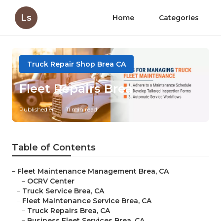
Ls
Home
Categories
Truck Repair Shop Brea CA
Fleet Repairs Brea
Published en
11 min read
Table of Contents
–
Fleet Maintenance Management Brea, CA
–
OCRV Center
–
Truck Service Brea, CA
–
Fleet Maintenance Service Brea, CA
–
Truck Repairs Brea, CA
–
Business Fleet Services Brea, CA