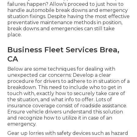
failures happen? Allow's proceed to just how to
handle automobile break downs and emergency
situation fixings. Despite having the most effective
preventative maintenance methods in position,
break downs and emergencies can still take
place.
Business Fleet Services Brea,
CA
Below are some techniques for dealing with
unexpected car concerns: Develop a clear
procedure for drivers to adhere to in situation of a
breakdown. This need to include who to get in
touch with, exactly how to securely take care of
the situation, and what info to offer. Lots of
insurance coverage consist of roadside assistance.
Ensure vehicle drivers understand this solution
and recognize how to utilize it in case of an
emergency.
Gear up lorries with safety devices such as hazard