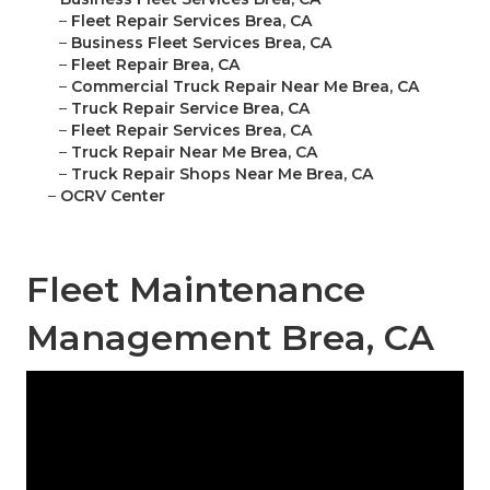
–
Fleet Repair Services Brea, CA
–
Business Fleet Services Brea, CA
–
Fleet Repair Brea, CA
–
Commercial Truck Repair Near Me Brea, CA
–
Truck Repair Service Brea, CA
–
Fleet Repair Services Brea, CA
–
Truck Repair Near Me Brea, CA
–
Truck Repair Shops Near Me Brea, CA
–
OCRV Center
Fleet Maintenance
Management Brea, CA