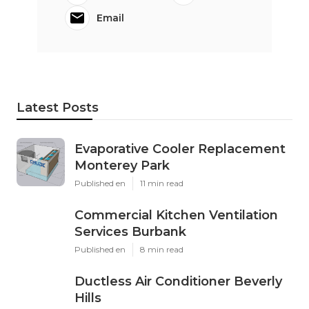
Email
Latest Posts
Evaporative Cooler Replacement
Monterey Park
Published en
11 min read
Commercial Kitchen Ventilation
Services Burbank
Published en
8 min read
Ductless Air Conditioner Beverly
Hills