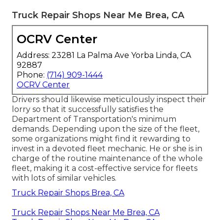
Truck Repair Shops Near Me Brea, CA
OCRV Center
Address: 23281 La Palma Ave Yorba Linda, CA
92887
Phone:
(714) 909-1444
OCRV Center
Drivers should likewise meticulously inspect their
lorry so that it successfully satisfies the
Department of Transportation's minimum
demands
. Depending upon the size of the fleet,
some organizations might find it rewarding to
invest in a devoted fleet mechanic. He or she is in
charge of the routine maintenance of the whole
fleet, making it a cost-effective service for fleets
with lots of similar vehicles.
Truck Repair Shops Brea, CA
Truck Repair Shops Near Me Brea, CA