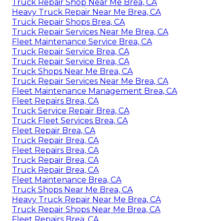
Truck Repair Shop Near Me Brea, CA
Heavy Truck Repair Near Me Brea, CA
Truck Repair Shops Brea, CA
Truck Repair Services Near Me Brea, CA
Fleet Maintenance Service Brea, CA
Truck Repair Service Brea, CA
Truck Repair Service Brea, CA
Truck Shops Near Me Brea, CA
Truck Repair Services Near Me Brea, CA
Fleet Maintenance Management Brea, CA
Fleet Repairs Brea, CA
Truck Service Repair Brea, CA
Truck Fleet Services Brea, CA
Fleet Repair Brea, CA
Truck Repair Brea, CA
Fleet Repairs Brea, CA
Truck Repair Brea, CA
Truck Repair Brea, CA
Fleet Maintenance Brea, CA
Truck Shops Near Me Brea, CA
Heavy Truck Repair Near Me Brea, CA
Truck Repair Shops Near Me Brea, CA
Fleet Repairs Brea, CA