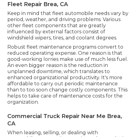
Fleet Repair Brea, CA
Keep in mind that fleet automobile needs vary by
period, weather, and driving problems. Various
other fleet components that are greatly
influenced by external factors consist of
windshield wipers, tires, and coolant degrees.
Robust fleet maintenance programs convert to
reduced operating expense. One reason is that
good-working lorries make use of much less fuel.
An even bigger reason is the reduction in
unplanned downtime, which translates to
enhanced organizational productivity. It's more
affordable to carry out periodic maintenance
than to too soon change costly components. This
helps to take care of maintenance costs for the
organization.
Commercial Truck Repair Near Me Brea,
CA
When leasing, selling, or dealing with