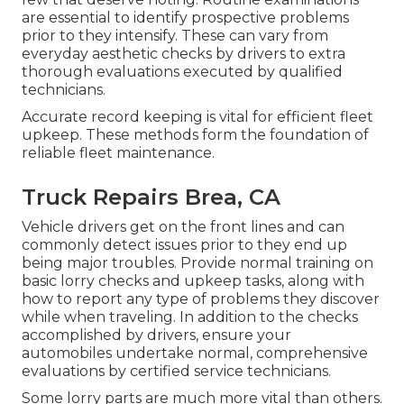
are essential to identify prospective problems
prior to they intensify. These can vary from
everyday aesthetic checks by drivers to extra
thorough evaluations executed by qualified
technicians.
Accurate record keeping is vital for efficient fleet
upkeep. These methods form the foundation of
reliable fleet maintenance.
Truck Repairs Brea, CA
Vehicle drivers get on the front lines and can
commonly detect issues prior to they end up
being major troubles. Provide normal training on
basic lorry checks and upkeep tasks, along with
how to report any type of problems they discover
while when traveling. In addition to the checks
accomplished by drivers, ensure your
automobiles undertake normal, comprehensive
evaluations by certified service technicians.
Some lorry parts are much more vital than others.