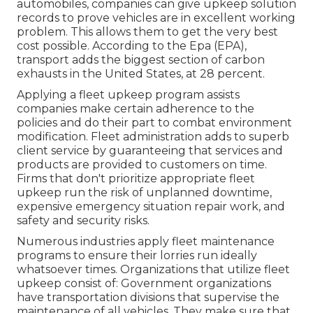
automobiles, companies can give upkeep solution
records to prove vehicles are in excellent working
problem. This allows them to get the very best
cost possible. According to the Epa (EPA),
transport adds the
biggest section of carbon
exhausts
in the United States, at 28 percent.
Applying a fleet upkeep program assists
companies make certain adherence to the
policies and do their part to combat environment
modification. Fleet administration adds to superb
client service by guaranteeing that services and
products are provided to customers on time.
Firms that don't prioritize appropriate fleet
upkeep run the risk of unplanned downtime,
expensive emergency situation repair work, and
safety and security risks.
Numerous industries apply fleet maintenance
programs to ensure their lorries run ideally
whatsoever times. Organizations that utilize fleet
upkeep consist of: Government organizations
have transportation divisions that supervise the
maintenance of all vehicles. They make sure that