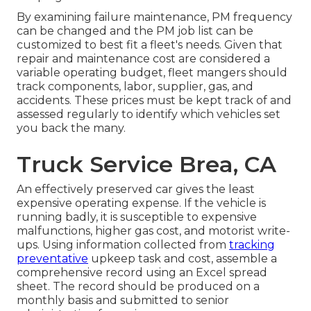
By examining failure maintenance, PM frequency
can be changed and the PM job list can be
customized to best fit a fleet's needs. Given that
repair and maintenance cost are considered a
variable operating budget, fleet mangers should
track components, labor, supplier, gas, and
accidents. These prices must be kept track of and
assessed regularly to identify which vehicles set
you back the many.
Truck Service Brea, CA
An effectively preserved car gives the least
expensive operating expense. If the vehicle is
running badly, it is susceptible to expensive
malfunctions, higher gas cost, and motorist write-
ups. Using information collected from
tracking
preventative
upkeep task and cost, assemble a
comprehensive record using an Excel spread
sheet. The record should be produced on a
monthly basis and submitted to senior