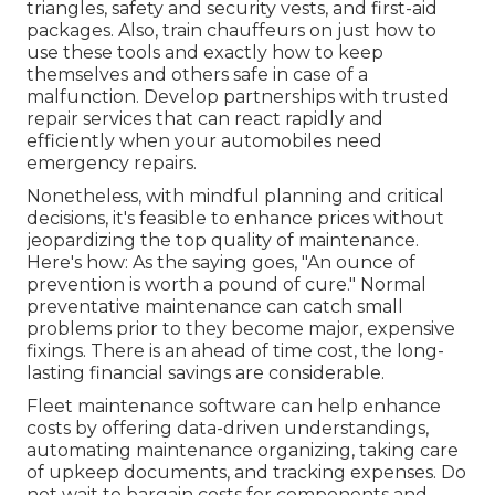
triangles, safety and security vests, and first-aid
packages. Also, train chauffeurs on just how to
use these tools and exactly how to keep
themselves and others safe in case of a
malfunction. Develop partnerships with trusted
repair services that can react rapidly and
efficiently when your automobiles need
emergency repairs.
Nonetheless, with
mindful planning and critical
decisions
, it's feasible to enhance prices without
jeopardizing the top quality of maintenance.
Here's how: As the saying goes, "An ounce of
prevention is worth a pound of cure." Normal
preventative maintenance can catch small
problems prior to they become major, expensive
fixings. There is an ahead of time cost, the long-
lasting financial savings are considerable.
Fleet maintenance software can help enhance
costs by offering data-driven understandings,
automating maintenance organizing, taking care
of upkeep documents, and tracking expenses. Do
not wait to bargain costs for components and