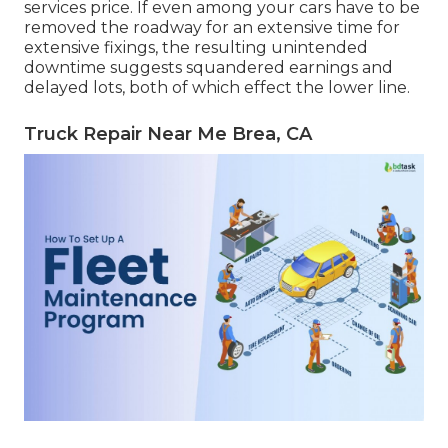
services price. If even among your cars have to be
removed the roadway for an extensive time for
extensive fixings, the resulting unintended
downtime suggests squandered earnings and
delayed lots, both of which effect the lower line.
Truck Repair Near Me Brea, CA