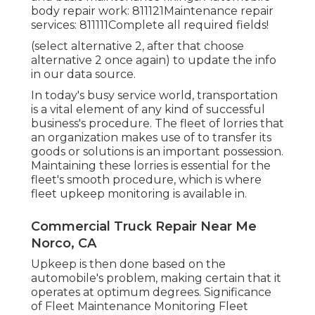
body repair work: 811121Maintenance repair
services: 811111Complete all required fields!
(select alternative 2, after that choose
alternative 2 once again) to update the info
in our data source.
In today's busy service world, transportation
is a vital element of any kind of successful
business's procedure. The fleet of lorries that
an organization makes use of to transfer its
goods or solutions is an important possession.
Maintaining these lorries is essential for the
fleet's smooth procedure, which is where
fleet upkeep monitoring is available in.
Commercial Truck Repair Near Me
Norco, CA
Upkeep is then done based on the
automobile's problem, making certain that it
operates at optimum degrees. Significance
of Fleet Maintenance Monitoring Fleet