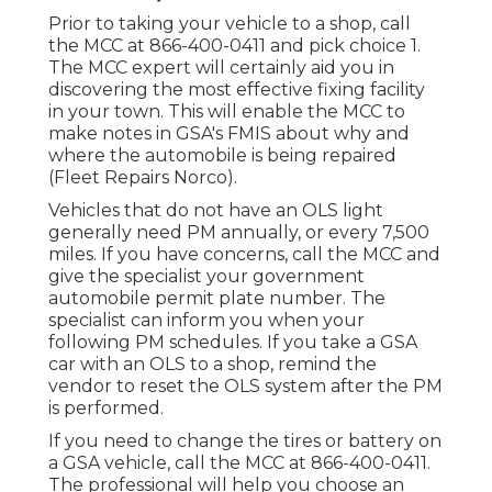
Prior to taking your vehicle to a shop, call
the MCC at
866-400-0411
and pick choice 1.
The MCC expert will certainly aid you in
discovering the most effective fixing facility
in your town. This will enable the MCC to
make notes in GSA's FMIS about why and
where the automobile is being repaired
(Fleet Repairs Norco).
Vehicles that do not have an OLS light
generally need PM annually, or every 7,500
miles. If you have concerns, call the MCC and
give the specialist your government
automobile permit plate number. The
specialist can inform you when your
following PM schedules. If you take a GSA
car with an OLS to a shop, remind the
vendor to reset the OLS system after the PM
is performed.
If you need to change the tires or battery on
a GSA vehicle, call the MCC at
866-400-0411
.
The professional will help you choose an