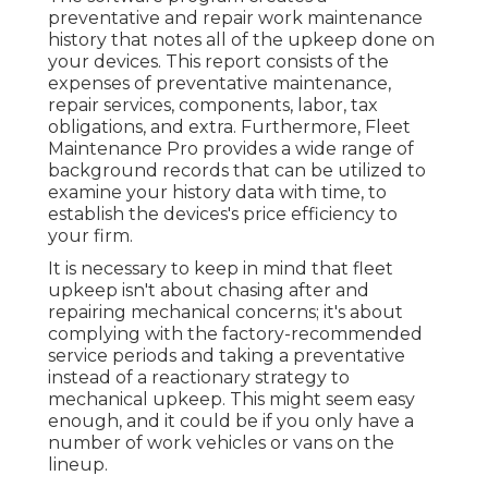
preventative and repair work maintenance
history that notes all of the upkeep done on
your devices. This report consists of the
expenses of preventative maintenance,
repair services, components, labor, tax
obligations, and extra. Furthermore, Fleet
Maintenance Pro provides a wide range of
background records that can be utilized to
examine your history data with time, to
establish the devices's price efficiency to
your firm.
It is necessary to keep in mind that fleet
upkeep isn't about chasing after and
repairing mechanical concerns; it's about
complying with the factory-recommended
service periods and taking a preventative
instead of a reactionary strategy to
mechanical upkeep. This might seem easy
enough, and it could be if you only have a
number of work vehicles or vans on the
lineup.