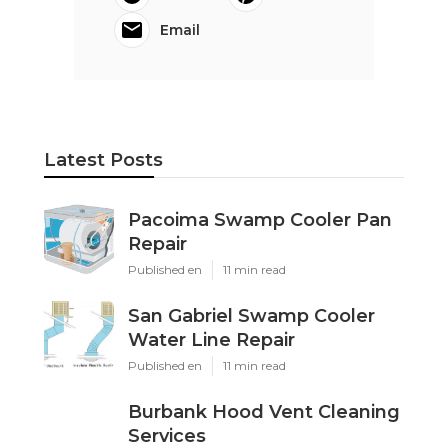
Email
Latest Posts
Pacoima Swamp Cooler Pan
Repair
Published en
11 min read
San Gabriel Swamp Cooler
Water Line Repair
Published en
11 min read
Burbank Hood Vent Cleaning
Services