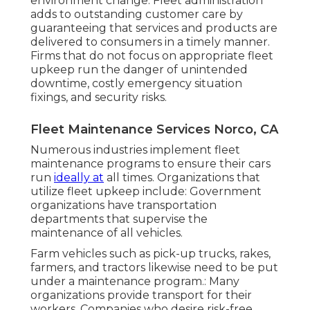
environment change. Fleet administration
adds to outstanding customer care by
guaranteeing that services and products are
delivered to consumers in a timely manner.
Firms that do not focus on appropriate fleet
upkeep run the danger of unintended
downtime, costly emergency situation
fixings, and security risks.
Fleet Maintenance Services Norco, CA
Numerous industries implement fleet
maintenance programs to ensure their cars
run
ideally at
all times. Organizations that
utilize fleet upkeep include: Government
organizations have transportation
departments that supervise the
maintenance of all vehicles.
Farm vehicles such as pick-up trucks, rakes,
farmers, and tractors likewise need to be put
under a maintenance program.: Many
organizations provide transport for their
workers. Companies who desire risk-free,