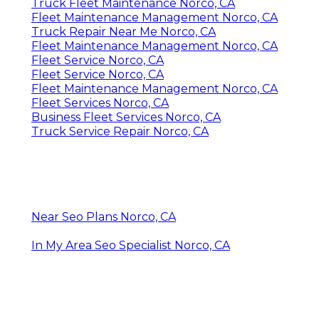
Truck Fleet Maintenance Norco, CA
Fleet Maintenance Management Norco, CA
Truck Repair Near Me Norco, CA
Fleet Maintenance Management Norco, CA
Fleet Service Norco, CA
Fleet Service Norco, CA
Fleet Maintenance Management Norco, CA
Fleet Services Norco, CA
Business Fleet Services Norco, CA
Truck Service Repair Norco, CA
Near Seo Plans Norco, CA
In My Area Seo Specialist Norco, CA