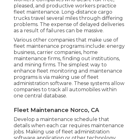
pleased, and productive workers practice
fleet maintenance. Long-distance cargo
trucks travel several miles through differing
problems. The expense of delayed deliveries
as a result of failures can be massive.
Various other companies that make use of
fleet maintenance programs include: energy
business, carrier companies, home
maintenance firms, finding out institutions,
and mining firms. The simplest way to
enhance fleet monitoring and maintenance
programs is via making use of fleet
administration software. These systems allow
companies to track all automobiles within
one central database.
Fleet Maintenance Norco, CA
Develop a maintenance schedule that
details when each car requires maintenance
jobs. Making use of fleet administration
software application or other technology