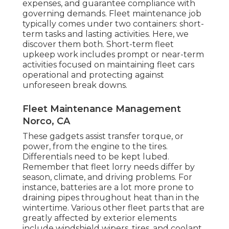
expenses, and guarantee compliance with
governing demands. Fleet maintenance job
typically comes under two containers: short-
term tasks and lasting activities. Here, we
discover them both. Short-term fleet
upkeep work includes prompt or near-term
activities focused on maintaining fleet cars
operational and protecting against
unforeseen break downs.
Fleet Maintenance Management
Norco, CA
These gadgets assist transfer torque, or
power, from the engine to the tires.
Differentials need to be kept lubed.
Remember that fleet lorry needs differ by
season, climate, and driving problems. For
instance, batteries are a lot more prone to
draining pipes throughout heat than in the
wintertime. Various other fleet parts that are
greatly affected by exterior elements
include windshield wipers, tires, and coolant