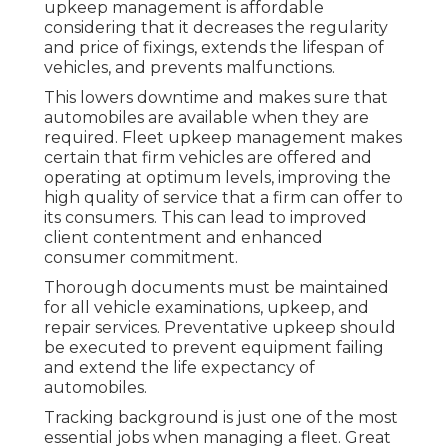
upkeep management is affordable
considering that it decreases the regularity
and price of fixings, extends the lifespan of
vehicles, and prevents malfunctions.
This lowers downtime and makes sure that
automobiles are available when they are
required. Fleet upkeep management makes
certain that firm vehicles are offered and
operating at optimum levels, improving the
high quality of service that a firm can offer to
its consumers. This can lead to improved
client contentment and enhanced
consumer commitment.
Thorough documents must be maintained
for all vehicle examinations, upkeep, and
repair services. Preventative upkeep should
be executed to prevent equipment failing
and extend the life expectancy of
automobiles.
Tracking background is just one of the most
essential jobs when managing a fleet. Great