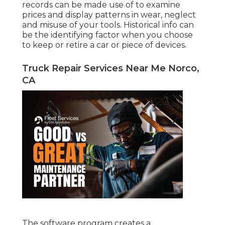
records can be made use of to examine
prices and display patterns in wear, neglect
and misuse of your tools. Historical info can
be the identifying factor when you choose
to keep or retire a car or piece of devices.
Truck Repair Services Near Me Norco,
CA
The software program creates a