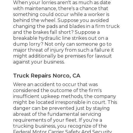
When your lorries aren't as much as date
with maintenance, there's a chance that
something could occur while a worker is
behind the wheel. Suppose you avoided
changing the pads and blades in a firm truck
and the brakes fall short? Suppose a
breakable hydraulic line strikes out on a
dump lorry? Not only can someone go to
major threat of injury from such a failure it
might additionally be premises for lawsuit
against your business.
Truck Repairs Norco, CA
Were an accident to occur that was
considered the outcome of the firm's
insufficient upkeep methods, the company
might be located irresponsible in court. This
danger can be prevented just by staying
abreast of the fundamental servicing
requirements of your fleet. If you're a
trucking business, you recognize of the
Federal Motor Carrier Safety And Security