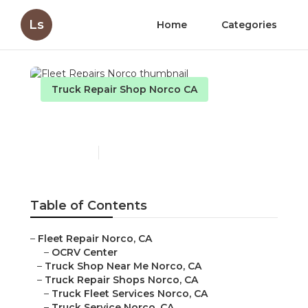
Ls
Home
Categories
Truck Repair Shop Norco CA
Fleet Repairs Norco
Published en
11 min read
Table of Contents
–
Fleet Repair Norco, CA
–
OCRV Center
–
Truck Shop Near Me Norco, CA
–
Truck Repair Shops Norco, CA
–
Truck Fleet Services Norco, CA
–
Truck Service Norco, CA