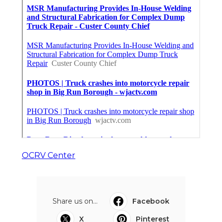
OCRV Center
Share us on...
Facebook
X
Pinterest