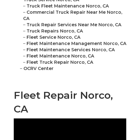
–
Truck Fleet Maintenance Norco, CA
–
Commercial Truck Repair Near Me Norco,
CA
–
Truck Repair Services Near Me Norco, CA
–
Truck Repairs Norco, CA
–
Fleet Service Norco, CA
–
Fleet Maintenance Management Norco, CA
–
Fleet Maintenance Services Norco, CA
–
Fleet Maintenance Norco, CA
–
Fleet Truck Repair Norco, CA
–
OCRV Center
Fleet Repair Norco,
CA