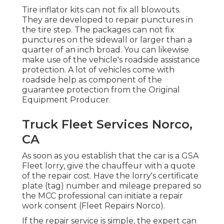
Tire inflator kits can not fix all blowouts.
They are developed to repair punctures in
the tire step. The packages can not fix
punctures on the sidewall or larger than a
quarter of an inch broad. You can likewise
make use of the vehicle's roadside assistance
protection. A lot of vehicles come with
roadside help as component of the
guarantee protection from the Original
Equipment Producer.
Truck Fleet Services Norco,
CA
As soon as you establish that the car is a GSA
Fleet lorry, give the chauffeur with a quote
of the repair cost. Have the lorry's certificate
plate (tag) number and mileage prepared so
the MCC professional can initiate a repair
work consent (Fleet Repairs Norco).
If the repair service is simple, the expert can