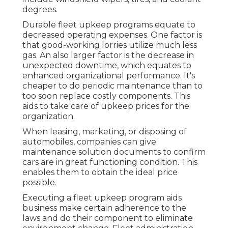
degrees.
Durable fleet upkeep programs equate to
decreased operating expenses. One factor is
that good-working lorries utilize much less
gas. An also larger factor is the decrease in
unexpected downtime, which equates to
enhanced organizational performance. It's
cheaper to do periodic maintenance than to
too soon replace costly components. This
aids to take care of upkeep prices for the
organization.
When leasing, marketing, or disposing of
automobiles, companies can give
maintenance solution documents to confirm
cars are in great functioning condition. This
enables them to obtain the ideal price
possible.
Executing a fleet upkeep program aids
business make certain adherence to the
laws and do their component to eliminate