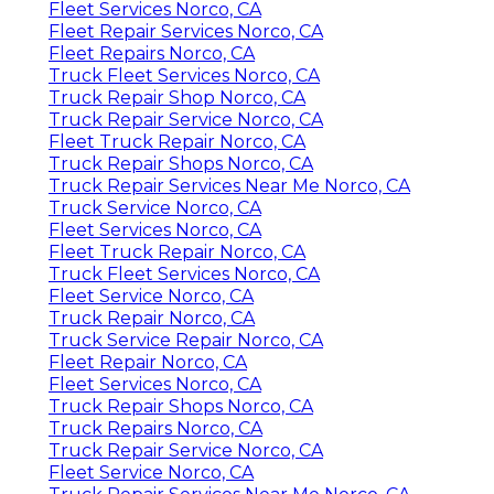
Fleet Services Norco, CA
Fleet Repair Services Norco, CA
Fleet Repairs Norco, CA
Truck Fleet Services Norco, CA
Truck Repair Shop Norco, CA
Truck Repair Service Norco, CA
Fleet Truck Repair Norco, CA
Truck Repair Shops Norco, CA
Truck Repair Services Near Me Norco, CA
Truck Service Norco, CA
Fleet Services Norco, CA
Fleet Truck Repair Norco, CA
Truck Fleet Services Norco, CA
Fleet Service Norco, CA
Truck Repair Norco, CA
Truck Service Repair Norco, CA
Fleet Repair Norco, CA
Fleet Services Norco, CA
Truck Repair Shops Norco, CA
Truck Repairs Norco, CA
Truck Repair Service Norco, CA
Fleet Service Norco, CA