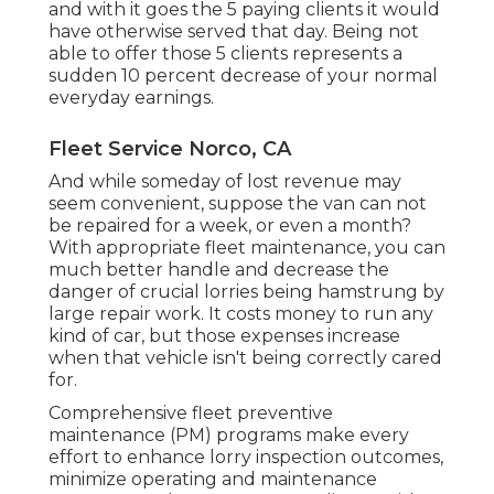
and with it goes the 5 paying clients it would
have otherwise served that day. Being not
able to offer those 5 clients represents a
sudden 10 percent decrease of your normal
everyday earnings.
Fleet Service Norco, CA
And while someday of lost revenue may
seem convenient, suppose the van can not
be repaired for a week, or even a month?
With appropriate fleet maintenance, you can
much better
handle and decrease the
danger
of crucial lorries being hamstrung by
large repair work. It costs money to run any
kind of car, but those expenses increase
when that vehicle isn't being correctly cared
for.
Comprehensive
fleet preventive
maintenance
(PM) programs make every
effort to enhance lorry inspection outcomes,
minimize operating and maintenance