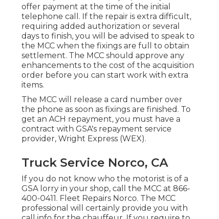
offer payment at the time of the initial
telephone call. If the repair is extra difficult,
requiring added authorization or several
days to finish, you will be advised to speak to
the MCC when the fixings are full to obtain
settlement. The MCC should approve any
enhancements to the cost of the acquisition
order before you can start work with extra
items.
The MCC will release a card number over
the phone as soon as fixings are finished. To
get an ACH repayment, you must have a
contract with GSA's repayment service
provider, Wright Express (WEX).
Truck Service Norco, CA
If you do not know who the motorist is of a
GSA lorry in your shop, call the MCC at
866-
400-0411
. Fleet Repairs Norco. The MCC
professional will certainly provide you with
call info for the chauffeur. If you require to