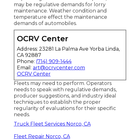
may be
regulative demands
for lorry
maintenance. Weather condition and
temperature effect the maintenance
demands of automobiles.
OCRV Center
Address: 23281 La Palma Ave Yorba Linda,
CA 92887
Phone:
(714) 909-1444
Email:
art@ocrvcenter.com
OCRV Center
Fleets may need to perform. Operators
needs to speak with regulative demands,
producer suggestions, and industry ideal
techniques to establish the proper
regularity of evaluations for their specific
needs.
Truck Fleet Services Norco, CA
Fleet Repair Norco, CA