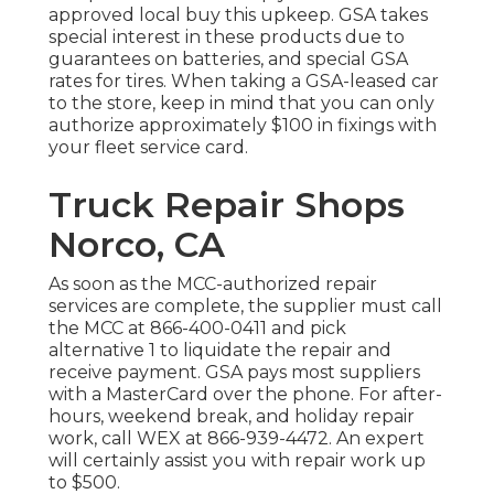
approved local buy this upkeep. GSA takes
special interest in these products due to
guarantees on batteries, and special GSA
rates for tires. When taking a GSA-leased car
to the store, keep in mind that you can only
authorize approximately $100 in fixings with
your fleet service card.
Truck Repair Shops
Norco, CA
As soon as the MCC-authorized repair
services are complete, the supplier must call
the MCC at
866-400-0411
and pick
alternative 1 to liquidate the repair and
receive payment. GSA pays most suppliers
with a MasterCard over the phone. For after-
hours, weekend break, and holiday repair
work, call WEX at
866-939-4472
. An expert
will certainly assist you with repair work up
to $500.