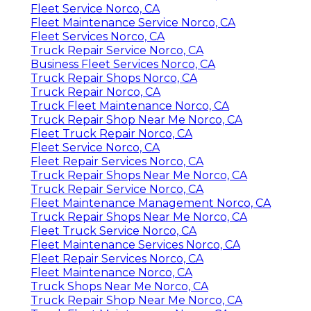
Fleet Service Norco, CA
Fleet Maintenance Service Norco, CA
Fleet Services Norco, CA
Truck Repair Service Norco, CA
Business Fleet Services Norco, CA
Truck Repair Shops Norco, CA
Truck Repair Norco, CA
Truck Fleet Maintenance Norco, CA
Truck Repair Shop Near Me Norco, CA
Fleet Truck Repair Norco, CA
Fleet Service Norco, CA
Fleet Repair Services Norco, CA
Truck Repair Shops Near Me Norco, CA
Truck Repair Service Norco, CA
Fleet Maintenance Management Norco, CA
Truck Repair Shops Near Me Norco, CA
Fleet Truck Service Norco, CA
Fleet Maintenance Services Norco, CA
Fleet Repair Services Norco, CA
Fleet Maintenance Norco, CA
Truck Shops Near Me Norco, CA
Truck Repair Shop Near Me Norco, CA