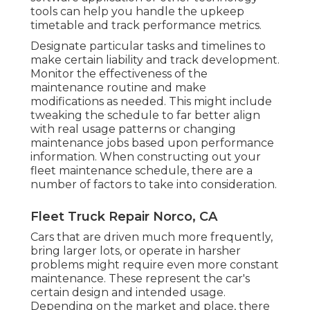
tools can help you handle the upkeep
timetable and track performance metrics.
Designate particular tasks and timelines to
make certain liability and track development.
Monitor the effectiveness of the
maintenance routine and make
modifications as needed. This might include
tweaking the schedule to far better align
with real usage patterns or changing
maintenance jobs based upon performance
information. When constructing out your
fleet maintenance schedule, there are a
number of factors to take into consideration.
Fleet Truck Repair Norco, CA
Cars that are driven much more frequently,
bring larger lots, or operate in harsher
problems might require even more constant
maintenance. These represent the car's
certain design and intended usage.
Depending on the market and place, there