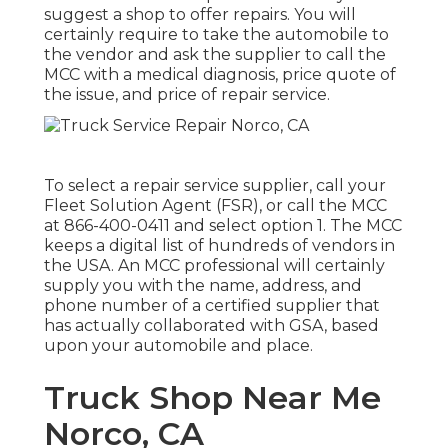
suggest a shop to offer repairs. You will
certainly require to take the automobile to
the vendor and ask the supplier to call the
MCC with a medical diagnosis, price quote of
the issue, and price of repair service.
To select a repair service supplier, call your
Fleet Solution Agent (FSR)
, or call the MCC
at
866-400-0411
and select option 1. The MCC
keeps a digital list of hundreds of vendors in
the USA. An MCC professional will certainly
supply you with the name, address, and
phone number of a certified supplier that
has actually collaborated with GSA, based
upon your automobile and place.
Truck Shop Near Me
Norco, CA