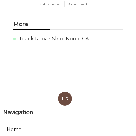
Published en
8 min read
More
Truck Repair Shop Norco CA
Ls
Navigation
Home