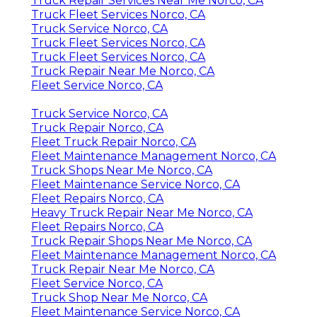
Truck Repair Services Near Me Norco, CA
Truck Fleet Services Norco, CA
Truck Service Norco, CA
Truck Fleet Services Norco, CA
Truck Fleet Services Norco, CA
Truck Repair Near Me Norco, CA
Fleet Service Norco, CA
Truck Service Norco, CA
Truck Repair Norco, CA
Fleet Truck Repair Norco, CA
Fleet Maintenance Management Norco, CA
Truck Shops Near Me Norco, CA
Fleet Maintenance Service Norco, CA
Fleet Repairs Norco, CA
Heavy Truck Repair Near Me Norco, CA
Fleet Repairs Norco, CA
Truck Repair Shops Near Me Norco, CA
Fleet Maintenance Management Norco, CA
Truck Repair Near Me Norco, CA
Fleet Service Norco, CA
Truck Shop Near Me Norco, CA
Fleet Maintenance Service Norco, CA