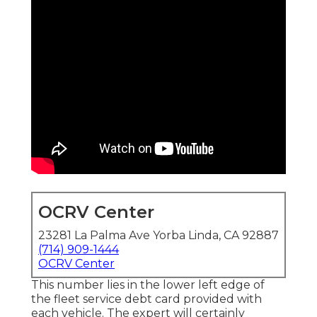
OCRV Center
23281 La Palma Ave Yorba Linda, CA 92887
(714) 909-1444
OCRV Center
This number lies in the lower left edge of
the fleet service debt card provided with
each vehicle. The expert will certainly