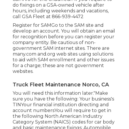
do fixings on a GSA-owned vehicle after
hours, including weekends and vacations,
call GSA Fleet at
866-939-4472
Register for SAMGo to the
SAM site
and
develop an account. You will obtain an email
for recognition before you can register your
company entity. Be cautious of non-
government SAM internet sites. There are
many.com and.org web sites using solutions
to aid with SAM enrollment and other issues
for a charge; these are not government
websites.
Truck Fleet Maintenance Norco, CA
You will need this information later."Make
sure you have the following: Your business's
TINYour financial institution directing and
account numbersYou will require to get in
the following North American Industry
Category System (NAICS) codes for car body
and basic maintenance fixings: Automobile