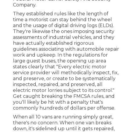
Company
.
They established rules like the length of
time a motorist can stay behind the wheel
and the usage of
digital driving logs
(ELDs).
They're likewise the ones imposing security
assessments of industrial vehicles, and they
have actually established rigorous
guidelines associating with automobile repair
work and upkeep. In the regulations for
large guest buses, the opening up area
states clearly that "Every electric motor
service provider will methodically inspect, fix,
and preserve, or create to be systematically
inspected, repaired, and preserved, all
electric motor lorries subject to its control."
Get caught breaking the FMCSA rules, and
you'll likely be hit with a penalty that's
commonly hundreds of dollars per offense.
When all 10 vans are running simply great,
there's no concern. When one van breaks
down, it's sidelined up until it gets repaired,