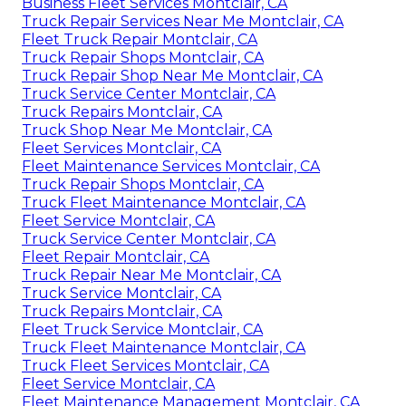
Business Fleet Services Montclair, CA
Truck Repair Services Near Me Montclair, CA
Fleet Truck Repair Montclair, CA
Truck Repair Shops Montclair, CA
Truck Repair Shop Near Me Montclair, CA
Truck Service Center Montclair, CA
Truck Repairs Montclair, CA
Truck Shop Near Me Montclair, CA
Fleet Services Montclair, CA
Fleet Maintenance Services Montclair, CA
Truck Repair Shops Montclair, CA
Truck Fleet Maintenance Montclair, CA
Fleet Service Montclair, CA
Truck Service Center Montclair, CA
Fleet Repair Montclair, CA
Truck Repair Near Me Montclair, CA
Truck Service Montclair, CA
Truck Repairs Montclair, CA
Fleet Truck Service Montclair, CA
Truck Fleet Maintenance Montclair, CA
Truck Fleet Services Montclair, CA
Fleet Service Montclair, CA
Fleet Maintenance Management Montclair, CA