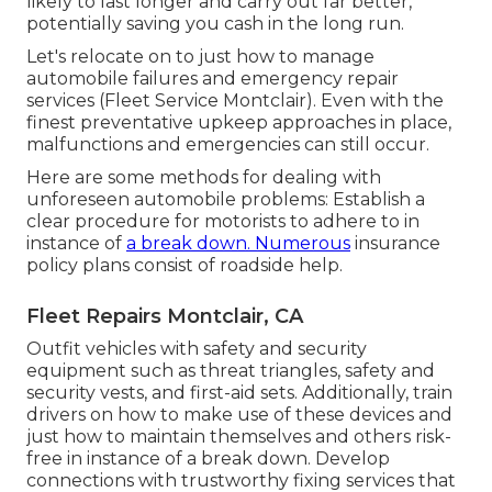
likely to last longer and carry out far better,
potentially saving you cash in the long run.
Let's relocate on to just how to manage
automobile failures and emergency repair
services (Fleet Service Montclair). Even with the
finest preventative upkeep approaches in place,
malfunctions and emergencies can still occur.
Here are some methods for dealing with
unforeseen automobile problems: Establish a
clear procedure for motorists to adhere to in
instance of
a break down. Numerous
insurance
policy plans consist of roadside help.
Fleet Repairs Montclair, CA
Outfit vehicles with safety and security
equipment such as threat triangles, safety and
security vests, and first-aid sets. Additionally, train
drivers on how to make use of these devices and
just how to maintain themselves and others risk-
free in instance of a break down. Develop
connections with trustworthy fixing services that