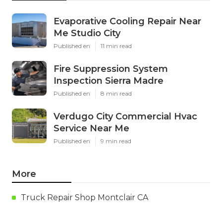
Evaporative Cooling Repair Near
Me Studio City
Published en
11 min read
Fire Suppression System
Inspection Sierra Madre
Published en
8 min read
Verdugo City Commercial Hvac
Service Near Me
Published en
9 min read
More
Truck Repair Shop Montclair CA