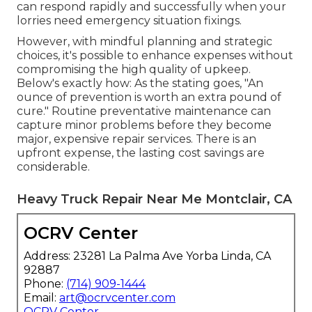
can respond rapidly and successfully when your
lorries need emergency situation fixings.
However, with
mindful planning and strategic
choices
, it's possible to enhance expenses without
compromising the high quality of upkeep.
Below's exactly how: As the stating goes, "An
ounce of prevention is worth an extra pound of
cure." Routine preventative maintenance can
capture minor problems before they become
major, expensive repair services. There is an
upfront expense, the lasting cost savings are
considerable.
Heavy Truck Repair Near Me Montclair, CA
OCRV Center
Address: 23281 La Palma Ave Yorba Linda, CA
92887
Phone:
(714) 909-1444
Email:
art@ocrvcenter.com
OCRV Center