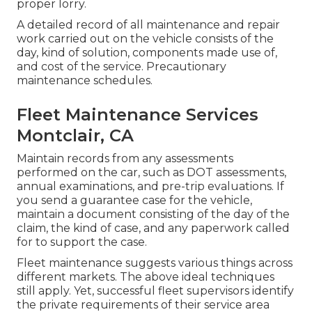
proper lorry.
A detailed record of all maintenance and repair
work carried out on the vehicle consists of the
day, kind of solution, components made use of,
and cost of the service. Precautionary
maintenance schedules.
Fleet Maintenance Services
Montclair, CA
Maintain records from any assessments
performed on the car, such as DOT assessments,
annual examinations, and pre-trip evaluations. If
you send a guarantee case for the vehicle,
maintain a document consisting of the day of the
claim, the kind of case, and any paperwork called
for to support the case.
Fleet maintenance suggests various things across
different markets. The above ideal techniques
still apply. Yet, successful fleet supervisors identify
the private requirements of their service area