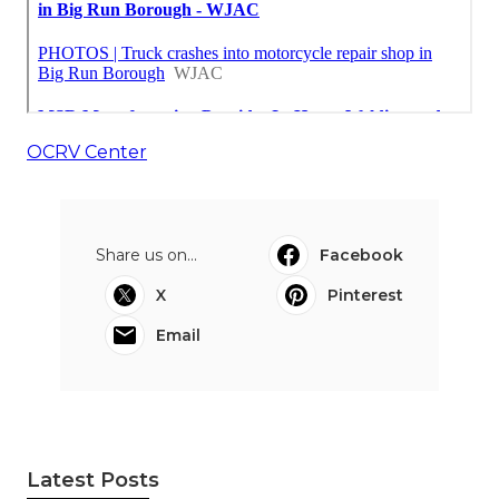
OCRV Center
Share us on...
Facebook
X
Pinterest
Email
Latest Posts