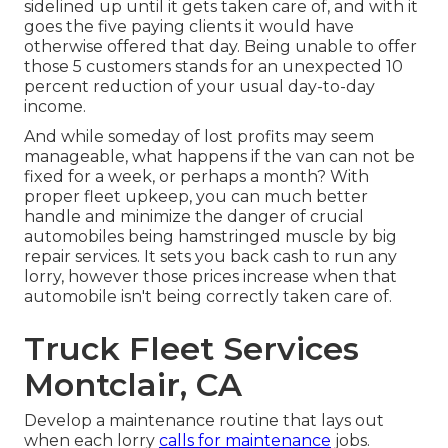
sidelined up until it gets taken care of, and with it
goes the five paying clients it would have
otherwise offered that day. Being unable to offer
those 5 customers stands for an unexpected 10
percent reduction of your usual day-to-day
income.
And while someday of lost profits may seem
manageable, what happens if the van can not be
fixed for a week, or perhaps a month? With
proper fleet upkeep, you can much better
handle and minimize the danger
of crucial
automobiles being hamstringed muscle by big
repair services. It sets you back cash to run any
lorry, however those prices increase when that
automobile isn't being correctly taken care of.
Truck Fleet Services
Montclair, CA
Develop a maintenance routine that lays out
when each lorry
calls for maintenance
jobs.