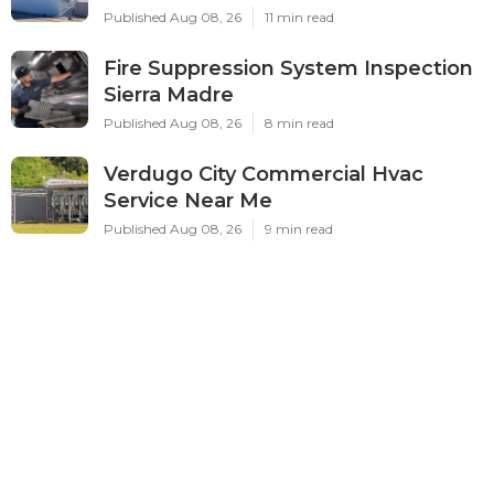
Published Aug 08, 26
11 min read
Fire Suppression System Inspection
Sierra Madre
Published Aug 08, 26
8 min read
Verdugo City Commercial Hvac
Service Near Me
Published Aug 08, 26
9 min read