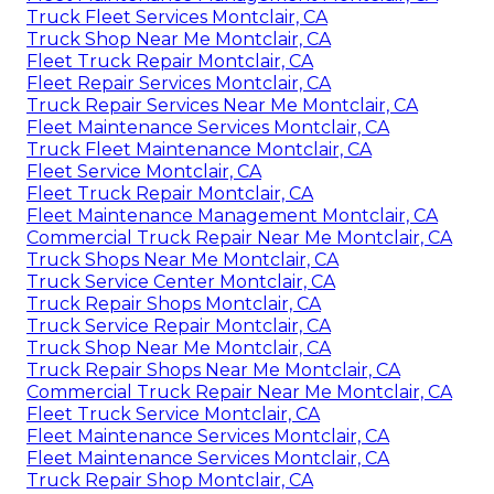
Truck Fleet Services Montclair, CA
Truck Shop Near Me Montclair, CA
Fleet Truck Repair Montclair, CA
Fleet Repair Services Montclair, CA
Truck Repair Services Near Me Montclair, CA
Fleet Maintenance Services Montclair, CA
Truck Fleet Maintenance Montclair, CA
Fleet Service Montclair, CA
Fleet Truck Repair Montclair, CA
Fleet Maintenance Management Montclair, CA
Commercial Truck Repair Near Me Montclair, CA
Truck Shops Near Me Montclair, CA
Truck Service Center Montclair, CA
Truck Repair Shops Montclair, CA
Truck Service Repair Montclair, CA
Truck Shop Near Me Montclair, CA
Truck Repair Shops Near Me Montclair, CA
Commercial Truck Repair Near Me Montclair, CA
Fleet Truck Service Montclair, CA
Fleet Maintenance Services Montclair, CA
Fleet Maintenance Services Montclair, CA
Truck Repair Shop Montclair, CA