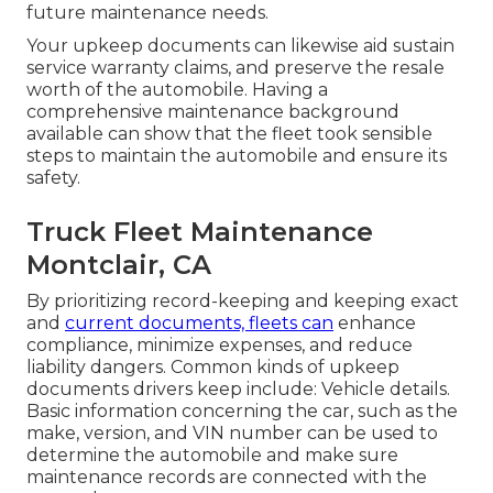
future maintenance needs.
Your upkeep documents can likewise aid sustain
service warranty claims, and preserve the resale
worth of the automobile. Having a
comprehensive maintenance background
available can show that the fleet took sensible
steps to maintain the automobile and ensure its
safety.
Truck Fleet Maintenance
Montclair, CA
By prioritizing record-keeping and keeping exact
and
current documents, fleets can
enhance
compliance, minimize expenses, and reduce
liability dangers. Common kinds of upkeep
documents drivers keep include: Vehicle details.
Basic information concerning the car, such as the
make, version, and VIN number can be used to
determine the automobile and make sure
maintenance records are connected with the