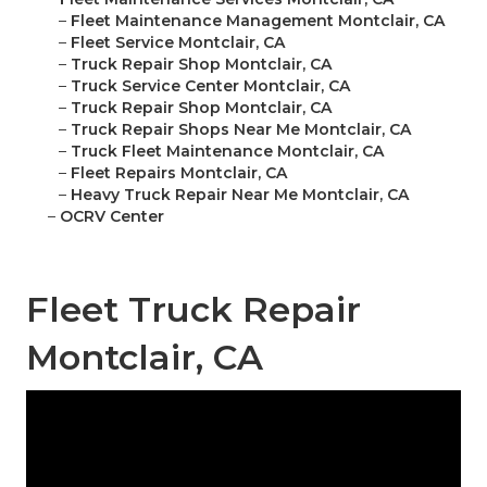
–
Fleet Maintenance Management Montclair, CA
–
Fleet Service Montclair, CA
–
Truck Repair Shop Montclair, CA
–
Truck Service Center Montclair, CA
–
Truck Repair Shop Montclair, CA
–
Truck Repair Shops Near Me Montclair, CA
–
Truck Fleet Maintenance Montclair, CA
–
Fleet Repairs Montclair, CA
–
Heavy Truck Repair Near Me Montclair, CA
–
OCRV Center
Fleet Truck Repair
Montclair, CA