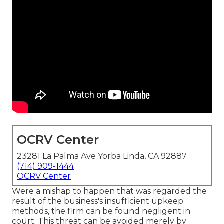
OCRV Center
23281 La Palma Ave Yorba Linda, CA 92887
(714) 909-1444
OCRV Center
Were a mishap to happen that was regarded the
result of the business's insufficient upkeep
methods, the firm can be found negligent in
court. This threat can be avoided merely by