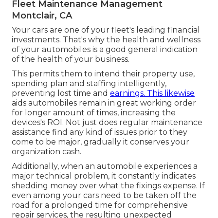
Fleet Maintenance Management
Montclair, CA
Your cars are one of your fleet's leading financial
investments. That's why the health and wellness
of your automobiles is a good general indication
of the health of your business.
This permits them to intend their property use,
spending plan and staffing intelligently,
preventing lost time and
earnings. This likewise
aids automobiles remain in great working order
for longer amount of times, increasing the
devices's ROI. Not just does regular maintenance
assistance find any kind of issues prior to they
come to be major, gradually it conserves your
organization cash.
Additionally, when an automobile experiences a
major technical problem, it constantly indicates
shedding money over what the fixings expense. If
even among your cars need to be taken off the
road for a prolonged time for comprehensive
repair services, the resulting unexpected