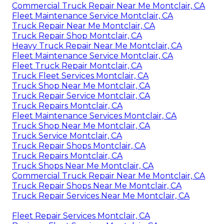
Commercial Truck Repair Near Me Montclair, CA
Fleet Maintenance Service Montclair, CA
Truck Repair Near Me Montclair, CA
Truck Repair Shop Montclair, CA
Heavy Truck Repair Near Me Montclair, CA
Fleet Maintenance Service Montclair, CA
Fleet Truck Repair Montclair, CA
Truck Fleet Services Montclair, CA
Truck Shop Near Me Montclair, CA
Truck Repair Service Montclair, CA
Truck Repairs Montclair, CA
Fleet Maintenance Services Montclair, CA
Truck Shop Near Me Montclair, CA
Truck Service Montclair, CA
Truck Repair Shops Montclair, CA
Truck Repairs Montclair, CA
Truck Shops Near Me Montclair, CA
Commercial Truck Repair Near Me Montclair, CA
Truck Repair Shops Near Me Montclair, CA
Truck Repair Services Near Me Montclair, CA
Fleet Repair Services Montclair, CA