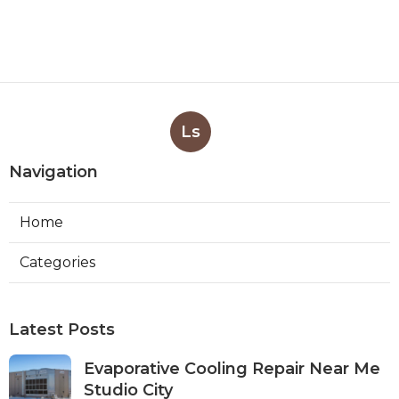
Ls
Navigation
Home
Categories
Latest Posts
Evaporative Cooling Repair Near Me
Studio City