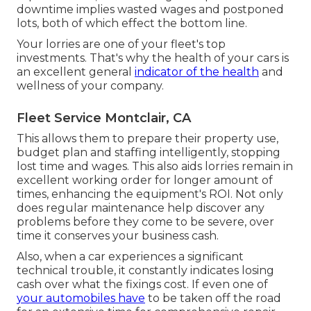
downtime implies wasted wages and postponed
lots, both of which effect the bottom line.
Your lorries are one of your fleet's top
investments. That's why the health of your cars is
an excellent general
indicator of the health
and
wellness of your company.
Fleet Service Montclair, CA
This allows them to prepare their property use,
budget plan and staffing intelligently, stopping
lost time and wages. This also aids lorries remain in
excellent working order for longer amount of
times, enhancing the equipment's ROI. Not only
does regular maintenance help discover any
problems before they come to be severe, over
time it conserves your business cash.
Also, when a car experiences a significant
technical trouble, it constantly indicates losing
cash over what the fixings cost. If even one of
your automobiles have
to be taken off the road