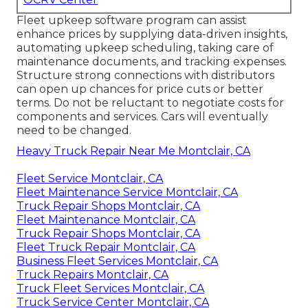
Fleet upkeep software program can assist
enhance prices by supplying data-driven insights,
automating upkeep scheduling, taking care of
maintenance documents, and tracking expenses.
Structure strong connections with distributors
can open up chances for price cuts or better
terms. Do not be reluctant to negotiate costs for
components and services. Cars will eventually
need to be changed.
Heavy Truck Repair Near Me Montclair, CA
Fleet Service Montclair, CA
Fleet Maintenance Service Montclair, CA
Truck Repair Shops Montclair, CA
Fleet Maintenance Montclair, CA
Truck Repair Shops Montclair, CA
Fleet Truck Repair Montclair, CA
Business Fleet Services Montclair, CA
Truck Repairs Montclair, CA
Truck Fleet Services Montclair, CA
Truck Service Center Montclair, CA