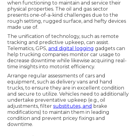
when functioning to maintain and service their
physical properties. The
oil and gas sector
presents one-of-a-kind challenges due to the
rough setting, rugged surface, and hefty devices
made use of.
The unification of technology, such as remote
tracking and predictive upkeep, can assist.
Telematics, GPS,
and digital logging
gadgets can
help trucking companies monitor car usage to
decrease downtime while likewise acquiring real-
time insights into motorist efficiency.
Arrange regular assessments of cars and
equipment, such as delivery vans and hand
trucks, to ensure they are in excellent condition
and secure to utilize. Vehicles need to additionally
undertake preventative upkeep (e.g., oil
adjustments, filter
substitutes, and
brake
modifications) to maintain them in leading
condition and prevent pricey fixings and
downtime.