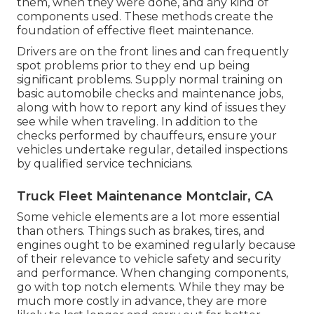
them, when they were done, and any kind of
components used. These methods create the
foundation of effective fleet maintenance.
Drivers are on the front lines and can frequently
spot problems prior to they end up being
significant problems. Supply normal training on
basic automobile checks and maintenance jobs,
along with how to report any kind of issues they
see while when traveling. In addition to the
checks performed by chauffeurs, ensure your
vehicles undertake regular, detailed inspections
by qualified service technicians.
Truck Fleet Maintenance Montclair, CA
Some vehicle elements are a lot more essential
than others. Things such as brakes, tires, and
engines ought to be examined regularly because
of their relevance to vehicle safety and security
and performance. When changing components,
go with top notch elements. While they may be
much more costly in advance, they are more