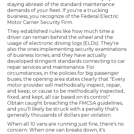
staying abreast of the standard maintenance
demands of your fleet. If you're a trucking
business, you recognize of the
Federal Electric
Motor Carrier Security Firm
.
They established rules like how much time a
driver can remain behind the wheel and the
usage of
electronic driving logs
(ELDs). They're
also the ones implementing security examinations
of business lorries, and they have actually
developed stringent standards connecting to car
repair services and maintenance. For
circumstances, in the policies for big passenger
buses, the opening area states clearly that "Every
motor provider will methodically inspect, repair,
and keep, or cause to be methodically inspected,
fixed, and kept, all car based on its control."
Obtain caught breaching the FMCSA guidelines,
and you'll likely be struck with a penalty that's
generally thousands of dollars per violation.
When all 10 vans are running just fine, there's no
concern. When one van breaks down, it's