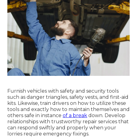
Furnish vehicles with safety and security tools
such as danger triangles, safety vests, and first-aid
kits. Likewise, train drivers on how to utilize these
tools and exactly how to maintain themselves and
others safe in instance
of a break
down. Develop
relationships with trustworthy repair services that
can respond swiftly and properly when your
lorries require emergency fixings.