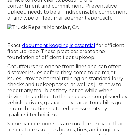
contentment and commitment. Preventative
upkeep needs to be an indispensable component
of any type of
fleet management approach
.
Exact
document keeping is essential
for efficient
fleet upkeep. These practices create the
foundation of efficient fleet upkeep.
Chauffeurs are on the front lines and can often
discover issues before they come to be major
issues. Provide normal training on standard lorry
checks and upkeep tasks, as well as just how to
report any troubles they notice while when
driving. In addition to the checks accomplished by
vehicle drivers, guarantee your automobiles go
through routine, detailed assessments by
qualified technicians.
Some car components are much more vital than
others. Items such as brakes, tires, and engines