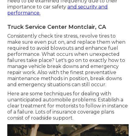
need to be examined frequently due to their
importance to car safety
and security and
performance.
Truck Service Center Montclair, CA
Consistently check tire stress, revolve tires to
make sure even put on, and replace them when
required to avoid blowouts and enhance fuel
performance. What occurs when unexpected
failures take place? Let's go on to exactly how to
manage vehicle break downs and emergency
repair work. Also with the finest preventative
maintenance methods in position, break downs
and emergency situations can still occur.
Here are some techniques for dealing with
unanticipated automobile problems: Establish a
clear treatment for motorists to follow in instance
of a failure. Lots of insurance coverage plans
consist of roadside support.