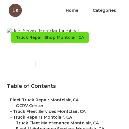
Ls
Home
Categories
Truck Repair Shop Montclair CA
Fleet Service Montclair
Published en
11 min read
Table of Contents
–
Fleet Truck Repair Montclair, CA
–
OCRV Center
–
Truck Fleet Services Montclair, CA
–
Truck Repairs Montclair, CA
–
Truck Fleet Maintenance Montclair, CA
–
Fleet Maintenance Services Montclair, CA