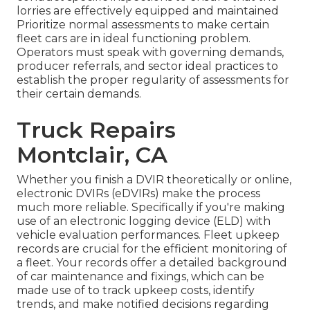
lorries are effectively equipped and maintained
Prioritize normal assessments to make certain
fleet cars are in ideal functioning problem.
Operators must speak with governing demands,
producer referrals, and sector ideal practices to
establish the proper regularity of assessments for
their certain demands.
Truck Repairs
Montclair, CA
Whether you finish a DVIR theoretically or online,
electronic DVIRs (eDVIRs)
make the process
much more reliable. Specifically if you're making
use of an
electronic logging device (ELD)
with
vehicle evaluation performances. Fleet upkeep
records are crucial for the efficient monitoring of
a fleet. Your records offer a detailed background
of car maintenance and fixings, which can be
made use of to track upkeep costs, identify
trends, and make notified decisions regarding