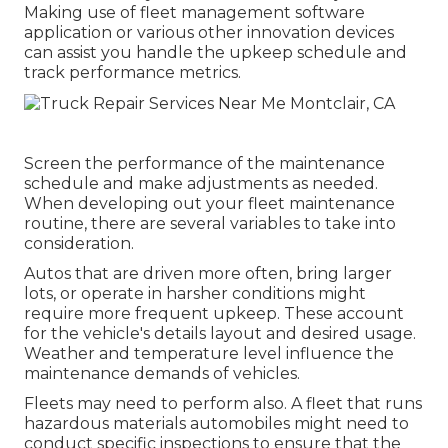
Making use of fleet management software
application or various other innovation devices
can assist you handle the upkeep schedule and
track performance metrics.
Screen the performance of the maintenance
schedule and make adjustments as needed.
When developing out your fleet maintenance
routine, there are several variables to take into
consideration.
Autos that are driven more often, bring larger
lots, or operate in harsher conditions might
require more frequent upkeep. These account
for the vehicle's details layout and desired usage.
Weather and temperature level influence the
maintenance demands of vehicles.
Fleets may need to perform also. A fleet that runs
hazardous materials
automobiles might need to
conduct specific inspections to ensure that the