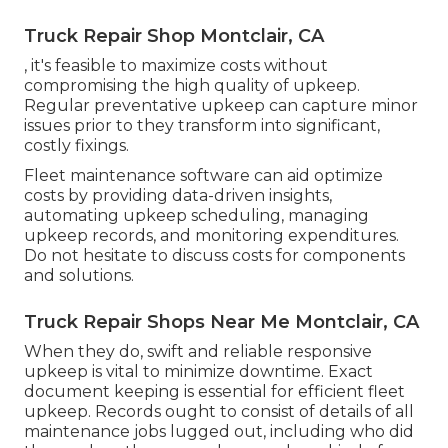
Truck Repair Shop Montclair, CA
, it's feasible to maximize costs without
compromising the high quality of upkeep.
Regular preventative upkeep can capture minor
issues prior to they transform into significant,
costly fixings.
Fleet maintenance software can aid optimize
costs by providing data-driven insights,
automating upkeep scheduling, managing
upkeep records, and monitoring expenditures.
Do not hesitate to discuss costs for components
and solutions.
Truck Repair Shops Near Me Montclair, CA
When they do, swift and reliable responsive
upkeep is vital to minimize downtime. Exact
document keeping is essential for efficient fleet
upkeep. Records ought to consist of details of all
maintenance jobs lugged out, including who did