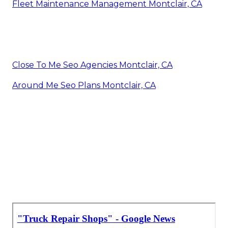
Fleet Maintenance Management Montclair, CA
Close To Me Seo Agencies Montclair, CA
Around Me Seo Plans Montclair, CA