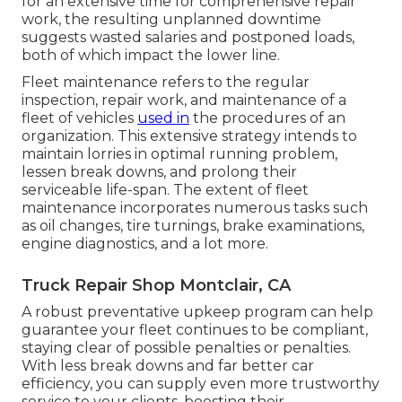
for an extensive time for comprehensive repair
work, the resulting unplanned downtime
suggests wasted salaries and postponed loads,
both of which impact the lower line.
Fleet maintenance refers to the regular
inspection, repair work, and maintenance of a
fleet of vehicles
used in
the procedures of an
organization. This extensive strategy intends to
maintain lorries in optimal running problem,
lessen break downs, and prolong their
serviceable life-span. The extent of fleet
maintenance incorporates numerous tasks such
as oil changes, tire turnings, brake examinations,
engine diagnostics, and a lot more.
Truck Repair Shop Montclair, CA
A robust preventative upkeep program can help
guarantee your fleet continues to be compliant,
staying clear of possible penalties or penalties.
With less break downs and far better car
efficiency, you can supply even more trustworthy
service to your clients, boosting their