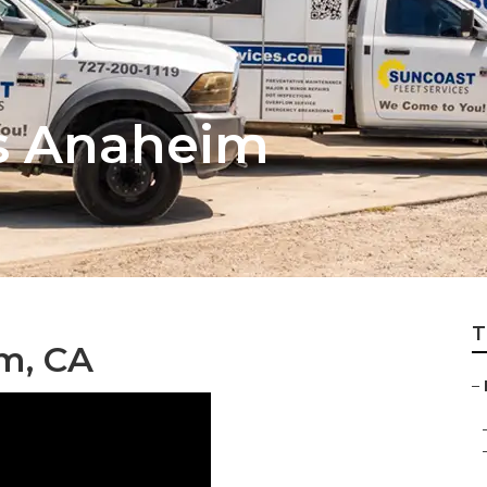
es Anaheim
T
m, CA
–