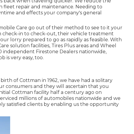
ers back when traveling quicker. We reduce the
th fleet repair and maintenance. Needing to
ntime and effects your company's general
bile Care go out of their method to see to it your
 check-in to check-out, their vehicle treatment
our lorry prepared to go as rapidly as feasible. With
re solution facilities, Tires Plus areas and Wheel
0 independent Firestone Dealers nationwide,
b is very easy, too.
 birth of Cottman in 1962, we have had a solitary
ur consumers and they will ascertain that you
nitial Cottman facility half a century ago on
serviced millions of automobiles nationwide and we
y satisfied clients by enabling us the opportunity