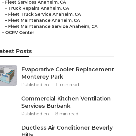
–
Fleet Services Anaheim, CA
–
Truck Repairs Anaheim, CA
–
Fleet Truck Service Anaheim, CA
–
Fleet Maintenance Anaheim, CA
–
Fleet Maintenance Service Anaheim, CA
–
OCRV Center
atest Posts
Evaporative Cooler Replacement
Monterey Park
Published en
11 min read
Commercial Kitchen Ventilation
Services Burbank
Published en
8 min read
Ductless Air Conditioner Beverly
Hills