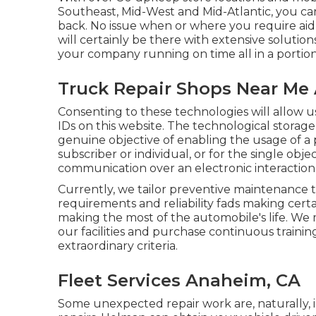
Southeast, Mid-West and Mid-Atlantic, you ca
back. No issue when or where you require aid, 
will certainly be there with extensive solutio
your company running on time all in a portion
Truck Repair Shops Near Me
Consenting to these technologies will allow u
IDs on this website. The technological storage
genuine objective of enabling the usage of a p
subscriber or individual, or for the single obje
communication over an electronic interaction
Currently, we tailor preventive maintenance to 
requirements and reliability fads making certa
making the most of the automobile's life. We
our facilities and purchase continuous trainin
extraordinary criteria.
Fleet Services Anaheim, CA
Some unexpected repair work are, naturally, 