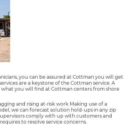
nicians, you can be assured at Cottman you will get
r services are a keystone of the Cottman service. A
is what you will find at Cottman centers from shore
gging and rising at-risk work Making use of a
del, we can forecast solution hold-ups in any zip
 supervisors comply with up with customers and
equires to resolve service concerns.