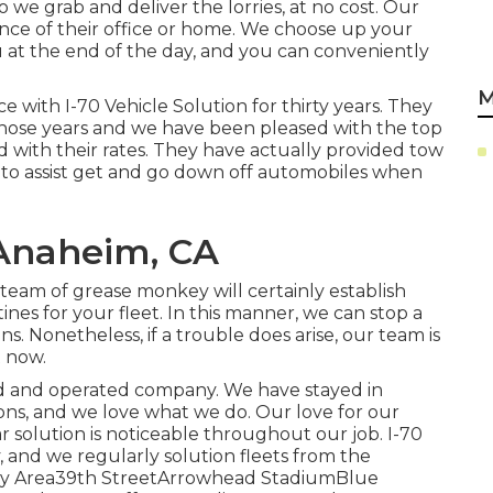
o we grab and deliver the lorries, at no cost. Our
ence of their office or home. We choose up your
u at the end of the day, and you can conveniently
M
 with I-70 Vehicle Solution for thirty years. They
r those years and we have been pleased with the top
d with their rates. They have actually provided tow
 to assist get and go down off automobiles when
 Anaheim, CA
team of grease monkey will certainly establish
s for your fleet. In this manner, we can stop a
ins. Nonetheless, if a trouble does arise, our team is
t now.
d and operated company. We have stayed in
ons, and we love what we do. Our love for our
 solution is noticeable throughout our job. I-70
ty, and we regularly solution fleets from the
 City Area39th StreetArrowhead StadiumBlue