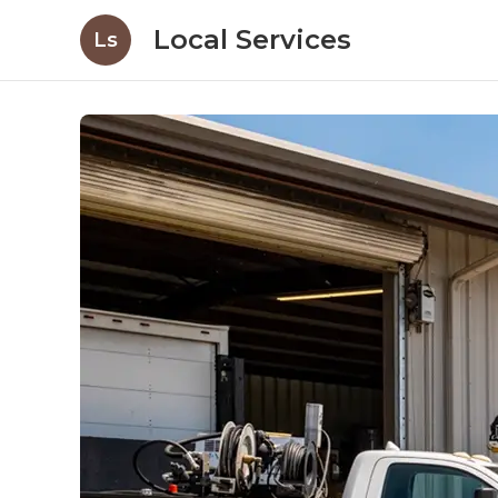
Local Services
Ls