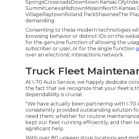
SpringsCrossroadsDowntown Kansas CityIn
SummitLenexaMidtownMissionNorth Kansas Ci
VillageRaytownRoland ParkShawneeThe PlazaF
demanding.
Consenting to these modern technologies will 
browsing behavior or distinct IDs on this webs
for the genuine function of allowing the usage
subscriber or user, or for the single function
o
over an electronic interactions network.
Truck Fleet Maintena
At I-70 Auto Service, we happily dedicate conc
the fact that we recognize that your fleet is 
dependability is crucial.
"We have actually been partnering with I-70 
consistently provided outstanding solution fo
need them, whether for routine maintenance 
kept our fleet running efficiently, and their to
significant help.
With over 80 upkeep store locations and mob