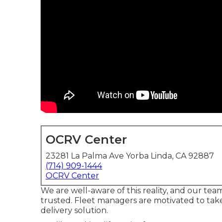
OCRV Center
23281 La Palma Ave Yorba Linda, CA 92887
(714) 909-1444
OCRV Center
We are well-aware of this reality, and our team 
trusted. Fleet managers are motivated to ta
delivery solution.