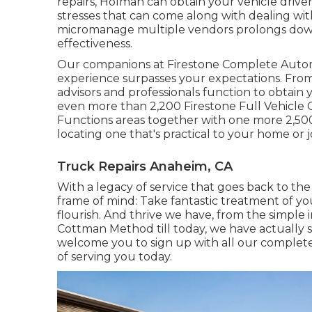
repairs, Holman can obtain your vehicle driv
stresses that can come along with dealing wi
micromanage multiple vendors prolongs dow
effectiveness.
Our companions at Firestone Complete Automo
experience surpasses your expectations. From
advisors and professionals function to obtain y
even more than 2,200 Firestone Full Vehicle Ca
Functions areas together with one more 2,50
locating one that's practical to your home or jo
Truck Repairs Anaheim, CA
With a legacy of service that goes back to the
frame of mind: Take fantastic treatment of yo
flourish. And thrive we have, from the simple i
Cottman Method till today, we have actually 
welcome you to sign up with all our completel
of serving you today.