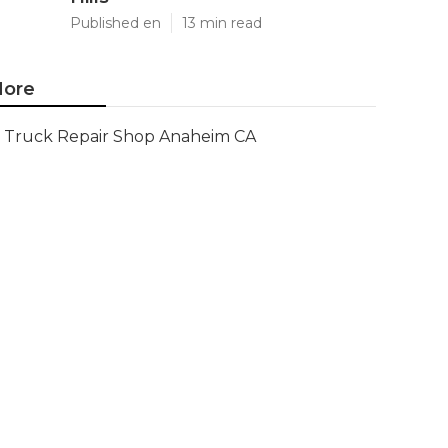
Published en
13 min read
ore
Truck Repair Shop Anaheim CA