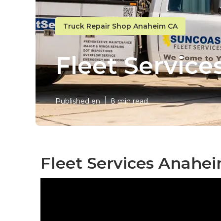
Truck Repair Shop Anaheim CA
Fleet Servic
Published en
8 min read
Fleet Services Anahei