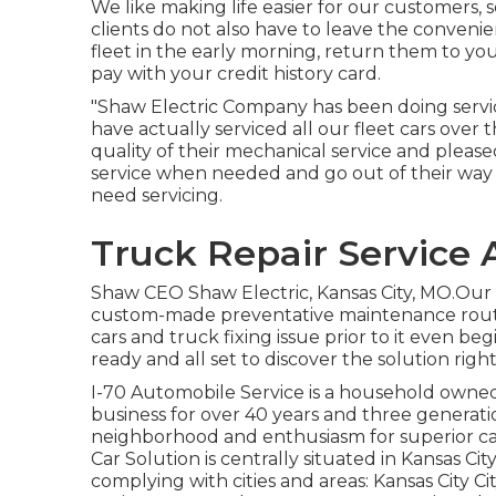
We like making life easier for our customers, s
clients do not also have to leave the conveni
fleet in the early morning, return them to yo
pay with your credit history card.
"Shaw Electric Company has been doing service
have actually serviced all our fleet cars ove
quality of their mechanical service and please
service when needed and go out of their way
need servicing.
Truck Repair Service
Shaw CEO Shaw Electric, Kansas City, MO.Our 
custom-made preventative maintenance routine
cars and truck fixing issue prior to it even beg
ready and all set to discover the solution righ
I-70 Automobile Service is a household owne
business for over 40 years and three generati
neighborhood and enthusiasm for superior car
Car Solution is centrally situated in Kansas Ci
complying with cities and areas: Kansas City