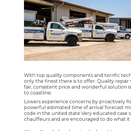
With top quality components and terrific tech
only the finest there is to offer. Quality repai
fair, consistent price and wonderful solution 
to coastline.
Lowers experience concerns by proactively fla
powerful estimated time of arrival forecast mo
code in the united state Very educated case
chauffeurs and are encouraged to do what it r