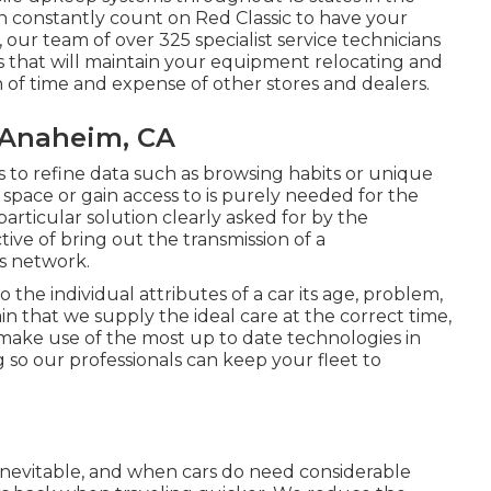
n constantly count on Red Classic to have your
our team of over 325 specialist service technicians
ns that will maintain your equipment relocating and
 of time and expense of other stores and dealers.
 Anaheim, CA
s to refine data such as browsing habits or unique
 space or gain access to is purely needed for the
articular solution clearly asked for by the
ctive of bring out the transmission of a
s network.
the individual attributes of a car its age, problem,
in that we supply the ideal care at the correct time,
 make use of the most up to date technologies in
g so our professionals can keep your fleet to
inevitable, and when cars do need considerable