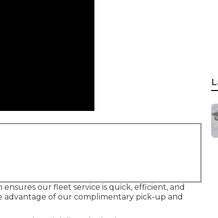
L
ensures our fleet service is quick, efficient, and
ke advantage of our complimentary pick-up and