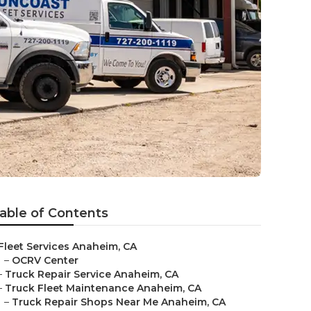
able of Contents
Fleet Services Anaheim, CA
–
OCRV Center
–
Truck Repair Service Anaheim, CA
–
Truck Fleet Maintenance Anaheim, CA
–
Truck Repair Shops Near Me Anaheim, CA