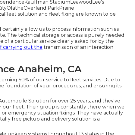
dependenceKauffman StadiumLeawoodLee's
tyOlatheOverland ParkPrairie
leet solution and fleet fixing are known to be
certainly allow us to process information such as
ite. The technical storage or access is purely needed
 of a particular service clearly asked for by the
f carrying out the
transmission of an interaction
nce Anaheim, CA
erning 50% of our service to fleet services. Due to
the foundation of your procedures, and ensuring its
Automobile Solution for over 25 years, and they've
r our fleet. Their group is constantly there when we
or emergency situation fixings. They have actually
tally free pickup and delivery solution is a
ile upkeep systems throughout 13 states in the