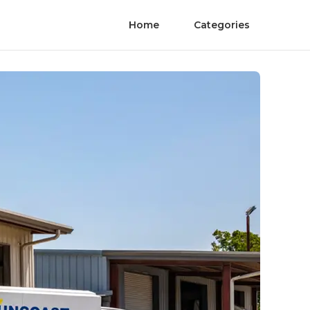
Home
Categories