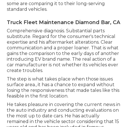
some are comparing it to their long-serving
standard vehicles.
Truck Fleet Maintenance Diamond Bar, CA
Comprehensive diagnosis. Substantial parts
substitute. Regard for the consumer's technical
expertise and his aftermarket alterations. Clear
communication and a proper loaner. That is what
gains the comparison to the early days of another
introducing EV brand name. The real action of a
car manufacturer is not whether its vehicles ever
create troubles.
The step is what takes place when those issues
surface area., it has a chance to expand without
losing the responsiveness that made tales like this
feasible in the first location.
He takes pleasure in covering the current news in
the auto industry and conducting evaluations on
the most up to date cars. He has actually
remained in the vehicle sector considering that 15