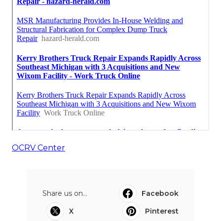
OCRV Center
Share us on...
Facebook
X
Pinterest