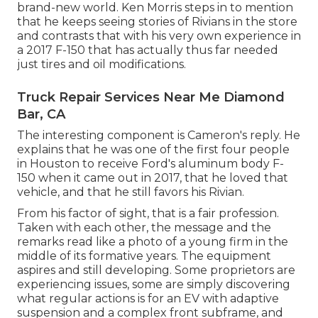
brand-new world. Ken Morris
steps in to mention
that he keeps seeing stories of Rivians in the store
and contrasts that with his very own experience in
a 2017 F-150 that has actually thus far needed
just tires and oil modifications.
Truck Repair Services Near Me Diamond
Bar, CA
The interesting component is Cameron's reply. He
explains that he was one of the first four people
in Houston to receive Ford's aluminum body F-
150 when it came out in 2017, that he loved that
vehicle, and that he still favors his Rivian.
From his factor of sight, that is a fair profession.
Taken with each other, the message and the
remarks read like a photo of a young firm in the
middle of its formative years. The equipment
aspires and still developing. Some proprietors are
experiencing issues, some are simply discovering
what regular actions is for an EV with adaptive
suspension and a complex front subframe, and