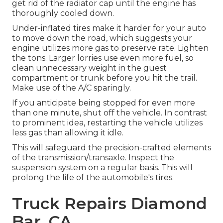
get rid of the radiator cap until the engine has
thoroughly cooled down.
Under-inflated tires make it harder for your auto
to move down the road, which suggests your
engine utilizes more gas to preserve rate. Lighten
the tons. Larger lorries use even more fuel, so
clean unnecessary weight in the guest
compartment or trunk before you hit the trail.
Make use of the A/C sparingly.
If you anticipate being stopped for even more
than one minute, shut off the vehicle. In contrast
to prominent idea, restarting the vehicle utilizes
less gas than allowing it idle.
This will safeguard the precision-crafted elements
of the transmission/transaxle. Inspect the
suspension system on a regular basis. This will
prolong the life of the automobile's tires.
Truck Repairs Diamond
Bar, CA