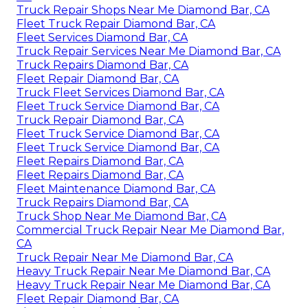
Truck Repair Shops Near Me Diamond Bar, CA
Fleet Truck Repair Diamond Bar, CA
Fleet Services Diamond Bar, CA
Truck Repair Services Near Me Diamond Bar, CA
Truck Repairs Diamond Bar, CA
Fleet Repair Diamond Bar, CA
Truck Fleet Services Diamond Bar, CA
Fleet Truck Service Diamond Bar, CA
Truck Repair Diamond Bar, CA
Fleet Truck Service Diamond Bar, CA
Fleet Truck Service Diamond Bar, CA
Fleet Repairs Diamond Bar, CA
Fleet Repairs Diamond Bar, CA
Fleet Maintenance Diamond Bar, CA
Truck Repairs Diamond Bar, CA
Truck Shop Near Me Diamond Bar, CA
Commercial Truck Repair Near Me Diamond Bar,
CA
Truck Repair Near Me Diamond Bar, CA
Heavy Truck Repair Near Me Diamond Bar, CA
Heavy Truck Repair Near Me Diamond Bar, CA
Fleet Repair Diamond Bar, CA