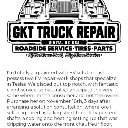
I'm totally acquainted with EV solution, as I
possess two EV repair work shops that specialize
in Teslas. We placed out top notch, with fantastic
client service, so naturally, I anticipate the very
same when I'm the consumer and not the owner.
Purchase her on November 18th, 3 days after
arranging a solution consultation, wherefore I
self-diagnosed as falling short front fifty percent
shafts, a cooling and heating setting up that was
dripping water onto the front chauffeur floor,