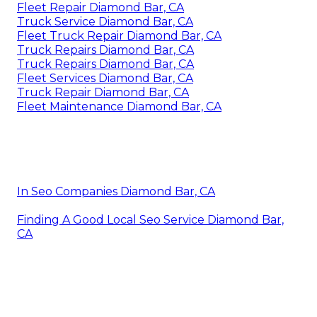
Fleet Repair Diamond Bar, CA
Truck Service Diamond Bar, CA
Fleet Truck Repair Diamond Bar, CA
Truck Repairs Diamond Bar, CA
Truck Repairs Diamond Bar, CA
Fleet Services Diamond Bar, CA
Truck Repair Diamond Bar, CA
Fleet Maintenance Diamond Bar, CA
In Seo Companies Diamond Bar, CA
Finding A Good Local Seo Service Diamond Bar,
CA