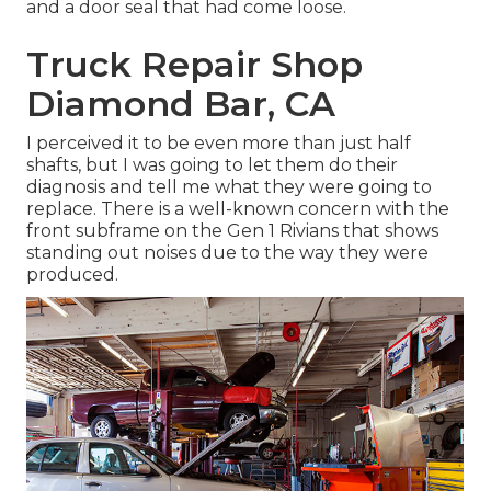
and a door seal that had come loose.
Truck Repair Shop
Diamond Bar, CA
I perceived it to be even more than just half
shafts, but I was going to let them do their
diagnosis and tell me what they were going to
replace. There is a well-known concern with the
front subframe on the Gen 1 Rivians that shows
standing out noises due to the way they were
produced.