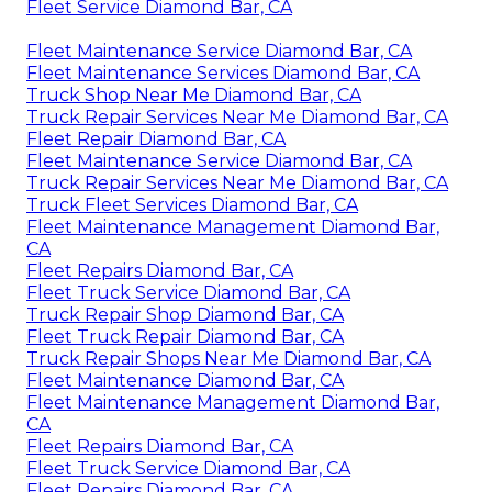
Fleet Service Diamond Bar, CA
Fleet Maintenance Service Diamond Bar, CA
Fleet Maintenance Services Diamond Bar, CA
Truck Shop Near Me Diamond Bar, CA
Truck Repair Services Near Me Diamond Bar, CA
Fleet Repair Diamond Bar, CA
Fleet Maintenance Service Diamond Bar, CA
Truck Repair Services Near Me Diamond Bar, CA
Truck Fleet Services Diamond Bar, CA
Fleet Maintenance Management Diamond Bar,
CA
Fleet Repairs Diamond Bar, CA
Fleet Truck Service Diamond Bar, CA
Truck Repair Shop Diamond Bar, CA
Fleet Truck Repair Diamond Bar, CA
Truck Repair Shops Near Me Diamond Bar, CA
Fleet Maintenance Diamond Bar, CA
Fleet Maintenance Management Diamond Bar,
CA
Fleet Repairs Diamond Bar, CA
Fleet Truck Service Diamond Bar, CA
Fleet Repairs Diamond Bar, CA