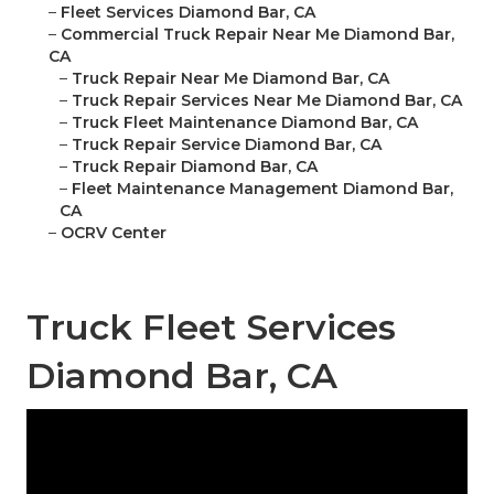
–
Fleet Services Diamond Bar, CA
–
Commercial Truck Repair Near Me Diamond Bar,
CA
–
Truck Repair Near Me Diamond Bar, CA
–
Truck Repair Services Near Me Diamond Bar, CA
–
Truck Fleet Maintenance Diamond Bar, CA
–
Truck Repair Service Diamond Bar, CA
–
Truck Repair Diamond Bar, CA
–
Fleet Maintenance Management Diamond Bar,
CA
–
OCRV Center
Truck Fleet Services
Diamond Bar, CA