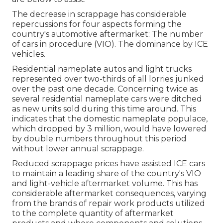
The decrease in scrappage has considerable
repercussions for four aspects forming the
country's automotive aftermarket: The number
of cars in procedure (VIO). The dominance by ICE
vehicles.
Residential nameplate autos and light trucks
represented over two-thirds of all lorries junked
over the past one decade. Concerning twice as
several residential nameplate cars were ditched
as new units sold during this time around. This
indicates that the domestic nameplate populace,
which dropped by 3 million, would have lowered
by double numbers throughout this period
without lower annual scrappage.
Reduced scrappage prices have assisted ICE cars
to maintain a leading share of the country's VIO
and light-vehicle aftermarket volume. This has
considerable aftermarket consequences, varying
from the brands of repair work products utilized
to the complete quantity of aftermarket