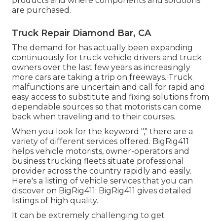
products and where components and solutions
are purchased.
Truck Repair Diamond Bar, CA
The demand for has actually been expanding
continuously for truck vehicle drivers and truck
owners over the last few years as increasingly
more cars are taking a trip on freeways. Truck
malfunctions are uncertain and call for rapid and
easy access to substitute and fixing solutions from
dependable sources so that motorists can come
back when traveling and to their courses.
When you look for the keyword "," there are a
variety of different services offered. BigRig411
helps vehicle motorists, owner-operators and
business trucking fleets situate professional
provider across the country rapidly and easily.
Here's a listing of vehicle services that you can
discover on BigRig411: BigRig411 gives detailed
listings of high quality.
It can be extremely challenging to get