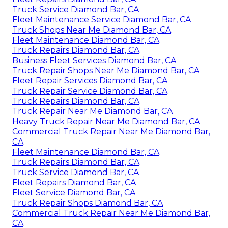
Truck Service Diamond Bar, CA
Fleet Maintenance Service Diamond Bar, CA
Truck Shops Near Me Diamond Bar, CA
Fleet Maintenance Diamond Bar, CA
Truck Repairs Diamond Bar, CA
Business Fleet Services Diamond Bar, CA
Truck Repair Shops Near Me Diamond Bar, CA
Fleet Repair Services Diamond Bar, CA
Truck Repair Service Diamond Bar, CA
Truck Repairs Diamond Bar, CA
Truck Repair Near Me Diamond Bar, CA
Heavy Truck Repair Near Me Diamond Bar, CA
Commercial Truck Repair Near Me Diamond Bar,
CA
Fleet Maintenance Diamond Bar, CA
Truck Repairs Diamond Bar, CA
Truck Service Diamond Bar, CA
Fleet Repairs Diamond Bar, CA
Fleet Service Diamond Bar, CA
Truck Repair Shops Diamond Bar, CA
Commercial Truck Repair Near Me Diamond Bar,
CA