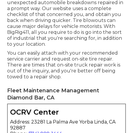
unexpected automobile breakdowns repaired in
a prompt way. Our website uses a complete
checklist of that concerned you, and obtain you
back when driving quicker. Tire blowouts can
cause major delays for vehicle motorists. With
BigRig411, all you require to do is go into the sort
of industrial that you're searching for, in addition
to your location.
You can easily attach with your recommended
service carrier and request on-site tire repair.
There are times that on-site truck repair work is
out of the inquiry, and you're better off being
towed to a repair shop.
Fleet Maintenance Management
Diamond Bar, CA
OCRV Center
Address: 23281 La Palma Ave Yorba Linda, CA
92887