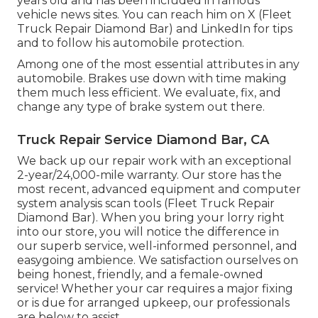
years old and has been included in famous
vehicle news sites. You can reach him on
X
(Fleet
Truck Repair Diamond Bar) and
LinkedIn
for tips
and to follow his automobile protection.
Among one of the most essential attributes in any
automobile. Brakes use down with time making
them much less efficient. We evaluate, fix, and
change any type of brake system out there.
Truck Repair Service Diamond Bar, CA
We back up our repair work with an exceptional
2-year/24,000-mile warranty. Our store has the
most recent, advanced equipment and computer
system analysis scan tools (Fleet Truck Repair
Diamond Bar). When you bring your lorry right
into our store, you will notice the difference in
our superb service, well-informed personnel, and
easygoing ambience. We satisfaction ourselves on
being honest, friendly, and a female-owned
service! Whether your car requires a major fixing
or is due for arranged upkeep, our professionals
are below to assist.