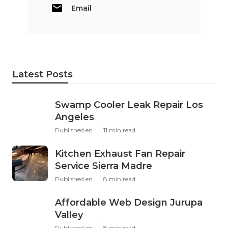
Email
Latest Posts
Swamp Cooler Leak Repair Los
Angeles
Published en
11 min read
Kitchen Exhaust Fan Repair
Service Sierra Madre
Published en
8 min read
Affordable Web Design Jurupa
Valley
Published en
8 min read