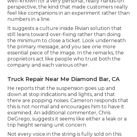
well-known for a very personal, really hands-on
perspective, the kind that made customers really
feel like companions in an experiment rather than
numbers in a line.
It suggests a culture inside Rivian solution that
still leans toward over-fixing rather than doing
the minimum to close a ticket. Look underneath
the primary message, and you see one more
essential piece of the image. In the remarks, the
proprietors act like people who trust both the
company and each various other.
Truck Repair Near Me Diamond Bar, CA
He reports that the suspension goes up and
down at stop indications and lights, and that
there are popping noises. Cameron responds that
this is not normal and encourages him to have it
examined. An additional commenter, Chris
DeGrego, suggests it seems like either a leak or a
trip height sensing unit concern.
Not every voice in the string is fully sold on this