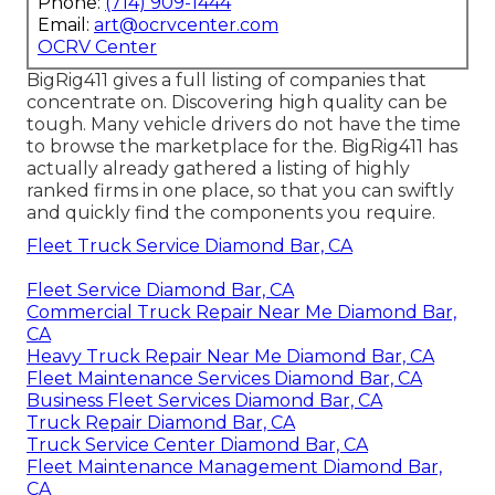
Phone:
(714) 909-1444
Email:
art@ocrvcenter.com
OCRV Center
BigRig411 gives a full listing of companies that
concentrate on. Discovering high quality can be
tough. Many vehicle drivers do not have the time
to browse the marketplace for the. BigRig411 has
actually already gathered a listing of highly
ranked firms in one place, so that you can swiftly
and quickly find the components you require.
Fleet Truck Service Diamond Bar, CA
Fleet Service Diamond Bar, CA
Commercial Truck Repair Near Me Diamond Bar,
CA
Heavy Truck Repair Near Me Diamond Bar, CA
Fleet Maintenance Services Diamond Bar, CA
Business Fleet Services Diamond Bar, CA
Truck Repair Diamond Bar, CA
Truck Service Center Diamond Bar, CA
Fleet Maintenance Management Diamond Bar,
CA