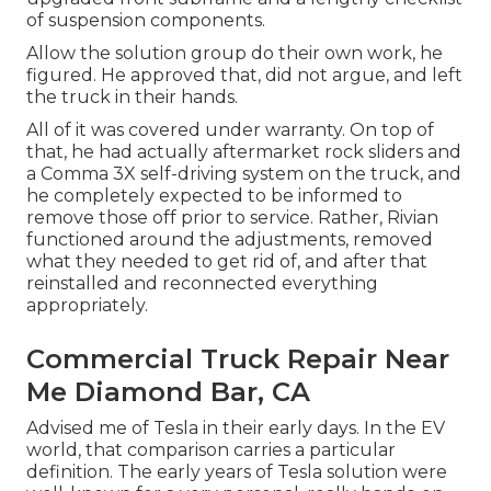
of suspension components.
Allow the solution group do their own work, he
figured. He approved that, did not argue, and left
the truck in their hands.
All of it was covered under warranty. On top of
that, he had actually aftermarket rock sliders and
a Comma 3X self-driving system on the truck, and
he completely expected to be informed to
remove those off prior to service. Rather, Rivian
functioned around the adjustments, removed
what they needed to get rid of, and after that
reinstalled and reconnected everything
appropriately.
Commercial Truck Repair Near
Me Diamond Bar, CA
Advised me of Tesla in their early days. In the EV
world, that comparison carries a particular
definition. The early years of Tesla solution were