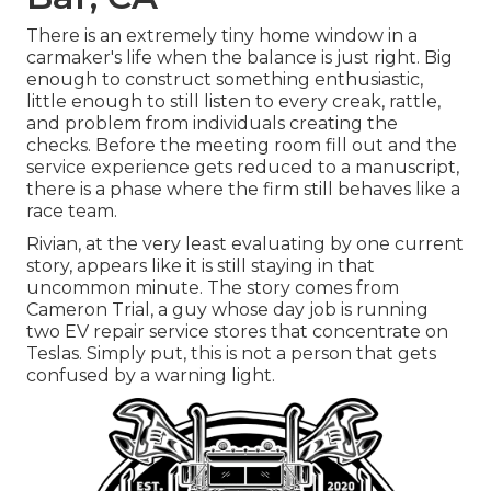
There is an extremely tiny home window in a
carmaker's life when the balance is just right. Big
enough to construct something enthusiastic,
little enough to still listen to every creak, rattle,
and problem from individuals creating the
checks. Before the meeting room fill out and the
service experience gets reduced to a manuscript,
there is a phase where the firm still behaves like a
race team.
Rivian, at the very least evaluating by one current
story, appears like it is still staying in that
uncommon minute. The story comes from
Cameron Trial, a guy whose day job is running
two EV repair service stores that concentrate on
Teslas. Simply put, this is not a person that gets
confused by a warning light.