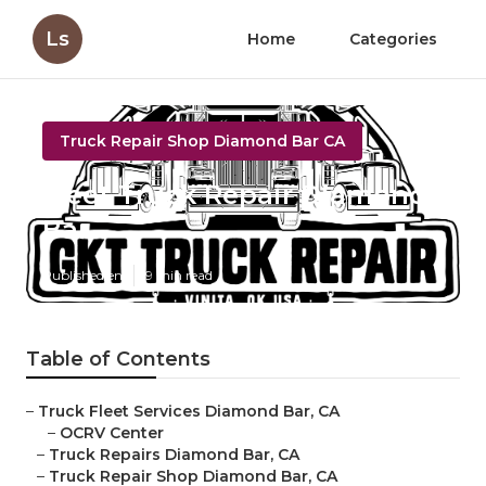
Ls
Home
Categories
Truck Repair Shop Diamond Bar CA
Fleet Truck Repair Diamond
Bar
Published en
9 min read
Table of Contents
–
Truck Fleet Services Diamond Bar, CA
–
OCRV Center
–
Truck Repairs Diamond Bar, CA
–
Truck Repair Shop Diamond Bar, CA