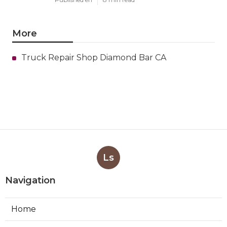
More
Truck Repair Shop Diamond Bar CA
Ls
Navigation
Home