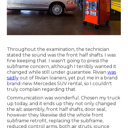
Throughout the examination, the technician
stated the sound was the front half shafts. I was
fine keeping that. I wasn't going to press the
subframe concern, although I terribly wanted it
changed while still under guarantee. Rivian
was
sadly
out of Rivian loaners, yet put me in a brand
brand-new Mercedes SUV rental, so I couldn't
truly complain regarding that.
Communication was wonderful. Chosen my truck
up today, and it ends up they not only changed
the a/c assembly, front half shafts, door seal,
however they likewise did the whole front
subframe retrofit, replacing the subframe,
reduced control arms, both air struts, jounce