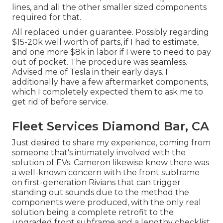
lines, and all the other smaller sized components
required for that.
All replaced under guarantee. Possibly regarding
$15-20k well worth of parts, if I had to estimate,
and one more $8k in labor if I were to need to pay
out of pocket. The procedure was seamless.
Advised me of Tesla in their early days. I
additionally have a few aftermarket components,
which I completely expected them to ask me to
get rid of before service.
Fleet Services Diamond Bar, CA
Just desired to share my experience, coming from
someone that's intimately involved with the
solution of EVs. Cameron likewise knew there was
a well-known concern with the front subframe
on first-generation Rivians that can trigger
standing out sounds due to the method the
components were produced, with the only real
solution being a complete retrofit to the
upgraded front subframe and a lengthy checklist