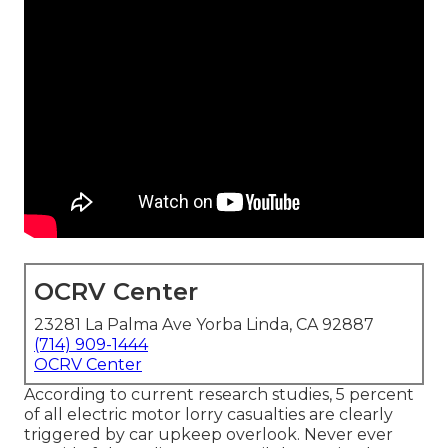
OCRV Center
23281 La Palma Ave Yorba Linda, CA 92887
(714) 909-1444
OCRV Center
According to current research studies, 5 percent
of all electric motor lorry casualties are clearly
triggered by car upkeep overlook. Never ever