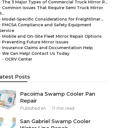
–
The 3 Major Types of Commercial Truck Mirror R...
–
Common Issues That Require Semi Truck Mirror
R...
–
Model-Specific Considerations for Freightliner...
–
FMCSA Compliance and Safety Equipment
Service
–
Mobile and On-Site Fleet Mirror Repair Options
–
Preventing Future Mirror Issues
–
Insurance Claims and Documentation Help
–
We Can Help! Contact Us Today
–
OCRV Center
atest Posts
Pacoima Swamp Cooler Pan
Repair
Published en
11 min read
San Gabriel Swamp Cooler