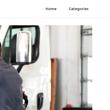
Home
Categories