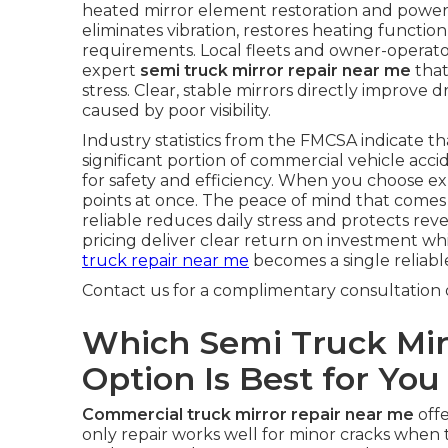
heated mirror element restoration and power 
eliminates vibration, restores heating functi
requirements. Local fleets and owner-operat
expert
semi truck mirror repair near me
that
stress. Clear, stable mirrors directly improve
caused by poor visibility.
Industry statistics from the FMCSA indicate that
significant portion of commercial vehicle acc
for safety and efficiency. When you choose ex
points at once. The peace of mind that come
reliable reduces daily stress and protects re
pricing deliver clear return on investment whi
truck repair near me
becomes a single reliable
Contact us for a complimentary consultation 
Which Semi Truck Mir
Option Is Best for You
Commercial truck mirror repair near me
offe
only repair works well for minor cracks when