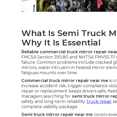
What Is Semi Truck M
Why It Is Essential
Reliable commercial truck mirror repair nea
FMCSA Section 393.80 and NHTSA FMVSS 111 st
failure. Common problems include cracked gl
mirrors, water intrusion in heated mirror elem
fatigues mounts over time.
Commercial truck mirror repair near me
is c
increase accident risk, trigger compliance vi
repair or replacement keeps drivers safe, fleet
managers searching for
semi truck mirror re
safety and long-term reliability.
truck repair
se
complete visibility package.
Semi truck mirror repair near me
covers eve