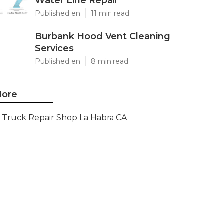
Water Line Repair
Published en
11 min read
Burbank Hood Vent Cleaning
Services
Published en
8 min read
ore
Truck Repair Shop La Habra CA