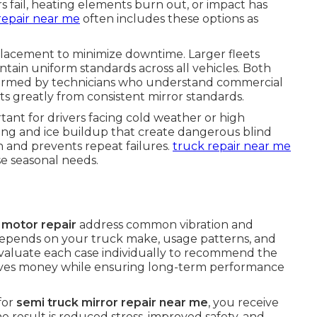
ail, heating elements burn out, or impact has
repair near me
often includes these options as
placement to minimize downtime. Larger fleets
tain uniform standards across all vehicles. Both
formed by technicians who understand commercial
ts greatly from consistent mirror standards.
rtant for drivers facing cold weather or high
ing and ice buildup that create dangerous blind
on and prevents repeat failures.
truck repair near me
e seasonal needs.
 motor repair
address common vibration and
 depends on your truck make, usage patterns, and
valuate each case individually to recommend the
 saves money while ensuring long-term performance
for
semi truck mirror repair near me
, you receive
he result is reduced stress, improved safety, and