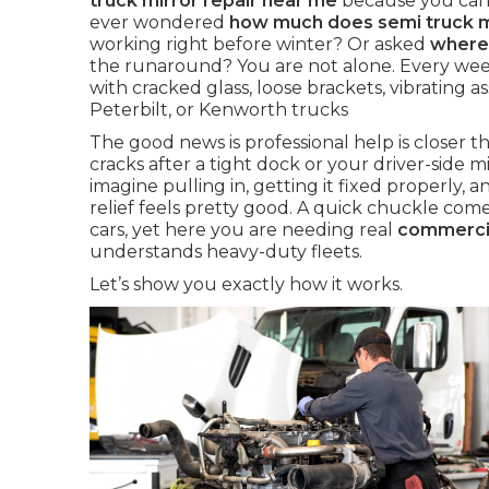
truck mirror repair near me
because you cann
ever wondered
how much does semi truck mi
working right before winter? Or asked
where 
the runaround? You are not alone. Every week
with cracked glass, loose brackets, vibrating a
Peterbilt, or Kenworth trucks
The good news is professional help is closer
cracks after a tight dock or your driver-side mir
imagine pulling in, getting it fixed properly, an
relief feels pretty good. A quick chuckle com
cars, yet here you are needing real
commercia
understands heavy-duty fleets.
Let’s show you exactly how it works.