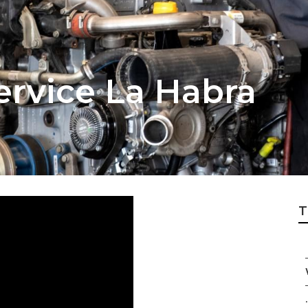
ervice La Habra
T
.