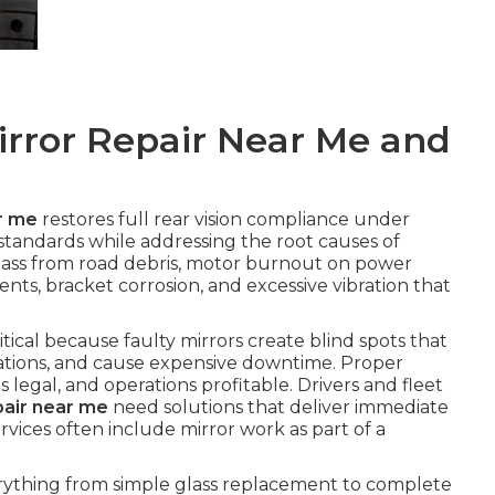
irror Repair Near Me and
r me
restores full rear vision compliance under
andards while addressing the root causes of
ass from road debris, motor burnout on power
ents, bracket corrosion, and excessive vibration that
ritical because faulty mirrors create blind spots that
olations, and cause expensive downtime. Proper
s legal, and operations profitable. Drivers and fleet
pair near me
need solutions that deliver immediate
rvices often include mirror work as part of a
rything from simple glass replacement to complete