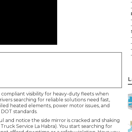
L
compliant visibility for heavy-duty fleets when
Drivers searching for reliable solutions need fast,
failed heated elements, power motor issues, and
 DOT standards.
aul and notice the side mirror is cracked and shaking
t Truck Service La Habra). You start searching for