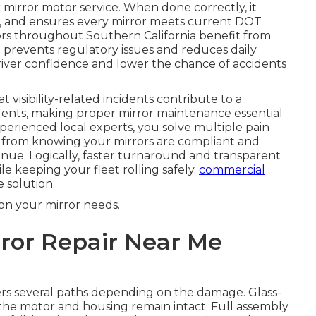
mirror motor service. When done correctly, it
on, and ensures every mirror meets current DOT
ors throughout Southern California benefit from
 prevents regulatory issues and reduces daily
 driver confidence and lower the chance of accidents
 visibility-related incidents contribute to a
idents, making proper mirror maintenance essential
perienced local experts, you solve multiple pain
s from knowing your mirrors are compliant and
venue. Logically, faster turnaround and transparent
le keeping your fleet rolling safely.
commercial
 solution.
on your mirror needs.
ror Repair Near Me
rs several paths depending on the damage. Glass-
 the motor and housing remain intact. Full assembly