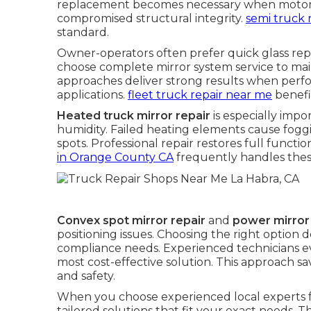
replacement becomes necessary when motors f
compromised structural integrity.
semi truck 
standard.
Owner-operators often prefer quick glass re
choose complete mirror system service to main
approaches deliver strong results when per
applications.
fleet truck repair near me
benefi
Heated truck mirror repair
is especially impo
humidity. Failed heating elements cause fogg
spots. Professional repair restores full functi
in Orange County CA
frequently handles thes
Convex spot mirror repair
and
power mirror
positioning issues. Choosing the right option
compliance needs. Experienced technicians e
most cost-effective solution. This approach
and safety.
When you choose experienced local experts 
tailored solutions that fit your exact needs. T