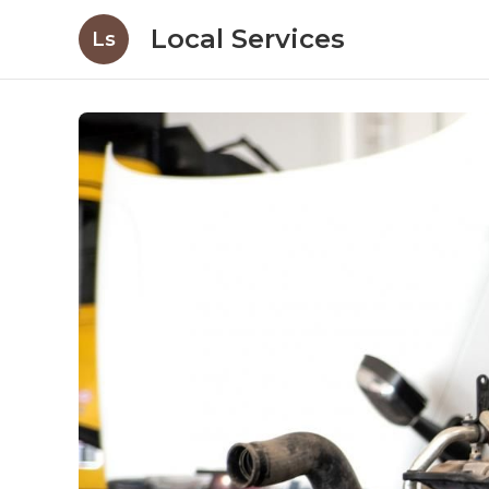
Local Services
Ls