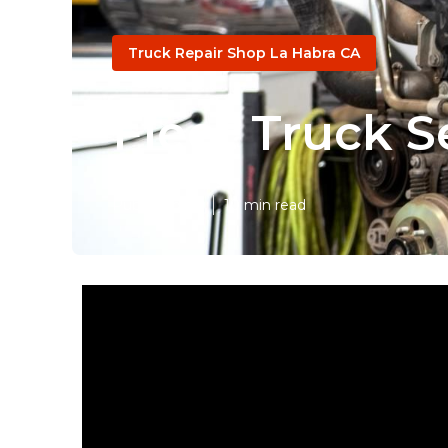
Truck Repair Shop La Habra CA
Fleet Truck S
Published en
10 min read