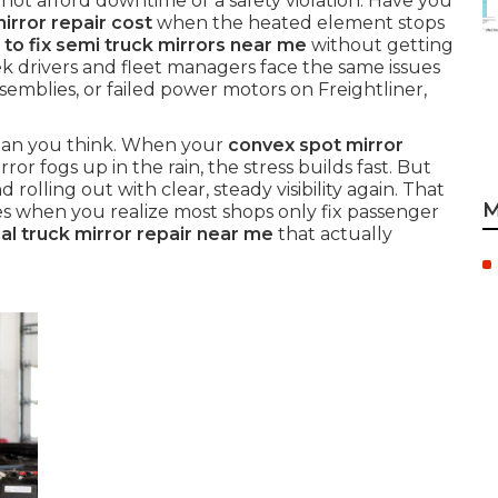
ot afford downtime or a safety violation. Have you
rror repair cost
when the heated element stops
to fix semi truck mirrors near me
without getting
 drivers and fleet managers face the same issues
ssemblies, or failed power motors on Freightliner,
 than you think. When your
convex spot mirror
ror fogs up in the rain, the stress builds fast. But
d rolling out with clear, steady visibility again. That
M
es when you realize most shops only fix passenger
l truck mirror repair near me
that actually