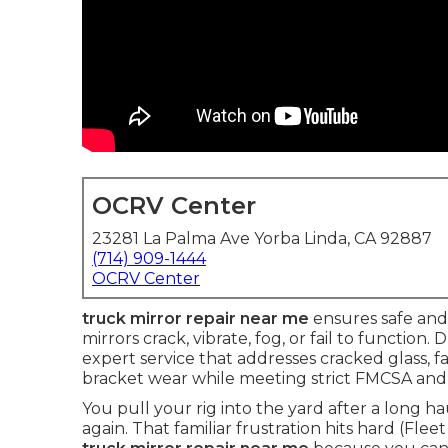
OCRV Center
23281 La Palma Ave Yorba Linda, CA 92887
(714) 909-1444
OCRV Center
truck mirror repair near me
ensures safe and 
mirrors crack, vibrate, fog, or fail to function. 
expert service that addresses cracked glass, 
bracket wear while meeting strict FMCSA and
You pull your rig into the yard after a long h
again. That familiar frustration hits hard (Flee