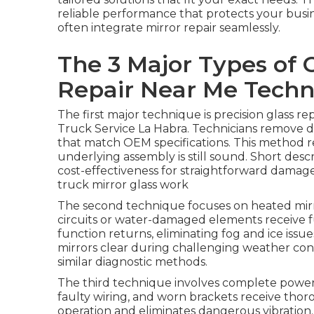
reliable performance that protects your busi
often integrate mirror repair seamlessly.
The 3 Major Types of 
Repair Near Me Techn
The first major technique is precision glass r
Truck Service La Habra. Technicians remove d
that match OEM specifications. This method r
underlying assembly is still sound. Short descr
cost-effectiveness for straightforward damag
truck mirror glass work
The second technique focuses on heated mirr
circuits or water-damaged elements receive f
function returns, eliminating fog and ice issu
mirrors clear during challenging weather con
similar diagnostic methods.
The third technique involves complete power 
faulty wiring, and worn brackets receive thor
operation and eliminates dangerous vibration. 