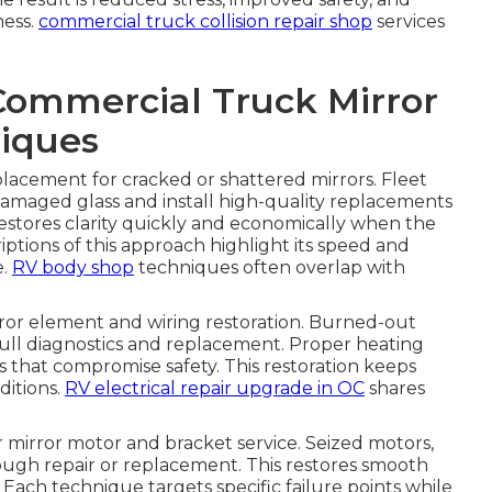
ness.
commercial truck collision repair shop
services
Commercial Truck Mirror
iques
eplacement for cracked or shattered mirrors. Fleet
amaged glass and install high-quality replacements
estores clarity quickly and economically when the
iptions of this approach highlight its speed and
e.
RV body shop
techniques often overlap with
or element and wiring restoration. Burned-out
ull diagnostics and replacement. Proper heating
es that compromise safety. This restoration keeps
ditions.
RV electrical repair upgrade in OC
shares
mirror motor and bracket service. Seized motors,
ough repair or replacement. This restores smooth
Each technique targets specific failure points while