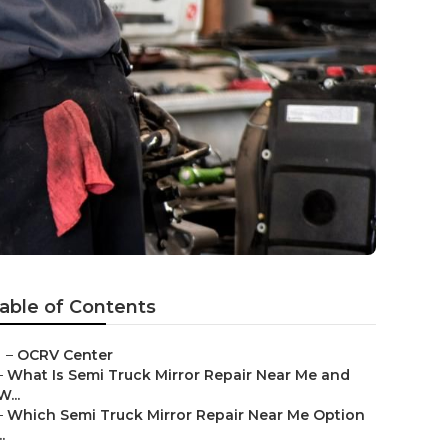
able of Contents
–
OCRV Center
–
What Is Semi Truck Mirror Repair Near Me and
W...
–
Which Semi Truck Mirror Repair Near Me Option
..