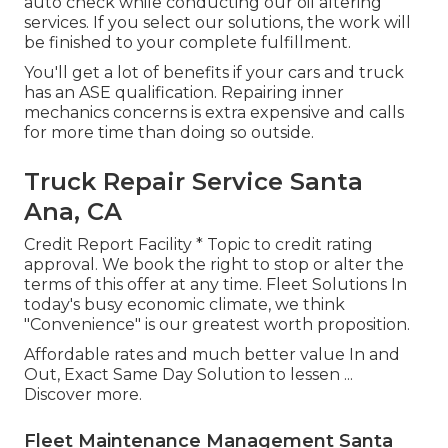
auto check while conducting our oil altering
services. If you select our solutions, the work will
be finished to your complete fulfillment.
You'll get a lot of benefits if your cars and truck
has an ASE qualification. Repairing inner
mechanics concerns is extra expensive and calls
for more time than doing so outside.
Truck Repair Service Santa
Ana, CA
Credit Report Facility * Topic to credit rating
approval. We book the right to stop or alter the
terms of this offer at any time. Fleet Solutions In
today's busy economic climate, we think
"Convenience" is our greatest worth proposition.
Affordable rates and much better value In and
Out, Exact Same Day Solution to lessen ...
Discover more
.
Fleet Maintenance Management Santa