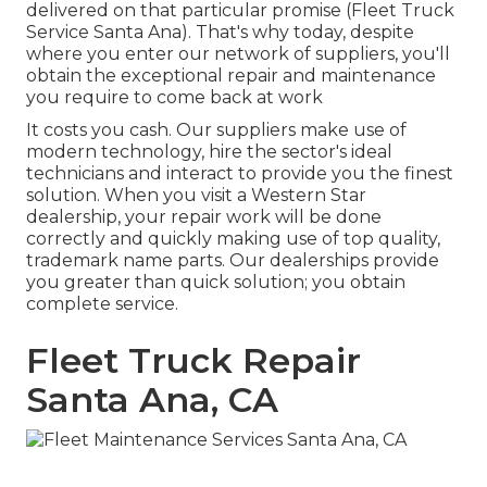
delivered on that particular promise (Fleet Truck
Service Santa Ana). That's why today, despite
where you enter our network of suppliers, you'll
obtain the exceptional repair and maintenance
you require to come back at work
It costs you cash. Our suppliers make use of
modern technology, hire the sector's ideal
technicians and interact to provide you the finest
solution. When you visit a
Western Star
dealership
, your repair work will be done
correctly and quickly making use of top quality,
trademark name parts. Our dealerships provide
you greater than quick solution; you obtain
complete service.
Fleet Truck Repair
Santa Ana, CA