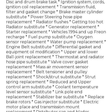
Disc and drum brake task * Ignition system, cords,
ignition coil replacement * Transmission fluid,
filter and gasket change * Brake master cylinder
substitute * Power Steering hose pipe
replacement * Radiator flushes * Getting too hot
Radiator substitute * Generator replacement *
Starter replacement * Vehicles 1994 and up Freon
recharge * Fuel pump substitute * Oxygen
sensor replacement * Water pump replacement *
Engine Belt substitute * Differential gasket and
equipment oil modification * Upper and lower
Ball-joint replacement * Thermostat and radiator
hose pipe substitute * Valve cover gasket
replacement * Mass air movement sensor
replacement * Belt tensioner and pulley
replacement * Shock/strut substitute * Strut
spring replacement * Reduced and Upper
control arm substitute * Coolant temperature
level sensor substitute * Link pole end
replacement * Stabilizer bar substitute * Replace
brake rotors * Gas injector substitute * Electric
motor place and transmission mount
replacement * Distributor cap and blades