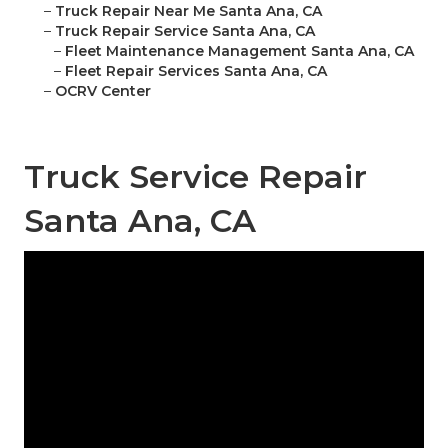
–
Truck Repair Near Me Santa Ana, CA
–
Truck Repair Service Santa Ana, CA
–
Fleet Maintenance Management Santa Ana, CA
–
Fleet Repair Services Santa Ana, CA
–
OCRV Center
Truck Service Repair
Santa Ana, CA