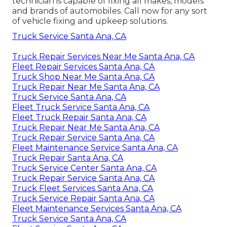
technician is capable of fixing all makes, models
and brands of automobiles. Call now for any sort
of vehicle fixing and upkeep solutions.
Truck Service Santa Ana, CA
Truck Repair Services Near Me Santa Ana, CA
Fleet Repair Services Santa Ana, CA
Truck Shop Near Me Santa Ana, CA
Truck Repair Near Me Santa Ana, CA
Truck Service Santa Ana, CA
Fleet Truck Service Santa Ana, CA
Fleet Truck Repair Santa Ana, CA
Truck Repair Near Me Santa Ana, CA
Truck Repair Service Santa Ana, CA
Fleet Maintenance Service Santa Ana, CA
Truck Repair Santa Ana, CA
Truck Service Center Santa Ana, CA
Truck Repair Service Santa Ana, CA
Truck Fleet Services Santa Ana, CA
Truck Service Repair Santa Ana, CA
Fleet Maintenance Services Santa Ana, CA
Truck Service Santa Ana, CA