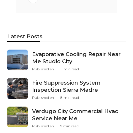
Latest Posts
Evaporative Cooling Repair Near
Me Studio City
Published en
11 min read
Fire Suppression System
Inspection Sierra Madre
Published en
8 min read
Verdugo City Commercial Hvac
Service Near Me
Published en
9 min read