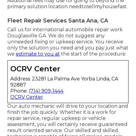
Additional fees may use for going to beyond the
primary solution location
needtosellmyhousefast
.
Fleet Repair Services Santa Ana, CA
Call us for international automobile repair work
Douglasville GA. We do not suggest any
unneeded fixing or upkeep service. You receive
only the solution you need and you pay just what
we
estimate to you at
the start of the procedure.
OCRV Center
Address: 23281 La Palma Ave Yorba Linda, CA
92887
Phone:
(714) 909-1444
OCRV Center
Our auto mechanic will drive to your location and
finish the job quickly. Whether it is a work for
repair service, regular upkeep or vehicle
assessment, you will certainly receive guaranteed
result oriented service. Our skilled and skilled