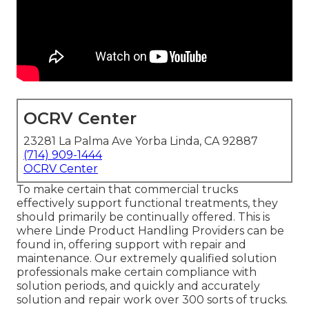
OCRV Center
23281 La Palma Ave Yorba Linda, CA 92887
(714) 909-1444
OCRV Center
To make certain that commercial trucks
effectively support functional treatments, they
should primarily be continually offered. This is
where Linde Product Handling Providers can be
found in, offering support with repair and
maintenance. Our extremely qualified solution
professionals make certain compliance with
solution periods, and quickly and accurately
solution and repair work over 300 sorts of trucks.