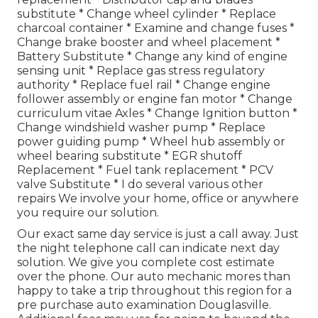
substitute * Change wheel cylinder * Replace
charcoal container * Examine and change fuses *
Change brake booster and wheel placement *
Battery Substitute * Change any kind of engine
sensing unit * Replace gas stress regulatory
authority * Replace fuel rail * Change engine
follower assembly or engine fan motor * Change
curriculum vitae Axles * Change Ignition button *
Change windshield washer pump * Replace
power guiding pump * Wheel hub assembly or
wheel bearing substitute * EGR shutoff
Replacement * Fuel tank replacement * PCV
valve Substitute * I do several various other
repairs We involve your home, office or anywhere
you require our solution.
Our exact same day service is just a call away. Just
the night telephone call can indicate next day
solution. We give you complete cost estimate
over the phone. Our auto mechanic mores than
happy to take a trip throughout this region for a
pre purchase auto examination Douglasville.