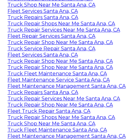
Truck Shop Near Me Santa Ana, CA
Fleet Services Santa Ana, CA
Truck Repairs Santa Ana, CA
Truck Repair Shops Near Me Santa Ana, CA
Truck Repair Services Near Me Santa Ana, CA
Fleet Repair Services Santa Ana, CA
Truck Repair Shop Near Me Santa Ana, CA
Truck Service Repair Santa Ana, CA
Fleet Services Santa Ana, CA
Truck Repair Shop Near Me Santa Ana, CA
Truck Repair Shop Near Me Santa Ana, CA
Truck Fleet Maintenance Santa Ana, CA
Fleet Maintenance Service Santa Ana, CA
Fleet Maintenance Management Santa Ana, CA
Truck Repairs Santa Ana, CA
Truck Repair Services Near Me Santa Ana, CA
Truck Repair Shop Near Me Santa Ana, CA
Fleet Truck Repair Santa Ana, CA
Truck Repair Shops Near Me Santa Ana, CA
Truck Shop Near Me Santa Ana, CA
Truck Fleet Maintenance Santa Ana, CA
Fleet Maintenance Management Santa Ana, CA