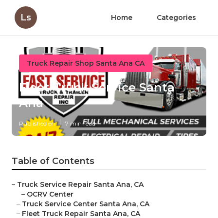
Ls
Home
Categories
Truck Repair Shop Santa Ana CA
Fleet Truck Service Santa
Ana
Published en
7 min read
Table of Contents
–
Truck Service Repair Santa Ana, CA
–
OCRV Center
–
Truck Service Center Santa Ana, CA
–
Fleet Truck Repair Santa Ana, CA