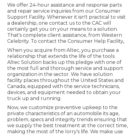
We offer 24-hour assistance and response parts
and repair service inquiries from our Consumer
Support Facility. Whenever it isn't practical to visit
a dealership, one contact us to the CAC will
certainly get you on your means to a solution.
That's complete client assistance, from Western
Celebrity. To contact the Consumer Help Facility,.
When you acquire from Altec, you purchase a
relationship that extends the life of the tools.
Altec Solution backs up this pledge with one of
the most full and thorough service and support
organization in the sector. We have solution
facility places throughout the United States and
Canada, equipped with the service technicians,
devices, and equipment needed to obtain your
truck up and running.
Now, we customize preventive upkeep to the
private characteristics of an automobile its age,
problem, specs and integrity trends ensuring that
we supply the best treatment at the correct time,
making the most of the lorry's life. We make use