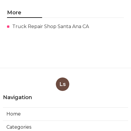
More
Truck Repair Shop Santa Ana CA
Ls
Navigation
Home
Categories