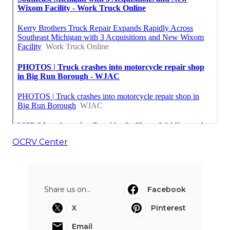
OCRV Center
Share us on...
Facebook
X
Pinterest
Email