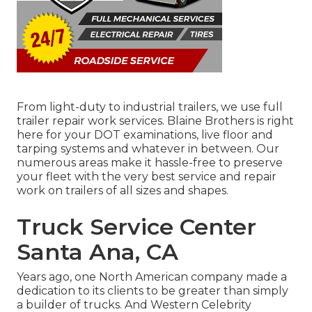
From light-duty to industrial trailers, we use full
trailer repair work services. Blaine Brothers is right
here for your DOT examinations, live floor and
tarping systems and whatever in between. Our
numerous areas make it hassle-free to preserve
your fleet with the very best service and repair
work on trailers of all sizes and shapes.
Truck Service Center
Santa Ana, CA
Years ago, one North American company made a
dedication to its clients to be greater than simply
a builder of trucks. And Western Celebrity