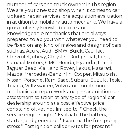
number of cars and truck owners in this region.
We are your one-stop shop when it comes to car
upkeep, repair services, pre acquisition evaluation
in addition to mobile rv auto mechanic. We have a
group of very knowledgeable and
knowledgeable mechanics that are always
prepared to aid you with whatever you need to
be fixed on any kind of makes and designs of cars
such as: Acura, Audi, BMW, Buick, Cadillac,
Chevrolet, chevy, Chrysler, Dodge, Fiat, Ford,
General Motors, GMC, Honda, Hyundai, Infiniti,
Jaguar, Jeep, Kia, Land Rover, Lexus, Maserati,
Mazda, Mercedes-Benz, Mini Cooper, Mitsubishi,
Nissan, Porsche, Ram, Saab, Subaru, Suzuki, Tesla,
Toyota, Volkswagen, Volvo and much more
mechanic car repair work and pre acquisition car
assessment solution at any type of regional car
dealership around at a cost effective price,
consisting of, yet not limited to: * Check the
service engine Light * Evaluate the battery,
starter, and generator * Examine the fuel pump
stress * Test ignition coils or wires for present *