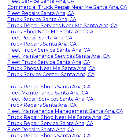
Fleet Service Santa Ana, CA
Commercial Truck Repair Near Me Santa Ana, CA
Fleet Repairs Santa Ana, CA
Truck Service Santa Ana, CA
Truck Repair Services Near Me Santa Ana, CA
Truck Shop Near Me Santa Ana, CA
Fleet Repair Santa Ana, CA
Truck Repairs Santa Ana, CA
Fleet Truck Service Santa Ana, CA
Fleet Maintenance Services Santa Ana, CA
Fleet Truck Service Santa Ana, CA
Truck Shops Near Me Santa Ana, CA
Truck Service Center Santa Ana, CA
Truck Repair Shops Santa Ana, CA
Fleet Maintenance Santa Ana, CA
Fleet Repair Services Santa Ana, CA
Truck Repairs Santa Ana, CA
Fleet Maintenance Management Santa Ana, CA
Truck Repair Shop Near Me Santa Ana, CA
Truck Repair Service Santa Ana, CA
Fleet Repairs Santa Ana, CA
Truck Repair Shops Santa Ana, CA