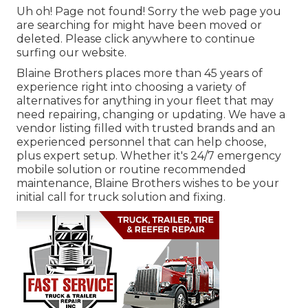
Uh oh! Page not found! Sorry the web page you
are searching for might have been moved or
deleted. Please click anywhere to
continue
surfing our website.
Blaine Brothers places more than 45 years of
experience right into choosing a variety of
alternatives for anything in your fleet that may
need repairing, changing or updating. We have a
vendor listing filled with trusted brands and an
experienced personnel that can help choose,
plus expert setup. Whether it's 24/7 emergency
mobile solution or routine recommended
maintenance, Blaine Brothers wishes to be your
initial call for truck solution and fixing.