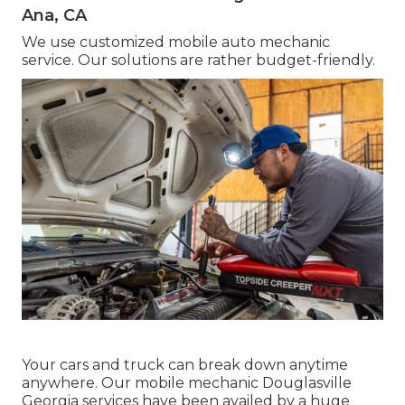
Ana, CA
We use customized mobile auto mechanic
service. Our solutions are rather budget-friendly.
Your cars and truck can break down anytime
anywhere. Our mobile mechanic Douglasville
Georgia services have been availed by a huge