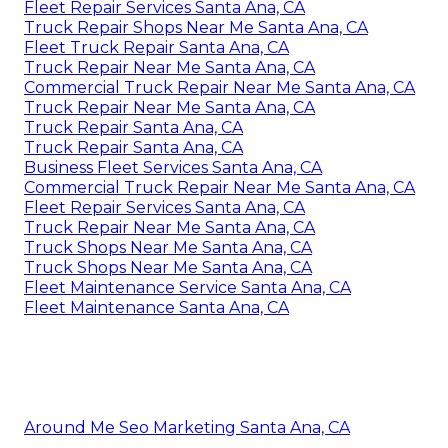
Fleet Repair Services Santa Ana, CA
Truck Repair Shops Near Me Santa Ana, CA
Fleet Truck Repair Santa Ana, CA
Truck Repair Near Me Santa Ana, CA
Commercial Truck Repair Near Me Santa Ana, CA
Truck Repair Near Me Santa Ana, CA
Truck Repair Santa Ana, CA
Truck Repair Santa Ana, CA
Business Fleet Services Santa Ana, CA
Commercial Truck Repair Near Me Santa Ana, CA
Fleet Repair Services Santa Ana, CA
Truck Repair Near Me Santa Ana, CA
Truck Shops Near Me Santa Ana, CA
Truck Shops Near Me Santa Ana, CA
Fleet Maintenance Service Santa Ana, CA
Fleet Maintenance Santa Ana, CA
Around Me Seo Marketing Santa Ana, CA