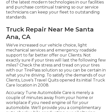
of the latest modern technologies in our facilities
and purchase continual training so our service
technicians can keep your fleet to outstanding
standards.
Truck Repair Near Me Santa
Ana, CA
We've increased our vehicle choice, light
mechanical services and emergency roadside
support to far better offer our Clients. Not
exactly sure if your tires will last the following few
miles? Check the stress and tread on your tires
with our TirePass solution so you can be certain in
what you're driving. To satisfy the demands of our
Clients, Love's Travel Quits opened its initial Truck
Care location in 2008.
Accuracy Tune Automobile Care is merely a
couple of minutes away from your home or
workplace if you need engine oil for your
automobile. We'll provide you a complimentary