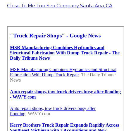
Close To Me Top Seo Company Santa Ana, CA