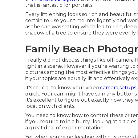
that is fantastic for portraits.
Every little thing looks so rich and beautiful 
certain to use your time intelligently and work
as the sun was setting which led to rich, deep
shadow of a tree to ensure they were evenly li
Family Beach Photog
I really did not discuss things like
off-camera f
light in a scene. However if you're wanting to 
pictures among the most effective things you 
it your topics are equally lit and effectively e
It's crucial to know your video
camera setups
quick. Your cam might have so many buttons 
It's excellent to figure out exactly how the
location with clients.
You need to know how to control these crite
if you require to in a hurry., looking at articl
a great deal of experimentation.
Yet when you're on location with customers t