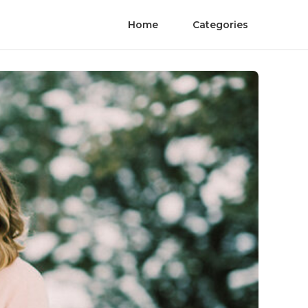
Home
Categories