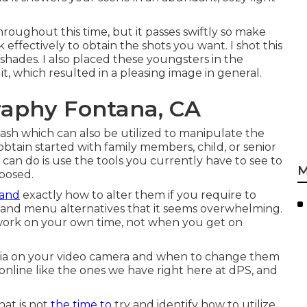
throughout this time, but it passes swiftly so make
 effectively to obtain the shots you want. I shot this
 shades. I also placed these youngsters in the
t, which resulted in a pleasing image in general.
raphy Fontana, CA
lash
which can also be utilized to manipulate the
obtain started with family members, child, or senior
can do is use the tools you currently have to see to
M
xposed.
 and
exactly how to alter them if you require to
and menu alternatives that it seems overwhelming.
y work on your own time, not when you get on
ria on your video camera and when to change them
es online like the ones we have right here at dPS, and
hat is not
the time to
try and identify how to utilize