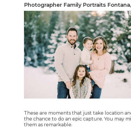
Photographer Family Portraits Fontana
These are moments that just take location a
the chance to do an epic capture. You may m
them as remarkable.