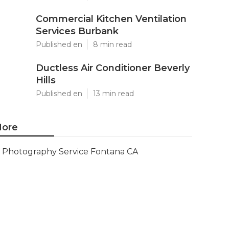
Commercial Kitchen Ventilation
Services Burbank
Published en
8 min read
Ductless Air Conditioner Beverly
Hills
Published en
13 min read
ore
Photography Service Fontana CA