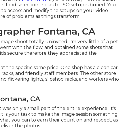
ch food selection the auto-ISO setup is buried. You
to access and modify the setups on your video
re of problems as things transform.
grapher Fontana, CA
age shoot totally uninvited. I'm very little of a pet
 went with the flow, and obtained some shots that
e kids secure therefore they appreciated the
t the specific same price. One shop has a clean car
ol racks, and friendly staff members. The other store
and flickering lights, slipshod racks, and workers who
Fontana, CA
 was only a small part of the entire experience. It's
 it is your task to make the image session something
o what you can to earn their count on and respect, as
eliver the photos.