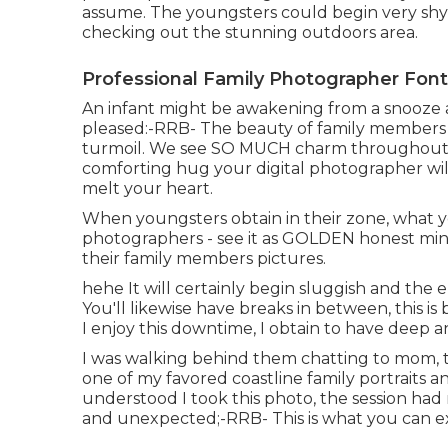
assume. The youngsters could begin very shy
checking out the stunning outdoors area.
Professional Family Photographer Fon
An infant might be awakening from a snooze an
pleased:-RRB- The beauty of family members di
turmoil. We see SO MUCH charm throughout th
comforting hug your digital photographer wil
melt your heart.
When youngsters obtain in their zone, what 
photographers - see it as GOLDEN honest min
their family members pictures.
hehe It will certainly begin sluggish and the 
You'll likewise have breaks in between, this is b
I enjoy this downtime, I obtain to have deep 
I was walking behind them chatting to mom, th
one of my favored coastline family portraits a
understood I took this photo, the session had
and unexpected;-RRB- This is what you can e