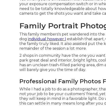
your
exposure compensation switch
or in whi
need to be totally knowledgeable about how 
camera to get the shots you want and take ca
Family Portrait Photo
This family members's pet wandered into the im
dog
individual however I
establish that apart,
the family truly liked. It also assisted put th
remainder of the session a lot more.
2 shops in community have the one you want a
park great deal and interior, bright lights, co
has an unclean trash-filled parking area, dim 
will barely give you the time of day.
Professional Family Photos 
While I had a job to do as a photographer, that
not your job to be your customers' friend, yet
they will keep in mind in a favorable light. D
this can settle in many means long after you d