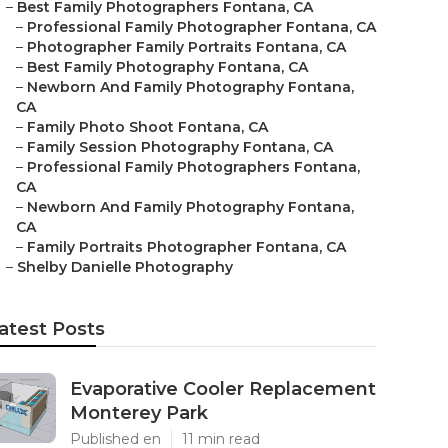
–
Best Family Photographers Fontana, CA
–
Professional Family Photographer Fontana, CA
–
Photographer Family Portraits Fontana, CA
–
Best Family Photography Fontana, CA
–
Newborn And Family Photography Fontana,
CA
–
Family Photo Shoot Fontana, CA
–
Family Session Photography Fontana, CA
–
Professional Family Photographers Fontana,
CA
–
Newborn And Family Photography Fontana,
CA
–
Family Portraits Photographer Fontana, CA
–
Shelby Danielle Photography
atest Posts
Evaporative Cooler Replacement
Monterey Park
Published en
11 min read