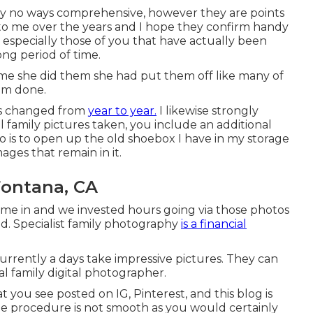
e by no ways comprehensive, however they are points
 to me over the years and I hope they confirm handy
, especially those of you that have actually been
ng period of time.
ime she did them she had put them off like many of
hem done.
has changed from
year to year.
I likewise strongly
 family pictures taken, you include an additional
do is to open up the old shoebox I have in my storage
ages that remain in it.
Fontana, CA
ame in and we invested hours going via those photos
ld. Specialist family photography
is a financial
s currently a days take impressive pictures. They can
al family digital photographer.
you see posted on IG, Pinterest, and this blog is
 the procedure is not smooth as you would certainly