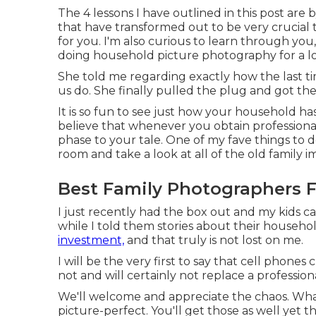
The 4 lessons I have outlined in this post ar
that have transformed out to be very crucial
for you. I'm also curious to learn through you
doing household picture photography for a lo
She told me regarding exactly how the last t
us do. She finally pulled the plug and got t
It is so fun to see just how your household 
believe that whenever you obtain professional
phase to your tale. One of my fave things to 
room and take a look at all of the old family im
Best Family Photographers 
I just recently had the box out and my kids c
while I told them stories about their househo
investment,
and that truly is not lost on me.
I will be the very first to say that cell phone
not and will certainly not replace a profession
We'll welcome and appreciate the chaos. What 
picture-perfect. You'll get those as well yet