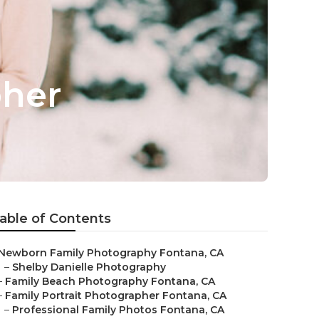
pher
able of Contents
Newborn Family Photography Fontana, CA
–
Shelby Danielle Photography
–
Family Beach Photography Fontana, CA
–
Family Portrait Photographer Fontana, CA
–
Professional Family Photos Fontana, CA