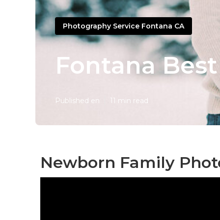
Photography Service Fontana CA
Fontana Best
Published en
11 min read
Newborn Family Phot