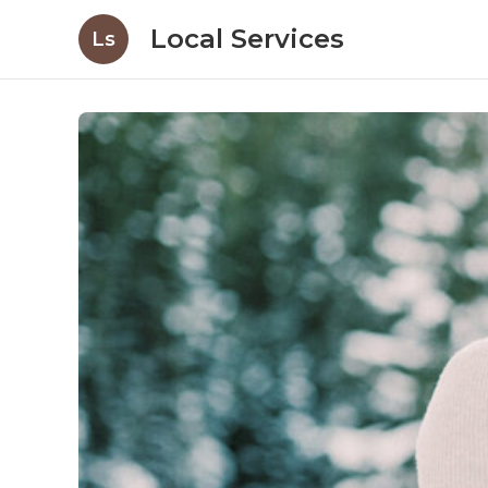
Local Services
Ls