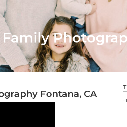
 Family Photogra
T
ography Fontana, CA
–