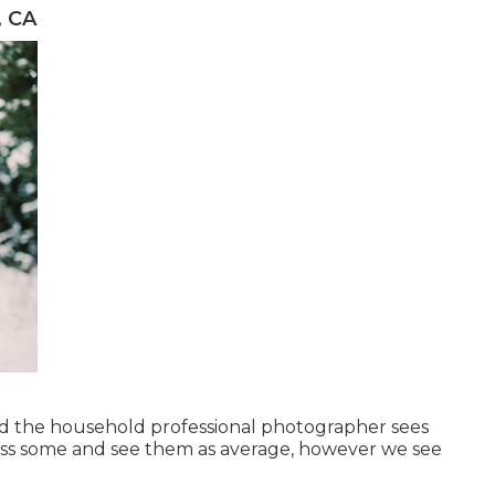
, CA
nd the household professional photographer sees
iss some and see them as average, however we see