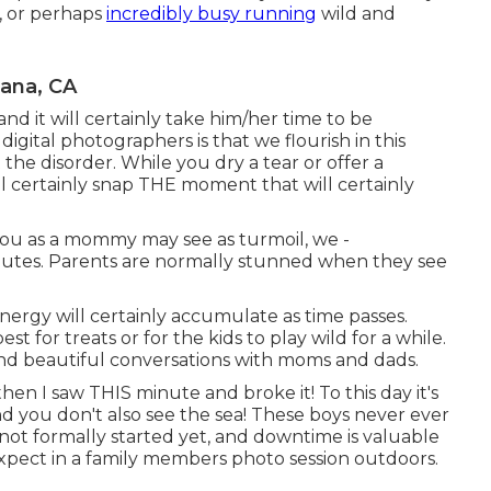
, or perhaps
incredibly busy running
wild and
tana, CA
d it will certainly take him/her time to be
gital photographers is that we flourish in this
e disorder. While you dry a tear or offer a
l certainly snap THE moment that will certainly
you as a mommy may see as turmoil, we -
utes. Parents are normally stunned when they see
energy will certainly accumulate as time passes.
est for treats or for the kids to play wild for a while.
and beautiful conversations with moms and dads.
en I saw THIS minute and broke it! To this day it's
nd you don't also see the sea! These boys never ever
 not formally started yet, and downtime is valuable
xpect in a family members photo session outdoors.