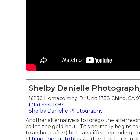
Shelby Danielle Photograph
16250 Homecoming Dr Unit 1758 Chino, CA 9
(714) 684-1492
Shelby Danielle Photography
Another alternative is to forego the afternoo
called the
gold hour.
This normally begins co
to an hour after) but can differ depending on
of
time, the sunlight
is short on the horizon a