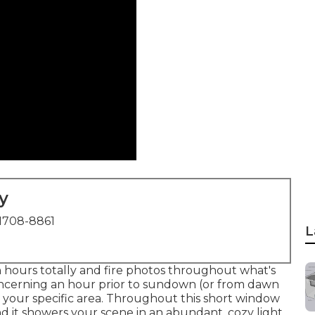
y
1708-8861
L
n hours totally and fire photos throughout what's
ncerning an hour prior to sundown (or from dawn
 your specific area. Throughout this short window
nd it showers your scene in an abundant, cozy light