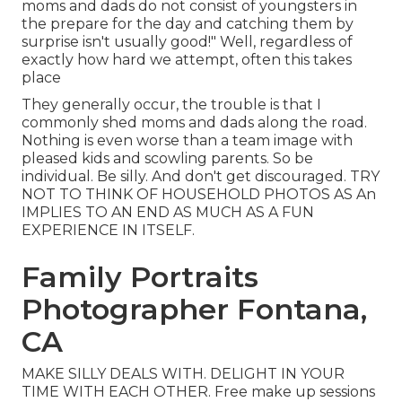
moms and dads do not consist of youngsters in
the prepare for the day and catching them by
surprise isn't usually good!" Well, regardless of
exactly how hard we attempt, often this takes
place
They generally occur, the trouble is that I
commonly shed moms and dads along the road.
Nothing is even worse than a team image with
pleased kids and scowling parents. So be
individual. Be silly. And don't get discouraged. TRY
NOT TO THINK OF HOUSEHOLD PHOTOS AS An
IMPLIES TO AN END AS MUCH AS A FUN
EXPERIENCE IN ITSELF.
Family Portraits
Photographer Fontana,
CA
MAKE SILLY DEALS WITH. DELIGHT IN YOUR
TIME WITH EACH OTHER. Free make up sessions