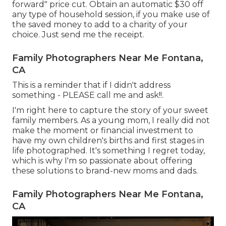
forward" price cut. Obtain an automatic $30 off
any type of household session, if you make use of
the saved money to add to a charity of your
choice. Just send me the receipt.
Family Photographers Near Me Fontana,
CA
This is a reminder that if I didn't address
something - PLEASE call me and ask!!.
I'm right here to capture the story of your sweet
family members. As a young mom, I really did not
make the moment or financial investment to
have my own children's births and first stages in
life photographed. It's something I regret today,
which is why I'm so passionate about offering
these solutions to brand-new moms and dads.
Family Photographers Near Me Fontana,
CA