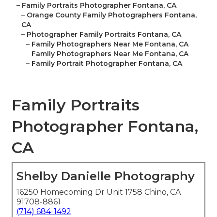
–
Family Portraits Photographer Fontana, CA
–
Orange County Family Photographers Fontana,
CA
–
Photographer Family Portraits Fontana, CA
–
Family Photographers Near Me Fontana, CA
–
Family Photographers Near Me Fontana, CA
–
Family Portrait Photographer Fontana, CA
Family Portraits
Photographer Fontana,
CA
Shelby Danielle Photography
16250 Homecoming Dr Unit 1758 Chino, CA
91708-8861
(714) 684-1492