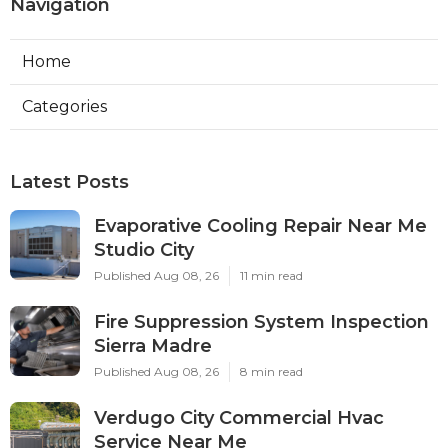
Navigation
Home
Categories
Latest Posts
Evaporative Cooling Repair Near Me
Studio City
Published Aug 08, 26
11 min read
Fire Suppression System Inspection
Sierra Madre
Published Aug 08, 26
8 min read
Verdugo City Commercial Hvac
Service Near Me