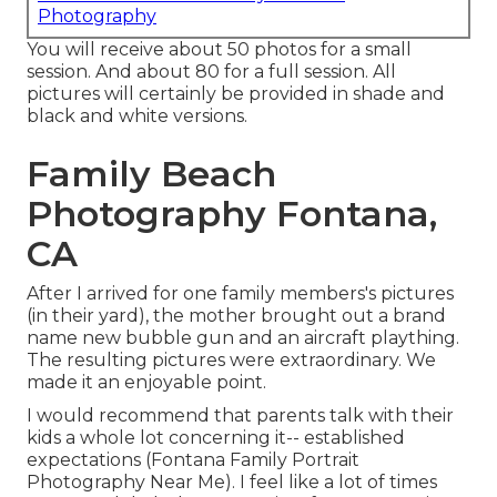
Photography
You will receive about 50 photos for a small
session. And about 80 for a full session. All
pictures will certainly be provided in shade and
black and white versions.
Family Beach
Photography Fontana,
CA
After I arrived for one family members's pictures
(in their yard), the mother brought out a brand
name new bubble gun and an aircraft plaything.
The resulting pictures were extraordinary. We
made it an enjoyable point.
I would recommend that parents talk with their
kids a whole lot concerning it-- established
expectations (Fontana Family Portrait
Photography Near Me). I feel like a lot of times