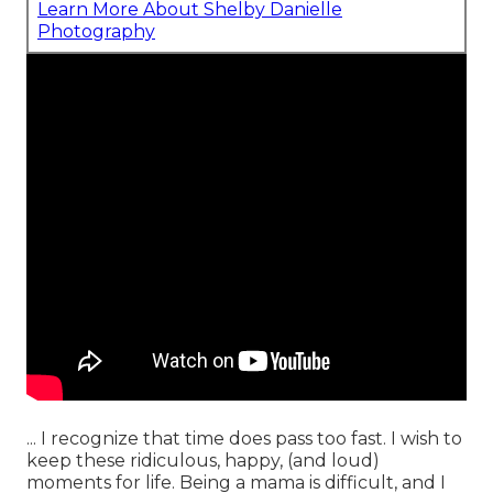
Learn More About Shelby Danielle
Photography
... I recognize that time does pass too fast. I wish to
keep these ridiculous, happy, (and loud)
moments for life. Being a mama is difficult, and I