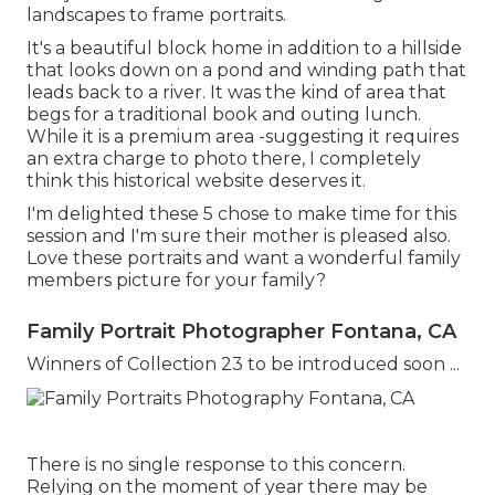
landscapes to frame portraits.
It's a beautiful block home in addition to a hillside
that looks down on a pond and winding path that
leads back to a river. It was the kind of area that
begs for a traditional book and outing lunch.
While it is a premium area -suggesting it requires
an extra charge to photo there, I completely
think this historical website deserves it.
I'm delighted these 5 chose to make time for this
session and I'm sure their mother is pleased also.
Love these portraits and want a wonderful family
members picture for your family?
Family Portrait Photographer Fontana, CA
Winners of Collection 23 to be introduced soon ...
There is no single response to this concern.
Relying on the moment of year there may be