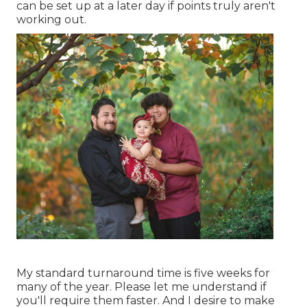
can be set up at a later day if points truly aren't
working out.
My standard turnaround time is five weeks for
many of the year. Please let me understand if
you'll require them faster. And I desire to make