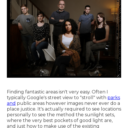
Finding fantastic areas isn't very easy. Often I
typically Google's street view to "stroll" with
parks
and
public areas however images never ever do a
place justice. It's actually required to see locations
personally to see the method the sunlight sets,
where the very best pockets of good light are,
and just how to make use of the existing