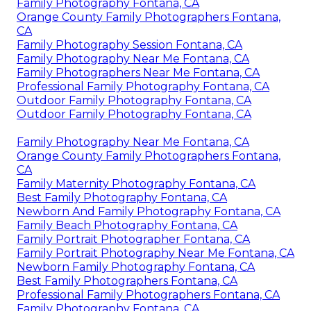
Family Photography Fontana, CA
Orange County Family Photographers Fontana,
CA
Family Photography Session Fontana, CA
Family Photography Near Me Fontana, CA
Family Photographers Near Me Fontana, CA
Professional Family Photography Fontana, CA
Outdoor Family Photography Fontana, CA
Outdoor Family Photography Fontana, CA
Family Photography Near Me Fontana, CA
Orange County Family Photographers Fontana,
CA
Family Maternity Photography Fontana, CA
Best Family Photography Fontana, CA
Newborn And Family Photography Fontana, CA
Family Beach Photography Fontana, CA
Family Portrait Photographer Fontana, CA
Family Portrait Photography Near Me Fontana, CA
Newborn Family Photography Fontana, CA
Best Family Photographers Fontana, CA
Professional Family Photographers Fontana, CA
Family Photography Fontana, CA