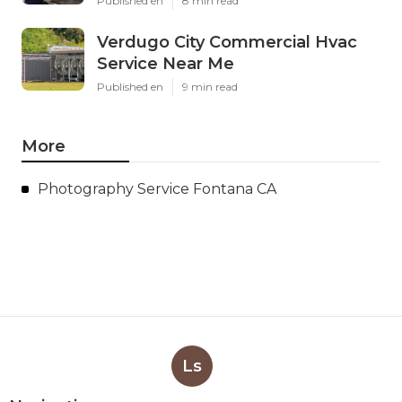
Published en
8 min read
Verdugo City Commercial Hvac
Service Near Me
Published en
9 min read
More
Photography Service Fontana CA
Ls