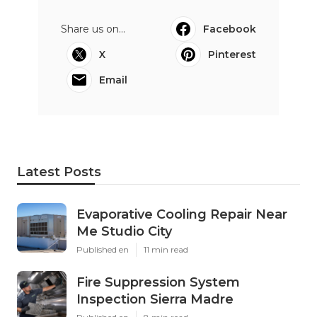
Share us on...
Facebook
X
Pinterest
Email
Latest Posts
Evaporative Cooling Repair Near
Me Studio City
Published en
11 min read
Fire Suppression System
Inspection Sierra Madre