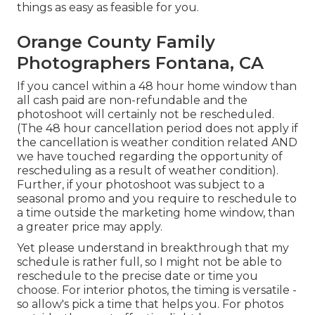
things as easy as feasible for you.
Orange County Family
Photographers Fontana, CA
If you cancel within a 48 hour home window than
all cash paid are non-refundable and the
photoshoot will certainly not be rescheduled.
(The 48 hour cancellation period does not apply if
the cancellation is weather condition related AND
we have touched regarding the opportunity of
rescheduling as a result of weather condition).
Further, if your photoshoot was subject to a
seasonal promo and you require to reschedule to
a time outside the marketing home window, than
a greater price may apply.
Yet please understand in breakthrough that my
schedule is rather full, so I might not be able to
reschedule to the precise date or time you
choose. For interior photos, the timing is versatile -
so allow's pick a time that helps you. For photos