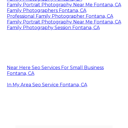
Family Portrait Photography Near Me Fontana, CA
Family Photographers Fontana, CA
Professional Family Photographer Fontana, CA
Family Portrait Photography Near Me Fontana, CA
Family Photography Session Fontana, CA
Near Here Seo Services For Small Business
Fontana, CA
In My Area Seo Service Fontana, CA