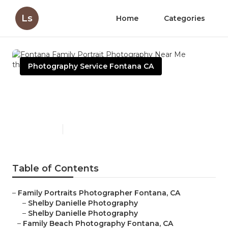
Ls
Home
Categories
Photography Service Fontana CA
Fontana Family Portrait
Photography Near Me
Published en
5 min read
Table of Contents
–
Family Portraits Photographer Fontana, CA
–
Shelby Danielle Photography
–
Shelby Danielle Photography
–
Family Beach Photography Fontana, CA