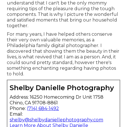
understand that I can't be the only mommy
requiring tips of the pleasure during the tough
components. That is why I picture the wonderful
and satisfied moments that bring our household
together.
For many years, I have helped others conserve
their very own valuable memories, as a
Philadelphia family digital photographer. I
discovered that showing them the beauty in their
lives, is what revived that I am as a person. And, it
could sound pretty standard, however there's
something enchanting regarding having photos
to hold.
Shelby Danielle Photography
Address: 16250 Homecoming Dr Unit 1758
Chino, CA 91708-8861
Phone:
(714) 684-1492
Email:
shelby@shelbydaniellephotography.com
Learn More About Shelby Danielle