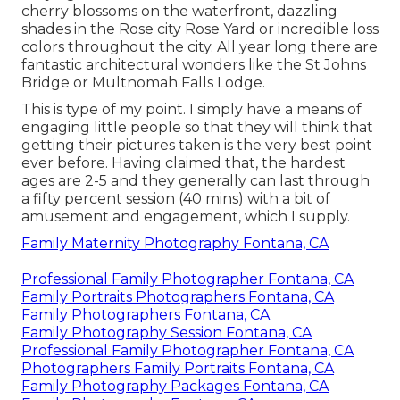
cherry blossoms on the waterfront, dazzling
shades in the Rose city Rose Yard or incredible loss
colors throughout the city. All year long there are
fantastic architectural wonders like the St Johns
Bridge or Multnomah Falls Lodge.
This is type of my point. I simply have a means of
engaging little people so that they will think that
getting their pictures taken is the very best point
ever before. Having claimed that, the hardest
ages are 2-5 and they generally can last through
a fifty percent session (40 mins) with a bit of
amusement and engagement, which I supply.
Family Maternity Photography Fontana, CA
Professional Family Photographer Fontana, CA
Family Portraits Photographers Fontana, CA
Family Photographers Fontana, CA
Family Photography Session Fontana, CA
Professional Family Photographer Fontana, CA
Photographers Family Portraits Fontana, CA
Family Photography Packages Fontana, CA