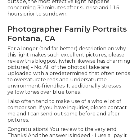
outside, the most effective light happens
concerning 30 minutes after sunrise and 1-1.5
hours prior to sundown.
Photographer Family Portraits
Fontana, CA
For a longer (and far better) description on why
this light makes such excellent pictures, please
review this blogpost (which likewise has charming
pictures) - No. All of the photos I take are
uploaded with a predetermined that often tends
to oversaturate reds and undersaturate
environment-friendlies. It additionally stresses
yellow tones over blue tones.
I also often tend to make use of a whole lot of
comparison. If you have inquiries, please contact
me and I can send out some before and after
pictures.
Congratulations! You review to the very end!
Thanks! And the answer is indeed - I use a "pay it