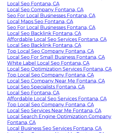
Local Seo Fontana, CA
Local Seo Company Fontana, CA
Seo For Local Businesses Fontana, CA
Local Maps Seo Fontana, CA
Seo For Local Businesses Fontana, CA
Local Seo Backlink Fontana, CA
Affordable Local Seo Services Fontana, CA
Local Seo Backlink Fontana, CA
Top Local Seo Company Fontana, CA
Local Seo For Small Business Fontana, CA
White Label Local Seo Fontana, CA
Local Seo Optimization Services Fontana, CA
Top Local Seo Company Fontana, CA
Local Seo Company Near Me Fontana, CA
Local Seo Specialists Fontana, CA
Local Seo Fontana, CA
Affordable Local Seo Services Fontana, CA
Top Local Seo Company Fontana, CA
Local Seo Services Near Me Fontana, CA
Local Search Engine Optimization Company
Fontana, CA
Local Business Seo Services Fontana, CA