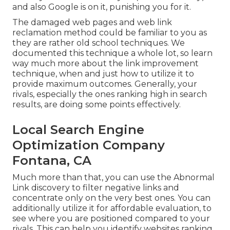
and also Google is on it, punishing you for it.
The damaged web pages and web link
reclamation method could be familiar to you as
they are rather old school techniques. We
documented this technique a whole lot, so learn
way much more about the
link improvement
technique
, when and just how to utilize it to
provide maximum outcomes. Generally, your
rivals, especially the ones ranking high in search
results, are doing some points effectively.
Local Search Engine
Optimization Company
Fontana, CA
Much more than that, you can use the Abnormal
Link discovery to filter negative links and
concentrate only on the very best ones. You can
additionally utilize it for affordable evaluation, to
see where you are positioned compared to your
rivals. This can help you identify websites ranking