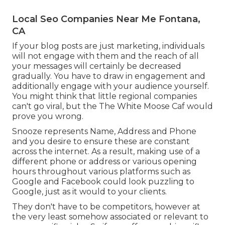
Local Seo Companies Near Me Fontana,
CA
If your blog posts are just marketing, individuals
will not engage with them and the reach of all
your messages will certainly be decreased
gradually. You have to draw in engagement and
additionally engage with your audience yourself.
You might think that little regional companies
can't go viral, but the
The White Moose Caf
would
prove you wrong.
Snooze represents Name, Address and Phone
and you desire to ensure these are constant
across the internet. As a result, making use of a
different phone or address or various opening
hours throughout various platforms such as
Google and Facebook could look puzzling to
Google, just as it would to your clients.
They don't have to be competitors, however at
the very least somehow associated or relevant to