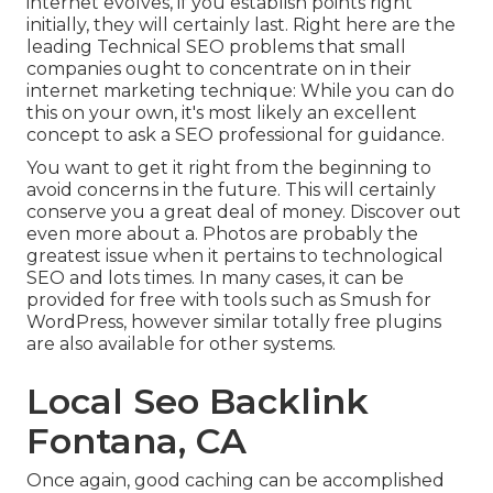
internet evolves, if you establish points right
initially, they will certainly last. Right here are the
leading Technical SEO problems that small
companies ought to concentrate on in their
internet marketing technique: While you can do
this on your own, it's most likely an excellent
concept to ask a SEO professional for guidance.
You want to get it right from the beginning to
avoid concerns in the future. This will certainly
conserve you a great deal of money. Discover out
even more about a. Photos are probably the
greatest issue when it pertains to technological
SEO and lots times. In many cases, it can be
provided for free with tools such as Smush for
WordPress, however similar totally free plugins
are also available for other systems.
Local Seo Backlink
Fontana, CA
Once again, good caching can be accomplished