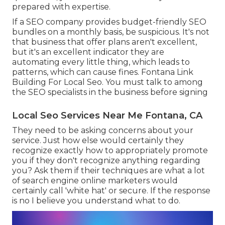
prepared with expertise.
If a SEO company provides budget-friendly SEO
bundles on a monthly basis, be suspicious. It's not
that business that offer plans aren't excellent,
but it's an excellent indicator they are
automating every little thing, which leads to
patterns, which can cause fines. Fontana Link
Building For Local Seo. You must talk to among
the SEO specialists in the business before signing
Local Seo Services Near Me Fontana, CA
They need to be asking concerns about your
service. Just how else would certainly they
recognize exactly how to appropriately promote
you if they don't recognize anything regarding
you? Ask them if their techniques are what a lot
of search engine online marketers would
certainly call 'white hat' or secure. If the response
is no I believe you understand what to do.