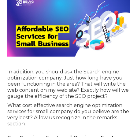
In addition, you should ask the Search engine
optimization company: Just how long have you
been functioning in the area? That will write the
web content on my web site? Exactly how will we
gauge the efficiency of the SEO project?
What cost effective search engine optimization
services for small company do you believe are the
very best? Allow us recognize in the remarks
section.