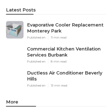
Latest Posts
Evaporative Cooler Replacement
Monterey Park
Published en
11 min read
Commercial Kitchen Ventilation
Services Burbank
Published en
8 min read
Ductless Air Conditioner Beverly
Hills
Published en
13 min read
More