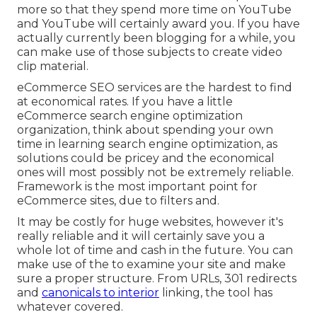
more so that they spend more time on YouTube
and YouTube will certainly award you. If you have
actually currently been blogging for a while, you
can make use of those subjects to create video
clip material.
eCommerce SEO services are the hardest to find
at economical rates. If you have a little
eCommerce search engine optimization
organization, think about spending your own
time in learning search engine optimization, as
solutions could be pricey and the economical
ones will most possibly not be extremely reliable.
Framework is the most important point for
eCommerce sites, due to filters and.
It may be costly for huge websites, however it's
really reliable and it will certainly save you a
whole lot of time and cash in the future. You can
make use of the to examine your site and make
sure a proper structure. From URLs, 301 redirects
and
canonicals to interior
linking, the tool has
whatever covered.