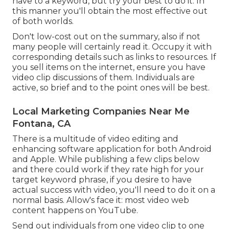
have to a keyword, but try your best to do it. In
this manner you'll obtain the most effective out
of both worlds.
Don't low-cost out on the summary, also if not
many people will certainly read it. Occupy it with
corresponding details such as links to resources. If
you sell items on the internet, ensure you have
video clip discussions of them. Individuals are
active, so brief and to the point ones will be best.
Local Marketing Companies Near Me
Fontana, CA
There is a multitude of video editing and
enhancing software application for both Android
and Apple. While publishing a few clips below
and there could work if they rate high for your
target keyword phrase, if you desire to have
actual success with video, you'll need to do it on a
normal basis. Allow's face it: most video web
content happens on YouTube.
Send out individuals from one video clip to one