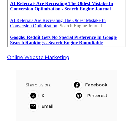
Online Website Marketing
Share us on...
Facebook
X
Pinterest
Email