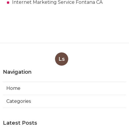
Internet Marketing Service Fontana CA
Ls
Navigation
Home
Categories
Latest Posts