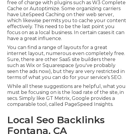
free of charge with plugins such as W3 Complete
Cache or Autoptimize. Some organizing carriers
have LiteSpeed Caching on their web server,
which likewise permits you to cache your content
effectively. This need to be the last point you
focus on as a local business. In certain cases it can
have a great influence.
You can find a range of layouts for a great
internet layout, numerous even completely free.
Sure, there are other SaaS site builders there
such as Wix or Squarespace (you've probably
seen the ads now), but they are very restricted in
terms of what you can do for your service's SEO.
While all these suggestions are helpful, what you
must be focusing on is the load rate of the site, in
secs. Simply like GT Metrix, Google provides a
comparable tool, called PageSpeed Insights.
Local Seo Backlinks
Fontana, CA