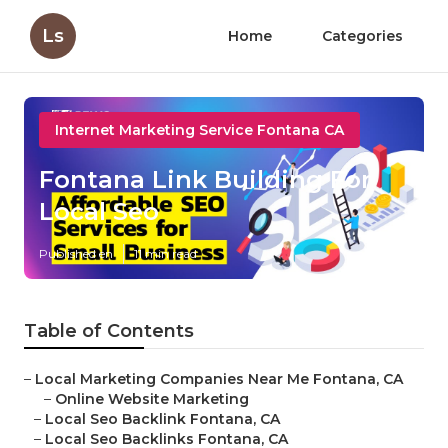
Ls
Home
Categories
Internet Marketing Service Fontana CA
Fontana Link Building For
Local Seo
Published en
11 min read
Table of Contents
–
Local Marketing Companies Near Me Fontana, CA
–
Online Website Marketing
–
Local Seo Backlink Fontana, CA
–
Local Seo Backlinks Fontana, CA