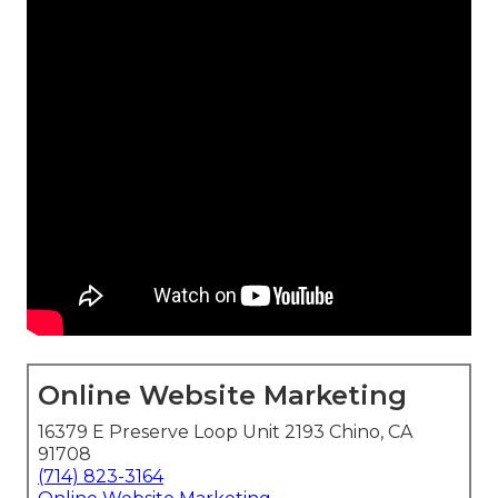
Online Website Marketing
16379 E Preserve Loop Unit 2193 Chino, CA
91708
(714) 823-3164