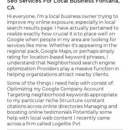
Seo Services For Local Business Fontana,
CA
Hi everyone, I'm a local business owner trying to
improve my online exposure, especially in local
search results page. I have actually pertained to
realize exactly how crucial it is to place well on
Google when people in my area are looking for
services like mine. Whether it's appearing in the
regional pack, Google Maps, or perhaps simply
rating for location-based keyword phrases, I
understand that Neighborhood search engine
optimization Providers play a massive function in
helping organizations attract nearby clients.
Some of the things I need help with consist of:
Optimizing my Google Company Account
Targeting neighborhood keywords appropriate
to my particular niche Structure constant
citations across online directories Managing and
boosting online testimonials Potentially some
help with local web content I recently came
across a firm called Logelite Pvt.