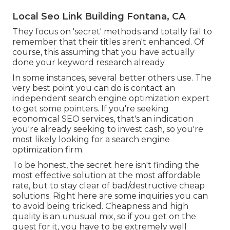
Local Seo Link Building Fontana, CA
They focus on 'secret' methods and totally fail to
remember that their titles aren't enhanced. Of
course, this assuming that you have actually
done your keyword research already.
In some instances, several better others use. The
very best point you can do is contact an
independent search engine optimization expert
to get some pointers. If you're seeking
economical SEO services, that's an indication
you're already seeking to invest cash, so you're
most likely looking for a search engine
optimization firm.
To be honest, the secret here isn't finding the
most effective solution at the most affordable
rate, but to stay clear of bad/destructive cheap
solutions. Right here are some inquiries you can
to avoid being tricked. Cheapness and high
quality is an unusual mix, so if you get on the
quest for it, you have to be extremely well