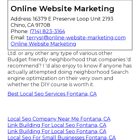
Online Website Marketing
Address: 16379 E Preserve Loop Unit 2193
Chino, CA 91708
Phone:
(714) 823-3164
Email:
terrysr@online-website-marketing.com
Online Website Marketing
Ltd. or any other any type of various other
Budget friendly neighborhood that companies 'd
recommend? I 'd also enjoy to know if anyone has
actually attempted doing neighborhood Search
engine optimization on their very own and
whether the DIY course is worth it.
Best Local Seo Services Fontana, CA
Local Seo Company Near Me Fontana, CA
Link Building For Local Seo Fontana, CA
Link Building For Local Seo Fontana, CA
Local Seo For Small Businesses Fontana, CA