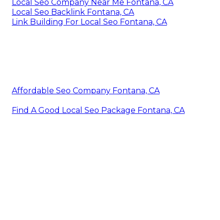
Local Seo Company Near Me Fontana, CA
Local Seo Backlink Fontana, CA
Link Building For Local Seo Fontana, CA
Affordable Seo Company Fontana, CA
Find A Good Local Seo Package Fontana, CA