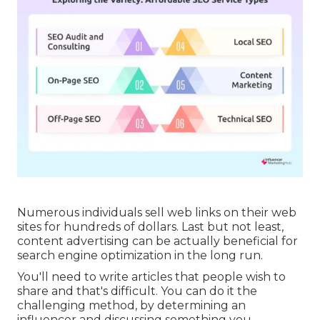
Numerous individuals sell web links on their web
sites for hundreds of dollars. Last but not least,
content advertising can be actually beneficial for
search engine optimization in the long run.
You'll need to write articles that people wish to
share and that's difficult. You can do it the
challenging method, by determining an
influencer and discussing something you