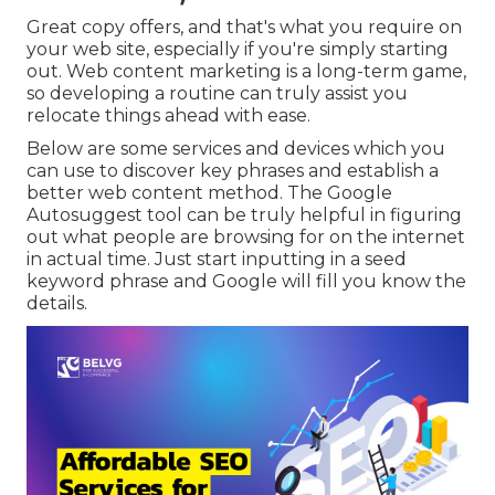
Great copy offers, and that's what you require on
your web site, especially if you're simply starting
out. Web content marketing is a long-term game,
so developing a routine can truly assist you
relocate things ahead with ease.
Below are some services and devices which you
can use to discover key phrases and establish a
better web content method. The Google
Autosuggest tool can be truly helpful in figuring
out what people are browsing for on the internet
in actual time. Just start inputting in a seed
keyword phrase and Google will fill you know the
details.