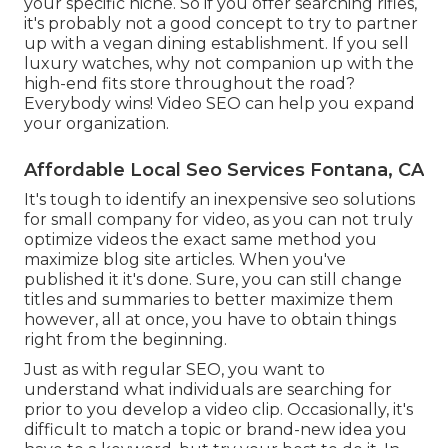
your specific niche. So if you offer searching rifles,
it's probably not a good concept to try to partner
up with a vegan dining establishment. If you sell
luxury watches, why not companion up with the
high-end fits store throughout the road?
Everybody wins! Video SEO can help you expand
your organization.
Affordable Local Seo Services Fontana, CA
It's tough to identify an inexpensive seo solutions
for small company for video, as you can not truly
optimize videos the exact same method you
maximize blog site articles. When you've
published it it's done. Sure, you can still change
titles and summaries to better maximize them
however, all at once, you have to obtain things
right from the beginning.
Just as with regular SEO, you want to
understand what individuals are searching for
prior to you develop a video clip. Occasionally, it's
difficult to match a topic or brand-new idea you