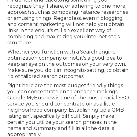
recognize they'll share, or adhering to one more
approach such as composing instance researches
or amusing things. Regardless, even if blogging
and content marketing will not help you obtain
links in the end, it's still an excellent way of
combining and maximizing your internet site's
structure.
Whether you function with a Search engine
optimization company or not, it's a good idea to
keep an eye on the outcomes on your very own.
Make sure you do it in Incognito setting, to obtain
rid of tailored search outcomes.
Right here are the most budget friendly things
you can concentrate on to enhance rankings:
Google MyBusiness is one of the most crucial SEO
service you should concentrate on as a little
neighborhood company. Establishing up a GMB
listing isn't specifically difficult. Simply make
certain you utilize your search phrases in the
name and summary and fill in all the details
appropriately.