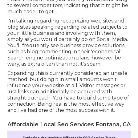
to several competitors, indicating that it might be
much easier to get.
I'm talking regarding recognizing web sites and
blog sites speaking regarding related subjects to
your little business and involving with them,
simply as you would certainly do on Social Media.
You'll frequently see business provide solutions
such as blog commenting in their 'economical'
Search engine optimization plans, however be
wary, as extra often than not, it's spam.
Expanding this is currently considered an unsafe
method, but doing it in small amounts won't
influence your website at all. Visitor messages or
just links can additionally be acquired with
straight outreach. You have to build some type of
connection. Being real is the most effective way
and I've had one of the most success with it.
Affordable Local Seo Services Fontana, CA