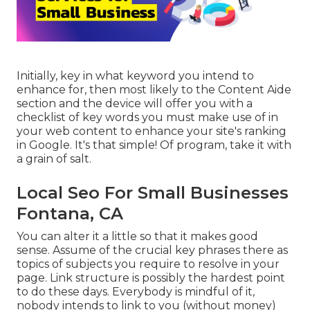
Initially, key in what keyword you intend to
enhance for, then most likely to the Content Aide
section and the device will offer you with a
checklist of key words you must make use of in
your web content to enhance your site's ranking
in Google. It's that simple! Of program, take it with
a grain of salt.
Local Seo For Small Businesses
Fontana, CA
You can alter it a little so that it makes good
sense. Assume of the crucial key phrases there as
topics of subjects you require to resolve in your
page. Link structure is possibly the hardest point
to do these days. Everybody is mindful of it,
nobody intends to link to you (without money)