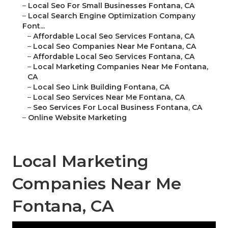
–
Local Seo For Small Businesses Fontana, CA
–
Local Search Engine Optimization Company
Font...
–
Affordable Local Seo Services Fontana, CA
–
Local Seo Companies Near Me Fontana, CA
–
Affordable Local Seo Services Fontana, CA
–
Local Marketing Companies Near Me Fontana,
CA
–
Local Seo Link Building Fontana, CA
–
Local Seo Services Near Me Fontana, CA
–
Seo Services For Local Business Fontana, CA
–
Online Website Marketing
Local Marketing
Companies Near Me
Fontana, CA