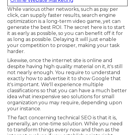
Online Website Marketing
While various other networks, such as pay per
click, can supply faster results, search engine
optimization is a long-term video game, yet can
generate the best ROI. The secret here is to start
it as early as possible, so you can benefit off it for
as long as possible. Delaying it will just enable
your competition to prosper, making your task
harder.
Likewise, once the internet site is online and
despite having high quality material on it, it's still
not nearly enough. You require to understand
exactly how to advertise it to show Google that
it's important. We'll experience multiple
classifications so that you can have a much better
idea what inexpensive seo solutions for small
organization you may require, depending upon
your instance.
The fact concerning technical SEO is that it is,
generally, an one-time solution. While you need
to transform things every now and then as the