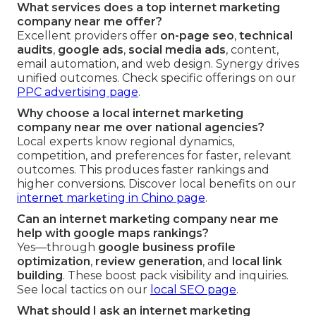
What services does a top internet marketing
company near me offer?
Excellent providers offer
on-page seo
,
technical
audits
,
google ads
,
social media ads
, content,
email automation, and web design. Synergy drives
unified outcomes. Check specific offerings on our
PPC advertising page
.
Why choose a local internet marketing
company near me over national agencies?
Local experts know regional dynamics,
competition, and preferences for faster, relevant
outcomes. This produces faster rankings and
higher conversions. Discover local benefits on our
internet marketing in Chino page
.
Can an internet marketing company near me
help with google maps rankings?
Yes—through
google business profile
optimization
,
review generation
, and
local link
building
. These boost pack visibility and inquiries.
See local tactics on our
local SEO page
.
What should I ask an internet marketing