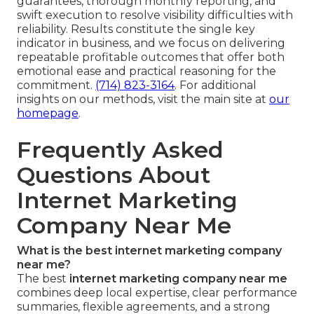
guarantees, thorough monthly reporting, and
swift execution to resolve visibility difficulties with
reliability. Results constitute the single key
indicator in business, and we focus on delivering
repeatable profitable outcomes that offer both
emotional ease and practical reasoning for the
commitment.
(714) 823-3164
. For additional
insights on our methods, visit the main site at
our
homepage
.
Frequently Asked
Questions About
Internet Marketing
Company Near Me
What is the best internet marketing company
near me?
The best
internet marketing company near me
combines deep local expertise, clear performance
summaries, flexible agreements, and a strong