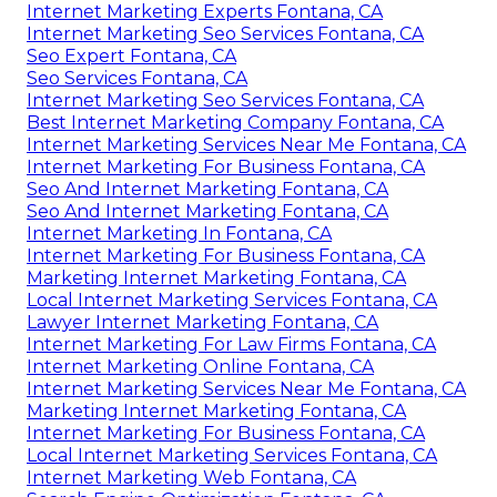
Internet Marketing Experts Fontana, CA
Internet Marketing Seo Services Fontana, CA
Seo Expert Fontana, CA
Seo Services Fontana, CA
Internet Marketing Seo Services Fontana, CA
Best Internet Marketing Company Fontana, CA
Internet Marketing Services Near Me Fontana, CA
Internet Marketing For Business Fontana, CA
Seo And Internet Marketing Fontana, CA
Seo And Internet Marketing Fontana, CA
Internet Marketing In Fontana, CA
Internet Marketing For Business Fontana, CA
Marketing Internet Marketing Fontana, CA
Local Internet Marketing Services Fontana, CA
Lawyer Internet Marketing Fontana, CA
Internet Marketing For Law Firms Fontana, CA
Internet Marketing Online Fontana, CA
Internet Marketing Services Near Me Fontana, CA
Marketing Internet Marketing Fontana, CA
Internet Marketing For Business Fontana, CA
Local Internet Marketing Services Fontana, CA
Internet Marketing Web Fontana, CA