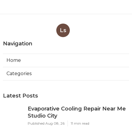
Ls
Navigation
Home
Categories
Latest Posts
Evaporative Cooling Repair Near Me
Studio City
Published Aug 08, 26
11 min read