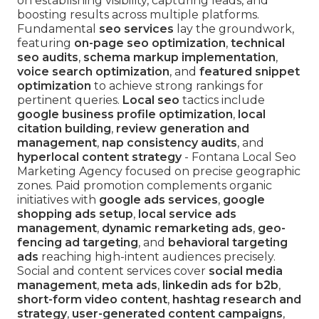
on establishing visibility, capturing leads, and
boosting results across multiple platforms.
Fundamental
seo services
lay the groundwork,
featuring
on-page seo optimization
,
technical
seo audits
,
schema markup implementation
,
voice search optimization
, and
featured snippet
optimization
to achieve strong rankings for
pertinent queries.
Local seo
tactics include
google business profile optimization
,
local
citation building
,
review generation and
management
,
nap consistency audits
, and
hyperlocal content strategy
- Fontana Local Seo
Marketing Agency focused on precise geographic
zones. Paid promotion complements organic
initiatives with
google ads services
,
google
shopping ads setup
,
local service ads
management
,
dynamic remarketing ads
,
geo-
fencing ad targeting
, and
behavioral targeting
ads
reaching high-intent audiences precisely.
Social and content services cover
social media
management
,
meta ads
,
linkedin ads for b2b
,
short-form video content
,
hashtag research and
strategy
,
user-generated content campaigns
,