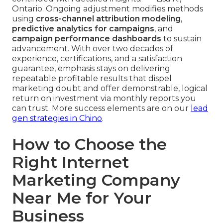
Ontario. Ongoing adjustment modifies methods
using
cross-channel attribution modeling
,
predictive analytics for campaigns
, and
campaign performance dashboards
to sustain
advancement. With over two decades of
experience, certifications, and a satisfaction
guarantee, emphasis stays on delivering
repeatable profitable results that dispel
marketing doubt and offer demonstrable, logical
return on investment via monthly reports you
can trust. More success elements are on our
lead
gen strategies in Chino
.
How to Choose the
Right Internet
Marketing Company
Near Me for Your
Business