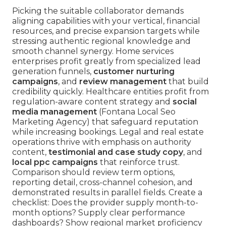
Picking the suitable collaborator demands
aligning capabilities with your vertical, financial
resources, and precise expansion targets while
stressing authentic regional knowledge and
smooth channel synergy. Home services
enterprises profit greatly from specialized lead
generation funnels,
customer nurturing
campaigns
, and
review management
that build
credibility quickly. Healthcare entities profit from
regulation-aware content strategy and
social
media management
(Fontana Local Seo
Marketing Agency) that safeguard reputation
while increasing bookings. Legal and real estate
operations thrive with emphasis on authority
content,
testimonial and case study copy
, and
local ppc campaigns
that reinforce trust.
Comparison should review term options,
reporting detail, cross-channel cohesion, and
demonstrated results in parallel fields. Create a
checklist: Does the provider supply month-to-
month options? Supply clear performance
dashboards? Show regional market proficiency