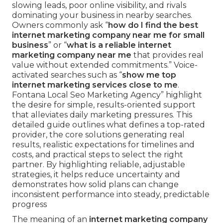
slowing leads, poor online visibility, and rivals
dominating your business in nearby searches.
Owners commonly ask “
how do I find the best
internet marketing company near me for small
business
” or “
what is a reliable internet
marketing company near me
that provides real
value without extended commitments.” Voice-
activated searches such as “
show me top
internet marketing services close to me
.
Fontana Local Seo Marketing Agency” highlight
the desire for simple, results-oriented support
that alleviates daily marketing pressures. This
detailed guide outlines what defines a top-rated
provider, the core solutions generating real
results, realistic expectations for timelines and
costs, and practical steps to select the right
partner. By highlighting reliable, adjustable
strategies, it helps reduce uncertainty and
demonstrates how solid plans can change
inconsistent performance into steady, predictable
progress
The meaning of an
internet marketing company