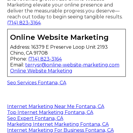
Marketing elevate your online presence and
deliver the measurable progress you deserve—
reach out today to begin seeing tangible results.
(714) 823-3164
.
Online Website Marketing
Address: 16379 E Preserve Loop Unit 2193
Chino, CA 91708
Phone:
(714) 823-3164
Email:
terrysr@online-website-marketing.com
Online Website Marketing
Seo Services Fontana, CA
Internet Marketing Near Me Fontana, CA
Top Internet Marketing Fontana, CA
Seo Expert Fontana, CA
Marketing Internet Marketing Fontana, CA
Internet Marketing For Business Fontana, CA