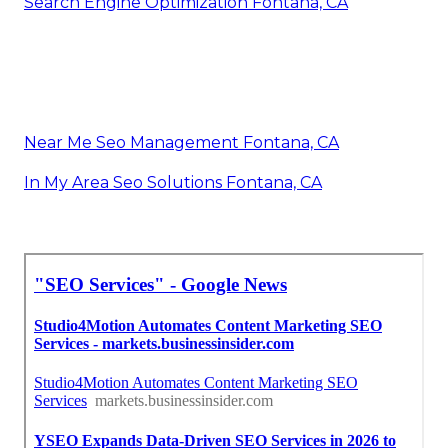
Search Engine Optimization Fontana, CA
Near Me Seo Management Fontana, CA
In My Area Seo Solutions Fontana, CA