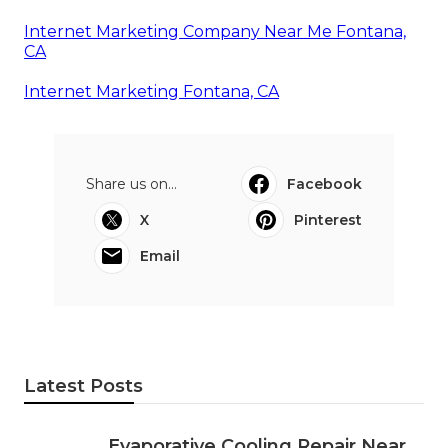
Internet Marketing Company Near Me Fontana,
CA
Internet Marketing Fontana, CA
Share us on...
Facebook
X
Pinterest
Email
Latest Posts
Evaporative Cooling Repair Near