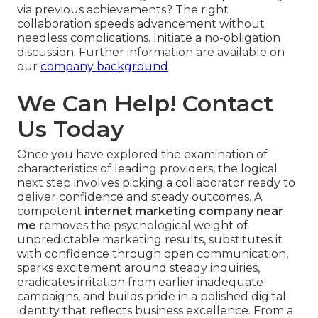
via previous achievements? The right
collaboration speeds advancement without
needless complications. Initiate a no-obligation
discussion. Further information are available on
our
company background
We Can Help! Contact
Us Today
Once you have explored the examination of
characteristics of leading providers, the logical
next step involves picking a collaborator ready to
deliver confidence and steady outcomes. A
competent
internet marketing company near
me
removes the psychological weight of
unpredictable marketing results, substitutes it
with confidence through open communication,
sparks excitement around steady inquiries,
eradicates irritation from earlier inadequate
campaigns, and builds pride in a polished digital
identity that reflects business excellence. From a