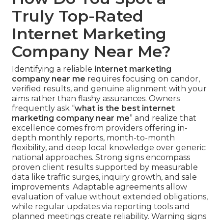
Truly Top-Rated
Internet Marketing
Company Near Me?
Identifying a reliable
internet marketing
company near me
requires focusing on candor,
verified results, and genuine alignment with your
aims rather than flashy assurances. Owners
frequently ask “
what is the best internet
marketing company near me
” and realize that
excellence comes from providers offering in-
depth monthly reports, month-to-month
flexibility, and deep local knowledge over generic
national approaches. Strong signs encompass
proven client results supported by measurable
data like traffic surges, inquiry growth, and sale
improvements. Adaptable agreements allow
evaluation of value without extended obligations,
while regular updates via reporting tools and
planned meetings create reliability. Warning signs