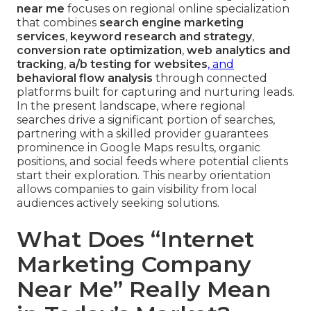
near me
focuses on regional online specialization
that combines
search engine marketing
services
,
keyword research and strategy
,
conversion rate optimization
,
web analytics and
tracking
,
a/b testing for websites
, and
behavioral flow analysis
through connected
platforms built for capturing and nurturing leads.
In the present landscape, where regional
searches drive a significant portion of searches,
partnering with a skilled provider guarantees
prominence in Google Maps results, organic
positions, and social feeds where potential clients
start their exploration. This nearby orientation
allows companies to gain visibility from local
audiences actively seeking solutions.
What Does “Internet
Marketing Company
Near Me” Really Mean