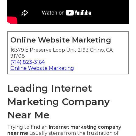
Online Website Marketing
16379 E Preserve Loop Unit 2193 Chino, CA
91708
(714) 823-3164
Online Website Marketing
Leading Internet
Marketing Company
Near Me
Trying to find an
internet marketing company
near me
usually stems from the frustration of