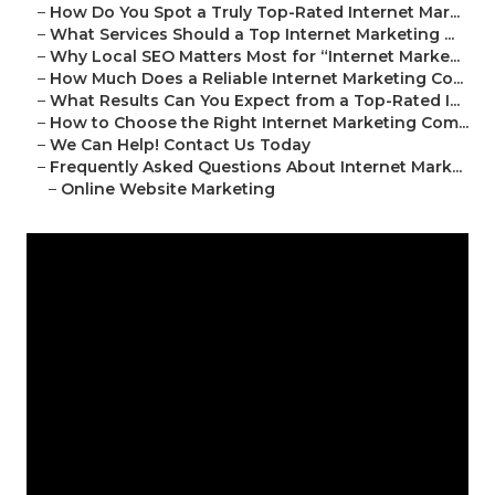
–
How Do You Spot a Truly Top-Rated Internet Mar...
–
What Services Should a Top Internet Marketing ...
–
Why Local SEO Matters Most for “Internet Marke...
–
How Much Does a Reliable Internet Marketing Co...
–
What Results Can You Expect from a Top-Rated I...
–
How to Choose the Right Internet Marketing Com...
–
We Can Help! Contact Us Today
–
Frequently Asked Questions About Internet Mark...
–
Online Website Marketing