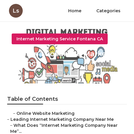
Ls
Home
Categories
Internet Marketing Service Fontana CA
Fontana Local Seo Marketing
Agency
Published en
9 min read
Table of Contents
–
Online Website Marketing
–
Leading Internet Marketing Company Near Me
–
What Does “Internet Marketing Company Near
Me”...