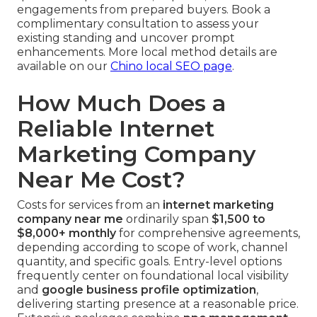
engagements from prepared buyers. Book a
complimentary consultation to assess your
existing standing and uncover prompt
enhancements. More local method details are
available on our
Chino local SEO page
.
How Much Does a
Reliable Internet
Marketing Company
Near Me Cost?
Costs for services from an
internet marketing
company near me
ordinarily span
$1,500 to
$8,000+ monthly
for comprehensive agreements,
depending according to scope of work, channel
quantity, and specific goals. Entry-level options
frequently center on foundational local visibility
and
google business profile optimization
,
delivering starting presence at a reasonable price.