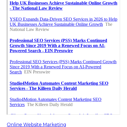
Online Website Marketing