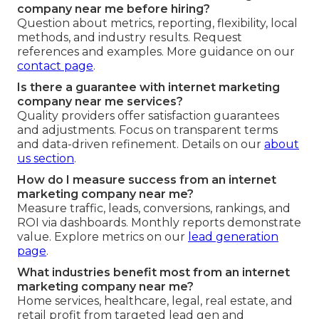
company near me before hiring?
Question about metrics, reporting, flexibility, local
methods, and industry results. Request
references and examples. More guidance on our
contact page
.
Is there a guarantee with internet marketing
company near me services?
Quality providers offer satisfaction guarantees
and adjustments. Focus on transparent terms
and data-driven refinement. Details on our
about
us section
.
How do I measure success from an internet
marketing company near me?
Measure traffic, leads, conversions, rankings, and
ROI via dashboards. Monthly reports demonstrate
value. Explore metrics on our
lead generation
page
.
What industries benefit most from an internet
marketing company near me?
Home services, healthcare, legal, real estate, and
retail profit from targeted lead gen and