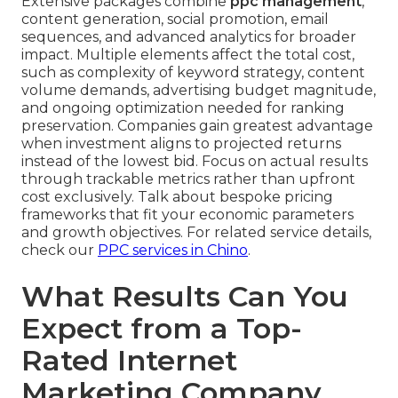
Extensive packages combine
ppc management
,
content generation, social promotion, email
sequences, and advanced analytics for broader
impact. Multiple elements affect the total cost,
such as complexity of keyword strategy, content
volume demands, advertising budget magnitude,
and ongoing optimization needed for ranking
preservation. Companies gain greatest advantage
when investment aligns to projected returns
instead of the lowest bid. Focus on actual results
through trackable metrics rather than upfront
cost exclusively. Talk about bespoke pricing
frameworks that fit your economic parameters
and growth objectives. For related service details,
check our
PPC services in Chino
.
What Results Can You
Expect from a Top-
Rated Internet
Marketing Company