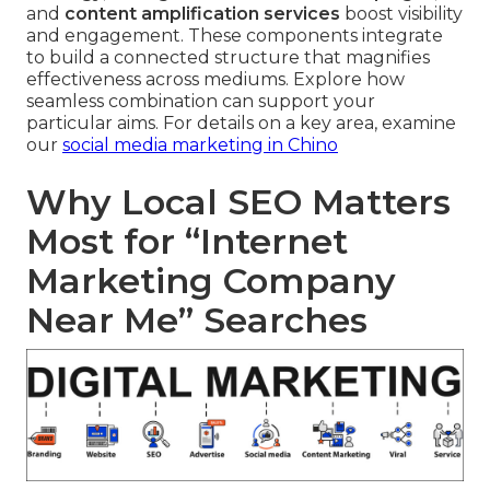
and
content amplification services
boost visibility
and engagement. These components integrate
to build a connected structure that magnifies
effectiveness across mediums. Explore how
seamless combination can support your
particular aims. For details on a key area, examine
our
social media marketing in Chino
Why Local SEO Matters
Most for “Internet
Marketing Company
Near Me” Searches