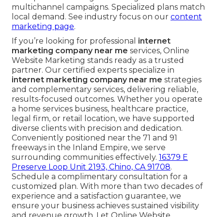
multichannel campaigns. Specialized plans match
local demand. See industry focus on our
content
marketing page
.
If you’re looking for professional
internet
marketing company near me
services, Online
Website Marketing stands ready as a trusted
partner. Our certified experts specialize in
internet marketing company near me
strategies
and complementary services, delivering reliable,
results-focused outcomes. Whether you operate
a home services business, healthcare practice,
legal firm, or retail location, we have supported
diverse clients with precision and dedication.
Conveniently positioned near the 71 and 91
freeways in the Inland Empire, we serve
surrounding communities effectively.
16379 E
Preserve Loop Unit 2193, Chino, CA 91708
.
Schedule a complimentary consultation for a
customized plan. With more than two decades of
experience and a satisfaction guarantee, we
ensure your business achieves sustained visibility
and revenue growth. Let Online Website