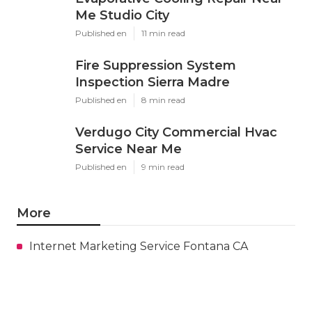
Me Studio City
Published en
11 min read
Fire Suppression System
Inspection Sierra Madre
Published en
8 min read
Verdugo City Commercial Hvac
Service Near Me
Published en
9 min read
More
Internet Marketing Service Fontana CA