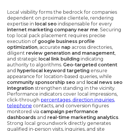
Local visibility forms the bedrock for companies
dependent on proximate clientele, rendering
expertise in
local seo
indispensable for every
internet marketing company near me
. Securing
top local pack placement requires precise
execution of
google business profile
optimization
, accurate
nap
across directories,
diligent
review generation and management
,
and strategic
local link building
indicating
authority to algorithms.
Geo-targeted content
and
hyperlocal keyword targeting
ensure
appearance for location-based queries, while
community sponsorship seo
and
local news seo
integration
strengthen standing in the vicinity.
Performance indicators cover local impressions,
click-through
percentages, direction inquiries,
telephone
contacts, and conversion figures
monitored via
campaign performance
dashboards
and
real-time marketing analytics
.
Strong local groundwork directly generates
qualified in-person visits, inquiries, and site