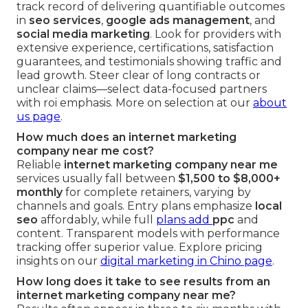
track record of delivering quantifiable outcomes
in
seo services
,
google ads management
, and
social media marketing
. Look for providers with
extensive experience, certifications, satisfaction
guarantees, and testimonials showing traffic and
lead growth. Steer clear of long contracts or
unclear claims—select data-focused partners
with roi emphasis. More on selection at our
about
us page
.
How much does an internet marketing
company near me cost?
Reliable
internet marketing company near me
services usually fall between
$1,500 to $8,000+
monthly
for complete retainers, varying by
channels and goals. Entry plans emphasize
local
seo
affordably, while full
plans add
ppc
and
content. Transparent models with performance
tracking offer superior value. Explore pricing
insights on our
digital marketing in Chino page
.
How long does it take to see results from an
internet marketing company near me?