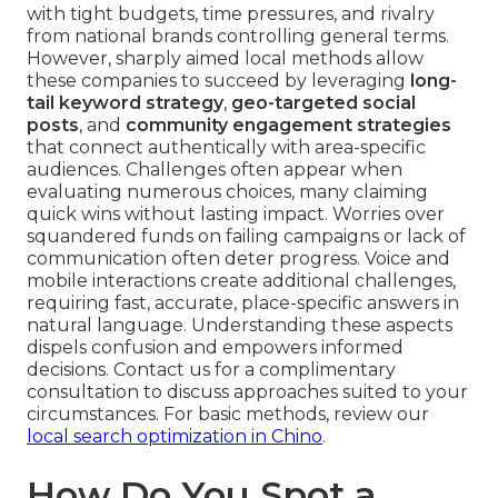
with tight budgets, time pressures, and rivalry
from national brands controlling general terms.
However, sharply aimed local methods allow
these companies to succeed by leveraging
long-
tail keyword strategy
,
geo-targeted social
posts
, and
community engagement strategies
that connect authentically with area-specific
audiences. Challenges often appear when
evaluating numerous choices, many claiming
quick wins without lasting impact. Worries over
squandered funds on failing campaigns or lack of
communication often deter progress. Voice and
mobile interactions create additional challenges,
requiring fast, accurate, place-specific answers in
natural language. Understanding these aspects
dispels confusion and empowers informed
decisions. Contact us for a complimentary
consultation to discuss approaches suited to your
circumstances. For basic methods, review our
local search optimization in Chino
.
How Do You Spot a