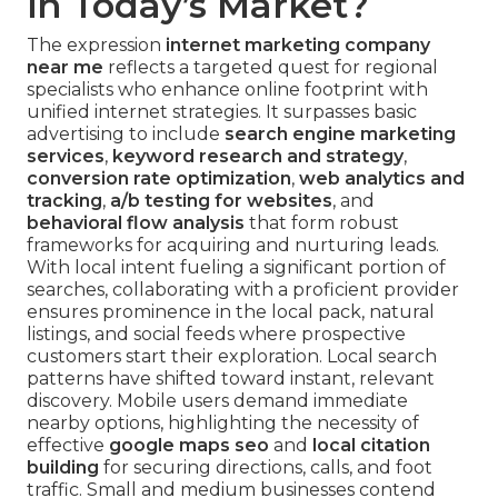
in Today’s Market?
The expression
internet marketing company
near me
reflects a targeted quest for regional
specialists who enhance online footprint with
unified internet strategies. It surpasses basic
advertising to include
search engine marketing
services
,
keyword research and strategy
,
conversion rate optimization
,
web analytics and
tracking
,
a/b testing for websites
, and
behavioral flow analysis
that form robust
frameworks for acquiring and nurturing leads.
With local intent fueling a significant portion of
searches, collaborating with a proficient provider
ensures prominence in the local pack, natural
listings, and social feeds where prospective
customers start their exploration. Local search
patterns have shifted toward instant, relevant
discovery. Mobile users demand immediate
nearby options, highlighting the necessity of
effective
google maps seo
and
local citation
building
for securing directions, calls, and foot
traffic. Small and medium businesses contend