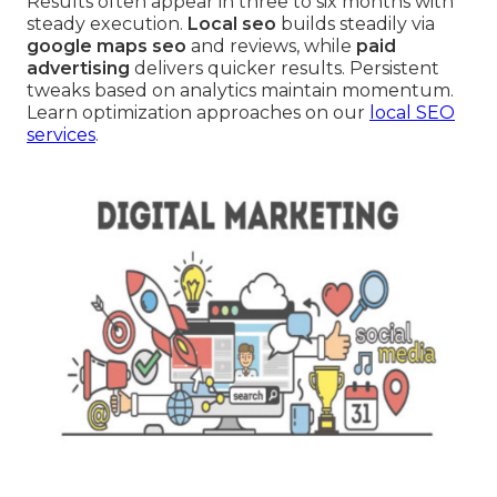
Results often appear in three to six months with
steady execution.
Local seo
builds steadily via
google maps seo
and reviews, while
paid
advertising
delivers quicker results. Persistent
tweaks based on analytics maintain momentum.
Learn optimization approaches on our
local SEO
services
.