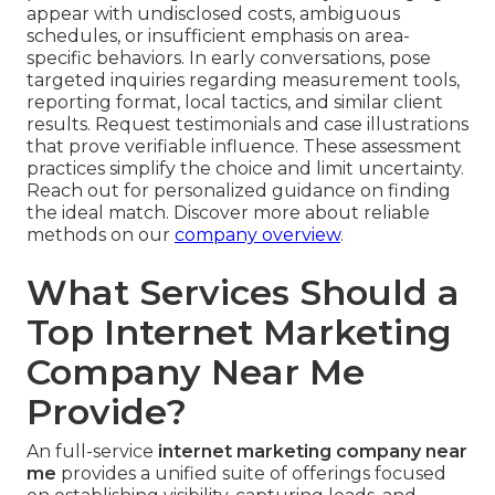
appear with undisclosed costs, ambiguous
schedules, or insufficient emphasis on area-
specific behaviors. In early conversations, pose
targeted inquiries regarding measurement tools,
reporting format, local tactics, and similar client
results. Request testimonials and case illustrations
that prove verifiable influence. These assessment
practices simplify the choice and limit uncertainty.
Reach out for personalized guidance on finding
the ideal match. Discover more about reliable
methods on our
company overview
.
What Services Should a
Top Internet Marketing
Company Near Me
Provide?
An full-service
internet marketing company near
me
provides a unified suite of offerings focused