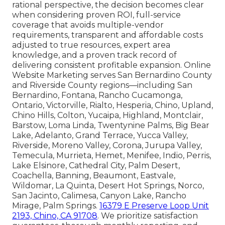
rational perspective, the decision becomes clear
when considering proven ROI, full-service
coverage that avoids multiple-vendor
requirements, transparent and affordable costs
adjusted to true resources, expert area
knowledge, and a proven track record of
delivering consistent profitable expansion. Online
Website Marketing serves San Bernardino County
and Riverside County regions—including San
Bernardino, Fontana, Rancho Cucamonga,
Ontario, Victorville, Rialto, Hesperia, Chino, Upland,
Chino Hills, Colton, Yucaipa, Highland, Montclair,
Barstow, Loma Linda, Twentynine Palms, Big Bear
Lake, Adelanto, Grand Terrace, Yucca Valley,
Riverside, Moreno Valley, Corona, Jurupa Valley,
Temecula, Murrieta, Hemet, Menifee, Indio, Perris,
Lake Elsinore, Cathedral City, Palm Desert,
Coachella, Banning, Beaumont, Eastvale,
Wildomar, La Quinta, Desert Hot Springs, Norco,
San Jacinto, Calimesa, Canyon Lake, Rancho
Mirage, Palm Springs.
16379 E Preserve Loop Unit
2193, Chino, CA 91708
. We prioritize satisfaction