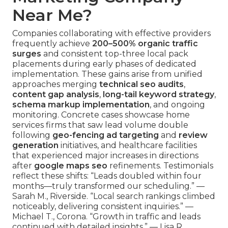
Near Me?
Companies collaborating with effective providers
frequently achieve
200–500% organic traffic
surges
and consistent top-three local pack
placements during early phases of dedicated
implementation. These gains arise from unified
approaches merging
technical seo audits
,
content gap analysis
,
long-tail keyword strategy
,
schema markup implementation
, and ongoing
monitoring. Concrete cases showcase home
services firms that saw lead volume double
following
geo-fencing ad targeting
and
review
generation
initiatives, and healthcare facilities
that experienced major increases in directions
after
google maps seo
refinements. Testimonials
reflect these shifts: “Leads doubled within four
months—truly transformed our scheduling.” —
Sarah M., Riverside. “Local search rankings climbed
noticeably, delivering consistent inquiries.” —
Michael T., Corona. “Growth in traffic and leads
continued with detailed insights.” — Lisa R.,